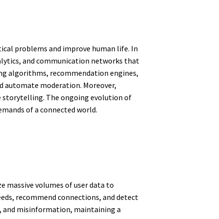
ctical problems and improve human life. In
alytics, and communication networks that
ning algorithms, recommendation engines,
and automate moderation. Moreover,
e storytelling. The ongoing evolution of
demands of a connected world.
yze massive volumes of user data to
 feeds, recommend connections, and detect
m, and misinformation, maintaining a