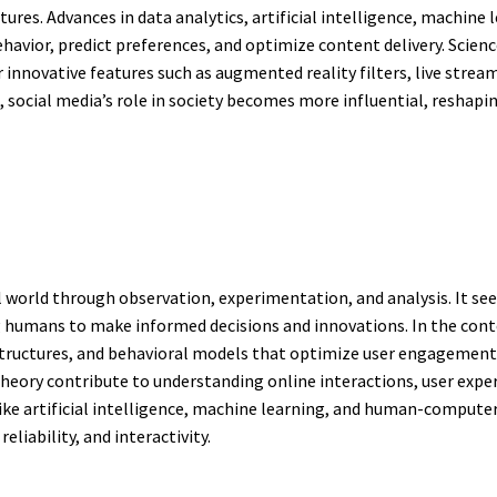
tures. Advances in data analytics, artificial intelligence, machine
havior, predict preferences, and optimize content delivery. Scien
innovative features such as augmented reality filters, live stream
 social media’s role in society becomes more influential, resh
l world through observation, experimentation, and analysis. It see
umans to make informed decisions and innovations. In the context
tructures, and behavioral models that optimize user engagement a
eory contribute to understanding online interactions, user exper
ike artificial intelligence, machine learning, and human-computer
eliability, and interactivity.