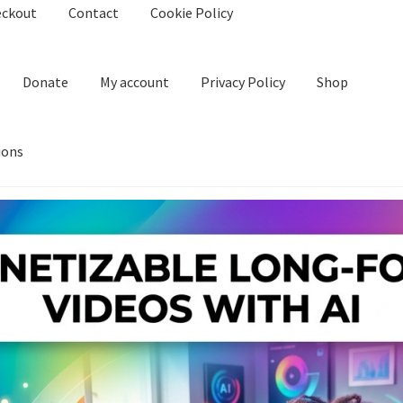
eckout
Contact
Cookie Policy
Donate
My account
Privacy Policy
Shop
ions
kie Policy
Create Or Buy Videos Online
Disclaimer
Donate
My acco
nd Conditions