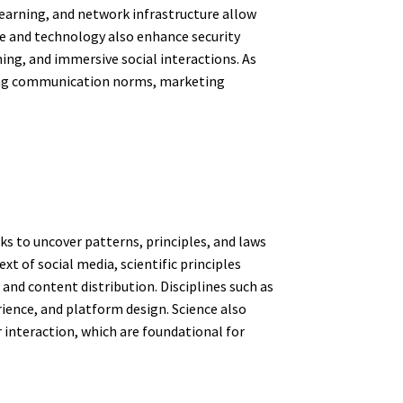
 learning, and network infrastructure allow
ce and technology also enhance security
ing, and immersive social interactions. As
aping communication norms, marketing
ks to uncover patterns, principles, and laws
 of social media, scientific principles
nd content distribution. Disciplines such as
ience, and platform design. Science also
 interaction, which are foundational for