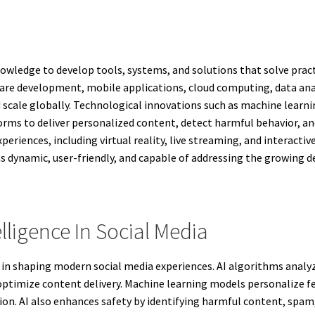
knowledge to develop tools, systems, and solutions that solve pra
are development, mobile applications, cloud computing, data an
 scale globally. Technological innovations such as machine lear
orms to deliver personalized content, detect harmful behavior, 
iences, including virtual reality, live streaming, and interactiv
s dynamic, user-friendly, and capable of addressing the growing 
elligence In Social Media
role in shaping modern social media experiences. AI algorithms anal
 optimize content delivery. Machine learning models personalize
ion. AI also enhances safety by identifying harmful content, spa