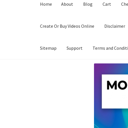
Home
About
Blog
Cart
Ch
Create Or Buy Videos Online
Disclaimer
Sitemap
Support
Terms and Condit
Home
About
Blog
Cart
Checkout
Contact
Coo
Privacy Policy
Shop
Sitemap
Support
Terms a