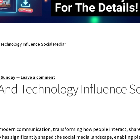
Technology Influence Social Media?
s Sunday
—
Leave a comment
nd Technology Influence So
f modern communication, transforming how people interact, shar
has significantly shaped the social media landscape, enabling pl