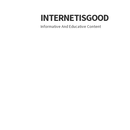
INTERNETISGOOD
Skip
Skip
to
to
Informative And Educative Content
navigation
content