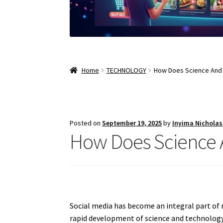
Home
TECHNOLOGY
How Does Science And 
Posted on
September 19, 2025
by
Inyima Nichola
How Does Science A
Social media has become an integral part o
rapid development of science and technology 