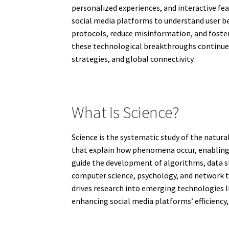
personalized experiences, and interactive fea
social media platforms to understand user be
protocols, reduce misinformation, and foster 
these technological breakthroughs continue,
strategies, and global connectivity.
What Is Science?
Science is the systematic study of the natura
that explain how phenomena occur, enabling h
guide the development of algorithms, data s
computer science, psychology, and network th
drives research into emerging technologies l
enhancing social media platforms’ efficiency, r