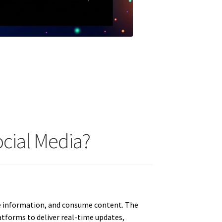
cial Media?
e information, and consume content. The
atforms to deliver real-time updates,