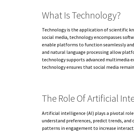
What Is Technology?
Technology is the application of scientific 
social media, technology encompasses softw
enable platforms to function seamlessly and
and natural language processing allow platf
technology supports advanced multimedia exper
technology ensures that social media remain
The Role Of Artificial Int
Artificial intelligence (AI) plays a pivotal 
understand preferences, predict trends, and
patterns in engagement to increase interact