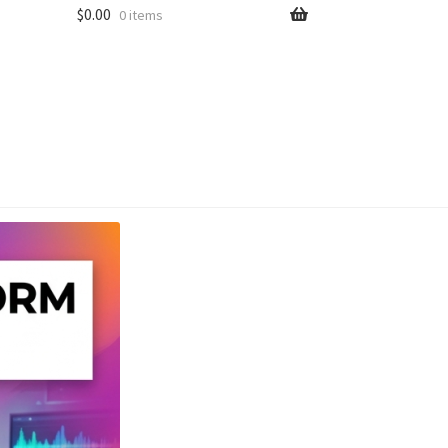
$
0.00
0 items
unt