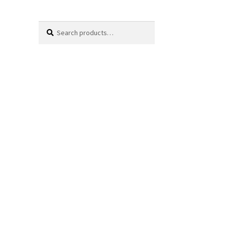
Search
Search
for: