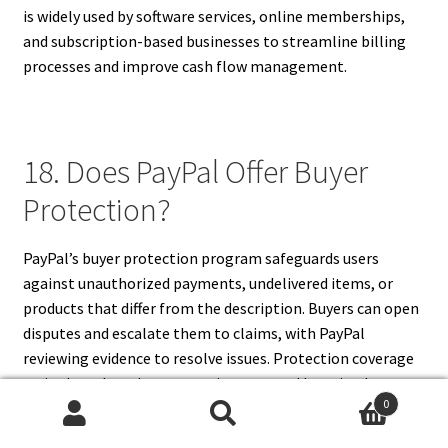
is widely used by software services, online memberships,
and subscription-based businesses to streamline billing
processes and improve cash flow management.
18. Does PayPal Offer Buyer
Protection?
PayPal’s buyer protection program safeguards users
against unauthorized payments, undelivered items, or
products that differ from the description. Buyers can open
disputes and escalate them to claims, with PayPal
reviewing evidence to resolve issues. Protection coverage
varies based on the transaction type and location but
0
generally ensures reimbursement for eligible cases. This
Search
Search
feature builds trust between buyers and sellers, making