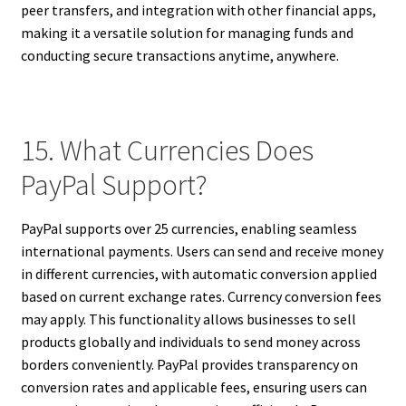
peer transfers, and integration with other financial apps,
making it a versatile solution for managing funds and
conducting secure transactions anytime, anywhere.
15. What Currencies Does
PayPal Support?
PayPal supports over 25 currencies, enabling seamless
international payments. Users can send and receive money
in different currencies, with automatic conversion applied
based on current exchange rates. Currency conversion fees
may apply. This functionality allows businesses to sell
products globally and individuals to send money across
borders conveniently. PayPal provides transparency on
conversion rates and applicable fees, ensuring users can