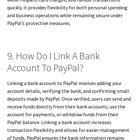
quickly. It provides flexibility for both personal spending
and business operations while remaining secure under
PayPal’s protective measures.
9. How Do I Link A Bank
Account To PayPal?
Linking a bank account to PayPal involves adding your
account details, verifying the bank, and confirming small
deposits made by PayPal. Once verified, users can send and
receive funds directly from their bank accounts, use the
account for payments, or withdraw funds from their
PayPal balance. Linking a bank account increases
transaction flexibility and allows for easier management
of funds. PayPal ensures the bank information remains