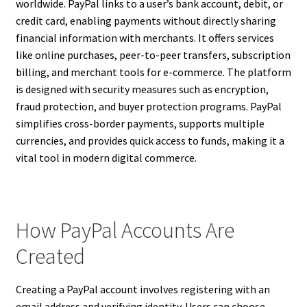
worldwide. PayPal links to a user’s bank account, debit, or
credit card, enabling payments without directly sharing
financial information with merchants. It offers services
like online purchases, peer-to-peer transfers, subscription
billing, and merchant tools for e-commerce. The platform
is designed with security measures such as encryption,
fraud protection, and buyer protection programs. PayPal
simplifies cross-border payments, supports multiple
currencies, and provides quick access to funds, making it a
vital tool in modern digital commerce.
How PayPal Accounts Are
Created
Creating a PayPal account involves registering with an
email address and verifying identity. Users can choose