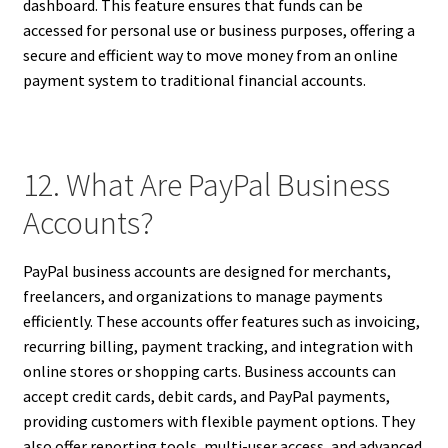
dashboard. This feature ensures that funds can be
accessed for personal use or business purposes, offering a
secure and efficient way to move money from an online
payment system to traditional financial accounts.
12. What Are PayPal Business
Accounts?
PayPal business accounts are designed for merchants,
freelancers, and organizations to manage payments
efficiently. These accounts offer features such as invoicing,
recurring billing, payment tracking, and integration with
online stores or shopping carts. Business accounts can
accept credit cards, debit cards, and PayPal payments,
providing customers with flexible payment options. They
also offer reporting tools, multi-user access, and advanced