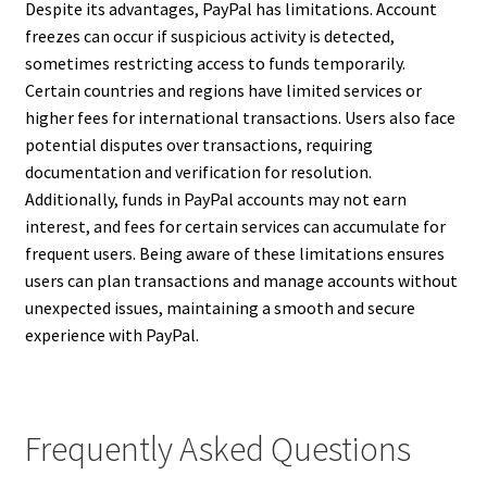
Despite its advantages, PayPal has limitations. Account
freezes can occur if suspicious activity is detected,
sometimes restricting access to funds temporarily.
Certain countries and regions have limited services or
higher fees for international transactions. Users also face
potential disputes over transactions, requiring
documentation and verification for resolution.
Additionally, funds in PayPal accounts may not earn
interest, and fees for certain services can accumulate for
frequent users. Being aware of these limitations ensures
users can plan transactions and manage accounts without
unexpected issues, maintaining a smooth and secure
experience with PayPal.
Frequently Asked Questions