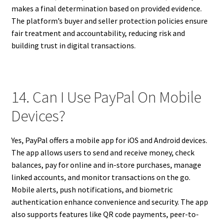
makes a final determination based on provided evidence.
The platform’s buyer and seller protection policies ensure
fair treatment and accountability, reducing risk and
building trust in digital transactions.
14. Can I Use PayPal On Mobile
Devices?
Yes, PayPal offers a mobile app for iOS and Android devices.
The app allows users to send and receive money, check
balances, pay for online and in-store purchases, manage
linked accounts, and monitor transactions on the go.
Mobile alerts, push notifications, and biometric
authentication enhance convenience and security. The app
also supports features like QR code payments, peer-to-