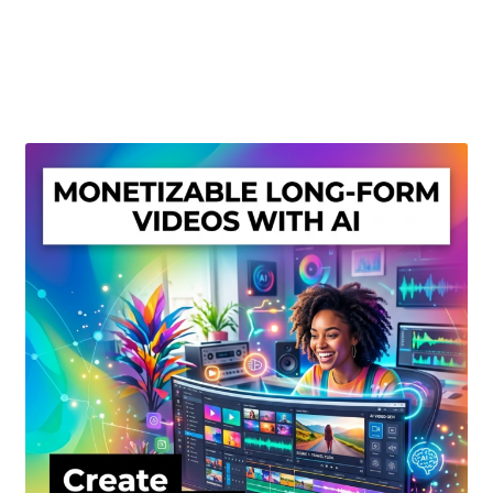
Create Or Buy Videos Online
Disclaimer
Donate
My account
Privacy Policy
Shop
Sitemap
Support
Terms and Conditions