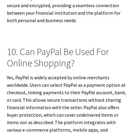
secure and encrypted, providing a seamless connection
between your financial institution and the platform for
both personal and business needs.
10. Can PayPal Be Used For
Online Shopping?
Yes, PayPal is widely accepted by online merchants
worldwide. Users can select PayPal as a payment option at
checkout, linking payments to their PayPal account, bank,
or card. This allows secure transactions without sharing
financial information with the seller. PayPal also offers
buyer protection, which can cover undelivered items or
items not as described. The platform integrates with
various e-commerce platforms, mobile apps, and