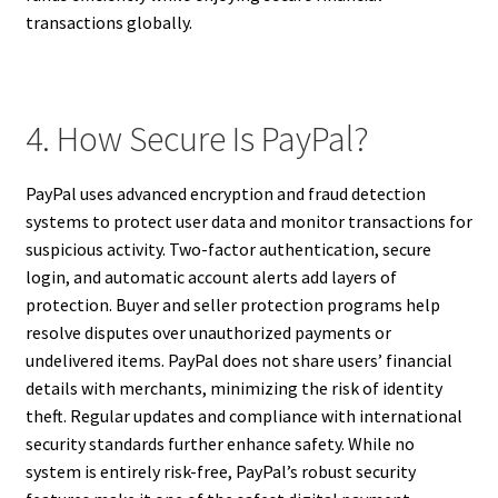
transactions globally.
4. How Secure Is PayPal?
PayPal uses advanced encryption and fraud detection
systems to protect user data and monitor transactions for
suspicious activity. Two-factor authentication, secure
login, and automatic account alerts add layers of
protection. Buyer and seller protection programs help
resolve disputes over unauthorized payments or
undelivered items. PayPal does not share users’ financial
details with merchants, minimizing the risk of identity
theft. Regular updates and compliance with international
security standards further enhance safety. While no
system is entirely risk-free, PayPal’s robust security