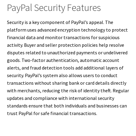
PayPal Security Features
Security is a key component of PayPal’s appeal. The
platform uses advanced encryption technology to protect
financial data and monitor transactions for suspicious
activity. Buyer and seller protection policies help resolve
disputes related to unauthorized payments or undelivered
goods. Two-factor authentication, automatic account
alerts, and fraud detection tools add additional layers of
security. PayPal’s system also allows users to conduct
transactions without sharing bank or card details directly
with merchants, reducing the risk of identity theft. Regular
updates and compliance with international security
standards ensure that both individuals and businesses can
trust PayPal for safe financial transactions.