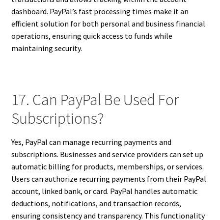
dashboard. PayPal’s fast processing times make it an
efficient solution for both personal and business financial
operations, ensuring quick access to funds while
maintaining security.
17. Can PayPal Be Used For
Subscriptions?
Yes, PayPal can manage recurring payments and
subscriptions. Businesses and service providers can set up
automatic billing for products, memberships, or services.
Users can authorize recurring payments from their PayPal
account, linked bank, or card. PayPal handles automatic
deductions, notifications, and transaction records,
ensuring consistency and transparency. This functionality