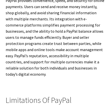
PayPal provides convenience, speed, and security for online
payments. Users can send and receive money instantly,
shop globally, and avoid sharing financial information
with multiple merchants. Its integration with e-
commerce platforms simplifies payment processing for
businesses, and the ability to hold a PayPal balance allows
users to manage funds efficiently. Buyer and seller
protection programs create trust between parties, while
mobile apps and online tools make account management
easy. PayPal’s reputation, accessibility in multiple
countries, and support for multiple currencies make it a
reliable solution for both individuals and businesses in
today’s digital economy.
Limitations Of PayPal