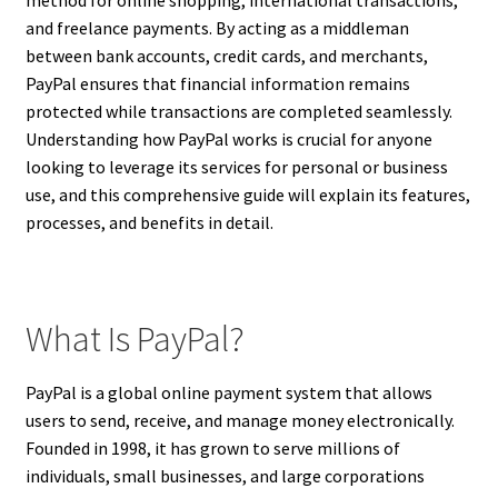
and freelance payments. By acting as a middleman
between bank accounts, credit cards, and merchants,
PayPal ensures that financial information remains
protected while transactions are completed seamlessly.
Understanding how PayPal works is crucial for anyone
looking to leverage its services for personal or business
use, and this comprehensive guide will explain its features,
processes, and benefits in detail.
What Is PayPal?
PayPal is a global online payment system that allows
users to send, receive, and manage money electronically.
Founded in 1998, it has grown to serve millions of
individuals, small businesses, and large corporations