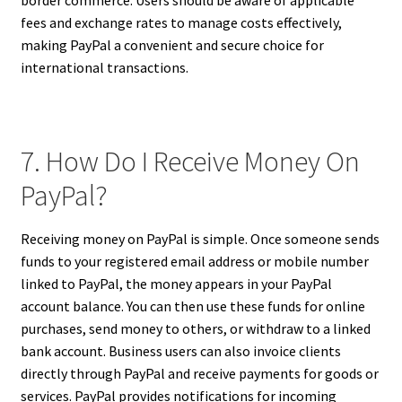
fees and exchange rates to manage costs effectively,
making PayPal a convenient and secure choice for
international transactions.
7. How Do I Receive Money On
PayPal?
Receiving money on PayPal is simple. Once someone sends
funds to your registered email address or mobile number
linked to PayPal, the money appears in your PayPal
account balance. You can then use these funds for online
purchases, send money to others, or withdraw to a linked
bank account. Business users can also invoice clients
directly through PayPal and receive payments for goods or
services. PayPal provides notifications for incoming