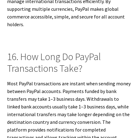
manage international transactions efficiently. By
supporting multiple currencies, PayPal makes global
commerce accessible, simple, and secure for all account
holders.
16. How Long Do PayPal
Transactions Take?
Most PayPal transactions are instant when sending money
between PayPal accounts. Payments funded by bank
transfers may take 1–3 business days. Withdrawals to
linked bank accounts usually take 1–3 business days, while
international transfers may take longer depending on the
destination country and currency conversion. The
platform provides notifications for completed
transactions and allows tracking within the account