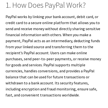
1. How Does PayPal Work?
PayPal works by linking your bank account, debit card, or
credit card to a secure online platform that allows you to
send and receive money without directly sharing sensitive
financial information with others. When you make a
payment, PayPal acts as an intermediary, deducting funds
from your linked source and transferring them to the
recipient’s PayPal account. Users can make online
purchases, send peer-to-peer payments, or receive money
for goods and services. PayPal supports multiple
currencies, handles conversions, and provides a PayPal
balance that can be used for future transactions or
withdrawn to a bank account. Its security features,
including encryption and fraud monitoring, ensure safe,
fast, and convenient transactions worldwide.