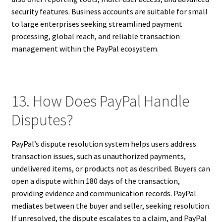
security features. Business accounts are suitable for small
to large enterprises seeking streamlined payment
processing, global reach, and reliable transaction
management within the PayPal ecosystem.
13. How Does PayPal Handle
Disputes?
PayPal’s dispute resolution system helps users address
transaction issues, such as unauthorized payments,
undelivered items, or products not as described. Buyers can
open a dispute within 180 days of the transaction,
providing evidence and communication records. PayPal
mediates between the buyer and seller, seeking resolution.
If unresolved, the dispute escalates to a claim, and PayPal