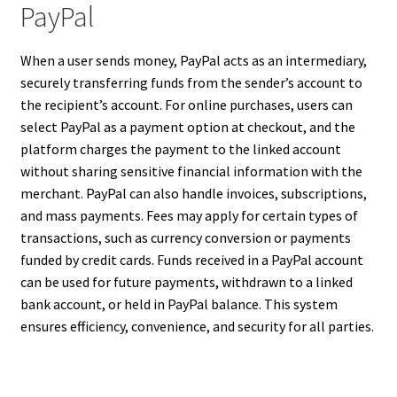
PayPal
When a user sends money, PayPal acts as an intermediary,
securely transferring funds from the sender’s account to
the recipient’s account. For online purchases, users can
select PayPal as a payment option at checkout, and the
platform charges the payment to the linked account
without sharing sensitive financial information with the
merchant. PayPal can also handle invoices, subscriptions,
and mass payments. Fees may apply for certain types of
transactions, such as currency conversion or payments
funded by credit cards. Funds received in a PayPal account
can be used for future payments, withdrawn to a linked
bank account, or held in PayPal balance. This system
ensures efficiency, convenience, and security for all parties.