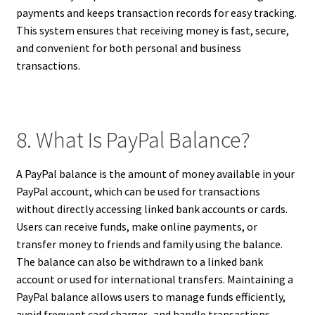
payments and keeps transaction records for easy tracking.
This system ensures that receiving money is fast, secure,
and convenient for both personal and business
transactions.
8. What Is PayPal Balance?
A PayPal balance is the amount of money available in your
PayPal account, which can be used for transactions
without directly accessing linked bank accounts or cards.
Users can receive funds, make online payments, or
transfer money to friends and family using the balance.
The balance can also be withdrawn to a linked bank
account or used for international transfers. Maintaining a
PayPal balance allows users to manage funds efficiently,
avoid frequent card charges, and handle transactions