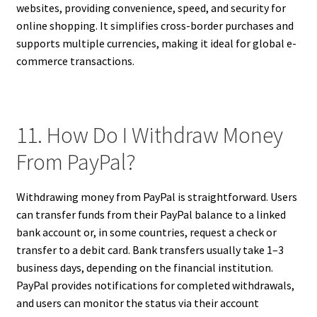
websites, providing convenience, speed, and security for
online shopping. It simplifies cross-border purchases and
supports multiple currencies, making it ideal for global e-
commerce transactions.
11. How Do I Withdraw Money
From PayPal?
Withdrawing money from PayPal is straightforward. Users
can transfer funds from their PayPal balance to a linked
bank account or, in some countries, request a check or
transfer to a debit card. Bank transfers usually take 1–3
business days, depending on the financial institution.
PayPal provides notifications for completed withdrawals,
and users can monitor the status via their account