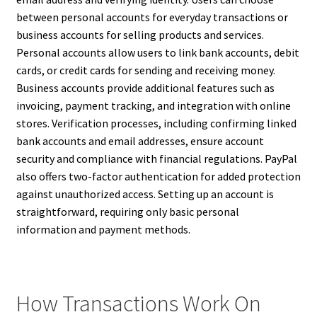
between personal accounts for everyday transactions or
business accounts for selling products and services.
Personal accounts allow users to link bank accounts, debit
cards, or credit cards for sending and receiving money.
Business accounts provide additional features such as
invoicing, payment tracking, and integration with online
stores. Verification processes, including confirming linked
bank accounts and email addresses, ensure account
security and compliance with financial regulations. PayPal
also offers two-factor authentication for added protection
against unauthorized access. Setting up an account is
straightforward, requiring only basic personal
information and payment methods.
How Transactions Work On