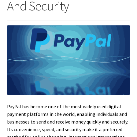
And Security
PayPal has become one of the most widely used digital
payment platforms in the world, enabling individuals and
businesses to send and receive money quickly and securely.
Its convenience, speed, and security make it a preferred
method for online shopping, international transactions,