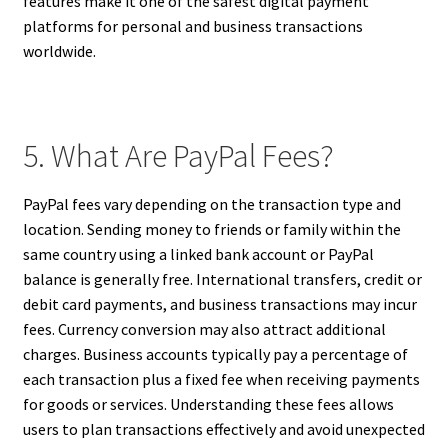
features make it one of the safest digital payment
platforms for personal and business transactions
worldwide.
5. What Are PayPal Fees?
PayPal fees vary depending on the transaction type and
location. Sending money to friends or family within the
same country using a linked bank account or PayPal
balance is generally free. International transfers, credit or
debit card payments, and business transactions may incur
fees. Currency conversion may also attract additional
charges. Business accounts typically pay a percentage of
each transaction plus a fixed fee when receiving payments
for goods or services. Understanding these fees allows
users to plan transactions effectively and avoid unexpected