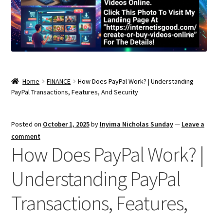
Home
FINANCE
How Does PayPal Work? | Understanding
PayPal Transactions, Features, And Security
Posted on
October 1, 2025
by
Inyima Nicholas Sunday
—
Leave a
comment
How Does PayPal Work? |
Understanding PayPal
Transactions, Features,