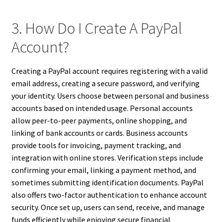
3. How Do I Create A PayPal
Account?
Creating a PayPal account requires registering with a valid
email address, creating a secure password, and verifying
your identity. Users choose between personal and business
accounts based on intended usage. Personal accounts
allow peer-to-peer payments, online shopping, and
linking of bank accounts or cards. Business accounts
provide tools for invoicing, payment tracking, and
integration with online stores. Verification steps include
confirming your email, linking a payment method, and
sometimes submitting identification documents. PayPal
also offers two-factor authentication to enhance account
security. Once set up, users can send, receive, and manage
funds efficiently while enjoying secure financial