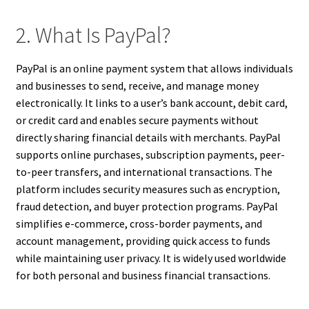
2. What Is PayPal?
PayPal is an online payment system that allows individuals
and businesses to send, receive, and manage money
electronically. It links to a user’s bank account, debit card,
or credit card and enables secure payments without
directly sharing financial details with merchants. PayPal
supports online purchases, subscription payments, peer-
to-peer transfers, and international transactions. The
platform includes security measures such as encryption,
fraud detection, and buyer protection programs. PayPal
simplifies e-commerce, cross-border payments, and
account management, providing quick access to funds
while maintaining user privacy. It is widely used worldwide
for both personal and business financial transactions.