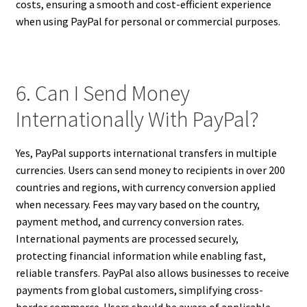
costs, ensuring a smooth and cost-efficient experience
when using PayPal for personal or commercial purposes.
6. Can I Send Money
Internationally With PayPal?
Yes, PayPal supports international transfers in multiple
currencies. Users can send money to recipients in over 200
countries and regions, with currency conversion applied
when necessary. Fees may vary based on the country,
payment method, and currency conversion rates.
International payments are processed securely,
protecting financial information while enabling fast,
reliable transfers. PayPal also allows businesses to receive
payments from global customers, simplifying cross-
border commerce. Users should be aware of applicable