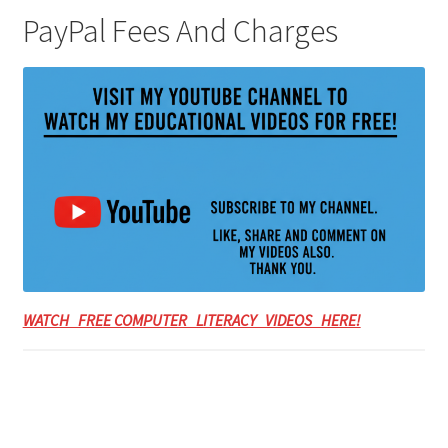
PayPal Fees And Charges
WATCH FREE COMPUTER LITERACY VIDEOS HERE!