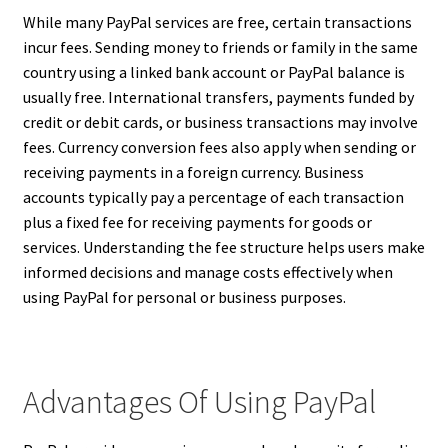
While many PayPal services are free, certain transactions
incur fees. Sending money to friends or family in the same
country using a linked bank account or PayPal balance is
usually free. International transfers, payments funded by
credit or debit cards, or business transactions may involve
fees. Currency conversion fees also apply when sending or
receiving payments in a foreign currency. Business
accounts typically pay a percentage of each transaction
plus a fixed fee for receiving payments for goods or
services. Understanding the fee structure helps users make
informed decisions and manage costs effectively when
using PayPal for personal or business purposes.
Advantages Of Using PayPal