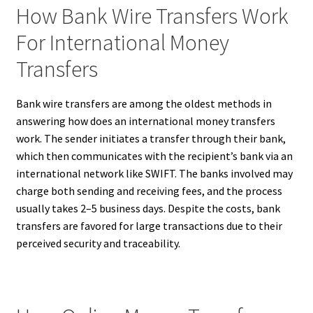
How Bank Wire Transfers Work
For International Money
Transfers
Bank wire transfers are among the oldest methods in
answering how does an international money transfers
work. The sender initiates a transfer through their bank,
which then communicates with the recipient’s bank via an
international network like SWIFT. The banks involved may
charge both sending and receiving fees, and the process
usually takes 2–5 business days. Despite the costs, bank
transfers are favored for large transactions due to their
perceived security and traceability.