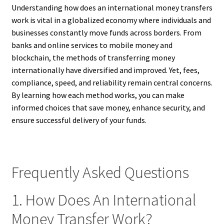
Understanding how does an international money transfers
work is vital in a globalized economy where individuals and
businesses constantly move funds across borders. From
banks and online services to mobile money and
blockchain, the methods of transferring money
internationally have diversified and improved. Yet, fees,
compliance, speed, and reliability remain central concerns.
By learning how each method works, you can make
informed choices that save money, enhance security, and
ensure successful delivery of your funds.
Frequently Asked Questions
1. How Does An International
Money Transfer Work?