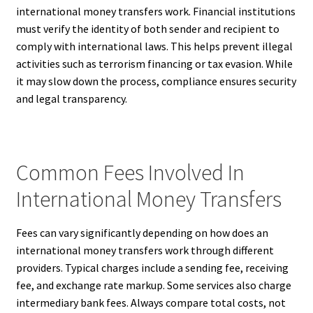
international money transfers work. Financial institutions
must verify the identity of both sender and recipient to
comply with international laws. This helps prevent illegal
activities such as terrorism financing or tax evasion. While
it may slow down the process, compliance ensures security
and legal transparency.
Common Fees Involved In
International Money Transfers
Fees can vary significantly depending on how does an
international money transfers work through different
providers. Typical charges include a sending fee, receiving
fee, and exchange rate markup. Some services also charge
intermediary bank fees. Always compare total costs, not