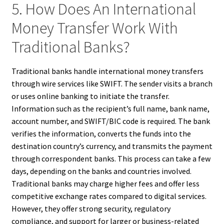
5. How Does An International
Money Transfer Work With
Traditional Banks?
Traditional banks handle international money transfers
through wire services like SWIFT. The sender visits a branch
or uses online banking to initiate the transfer.
Information such as the recipient’s full name, bank name,
account number, and SWIFT/BIC code is required. The bank
verifies the information, converts the funds into the
destination country’s currency, and transmits the payment
through correspondent banks. This process can take a few
days, depending on the banks and countries involved.
Traditional banks may charge higher fees and offer less
competitive exchange rates compared to digital services.
However, they offer strong security, regulatory
compliance, and support for larger or business-related