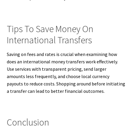
Tips To Save Money On
International Transfers
Saving on fees and rates is crucial when examining how
does an international money transfers work effectively.
Use services with transparent pricing, send larger
amounts less frequently, and choose local currency
payouts to reduce costs. Shopping around before initiating
a transfer can lead to better financial outcomes.
Conclusion