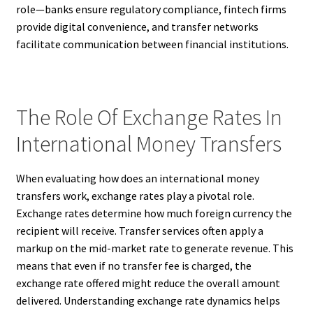
role—banks ensure regulatory compliance, fintech firms
provide digital convenience, and transfer networks
facilitate communication between financial institutions.
The Role Of Exchange Rates In
International Money Transfers
When evaluating how does an international money
transfers work, exchange rates play a pivotal role.
Exchange rates determine how much foreign currency the
recipient will receive. Transfer services often apply a
markup on the mid-market rate to generate revenue. This
means that even if no transfer fee is charged, the
exchange rate offered might reduce the overall amount
delivered. Understanding exchange rate dynamics helps