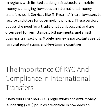
In regions with limited banking infrastructure, mobile
money is changing how does an international money
transfers work. Services like M-Pesa in Africa allow users to
receive and store funds on mobile phones. These services
bypass the need for a traditional bank account and are
often used for remittances, bill payments, and small
business transactions. Mobile money is particularly useful
for rural populations and developing countries.
The Importance Of KYC And
Compliance In International
Transfers
Know Your Customer (KYC) regulations and anti-money
laundering (AML) policies are critical in how does an