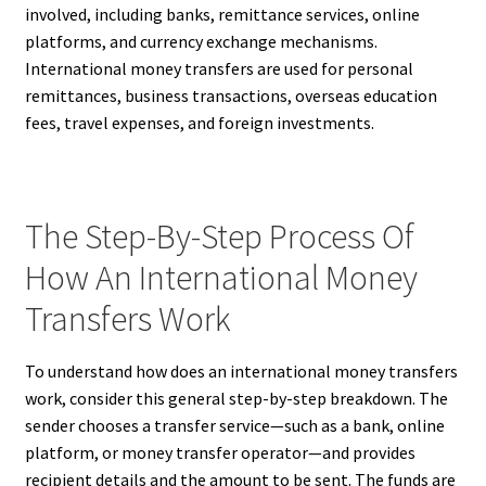
involved, including banks, remittance services, online
platforms, and currency exchange mechanisms.
International money transfers are used for personal
remittances, business transactions, overseas education
fees, travel expenses, and foreign investments.
The Step-By-Step Process Of
How An International Money
Transfers Work
To understand how does an international money transfers
work, consider this general step-by-step breakdown. The
sender chooses a transfer service—such as a bank, online
platform, or money transfer operator—and provides
recipient details and the amount to be sent. The funds are