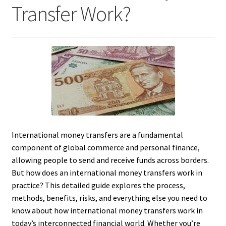
Transfer Work?
International money transfers are a fundamental
component of global commerce and personal finance,
allowing people to send and receive funds across borders.
But how does an international money transfers work in
practice? This detailed guide explores the process,
methods, benefits, risks, and everything else you need to
know about how international money transfers work in
today’s interconnected financial world. Whether you’re