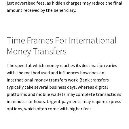
just advertised fees, as hidden charges may reduce the final
amount received by the beneficiary.
Time Frames For International
Money Transfers
The speed at which money reaches its destination varies
with the method used and influences how does an
international money transfers work. Bank transfers
typically take several business days, whereas digital
platforms and mobile wallets may complete transactions
in minutes or hours. Urgent payments may require express
options, which often come with higher fees.