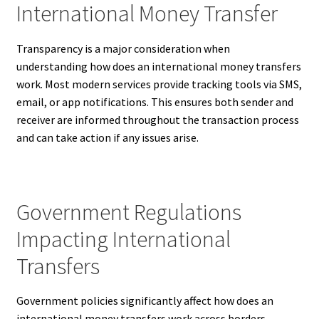
International Money Transfer
Transparency is a major consideration when
understanding how does an international money transfers
work. Most modern services provide tracking tools via SMS,
email, or app notifications. This ensures both sender and
receiver are informed throughout the transaction process
and can take action if any issues arise.
Government Regulations
Impacting International
Transfers
Government policies significantly affect how does an
international money transfers work across borders.