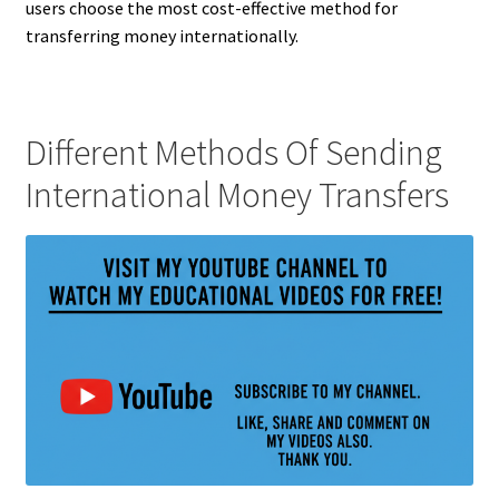
users choose the most cost-effective method for
transferring money internationally.
Different Methods Of Sending
International Money Transfers