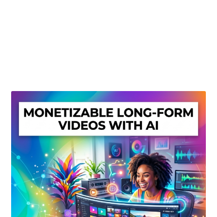
Create Or Buy Videos Online
Disclaimer
Donate
My account
Privacy Policy
Shop
Sitemap
Support
Terms and Conditions