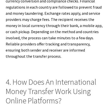
currency conversion and compliance checks. Financial
regulations in each country are followed to prevent fraud
and money laundering. Exchange rates apply, and service
providers may charge fees. The recipient receives the
money in local currency through their bank, a mobile app,
or cash pickup. Depending on the method and countries
involved, the process can take minutes to a few days.
Reliable providers offer tracking and transparency,
ensuring both sender and receiver are informed
throughout the transfer process.
4. How Does An International
Money Transfer Work Using
Online Platforms?