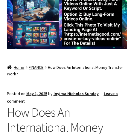
Home
FINANCE
How Does An International Money Transfer
Work?
Posted on
May 1, 2025
by
Inyima Nicholas Sunday
—
Leave a
comment
How Does An
International Money