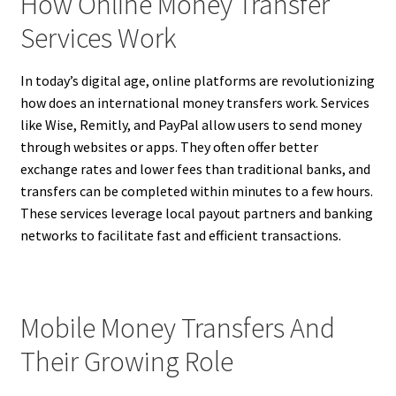
How Online Money Transfer
Services Work
In today’s digital age, online platforms are revolutionizing
how does an international money transfers work. Services
like Wise, Remitly, and PayPal allow users to send money
through websites or apps. They often offer better
exchange rates and lower fees than traditional banks, and
transfers can be completed within minutes to a few hours.
These services leverage local payout partners and banking
networks to facilitate fast and efficient transactions.
Mobile Money Transfers And
Their Growing Role