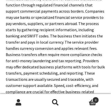
function through regulated financial channels that
support commercial payments across borders. Companies
may use banks or specialized financial service providers to
pay vendors, suppliers, or partners abroad. The process
starts by gathering recipient information, including
banking and SWIFT codes. The business then initiates the
transfer and pays in local currency. The service provider
handles currency conversion and applies relevant fees.
Business transfers often require more compliance checks
for anti-money laundering and tax reporting. Providers
may offer dedicated business platforms with tools for bulk
transfers, payment scheduling, and reporting. These
transactions are usually secured and traceable, with
customer support available. Speed, cost-efficiency, and
compliance are crucial for effective business-related
money transfers internationally.
0
Search
Search