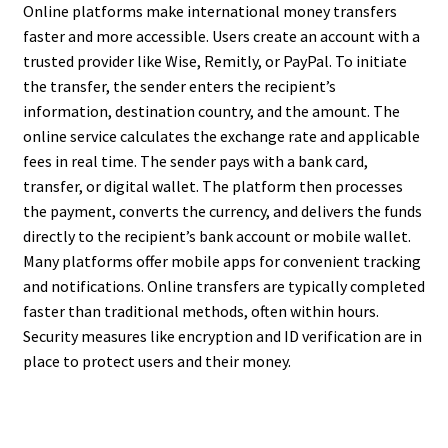
Online platforms make international money transfers
faster and more accessible. Users create an account with a
trusted provider like Wise, Remitly, or PayPal. To initiate
the transfer, the sender enters the recipient’s
information, destination country, and the amount. The
online service calculates the exchange rate and applicable
fees in real time. The sender pays with a bank card,
transfer, or digital wallet. The platform then processes
the payment, converts the currency, and delivers the funds
directly to the recipient’s bank account or mobile wallet.
Many platforms offer mobile apps for convenient tracking
and notifications. Online transfers are typically completed
faster than traditional methods, often within hours.
Security measures like encryption and ID verification are in
place to protect users and their money.