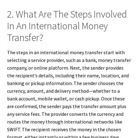
2. What Are The Steps Involved
In An International Money
Transfer?
The steps in an international money transfer start with
selecting a service provider, such as a bank, money transfer
company, or online platform. Next, the sender provides
the recipient’s details, including their name, location, and
banking or pickup information. The sender chooses the
currency, amount, and delivery method—whether to a
bank account, mobile wallet, or cash pickup. Once these
are confirmed, the sender pays the transfer amount plus
any service fees. The provider converts the currency and
routes the money through international networks like
SWIFT. The recipient receives the money in the chosen
format, either instantly or within a few business days.