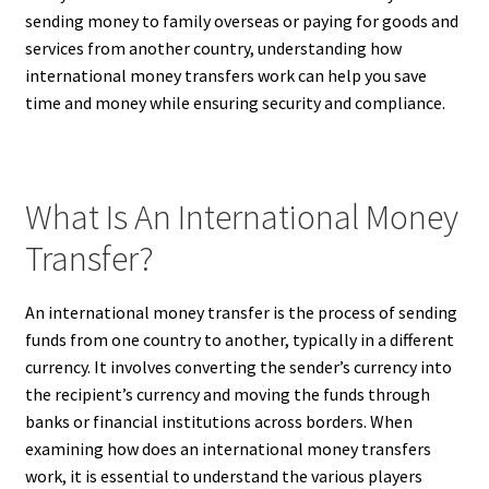
sending money to family overseas or paying for goods and
services from another country, understanding how
international money transfers work can help you save
time and money while ensuring security and compliance.
What Is An International Money
Transfer?
An international money transfer is the process of sending
funds from one country to another, typically in a different
currency. It involves converting the sender’s currency into
the recipient’s currency and moving the funds through
banks or financial institutions across borders. When
examining how does an international money transfers
work, it is essential to understand the various players