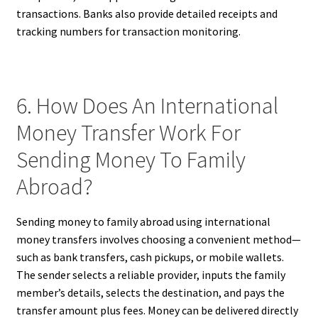
transactions. Banks also provide detailed receipts and
tracking numbers for transaction monitoring.
6. How Does An International
Money Transfer Work For
Sending Money To Family
Abroad?
Sending money to family abroad using international
money transfers involves choosing a convenient method—
such as bank transfers, cash pickups, or mobile wallets.
The sender selects a reliable provider, inputs the family
member’s details, selects the destination, and pays the
transfer amount plus fees. Money can be delivered directly