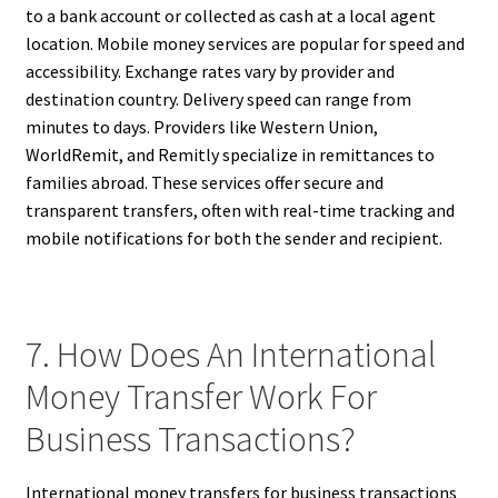
to a bank account or collected as cash at a local agent
location. Mobile money services are popular for speed and
accessibility. Exchange rates vary by provider and
destination country. Delivery speed can range from
minutes to days. Providers like Western Union,
WorldRemit, and Remitly specialize in remittances to
families abroad. These services offer secure and
transparent transfers, often with real-time tracking and
mobile notifications for both the sender and recipient.
7. How Does An International
Money Transfer Work For
Business Transactions?
International money transfers for business transactions