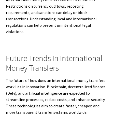
Restrictions on currency outflows, reporting
requirements, and sanctions can delay or block
transactions. Understanding local and international
regulations can help prevent unintentional legal
violations.
Future Trends In International
Money Transfers
The future of how does an international money transfers
work lies in innovation. Blockchain, decentralized finance
(DeFi), and artificial intelligence are expected to
streamline processes, reduce costs, and enhance security.
These technologies aim to create faster, cheaper, and
more transparent transfer systems worldwide.