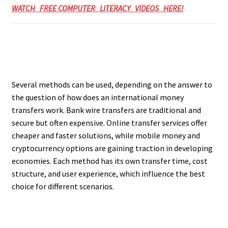
WATCH FREE COMPUTER LITERACY VIDEOS HERE!
Several methods can be used, depending on the answer to
the question of how does an international money
transfers work. Bank wire transfers are traditional and
secure but often expensive. Online transfer services offer
cheaper and faster solutions, while mobile money and
cryptocurrency options are gaining traction in developing
economies. Each method has its own transfer time, cost
structure, and user experience, which influence the best
choice for different scenarios.