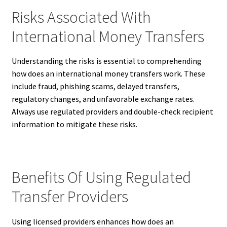
Risks Associated With
International Money Transfers
Understanding the risks is essential to comprehending
how does an international money transfers work. These
include fraud, phishing scams, delayed transfers,
regulatory changes, and unfavorable exchange rates.
Always use regulated providers and double-check recipient
information to mitigate these risks.
Benefits Of Using Regulated
Transfer Providers
Using licensed providers enhances how does an