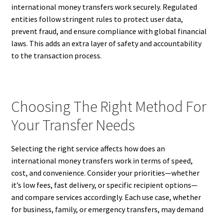
international money transfers work securely. Regulated
entities follow stringent rules to protect user data,
prevent fraud, and ensure compliance with global financial
laws. This adds an extra layer of safety and accountability
to the transaction process.
Choosing The Right Method For
Your Transfer Needs
Selecting the right service affects how does an
international money transfers work in terms of speed,
cost, and convenience. Consider your priorities—whether
it’s low fees, fast delivery, or specific recipient options—
and compare services accordingly. Each use case, whether
for business, family, or emergency transfers, may demand