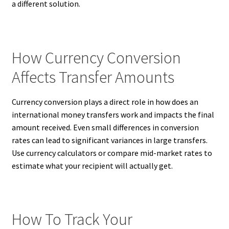
a different solution.
How Currency Conversion
Affects Transfer Amounts
Currency conversion plays a direct role in how does an
international money transfers work and impacts the final
amount received. Even small differences in conversion
rates can lead to significant variances in large transfers.
Use currency calculators or compare mid-market rates to
estimate what your recipient will actually get.
How To Track Your