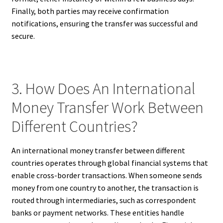
Finally, both parties may receive confirmation
notifications, ensuring the transfer was successful and
secure.
3. How Does An International
Money Transfer Work Between
Different Countries?
An international money transfer between different
countries operates through global financial systems that
enable cross-border transactions. When someone sends
money from one country to another, the transaction is
routed through intermediaries, such as correspondent
banks or payment networks. These entities handle