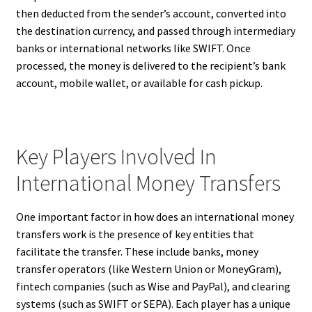
then deducted from the sender’s account, converted into
the destination currency, and passed through intermediary
banks or international networks like SWIFT. Once
processed, the money is delivered to the recipient’s bank
account, mobile wallet, or available for cash pickup.
Key Players Involved In
International Money Transfers
One important factor in how does an international money
transfers work is the presence of key entities that
facilitate the transfer. These include banks, money
transfer operators (like Western Union or MoneyGram),
fintech companies (such as Wise and PayPal), and clearing
systems (such as SWIFT or SEPA). Each player has a unique