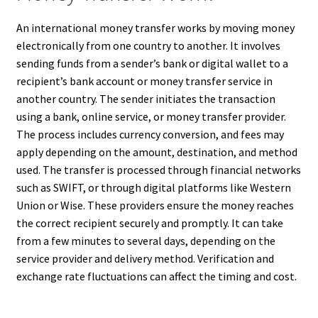
An international money transfer works by moving money
electronically from one country to another. It involves
sending funds from a sender’s bank or digital wallet to a
recipient’s bank account or money transfer service in
another country. The sender initiates the transaction
using a bank, online service, or money transfer provider.
The process includes currency conversion, and fees may
apply depending on the amount, destination, and method
used. The transfer is processed through financial networks
such as SWIFT, or through digital platforms like Western
Union or Wise. These providers ensure the money reaches
the correct recipient securely and promptly. It can take
from a few minutes to several days, depending on the
service provider and delivery method. Verification and
exchange rate fluctuations can affect the timing and cost.