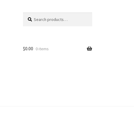
Search
Search
for:
$
0.00
0 items
unt