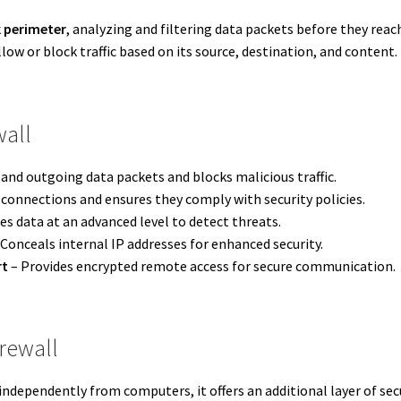
 perimeter
, analyzing and filtering data packets before they reach
llow or block traffic based on its source, destination, and content.
wall
nd outgoing data packets and blocks malicious traffic.
 connections and ensures they comply with security policies.
es data at an advanced level to detect threats.
Conceals internal IP addresses for enhanced security.
rt
– Provides encrypted remote access for secure communication.
rewall
independently from computers, it offers an additional layer of secu