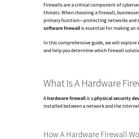
Firewalls are a critical component of cybersec
threats. When choosing a firewall, businesse
primary function—protecting networks and sy
software firewall
is essential for making an i
In this comprehensive guide, we will explore
and help you determine which firewall solutio
What Is A Hardware Fire
A
hardware firewall
is a
physical security de
installed between a network and the internet
How A Hardware Firewall Wo