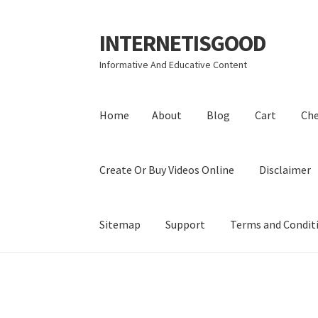
INTERNETISGOOD
Skip
Skip
to
to
Informative And Educative Content
navigation
content
Home
About
Blog
Cart
Ch
Create Or Buy Videos Online
Disclaimer
Sitemap
Support
Terms and Condit
Home
About
Blog
Cart
Checkout
Contact
Coo
Privacy Policy
Shop
Sitemap
Support
Terms a