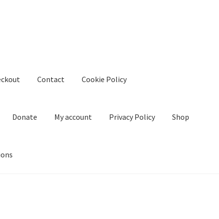
eckout
Contact
Cookie Policy
Donate
My account
Privacy Policy
Shop
ions
kie Policy
Create Or Buy Videos Online
Disclaimer
Donate
My acco
nd Conditions