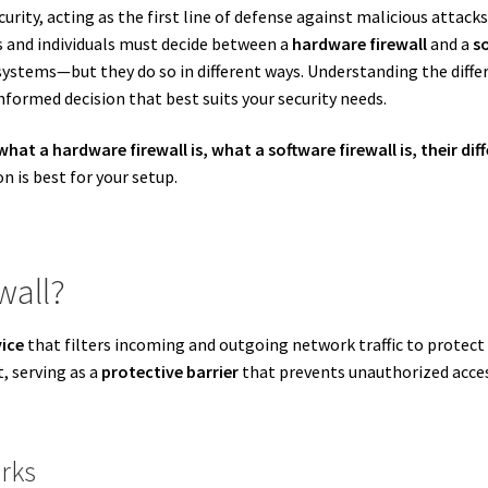
urity, acting as the first line of defense against malicious attack
s and individuals must decide between a
hardware firewall
and a
so
stems—but they do so in different ways. Understanding the diff
nformed decision that best suits your security needs.
what a hardware firewall is, what a software firewall is, their 
n is best for your setup.
wall?
vice
that filters incoming and outgoing network traffic to protect 
, serving as a
protective barrier
that prevents unauthorized acces
rks