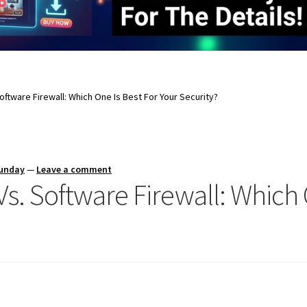
oftware Firewall: Which One Is Best For Your Security?
Sunday
—
Leave a comment
s. Software Firewall: Which 