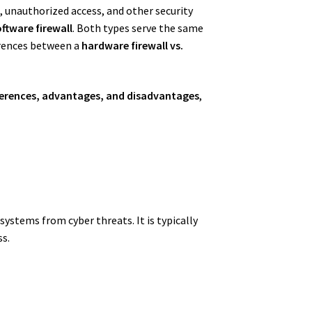
s, unauthorized access, and other security
ftware firewall
. Both types serve the same
erences between a
hardware firewall vs.
differences, advantages, and disadvantages
,
systems from cyber threats. It is typically
s.