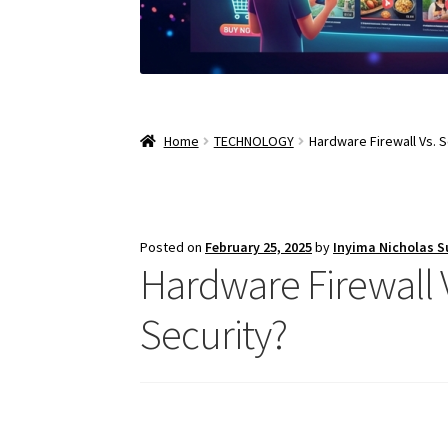
Home
TECHNOLOGY
Hardware Firewall Vs. S
Posted on
February 25, 2025
by
Inyima Nicholas 
Hardware Firewall V
Security?