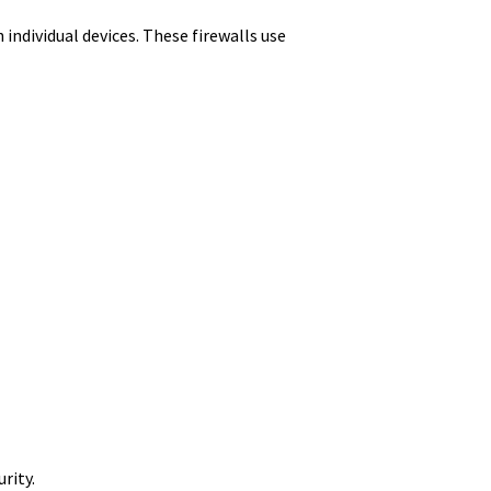
 individual devices. These firewalls use
rity.