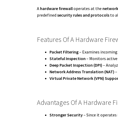
A
hardware firewall
operates at the
network
predefined
security rules and protocols
to a
Features Of A Hardware Fire
Packet Filtering
– Examines incoming a
Stateful Inspection
– Monitors active
Deep Packet Inspection (DPI)
– Analyz
Network Address Translation (NAT)
– 
Virtual Private Network (VPN) Suppo
Advantages Of A Hardware Fi
Stronger Security
– Since it operates 