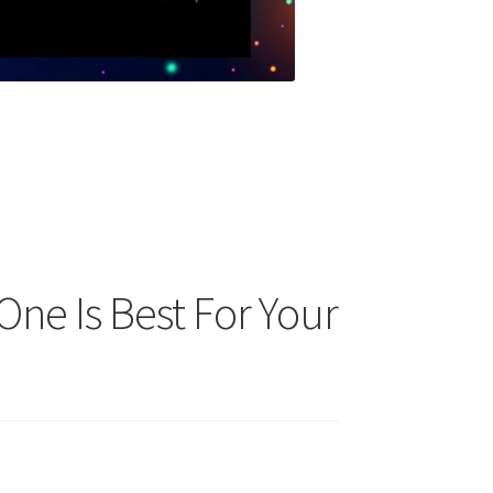
One Is Best For Your