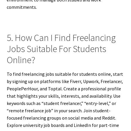
commitments.
5. How Can I Find Freelancing
Jobs Suitable For Students
Online?
To find freelancing jobs suitable for students online, start
by signing up on platforms like Fiverr, Upwork, Freelancer,
PeoplePerHour, and Toptal. Create a professional profile
that highlights your skills, interests, and availability. Use
keywords such as “student freelancer,” “entry-level,” or
“remote freelance job” in your search. Join student-
focused freelancing groups on social media and Reddit.
Explore university job boards and LinkedIn for part-time