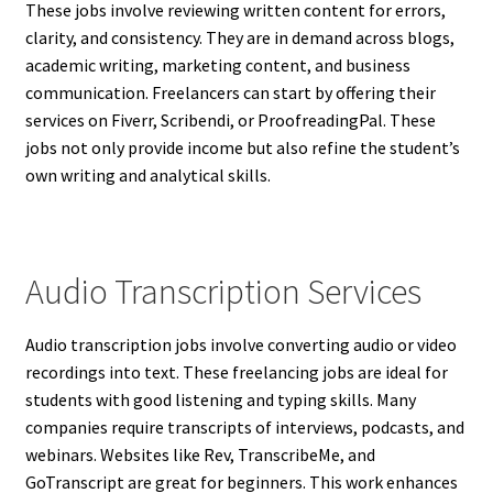
These jobs involve reviewing written content for errors,
clarity, and consistency. They are in demand across blogs,
academic writing, marketing content, and business
communication. Freelancers can start by offering their
services on Fiverr, Scribendi, or ProofreadingPal. These
jobs not only provide income but also refine the student’s
own writing and analytical skills.
Audio Transcription Services
Audio transcription jobs involve converting audio or video
recordings into text. These freelancing jobs are ideal for
students with good listening and typing skills. Many
companies require transcripts of interviews, podcasts, and
webinars. Websites like Rev, TranscribeMe, and
GoTranscript are great for beginners. This work enhances