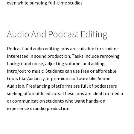
even while pursuing full-time studies.
Audio And Podcast Editing
Podcast and audio editing jobs are suitable for students
interested in sound production. Tasks include removing
background noise, adjusting volume, and adding
intro/outro music. Students can use free or affordable
tools like Audacity or premium software like Adobe
Audition. Freelancing platforms are full of podcasters
seeking affordable editors. These jobs are ideal for media
or communication students who want hands-on
experience in audio production.