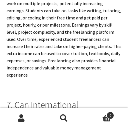
work on multiple projects, potentially increasing
earnings. Students can take on tasks like writing, tutoring,
editing, or coding in their free time and get paid per
project, hourly, or per milestone. Earnings vary by skill
level, project complexity, and the freelancing platform
used. Over time, experienced student freelancers can
increase their rates and take on higher-paying clients. This
extra income can be used to cover tuition, textbooks, daily
expenses, or savings. Freelancing also provides financial
independence and valuable money management
experience.
7. Can International
Freelancing Jobs Be Suitable
0
Search
Search
For Students?