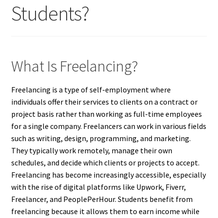
Students?
What Is Freelancing?
Freelancing is a type of self-employment where
individuals offer their services to clients on a contract or
project basis rather than working as full-time employees
for a single company. Freelancers can work in various fields
such as writing, design, programming, and marketing.
They typically work remotely, manage their own
schedules, and decide which clients or projects to accept.
Freelancing has become increasingly accessible, especially
with the rise of digital platforms like Upwork, Fiverr,
Freelancer, and PeoplePerHour. Students benefit from
freelancing because it allows them to earn income while