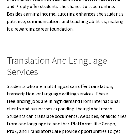
and Preply offer students the chance to teach online.
Besides earning income, tutoring enhances the student’s
patience, communication, and teaching abilities, making
it a rewarding career foundation.
Translation And Language
Services
Students who are multilingual can offer translation,
transcription, or language editing services. These
freelancing jobs are in high demand from international
clients and businesses expanding their global reach.
Students can translate documents, websites, or audio files
from one language to another. Platforms like Gengo,
ProZ, and TranslatorsCafe provide opportunities to get