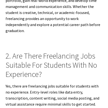
portfolio, gain real-world experience, and develop time
management and communication skills. Whether the
student is creative, technical, or academic-focused,
freelancing provides an opportunity to work
independently and explore a potential career path before
graduation.
2. Are There Freelancing Jobs
Suitable For Students With No
Experience?
Yes, there are freelancing jobs suitable for students with
no experience. Entry-level roles like data entry,
transcription, content writing, social media posting, and
virtual assistance require minimal skills to get started.