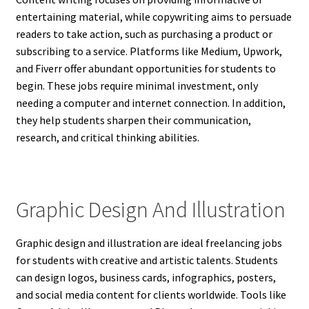
entertaining material, while copywriting aims to persuade
readers to take action, such as purchasing a product or
subscribing to a service. Platforms like Medium, Upwork,
and Fiverr offer abundant opportunities for students to
begin. These jobs require minimal investment, only
needing a computer and internet connection. In addition,
they help students sharpen their communication,
research, and critical thinking abilities.
Graphic Design And Illustration
Graphic design and illustration are ideal freelancing jobs
for students with creative and artistic talents. Students
can design logos, business cards, infographics, posters,
and social media content for clients worldwide. Tools like