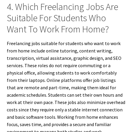
4. Which Freelancing Jobs Are
Suitable For Students Who
Want To Work From Home?
Freelancing jobs suitable for students who want to work
from home include online tutoring, content writing,
transcription, virtual assistance, graphic design, and SEO
services. These roles do not require commuting or a
physical office, allowing students to work comfortably
from their laptops. Online platforms offer job listings
that are remote and part-time, making them ideal for
academic schedules. Students can set their own hours and
work at their own pace. These jobs also minimize overhead
costs since they require only a stable internet connection
and basic software tools. Working from home enhances
focus, saves time, and provides a secure and familiar
environment to manage both studies and work