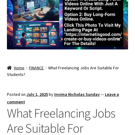
Home
FINANCE
What Freelancing Jobs Are Suitable For
Students?
Posted on
July 1, 2025
by
Inyima Nicholas Sunday
—
Leave a
comment
What Freelancing Jobs
Are Suitable For