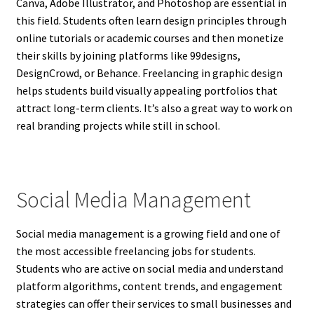
Canva, Adobe Illustrator, and Photoshop are essential in
this field. Students often learn design principles through
online tutorials or academic courses and then monetize
their skills by joining platforms like 99designs,
DesignCrowd, or Behance. Freelancing in graphic design
helps students build visually appealing portfolios that
attract long-term clients. It’s also a great way to work on
real branding projects while still in school.
Social Media Management
Social media management is a growing field and one of
the most accessible freelancing jobs for students.
Students who are active on social media and understand
platform algorithms, content trends, and engagement
strategies can offer their services to small businesses and