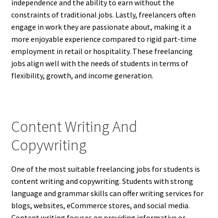
independence and the ability to earn without the
constraints of traditional jobs. Lastly, freelancers often
engage in work they are passionate about, making it a
more enjoyable experience compared to rigid part-time
employment in retail or hospitality. These freelancing
jobs align well with the needs of students in terms of
flexibility, growth, and income generation.
Content Writing And
Copywriting
One of the most suitable freelancing jobs for students is
content writing and copywriting. Students with strong
language and grammar skills can offer writing services for
blogs, websites, eCommerce stores, and social media.
Content writing focuses on providing informative or