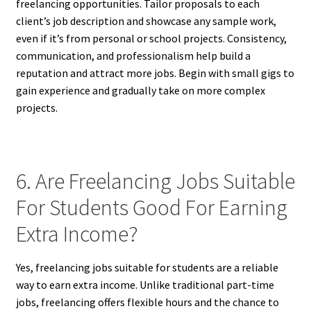
freelancing opportunities. Tailor proposals to each
client’s job description and showcase any sample work,
even if it’s from personal or school projects. Consistency,
communication, and professionalism help build a
reputation and attract more jobs. Begin with small gigs to
gain experience and gradually take on more complex
projects.
6. Are Freelancing Jobs Suitable
For Students Good For Earning
Extra Income?
Yes, freelancing jobs suitable for students are a reliable
way to earn extra income. Unlike traditional part-time
jobs, freelancing offers flexible hours and the chance to