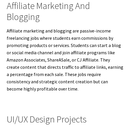
Affiliate Marketing And
Blogging
Affiliate marketing and blogging are passive-income
freelancing jobs where students earn commissions by
promoting products or services. Students can start a blog
or social media channel and join affiliate programs like
Amazon Associates, ShareASale, or CJ Affiliate. They
create content that directs traffic to affiliate links, earning
a percentage from each sale. These jobs require
consistency and strategic content creation but can
become highly profitable over time.
UI/UX Design Projects