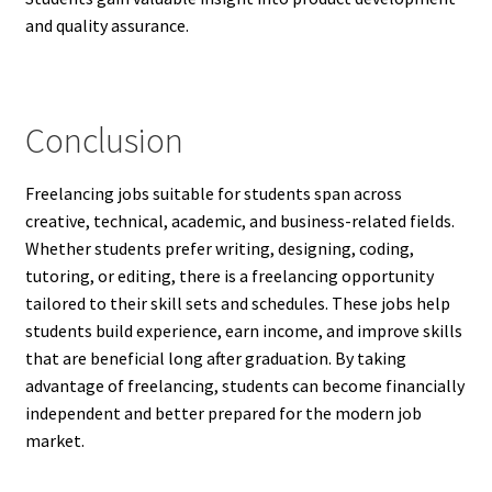
and quality assurance.
Conclusion
Freelancing jobs suitable for students span across
creative, technical, academic, and business-related fields.
Whether students prefer writing, designing, coding,
tutoring, or editing, there is a freelancing opportunity
tailored to their skill sets and schedules. These jobs help
students build experience, earn income, and improve skills
that are beneficial long after graduation. By taking
advantage of freelancing, students can become financially
independent and better prepared for the modern job
market.