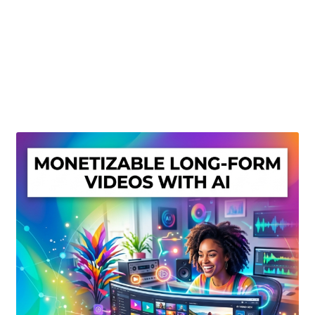
Create Or Buy Videos Online
Disclaimer
Donate
My account
Privacy Policy
Shop
Sitemap
Support
Terms and Conditions