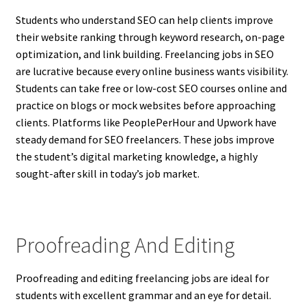
Students who understand SEO can help clients improve
their website ranking through keyword research, on-page
optimization, and link building. Freelancing jobs in SEO
are lucrative because every online business wants visibility.
Students can take free or low-cost SEO courses online and
practice on blogs or mock websites before approaching
clients. Platforms like PeoplePerHour and Upwork have
steady demand for SEO freelancers. These jobs improve
the student’s digital marketing knowledge, a highly
sought-after skill in today’s job market.
Proofreading And Editing
Proofreading and editing freelancing jobs are ideal for
students with excellent grammar and an eye for detail.