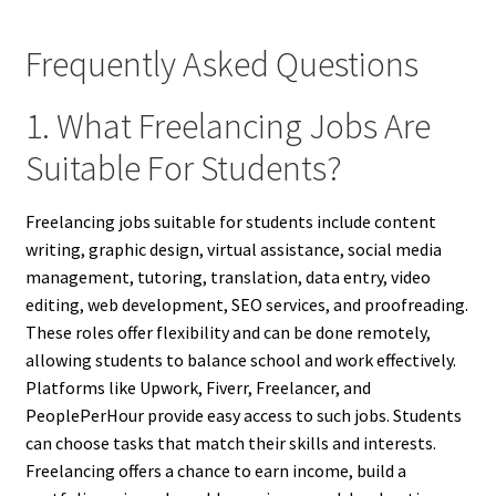
Frequently Asked Questions
1. What Freelancing Jobs Are
Suitable For Students?
Freelancing jobs suitable for students include content
writing, graphic design, virtual assistance, social media
management, tutoring, translation, data entry, video
editing, web development, SEO services, and proofreading.
These roles offer flexibility and can be done remotely,
allowing students to balance school and work effectively.
Platforms like Upwork, Fiverr, Freelancer, and
PeoplePerHour provide easy access to such jobs. Students
can choose tasks that match their skills and interests.
Freelancing offers a chance to earn income, build a