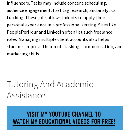
influencers. Tasks may include content scheduling,
audience engagement, hashtag research, and analytics
tracking. These jobs allow students to apply their
personal experience in a professional setting. Sites like
PeoplePerHour and LinkedIn often list such freelance
roles. Managing multiple client accounts also helps
students improve their multitasking, communication, and
marketing skills.
Tutoring And Academic
Assistance