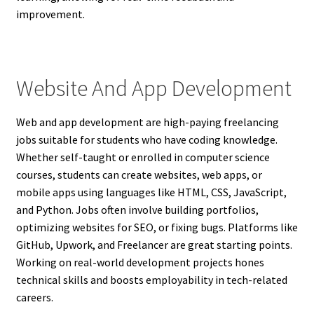
improvement.
Website And App Development
Web and app development are high-paying freelancing
jobs suitable for students who have coding knowledge.
Whether self-taught or enrolled in computer science
courses, students can create websites, web apps, or
mobile apps using languages like HTML, CSS, JavaScript,
and Python. Jobs often involve building portfolios,
optimizing websites for SEO, or fixing bugs. Platforms like
GitHub, Upwork, and Freelancer are great starting points.
Working on real-world development projects hones
technical skills and boosts employability in tech-related
careers.