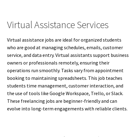
Virtual Assistance Services
Virtual assistance jobs are ideal for organized students
who are good at managing schedules, emails, customer
service, and data entry. Virtual assistants support business
owners or professionals remotely, ensuring their
operations run smoothly. Tasks vary from appointment
booking to maintaining spreadsheets. This job teaches
students time management, customer interaction, and
the use of tools like Google Workspace, Trello, or Slack.
These freelancing jobs are beginner-friendly and can
evolve into long-term engagements with reliable clients.