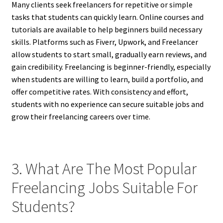
Many clients seek freelancers for repetitive or simple
tasks that students can quickly learn. Online courses and
tutorials are available to help beginners build necessary
skills. Platforms such as Fiverr, Upwork, and Freelancer
allow students to start small, gradually earn reviews, and
gain credibility. Freelancing is beginner-friendly, especially
when students are willing to learn, build a portfolio, and
offer competitive rates. With consistency and effort,
students with no experience can secure suitable jobs and
grow their freelancing careers over time.
3. What Are The Most Popular
Freelancing Jobs Suitable For
Students?