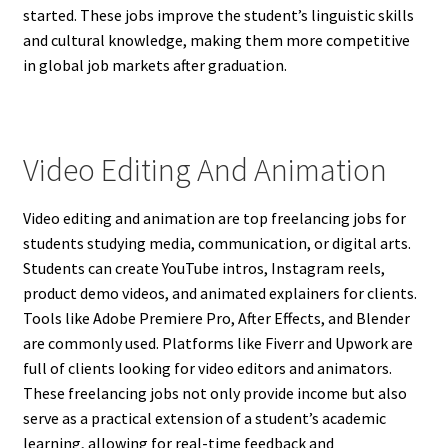
started. These jobs improve the student’s linguistic skills
and cultural knowledge, making them more competitive
in global job markets after graduation.
Video Editing And Animation
Video editing and animation are top freelancing jobs for
students studying media, communication, or digital arts.
Students can create YouTube intros, Instagram reels,
product demo videos, and animated explainers for clients.
Tools like Adobe Premiere Pro, After Effects, and Blender
are commonly used. Platforms like Fiverr and Upwork are
full of clients looking for video editors and animators.
These freelancing jobs not only provide income but also
serve as a practical extension of a student’s academic
learning, allowing for real-time feedback and