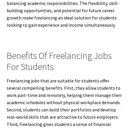
balancing academic responsibilities. The flexibility, skill-
building opportunities, and potential for future career
growth make freelancing an ideal solution for students
looking to gain experience and income simultaneously.
Benefits Of Freelancing Jobs
For Students
Freelancing jobs that are suitable for students offer
several compelling benefits. First, they allow students to
work part-time and remotely, helping them manage their
academic schedules without physical workplace demands.
Second, students can build their portfolios and develop
real-world skills that are attractive to future employers.
Third, freelancing gives students a sense of financial