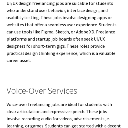
UI/UX design freelancing jobs are suitable for students
who understand user behavior, interface design, and
usability testing. These jobs involve designing apps or
websites that offer a seamless user experience. Students
can use tools like Figma, Sketch, or Adobe XD. Freelance
platforms and startup job boards often seek UI/UX
designers for short-term gigs. These roles provide
practical design thinking experience, which is a valuable
career asset.
Voice-Over Services
Voice-over freelancing jobs are ideal for students with
clear articulation and expressive speech. These jobs
involve recording audio for videos, advertisements, e-
learning, or games. Students can get started with a decent