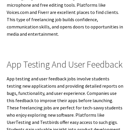
microphone and free editing tools. Platforms like
Voices.com and Fiverr are excellent places to find clients.
This type of freelancing job builds confidence,
communication skills, and opens doors to opportunities in
media and entertainment.
App Testing And User Feedback
App testing and user feedback jobs involve students
testing new applications and providing detailed reports on
bugs, functionality, and user experience. Companies use
this feedback to improve their apps before launching.
These freelancing jobs are perfect for tech-savvy students
who enjoy exploring new software. Platforms like
UserTesting and Testbirds offer easy access to such gigs.
Students gain valuable insight into product development