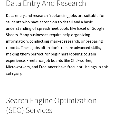
Data Entry And Research
Data entry and research freelancing jobs are suitable for
students who have attention to detail and a basic
understanding of spreadsheet tools like Excel or Google
Sheets. Many businesses require help organizing
information, conducting market research, or preparing
reports. These jobs often don’t require advanced skills,
making them perfect for beginners looking to gain
experience. Freelance job boards like Clickworker,
Microworkers, and Freelancer have frequent listings in this
category.
Search Engine Optimization
(SEO) Services