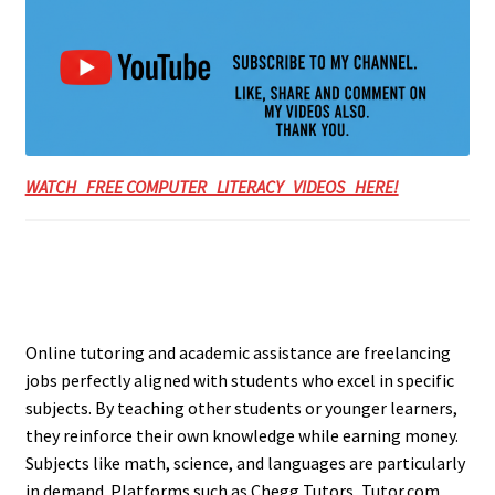
WATCH FREE COMPUTER LITERACY VIDEOS HERE!
Online tutoring and academic assistance are freelancing
jobs perfectly aligned with students who excel in specific
subjects. By teaching other students or younger learners,
they reinforce their own knowledge while earning money.
Subjects like math, science, and languages are particularly
in demand. Platforms such as Chegg Tutors, Tutor.com,