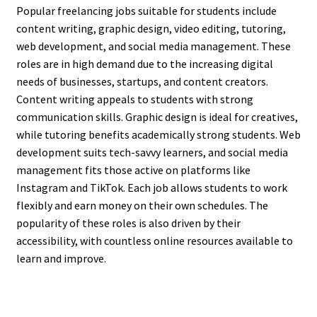
Popular freelancing jobs suitable for students include
content writing, graphic design, video editing, tutoring,
web development, and social media management. These
roles are in high demand due to the increasing digital
needs of businesses, startups, and content creators.
Content writing appeals to students with strong
communication skills. Graphic design is ideal for creatives,
while tutoring benefits academically strong students. Web
development suits tech-savvy learners, and social media
management fits those active on platforms like
Instagram and TikTok. Each job allows students to work
flexibly and earn money on their own schedules. The
popularity of these roles is also driven by their
accessibility, with countless online resources available to
learn and improve.