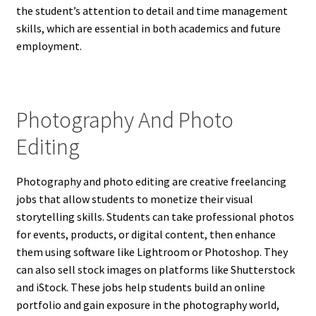
the student’s attention to detail and time management
skills, which are essential in both academics and future
employment.
Photography And Photo
Editing
Photography and photo editing are creative freelancing
jobs that allow students to monetize their visual
storytelling skills. Students can take professional photos
for events, products, or digital content, then enhance
them using software like Lightroom or Photoshop. They
can also sell stock images on platforms like Shutterstock
and iStock. These jobs help students build an online
portfolio and gain exposure in the photography world,