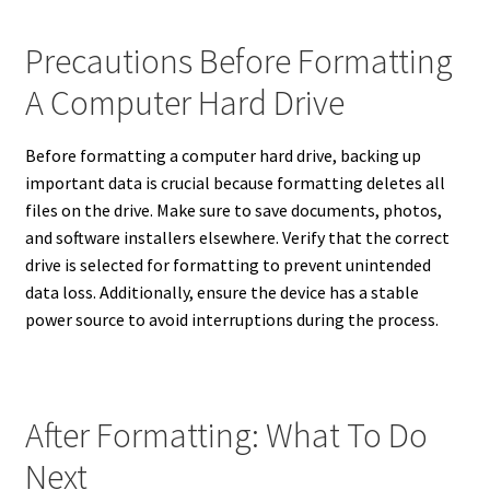
Precautions Before Formatting
A Computer Hard Drive
Before formatting a computer hard drive, backing up
important data is crucial because formatting deletes all
files on the drive. Make sure to save documents, photos,
and software installers elsewhere. Verify that the correct
drive is selected for formatting to prevent unintended
data loss. Additionally, ensure the device has a stable
power source to avoid interruptions during the process.
After Formatting: What To Do
Next