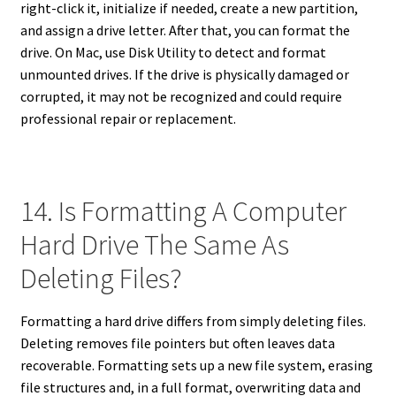
right-click it, initialize if needed, create a new partition,
and assign a drive letter. After that, you can format the
drive. On Mac, use Disk Utility to detect and format
unmounted drives. If the drive is physically damaged or
corrupted, it may not be recognized and could require
professional repair or replacement.
14. Is Formatting A Computer
Hard Drive The Same As
Deleting Files?
Formatting a hard drive differs from simply deleting files.
Deleting removes file pointers but often leaves data
recoverable. Formatting sets up a new file system, erasing
file structures and, in a full format, overwriting data and