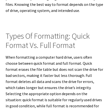
files. Knowing the best way to format depends on the type
of drive, operating system, and intended use.
Types Of Formatting: Quick
Format Vs. Full Format
When formatting a computer hard drive, users often
choose between quick format and full format. Quick
format erases the file table but does not scan the drive for
bad sectors, making it faster but less thorough. Full
format deletes all data and scans the drive for errors,
which takes longer but ensures the drive’s integrity.
Selecting the appropriate option depends on the
situation: quick format is suitable for regularly used drives
in good condition, while full format is recommended for