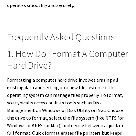
operates smoothly and securely.
Frequently Asked Questions
1. How Do I Format A Computer
Hard Drive?
Formatting a computer hard drive involves erasing all
existing data and setting up a new file system so the
operating system can manage files properly. To format,
you typically access built-in tools such as Disk
Management on Windows or Disk Utility on Mac. Choose
the drive to format, select the file system (like NTFS for
Windows or APFS for Mac), and decide between a quick or
full format. Quick format erases file pointers but keeps