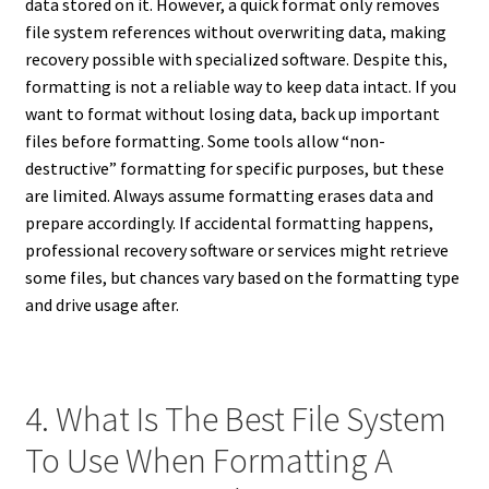
data stored on it. However, a quick format only removes
file system references without overwriting data, making
recovery possible with specialized software. Despite this,
formatting is not a reliable way to keep data intact. If you
want to format without losing data, back up important
files before formatting. Some tools allow “non-
destructive” formatting for specific purposes, but these
are limited. Always assume formatting erases data and
prepare accordingly. If accidental formatting happens,
professional recovery software or services might retrieve
some files, but chances vary based on the formatting type
and drive usage after.
4. What Is The Best File System
To Use When Formatting A