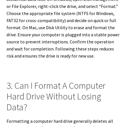
or File Explorer, right-click the drive, and select “Format.”
Choose the appropriate file system (NTFS for Windows,
FAT32 for cross-compatibility) and decide on quick or full
format. On Mac, use Disk Utility to erase and format the
drive. Ensure your computer is plugged into a stable power
source to prevent interruptions. Confirm the operation
and wait for completion. Following these steps reduces
risk and ensures the drive is ready for new use.
3. Can I Format A Computer
Hard Drive Without Losing
Data?
Formatting a computer hard drive generally deletes all