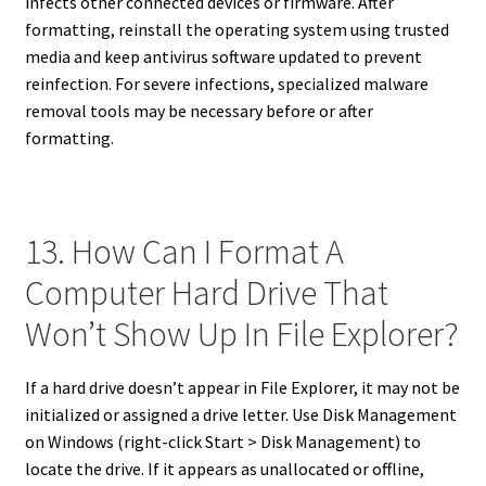
infects other connected devices or firmware. After
formatting, reinstall the operating system using trusted
media and keep antivirus software updated to prevent
reinfection. For severe infections, specialized malware
removal tools may be necessary before or after
formatting.
13. How Can I Format A
Computer Hard Drive That
Won’t Show Up In File Explorer?
If a hard drive doesn’t appear in File Explorer, it may not be
initialized or assigned a drive letter. Use Disk Management
on Windows (right-click Start > Disk Management) to
locate the drive. If it appears as unallocated or offline,