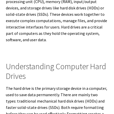
processing unit (CPU), memory (RAM), input/output
devices, and storage drives like hard disk drives (HDDs) or
solid-state drives (SSDs). These devices work together to
execute complex computations, manage files, and provide
interactive interfaces for users. Hard drives are a critical
part of computers as they hold the operating system,
software, and user data.
Understanding Computer Hard
Drives
The hard drive is the primary storage device in a computer,
used to save data permanently. There are mainly two
types: traditional mechanical hard disk drives (HDDs) and
faster solid-state drives (SSDs). Both require formatting
before they can be used effectively. Formatting creates a