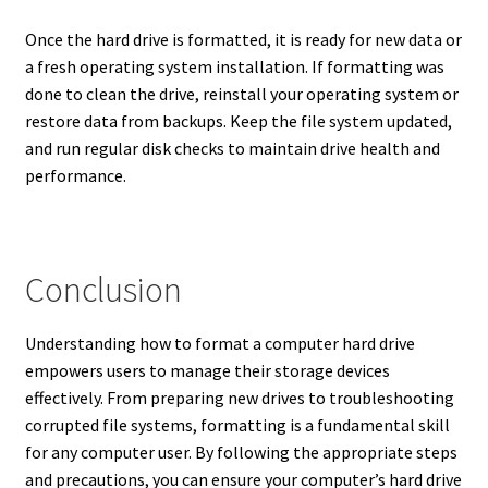
Once the hard drive is formatted, it is ready for new data or
a fresh operating system installation. If formatting was
done to clean the drive, reinstall your operating system or
restore data from backups. Keep the file system updated,
and run regular disk checks to maintain drive health and
performance.
Conclusion
Understanding how to format a computer hard drive
empowers users to manage their storage devices
effectively. From preparing new drives to troubleshooting
corrupted file systems, formatting is a fundamental skill
for any computer user. By following the appropriate steps
and precautions, you can ensure your computer’s hard drive