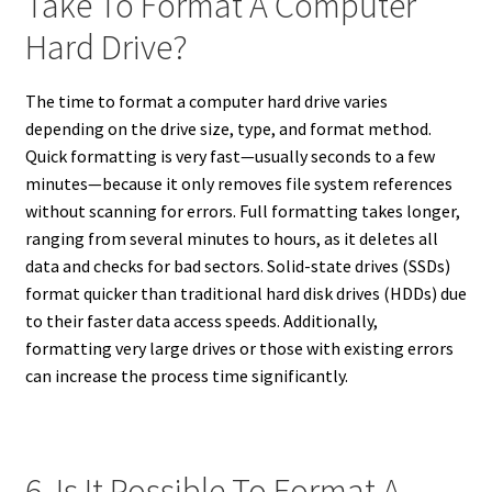
Take To Format A Computer
Hard Drive?
The time to format a computer hard drive varies
depending on the drive size, type, and format method.
Quick formatting is very fast—usually seconds to a few
minutes—because it only removes file system references
without scanning for errors. Full formatting takes longer,
ranging from several minutes to hours, as it deletes all
data and checks for bad sectors. Solid-state drives (SSDs)
format quicker than traditional hard disk drives (HDDs) due
to their faster data access speeds. Additionally,
formatting very large drives or those with existing errors
can increase the process time significantly.
6. Is It Possible To Format A