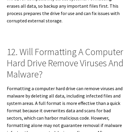
erases all data, so backup any important files first. This
process prepares the drive for use and can fix issues with
corrupted external storage.
12. Will Formatting A Computer
Hard Drive Remove Viruses And
Malware?
Formatting a computer hard drive can remove viruses and
malware by deleting all data, including infected files and
system areas. A full format is more effective than a quick
format because it overwrites data and scans for bad
sectors, which can harbor malicious code. However,
formatting alone may not guarantee removal if malware