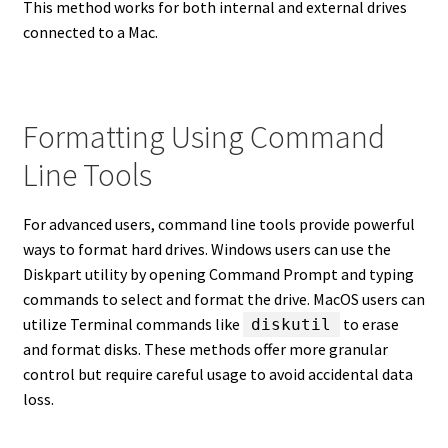
This method works for both internal and external drives
connected to a Mac.
Formatting Using Command
Line Tools
For advanced users, command line tools provide powerful
ways to format hard drives. Windows users can use the
Diskpart utility by opening Command Prompt and typing
commands to select and format the drive. MacOS users can
utilize Terminal commands like
to erase
diskutil
and format disks. These methods offer more granular
control but require careful usage to avoid accidental data
loss.