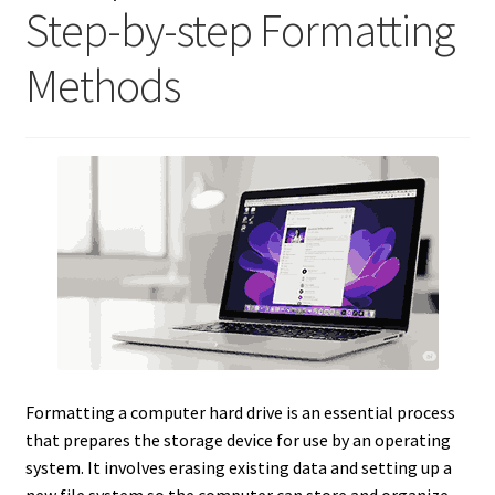
Step-by-step Formatting
Methods
Formatting a computer hard drive is an essential process
that prepares the storage device for use by an operating
system. It involves erasing existing data and setting up a