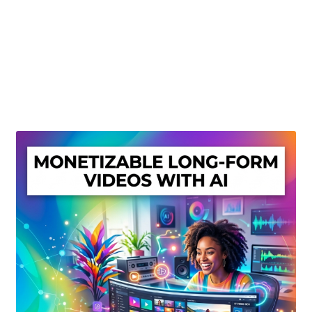
Create Or Buy Videos Online
Disclaimer
Donate
My account
Privacy Policy
Shop
Sitemap
Support
Terms and Conditions