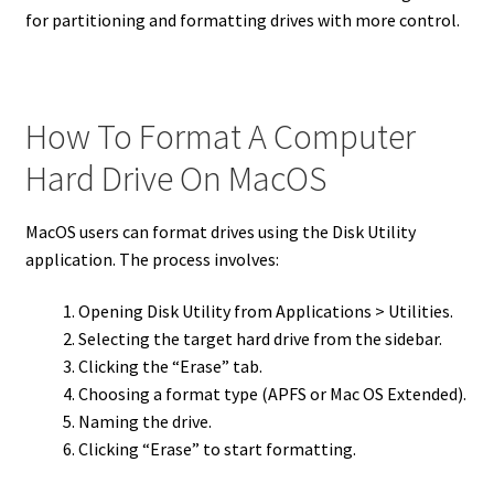
for partitioning and formatting drives with more control.
How To Format A Computer
Hard Drive On MacOS
MacOS users can format drives using the Disk Utility
application. The process involves:
Opening Disk Utility from Applications > Utilities.
Selecting the target hard drive from the sidebar.
Clicking the “Erase” tab.
Choosing a format type (APFS or Mac OS Extended).
Naming the drive.
Clicking “Erase” to start formatting.