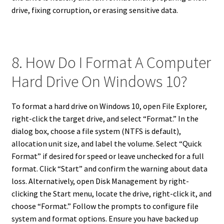
drive, fixing corruption, or erasing sensitive data.
8. How Do I Format A Computer
Hard Drive On Windows 10?
To format a hard drive on Windows 10, open File Explorer,
right-click the target drive, and select “Format.” In the
dialog box, choose a file system (NTFS is default),
allocation unit size, and label the volume. Select “Quick
Format” if desired for speed or leave unchecked for a full
format. Click “Start” and confirm the warning about data
loss. Alternatively, open Disk Management by right-
clicking the Start menu, locate the drive, right-click it, and
choose “Format.” Follow the prompts to configure file
system and format options. Ensure you have backed up