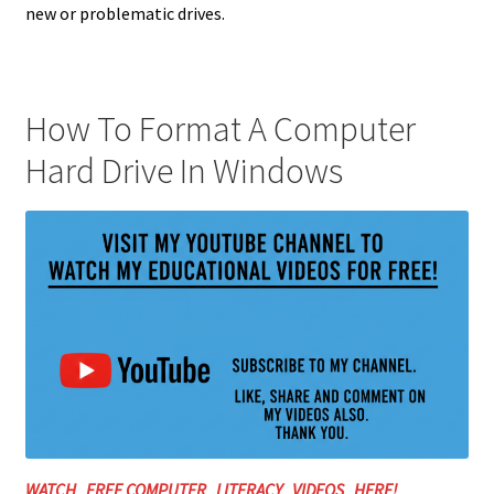
new or problematic drives.
How To Format A Computer
Hard Drive In Windows
WATCH FREE COMPUTER LITERACY VIDEOS HERE!