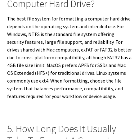
Computer Hard Drive?
The best file system for formatting a computer hard drive
depends on the operating system and intended use. For
Windows, NTFS is the standard file system offering
security features, large file support, and reliability. For
drives shared with Mac computers, exFAT or FAT32 is better
due to cross-platform compatibility, although FAT32 has a
4GB file size limit. MacOS prefers APFS for SSDs and Mac
OS Extended (HFS+) for traditional drives. Linux systems
commonly use ext4. When formatting, choose the file
system that balances performance, compatibility, and
features required for your workflow or device usage.
5. How Long Does It Usually