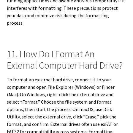
running applications and disable antivirus temporarily if it
interferes with formatting. These precautions protect
your data and minimize risk during the formatting
process.
11. How Do I Format An
External Computer Hard Drive?
To format an external hard drive, connect it to your
computer and open File Explorer (Windows) or Finder
(Mac). On Windows, right-click the external drive and
select “Format.” Choose the file system and format
options, then start the process. On macOS, use Disk
Utility, select the external drive, click “Erase,” pick the
format, and confirm. External drives often use exFAT or
FAT32 for compatibility across systems. Formatting