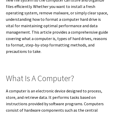
new file system so the computer can store and organize
files efficiently. Whether you want to install a fresh
operating system, remove malware, or simply clear space,
understanding how to format a computer hard drive is
vital for maintaining optimal performance and data
management. This article provides a comprehensive guide
covering what a computer is, types of hard drives, reasons
to format, step-by-step formatting methods, and
precautions to take.
What Is A Computer?
A computer is an electronic device designed to process,
store, and retrieve data. It performs tasks based on
instructions provided by software programs. Computers
consist of hardware components such as the central