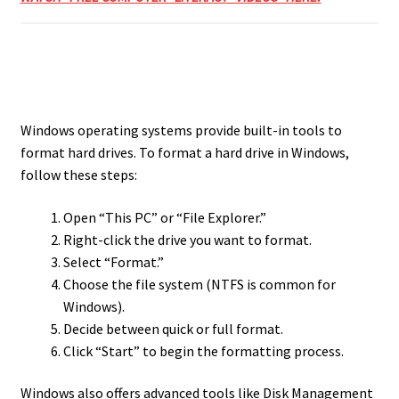
Windows operating systems provide built-in tools to
format hard drives. To format a hard drive in Windows,
follow these steps:
Open “This PC” or “File Explorer.”
Right-click the drive you want to format.
Select “Format.”
Choose the file system (NTFS is common for
Windows).
Decide between quick or full format.
Click “Start” to begin the formatting process.
Windows also offers advanced tools like Disk Management