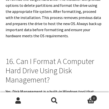
options to delete partitions and format the drive using
the appropriate file system. After formatting, proceed
with the installation. This process removes previous data
and prepares the drive to host the new OS. Always back up
important data before formatting and ensure your
hardware meets the OS requirements.
16. Can I Format A Computer
Hard Drive Using Disk
Management?
Yes, Disk Management is a built-in Windows tool that
allows you to format hard drives. Access it by right-clicking
0
the Start button and selecting “Disk Management.” Locate
Search
Search