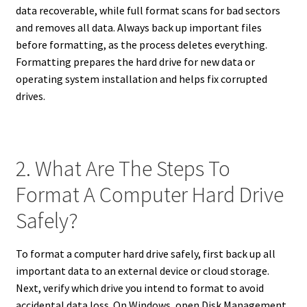
data recoverable, while full format scans for bad sectors
and removes all data. Always back up important files
before formatting, as the process deletes everything.
Formatting prepares the hard drive for new data or
operating system installation and helps fix corrupted
drives.
2. What Are The Steps To
Format A Computer Hard Drive
Safely?
To format a computer hard drive safely, first back up all
important data to an external device or cloud storage.
Next, verify which drive you intend to format to avoid
accidental data loss. On Windows, open Disk Management