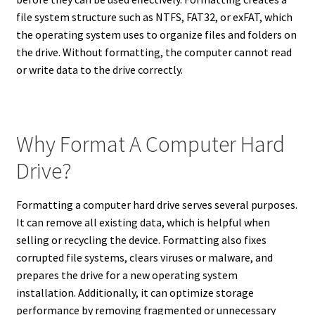
file system structure such as NTFS, FAT32, or exFAT, which
the operating system uses to organize files and folders on
the drive. Without formatting, the computer cannot read
or write data to the drive correctly.
Why Format A Computer Hard
Drive?
Formatting a computer hard drive serves several purposes.
It can remove all existing data, which is helpful when
selling or recycling the device. Formatting also fixes
corrupted file systems, clears viruses or malware, and
prepares the drive for a new operating system
installation. Additionally, it can optimize storage
performance by removing fragmented or unnecessary