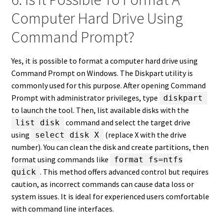
Computer Hard Drive Using
Command Prompt?
Yes, it is possible to format a computer hard drive using
Command Prompt on Windows. The Diskpart utility is
commonly used for this purpose. After opening Command
Prompt with administrator privileges, type
diskpart
to launch the tool. Then, list available disks with the
command and select the target drive
list disk
using
(replace X with the drive
select disk X
number). You can clean the disk and create partitions, then
format using commands like
format fs=ntfs
. This method offers advanced control but requires
quick
caution, as incorrect commands can cause data loss or
system issues. It is ideal for experienced users comfortable
with command line interfaces.