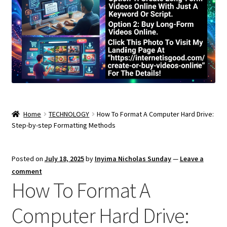
Home
TECHNOLOGY
How To Format A Computer Hard Drive:
Step-by-step Formatting Methods
Posted on
July 18, 2025
by
Inyima Nicholas Sunday
—
Leave a
comment
How To Format A
Computer Hard Drive: