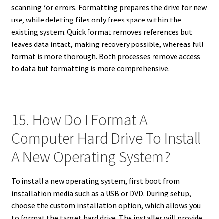
scanning for errors. Formatting prepares the drive for new
use, while deleting files only frees space within the
existing system. Quick format removes references but
leaves data intact, making recovery possible, whereas full
format is more thorough. Both processes remove access
to data but formatting is more comprehensive.
15. How Do I Format A
Computer Hard Drive To Install
A New Operating System?
To install a new operating system, first boot from
installation media such as a USB or DVD. During setup,
choose the custom installation option, which allows you
to format the target hard drive. The installer will provide