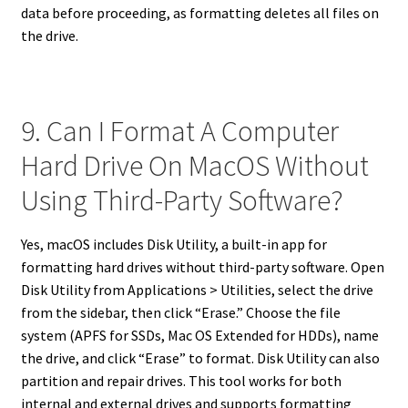
data before proceeding, as formatting deletes all files on
the drive.
9. Can I Format A Computer
Hard Drive On MacOS Without
Using Third-Party Software?
Yes, macOS includes Disk Utility, a built-in app for
formatting hard drives without third-party software. Open
Disk Utility from Applications > Utilities, select the drive
from the sidebar, then click “Erase.” Choose the file
system (APFS for SSDs, Mac OS Extended for HDDs), name
the drive, and click “Erase” to format. Disk Utility can also
partition and repair drives. This tool works for both
internal and external drives and supports formatting