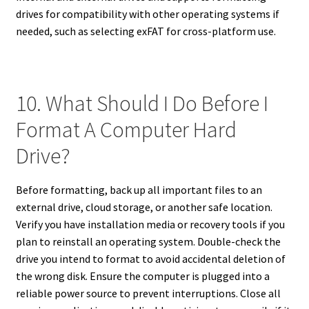
drives for compatibility with other operating systems if
needed, such as selecting exFAT for cross-platform use.
10. What Should I Do Before I
Format A Computer Hard
Drive?
Before formatting, back up all important files to an
external drive, cloud storage, or another safe location.
Verify you have installation media or recovery tools if you
plan to reinstall an operating system. Double-check the
drive you intend to format to avoid accidental deletion of
the wrong disk. Ensure the computer is plugged into a
reliable power source to prevent interruptions. Close all