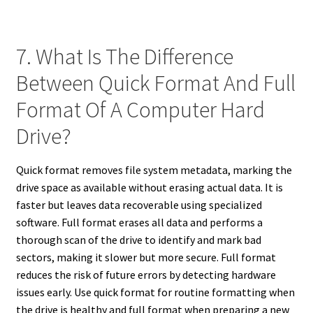
7. What Is The Difference
Between Quick Format And Full
Format Of A Computer Hard
Drive?
Quick format removes file system metadata, marking the
drive space as available without erasing actual data. It is
faster but leaves data recoverable using specialized
software. Full format erases all data and performs a
thorough scan of the drive to identify and mark bad
sectors, making it slower but more secure. Full format
reduces the risk of future errors by detecting hardware
issues early. Use quick format for routine formatting when
the drive is healthy and full format when preparing a new