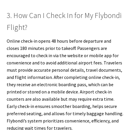
3. How Can I Check In for My Flybondi
Flight?
Online check-in opens 48 hours before departure and
closes 180 minutes prior to takeoff. Passengers are
encouraged to check in via the website or mobile app for
convenience and to avoid additional airport fees. Travelers
must provide accurate personal details, travel documents,
and flight information. After completing online check-in,
they receive an electronic boarding pass, which can be
printed or stored on a mobile device. Airport check-in
counters are also available but may require extra time.
Early check-in ensures smoother boarding, helps secure
preferred seating, and allows for timely baggage handling.
Flybondi’s system prioritizes convenience, efficiency, and
reducing wait times for travelers.