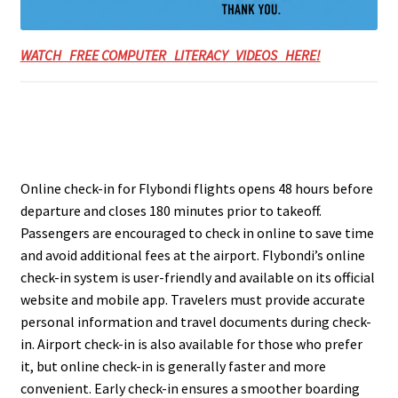
WATCH FREE COMPUTER LITERACY VIDEOS HERE!
Online check-in for Flybondi flights opens 48 hours before
departure and closes 180 minutes prior to takeoff.
Passengers are encouraged to check in online to save time
and avoid additional fees at the airport. Flybondi’s online
check-in system is user-friendly and available on its official
website and mobile app. Travelers must provide accurate
personal information and travel documents during check-
in. Airport check-in is also available for those who prefer
it, but online check-in is generally faster and more
convenient. Early check-in ensures a smoother boarding