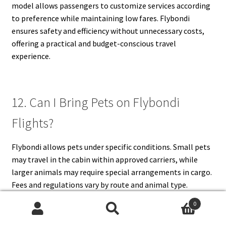
model allows passengers to customize services according
to preference while maintaining low fares. Flybondi
ensures safety and efficiency without unnecessary costs,
offering a practical and budget-conscious travel
experience.
12. Can I Bring Pets on Flybondi
Flights?
Flybondi allows pets under specific conditions. Small pets
may travel in the cabin within approved carriers, while
larger animals may require special arrangements in cargo.
Fees and regulations vary by route and animal type.
Booking pet travel in advance is essential. Passengers
0
must comply with health, documentation, and carrier
Search
Search
requirements. Flybondi’s pet policy aims to ensure safe,