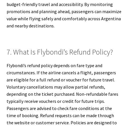
budget-friendly travel and accessibility. By monitoring
promotions and planning ahead, passengers can maximize
value while flying safely and comfortably across Argentina
and nearby destinations.
7. What Is Flybondi’s Refund Policy?
Flybondi’s refund policy depends on fare type and
circumstances. If the airline cancels a flight, passengers
are eligible for a full refund or voucher for future travel.
Voluntary cancellations may allow partial refunds,
depending on the ticket purchased. Non-refundable fares
typically receive vouchers or credit for future trips.
Passengers are advised to check fare conditions at the
time of booking. Refund requests can be made through
the website or customer service. Policies are designed to