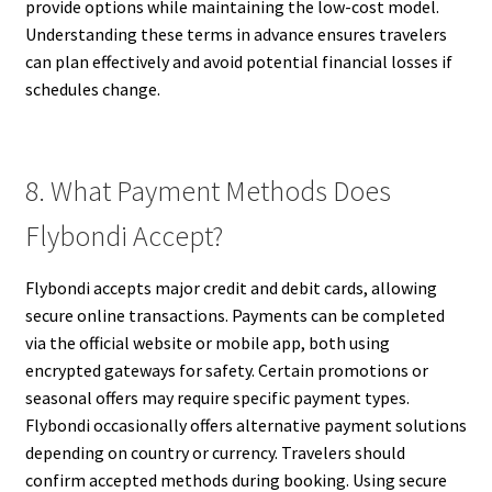
provide options while maintaining the low-cost model.
Understanding these terms in advance ensures travelers
can plan effectively and avoid potential financial losses if
schedules change.
8. What Payment Methods Does
Flybondi Accept?
Flybondi accepts major credit and debit cards, allowing
secure online transactions. Payments can be completed
via the official website or mobile app, both using
encrypted gateways for safety. Certain promotions or
seasonal offers may require specific payment types.
Flybondi occasionally offers alternative payment solutions
depending on country or currency. Travelers should
confirm accepted methods during booking. Using secure