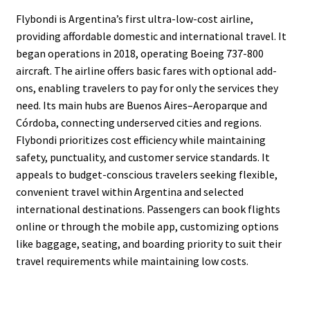
Flybondi is Argentina’s first ultra-low-cost airline,
providing affordable domestic and international travel. It
began operations in 2018, operating Boeing 737-800
aircraft. The airline offers basic fares with optional add-
ons, enabling travelers to pay for only the services they
need. Its main hubs are Buenos Aires–Aeroparque and
Córdoba, connecting underserved cities and regions.
Flybondi prioritizes cost efficiency while maintaining
safety, punctuality, and customer service standards. It
appeals to budget-conscious travelers seeking flexible,
convenient travel within Argentina and selected
international destinations. Passengers can book flights
online or through the mobile app, customizing options
like baggage, seating, and boarding priority to suit their
travel requirements while maintaining low costs.