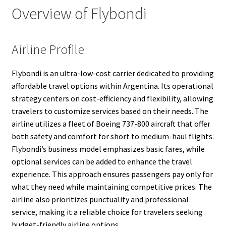
Overview of Flybondi
Airline Profile
Flybondi is an ultra-low-cost carrier dedicated to providing
affordable travel options within Argentina. Its operational
strategy centers on cost-efficiency and flexibility, allowing
travelers to customize services based on their needs. The
airline utilizes a fleet of Boeing 737-800 aircraft that offer
both safety and comfort for short to medium-haul flights.
Flybondi’s business model emphasizes basic fares, while
optional services can be added to enhance the travel
experience. This approach ensures passengers pay only for
what they need while maintaining competitive prices. The
airline also prioritizes punctuality and professional
service, making it a reliable choice for travelers seeking
budget-friendly airline options.