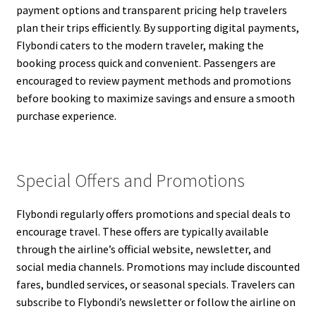
payment options and transparent pricing help travelers
plan their trips efficiently. By supporting digital payments,
Flybondi caters to the modern traveler, making the
booking process quick and convenient. Passengers are
encouraged to review payment methods and promotions
before booking to maximize savings and ensure a smooth
purchase experience.
Special Offers and Promotions
Flybondi regularly offers promotions and special deals to
encourage travel. These offers are typically available
through the airline’s official website, newsletter, and
social media channels. Promotions may include discounted
fares, bundled services, or seasonal specials. Travelers can
subscribe to Flybondi’s newsletter or follow the airline on