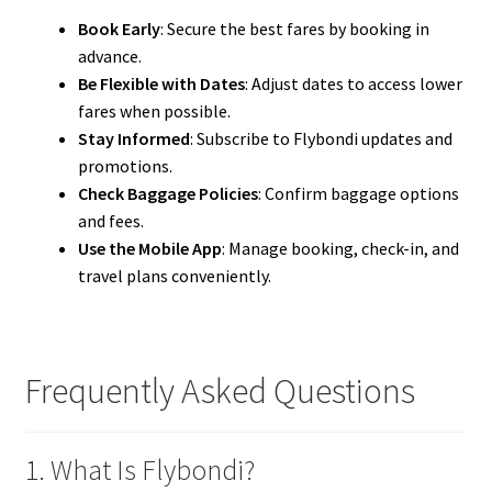
Book Early
: Secure the best fares by booking in
advance.
Be Flexible with Dates
: Adjust dates to access lower
fares when possible.
Stay Informed
: Subscribe to Flybondi updates and
promotions.
Check Baggage Policies
: Confirm baggage options
and fees.
Use the Mobile App
: Manage booking, check-in, and
travel plans conveniently.
Frequently Asked Questions
1. What Is Flybondi?