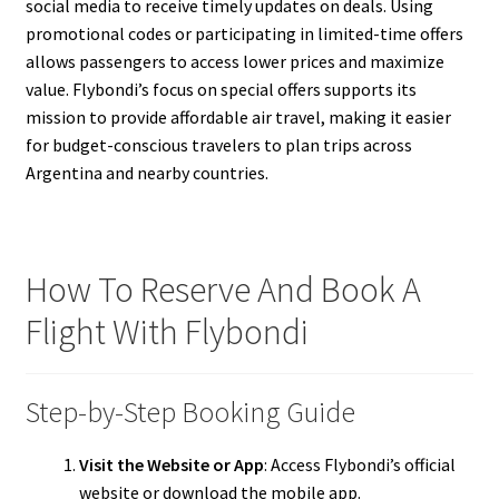
social media to receive timely updates on deals. Using
promotional codes or participating in limited-time offers
allows passengers to access lower prices and maximize
value. Flybondi’s focus on special offers supports its
mission to provide affordable air travel, making it easier
for budget-conscious travelers to plan trips across
Argentina and nearby countries.
How To Reserve And Book A
Flight With Flybondi
Step-by-Step Booking Guide
Visit the Website or App
: Access Flybondi’s official
website or download the mobile app.