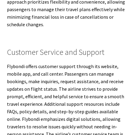
approach prioritizes flexibility and convenience, allowing
passengers to manage their travel plans effectively while
minimizing financial loss in case of cancellations or
schedule changes.
Customer Service and Support
Flybondi offers customer support through its website,
mobile app, and call center. Passengers can manage
bookings, make inquiries, request assistance, and receive
updates on flight status. The airline strives to provide
prompt, efficient, and helpful service to ensure a smooth
travel experience. Additional support resources include
FAQs, policy details, and step-by-step guides available
online. Flybondi emphasizes digital solutions, allowing
travelers to resolve issues quickly without needing in-
person assistance. The airline’s customer service team is