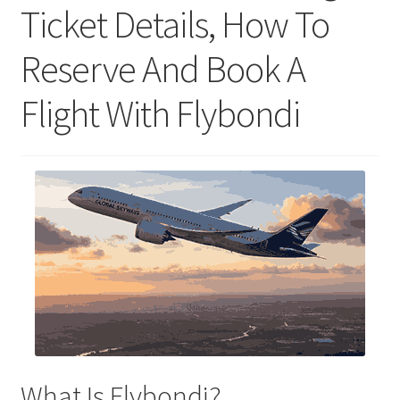
Ticket Details, How To
Reserve And Book A
Flight With Flybondi
What Is Flybondi?