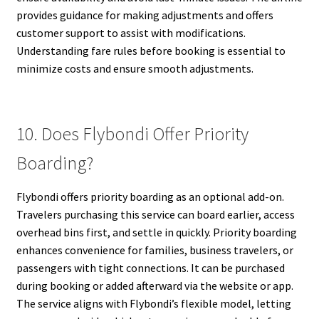
provides guidance for making adjustments and offers
customer support to assist with modifications.
Understanding fare rules before booking is essential to
minimize costs and ensure smooth adjustments.
10. Does Flybondi Offer Priority
Boarding?
Flybondi offers priority boarding as an optional add-on.
Travelers purchasing this service can board earlier, access
overhead bins first, and settle in quickly. Priority boarding
enhances convenience for families, business travelers, or
passengers with tight connections. It can be purchased
during booking or added afterward via the website or app.
The service aligns with Flybondi’s flexible model, letting