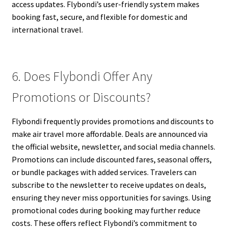
access updates. Flybondi’s user-friendly system makes
booking fast, secure, and flexible for domestic and
international travel.
6. Does Flybondi Offer Any
Promotions or Discounts?
Flybondi frequently provides promotions and discounts to
make air travel more affordable. Deals are announced via
the official website, newsletter, and social media channels.
Promotions can include discounted fares, seasonal offers,
or bundle packages with added services. Travelers can
subscribe to the newsletter to receive updates on deals,
ensuring they never miss opportunities for savings. Using
promotional codes during booking may further reduce
costs. These offers reflect Flybondi’s commitment to