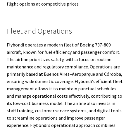
flight options at competitive prices.
Fleet and Operations
Flybondi operates a modern fleet of Boeing 737-800
aircraft, known for fuel efficiency and passenger comfort.
The airline prioritizes safety, with a focus on routine
maintenance and regulatory compliance. Operations are
primarily based at Buenos Aires–Aeroparque and Córdoba,
ensuring wide domestic coverage. Flybondi’s efficient fleet
management allows it to maintain punctual schedules
and manage operational costs effectively, contributing to
its low-cost business model. The airline also invests in
staff training, customer service systems, and digital tools
to streamline operations and improve passenger
experience. Flybondi’s operational approach combines