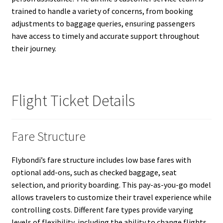
trained to handle a variety of concerns, from booking
adjustments to baggage queries, ensuring passengers
have access to timely and accurate support throughout
their journey.
Flight Ticket Details
Fare Structure
Flybondi’s fare structure includes low base fares with
optional add-ons, such as checked baggage, seat
selection, and priority boarding. This pay-as-you-go model
allows travelers to customize their travel experience while
controlling costs. Different fare types provide varying
levels of flexibility, including the ability to change flights