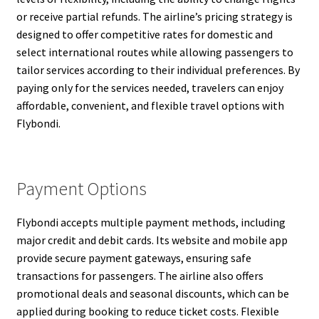
or receive partial refunds. The airline’s pricing strategy is
designed to offer competitive rates for domestic and
select international routes while allowing passengers to
tailor services according to their individual preferences. By
paying only for the services needed, travelers can enjoy
affordable, convenient, and flexible travel options with
Flybondi.
Payment Options
Flybondi accepts multiple payment methods, including
major credit and debit cards. Its website and mobile app
provide secure payment gateways, ensuring safe
transactions for passengers. The airline also offers
promotional deals and seasonal discounts, which can be
applied during booking to reduce ticket costs. Flexible