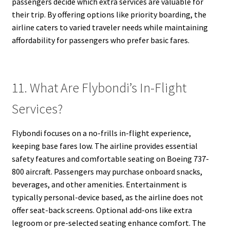
passengers decide which extra services are valuable for
their trip. By offering options like priority boarding, the
airline caters to varied traveler needs while maintaining
affordability for passengers who prefer basic fares.
11. What Are Flybondi’s In-Flight
Services?
Flybondi focuses on a no-frills in-flight experience,
keeping base fares low. The airline provides essential
safety features and comfortable seating on Boeing 737-
800 aircraft. Passengers may purchase onboard snacks,
beverages, and other amenities. Entertainment is
typically personal-device based, as the airline does not
offer seat-back screens. Optional add-ons like extra
legroom or pre-selected seating enhance comfort. The