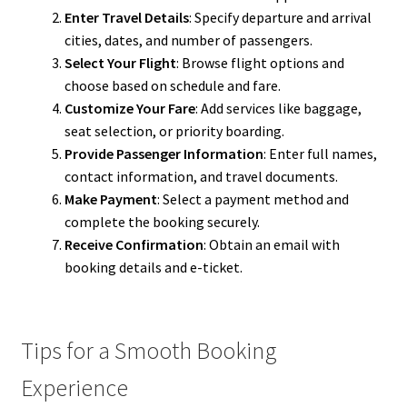
Enter Travel Details
: Specify departure and arrival
cities, dates, and number of passengers.
Select Your Flight
: Browse flight options and
choose based on schedule and fare.
Customize Your Fare
: Add services like baggage,
seat selection, or priority boarding.
Provide Passenger Information
: Enter full names,
contact information, and travel documents.
Make Payment
: Select a payment method and
complete the booking securely.
Receive Confirmation
: Obtain an email with
booking details and e-ticket.
Tips for a Smooth Booking
Experience