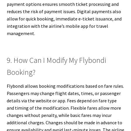
payment options ensures smooth ticket processing and
reduces the risk of payment issues. Digital payments also
allow for quick booking, immediate e-ticket issuance, and
integration with the airline’s mobile app for travel
management.
9. How Can I Modify My Flybondi
Booking?
Flybondi allows booking modifications based on fare rules.
Passengers may change flight dates, times, or passenger
details via the website or app. Fees depend on fare type
and timing of the modification. Flexible fares allow more
changes without penalty, while basic fares may incur
additional charges. Changes should be made in advance to
ensure availability and avoid last-minute issues. The airline