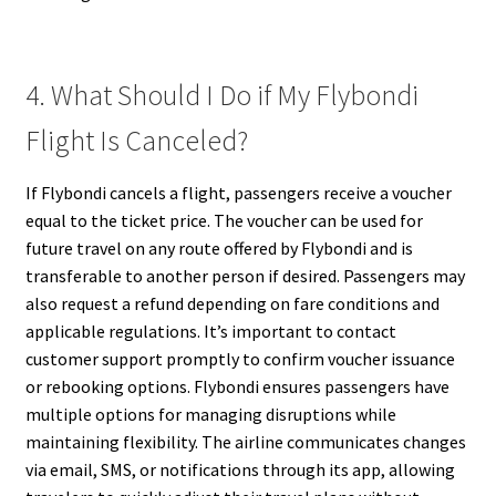
4. What Should I Do if My Flybondi
Flight Is Canceled?
If Flybondi cancels a flight, passengers receive a voucher
equal to the ticket price. The voucher can be used for
future travel on any route offered by Flybondi and is
transferable to another person if desired. Passengers may
also request a refund depending on fare conditions and
applicable regulations. It’s important to contact
customer support promptly to confirm voucher issuance
or rebooking options. Flybondi ensures passengers have
multiple options for managing disruptions while
maintaining flexibility. The airline communicates changes
via email, SMS, or notifications through its app, allowing