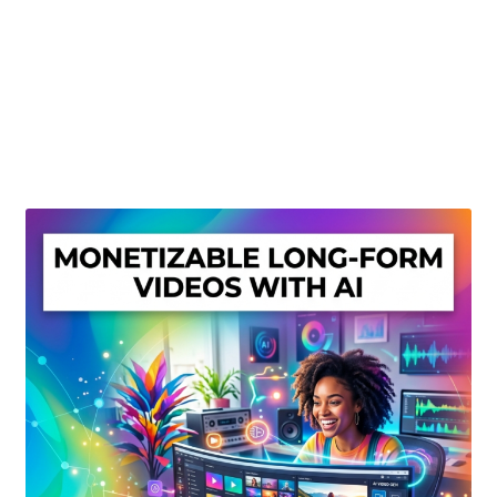
Create Or Buy Videos Online
Disclaimer
Donate
My account
Privacy Policy
Shop
Sitemap
Support
Terms and Conditions