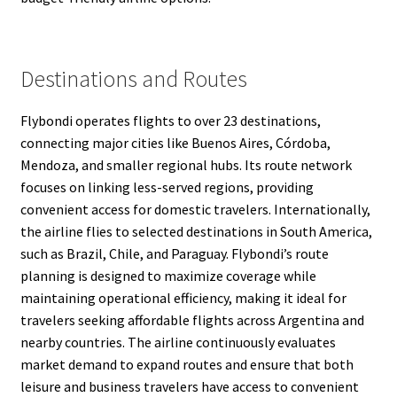
Destinations and Routes
Flybondi operates flights to over 23 destinations,
connecting major cities like Buenos Aires, Córdoba,
Mendoza, and smaller regional hubs. Its route network
focuses on linking less-served regions, providing
convenient access for domestic travelers. Internationally,
the airline flies to selected destinations in South America,
such as Brazil, Chile, and Paraguay. Flybondi’s route
planning is designed to maximize coverage while
maintaining operational efficiency, making it ideal for
travelers seeking affordable flights across Argentina and
nearby countries. The airline continuously evaluates
market demand to expand routes and ensure that both
leisure and business travelers have access to convenient