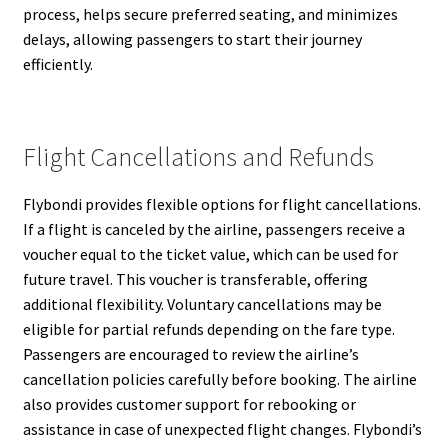
process, helps secure preferred seating, and minimizes
delays, allowing passengers to start their journey
efficiently.
Flight Cancellations and Refunds
Flybondi provides flexible options for flight cancellations.
If a flight is canceled by the airline, passengers receive a
voucher equal to the ticket value, which can be used for
future travel. This voucher is transferable, offering
additional flexibility. Voluntary cancellations may be
eligible for partial refunds depending on the fare type.
Passengers are encouraged to review the airline’s
cancellation policies carefully before booking. The airline
also provides customer support for rebooking or
assistance in case of unexpected flight changes. Flybondi’s