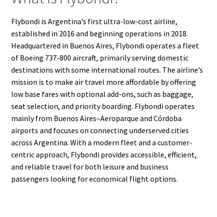
Flybondi is Argentina’s first ultra-low-cost airline,
established in 2016 and beginning operations in 2018.
Headquartered in Buenos Aires, Flybondi operates a fleet
of Boeing 737-800 aircraft, primarily serving domestic
destinations with some international routes. The airline’s
mission is to make air travel more affordable by offering
low base fares with optional add-ons, such as baggage,
seat selection, and priority boarding. Flybondi operates
mainly from Buenos Aires–Aeroparque and Córdoba
airports and focuses on connecting underserved cities
across Argentina. With a modern fleet and a customer-
centric approach, Flybondi provides accessible, efficient,
and reliable travel for both leisure and business
passengers looking for economical flight options.