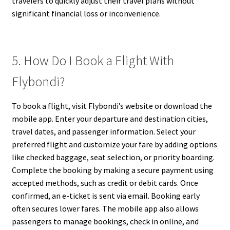
travelers to quickly adjust their travel plans without
significant financial loss or inconvenience.
5. How Do I Book a Flight With
Flybondi?
To book a flight, visit Flybondi’s website or download the
mobile app. Enter your departure and destination cities,
travel dates, and passenger information. Select your
preferred flight and customize your fare by adding options
like checked baggage, seat selection, or priority boarding.
Complete the booking by making a secure payment using
accepted methods, such as credit or debit cards. Once
confirmed, an e-ticket is sent via email. Booking early
often secures lower fares. The mobile app also allows
passengers to manage bookings, check in online, and