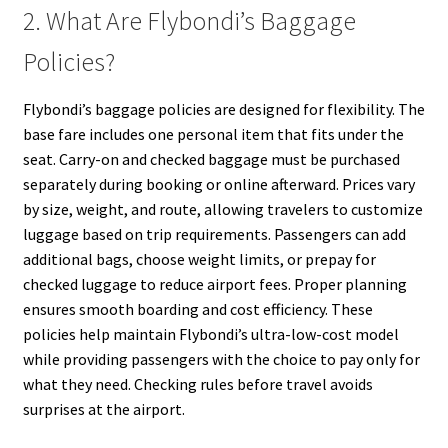
2. What Are Flybondi’s Baggage
Policies?
Flybondi’s baggage policies are designed for flexibility. The
base fare includes one personal item that fits under the
seat. Carry-on and checked baggage must be purchased
separately during booking or online afterward. Prices vary
by size, weight, and route, allowing travelers to customize
luggage based on trip requirements. Passengers can add
additional bags, choose weight limits, or prepay for
checked luggage to reduce airport fees. Proper planning
ensures smooth boarding and cost efficiency. These
policies help maintain Flybondi’s ultra-low-cost model
while providing passengers with the choice to pay only for
what they need. Checking rules before travel avoids
surprises at the airport.