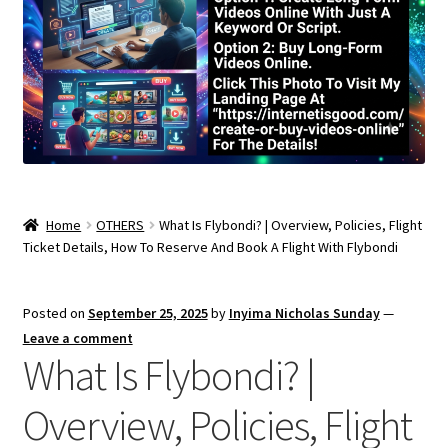
Home
OTHERS
What Is Flybondi? | Overview, Policies, Flight
Ticket Details, How To Reserve And Book A Flight With Flybondi
Posted on
September 25, 2025
by
Inyima Nicholas Sunday
—
Leave a comment
What Is Flybondi? |
Overview, Policies, Flight