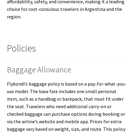
affordability, safety, and convenience, making it a leading
choice for cost-conscious travelers in Argentina and the
region.
Policies
Baggage Allowance
Flybondi’s baggage policy is based on a pay-for-what-you-
use model. The base fare includes one small personal
item, such as a handbag or backpack, that must fit under
the seat. Travelers who need additional carry-on or
checked baggage can purchase options during booking or
via the airline’s website and mobile app. Prices for extra
baggage vary based on weight, size, and route. This policy