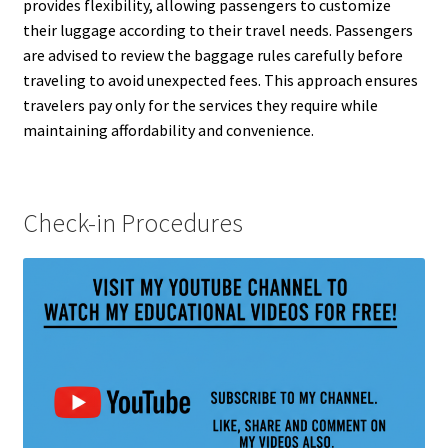
provides flexibility, allowing passengers to customize
their luggage according to their travel needs. Passengers
are advised to review the baggage rules carefully before
traveling to avoid unexpected fees. This approach ensures
travelers pay only for the services they require while
maintaining affordability and convenience.
Check-in Procedures