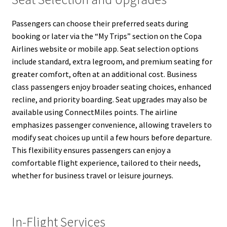
Passengers can choose their preferred seats during
booking or later via the “My Trips” section on the Copa
Airlines website or mobile app. Seat selection options
include standard, extra legroom, and premium seating for
greater comfort, often at an additional cost. Business
class passengers enjoy broader seating choices, enhanced
recline, and priority boarding. Seat upgrades may also be
available using ConnectMiles points. The airline
emphasizes passenger convenience, allowing travelers to
modify seat choices up until a few hours before departure.
This flexibility ensures passengers can enjoy a
comfortable flight experience, tailored to their needs,
whether for business travel or leisure journeys.
In-Flight Services