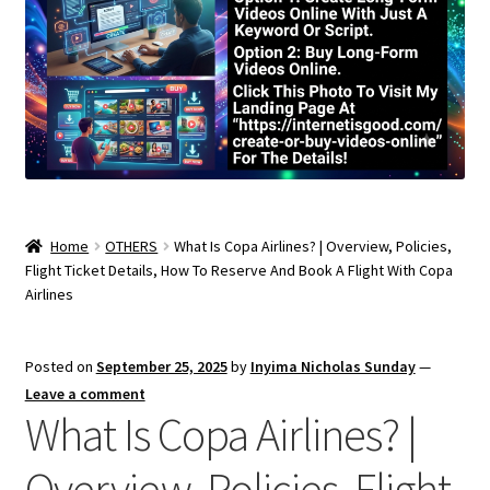
Home
OTHERS
What Is Copa Airlines? | Overview, Policies,
Flight Ticket Details, How To Reserve And Book A Flight With Copa
Airlines
Posted on
September 25, 2025
by
Inyima Nicholas Sunday
—
Leave a comment
What Is Copa Airlines? |
Overview, Policies, Flight