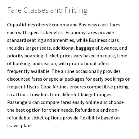
Fare Classes and Pricing
Copa Airlines offers Economy and Business class fares,
each with specific benefits. Economy fares provide
standard seating and amenities, while Business class
includes larger seats, additional baggage allowance, and
priority boarding. Ticket prices vary based on route, time
of booking, and season, with promotional offers
frequently available. The airline occasionally provides
discounted fares or special packages for early bookings or
frequent flyers. Copa Airlines ensures competitive pricing
to attract travelers from different budget ranges.
Passengers can compare fares easily online and choose
the best option for their needs. Refundable and non-
refundable ticket options provide flexibility based on
travel plans.