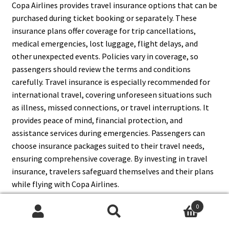
Copa Airlines provides travel insurance options that can be
purchased during ticket booking or separately. These
insurance plans offer coverage for trip cancellations,
medical emergencies, lost luggage, flight delays, and
other unexpected events. Policies vary in coverage, so
passengers should review the terms and conditions
carefully. Travel insurance is especially recommended for
international travel, covering unforeseen situations such
as illness, missed connections, or travel interruptions. It
provides peace of mind, financial protection, and
assistance services during emergencies. Passengers can
choose insurance packages suited to their travel needs,
ensuring comprehensive coverage. By investing in travel
insurance, travelers safeguard themselves and their plans
while flying with Copa Airlines.
0
Search
Search