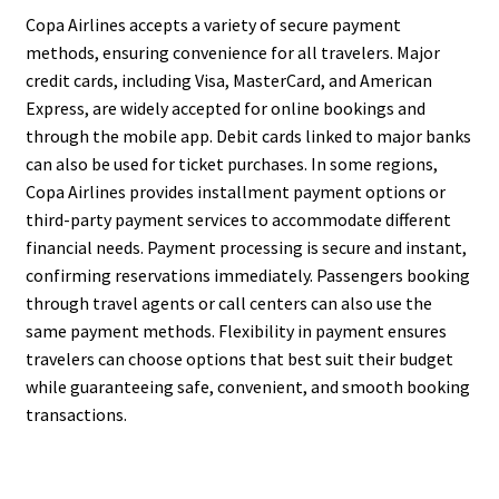
Copa Airlines accepts a variety of secure payment
methods, ensuring convenience for all travelers. Major
credit cards, including Visa, MasterCard, and American
Express, are widely accepted for online bookings and
through the mobile app. Debit cards linked to major banks
can also be used for ticket purchases. In some regions,
Copa Airlines provides installment payment options or
third-party payment services to accommodate different
financial needs. Payment processing is secure and instant,
confirming reservations immediately. Passengers booking
through travel agents or call centers can also use the
same payment methods. Flexibility in payment ensures
travelers can choose options that best suit their budget
while guaranteeing safe, convenient, and smooth booking
transactions.