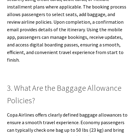
installment plans where applicable. The booking process
allows passengers to select seats, add baggage, and
review airline policies. Upon completion, a confirmation
email provides details of the itinerary. Using the mobile
app, passengers can manage bookings, receive updates,
and access digital boarding passes, ensuring a smooth,
efficient, and convenient travel experience from start to
finish.
3. What Are the Baggage Allowance
Policies?
Copa Airlines offers clearly defined baggage allowances to
ensure a smooth travel experience. Economy passengers
can typically check one bag up to 50 lbs (23 kg) and bring