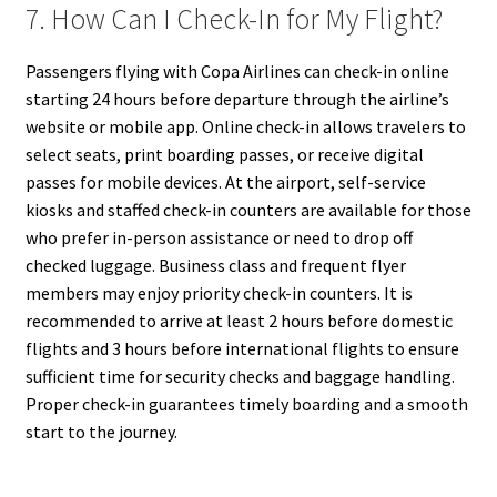
7. How Can I Check-In for My Flight?
Passengers flying with Copa Airlines can check-in online
starting 24 hours before departure through the airline’s
website or mobile app. Online check-in allows travelers to
select seats, print boarding passes, or receive digital
passes for mobile devices. At the airport, self-service
kiosks and staffed check-in counters are available for those
who prefer in-person assistance or need to drop off
checked luggage. Business class and frequent flyer
members may enjoy priority check-in counters. It is
recommended to arrive at least 2 hours before domestic
flights and 3 hours before international flights to ensure
sufficient time for security checks and baggage handling.
Proper check-in guarantees timely boarding and a smooth
start to the journey.