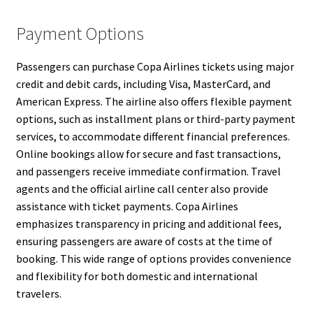
Payment Options
Passengers can purchase Copa Airlines tickets using major
credit and debit cards, including Visa, MasterCard, and
American Express. The airline also offers flexible payment
options, such as installment plans or third-party payment
services, to accommodate different financial preferences.
Online bookings allow for secure and fast transactions,
and passengers receive immediate confirmation. Travel
agents and the official airline call center also provide
assistance with ticket payments. Copa Airlines
emphasizes transparency in pricing and additional fees,
ensuring passengers are aware of costs at the time of
booking. This wide range of options provides convenience
and flexibility for both domestic and international
travelers.