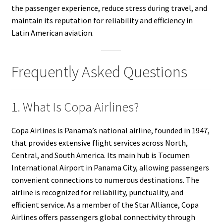
the passenger experience, reduce stress during travel, and
maintain its reputation for reliability and efficiency in
Latin American aviation.
Frequently Asked Questions
1. What Is Copa Airlines?
Copa Airlines is Panama’s national airline, founded in 1947,
that provides extensive flight services across North,
Central, and South America. Its main hub is Tocumen
International Airport in Panama City, allowing passengers
convenient connections to numerous destinations. The
airline is recognized for reliability, punctuality, and
efficient service. As a member of the Star Alliance, Copa
Airlines offers passengers global connectivity through