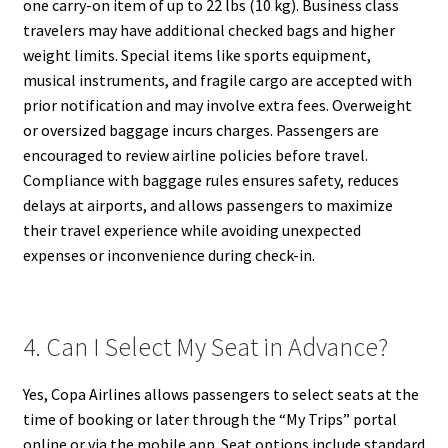
one carry-on item of up to 22 lbs (10 kg). Business class
travelers may have additional checked bags and higher
weight limits. Special items like sports equipment,
musical instruments, and fragile cargo are accepted with
prior notification and may involve extra fees. Overweight
or oversized baggage incurs charges. Passengers are
encouraged to review airline policies before travel.
Compliance with baggage rules ensures safety, reduces
delays at airports, and allows passengers to maximize
their travel experience while avoiding unexpected
expenses or inconvenience during check-in.
4. Can I Select My Seat in Advance?
Yes, Copa Airlines allows passengers to select seats at the
time of booking or later through the “My Trips” portal
online or via the mobile app. Seat options include standard