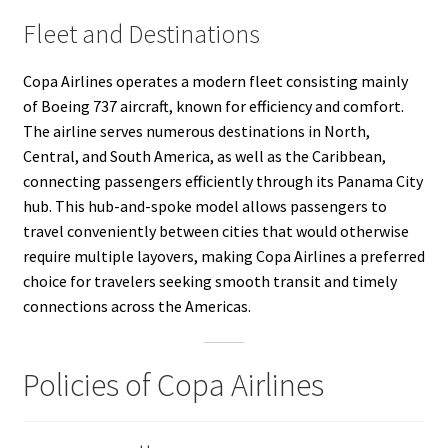
Fleet and Destinations
Copa Airlines operates a modern fleet consisting mainly
of Boeing 737 aircraft, known for efficiency and comfort.
The airline serves numerous destinations in North,
Central, and South America, as well as the Caribbean,
connecting passengers efficiently through its Panama City
hub. This hub-and-spoke model allows passengers to
travel conveniently between cities that would otherwise
require multiple layovers, making Copa Airlines a preferred
choice for travelers seeking smooth transit and timely
connections across the Americas.
Policies of Copa Airlines