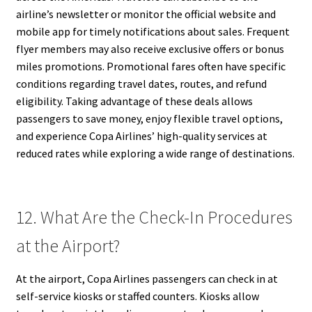
airline’s newsletter or monitor the official website and
mobile app for timely notifications about sales. Frequent
flyer members may also receive exclusive offers or bonus
miles promotions. Promotional fares often have specific
conditions regarding travel dates, routes, and refund
eligibility. Taking advantage of these deals allows
passengers to save money, enjoy flexible travel options,
and experience Copa Airlines’ high-quality services at
reduced rates while exploring a wide range of destinations.
12. What Are the Check-In Procedures
at the Airport?
At the airport, Copa Airlines passengers can check in at
self-service kiosks or staffed counters. Kiosks allow