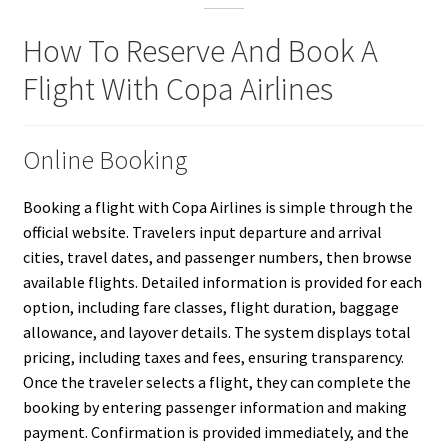
How To Reserve And Book A
Flight With Copa Airlines
Online Booking
Booking a flight with Copa Airlines is simple through the
official website. Travelers input departure and arrival
cities, travel dates, and passenger numbers, then browse
available flights. Detailed information is provided for each
option, including fare classes, flight duration, baggage
allowance, and layover details. The system displays total
pricing, including taxes and fees, ensuring transparency.
Once the traveler selects a flight, they can complete the
booking by entering passenger information and making
payment. Confirmation is provided immediately, and the