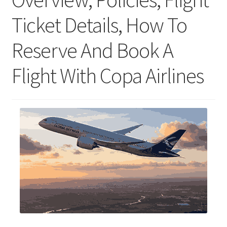
Ticket Details, How To
Reserve And Book A
Flight With Copa Airlines