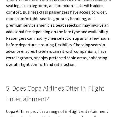
seating, extra legroom, and premium seats with added
comfort. Business class passengers have access to wider,
more comfortable seating, priority boarding, and
premium service amenities. Seat selection may involve an
additional fee depending on the fare type and availability.
Passengers can modify their selection up until a few hours
before departure, ensuring flexibility. Choosing seats in
advance ensures travelers can sit with companions, have
extra legroom, or enjoy preferred cabin areas, enhancing
overall flight comfort and satisfaction.
5. Does Copa Airlines Offer In-Flight
Entertainment?
Copa Airlines provides a range of in-flight entertainment