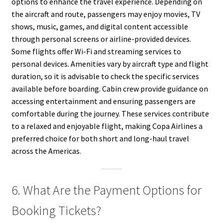
options to enhance the travel experience. Depending on
the aircraft and route, passengers may enjoy movies, TV
shows, music, games, and digital content accessible
through personal screens or airline-provided devices.
Some flights offer Wi-Fi and streaming services to
personal devices. Amenities vary by aircraft type and flight
duration, so it is advisable to check the specific services
available before boarding. Cabin crew provide guidance on
accessing entertainment and ensuring passengers are
comfortable during the journey. These services contribute
to a relaxed and enjoyable flight, making Copa Airlines a
preferred choice for both short and long-haul travel
across the Americas.
6. What Are the Payment Options for
Booking Tickets?