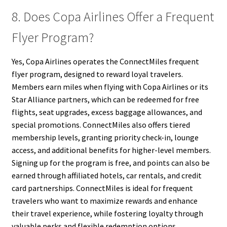
8. Does Copa Airlines Offer a Frequent
Flyer Program?
Yes, Copa Airlines operates the ConnectMiles frequent
flyer program, designed to reward loyal travelers.
Members earn miles when flying with Copa Airlines or its
Star Alliance partners, which can be redeemed for free
flights, seat upgrades, excess baggage allowances, and
special promotions. ConnectMiles also offers tiered
membership levels, granting priority check-in, lounge
access, and additional benefits for higher-level members.
Signing up for the program is free, and points can also be
earned through affiliated hotels, car rentals, and credit
card partnerships. ConnectMiles is ideal for frequent
travelers who want to maximize rewards and enhance
their travel experience, while fostering loyalty through
valuable perks and flexible redemption options.