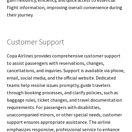
gain flexibility, efficiency, and quick access to essential
flight information, improving overall convenience during
their journey.
Customer Support
Copa Airlines provides comprehensive customer support
to assist passengers with reservations, changes,
cancellations, and inquiries. Support is available via phone,
email, social media, and the official website. Dedicated
teams help resolve issues promptly, guide travelers
through booking processes, and clarify policies, such as
baggage rules, ticket changes, and travel documentation
requirements. For passengers with disabilities,
unaccompanied minors, or other special needs, customer
support ensures appropriate assistance. The airline
emphasizes responsive, professional service to enhance