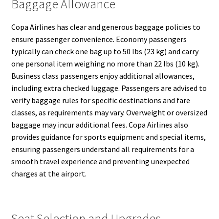
Baggage Allowance
Copa Airlines has clear and generous baggage policies to
ensure passenger convenience. Economy passengers
typically can check one bag up to 50 lbs (23 kg) and carry
one personal item weighing no more than 22 lbs (10 kg).
Business class passengers enjoy additional allowances,
including extra checked luggage. Passengers are advised to
verify baggage rules for specific destinations and fare
classes, as requirements may vary. Overweight or oversized
baggage may incur additional fees. Copa Airlines also
provides guidance for sports equipment and special items,
ensuring passengers understand all requirements for a
smooth travel experience and preventing unexpected
charges at the airport.
Seat Selection and Upgrades