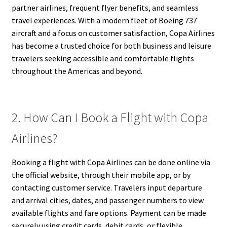
partner airlines, frequent flyer benefits, and seamless
travel experiences. With a modern fleet of Boeing 737
aircraft and a focus on customer satisfaction, Copa Airlines
has become a trusted choice for both business and leisure
travelers seeking accessible and comfortable flights
throughout the Americas and beyond.
2. How Can I Book a Flight with Copa
Airlines?
Booking a flight with Copa Airlines can be done online via
the official website, through their mobile app, or by
contacting customer service. Travelers input departure
and arrival cities, dates, and passenger numbers to view
available flights and fare options. Payment can be made
securely using credit cards, debit cards, or flexible