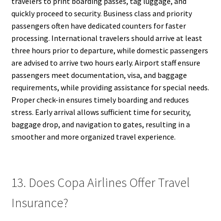
travelers to print boarding passes, tag luggage, and
quickly proceed to security. Business class and priority
passengers often have dedicated counters for faster
processing. International travelers should arrive at least
three hours prior to departure, while domestic passengers
are advised to arrive two hours early. Airport staff ensure
passengers meet documentation, visa, and baggage
requirements, while providing assistance for special needs.
Proper check-in ensures timely boarding and reduces
stress. Early arrival allows sufficient time for security,
baggage drop, and navigation to gates, resulting in a
smoother and more organized travel experience.
13. Does Copa Airlines Offer Travel
Insurance?