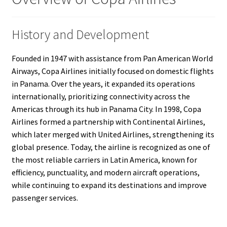
History and Development
Founded in 1947 with assistance from Pan American World
Airways, Copa Airlines initially focused on domestic flights
in Panama. Over the years, it expanded its operations
internationally, prioritizing connectivity across the
Americas through its hub in Panama City. In 1998, Copa
Airlines formed a partnership with Continental Airlines,
which later merged with United Airlines, strengthening its
global presence. Today, the airline is recognized as one of
the most reliable carriers in Latin America, known for
efficiency, punctuality, and modern aircraft operations,
while continuing to expand its destinations and improve
passenger services.