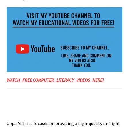
WATCH FREE COMPUTER LITERACY VIDEOS HERE!
Copa Airlines focuses on providing a high-quality in-flight