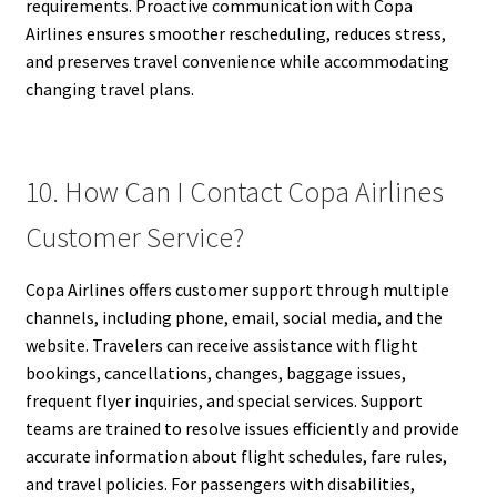
requirements. Proactive communication with Copa
Airlines ensures smoother rescheduling, reduces stress,
and preserves travel convenience while accommodating
changing travel plans.
10. How Can I Contact Copa Airlines
Customer Service?
Copa Airlines offers customer support through multiple
channels, including phone, email, social media, and the
website. Travelers can receive assistance with flight
bookings, cancellations, changes, baggage issues,
frequent flyer inquiries, and special services. Support
teams are trained to resolve issues efficiently and provide
accurate information about flight schedules, fare rules,
and travel policies. For passengers with disabilities,