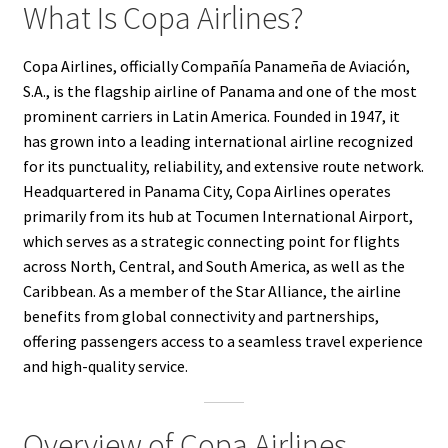
What Is Copa Airlines?
Copa Airlines, officially Compañía Panameña de Aviación,
S.A., is the flagship airline of Panama and one of the most
prominent carriers in Latin America. Founded in 1947, it
has grown into a leading international airline recognized
for its punctuality, reliability, and extensive route network.
Headquartered in Panama City, Copa Airlines operates
primarily from its hub at Tocumen International Airport,
which serves as a strategic connecting point for flights
across North, Central, and South America, as well as the
Caribbean. As a member of the Star Alliance, the airline
benefits from global connectivity and partnerships,
offering passengers access to a seamless travel experience
and high-quality service.
Overview of Copa Airlines