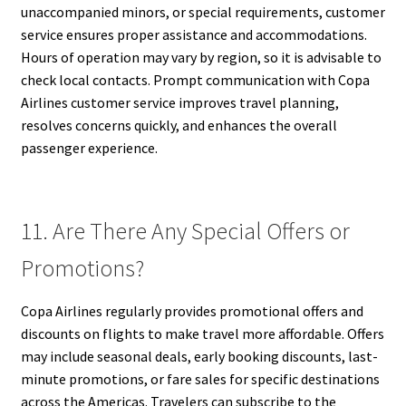
unaccompanied minors, or special requirements, customer
service ensures proper assistance and accommodations.
Hours of operation may vary by region, so it is advisable to
check local contacts. Prompt communication with Copa
Airlines customer service improves travel planning,
resolves concerns quickly, and enhances the overall
passenger experience.
11. Are There Any Special Offers or
Promotions?
Copa Airlines regularly provides promotional offers and
discounts on flights to make travel more affordable. Offers
may include seasonal deals, early booking discounts, last-
minute promotions, or fare sales for specific destinations
across the Americas. Travelers can subscribe to the