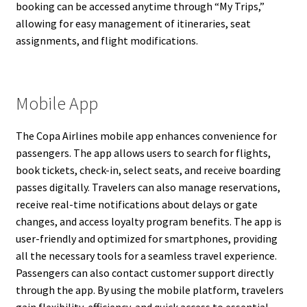
booking can be accessed anytime through “My Trips,”
allowing for easy management of itineraries, seat
assignments, and flight modifications.
Mobile App
The Copa Airlines mobile app enhances convenience for
passengers. The app allows users to search for flights,
book tickets, check-in, select seats, and receive boarding
passes digitally. Travelers can also manage reservations,
receive real-time notifications about delays or gate
changes, and access loyalty program benefits. The app is
user-friendly and optimized for smartphones, providing
all the necessary tools for a seamless travel experience.
Passengers can also contact customer support directly
through the app. By using the mobile platform, travelers