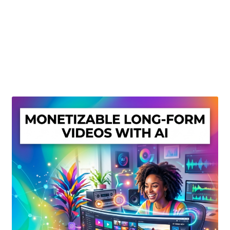
Create Or Buy Videos Online
Disclaimer
Donate
My account
Privacy Policy
Shop
Sitemap
Support
Terms and Conditions