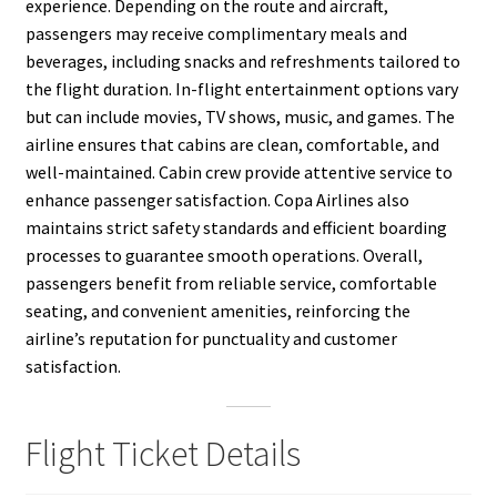
experience. Depending on the route and aircraft,
passengers may receive complimentary meals and
beverages, including snacks and refreshments tailored to
the flight duration. In-flight entertainment options vary
but can include movies, TV shows, music, and games. The
airline ensures that cabins are clean, comfortable, and
well-maintained. Cabin crew provide attentive service to
enhance passenger satisfaction. Copa Airlines also
maintains strict safety standards and efficient boarding
processes to guarantee smooth operations. Overall,
passengers benefit from reliable service, comfortable
seating, and convenient amenities, reinforcing the
airline’s reputation for punctuality and customer
satisfaction.
Flight Ticket Details