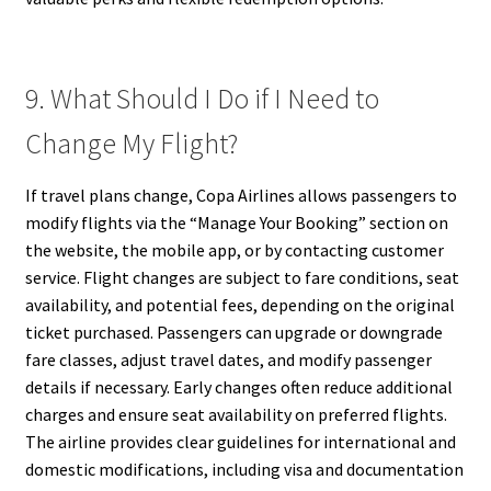
9. What Should I Do if I Need to
Change My Flight?
If travel plans change, Copa Airlines allows passengers to
modify flights via the “Manage Your Booking” section on
the website, the mobile app, or by contacting customer
service. Flight changes are subject to fare conditions, seat
availability, and potential fees, depending on the original
ticket purchased. Passengers can upgrade or downgrade
fare classes, adjust travel dates, and modify passenger
details if necessary. Early changes often reduce additional
charges and ensure seat availability on preferred flights.
The airline provides clear guidelines for international and
domestic modifications, including visa and documentation