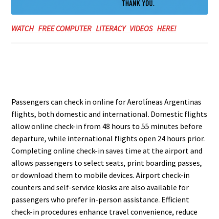
WATCH FREE COMPUTER LITERACY VIDEOS HERE!
Passengers can check in online for Aerolíneas Argentinas
flights, both domestic and international. Domestic flights
allow online check-in from 48 hours to 55 minutes before
departure, while international flights open 24 hours prior.
Completing online check-in saves time at the airport and
allows passengers to select seats, print boarding passes,
or download them to mobile devices. Airport check-in
counters and self-service kiosks are also available for
passengers who prefer in-person assistance. Efficient
check-in procedures enhance travel convenience, reduce