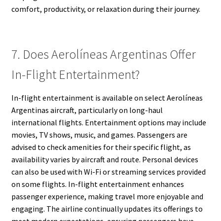
comfort, productivity, or relaxation during their journey.
7. Does Aerolíneas Argentinas Offer
In-Flight Entertainment?
In-flight entertainment is available on select Aerolíneas
Argentinas aircraft, particularly on long-haul
international flights. Entertainment options may include
movies, TV shows, music, and games. Passengers are
advised to check amenities for their specific flight, as
availability varies by aircraft and route. Personal devices
can also be used with Wi-Fi or streaming services provided
on some flights. In-flight entertainment enhances
passenger experience, making travel more enjoyable and
engaging. The airline continually updates its offerings to