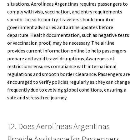
situations. Aerolíneas Argentinas requires passengers to
comply with visa, vaccination, and entry requirements
specific to each country. Travelers should monitor
government advisories and airline updates before
departure. Health documentation, such as negative tests
or vaccination proof, may be necessary. The airline
provides current information online to help passengers
prepare and avoid travel disruptions. Awareness of
restrictions ensures compliance with international
regulations and smooth border clearance. Passengers are
encouraged to verify policies regularly as they can change
frequently due to evolving global conditions, ensuring a
safe and stress-free journey.
12. Does Aerolíneas Argentinas
Provide Assistance for Passengers