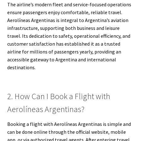
The airline’s modern fleet and service-focused operations
ensure passengers enjoy comfortable, reliable travel.
Aerolíneas Argentinas is integral to Argentina’s aviation
infrastructure, supporting both business and leisure
travel. Its dedication to safety, operational efficiency, and
customer satisfaction has established it as a trusted
airline for millions of passengers yearly, providing an
accessible gateway to Argentina and international
destinations.
2. How Can I Book a Flight with
Aerolíneas Argentinas?
Booking a flight with Aerolíneas Argentinas is simple and
can be done online through the official website, mobile
app, or via authorized travel agents. After entering travel