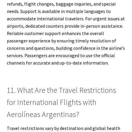
refunds, flight changes, baggage inquiries, and special
needs. Support is available in multiple languages to
accommodate international travelers. For urgent issues at
airports, dedicated counters provide in-person assistance.
Reliable customer support enhances the overall
passenger experience by ensuring timely resolution of
concerns and questions, building confidence in the airline’s
services. Passengers are encouraged to use the official
channels for accurate and up-to-date information.
11. What Are the Travel Restrictions
for International Flights with
Aerolíneas Argentinas?
Travel restrictions vary by destination and global health