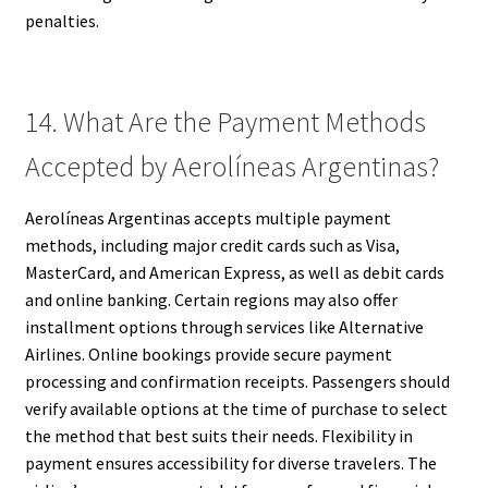
penalties.
14. What Are the Payment Methods
Accepted by Aerolíneas Argentinas?
Aerolíneas Argentinas accepts multiple payment
methods, including major credit cards such as Visa,
MasterCard, and American Express, as well as debit cards
and online banking. Certain regions may also offer
installment options through services like Alternative
Airlines. Online bookings provide secure payment
processing and confirmation receipts. Passengers should
verify available options at the time of purchase to select
the method that best suits their needs. Flexibility in
payment ensures accessibility for diverse travelers. The