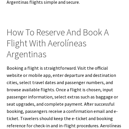
Argentinas flights simple and secure.
How To Reserve And Book A
Flight With Aerolíneas
Argentinas
Booking a flight is straightforward. Visit the official
website or mobile app, enter departure and destination
cities, select travel dates and passenger numbers, and
browse available flights. Once a flight is chosen, input
passenger information, select extras such as baggage or
seat upgrades, and complete payment. After successful
booking, passengers receive a confirmation email and e-
ticket. Travelers should keep the e-ticket and booking
reference for check-in and in-flight procedures. Aerolíneas