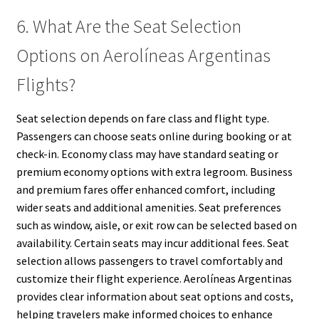
6. What Are the Seat Selection
Options on Aerolíneas Argentinas
Flights?
Seat selection depends on fare class and flight type.
Passengers can choose seats online during booking or at
check-in. Economy class may have standard seating or
premium economy options with extra legroom. Business
and premium fares offer enhanced comfort, including
wider seats and additional amenities. Seat preferences
such as window, aisle, or exit row can be selected based on
availability. Certain seats may incur additional fees. Seat
selection allows passengers to travel comfortably and
customize their flight experience. Aerolíneas Argentinas
provides clear information about seat options and costs,
helping travelers make informed choices to enhance