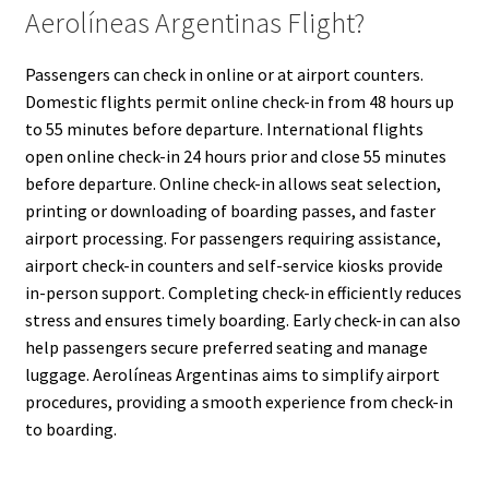
Aerolíneas Argentinas Flight?
Passengers can check in online or at airport counters.
Domestic flights permit online check-in from 48 hours up
to 55 minutes before departure. International flights
open online check-in 24 hours prior and close 55 minutes
before departure. Online check-in allows seat selection,
printing or downloading of boarding passes, and faster
airport processing. For passengers requiring assistance,
airport check-in counters and self-service kiosks provide
in-person support. Completing check-in efficiently reduces
stress and ensures timely boarding. Early check-in can also
help passengers secure preferred seating and manage
luggage. Aerolíneas Argentinas aims to simplify airport
procedures, providing a smooth experience from check-in
to boarding.