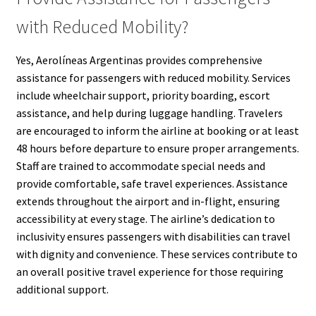
with Reduced Mobility?
Yes, Aerolíneas Argentinas provides comprehensive
assistance for passengers with reduced mobility. Services
include wheelchair support, priority boarding, escort
assistance, and help during luggage handling. Travelers
are encouraged to inform the airline at booking or at least
48 hours before departure to ensure proper arrangements.
Staff are trained to accommodate special needs and
provide comfortable, safe travel experiences. Assistance
extends throughout the airport and in-flight, ensuring
accessibility at every stage. The airline’s dedication to
inclusivity ensures passengers with disabilities can travel
with dignity and convenience. These services contribute to
an overall positive travel experience for those requiring
additional support.