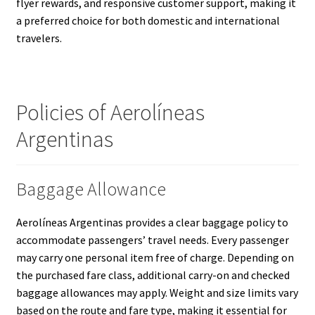
flyer rewards, and responsive customer support, making it
a preferred choice for both domestic and international
travelers.
Policies of Aerolíneas
Argentinas
Baggage Allowance
Aerolíneas Argentinas provides a clear baggage policy to
accommodate passengers’ travel needs. Every passenger
may carry one personal item free of charge. Depending on
the purchased fare class, additional carry-on and checked
baggage allowances may apply. Weight and size limits vary
based on the route and fare type, making it essential for