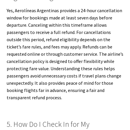
Yes, Aerolíneas Argentinas provides a 24-hour cancellation
window for bookings made at least seven days before
departure. Canceling within this timeframe allows
passengers to receive a full refund. For cancellations
outside this period, refund eligibility depends on the
ticket’s fare rules, and fees may apply. Refunds can be
requested online or through customer service. The airline’s
cancellation policy is designed to offer flexibility while
protecting fare value. Understanding these rules helps
passengers avoid unnecessary costs if travel plans change
unexpectedly. It also provides peace of mind for those
booking flights far in advance, ensuring a fair and
transparent refund process.
5. How Do I Check In for My