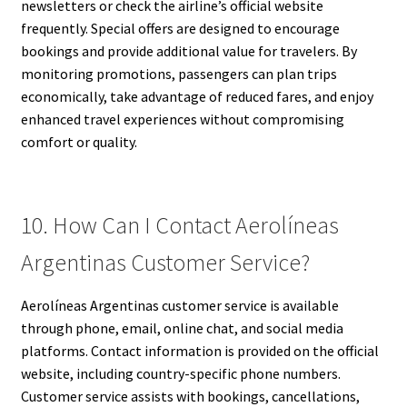
newsletters or check the airline’s official website
frequently. Special offers are designed to encourage
bookings and provide additional value for travelers. By
monitoring promotions, passengers can plan trips
economically, take advantage of reduced fares, and enjoy
enhanced travel experiences without compromising
comfort or quality.
10. How Can I Contact Aerolíneas
Argentinas Customer Service?
Aerolíneas Argentinas customer service is available
through phone, email, online chat, and social media
platforms. Contact information is provided on the official
website, including country-specific phone numbers.
Customer service assists with bookings, cancellations,