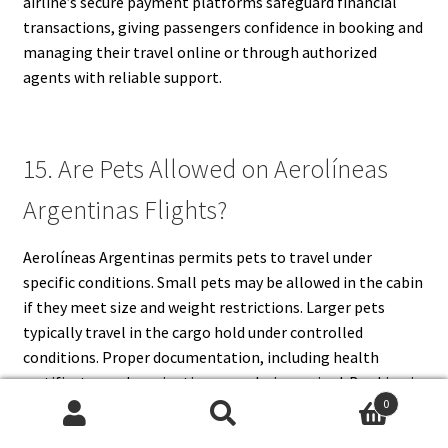
airline’s secure payment platforms safeguard financial
transactions, giving passengers confidence in booking and
managing their travel online or through authorized
agents with reliable support.
15. Are Pets Allowed on Aerolíneas
Argentinas Flights?
Aerolíneas Argentinas permits pets to travel under
specific conditions. Small pets may be allowed in the cabin
if they meet size and weight restrictions. Larger pets
typically travel in the cargo hold under controlled
conditions. Proper documentation, including health
certificates and vaccination records, is required. Booking in
0
advance is recommended, as space for pets may be limited.
Search
Search
Policies may vary depending on domestic or international