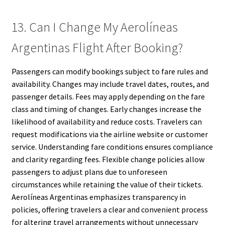
13. Can I Change My Aerolíneas
Argentinas Flight After Booking?
Passengers can modify bookings subject to fare rules and
availability. Changes may include travel dates, routes, and
passenger details. Fees may apply depending on the fare
class and timing of changes. Early changes increase the
likelihood of availability and reduce costs. Travelers can
request modifications via the airline website or customer
service. Understanding fare conditions ensures compliance
and clarity regarding fees. Flexible change policies allow
passengers to adjust plans due to unforeseen
circumstances while retaining the value of their tickets.
Aerolíneas Argentinas emphasizes transparency in
policies, offering travelers a clear and convenient process
for altering travel arrangements without unnecessary