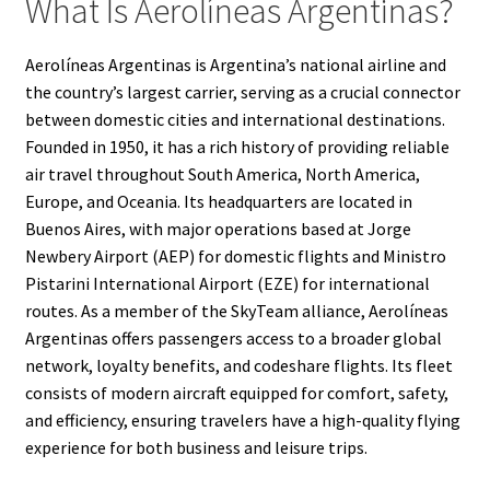
What Is Aerolíneas Argentinas?
Aerolíneas Argentinas is Argentina’s national airline and
the country’s largest carrier, serving as a crucial connector
between domestic cities and international destinations.
Founded in 1950, it has a rich history of providing reliable
air travel throughout South America, North America,
Europe, and Oceania. Its headquarters are located in
Buenos Aires, with major operations based at Jorge
Newbery Airport (AEP) for domestic flights and Ministro
Pistarini International Airport (EZE) for international
routes. As a member of the SkyTeam alliance, Aerolíneas
Argentinas offers passengers access to a broader global
network, loyalty benefits, and codeshare flights. Its fleet
consists of modern aircraft equipped for comfort, safety,
and efficiency, ensuring travelers have a high-quality flying
experience for both business and leisure trips.