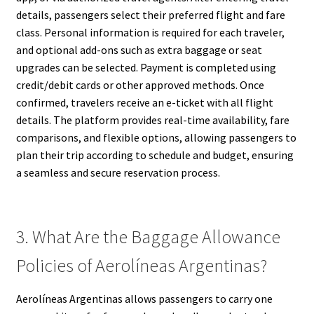
details, passengers select their preferred flight and fare
class. Personal information is required for each traveler,
and optional add-ons such as extra baggage or seat
upgrades can be selected. Payment is completed using
credit/debit cards or other approved methods. Once
confirmed, travelers receive an e-ticket with all flight
details. The platform provides real-time availability, fare
comparisons, and flexible options, allowing passengers to
plan their trip according to schedule and budget, ensuring
a seamless and secure reservation process.
3. What Are the Baggage Allowance
Policies of Aerolíneas Argentinas?
Aerolíneas Argentinas allows passengers to carry one