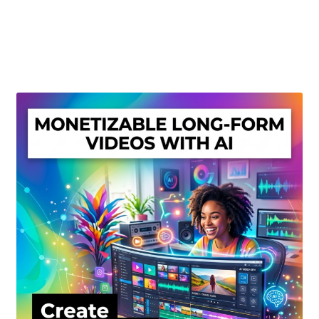
Create Or Buy Videos Online
Disclaimer
Donate
My account
Privacy Policy
Shop
Sitemap
Support
Terms and Conditions