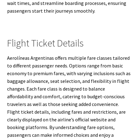
wait times, and streamline boarding processes, ensuring
passengers start their journeys smoothly.
Flight Ticket Details
Aerolíneas Argentinas offers multiple fare classes tailored
to different passenger needs. Options range from basic
economy to premium fares, with varying inclusions such as
baggage allowance, seat selection, and flexibility in flight
changes. Each fare class is designed to balance
affordability and comfort, catering to budget-conscious
travelers as well as those seeking added convenience.
Flight ticket details, including fares and restrictions, are
clearly displayed on the airline’s official website and
booking platforms. By understanding fare options,
passengers can make informed choices and enjoy a