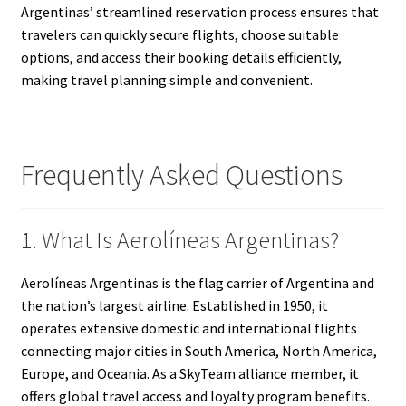
Argentinas’ streamlined reservation process ensures that
travelers can quickly secure flights, choose suitable
options, and access their booking details efficiently,
making travel planning simple and convenient.
Frequently Asked Questions
1. What Is Aerolíneas Argentinas?
Aerolíneas Argentinas is the flag carrier of Argentina and
the nation’s largest airline. Established in 1950, it
operates extensive domestic and international flights
connecting major cities in South America, North America,
Europe, and Oceania. As a SkyTeam alliance member, it
offers global travel access and loyalty program benefits.