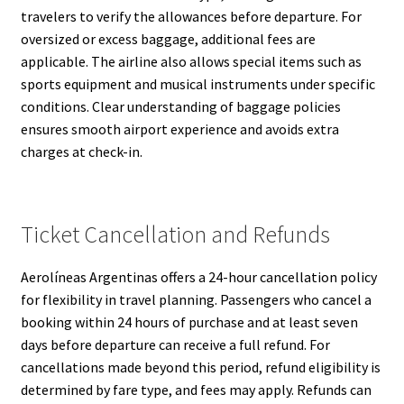
travelers to verify the allowances before departure. For
oversized or excess baggage, additional fees are
applicable. The airline also allows special items such as
sports equipment and musical instruments under specific
conditions. Clear understanding of baggage policies
ensures smooth airport experience and avoids extra
charges at check-in.
Ticket Cancellation and Refunds
Aerolíneas Argentinas offers a 24-hour cancellation policy
for flexibility in travel planning. Passengers who cancel a
booking within 24 hours of purchase and at least seven
days before departure can receive a full refund. For
cancellations made beyond this period, refund eligibility is
determined by fare type, and fees may apply. Refunds can