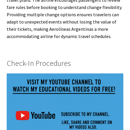
travel plans. The airline encourages passengers to review
fare rules before booking to understand change flexibility.
Providing multiple change options ensures travelers can
adapt to unexpected events without losing the value of
their tickets, making Aerolíneas Argentinas a more
accommodating airline for dynamic travel schedules.
Check-In Procedures