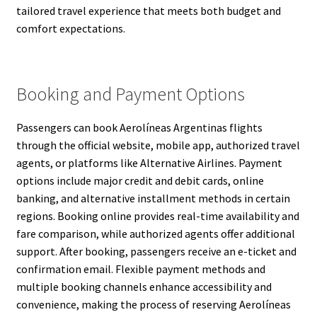
tailored travel experience that meets both budget and
comfort expectations.
Booking and Payment Options
Passengers can book Aerolíneas Argentinas flights
through the official website, mobile app, authorized travel
agents, or platforms like Alternative Airlines. Payment
options include major credit and debit cards, online
banking, and alternative installment methods in certain
regions. Booking online provides real-time availability and
fare comparison, while authorized agents offer additional
support. After booking, passengers receive an e-ticket and
confirmation email. Flexible payment methods and
multiple booking channels enhance accessibility and
convenience, making the process of reserving Aerolíneas