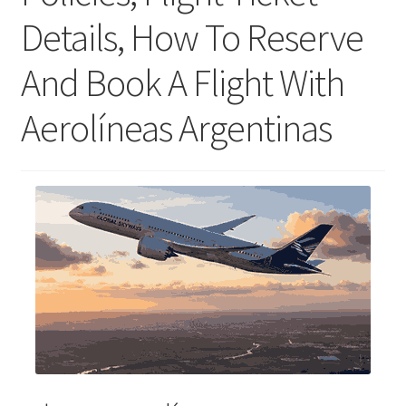
Details, How To Reserve
And Book A Flight With
Aerolíneas Argentinas