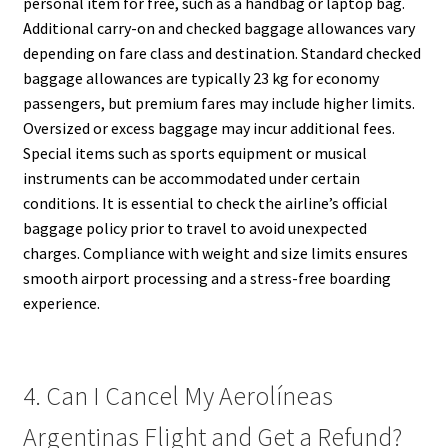
personal item for free, such as a handbag or laptop bag.
Additional carry-on and checked baggage allowances vary
depending on fare class and destination. Standard checked
baggage allowances are typically 23 kg for economy
passengers, but premium fares may include higher limits.
Oversized or excess baggage may incur additional fees.
Special items such as sports equipment or musical
instruments can be accommodated under certain
conditions. It is essential to check the airline’s official
baggage policy prior to travel to avoid unexpected
charges. Compliance with weight and size limits ensures
smooth airport processing and a stress-free boarding
experience.
4. Can I Cancel My Aerolíneas
Argentinas Flight and Get a Refund?