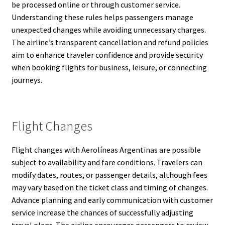
be processed online or through customer service.
Understanding these rules helps passengers manage
unexpected changes while avoiding unnecessary charges.
The airline’s transparent cancellation and refund policies
aim to enhance traveler confidence and provide security
when booking flights for business, leisure, or connecting
journeys.
Flight Changes
Flight changes with Aerolíneas Argentinas are possible
subject to availability and fare conditions. Travelers can
modify dates, routes, or passenger details, although fees
may vary based on the ticket class and timing of changes.
Advance planning and early communication with customer
service increase the chances of successfully adjusting