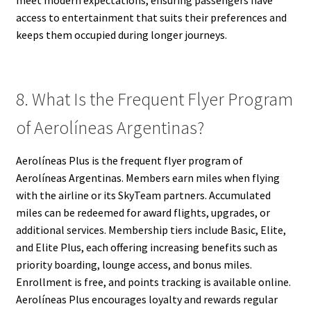
meet modern expectations, ensuring passengers have
access to entertainment that suits their preferences and
keeps them occupied during longer journeys.
8. What Is the Frequent Flyer Program
of Aerolíneas Argentinas?
Aerolíneas Plus is the frequent flyer program of
Aerolíneas Argentinas. Members earn miles when flying
with the airline or its SkyTeam partners. Accumulated
miles can be redeemed for award flights, upgrades, or
additional services. Membership tiers include Basic, Elite,
and Elite Plus, each offering increasing benefits such as
priority boarding, lounge access, and bonus miles.
Enrollment is free, and points tracking is available online.
Aerolíneas Plus encourages loyalty and rewards regular