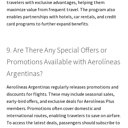
travelers with exclusive advantages, helping them
maximize value from frequent travel. The program also
enables partnerships with hotels, car rentals, and credit
card programs to further expand benefits.
9. Are There Any Special Offers or
Promotions Available with Aerolíneas
Argentinas?
Aerolíneas Argentinas regularly releases promotions and
discounts for flights. These may include seasonal sales,
early-bird offers, and exclusive deals for Aerolíneas Plus
members. Promotions often cover domestic and
international routes, enabling travelers to save on airfare.
To access the latest deals, passengers should subscribe to