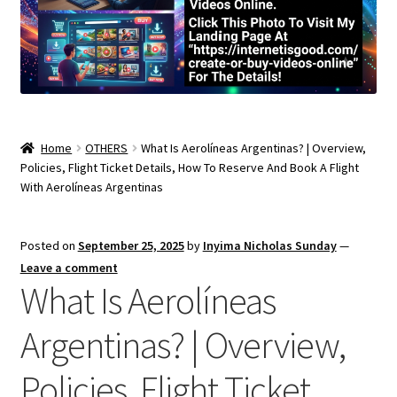
Home
OTHERS
What Is Aerolíneas Argentinas? | Overview,
Policies, Flight Ticket Details, How To Reserve And Book A Flight
With Aerolíneas Argentinas
Posted on
September 25, 2025
by
Inyima Nicholas Sunday
—
Leave a comment
What Is Aerolíneas
Argentinas? | Overview,
Policies, Flight Ticket