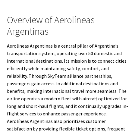
Overview of Aerolíneas
Argentinas
Aerolíneas Argentinas is a central pillar of Argentina’s
transportation system, operating over 50 domestic and
international destinations. Its mission is to connect cities
efficiently while maintaining safety, comfort, and
reliability. Through SkyTeam alliance partnerships,
passengers gain access to additional destinations and
benefits, making international travel more seamless. The
airline operates a modern fleet with aircraft optimized for
long and short-haul flights, and it continually upgrades in-
flight services to enhance passenger experience.
Aerolíneas Argentinas also prioritizes customer
satisfaction by providing flexible ticket options, frequent