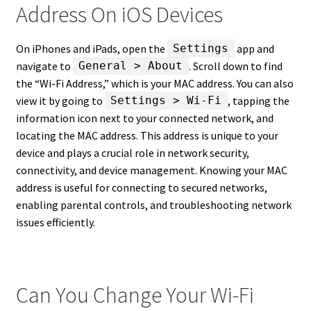
Address On iOS Devices
On iPhones and iPads, open the
app and
Settings
navigate to
. Scroll down to find
General > About
the “Wi-Fi Address,” which is your MAC address. You can also
view it by going to
, tapping the
Settings > Wi-Fi
information icon next to your connected network, and
locating the MAC address. This address is unique to your
device and plays a crucial role in network security,
connectivity, and device management. Knowing your MAC
address is useful for connecting to secured networks,
enabling parental controls, and troubleshooting network
issues efficiently.
Can You Change Your Wi-Fi