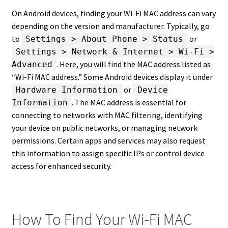
On Android devices, finding your Wi-Fi MAC address can vary
depending on the version and manufacturer. Typically, go
to
or
Settings > About Phone > Status
Settings > Network & Internet > Wi-Fi >
. Here, you will find the MAC address listed as
Advanced
“Wi-Fi MAC address.” Some Android devices display it under
or
Hardware Information
Device
. The MAC address is essential for
Information
connecting to networks with MAC filtering, identifying
your device on public networks, or managing network
permissions. Certain apps and services may also request
this information to assign specific IPs or control device
access for enhanced security.
How To Find Your Wi-Fi MAC