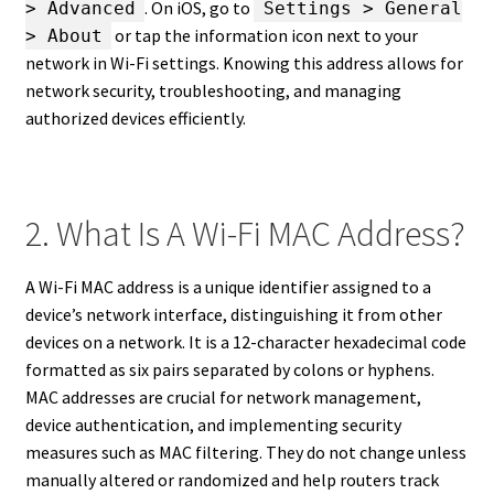
. On iOS, go to
> Advanced
Settings > General
or tap the information icon next to your
> About
network in Wi-Fi settings. Knowing this address allows for
network security, troubleshooting, and managing
authorized devices efficiently.
2. What Is A Wi-Fi MAC Address?
A Wi-Fi MAC address is a unique identifier assigned to a
device’s network interface, distinguishing it from other
devices on a network. It is a 12-character hexadecimal code
formatted as six pairs separated by colons or hyphens.
MAC addresses are crucial for network management,
device authentication, and implementing security
measures such as MAC filtering. They do not change unless
manually altered or randomized and help routers track