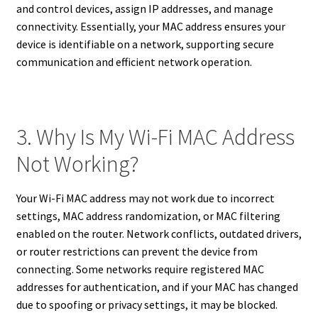
and control devices, assign IP addresses, and manage
connectivity. Essentially, your MAC address ensures your
device is identifiable on a network, supporting secure
communication and efficient network operation.
3. Why Is My Wi-Fi MAC Address
Not Working?
Your Wi-Fi MAC address may not work due to incorrect
settings, MAC address randomization, or MAC filtering
enabled on the router. Network conflicts, outdated drivers,
or router restrictions can prevent the device from
connecting. Some networks require registered MAC
addresses for authentication, and if your MAC has changed
due to spoofing or privacy settings, it may be blocked.