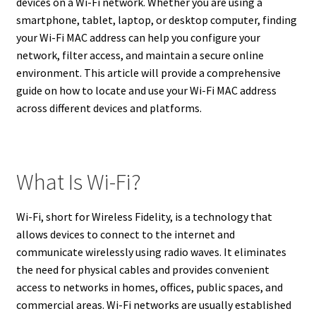
devices on a Wi-Fi network. Whether you are using a
smartphone, tablet, laptop, or desktop computer, finding
your Wi-Fi MAC address can help you configure your
network, filter access, and maintain a secure online
environment. This article will provide a comprehensive
guide on how to locate and use your Wi-Fi MAC address
across different devices and platforms.
What Is Wi-Fi?
Wi-Fi, short for Wireless Fidelity, is a technology that
allows devices to connect to the internet and
communicate wirelessly using radio waves. It eliminates
the need for physical cables and provides convenient
access to networks in homes, offices, public spaces, and
commercial areas. Wi-Fi networks are usually established