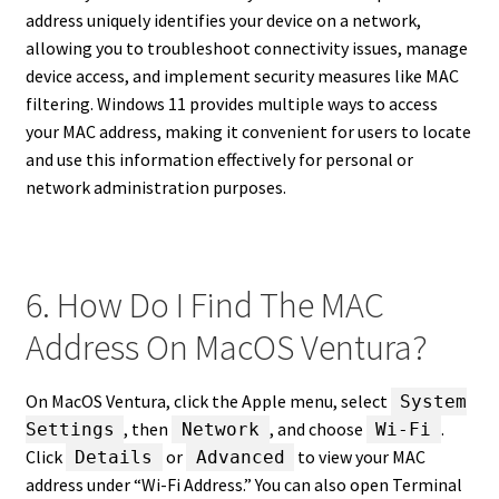
address uniquely identifies your device on a network,
allowing you to troubleshoot connectivity issues, manage
device access, and implement security measures like MAC
filtering. Windows 11 provides multiple ways to access
your MAC address, making it convenient for users to locate
and use this information effectively for personal or
network administration purposes.
6. How Do I Find The MAC
Address On MacOS Ventura?
On MacOS Ventura, click the Apple menu, select
System
, then
, and choose
.
Settings
Network
Wi-Fi
Click
or
to view your MAC
Details
Advanced
address under “Wi-Fi Address.” You can also open Terminal