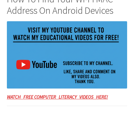
Address On Android Devices
WATCH FREE COMPUTER LITERACY VIDEOS HERE!