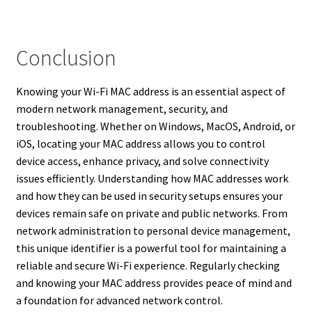
Conclusion
Knowing your Wi-Fi MAC address is an essential aspect of
modern network management, security, and
troubleshooting. Whether on Windows, MacOS, Android, or
iOS, locating your MAC address allows you to control
device access, enhance privacy, and solve connectivity
issues efficiently. Understanding how MAC addresses work
and how they can be used in security setups ensures your
devices remain safe on private and public networks. From
network administration to personal device management,
this unique identifier is a powerful tool for maintaining a
reliable and secure Wi-Fi experience. Regularly checking
and knowing your MAC address provides peace of mind and
a foundation for advanced network control.