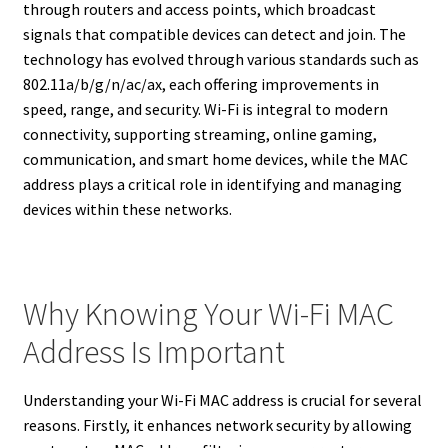
through routers and access points, which broadcast
signals that compatible devices can detect and join. The
technology has evolved through various standards such as
802.11a/b/g/n/ac/ax, each offering improvements in
speed, range, and security. Wi-Fi is integral to modern
connectivity, supporting streaming, online gaming,
communication, and smart home devices, while the MAC
address plays a critical role in identifying and managing
devices within these networks.
Why Knowing Your Wi-Fi MAC
Address Is Important
Understanding your Wi-Fi MAC address is crucial for several
reasons. Firstly, it enhances network security by allowing