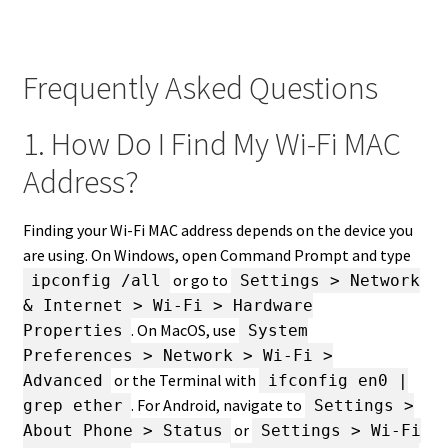
Frequently Asked Questions
1. How Do I Find My Wi-Fi MAC
Address?
Finding your Wi-Fi MAC address depends on the device you
are using. On Windows, open Command Prompt and type
or go to
ipconfig /all
Settings > Network
& Internet > Wi-Fi > Hardware
. On MacOS, use
Properties
System
Preferences > Network > Wi-Fi >
or the Terminal with
Advanced
ifconfig en0 |
. For Android, navigate to
grep ether
Settings >
or
About Phone > Status
Settings > Wi-Fi