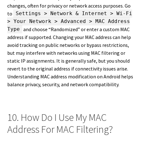
changes, often for privacy or network access purposes. Go
to
Settings > Network & Internet > Wi-Fi
> Your Network > Advanced > MAC Address
and choose “Randomized” or enter a custom MAC
Type
address if supported. Changing your MAC address can help
avoid tracking on public networks or bypass restrictions,
but may interfere with networks using MAC filtering or
static IP assignments. It is generally safe, but you should
revert to the original address if connectivity issues arise.
Understanding MAC address modification on Android helps
balance privacy, security, and network compatibility.
10. How Do I Use My MAC
Address For MAC Filtering?