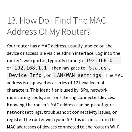
13. How Do I Find The MAC
Address Of My Router?
Your router has a MAC address, usually labeled on the
device or accessible via the admin interface. Log into the
router’s web portal, typically through
192.168.0.1
or
, then navigate to
,
192.168.1.1
Status
, or
. The MAC
Device Info
LAN/WAN settings
address is displayed as a series of 12 hexadecimal
characters. This identifier is used by ISPs, network
monitoring tools, and for filtering connected devices.
Knowing the router’s MAC address can help configure
network settings, troubleshoot connectivity issues, or
register the router with your ISP. It is distinct from the
MAC addresses of devices connected to the router’s Wi-Fi