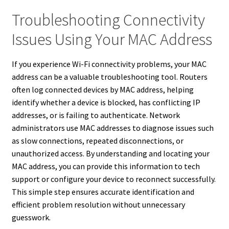
Troubleshooting Connectivity
Issues Using Your MAC Address
If you experience Wi-Fi connectivity problems, your MAC
address can be a valuable troubleshooting tool. Routers
often log connected devices by MAC address, helping
identify whether a device is blocked, has conflicting IP
addresses, or is failing to authenticate. Network
administrators use MAC addresses to diagnose issues such
as slow connections, repeated disconnections, or
unauthorized access. By understanding and locating your
MAC address, you can provide this information to tech
support or configure your device to reconnect successfully.
This simple step ensures accurate identification and
efficient problem resolution without unnecessary
guesswork.