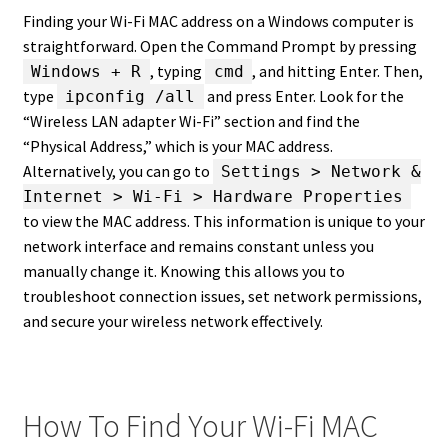
Finding your Wi-Fi MAC address on a Windows computer is
straightforward. Open the Command Prompt by pressing
, typing
, and hitting Enter. Then,
Windows + R
cmd
type
and press Enter. Look for the
ipconfig /all
“Wireless LAN adapter Wi-Fi” section and find the
“Physical Address,” which is your MAC address.
Alternatively, you can go to
Settings > Network &
Internet > Wi-Fi > Hardware Properties
to view the MAC address. This information is unique to your
network interface and remains constant unless you
manually change it. Knowing this allows you to
troubleshoot connection issues, set network permissions,
and secure your wireless network effectively.
How To Find Your Wi-Fi MAC