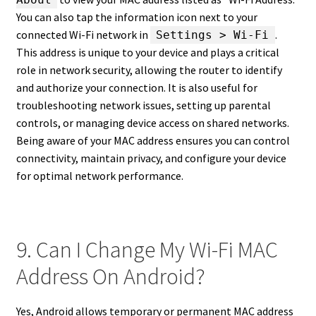
You can also tap the information icon next to your
connected Wi-Fi network in
.
Settings > Wi-Fi
This address is unique to your device and plays a critical
role in network security, allowing the router to identify
and authorize your connection. It is also useful for
troubleshooting network issues, setting up parental
controls, or managing device access on shared networks.
Being aware of your MAC address ensures you can control
connectivity, maintain privacy, and configure your device
for optimal network performance.
9. Can I Change My Wi-Fi MAC
Address On Android?
Yes, Android allows temporary or permanent MAC address