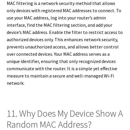
MAC filtering is a network security method that allows
only devices with registered MAC addresses to connect. To
use your MAC address, log into your router’s admin
interface, find the MAC filtering section, and add your
device’s MAC address. Enable the filter to restrict access to
authorized devices only. This enhances network security,
prevents unauthorized access, and allows better control
over connected devices. Your MAC address serves as a
unique identifier, ensuring that only recognized devices
communicate with the router. It is a simple yet effective
measure to maintain a secure and well-managed Wi-Fi
network.
11. Why Does My Device Show A
Random MAC Address?