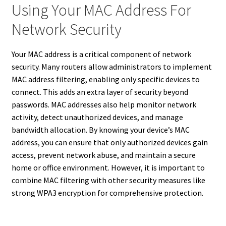
Using Your MAC Address For
Network Security
Your MAC address is a critical component of network
security. Many routers allow administrators to implement
MAC address filtering, enabling only specific devices to
connect. This adds an extra layer of security beyond
passwords. MAC addresses also help monitor network
activity, detect unauthorized devices, and manage
bandwidth allocation. By knowing your device’s MAC
address, you can ensure that only authorized devices gain
access, prevent network abuse, and maintain a secure
home or office environment. However, it is important to
combine MAC filtering with other security measures like
strong WPA3 encryption for comprehensive protection.