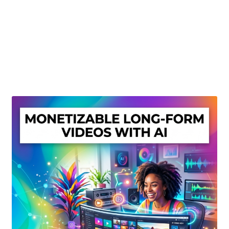
Create Or Buy Videos Online
Disclaimer
Donate
My account
Privacy Policy
Shop
Sitemap
Support
Terms and Conditions