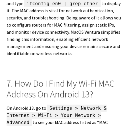
and type
to display
ifconfig en0 | grep ether
it. The MAC address is vital for network authentication,
security, and troubleshooting. Being aware of it allows you
to configure routers for MAC filtering, assign static IPs,
and monitor device connectivity. MacOS Ventura simplifies
finding this information, enabling efficient network
management and ensuring your device remains secure and
identifiable on wireless networks.
7. How Do I Find My Wi-Fi MAC
Address On Android 13?
On Android 13, go to
Settings > Network &
Internet > Wi-Fi > Your Network >
to see your MAC address listed as “MAC
Advanced