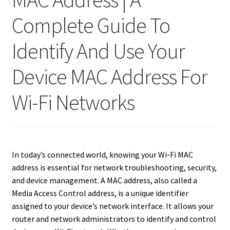
Complete Guide To
Identify And Use Your
Device MAC Address For
Wi-Fi Networks
In today’s connected world, knowing your Wi-Fi MAC
address is essential for network troubleshooting, security,
and device management. A MAC address, also called a
Media Access Control address, is a unique identifier
assigned to your device’s network interface. It allows your
router and network administrators to identify and control