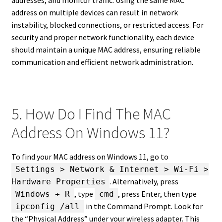
address on multiple devices can result in network
instability, blocked connections, or restricted access. For
security and proper network functionality, each device
should maintain a unique MAC address, ensuring reliable
communication and efficient network administration.
5. How Do I Find The MAC
Address On Windows 11?
To find your MAC address on Windows 11, go to
Settings > Network & Internet > Wi-Fi >
. Alternatively, press
Hardware Properties
, type
, press Enter, then type
Windows + R
cmd
in the Command Prompt. Look for
ipconfig /all
the “Physical Address” under your wireless adapter. This