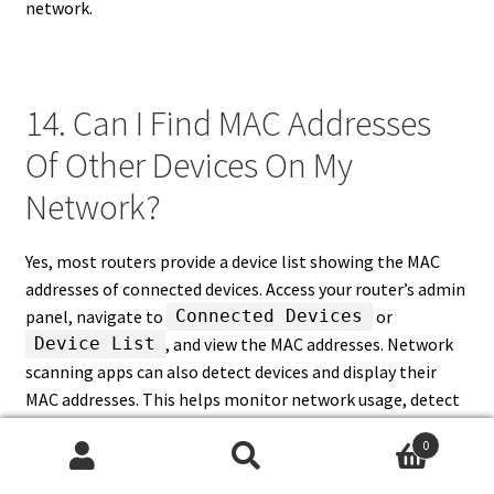
network.
14. Can I Find MAC Addresses
Of Other Devices On My
Network?
Yes, most routers provide a device list showing the MAC
addresses of connected devices. Access your router’s admin
panel, navigate to
or
Connected Devices
, and view the MAC addresses. Network
Device List
scanning apps can also detect devices and display their
MAC addresses. This helps monitor network usage, detect
unauthorized devices, and manage network access.
0
Knowing the MAC addresses of other devices is crucial for
Search
Search
implementing MAC filtering, assigning static IPs, and