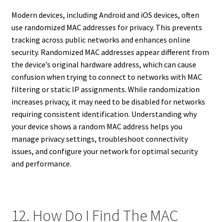
Modern devices, including Android and iOS devices, often
use randomized MAC addresses for privacy. This prevents
tracking across public networks and enhances online
security. Randomized MAC addresses appear different from
the device’s original hardware address, which can cause
confusion when trying to connect to networks with MAC
filtering or static IP assignments. While randomization
increases privacy, it may need to be disabled for networks
requiring consistent identification. Understanding why
your device shows a random MAC address helps you
manage privacy settings, troubleshoot connectivity
issues, and configure your network for optimal security
and performance.
12. How Do I Find The MAC