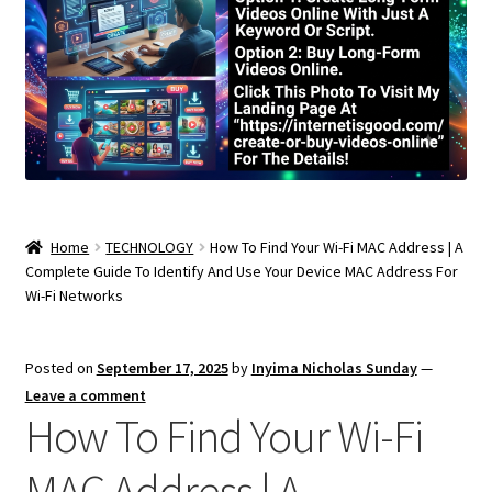
Home
TECHNOLOGY
How To Find Your Wi-Fi MAC Address | A
Complete Guide To Identify And Use Your Device MAC Address For
Wi-Fi Networks
Posted on
September 17, 2025
by
Inyima Nicholas Sunday
—
Leave a comment
How To Find Your Wi-Fi
MAC Address | A