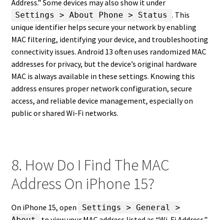
Address.” Some devices may also show it under
. This
Settings > About Phone > Status
unique identifier helps secure your network by enabling
MAC filtering, identifying your device, and troubleshooting
connectivity issues. Android 13 often uses randomized MAC
addresses for privacy, but the device’s original hardware
MAC is always available in these settings. Knowing this
address ensures proper network configuration, secure
access, and reliable device management, especially on
public or shared Wi-Fi networks.
8. How Do I Find The MAC
Address On iPhone 15?
On iPhone 15, open
Settings > General >
to view your MAC address listed as “Wi-Fi Address.”
About