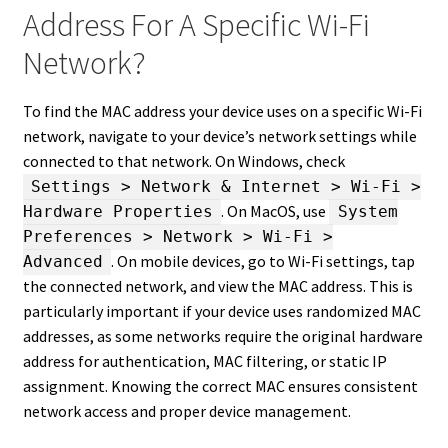
Address For A Specific Wi-Fi
Network?
To find the MAC address your device uses on a specific Wi-Fi
network, navigate to your device’s network settings while
connected to that network. On Windows, check
Settings > Network & Internet > Wi-Fi >
. On MacOS, use
Hardware Properties
System
Preferences > Network > Wi-Fi >
. On mobile devices, go to Wi-Fi settings, tap
Advanced
the connected network, and view the MAC address. This is
particularly important if your device uses randomized MAC
addresses, as some networks require the original hardware
address for authentication, MAC filtering, or static IP
assignment. Knowing the correct MAC ensures consistent
network access and proper device management.