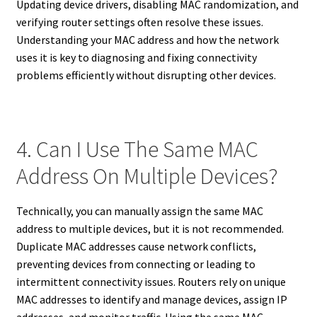
Updating device drivers, disabling MAC randomization, and
verifying router settings often resolve these issues.
Understanding your MAC address and how the network
uses it is key to diagnosing and fixing connectivity
problems efficiently without disrupting other devices.
4. Can I Use The Same MAC
Address On Multiple Devices?
Technically, you can manually assign the same MAC
address to multiple devices, but it is not recommended.
Duplicate MAC addresses cause network conflicts,
preventing devices from connecting or leading to
intermittent connectivity issues. Routers rely on unique
MAC addresses to identify and manage devices, assign IP
addresses, and monitor traffic. Using the same MAC