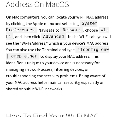
Address On MacOS
On Mac computers, you can locate your Wi-Fi MAC address
by clicking the Apple menu and selecting
System
. Navigate to
, choose
Preferences
Network
Wi-
, and then click
. In the Wi-Fi tab, you will
Fi
Advanced
see the “Wi-Fi Address,” which is your device’s MAC address.
You can also use the Terminal and type
ifconfig en0
to display your MAC address. This
| grep ether
identifier is unique to your device and is necessary for
managing network access, filtering devices, or
troubleshooting connectivity problems. Being aware of
your MAC address helps maintain security, especially on
shared or public Wi-Fi networks.
How To Find Your Wi-Fi MAC