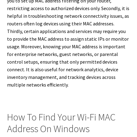
you to set up MAC address filtering on your router,
restricting access to authorized devices only. Secondly, it is
helpful in troubleshooting network connectivity issues, as
routers often log devices using their MAC addresses.
Thirdly, certain applications and services may require you
to provide the MAC address to assign static IPs or monitor
usage. Moreover, knowing your MAC address is important
for enterprise networks, guest networks, or parental
control setups, ensuring that only permitted devices
connect. It is also useful for network analytics, device
inventory management, and tracking devices across
multiple networks efficiently.
How To Find Your Wi-Fi MAC
Address On Windows