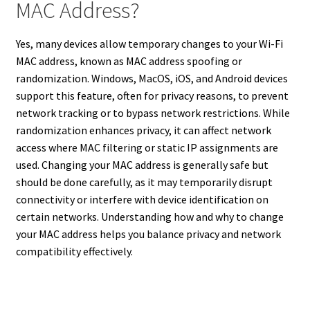
MAC Address?
Yes, many devices allow temporary changes to your Wi-Fi
MAC address, known as MAC address spoofing or
randomization. Windows, MacOS, iOS, and Android devices
support this feature, often for privacy reasons, to prevent
network tracking or to bypass network restrictions. While
randomization enhances privacy, it can affect network
access where MAC filtering or static IP assignments are
used. Changing your MAC address is generally safe but
should be done carefully, as it may temporarily disrupt
connectivity or interfere with device identification on
certain networks. Understanding how and why to change
your MAC address helps you balance privacy and network
compatibility effectively.