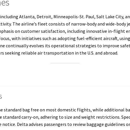
nes
including Atlanta, Detroit, Minneapolis-St. Paul, Salt Lake City, a
ity. The airline’s fleet consists of narrow-body and wide-body jet
mphasis on customer satisfaction, including innovative in-flight 
focus, with initiatives such as adopting fuel-efficient aircraft, usin
ine continually evolves its operational strategies to improve safe
rs seeking reliable air transportation in the U.S. and abroad.
s
ne standard bag free on most domestic flights, while additional ba
 standard carry-on, adhering to size and weight restrictions. Spe
tice. Delta advises passengers to review baggage guidelines on t