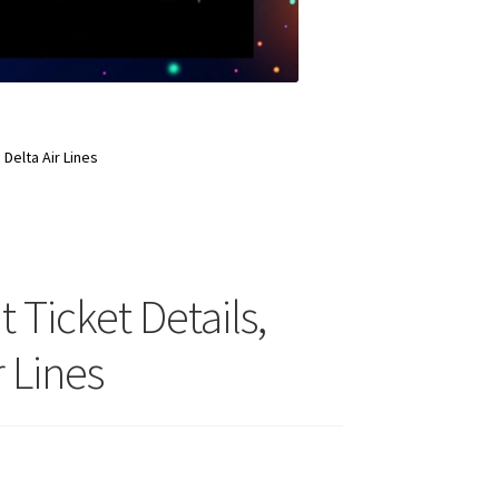
 Delta Air Lines
t Ticket Details,
 Lines