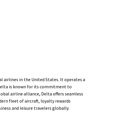
 airlines in the United States. It operates a
Delta is known for its commitment to
bal airline alliance, Delta offers seamless
rn fleet of aircraft, loyalty rewards
ness and leisure travelers globally.