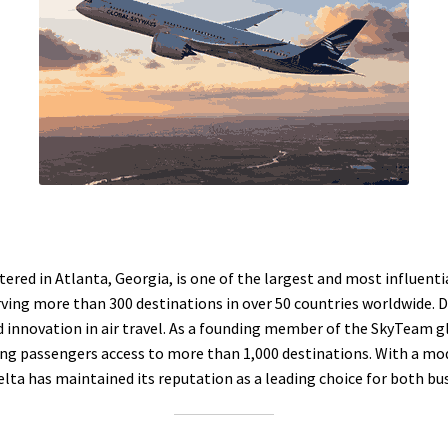
ered in Atlanta, Georgia, is one of the largest and most influential
ving more than 300 destinations in over 50 countries worldwide. 
 innovation in air travel. As a founding member of the SkyTeam glo
ing passengers access to more than 1,000 destinations. With a mode
a has maintained its reputation as a leading choice for both busi