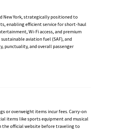
nd New York, strategically positioned to
s, enabling efficient service for short-haul
entertainment, Wi-Fi access, and premium
g sustainable aviation fuel (SAF), and
ty, punctuality, and overall passenger
gs or overweight items incur fees. Carry-on
cial items like sports equipment and musical
he official website before traveling to