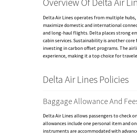
Overview Of Delta Air Li
Delta Air Lines operates from multiple hubs, 
maximize domestic and international connectiv
and long-haul flights. Delta places strong e
cabin services. Sustainability is another core 
investing in carbon offset programs. The airl
experience, making it a top choice for travele
Delta Air Lines Policies
Baggage Allowance And Fee
Delta Air Lines allows passengers to check o
allowances include one personal item and one
instruments are accommodated with advance no