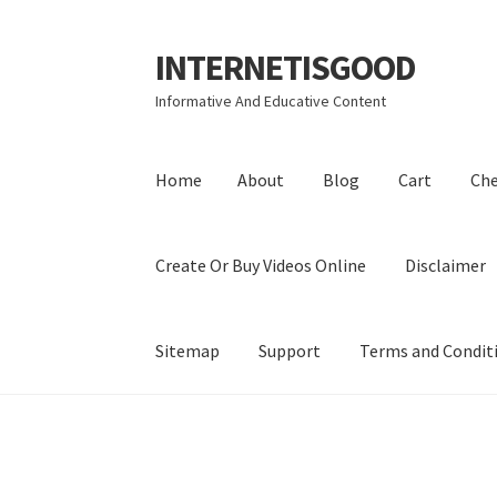
INTERNETISGOOD
Skip
Skip
to
to
Informative And Educative Content
navigation
content
Home
About
Blog
Cart
Ch
Create Or Buy Videos Online
Disclaimer
Sitemap
Support
Terms and Condit
Home
About
Blog
Cart
Checkout
Contact
Coo
Privacy Policy
Shop
Sitemap
Support
Terms a