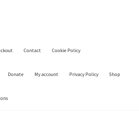
eckout
Contact
Cookie Policy
Donate
My account
Privacy Policy
Shop
ions
kie Policy
Create Or Buy Videos Online
Disclaimer
Donate
My acco
nd Conditions