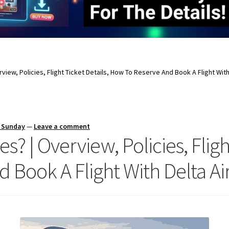
erview, Policies, Flight Ticket Details, How To Reserve And Book A Flight With
s Sunday
—
Leave a comment
es? | Overview, Policies, Fligh
Book A Flight With Delta Air