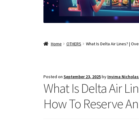
Home
OTHERS
What Is Delta Air Lines? | Ov
Posted on
September 23, 2025
by
Inyima Nichola
What Is Delta Air Lin
How To Reserve And 