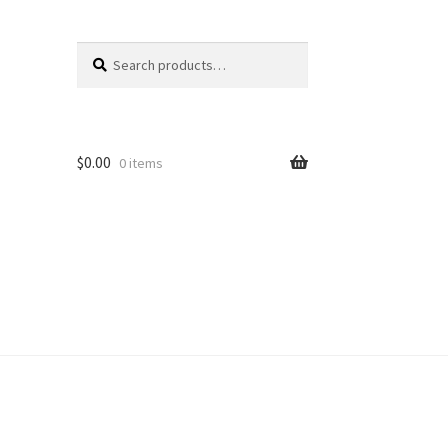
Search
Search
for:
$
0.00
0 items
unt