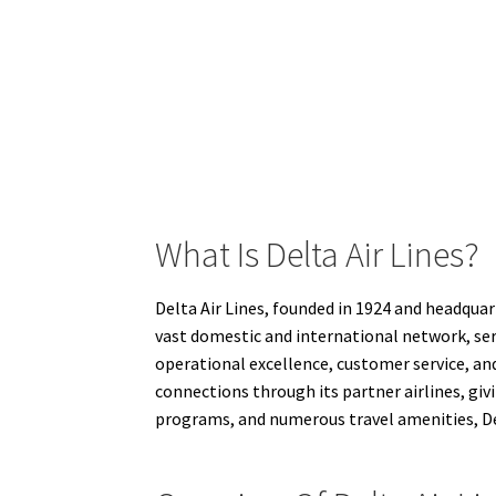
What Is Delta Air Lines?
Delta Air Lines, founded in 1924 and headquart
vast domestic and international network, ser
operational excellence, customer service, and
connections through its partner airlines, giv
programs, and numerous travel amenities, Delt