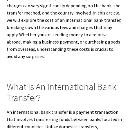
charges can vary significantly depending on the bank, the
transfer method, and the country involved. In this article,
we will explore the cost of an international bank transfer,
breaking down the various fees and charges that may
apply. Whether you are sending money to a relative
abroad, making a business payment, or purchasing goods
from overseas, understanding these costs is crucial to
avoid any surprises.
What Is An International Bank
Transfer?
An international bank transfer is a payment transaction
that involves transferring funds between banks located in
different countries. Unlike domestic transfers,