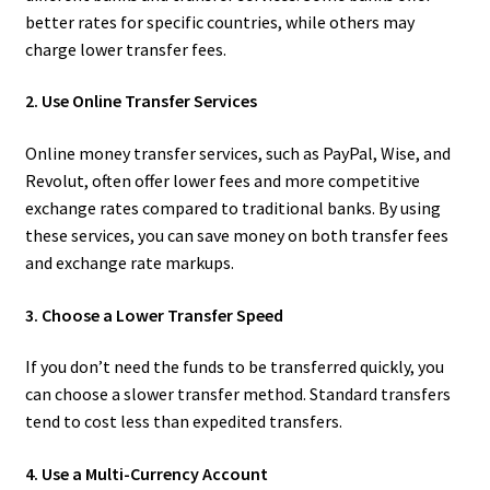
better rates for specific countries, while others may
charge lower transfer fees.
2. Use Online Transfer Services
Online money transfer services, such as PayPal, Wise, and
Revolut, often offer lower fees and more competitive
exchange rates compared to traditional banks. By using
these services, you can save money on both transfer fees
and exchange rate markups.
3. Choose a Lower Transfer Speed
If you don’t need the funds to be transferred quickly, you
can choose a slower transfer method. Standard transfers
tend to cost less than expedited transfers.
4. Use a Multi-Currency Account