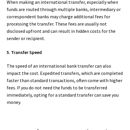
When making an international transfer, especially when
funds are routed through multiple banks, intermediary or
correspondent banks may charge additional fees for
processing the transfer. These fees are usually not
disclosed upfront and can result in hidden costs for the
sender or recipient.
5. Transfer Speed
The speed of an international bank transfer can also
impact the cost. Expedited transfers, which are completed
faster than standard transactions, often come with higher
fees. If you do not need the funds to be transferred
immediately, opting for a standard transfer can save you
money.