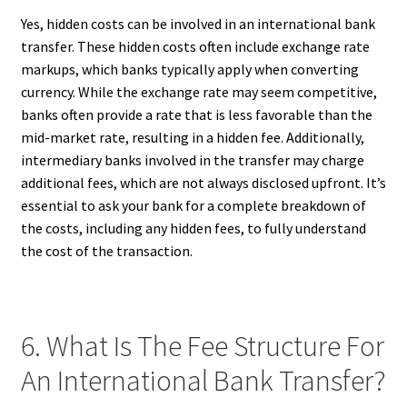
Yes, hidden costs can be involved in an international bank
transfer. These hidden costs often include exchange rate
markups, which banks typically apply when converting
currency. While the exchange rate may seem competitive,
banks often provide a rate that is less favorable than the
mid-market rate, resulting in a hidden fee. Additionally,
intermediary banks involved in the transfer may charge
additional fees, which are not always disclosed upfront. It’s
essential to ask your bank for a complete breakdown of
the costs, including any hidden fees, to fully understand
the cost of the transaction.
6. What Is The Fee Structure For
An International Bank Transfer?