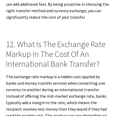
can add additional fees. By being proactive in choosing the
right transfer method and currency exchange, you can
significantly reduce the cost of your transfer.
12. What Is The Exchange Rate
Markup In The Cost Of An
International Bank Transfer?
The exchange rate markup is a hidden cost applied by
banks and money transfer services when converting one
currency to another during an international transfer.
Instead of offering the mid-market exchange rate, banks
typically add a margin to the rate, which means the
recipient receives less money than they would if they had
used the market rate. This markup can vary depending on