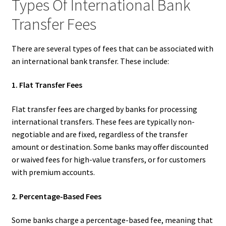
Types Of International Bank
Transfer Fees
There are several types of fees that can be associated with
an international bank transfer. These include:
1. Flat Transfer Fees
Flat transfer fees are charged by banks for processing
international transfers. These fees are typically non-
negotiable and are fixed, regardless of the transfer
amount or destination. Some banks may offer discounted
or waived fees for high-value transfers, or for customers
with premium accounts.
2. Percentage-Based Fees
Some banks charge a percentage-based fee, meaning that