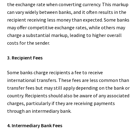
the exchange rate when converting currency. This markup
can vary widely between banks, and it often results in the
recipient receiving less money than expected. Some banks
may offer competitive exchange rates, while others may
charge a substantial markup, leading to higher overall
costs for the sender.
3. Recipient Fees
Some banks charge recipients a fee to receive
international transfers. These fees are less common than
transfer fees but may still apply depending on the bank or
country. Recipients should also be aware of any associated
charges, particularly if they are receiving payments
through an intermediary bank.
4. Intermediary Bank Fees