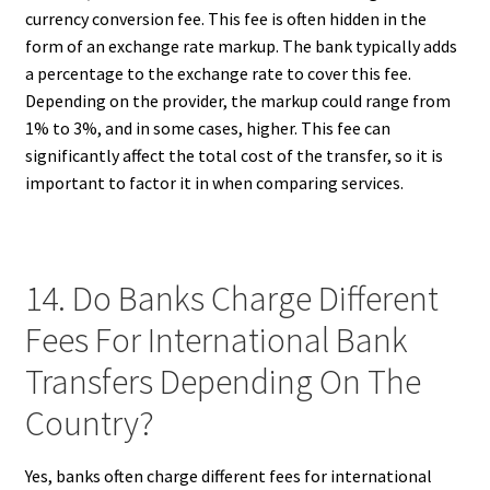
currency conversion fee. This fee is often hidden in the
form of an exchange rate markup. The bank typically adds
a percentage to the exchange rate to cover this fee.
Depending on the provider, the markup could range from
1% to 3%, and in some cases, higher. This fee can
significantly affect the total cost of the transfer, so it is
important to factor it in when comparing services.
14. Do Banks Charge Different
Fees For International Bank
Transfers Depending On The
Country?
Yes, banks often charge different fees for international