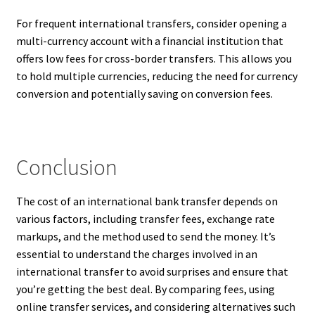
For frequent international transfers, consider opening a
multi-currency account with a financial institution that
offers low fees for cross-border transfers. This allows you
to hold multiple currencies, reducing the need for currency
conversion and potentially saving on conversion fees.
Conclusion
The cost of an international bank transfer depends on
various factors, including transfer fees, exchange rate
markups, and the method used to send the money. It’s
essential to understand the charges involved in an
international transfer to avoid surprises and ensure that
you’re getting the best deal. By comparing fees, using
online transfer services, and considering alternatives such