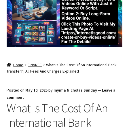
Home
FINANCE
What Is The Cost Of An International Bank
Transfer? | All Fees And Charges Explained
Posted on
May 10, 2025
by
Inyima Nicholas Sunday
—
Leave a
comment
What Is The Cost Of An
International Bank