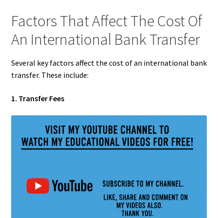
Factors That Affect The Cost Of
An International Bank Transfer
Several key factors affect the cost of an international bank
transfer. These include:
1. Transfer Fees