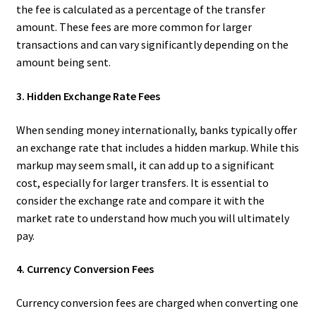
the fee is calculated as a percentage of the transfer
amount. These fees are more common for larger
transactions and can vary significantly depending on the
amount being sent.
3. Hidden Exchange Rate Fees
When sending money internationally, banks typically offer
an exchange rate that includes a hidden markup. While this
markup may seem small, it can add up to a significant
cost, especially for larger transfers. It is essential to
consider the exchange rate and compare it with the
market rate to understand how much you will ultimately
pay.
4. Currency Conversion Fees
Currency conversion fees are charged when converting one