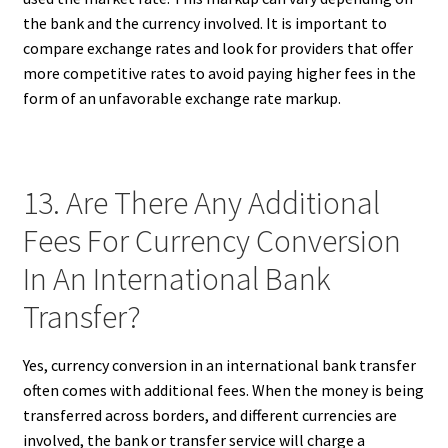
the bank and the currency involved. It is important to
compare exchange rates and look for providers that offer
more competitive rates to avoid paying higher fees in the
form of an unfavorable exchange rate markup.
13. Are There Any Additional
Fees For Currency Conversion
In An International Bank
Transfer?
Yes, currency conversion in an international bank transfer
often comes with additional fees. When the money is being
transferred across borders, and different currencies are
involved, the bank or transfer service will charge a