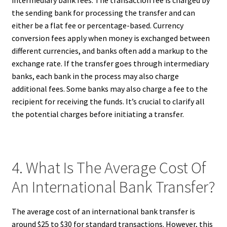
intermediary bank fees. The transaction fee is charged by
the sending bank for processing the transfer and can
either be a flat fee or percentage-based. Currency
conversion fees apply when money is exchanged between
different currencies, and banks often add a markup to the
exchange rate. If the transfer goes through intermediary
banks, each bank in the process may also charge
additional fees. Some banks may also charge a fee to the
recipient for receiving the funds. It’s crucial to clarify all
the potential charges before initiating a transfer.
4. What Is The Average Cost Of
An International Bank Transfer?
The average cost of an international bank transfer is
around $25 to $30 for standard transactions. However, this