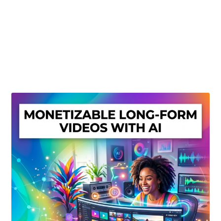
Create Or Buy Videos Online
Disclaimer
Donate
My account
Privacy Policy
Shop
Sitemap
Support
Terms and Conditions