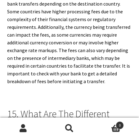
bank transfers depending on the destination country.
Some countries have higher processing fees due to the
complexity of their financial systems or regulatory
requirements. Additionally, the currency being transferred
can impact the fees, as some currencies may require
additional currency conversion or may involve higher
exchange rate markups. The fees can also vary depending
on the presence of intermediary banks, which may be
required in certain countries to facilitate the transfer. It is
important to check with your bank to get a detailed
breakdown of fees before initiating a transfer.
15. What Are The Different
Types Of Fees For International
0
Search
Search
Bank Transfers?