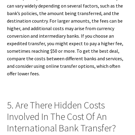
can vary widely depending on several factors, such as the
bank’s policies, the amount being transferred, and the
destination country. For larger amounts, the fees can be
higher, and additional costs may arise from currency
conversion and intermediary banks. If you choose an
expedited transfer, you might expect to pay a higher fee,
sometimes reaching $50 or more. To get the best deal,
compare the costs between different banks and services,
and consider using online transfer options, which often
offer lower fees.
5. Are There Hidden Costs
Involved In The Cost Of An
International Bank Transfer?