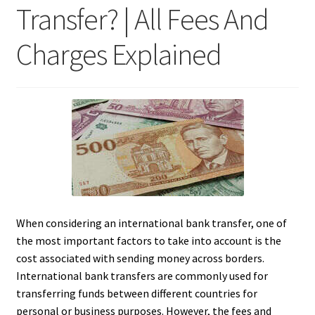
Transfer? | All Fees And
Charges Explained
When considering an international bank transfer, one of
the most important factors to take into account is the
cost associated with sending money across borders.
International bank transfers are commonly used for
transferring funds between different countries for
personal or business purposes. However, the fees and