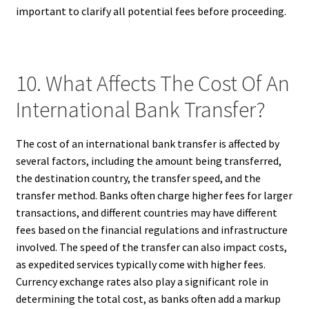
important to clarify all potential fees before proceeding.
10. What Affects The Cost Of An
International Bank Transfer?
The cost of an international bank transfer is affected by
several factors, including the amount being transferred,
the destination country, the transfer speed, and the
transfer method. Banks often charge higher fees for larger
transactions, and different countries may have different
fees based on the financial regulations and infrastructure
involved. The speed of the transfer can also impact costs,
as expedited services typically come with higher fees.
Currency exchange rates also play a significant role in
determining the total cost, as banks often add a markup