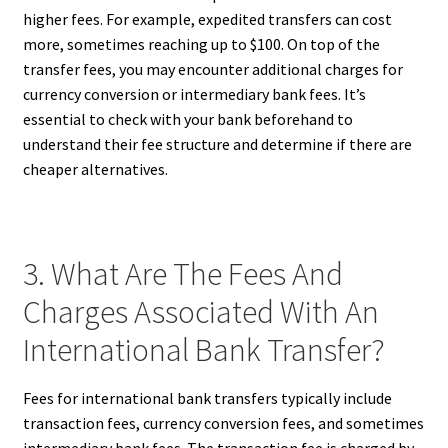
higher fees. For example, expedited transfers can cost
more, sometimes reaching up to $100. On top of the
transfer fees, you may encounter additional charges for
currency conversion or intermediary bank fees. It’s
essential to check with your bank beforehand to
understand their fee structure and determine if there are
cheaper alternatives.
3. What Are The Fees And
Charges Associated With An
International Bank Transfer?
Fees for international bank transfers typically include
transaction fees, currency conversion fees, and sometimes