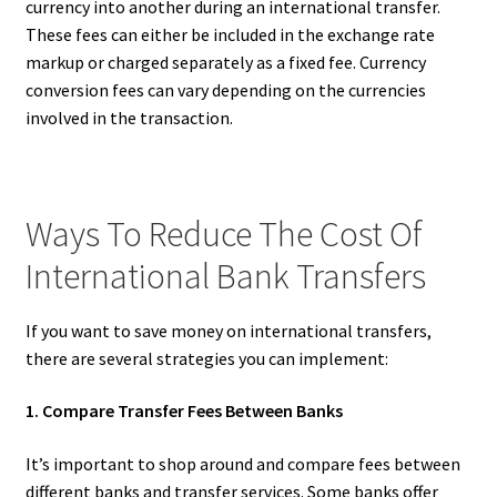
currency into another during an international transfer.
These fees can either be included in the exchange rate
markup or charged separately as a fixed fee. Currency
conversion fees can vary depending on the currencies
involved in the transaction.
Ways To Reduce The Cost Of
International Bank Transfers
If you want to save money on international transfers,
there are several strategies you can implement:
1. Compare Transfer Fees Between Banks
It’s important to shop around and compare fees between
different banks and transfer services. Some banks offer