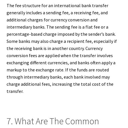
The fee structure for an international bank transfer
generally includes a sending fee, a receiving fee, and
additional charges for currency conversion and
intermediary banks. The sending fee is a flat fee or a
percentage-based charge imposed by the sender’s bank.
Some banks may also charge a recipient fee, especially if
the receiving bank is in another country. Currency
conversion fees are applied when the transfer involves
exchanging different currencies, and banks often apply a
markup to the exchange rate. If the funds are routed
through intermediary banks, each bank involved may
charge additional fees, increasing the total cost of the
transfer.
7. What Are The Common