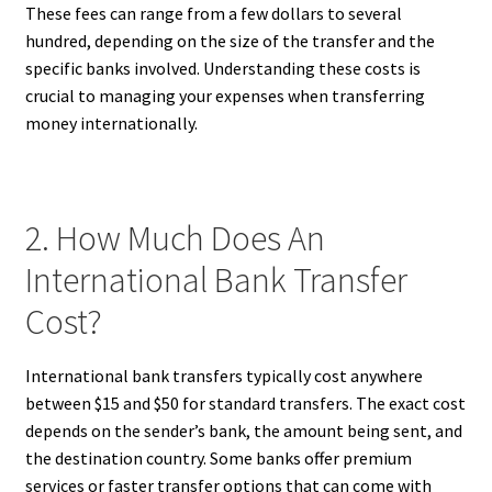
These fees can range from a few dollars to several
hundred, depending on the size of the transfer and the
specific banks involved. Understanding these costs is
crucial to managing your expenses when transferring
money internationally.
2. How Much Does An
International Bank Transfer
Cost?
International bank transfers typically cost anywhere
between $15 and $50 for standard transfers. The exact cost
depends on the sender’s bank, the amount being sent, and
the destination country. Some banks offer premium
services or faster transfer options that can come with