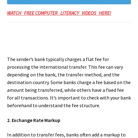
WATCH FREE COMPUTER LITERACY VIDEOS HERE!
The sender’s bank typically charges a flat fee for
processing the international transfer. This fee can vary
depending on the bank, the transfer method, and the
destination country. Some banks charge a fee based on the
amount being transferred, while others have a fixed fee
for all transactions. It’s important to check with your bank
beforehand to understand the fee structure.
2. Exchange Rate Markup
In addition to transfer fees, banks often add a markup to