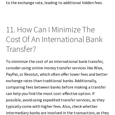
to the exchange rate, leading to additional hidden fees.
11. How Can I Minimize The
Cost Of An International Bank
Transfer?
To minimize the cost of an international bank transfer,
consider using online money transfer services like Wise,
PayPal, or Revolut, which often offer lower fees and better
exchange rates than traditional banks. Additionally,
comparing fees between banks before making a transfer
can help you find the most cost-effective option. If
possible, avoid using expedited transfer services, as they
typically come with higher fees. Also, check whether
intermediary banks are involved in the transaction, as they