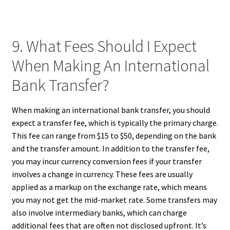
9. What Fees Should I Expect
When Making An International
Bank Transfer?
When making an international bank transfer, you should
expect a transfer fee, which is typically the primary charge.
This fee can range from $15 to $50, depending on the bank
and the transfer amount. In addition to the transfer fee,
you may incur currency conversion fees if your transfer
involves a change in currency. These fees are usually
applied as a markup on the exchange rate, which means
you may not get the mid-market rate. Some transfers may
also involve intermediary banks, which can charge
additional fees that are often not disclosed upfront. It’s