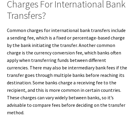
Charges For International Bank
Transfers?
Common charges for international bank transfers include
a sending fee, which is a fixed or percentage-based charge
by the bank initiating the transfer. Another common
charge is the currency conversion fee, which banks often
apply when transferring funds between different
currencies. There may also be intermediary bank fees if the
transfer goes through multiple banks before reaching its
destination. Some banks charge a receiving fee to the
recipient, and this is more common in certain countries.
These charges can vary widely between banks, so it’s
advisable to compare fees before deciding on the transfer
method.