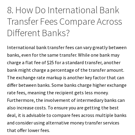
8. How Do International Bank
Transfer Fees Compare Across
Different Banks?
International bank transfer fees can vary greatly between
banks, even for the same transfer. While one bank may
charge a flat fee of $25 for a standard transfer, another
bank might charge a percentage of the transfer amount.
The exchange rate markup is another key factor that can
differ between banks. Some banks charge higher exchange
rate fees, meaning the recipient gets less money.
Furthermore, the involvement of intermediary banks can
also increase costs. To ensure you are getting the best
deal, it is advisable to compare fees across multiple banks
and consider using alternative money transfer services
that offer lower fees.