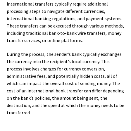
international transfers typically require additional
processing steps to navigate different currencies,
international banking regulations, and payment systems.
These transfers can be executed through various methods,
including traditional bank-to-bank wire transfers, money
transfer services, or online platforms.
During the process, the sender’s bank typically exchanges
the currency into the recipient’s local currency. This
process involves charges for currency conversion,
administrative fees, and potentially hidden costs, all of
which can impact the overall cost of sending money. The
cost of an international bank transfer can differ depending
on the bank’s policies, the amount being sent, the
destination, and the speed at which the money needs to be
transferred.