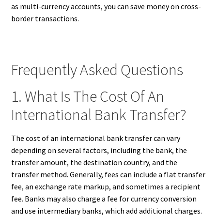
as multi-currency accounts, you can save money on cross-
border transactions.
Frequently Asked Questions
1. What Is The Cost Of An
International Bank Transfer?
The cost of an international bank transfer can vary
depending on several factors, including the bank, the
transfer amount, the destination country, and the
transfer method. Generally, fees can include a flat transfer
fee, an exchange rate markup, and sometimes a recipient
fee. Banks may also charge a fee for currency conversion
and use intermediary banks, which add additional charges.