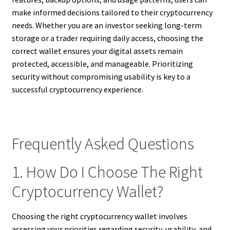
make informed decisions tailored to their cryptocurrency
needs. Whether you are an investor seeking long-term
storage or a trader requiring daily access, choosing the
correct wallet ensures your digital assets remain
protected, accessible, and manageable. Prioritizing
security without compromising usability is key to a
successful cryptocurrency experience.
Frequently Asked Questions
1. How Do I Choose The Right
Cryptocurrency Wallet?
Choosing the right cryptocurrency wallet involves
assessing your priorities regarding security, usability, and