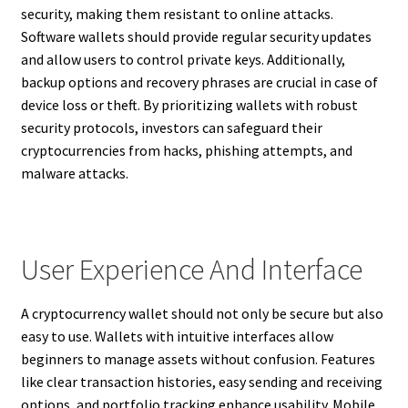
security, making them resistant to online attacks.
Software wallets should provide regular security updates
and allow users to control private keys. Additionally,
backup options and recovery phrases are crucial in case of
device loss or theft. By prioritizing wallets with robust
security protocols, investors can safeguard their
cryptocurrencies from hacks, phishing attempts, and
malware attacks.
User Experience And Interface
A cryptocurrency wallet should not only be secure but also
easy to use. Wallets with intuitive interfaces allow
beginners to manage assets without confusion. Features
like clear transaction histories, easy sending and receiving
options, and portfolio tracking enhance usability. Mobile