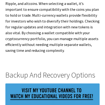
Ripple, and altcoins. When selecting a wallet, it’s
important to ensure compatibility with the coins you plan
to hold or trade. Multi-currency wallets provide flexibility
for investors who wish to diversify their holdings. Checking
for regular updates and integration with new tokens is
also vital. By choosing a wallet compatible with your
cryptocurrency portfolio, you can manage multiple assets
efficiently without needing multiple separate wallets,
saving time and reducing complexity.
Backup And Recovery Options