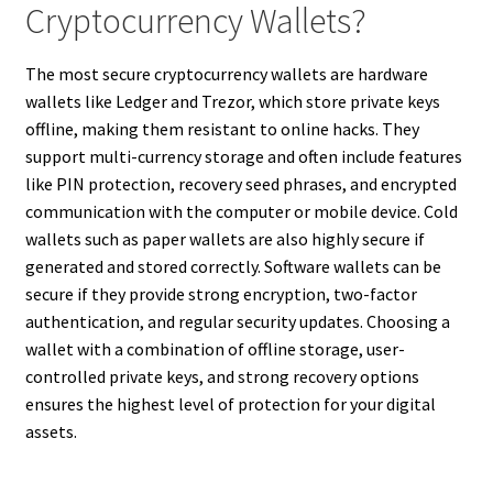
Cryptocurrency Wallets?
The most secure cryptocurrency wallets are hardware
wallets like Ledger and Trezor, which store private keys
offline, making them resistant to online hacks. They
support multi-currency storage and often include features
like PIN protection, recovery seed phrases, and encrypted
communication with the computer or mobile device. Cold
wallets such as paper wallets are also highly secure if
generated and stored correctly. Software wallets can be
secure if they provide strong encryption, two-factor
authentication, and regular security updates. Choosing a
wallet with a combination of offline storage, user-
controlled private keys, and strong recovery options
ensures the highest level of protection for your digital
assets.