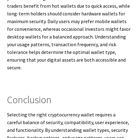
traders benefit from hot wallets due to quick access, while
long-term holders should consider hardware wallets for
maximum security. Daily users may prefer mobile wallets
for convenience, whereas occasional investors might favor
desktop wallets for a balanced approach. Understanding
your usage patterns, transaction frequency, and risk
tolerance helps determine the optimal wallet type,
ensuring that your digital assets are both accessible and
secure.
Conclusion
Selecting the right cryptocurrency wallet requires a
careful balance of security, compatibility, user experience,
and functionality. By understanding wallet types, security
features, backup options, and usage patterns, users can