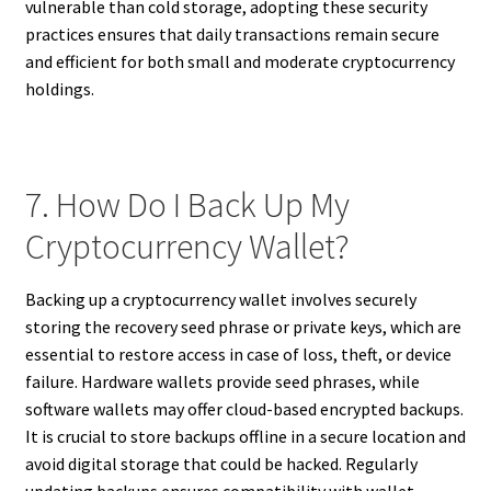
vulnerable than cold storage, adopting these security
practices ensures that daily transactions remain secure
and efficient for both small and moderate cryptocurrency
holdings.
7. How Do I Back Up My
Cryptocurrency Wallet?
Backing up a cryptocurrency wallet involves securely
storing the recovery seed phrase or private keys, which are
essential to restore access in case of loss, theft, or device
failure. Hardware wallets provide seed phrases, while
software wallets may offer cloud-based encrypted backups.
It is crucial to store backups offline in a secure location and
avoid digital storage that could be hacked. Regularly
updating backups ensures compatibility with wallet