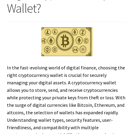
Wallet?
In the fast-evolving world of digital finance, choosing the
right cryptocurrency wallet is crucial for securely
managing your digital assets. A cryptocurrency wallet
allows you to store, send, and receive cryptocurrencies
while protecting your private keys from theft or loss. With
the surge of digital currencies like Bitcoin, Ethereum, and
altcoins, the selection of wallets has expanded rapidly.
Understanding wallet types, security features, user-
friendliness, and compatibility with multiple