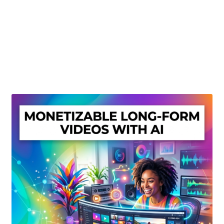
Create Or Buy Videos Online
Disclaimer
Donate
My account
Privacy Policy
Shop
Sitemap
Support
Terms and Conditions