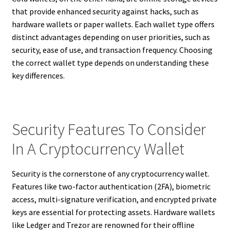
that provide enhanced security against hacks, such as
hardware wallets or paper wallets. Each wallet type offers
distinct advantages depending on user priorities, such as
security, ease of use, and transaction frequency. Choosing
the correct wallet type depends on understanding these
key differences.
Security Features To Consider
In A Cryptocurrency Wallet
Security is the cornerstone of any cryptocurrency wallet.
Features like two-factor authentication (2FA), biometric
access, multi-signature verification, and encrypted private
keys are essential for protecting assets. Hardware wallets
like Ledger and Trezor are renowned for their offline