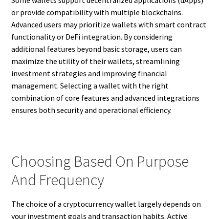
Some wallets support decentralized applications (dApps)
or provide compatibility with multiple blockchains.
Advanced users may prioritize wallets with smart contract
functionality or DeFi integration. By considering
additional features beyond basic storage, users can
maximize the utility of their wallets, streamlining
investment strategies and improving financial
management. Selecting a wallet with the right
combination of core features and advanced integrations
ensures both security and operational efficiency.
Choosing Based On Purpose
And Frequency
The choice of a cryptocurrency wallet largely depends on
your investment goals and transaction habits. Active