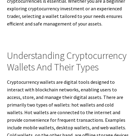
cryptocurrencies is essential. Whether you are a beginner
exploring cryptocurrency investment or an experienced
trader, selecting a wallet tailored to your needs ensures
efficient and safe management of your assets.
Understanding Cryptocurrency
Wallets And Their Types
Cryptocurrency wallets are digital tools designed to
interact with blockchain networks, enabling users to
access, store, and manage their digital assets. There are
primarily two types of wallets: hot wallets and cold
wallets. Hot wallets are connected to the internet and
provide convenience for frequent transactions. Examples
include mobile wallets, desktop wallets, and web wallets.
Cold wallets, on the other hand, are offline storage devices