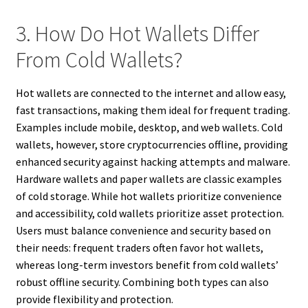
3. How Do Hot Wallets Differ
From Cold Wallets?
Hot wallets are connected to the internet and allow easy,
fast transactions, making them ideal for frequent trading.
Examples include mobile, desktop, and web wallets. Cold
wallets, however, store cryptocurrencies offline, providing
enhanced security against hacking attempts and malware.
Hardware wallets and paper wallets are classic examples
of cold storage. While hot wallets prioritize convenience
and accessibility, cold wallets prioritize asset protection.
Users must balance convenience and security based on
their needs: frequent traders often favor hot wallets,
whereas long-term investors benefit from cold wallets’
robust offline security. Combining both types can also
provide flexibility and protection.