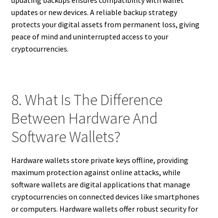
updates or new devices. A reliable backup strategy
protects your digital assets from permanent loss, giving
peace of mind and uninterrupted access to your
cryptocurrencies.
8. What Is The Difference
Between Hardware And
Software Wallets?
Hardware wallets store private keys offline, providing
maximum protection against online attacks, while
software wallets are digital applications that manage
cryptocurrencies on connected devices like smartphones
or computers. Hardware wallets offer robust security for