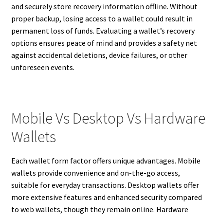
and securely store recovery information offline. Without
proper backup, losing access to a wallet could result in
permanent loss of funds. Evaluating a wallet’s recovery
options ensures peace of mind and provides a safety net
against accidental deletions, device failures, or other
unforeseen events.
Mobile Vs Desktop Vs Hardware
Wallets
Each wallet form factor offers unique advantages. Mobile
wallets provide convenience and on-the-go access,
suitable for everyday transactions. Desktop wallets offer
more extensive features and enhanced security compared
to web wallets, though they remain online. Hardware