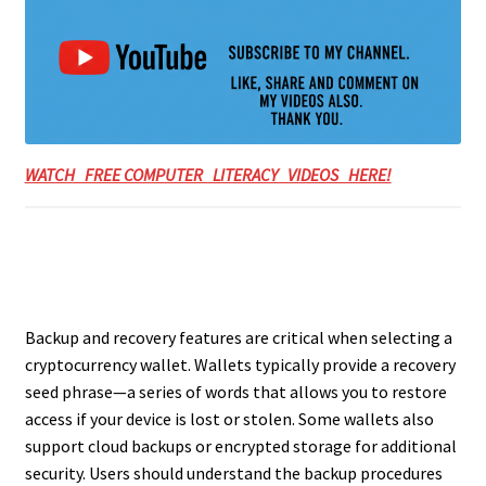
WATCH FREE COMPUTER LITERACY VIDEOS HERE!
Backup and recovery features are critical when selecting a
cryptocurrency wallet. Wallets typically provide a recovery
seed phrase—a series of words that allows you to restore
access if your device is lost or stolen. Some wallets also
support cloud backups or encrypted storage for additional
security. Users should understand the backup procedures