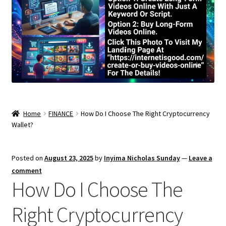
Home
FINANCE
How Do I Choose The Right Cryptocurrency
Wallet?
Posted on
August 23, 2025
by
Inyima Nicholas Sunday
—
Leave a
comment
How Do I Choose The
Right Cryptocurrency