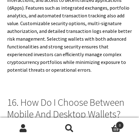
(dApps). Features such as integrated exchanges, portfolio
analytics, and automated transaction tracking also add
value. Customizable security options, multi-signature
authorization, and detailed transaction logs enable better
risk management. Selecting wallets with both advanced
functionalities and strong security ensures that
experienced investors can efficiently manage complex
cryptocurrency portfolios while minimizing exposure to
potential threats or operational errors.
16. How Do I Choose Between
Mobile And Desktop Wallets?
0
Choosing between mobile and desktop wallets depends on
Search
Search
transaction frequency, convenience, and security priorities.