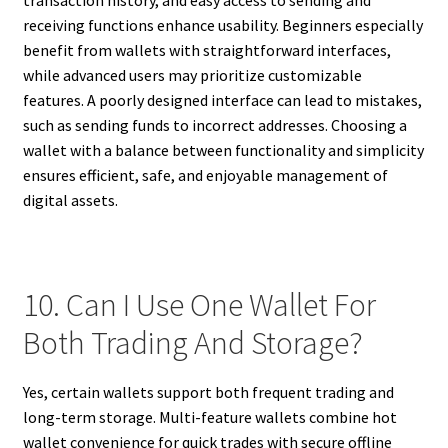
receiving functions enhance usability. Beginners especially
benefit from wallets with straightforward interfaces,
while advanced users may prioritize customizable
features. A poorly designed interface can lead to mistakes,
such as sending funds to incorrect addresses. Choosing a
wallet with a balance between functionality and simplicity
ensures efficient, safe, and enjoyable management of
digital assets.
10. Can I Use One Wallet For
Both Trading And Storage?
Yes, certain wallets support both frequent trading and
long-term storage. Multi-feature wallets combine hot
wallet convenience for quick trades with secure offline