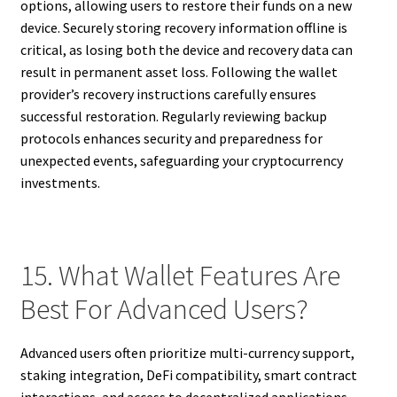
options, allowing users to restore their funds on a new
device. Securely storing recovery information offline is
critical, as losing both the device and recovery data can
result in permanent asset loss. Following the wallet
provider’s recovery instructions carefully ensures
successful restoration. Regularly reviewing backup
protocols enhances security and preparedness for
unexpected events, safeguarding your cryptocurrency
investments.
15. What Wallet Features Are
Best For Advanced Users?
Advanced users often prioritize multi-currency support,
staking integration, DeFi compatibility, smart contract
interactions, and access to decentralized applications