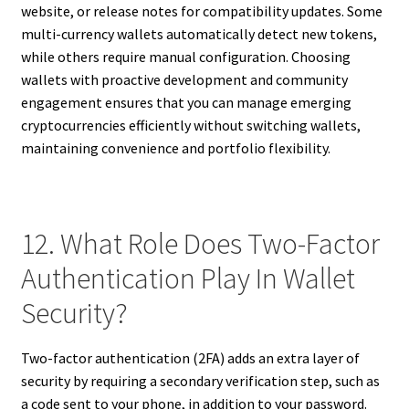
website, or release notes for compatibility updates. Some
multi-currency wallets automatically detect new tokens,
while others require manual configuration. Choosing
wallets with proactive development and community
engagement ensures that you can manage emerging
cryptocurrencies efficiently without switching wallets,
maintaining convenience and portfolio flexibility.
12. What Role Does Two-Factor
Authentication Play In Wallet
Security?
Two-factor authentication (2FA) adds an extra layer of
security by requiring a secondary verification step, such as
a code sent to your phone, in addition to your password.