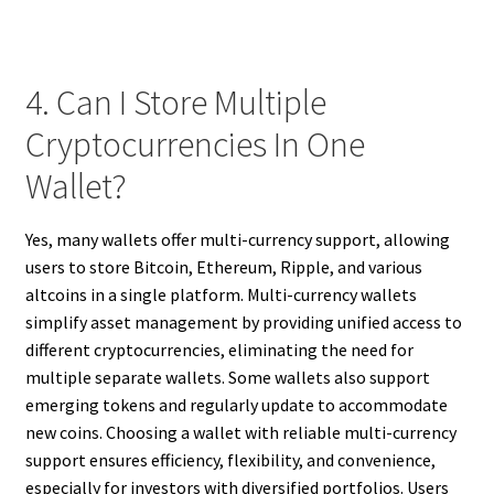
4. Can I Store Multiple
Cryptocurrencies In One
Wallet?
Yes, many wallets offer multi-currency support, allowing
users to store Bitcoin, Ethereum, Ripple, and various
altcoins in a single platform. Multi-currency wallets
simplify asset management by providing unified access to
different cryptocurrencies, eliminating the need for
multiple separate wallets. Some wallets also support
emerging tokens and regularly update to accommodate
new coins. Choosing a wallet with reliable multi-currency
support ensures efficiency, flexibility, and convenience,
especially for investors with diversified portfolios. Users