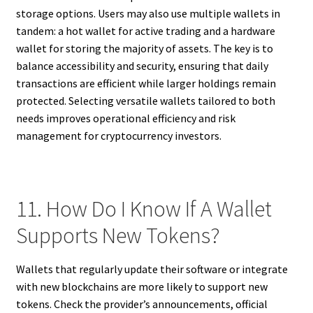
storage options. Users may also use multiple wallets in
tandem: a hot wallet for active trading and a hardware
wallet for storing the majority of assets. The key is to
balance accessibility and security, ensuring that daily
transactions are efficient while larger holdings remain
protected. Selecting versatile wallets tailored to both
needs improves operational efficiency and risk
management for cryptocurrency investors.
11. How Do I Know If A Wallet
Supports New Tokens?
Wallets that regularly update their software or integrate
with new blockchains are more likely to support new
tokens. Check the provider’s announcements, official