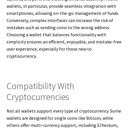
wallets, in particular, provide seamless integration with
smartphones, allowing on-the-go management of funds.
Conversely, complex interfaces can increase the risk of
mistakes such as sending coins to the wrong address.
Choosing a wallet that balances functionality with
simplicity ensures an efficient, enjoyable, and mistake-free
user experience, especially for those new to
cryptocurrency.
Compatibility With
Cryptocurrencies
Not all wallets support every type of cryptocurrency. Some
wallets are designed for single coins like Bitcoin, while
others offer multi-currency support, including Ethereum,