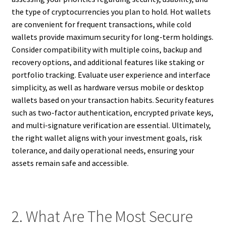
the type of cryptocurrencies you plan to hold. Hot wallets
are convenient for frequent transactions, while cold
wallets provide maximum security for long-term holdings.
Consider compatibility with multiple coins, backup and
recovery options, and additional features like staking or
portfolio tracking. Evaluate user experience and interface
simplicity, as well as hardware versus mobile or desktop
wallets based on your transaction habits. Security features
such as two-factor authentication, encrypted private keys,
and multi-signature verification are essential. Ultimately,
the right wallet aligns with your investment goals, risk
tolerance, and daily operational needs, ensuring your
assets remain safe and accessible.
2. What Are The Most Secure