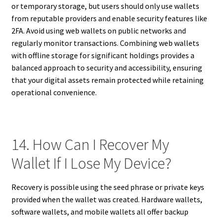
or temporary storage, but users should only use wallets
from reputable providers and enable security features like
2FA. Avoid using web wallets on public networks and
regularly monitor transactions. Combining web wallets
with offline storage for significant holdings provides a
balanced approach to security and accessibility, ensuring
that your digital assets remain protected while retaining
operational convenience.
14. How Can I Recover My
Wallet If I Lose My Device?
Recovery is possible using the seed phrase or private keys
provided when the wallet was created. Hardware wallets,
software wallets, and mobile wallets all offer backup