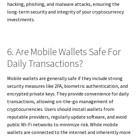
hacking, phishing, and malware attacks, ensuring the
long-term security and integrity of your cryptocurrency
investments.
6. Are Mobile Wallets Safe For
Daily Transactions?
Mobile wallets are generally safe if they include strong
security measures like 2FA, biometric authentication, and
encrypted private keys. They provide convenience for daily
transactions, allowing on-the-go management of
cryptocurrencies. Users should install wallets from
reputable providers, regularly update software, and avoid
public Wi-Fi networks to minimize risk. While mobile
wallets are connected to the internet and inherently more