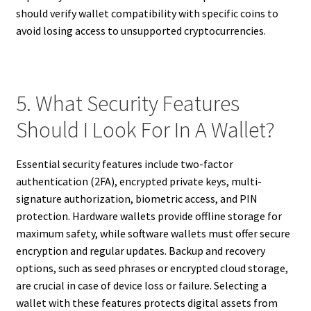
should verify wallet compatibility with specific coins to
avoid losing access to unsupported cryptocurrencies.
5. What Security Features
Should I Look For In A Wallet?
Essential security features include two-factor
authentication (2FA), encrypted private keys, multi-
signature authorization, biometric access, and PIN
protection. Hardware wallets provide offline storage for
maximum safety, while software wallets must offer secure
encryption and regular updates. Backup and recovery
options, such as seed phrases or encrypted cloud storage,
are crucial in case of device loss or failure. Selecting a
wallet with these features protects digital assets from