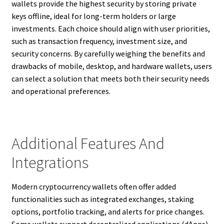
wallets provide the highest security by storing private
keys offline, ideal for long-term holders or large
investments. Each choice should align with user priorities,
such as transaction frequency, investment size, and
security concerns. By carefully weighing the benefits and
drawbacks of mobile, desktop, and hardware wallets, users
can select a solution that meets both their security needs
and operational preferences.
Additional Features And
Integrations
Modern cryptocurrency wallets often offer added
functionalities such as integrated exchanges, staking
options, portfolio tracking, and alerts for price changes.