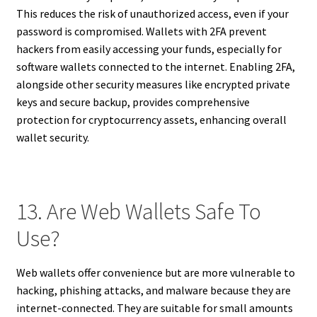
This reduces the risk of unauthorized access, even if your
password is compromised. Wallets with 2FA prevent
hackers from easily accessing your funds, especially for
software wallets connected to the internet. Enabling 2FA,
alongside other security measures like encrypted private
keys and secure backup, provides comprehensive
protection for cryptocurrency assets, enhancing overall
wallet security.
13. Are Web Wallets Safe To
Use?
Web wallets offer convenience but are more vulnerable to
hacking, phishing attacks, and malware because they are
internet-connected. They are suitable for small amounts