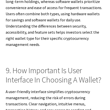
long-term holdings, whereas software wallets prioritize
convenience and ease of access for frequent transactions.
Users often combine both types, using hardware wallets
for savings and software wallets for daily use.
Understanding the differences between security,
accessibility, and feature sets helps investors select the
right wallet type for their specific cryptocurrency
management needs.
9. How Important Is User
Interface In Choosing A Wallet?
A user-friendly interface simplifies cryptocurrency
management, reducing the risk of errors during
transactions. Clear navigation, intuitive menus,
transaction history, and easy access to sending and