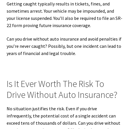
Getting caught typically results in tickets, fines, and
sometimes arrest. Your vehicle may be impounded, and
your license suspended. You’ll also be required to file an SR-
22 form proving future insurance coverage.
Can you drive without auto insurance and avoid penalties if
you’re never caught? Possibly, but one incident can lead to
years of financial and legal trouble.
Is It Ever Worth The Risk To
Drive Without Auto Insurance?
No situation justifies the risk. Even if you drive
infrequently, the potential cost of a single accident can
exceed tens of thousands of dollars. Can you drive without