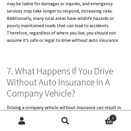
may be liable for damages or injuries, and emergency
services may take longer to respond, increasing risks.
Additionally, many rural areas have wildlife hazards or
poorly maintained roads that can lead to accidents.
Therefore, regardless of where you live, you should not
assume it’s safe or legal to drive without auto insurance.
7. What Happens If You Drive
Without Auto Insurance In A
Company Vehicle?
Driving a company vehicle without insurance can result in
serious consequences for both the driver and the business.
0
Usually, companies are required to carry commercial auto
Search
Search
insurance for vehicles they own. However, if the business