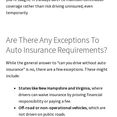
coverage rather than risk driving uninsured, even
temporarily.
Are There Any Exceptions To
Auto Insurance Requirements?
While the general answer to “can you drive without auto
insurance” is no, there are a few exceptions. These might
include:
States like New Hampshire and Virginia
, where
drivers can waive insurance by proving financial
responsibility or paying a fee.
Off-road or non-operational vehicles
, which are
not driven on public roads.