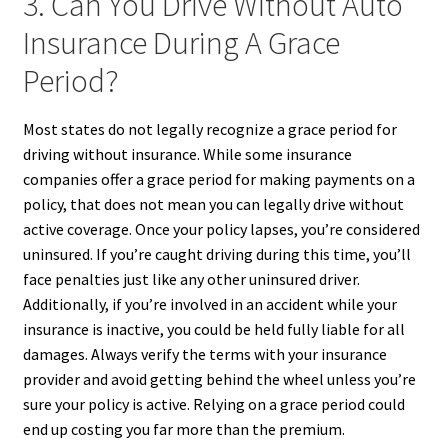
3. Can You Drive Without Auto
Insurance During A Grace
Period?
Most states do not legally recognize a grace period for
driving without insurance. While some insurance
companies offer a grace period for making payments on a
policy, that does not mean you can legally drive without
active coverage. Once your policy lapses, you’re considered
uninsured. If you’re caught driving during this time, you’ll
face penalties just like any other uninsured driver.
Additionally, if you’re involved in an accident while your
insurance is inactive, you could be held fully liable for all
damages. Always verify the terms with your insurance
provider and avoid getting behind the wheel unless you’re
sure your policy is active. Relying on a grace period could
end up costing you far more than the premium.