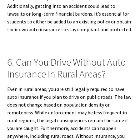
Additionally, getting into an accident could lead to
lawsuits or long-term financial burdens. It’s essential for
students to either be added to an existing policy or obtain
their own auto insurance to stay compliant and protected.
6. Can You Drive Without Auto
Insurance In Rural Areas?
Even in rural areas, you are still legally required to have
auto insurance if you plan to drive on public roads. The law
does not change based on population density or
remoteness. While enforcement may be less frequent in
rural regions, the legal consequences remain the same if
you are caught. Furthermore, accidents can happen
anywhere, including rural roads. Without insurance, you