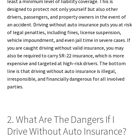
least a minimum level of liability coverage. This is
designed to protect not only yourself but also other
drivers, passengers, and property owners in the event of
an accident. Driving without auto insurance puts you at risk
of legal penalties, including fines, license suspension,
vehicle impoundment, and even jail time in severe cases. If
you are caught driving without valid insurance, you may
also be required to carry SR-22 insurance, which is more
expensive and targeted at high-risk drivers. The bottom
line is that driving without auto insurance is illegal,
irresponsible, and financially dangerous for all involved
parties.
2. What Are The Dangers If I
Drive Without Auto Insurance?