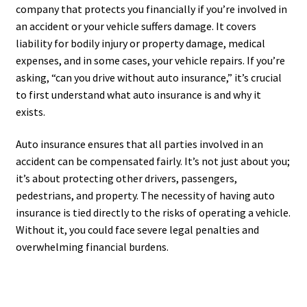
company that protects you financially if you’re involved in
an accident or your vehicle suffers damage. It covers
liability for bodily injury or property damage, medical
expenses, and in some cases, your vehicle repairs. If you’re
asking, “can you drive without auto insurance,” it’s crucial
to first understand what auto insurance is and why it
exists.
Auto insurance ensures that all parties involved in an
accident can be compensated fairly. It’s not just about you;
it’s about protecting other drivers, passengers,
pedestrians, and property. The necessity of having auto
insurance is tied directly to the risks of operating a vehicle.
Without it, you could face severe legal penalties and
overwhelming financial burdens.