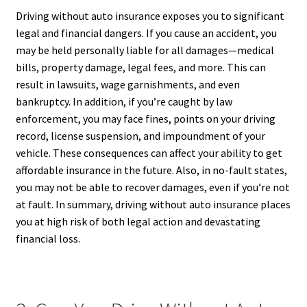
Driving without auto insurance exposes you to significant
legal and financial dangers. If you cause an accident, you
may be held personally liable for all damages—medical
bills, property damage, legal fees, and more. This can
result in lawsuits, wage garnishments, and even
bankruptcy. In addition, if you’re caught by law
enforcement, you may face fines, points on your driving
record, license suspension, and impoundment of your
vehicle. These consequences can affect your ability to get
affordable insurance in the future. Also, in no-fault states,
you may not be able to recover damages, even if you’re not
at fault. In summary, driving without auto insurance places
you at high risk of both legal action and devastating
financial loss.