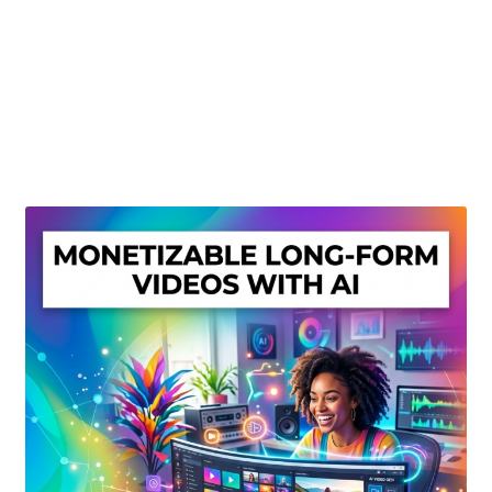
Create Or Buy Videos Online
Disclaimer
Donate
My account
Privacy Policy
Shop
Sitemap
Support
Terms and Conditions