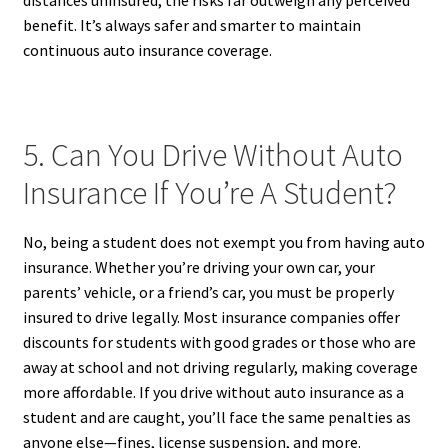
distances uninsured, the risks far outweigh any perceived
benefit. It’s always safer and smarter to maintain
continuous auto insurance coverage.
5. Can You Drive Without Auto
Insurance If You’re A Student?
No, being a student does not exempt you from having auto
insurance. Whether you’re driving your own car, your
parents’ vehicle, or a friend’s car, you must be properly
insured to drive legally. Most insurance companies offer
discounts for students with good grades or those who are
away at school and not driving regularly, making coverage
more affordable. If you drive without auto insurance as a
student and are caught, you’ll face the same penalties as
anyone else—fines, license suspension, and more.