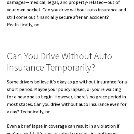
damages—medical, legal, and property-related—out of
your own pocket. Can you drive without auto insurance and
still come out financially secure after an accident?
Realistically, no.
Can You Drive Without Auto
Insurance Temporarily?
Some drivers believe it’s okay to go without insurance for a
short period. Maybe your policy lapsed, or you’re waiting
for a new one to begin. However, there’s no grace period in
most states. Can you drive without auto insurance even for
a day? Technically, no.
Even a brief lapse in coverage can result in a violation if
you’re caught. It’s always safer to maintain continuous