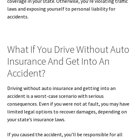
coverage in your state. Otherwise, you’re violating traffic
laws and exposing yourself to personal liability for
accidents.
What If You Drive Without Auto
Insurance And Get Into An
Accident?
Driving without auto insurance and getting into an
accident is a worst-case scenario with serious
consequences. Even if you were not at fault, you may have
limited legal options to recover damages, depending on
your state’s insurance laws.
If you caused the accident, you’ll be responsible for all