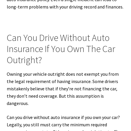
long-term problems with your driving record and finances.
Can You Drive Without Auto
Insurance If You Own The Car
Outright?
Owning your vehicle outright does not exempt you from
the legal requirement of having insurance. Some drivers
mistakenly believe that if they’re not financing the car,
they don’t need coverage. But this assumption is
dangerous.
Can you drive without auto insurance if you own your car?
Legally, you still must carry the minimum required