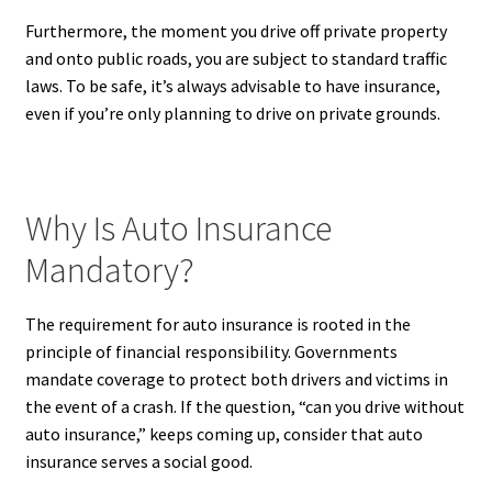
Furthermore, the moment you drive off private property
and onto public roads, you are subject to standard traffic
laws. To be safe, it’s always advisable to have insurance,
even if you’re only planning to drive on private grounds.
Why Is Auto Insurance
Mandatory?
The requirement for auto insurance is rooted in the
principle of financial responsibility. Governments
mandate coverage to protect both drivers and victims in
the event of a crash. If the question, “can you drive without
auto insurance,” keeps coming up, consider that auto
insurance serves a social good.