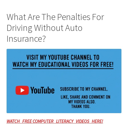
What Are The Penalties For
Driving Without Auto
Insurance?
WATCH FREE COMPUTER LITERACY VIDEOS HERE!