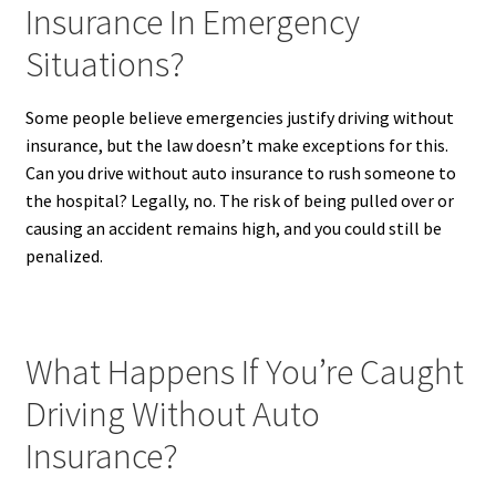
Insurance In Emergency
Situations?
Some people believe emergencies justify driving without
insurance, but the law doesn’t make exceptions for this.
Can you drive without auto insurance to rush someone to
the hospital? Legally, no. The risk of being pulled over or
causing an accident remains high, and you could still be
penalized.
What Happens If You’re Caught
Driving Without Auto
Insurance?