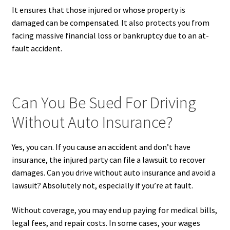
It ensures that those injured or whose property is
damaged can be compensated. It also protects you from
facing massive financial loss or bankruptcy due to an at-
fault accident.
Can You Be Sued For Driving
Without Auto Insurance?
Yes, you can. If you cause an accident and don’t have
insurance, the injured party can file a lawsuit to recover
damages. Can you drive without auto insurance and avoid a
lawsuit? Absolutely not, especially if you’re at fault.
Without coverage, you may end up paying for medical bills,
legal fees, and repair costs. In some cases, your wages