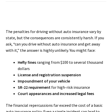
The penalties for driving without auto insurance vary by
state, but the consequences are consistently harsh. If you
ask, “can you drive without auto insurance and get away
with it,” the answer is highly unlikely. You might face:
Hefty fines
ranging from $100 to several thousand
dollars
License and registration suspension
Impoundment of your vehicle
SR-22 requirement
for high-risk insurance
Court appearances and increased legal fees
The financial repercussions far exceed the cost of a basic
auto insurance policy. Even a single incident can lead to