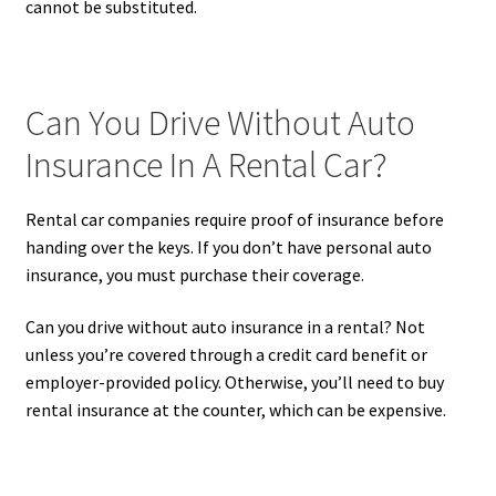
cannot be substituted.
Can You Drive Without Auto
Insurance In A Rental Car?
Rental car companies require proof of insurance before
handing over the keys. If you don’t have personal auto
insurance, you must purchase their coverage.
Can you drive without auto insurance in a rental? Not
unless you’re covered through a credit card benefit or
employer-provided policy. Otherwise, you’ll need to buy
rental insurance at the counter, which can be expensive.