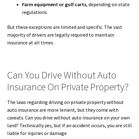
Farm equipment or golf carts
, depending on state
regulations.
But these exceptions are limited and specific. The vast
majority of drivers are legally required to maintain
insurance at all times.
Can You Drive Without Auto
Insurance On Private Property?
The laws regarding driving on private property without
auto insurance are more lenient, but they come with
caveats. Can you drive without auto insurance on your own
land? Technically yes, but if an accident occurs, you are still
liable for injuries or damage.