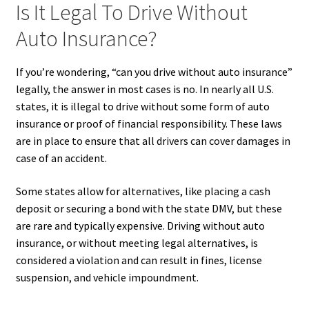
Is It Legal To Drive Without
Auto Insurance?
If you’re wondering, “can you drive without auto insurance”
legally, the answer in most cases is no. In nearly all U.S.
states, it is illegal to drive without some form of auto
insurance or proof of financial responsibility. These laws
are in place to ensure that all drivers can cover damages in
case of an accident.
Some states allow for alternatives, like placing a cash
deposit or securing a bond with the state DMV, but these
are rare and typically expensive. Driving without auto
insurance, or without meeting legal alternatives, is
considered a violation and can result in fines, license
suspension, and vehicle impoundment.