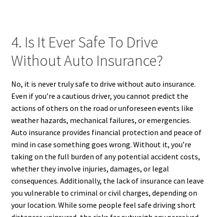
4. Is It Ever Safe To Drive
Without Auto Insurance?
No, it is never truly safe to drive without auto insurance.
Even if you’re a cautious driver, you cannot predict the
actions of others on the road or unforeseen events like
weather hazards, mechanical failures, or emergencies.
Auto insurance provides financial protection and peace of
mind in case something goes wrong. Without it, you’re
taking on the full burden of any potential accident costs,
whether they involve injuries, damages, or legal
consequences. Additionally, the lack of insurance can leave
you vulnerable to criminal or civil charges, depending on
your location. While some people feel safe driving short