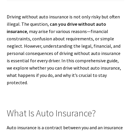
Driving without auto insurance is not only risky but often
illegal. The question,
can you drive without auto
insurance
, may arise for various reasons—financial
constraints, confusion about requirements, or simple
neglect. However, understanding the legal, financial, and
personal consequences of driving without auto insurance
is essential for every driver. In this comprehensive guide,
we explore whether you can drive without auto insurance,
what happens if you do, and why it’s crucial to stay
protected.
What Is Auto Insurance?
Auto insurance is a contract between you and an insurance