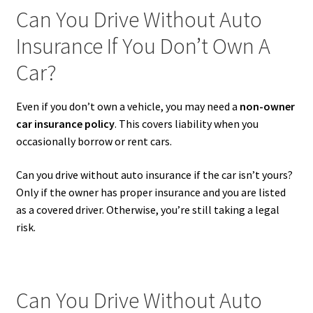
Can You Drive Without Auto
Insurance If You Don’t Own A
Car?
Even if you don’t own a vehicle, you may need a
non-owner
car insurance policy
. This covers liability when you
occasionally borrow or rent cars.
Can you drive without auto insurance if the car isn’t yours?
Only if the owner has proper insurance and you are listed
as a covered driver. Otherwise, you’re still taking a legal
risk.
Can You Drive Without Auto