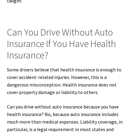
caught.
Can You Drive Without Auto
Insurance If You Have Health
Insurance?
Some drivers believe that health insurance is enough to
cover accident-related injuries. However, this is a
dangerous misconception. Health insurance does not
cover property damage or liability to others.
Can you drive without auto insurance because you have
health insurance? No, because auto insurance includes
much more than medical expenses. Liability coverage, in
particular, is a legal requirement in most states and