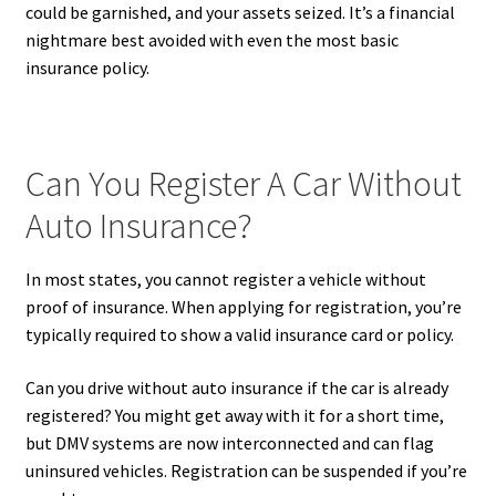
could be garnished, and your assets seized. It’s a financial
nightmare best avoided with even the most basic
insurance policy.
Can You Register A Car Without
Auto Insurance?
In most states, you cannot register a vehicle without
proof of insurance. When applying for registration, you’re
typically required to show a valid insurance card or policy.
Can you drive without auto insurance if the car is already
registered? You might get away with it for a short time,
but DMV systems are now interconnected and can flag
uninsured vehicles. Registration can be suspended if you’re