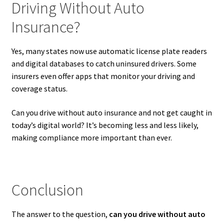
Driving Without Auto
Insurance?
Yes, many states now use automatic license plate readers
and digital databases to catch uninsured drivers. Some
insurers even offer apps that monitor your driving and
coverage status.
Can you drive without auto insurance and not get caught in
today’s digital world? It’s becoming less and less likely,
making compliance more important than ever.
Conclusion
The answer to the question,
can you drive without auto