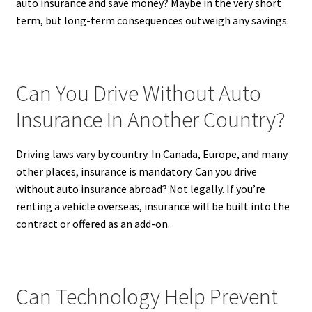
auto insurance and save money? Maybe in the very short
term, but long-term consequences outweigh any savings.
Can You Drive Without Auto
Insurance In Another Country?
Driving laws vary by country. In Canada, Europe, and many
other places, insurance is mandatory. Can you drive
without auto insurance abroad? Not legally. If you’re
renting a vehicle overseas, insurance will be built into the
contract or offered as an add-on.
Can Technology Help Prevent