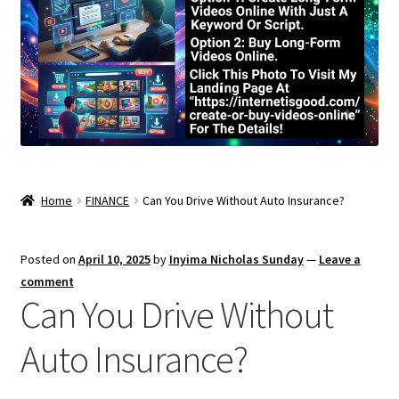
Home
FINANCE
Can You Drive Without Auto Insurance?
Posted on
April 10, 2025
by
Inyima Nicholas Sunday
—
Leave a
comment
Can You Drive Without
Auto Insurance?