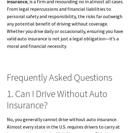
insurance
, is a firm and resounding no in almost all cases.
From legal repercussions and financial liabilities to
personal safety and responsibility, the risks far outweigh
any potential benefit of driving without coverage.
Whether you drive daily or occasionally, ensuring you have
valid auto insurance is not just a legal obligation—it’s a
moral and financial necessity.
Frequently Asked Questions
1. Can I Drive Without Auto
Insurance?
No, you generally cannot drive without auto insurance.
Almost every state in the U.S. requires drivers to carry at