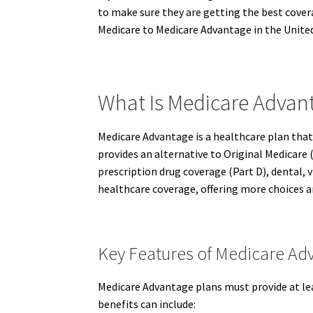
to make sure they are getting the best covera
Medicare to Medicare Advantage in the United
What Is Medicare Advant
Medicare Advantage is a healthcare plan that
provides an alternative to Original Medicare (
prescription drug coverage (Part D), dental, 
healthcare coverage, offering more choices a
Key Features of Medicare Ad
Medicare Advantage plans must provide at lea
benefits can include: