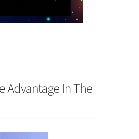
re Advantage In The