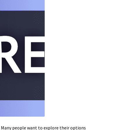
e. Many people want to explore their options