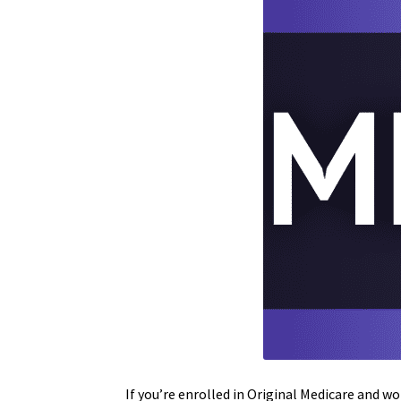
If you’re enrolled in Original Medicare and w