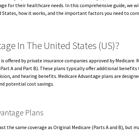
ge for their healthcare needs. In this comprehensive guide, we wi
 States, how it works, and the important factors you need to con
age In The United States (US)?
 is offered by private insurance companies approved by Medicare. 
Part A and Part B). These plans typically offer additional benefits
vision, and hearing benefits. Medicare Advantage plans are designed
nd potential cost savings.
vantage Plans
st the same coverage as Original Medicare (Parts A and B), but ma