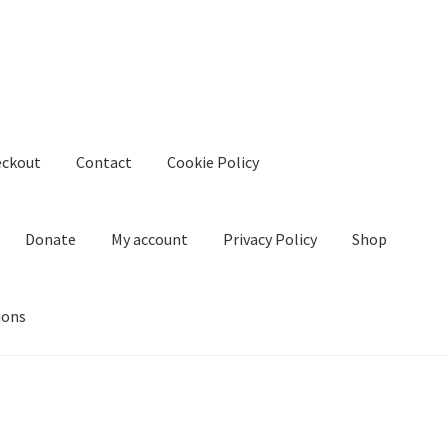
eckout
Contact
Cookie Policy
Donate
My account
Privacy Policy
Shop
ions
kie Policy
Create Or Buy Videos Online
Disclaimer
Donate
My acco
nd Conditions