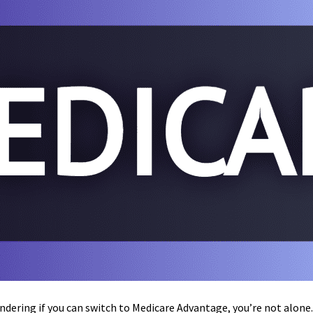
ondering if you can switch to Medicare Advantage, you’re not alon