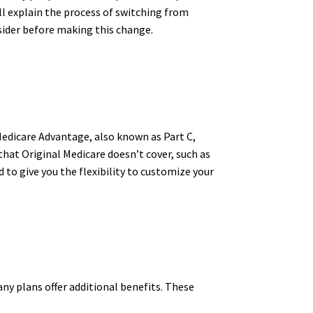
ll explain the process of switching from
sider before making this change.
Medicare Advantage, also known as Part C,
 that Original Medicare doesn’t cover, such as
 to give you the flexibility to customize your
ny plans offer additional benefits. These