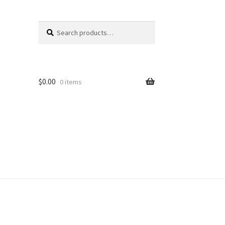
Search
Search
for:
$
0.00
0 items
unt