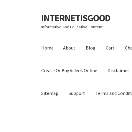
INTERNETISGOOD
Skip
Skip
to
to
Informative And Educative Content
navigation
content
Home
About
Blog
Cart
Ch
Create Or Buy Videos Online
Disclaimer
Sitemap
Support
Terms and Condit
Home
About
Blog
Cart
Checkout
Contact
Coo
Privacy Policy
Shop
Sitemap
Support
Terms a