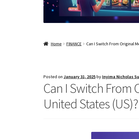
Home
FINANCE
Can I Switch From Original 
Posted on
January 31, 2025
by
Inyima Nicholas S
Can I Switch From 
United States (US)?