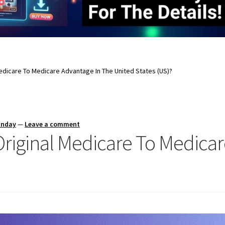
Medicare To Medicare Advantage In The United States (US)?
unday
—
Leave a comment
Original Medicare To Medica