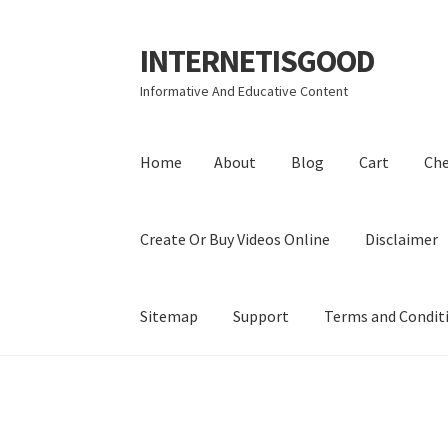
INTERNETISGOOD
Skip
Skip
to
to
Informative And Educative Content
navigation
content
Home
About
Blog
Cart
Ch
Create Or Buy Videos Online
Disclaimer
Sitemap
Support
Terms and Condit
Home
About
Blog
Cart
Checkout
Contact
Coo
Privacy Policy
Shop
Sitemap
Support
Terms a