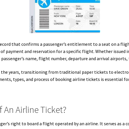
record that confirms a passenger’s entitlement to a seat on a flight
f of payment and reservation for a specific flight. Whether issued i
 passenger’s name, flight number, departure and arrival airports, 
r the years, transitioning from traditional paper tickets to electro
ts, types, and process of booking airline tickets is essential fo
 An Airline Ticket?
ger’s right to board a flight operated by an airline. It serves as a