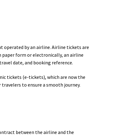
 operated by an airline. Airline tickets are
n paper form or electronically, an airline
travel date, and booking reference.
nic tickets (e-tickets), which are now the
r travelers to ensure a smooth journey.
 contract between the airline and the