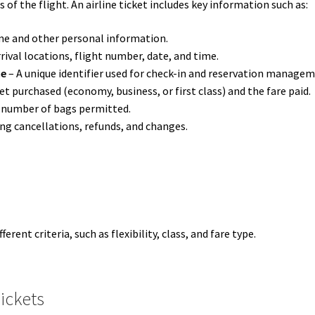
of the flight. An airline ticket includes key information such as:
me and other personal information.
rival locations, flight number, date, and time.
ce
– A unique identifier used for check-in and reservation managem
et purchased (economy, business, or first class) and the fare paid.
 number of bags permitted.
ng cancellations, refunds, and changes.
erent criteria, such as flexibility, class, and fare type.
Tickets