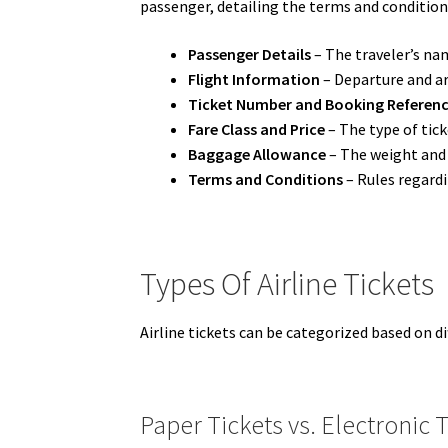
passenger, detailing the terms and conditions 
Passenger Details
– The traveler’s na
Flight Information
– Departure and ar
Ticket Number and Booking Referen
Fare Class and Price
– The type of tick
Baggage Allowance
– The weight and
Terms and Conditions
– Rules regardi
Types Of Airline Tickets
Airline tickets can be categorized based on diff
Paper Tickets vs. Electronic 