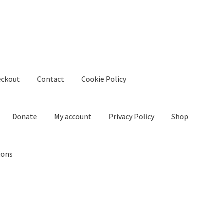
eckout
Contact
Cookie Policy
Donate
My account
Privacy Policy
Shop
ions
kie Policy
Create Or Buy Videos Online
Disclaimer
Donate
My acco
nd Conditions