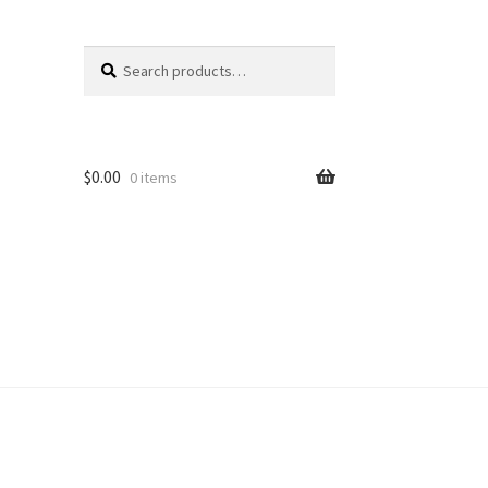
Search
Search
for:
$
0.00
0 items
unt