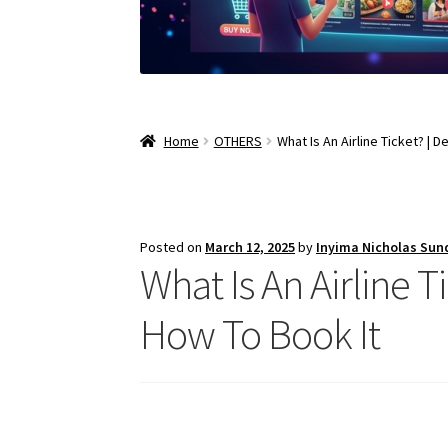
Home
OTHERS
What Is An Airline Ticket? | D
Posted on
March 12, 2025
by
Inyima Nicholas Sun
What Is An Airline Ti
How To Book It