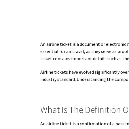
An airline ticket is a document or electronic 
essential for air travel, as they serve as proo
ticket contains important details such as the
Airline tickets have evolved significantly ove
industry standard. Understanding the componen
What Is The Definition Of
An airline ticket is a confirmation of a passen