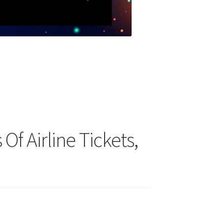
 Of Airline Tickets,