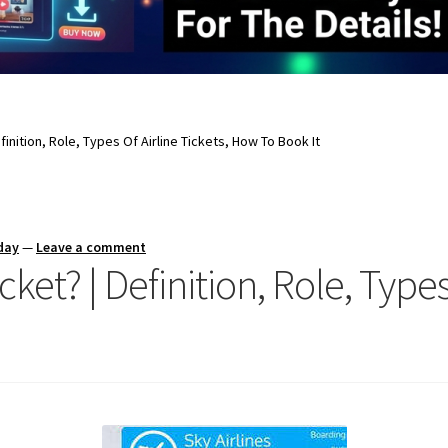
efinition, Role, Types Of Airline Tickets, How To Book It
day
—
Leave a comment
cket? | Definition, Role, Types