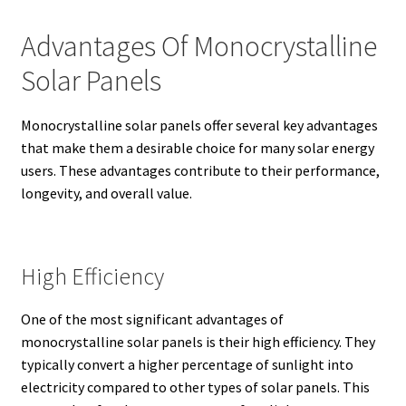
Advantages Of Monocrystalline
Solar Panels
Monocrystalline solar panels offer several key advantages
that make them a desirable choice for many solar energy
users. These advantages contribute to their performance,
longevity, and overall value.
High Efficiency
One of the most significant advantages of
monocrystalline solar panels is their high efficiency.
They
typically convert a higher percentage of sunlight into
electricity compared to other types of solar panels.
This