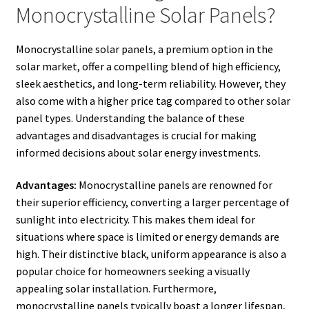
Monocrystalline Solar Panels?
Monocrystalline solar panels, a premium option in the
solar market, offer a compelling blend of high efficiency,
sleek aesthetics, and long-term reliability. However, they
also come with a higher price tag compared to other solar
panel types. Understanding the balance of these
advantages and disadvantages is crucial for making
informed decisions about solar energy investments.
Advantages:
Monocrystalline panels are renowned for
their superior efficiency, converting a larger percentage of
sunlight into electricity. This makes them ideal for
situations where space is limited or energy demands are
high. Their distinctive black, uniform appearance is also a
popular choice for homeowners seeking a visually
appealing solar installation. Furthermore,
monocrystalline panels typically boast a longer lifespan,