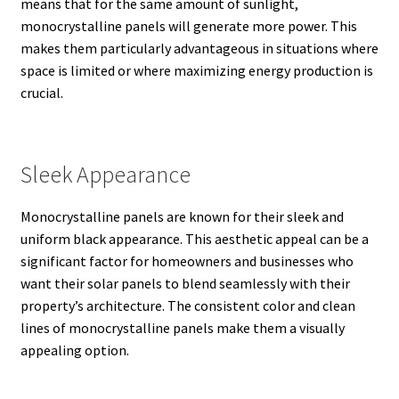
means that for the same amount of sunlight,
monocrystalline panels will generate more power.
This
makes them particularly advantageous in situations where
space is limited or where maximizing energy production is
crucial.
Sleek Appearance
Monocrystalline panels are known for their sleek and
uniform black appearance.
This aesthetic appeal can be a
significant factor for homeowners and businesses who
want their solar panels to blend seamlessly with their
property’s architecture. The consistent color and clean
lines of monocrystalline panels make them a visually
appealing option.