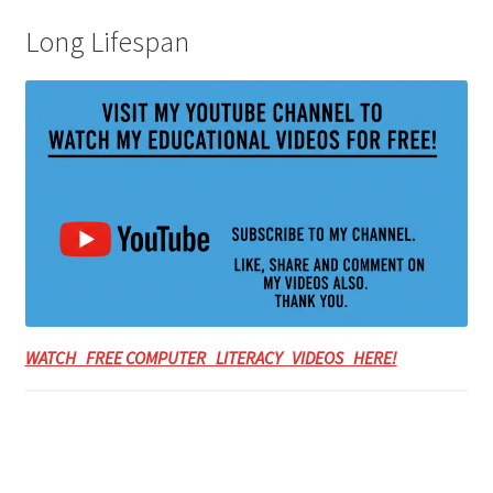
Long Lifespan
WATCH FREE COMPUTER LITERACY VIDEOS HERE!