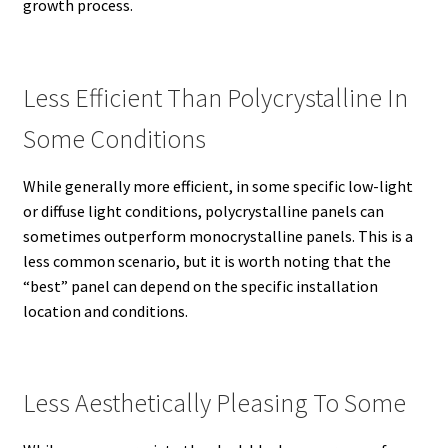
growth process.
Less Efficient Than Polycrystalline In
Some Conditions
While generally more efficient, in some specific low-light
or diffuse light conditions, polycrystalline panels can
sometimes outperform monocrystalline panels. This is a
less common scenario, but it is worth noting that the
“best” panel can depend on the specific installation
location and conditions.
Less Aesthetically Pleasing To Some