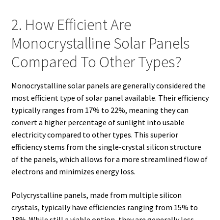
2. How Efficient Are
Monocrystalline Solar Panels
Compared To Other Types?
Monocrystalline solar panels are generally considered the
most efficient type of solar panel available. Their efficiency
typically ranges from 17% to 22%, meaning they can
convert a higher percentage of sunlight into usable
electricity compared to other types. This superior
efficiency stems from the single-crystal silicon structure
of the panels, which allows for a more streamlined flow of
electrons and minimizes energy loss.
Polycrystalline panels, made from multiple silicon
crystals, typically have efficiencies ranging from 15% to
18%. While still a viable option, they are generally less