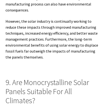
manufacturing process can also have environmental
consequences.
However, the solar industry is continually working to
reduce these impacts through improved manufacturing
techniques, increased energy efficiency, and better waste
management practices. Furthermore, the long-term
environmental benefits of using solar energy to displace
fossil fuels far outweigh the impacts of manufacturing
the panels themselves.
9. Are Monocrystalline Solar
Panels Suitable For All
Climates?