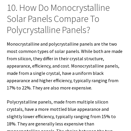
10. How Do Monocrystalline
Solar Panels Compare To
Polycrystalline Panels?
Monocrystalline and polycrystalline panels are the two
most common types of solar panels. While both are made
from silicon, they differ in their crystal structure,
appearance, efficiency, and cost. Monocrystalline panels,
made from a single crystal, have a uniform black
appearance and higher efficiency, typically ranging from
17% to 22%. They are also more expensive.
Polycrystalline panels, made from multiple silicon
crystals, have a more mottled blue appearance and
slightly lower efficiency, typically ranging from 15% to
18%. They are generally less expensive than
monocrystalline panels. The choice between the two