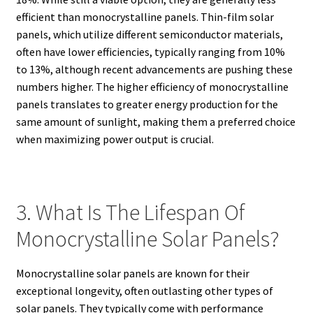
efficient than monocrystalline panels. Thin-film solar
panels, which utilize different semiconductor materials,
often have lower efficiencies, typically ranging from 10%
to 13%, although recent advancements are pushing these
numbers higher. The higher efficiency of monocrystalline
panels translates to greater energy production for the
same amount of sunlight, making them a preferred choice
when maximizing power output is crucial.
3. What Is The Lifespan Of
Monocrystalline Solar Panels?
Monocrystalline solar panels are known for their
exceptional longevity, often outlasting other types of
solar panels. They typically come with performance