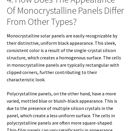
Of Monocrystalline Panels Differ
From Other Types?
Monocrystalline solar panels are easily recognizable by
their distinctive, uniform black appearance. This sleek,
consistent color is a result of the single-crystal silicon
structure, which creates a homogenous surface. The cells
in monocrystalline panels are typically rectangular with
clipped corners, further contributing to their
characteristic look.
Polycrystalline panels, on the other hand, have a more
varied, mottled blue or bluish-black appearance. This is
due to the presence of multiple silicon crystals in the
panel, which create a less uniform surface. The cells in
polycrystalline panels are often more square-shaped.
Thin-film panels can vary significantly in appearance