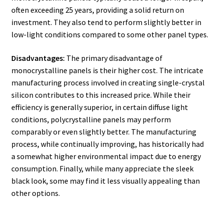
often exceeding 25 years, providing a solid return on
investment. They also tend to perform slightly better in
low-light conditions compared to some other panel types.
Disadvantages:
The primary disadvantage of
monocrystalline panels is their higher cost. The intricate
manufacturing process involved in creating single-crystal
silicon contributes to this increased price. While their
efficiency is generally superior, in certain diffuse light
conditions, polycrystalline panels may perform
comparably or even slightly better. The manufacturing
process, while continually improving, has historically had
a somewhat higher environmental impact due to energy
consumption. Finally, while many appreciate the sleek
black look, some may find it less visually appealing than
other options.