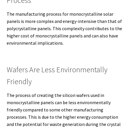
Process
The manufacturing process for monocrystalline solar
panels is more complex and energy-intensive than that of
polycrystalline panels.
This complexity contributes to the
higher cost of monocrystalline panels and can also have
environmental implications.
Wafers Are Less Environmentally
Friendly
The process of creating the silicon wafers used in
monocrystalline panels can be less environmentally
friendly compared to some other manufacturing
processes.
This is due to the higher energy consumption
and the potential for waste generation during the crystal