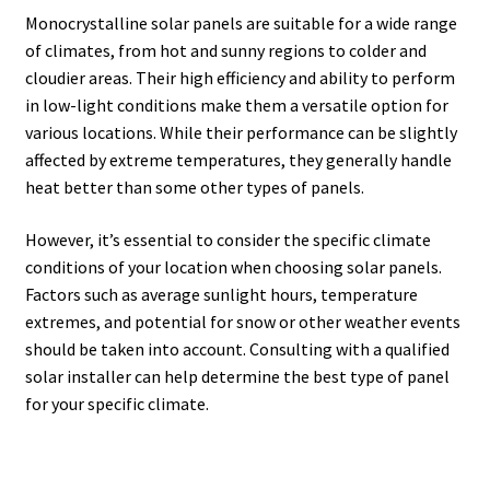
Monocrystalline solar panels are suitable for a wide range
of climates, from hot and sunny regions to colder and
cloudier areas. Their high efficiency and ability to perform
in low-light conditions make them a versatile option for
various locations. While their performance can be slightly
affected by extreme temperatures, they generally handle
heat better than some other types of panels.
However, it’s essential to consider the specific climate
conditions of your location when choosing solar panels.
Factors such as average sunlight hours, temperature
extremes, and potential for snow or other weather events
should be taken into account. Consulting with a qualified
solar installer can help determine the best type of panel
for your specific climate.