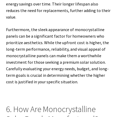
energy savings over time. Their longer lifespan also
reduces the need for replacements, further adding to their
value.
Furthermore, the sleek appearance of monocrystalline
panels can be a significant factor for homeowners who
prioritize aesthetics. While the upfront cost is higher, the
long-term performance, reliability, and visual appeal of
monocrystalline panels can make them a worthwhile
investment for those seeking a premium solar solution.
Carefully evaluating your energy needs, budget, and long-
term goals is crucial in determining whether the higher
cost is justified in your specific situation.
6. How Are Monocrystalline