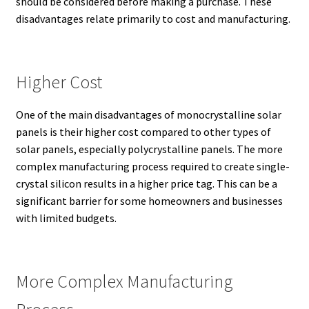
should be considered before making a purchase. These
disadvantages relate primarily to cost and manufacturing.
Higher Cost
One of the main disadvantages of monocrystalline solar
panels is their higher cost compared to other types of
solar panels, especially polycrystalline panels.
The more
complex manufacturing process required to create single-
crystal silicon results in a higher price tag.
This can be a
significant barrier for some homeowners and businesses
with limited budgets.
More Complex Manufacturing