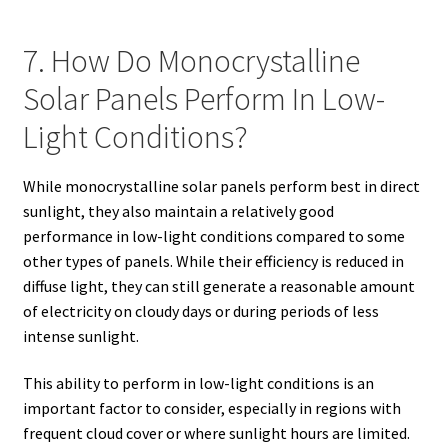
7. How Do Monocrystalline
Solar Panels Perform In Low-
Light Conditions?
While monocrystalline solar panels perform best in direct
sunlight, they also maintain a relatively good
performance in low-light conditions compared to some
other types of panels. While their efficiency is reduced in
diffuse light, they can still generate a reasonable amount
of electricity on cloudy days or during periods of less
intense sunlight.
This ability to perform in low-light conditions is an
important factor to consider, especially in regions with
frequent cloud cover or where sunlight hours are limited.