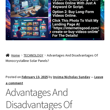
Home
TECHNOLOGY
Advantages And Disadvantages Of
Monocrystalline Solar Panels?
Posted on
February 13, 2025
by
Inyima Nicholas Sunday
—
Leave
a comment
Advantages And
Disadvantages Of