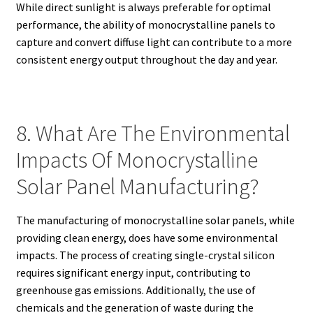
While direct sunlight is always preferable for optimal
performance, the ability of monocrystalline panels to
capture and convert diffuse light can contribute to a more
consistent energy output throughout the day and year.
8. What Are The Environmental
Impacts Of Monocrystalline
Solar Panel Manufacturing?
The manufacturing of monocrystalline solar panels, while
providing clean energy, does have some environmental
impacts. The process of creating single-crystal silicon
requires significant energy input, contributing to
greenhouse gas emissions. Additionally, the use of
chemicals and the generation of waste during the