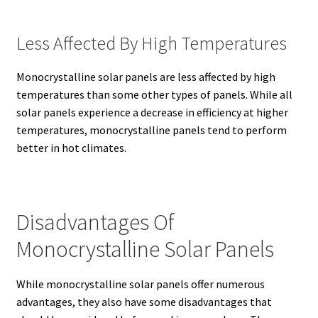
Less Affected By High Temperatures
Monocrystalline solar panels are less affected by high
temperatures than some other types of panels.
While all
solar panels experience a decrease in efficiency at higher
temperatures, monocrystalline panels tend to perform
better in hot climates.
Disadvantages Of
Monocrystalline Solar Panels
While monocrystalline solar panels offer numerous
advantages, they also have some disadvantages that