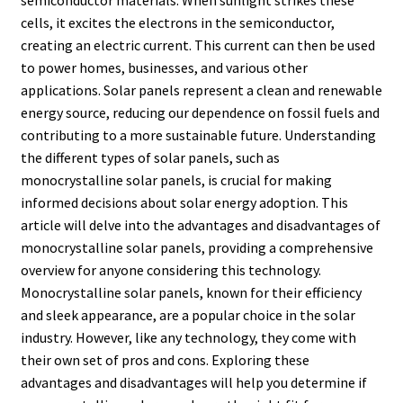
semiconductor materials. When sunlight strikes these
cells, it excites the electrons in the semiconductor,
creating an electric current. This current can then be used
to power homes, businesses, and various other
applications. Solar panels represent a clean and renewable
energy source, reducing our dependence on fossil fuels and
contributing to a more sustainable future. Understanding
the different types of solar panels, such as
monocrystalline solar panels, is crucial for making
informed decisions about solar energy adoption. This
article will delve into the advantages and disadvantages of
monocrystalline solar panels, providing a comprehensive
overview for anyone considering this technology.
Monocrystalline solar panels, known for their efficiency
and sleek appearance, are a popular choice in the solar
industry. However, like any technology, they come with
their own set of pros and cons. Exploring these
advantages and disadvantages will help you determine if