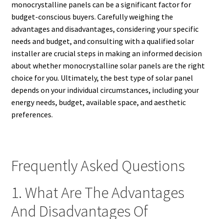
monocrystalline panels can be a significant factor for
budget-conscious buyers. Carefully weighing the
advantages and disadvantages, considering your specific
needs and budget, and consulting with a qualified solar
installer are crucial steps in making an informed decision
about whether monocrystalline solar panels are the right
choice for you. Ultimately, the best type of solar panel
depends on your individual circumstances, including your
energy needs, budget, available space, and aesthetic
preferences.
Frequently Asked Questions
1. What Are The Advantages
And Disadvantages Of