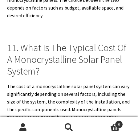
depends on factors such as budget, available space, and
desired efficiency.
11. What Is The Typical Cost Of
A Monocrystalline Solar Panel
System?
The cost of a monocrystalline solar panel system can vary
significantly depending on several factors, including the
size of the system, the complexity of the installation, and
the specific components used. Monocrystalline panels
themselves are generally more expensive than other
types, which contributes to the overall cost of the system.
0
Search
Search