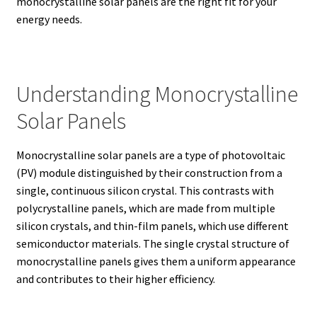
monocrystalline solar panels are the right fit for your
energy needs.
Understanding Monocrystalline
Solar Panels
Monocrystalline solar panels are a type of photovoltaic
(PV) module distinguished by their construction from a
single, continuous silicon crystal.
This contrasts with
polycrystalline panels, which are made from multiple
silicon crystals, and thin-film panels, which use different
semiconductor materials. The single crystal structure of
monocrystalline panels gives them a uniform appearance
and contributes to their higher efficiency.