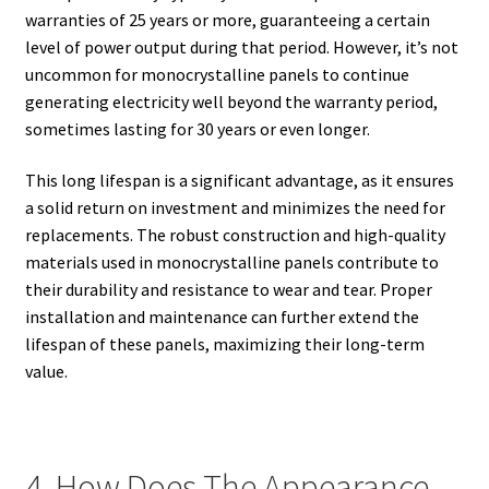
warranties of 25 years or more, guaranteeing a certain
level of power output during that period. However, it’s not
uncommon for monocrystalline panels to continue
generating electricity well beyond the warranty period,
sometimes lasting for 30 years or even longer.
This long lifespan is a significant advantage, as it ensures
a solid return on investment and minimizes the need for
replacements. The robust construction and high-quality
materials used in monocrystalline panels contribute to
their durability and resistance to wear and tear. Proper
installation and maintenance can further extend the
lifespan of these panels, maximizing their long-term
value.
4. How Does The Appearance