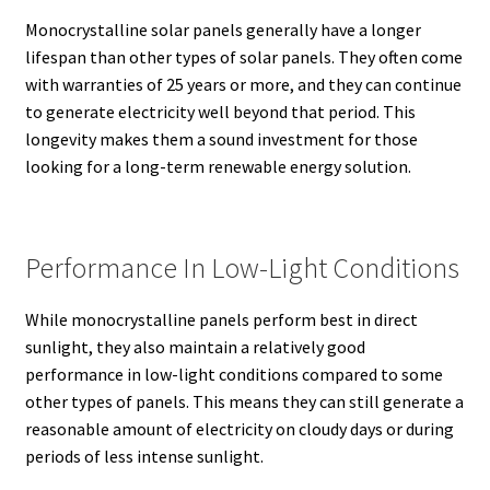
Monocrystalline solar panels generally have a longer
lifespan than other types of solar panels.
They often come
with warranties of 25 years or more, and they can continue
to generate electricity well beyond that period.
This
longevity makes them a sound investment for those
looking for a long-term renewable energy solution.
Performance In Low-Light Conditions
While monocrystalline panels perform best in direct
sunlight, they also maintain a relatively good
performance in low-light conditions compared to some
other types of panels.
This means they can still generate a
reasonable amount of electricity on cloudy days or during
periods of less intense sunlight.