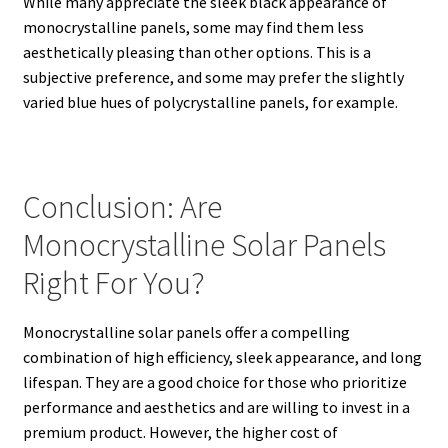
While many appreciate the sleek black appearance of
monocrystalline panels, some may find them less
aesthetically pleasing than other options. This is a
subjective preference, and some may prefer the slightly
varied blue hues of polycrystalline panels, for example.
Conclusion: Are
Monocrystalline Solar Panels
Right For You?
Monocrystalline solar panels offer a compelling
combination of high efficiency, sleek appearance, and long
lifespan.
They are a good choice for those who prioritize
performance and aesthetics and are willing to invest in a
premium product. However, the higher cost of