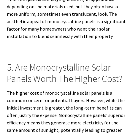
depending on the materials used, but they often have a
more uniform, sometimes even translucent, look. The
aesthetic appeal of monocrystalline panels is a significant
factor for many homeowners who want their solar
installation to blend seamlessly with their property.
5. Are Monocrystalline Solar
Panels Worth The Higher Cost?
The higher cost of monocrystalline solar panels is a
common concern for potential buyers. However, while the
initial investment is greater, the long-term benefits can
often justify the expense. Monocrystalline panels’ superior
efficiency means they generate more electricity for the
same amount of sunlight, potentially leading to greater