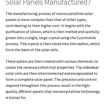
Solar Panels Manufactured?
The manufacturing process of monocrystalline solar
panels is more complex than that of other types,
contributing to their higher cost. It begins with the
purification of silicon, which is then melted and carefully
grown into a single, large crystal using the Czochralski
process. This crystal is then sliced into thin wafers, which
form the basis of the solar cells.
These wafers are then treated with various chemicals to
create the necessary electrical properties. The individual
solar cells are then interconnected and encapsulated to
form a complete solar panel. The precision and control
required throughout this process result in the high-
quality, efficient panels that monocrystalline technology
is known for.