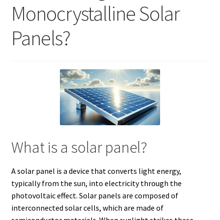
Monocrystalline Solar
Panels?
What is a solar panel?
A solar panel is a device that converts light energy,
typically from the sun, into electricity through the
photovoltaic effect. Solar panels are composed of
interconnected solar cells, which are made of