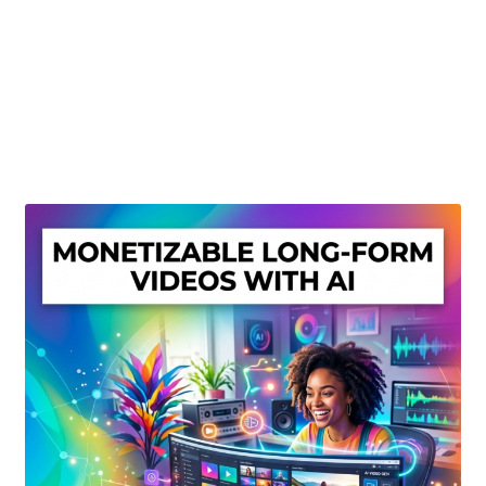
Create Or Buy Videos Online
Disclaimer
Donate
My account
Privacy Policy
Shop
Sitemap
Support
Terms and Conditions