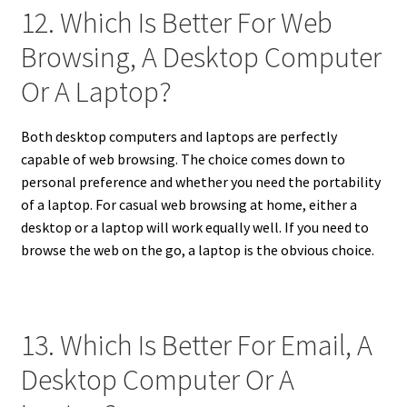
12. Which Is Better For Web
Browsing, A Desktop Computer
Or A Laptop?
Both desktop computers and laptops are perfectly
capable of web browsing. The choice comes down to
personal preference and whether you need the portability
of a laptop. For casual web browsing at home, either a
desktop or a laptop will work equally well. If you need to
browse the web on the go, a laptop is the obvious choice.
13. Which Is Better For Email, A
Desktop Computer Or A