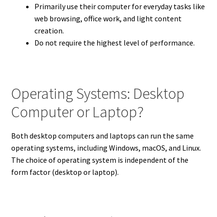
Primarily use their computer for everyday tasks like
web browsing, office work, and light content
creation.
Do not require the highest level of performance.
Operating Systems: Desktop
Computer or Laptop?
Both desktop computers and laptops can run the same
operating systems, including Windows, macOS, and Linux.
The choice of operating system is independent of the
form factor (desktop or laptop).