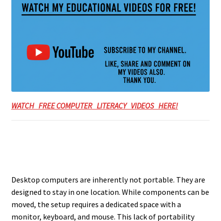
WATCH FREE COMPUTER LITERACY VIDEOS HERE!
Desktop computers are inherently not portable. They are
designed to stay in one location. While components can be
moved, the setup requires a dedicated space with a
monitor, keyboard, and mouse. This lack of portability