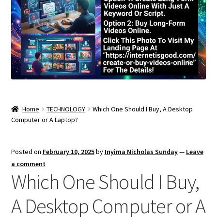
Home
TECHNOLOGY
Which One Should I Buy, A Desktop
Computer or A Laptop?
Posted on
February 10, 2025
by
Inyima Nicholas Sunday
—
Leave
a comment
Which One Should I Buy,
A Desktop Computer or A