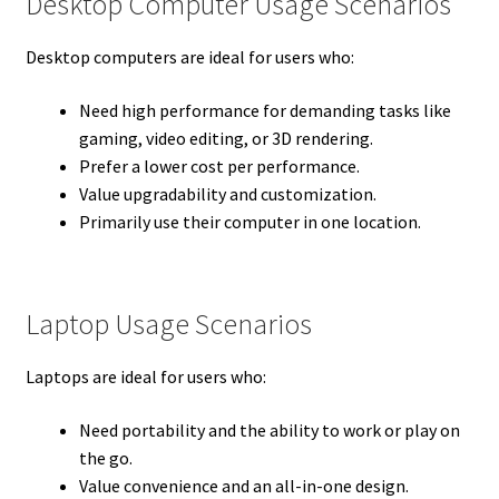
Desktop Computer Usage Scenarios
Desktop computers are ideal for users who:
Need high performance for demanding tasks like
gaming, video editing, or 3D rendering.
Prefer a lower cost per performance.
Value upgradability and customization.
Primarily use their computer in one location.
Laptop Usage Scenarios
Laptops are ideal for users who:
Need portability and the ability to work or play on
the go.
Value convenience and an all-in-one design.