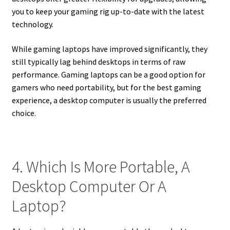
you to keep your gaming rig up-to-date with the latest
technology.
While gaming laptops have improved significantly, they
still typically lag behind desktops in terms of raw
performance. Gaming laptops can be a good option for
gamers who need portability, but for the best gaming
experience, a desktop computer is usually the preferred
choice.
4. Which Is More Portable, A
Desktop Computer Or A
Laptop?