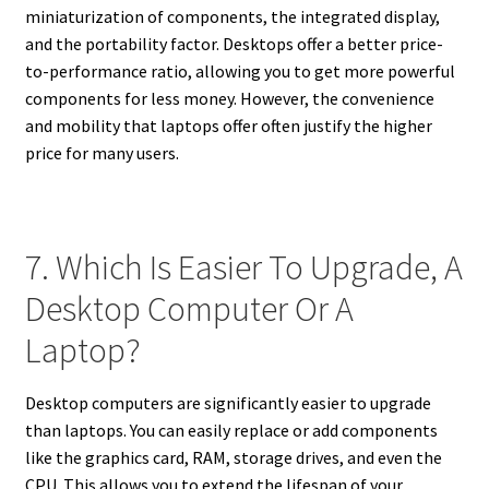
miniaturization of components, the integrated display,
and the portability factor. Desktops offer a better price-
to-performance ratio, allowing you to get more powerful
components for less money. However, the convenience
and mobility that laptops offer often justify the higher
price for many users.
7. Which Is Easier To Upgrade, A
Desktop Computer Or A
Laptop?
Desktop computers are significantly easier to upgrade
than laptops. You can easily replace or add components
like the graphics card, RAM, storage drives, and even the
CPU. This allows you to extend the lifespan of your