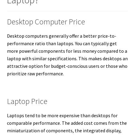
Laptop?
Desktop Computer Price
Desktop computers generally offer a better price-to-
performance ratio than laptops. You can typically get
more powerful components for less money compared to a
laptop with similar specifications. This makes desktops an
attractive option for budget-conscious users or those who
prioritize raw performance.
Laptop Price
Laptops tend to be more expensive than desktops for
comparable performance. The added cost comes from the
miniaturization of components, the integrated display,