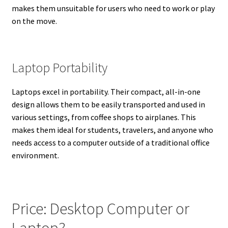
makes them unsuitable for users who need to work or play
on the move.
Laptop Portability
Laptops excel in portability. Their compact, all-in-one
design allows them to be easily transported and used in
various settings, from coffee shops to airplanes. This
makes them ideal for students, travelers, and anyone who
needs access to a computer outside of a traditional office
environment.
Price: Desktop Computer or