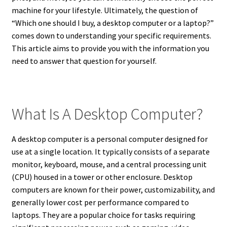
machine for your lifestyle. Ultimately, the question of
“Which one should I buy, a desktop computer or a laptop?”
comes down to understanding your specific requirements.
This article aims to provide you with the information you
need to answer that question for yourself.
What Is A Desktop Computer?
A desktop computer is a personal computer designed for
use at a single location. It typically consists of a separate
monitor, keyboard, mouse, and a central processing unit
(CPU) housed in a tower or other enclosure. Desktop
computers are known for their power, customizability, and
generally lower cost per performance compared to
laptops. They are a popular choice for tasks requiring