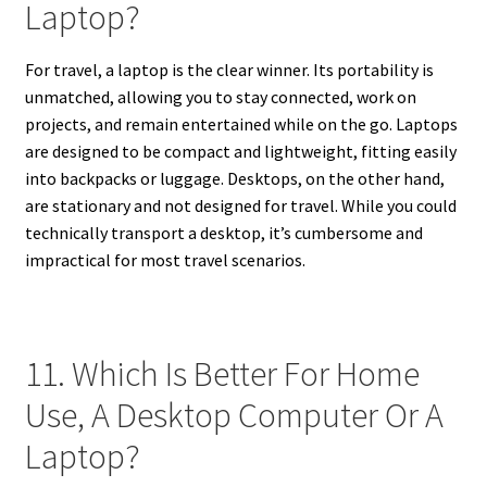
Laptop?
For travel, a laptop is the clear winner. Its portability is
unmatched, allowing you to stay connected, work on
projects, and remain entertained while on the go. Laptops
are designed to be compact and lightweight, fitting easily
into backpacks or luggage. Desktops, on the other hand,
are stationary and not designed for travel. While you could
technically transport a desktop, it’s cumbersome and
impractical for most travel scenarios.
11. Which Is Better For Home
Use, A Desktop Computer Or A
Laptop?