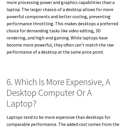
more processing power and graphics capabilities than a
laptop. The larger chassis of a desktop allows for more
powerful components and better cooling, preventing
performance throttling. This makes desktops a preferred
choice for demanding tasks like video editing, 3D
rendering, and high-end gaming. While laptops have
become more powerful, they often can’t match the raw
performance of a desktop at the same price point.
6. Which Is More Expensive, A
Desktop Computer Or A
Laptop?
Laptops tend to be more expensive than desktops for
comparable performance. The added cost comes from the