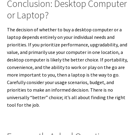
Conclusion: Desktop Computer
or Laptop?
The decision of whether to buy a desktop computer or a
laptop depends entirely on your individual needs and
priorities. If you prioritize performance, upgradability, and
value, and primarily use your computer in one location, a
desktop computer is likely the better choice. If portability,
convenience, and the ability to work or play on the go are
more important to you, then a laptop is the way to go.
Carefully consider your usage scenarios, budget, and
priorities to make an informed decision. There is no
universally “better” choice; it’s all about finding the right
tool for the job.