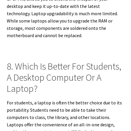
desktop and keep it up-to-date with the latest
technology. Laptop upgradability is much more limited.
While some laptops allow you to upgrade the RAM or
storage, most components are soldered onto the
motherboard and cannot be replaced.
8. Which Is Better For Students,
A Desktop Computer Or A
Laptop?
For students, a laptop is often the better choice due to its
portability. Students need to be able to take their
computers to class, the library, and other locations.
Laptops offer the convenience of an all-in-one design,