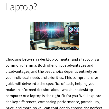
Laptop?
Choosing between a desktop computer and a laptop is a
common dilemma. Both offer unique advantages and
disadvantages, and the best choice depends entirely on
your individual needs and priorities. This comprehensive
guide will delve into the specifics of each, helping you
make an informed decision about whether a desktop
computer or a laptop is the right fit for you. We’ll explore
the key differences, comparing performance, portability,
price, and more, so you can confidently choose the perfect