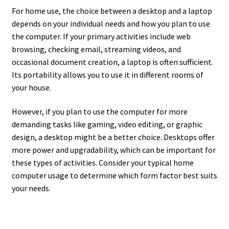
For home use, the choice between a desktop and a laptop
depends on your individual needs and how you plan to use
the computer. If your primary activities include web
browsing, checking email, streaming videos, and
occasional document creation, a laptop is often sufficient.
Its portability allows you to use it in different rooms of
your house.
However, if you plan to use the computer for more
demanding tasks like gaming, video editing, or graphic
design, a desktop might be a better choice. Desktops offer
more power and upgradability, which can be important for
these types of activities. Consider your typical home
computer usage to determine which form factor best suits
your needs.