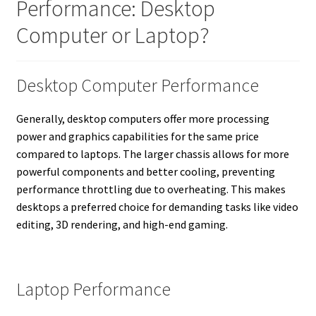
Performance: Desktop
Computer or Laptop?
Desktop Computer Performance
Generally, desktop computers offer more processing
power and graphics capabilities for the same price
compared to laptops. The larger chassis allows for more
powerful components and better cooling, preventing
performance throttling due to overheating. This makes
desktops a preferred choice for demanding tasks like video
editing, 3D rendering, and high-end gaming.
Laptop Performance