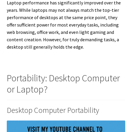
Laptop performance has significantly improved over the
years. While laptops may not always match the top-tier
performance of desktops at the same price point, they
offer sufficient power for most everyday tasks, including
web browsing, office work, and even light gaming and
content creation. However, for truly demanding tasks, a
desktop still generally holds the edge.
Portability: Desktop Computer
or Laptop?
Desktop Computer Portability