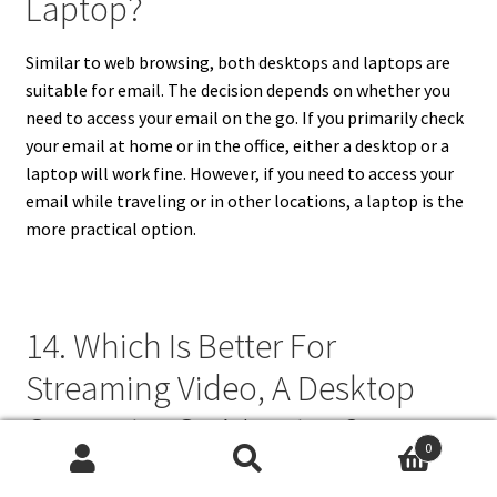
Laptop?
Similar to web browsing, both desktops and laptops are
suitable for email. The decision depends on whether you
need to access your email on the go. If you primarily check
your email at home or in the office, either a desktop or a
laptop will work fine. However, if you need to access your
email while traveling or in other locations, a laptop is the
more practical option.
14. Which Is Better For
Streaming Video, A Desktop
Computer Or A Laptop?
0
Search
Search
Both desktop computers and laptops can be used for