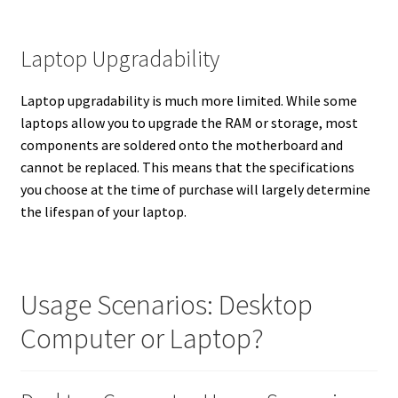
Laptop Upgradability
Laptop upgradability is much more limited. While some
laptops allow you to upgrade the RAM or storage, most
components are soldered onto the motherboard and
cannot be replaced. This means that the specifications
you choose at the time of purchase will largely determine
the lifespan of your laptop.
Usage Scenarios: Desktop
Computer or Laptop?