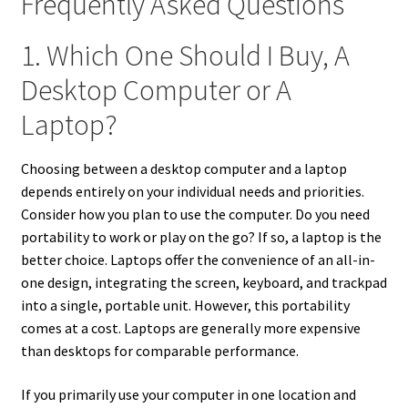
Frequently Asked Questions
1. Which One Should I Buy, A
Desktop Computer or A
Laptop?
Choosing between a desktop computer and a laptop
depends entirely on your individual needs and priorities.
Consider how you plan to use the computer. Do you need
portability to work or play on the go? If so, a laptop is the
better choice. Laptops offer the convenience of an all-in-
one design, integrating the screen, keyboard, and trackpad
into a single, portable unit. However, this portability
comes at a cost. Laptops are generally more expensive
than desktops for comparable performance.
If you primarily use your computer in one location and