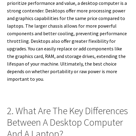
prioritize performance and value, a desktop computer is a
strong contender. Desktops offer more processing power
and graphics capabilities for the same price compared to
laptops. The larger chassis allows for more powerful
components and better cooling, preventing performance
throttling. Desktops also offer greater flexibility for
upgrades. You can easily replace or add components like
the graphics card, RAM, and storage drives, extending the
lifespan of your machine. Ultimately, the best choice
depends on whether portability or raw power is more
important to you.
2. What Are The Key Differences
Between A Desktop Computer
And A Laptop?