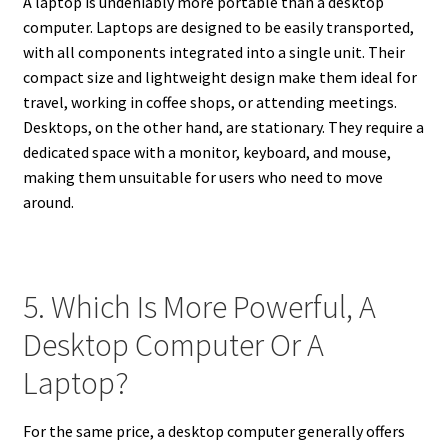
A laptop is undeniably more portable than a desktop
computer. Laptops are designed to be easily transported,
with all components integrated into a single unit. Their
compact size and lightweight design make them ideal for
travel, working in coffee shops, or attending meetings.
Desktops, on the other hand, are stationary. They require a
dedicated space with a monitor, keyboard, and mouse,
making them unsuitable for users who need to move
around.
5. Which Is More Powerful, A
Desktop Computer Or A
Laptop?
For the same price, a desktop computer generally offers