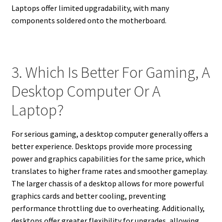
Laptops offer limited upgradability, with many
components soldered onto the motherboard.
3. Which Is Better For Gaming, A
Desktop Computer Or A
Laptop?
For serious gaming, a desktop computer generally offers a
better experience. Desktops provide more processing
power and graphics capabilities for the same price, which
translates to higher frame rates and smoother gameplay.
The larger chassis of a desktop allows for more powerful
graphics cards and better cooling, preventing
performance throttling due to overheating. Additionally,
desktops offer greater flexibility for upgrades, allowing