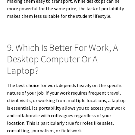
making them easy to transport. While desktops can be
more powerful for the same price, the lack of portability
makes them less suitable for the student lifestyle.
9. Which Is Better For Work, A
Desktop Computer Or A
Laptop?
The best choice for work depends heavily on the specific
nature of your job. If your work requires frequent travel,
client visits, or working from multiple locations, a laptop
is essential. Its portability allows you to access your work
and collaborate with colleagues regardless of your
location. This is particularly true for roles like sales,
consulting, journalism, or field work.