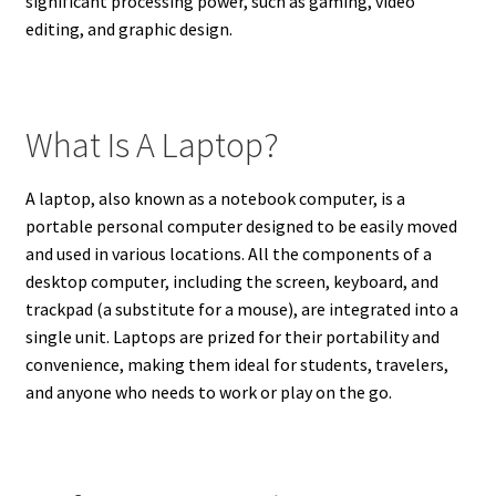
significant processing power, such as gaming, video
editing, and graphic design.
What Is A Laptop?
A laptop, also known as a notebook computer, is a
portable personal computer designed to be easily moved
and used in various locations. All the components of a
desktop computer, including the screen, keyboard, and
trackpad (a substitute for a mouse), are integrated into a
single unit. Laptops are prized for their portability and
convenience, making them ideal for students, travelers,
and anyone who needs to work or play on the go.