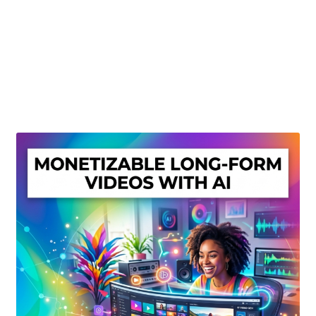
Create Or Buy Videos Online
Disclaimer
Donate
My account
Privacy Policy
Shop
Sitemap
Support
Terms and Conditions