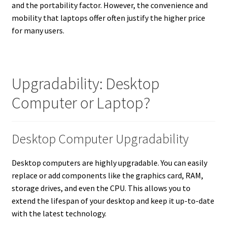
and the portability factor. However, the convenience and
mobility that laptops offer often justify the higher price
for many users.
Upgradability: Desktop
Computer or Laptop?
Desktop Computer Upgradability
Desktop computers are highly upgradable. You can easily
replace or add components like the graphics card, RAM,
storage drives, and even the CPU. This allows you to
extend the lifespan of your desktop and keep it up-to-date
with the latest technology.