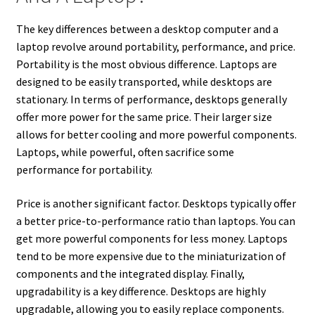
The key differences between a desktop computer and a
laptop revolve around portability, performance, and price.
Portability is the most obvious difference. Laptops are
designed to be easily transported, while desktops are
stationary. In terms of performance, desktops generally
offer more power for the same price. Their larger size
allows for better cooling and more powerful components.
Laptops, while powerful, often sacrifice some
performance for portability.
Price is another significant factor. Desktops typically offer
a better price-to-performance ratio than laptops. You can
get more powerful components for less money. Laptops
tend to be more expensive due to the miniaturization of
components and the integrated display. Finally,
upgradability is a key difference. Desktops are highly
upgradable, allowing you to easily replace components.