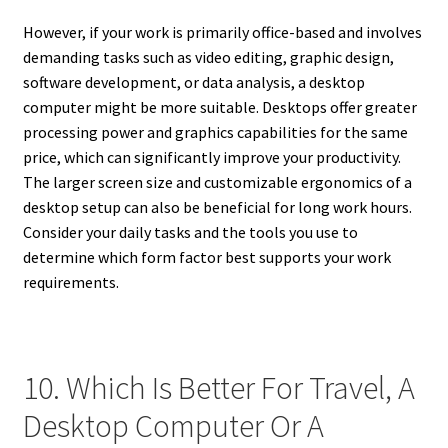
However, if your work is primarily office-based and involves
demanding tasks such as video editing, graphic design,
software development, or data analysis, a desktop
computer might be more suitable. Desktops offer greater
processing power and graphics capabilities for the same
price, which can significantly improve your productivity.
The larger screen size and customizable ergonomics of a
desktop setup can also be beneficial for long work hours.
Consider your daily tasks and the tools you use to
determine which form factor best supports your work
requirements.
10. Which Is Better For Travel, A
Desktop Computer Or A