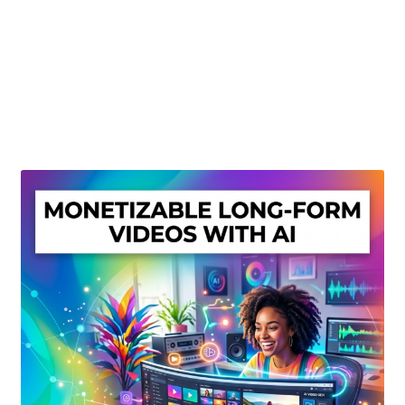
Create Or Buy Videos Online
Disclaimer
Donate
My account
Privacy Policy
Shop
Sitemap
Support
Terms and Conditions