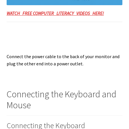
WATCH FREE COMPUTER LITERACY VIDEOS HERE!
Connect the power cable to the back of your monitor and
plug the other end into a power outlet.
Connecting the Keyboard and
Mouse
Connecting the Keyboard