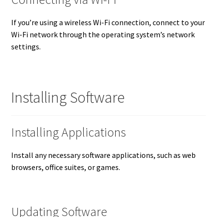
If you’re using a wireless Wi-Fi connection, connect to your
Wi-Fi network through the operating system’s network
settings.
Installing Software
Installing Applications
Install any necessary software applications, such as web
browsers, office suites, or games.
Updating Software