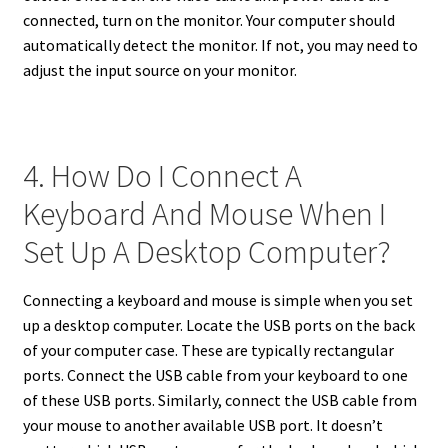
connected, turn on the monitor. Your computer should
automatically detect the monitor. If not, you may need to
adjust the input source on your monitor.
4. How Do I Connect A
Keyboard And Mouse When I
Set Up A Desktop Computer?
Connecting a keyboard and mouse is simple when you set
up a desktop computer. Locate the USB ports on the back
of your computer case. These are typically rectangular
ports. Connect the USB cable from your keyboard to one
of these USB ports. Similarly, connect the USB cable from
your mouse to another available USB port. It doesn’t