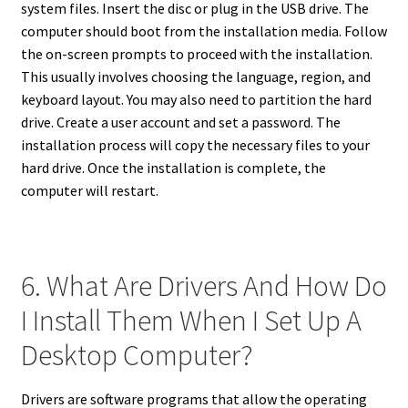
system files. Insert the disc or plug in the USB drive. The
computer should boot from the installation media. Follow
the on-screen prompts to proceed with the installation.
This usually involves choosing the language, region, and
keyboard layout. You may also need to partition the hard
drive. Create a user account and set a password. The
installation process will copy the necessary files to your
hard drive. Once the installation is complete, the
computer will restart.
6. What Are Drivers And How Do
I Install Them When I Set Up A
Desktop Computer?
Drivers are software programs that allow the operating