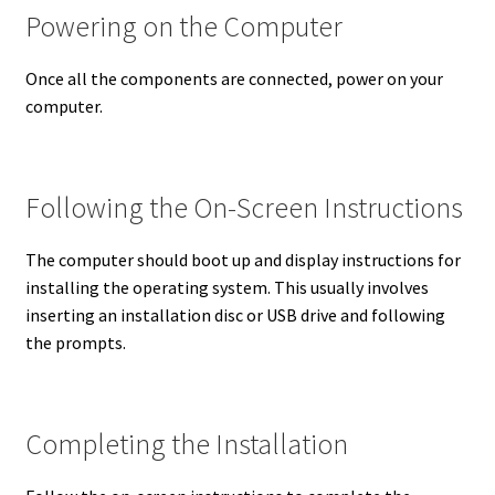
Powering on the Computer
Once all the components are connected, power on your
computer.
Following the On-Screen Instructions
The computer should boot up and display instructions for
installing the operating system. This usually involves
inserting an installation disc or USB drive and following
the prompts.
Completing the Installation