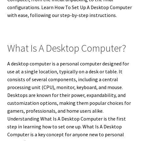
configurations. Learn How To Set Up A Desktop Computer
with ease, following our step-by-step instructions.
What Is A Desktop Computer?
A desktop computer is a personal computer designed for
use at a single location, typically on a desk or table.
It
consists of several components, including a central
processing unit (CPU), monitor, keyboard, and mouse.
Desktops are known for their power, expandability, and
customization options, making them popular choices for
gamers, professionals, and home users alike.
Understanding What Is A Desktop Computer is the first
step in learning how to set one up. What Is A Desktop
Computer is a key concept for anyone new to personal