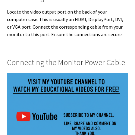
Locate the video output port on the back of your
computer case. This is usually an HDMI, DisplayPort, DVI,
or VGA port. Connect the corresponding cable from your
monitor to this port. Ensure the connections are secure.
Connecting the Monitor Power Cable