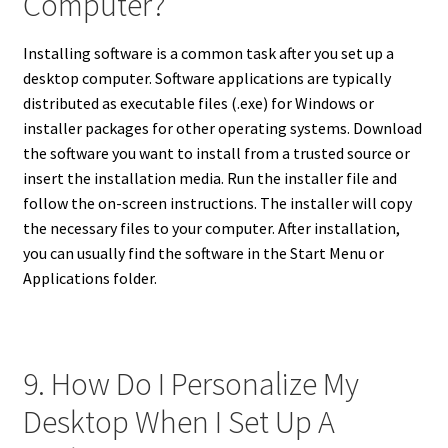
Computer?
Installing software is a common task after you set up a
desktop computer. Software applications are typically
distributed as executable files (.exe) for Windows or
installer packages for other operating systems. Download
the software you want to install from a trusted source or
insert the installation media. Run the installer file and
follow the on-screen instructions. The installer will copy
the necessary files to your computer. After installation,
you can usually find the software in the Start Menu or
Applications folder.
9. How Do I Personalize My
Desktop When I Set Up A