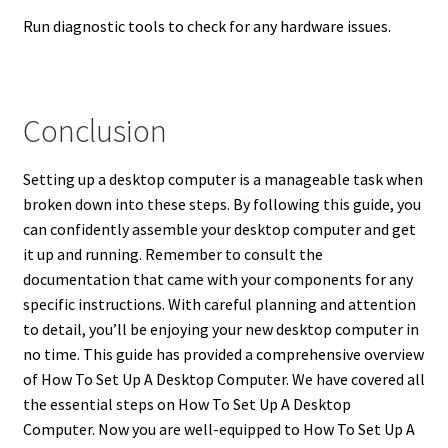
Run diagnostic tools to check for any hardware issues.
Conclusion
Setting up a desktop computer is a manageable task when
broken down into these steps. By following this guide, you
can confidently assemble your desktop computer and get
it up and running. Remember to consult the
documentation that came with your components for any
specific instructions. With careful planning and attention
to detail, you’ll be enjoying your new desktop computer in
no time. This guide has provided a comprehensive overview
of How To Set Up A Desktop Computer. We have covered all
the essential steps on How To Set Up A Desktop
Computer. Now you are well-equipped to How To Set Up A