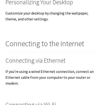
Personalizing Your Desktop
Customize your desktop by changing the wallpaper,
theme, and other settings.
Connecting to the Internet
Connecting via Ethernet
If you’re using a wired Ethernet connection, connect an
Ethernet cable from your computer to your router or
modem.
Connecting via Wi-Fi