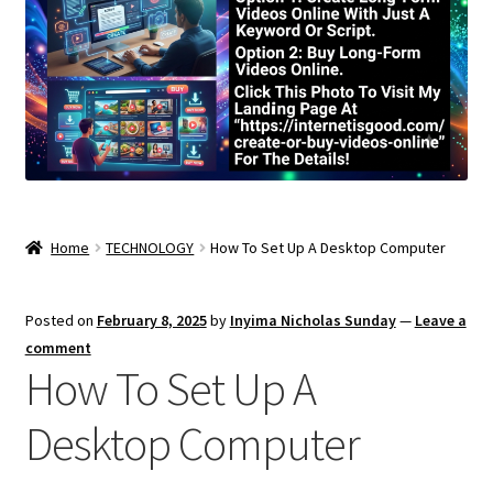
Home
TECHNOLOGY
How To Set Up A Desktop Computer
Posted on
February 8, 2025
by
Inyima Nicholas Sunday
—
Leave a
comment
How To Set Up A
Desktop Computer