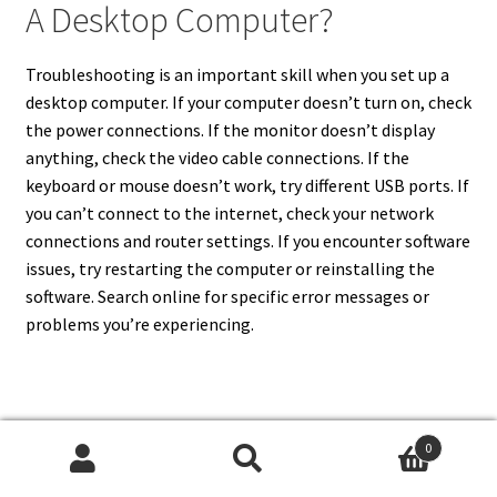
A Desktop Computer?
Troubleshooting is an important skill when you set up a
desktop computer. If your computer doesn’t turn on, check
the power connections. If the monitor doesn’t display
anything, check the video cable connections. If the
keyboard or mouse doesn’t work, try different USB ports. If
you can’t connect to the internet, check your network
connections and router settings. If you encounter software
issues, try restarting the computer or reinstalling the
software. Search online for specific error messages or
problems you’re experiencing.
11. What Is The Importance Of
0
Updating Drivers When I Set Up
Search
Search