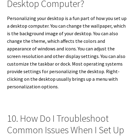
Desktop Computer?
Personalizing your desktop is a fun part of how you set up
a desktop computer. You can change the wallpaper, which
is the background image of your desktop. You can also
change the theme, which affects the colors and
appearance of windows and icons. You can adjust the
screen resolution and other display settings. You can also
customize the taskbar or dock. Most operating systems
provide settings for personalizing the desktop. Right-
clicking on the desktop usually brings up a menu with
personalization options.
10. How Do I Troubleshoot
Common Issues When I Set Up