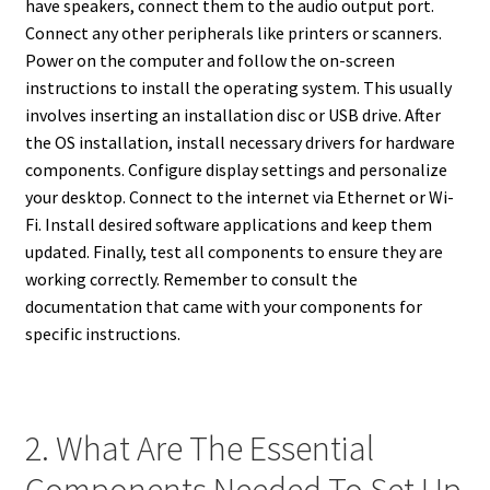
have speakers, connect them to the audio output port.
Connect any other peripherals like printers or scanners.
Power on the computer and follow the on-screen
instructions to install the operating system. This usually
involves inserting an installation disc or USB drive. After
the OS installation, install necessary drivers for hardware
components. Configure display settings and personalize
your desktop. Connect to the internet via Ethernet or Wi-
Fi. Install desired software applications and keep them
updated. Finally, test all components to ensure they are
working correctly. Remember to consult the
documentation that came with your components for
specific instructions.
2. What Are The Essential