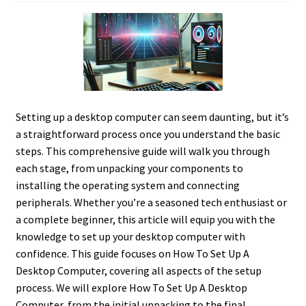
Setting up a desktop computer can seem daunting, but it’s
a straightforward process once you understand the basic
steps. This comprehensive guide will walk you through
each stage, from unpacking your components to
installing the operating system and connecting
peripherals. Whether you’re a seasoned tech enthusiast or
a complete beginner, this article will equip you with the
knowledge to set up your desktop computer with
confidence. This guide focuses on How To Set Up A
Desktop Computer, covering all aspects of the setup
process. We will explore How To Set Up A Desktop
Computer, from the initial unpacking to the final