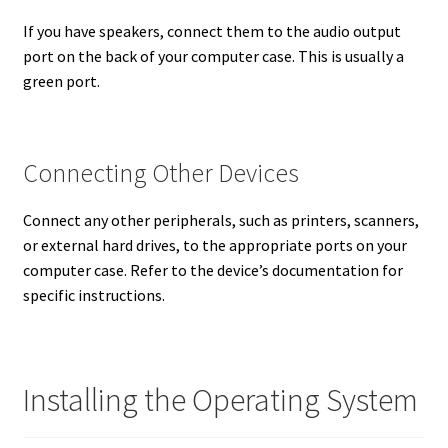
If you have speakers, connect them to the audio output
port on the back of your computer case. This is usually a
green port.
Connecting Other Devices
Connect any other peripherals, such as printers, scanners,
or external hard drives, to the appropriate ports on your
computer case. Refer to the device’s documentation for
specific instructions.
Installing the Operating System