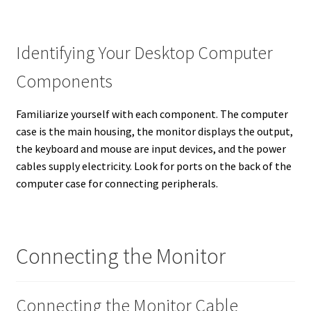
Identifying Your Desktop Computer
Components
Familiarize yourself with each component. The computer
case is the main housing, the monitor displays the output,
the keyboard and mouse are input devices, and the power
cables supply electricity. Look for ports on the back of the
computer case for connecting peripherals.
Connecting the Monitor
Connecting the Monitor Cable