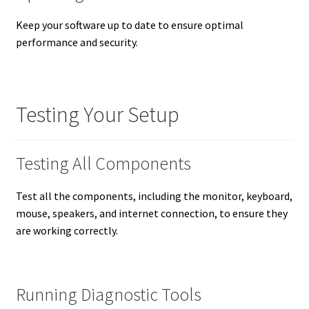
Keep your software up to date to ensure optimal
performance and security.
Testing Your Setup
Testing All Components
Test all the components, including the monitor, keyboard,
mouse, speakers, and internet connection, to ensure they
are working correctly.
Running Diagnostic Tools