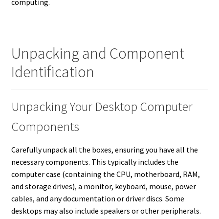
computing.
Unpacking and Component
Identification
Unpacking Your Desktop Computer
Components
Carefully unpack all the boxes, ensuring you have all the
necessary components. This typically includes the
computer case (containing the CPU, motherboard, RAM,
and storage drives), a monitor, keyboard, mouse, power
cables, and any documentation or driver discs.
Some
desktops may also include speakers or other peripherals.