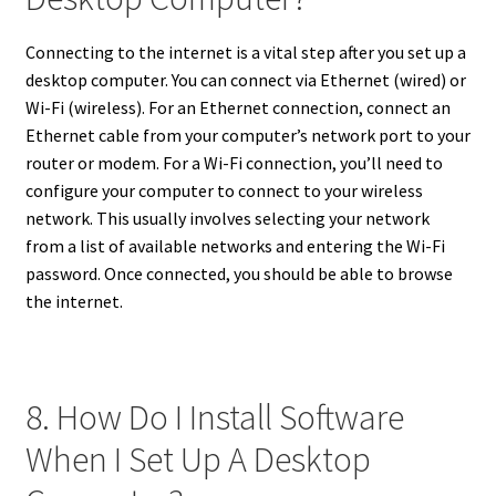
Connecting to the internet is a vital step after you set up a
desktop computer. You can connect via Ethernet (wired) or
Wi-Fi (wireless). For an Ethernet connection, connect an
Ethernet cable from your computer’s network port to your
router or modem. For a Wi-Fi connection, you’ll need to
configure your computer to connect to your wireless
network. This usually involves selecting your network
from a list of available networks and entering the Wi-Fi
password. Once connected, you should be able to browse
the internet.
8. How Do I Install Software
When I Set Up A Desktop