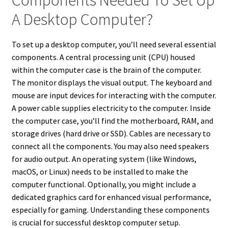
Components Needed To Set Up
A Desktop Computer?
To set up a desktop computer, you’ll need several essential
components. A central processing unit (CPU) housed
within the computer case is the brain of the computer.
The monitor displays the visual output. The keyboard and
mouse are input devices for interacting with the computer.
A power cable supplies electricity to the computer. Inside
the computer case, you’ll find the motherboard, RAM, and
storage drives (hard drive or SSD). Cables are necessary to
connect all the components. You may also need speakers
for audio output. An operating system (like Windows,
macOS, or Linux) needs to be installed to make the
computer functional. Optionally, you might include a
dedicated graphics card for enhanced visual performance,
especially for gaming. Understanding these components
is crucial for successful desktop computer setup.