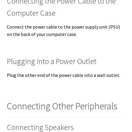
Connecting the Power Cable to the
Computer Case
Connect the power cable to the power supply unit (PSU)
on the back of your computer case.
Plugging into a Power Outlet
Plug the other end of the power cable into a wall outlet.
Connecting Other Peripherals
Connecting Speakers