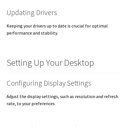
Updating Drivers
Keeping your drivers up to date is crucial for optimal
performance and stability.
Setting Up Your Desktop
Configuring Display Settings
Adjust the display settings, such as resolution and refresh
rate, to your preferences.