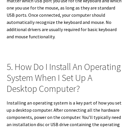
matter which USB port you use for the keyboard and which
one you use for the mouse, as long as they are standard
USB ports. Once connected, your computer should
automatically recognize the keyboard and mouse. No
additional drivers are usually required for basic keyboard
and mouse functionality.
5. How Do I Install An Operating
System When I Set Up A
Desktop Computer?
Installing an operating system is a key part of how you set
up a desktop computer. After connecting all the hardware
components, power on the computer. You’ll typically need
an installation disc or USB drive containing the operating