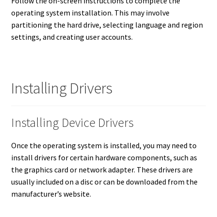
Follow the on-screen instructions to complete the
operating system installation. This may involve
partitioning the hard drive, selecting language and region
settings, and creating user accounts.
Installing Drivers
Installing Device Drivers
Once the operating system is installed, you may need to
install drivers for certain hardware components, such as
the graphics card or network adapter.
These drivers are
usually included on a disc or can be downloaded from the
manufacturer’s website.