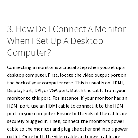
3. How Do I Connect A Monitor
When I Set Up A Desktop
Computer?
Connecting a monitor is a crucial step when you set up a
desktop computer. First, locate the video output port on
the back of your computer case. This is usually an HDMI,
DisplayPort, DVI, or VGA port. Match the cable from your
monitor to this port. For instance, if your monitor has an
HDMI port, use an HDMI cable to connect it to the HDMI
port on your computer. Ensure both ends of the cable are
securely plugged in. Then, connect the monitor’s power
cable to the monitor and plug the other end into a power
outlet. Once both the video cable and power cable are