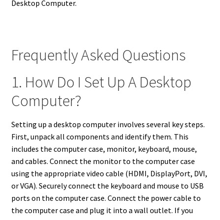
Desktop Computer.
Frequently Asked Questions
1. How Do I Set Up A Desktop
Computer?
Setting up a desktop computer involves several key steps.
First, unpack all components and identify them. This
includes the computer case, monitor, keyboard, mouse,
and cables. Connect the monitor to the computer case
using the appropriate video cable (HDMI, DisplayPort, DVI,
or VGA). Securely connect the keyboard and mouse to USB
ports on the computer case. Connect the power cable to
the computer case and plug it into a wall outlet. If you