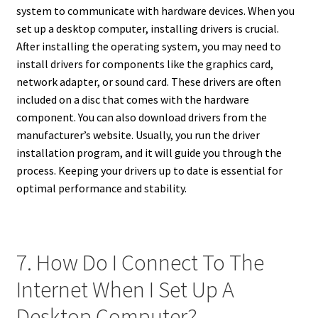
system to communicate with hardware devices. When you
set up a desktop computer, installing drivers is crucial.
After installing the operating system, you may need to
install drivers for components like the graphics card,
network adapter, or sound card. These drivers are often
included on a disc that comes with the hardware
component. You can also download drivers from the
manufacturer’s website. Usually, you run the driver
installation program, and it will guide you through the
process. Keeping your drivers up to date is essential for
optimal performance and stability.
7. How Do I Connect To The
Internet When I Set Up A
Desktop Computer?