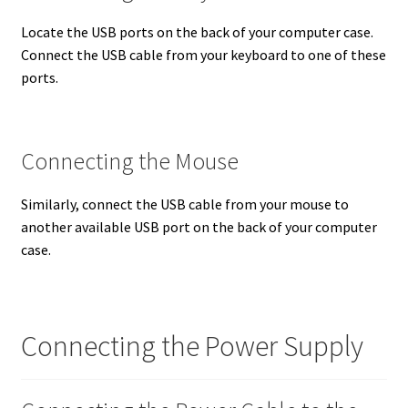
Locate the USB ports on the back of your computer case.
Connect the USB cable from your keyboard to one of these
ports.
Connecting the Mouse
Similarly, connect the USB cable from your mouse to
another available USB port on the back of your computer
case.
Connecting the Power Supply