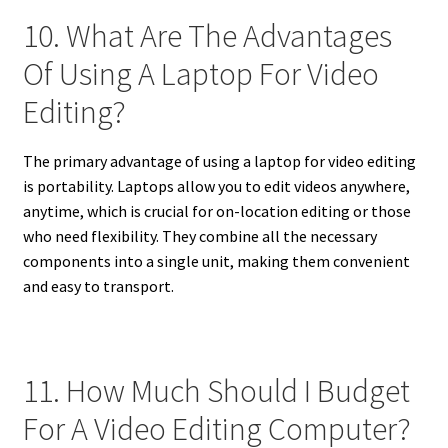
10. What Are The Advantages
Of Using A Laptop For Video
Editing?
The primary advantage of using a laptop for video editing
is portability. Laptops allow you to edit videos anywhere,
anytime, which is crucial for on-location editing or those
who need flexibility. They combine all the necessary
components into a single unit, making them convenient
and easy to transport.
11. How Much Should I Budget
For A Video Editing Computer?