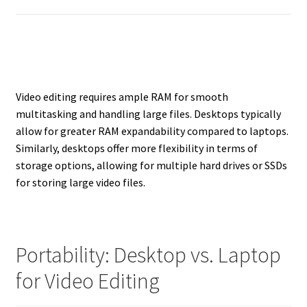
Video editing requires ample RAM for smooth
multitasking and handling large files. Desktops typically
allow for greater RAM expandability compared to laptops.
Similarly, desktops offer more flexibility in terms of
storage options, allowing for multiple hard drives or SSDs
for storing large video files.
Portability: Desktop vs. Laptop
for Video Editing