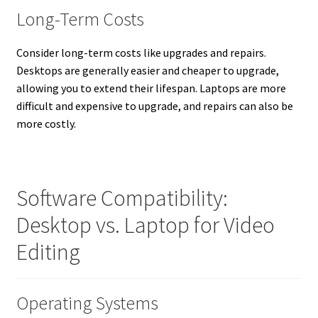
Long-Term Costs
Consider long-term costs like upgrades and repairs.
Desktops are generally easier and cheaper to upgrade,
allowing you to extend their lifespan. Laptops are more
difficult and expensive to upgrade, and repairs can also be
more costly.
Software Compatibility:
Desktop vs. Laptop for Video
Editing
Operating Systems