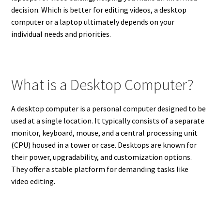
decision. Which is better for editing videos, a desktop
computer or a laptop ultimately depends on your
individual needs and priorities.
What is a Desktop Computer?
A desktop computer is a personal computer designed to be
used at a single location. It typically consists of a separate
monitor, keyboard, mouse, and a central processing unit
(CPU) housed in a tower or case. Desktops are known for
their power, upgradability, and customization options.
They offer a stable platform for demanding tasks like
video editing.