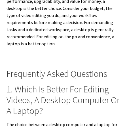
performance, upgradability, and value for money, a
desktop is the better choice. Consider your budget, the
type of video editing you do, and your workflow
requirements before making a decision. For demanding
tasks and a dedicated workspace, a desktop is generally
recommended. For editing on the go and convenience, a
laptop is a better option.
Frequently Asked Questions
1. Which Is Better For Editing
Videos, A Desktop Computer Or
A Laptop?
The choice between a desktop computer and a laptop for