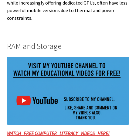
while increasingly offering dedicated GPUs, often have less
powerful mobile versions due to thermal and power
constraints.
RAM and Storage
WATCH FREE COMPUTER LITERACY VIDEOS HERE!