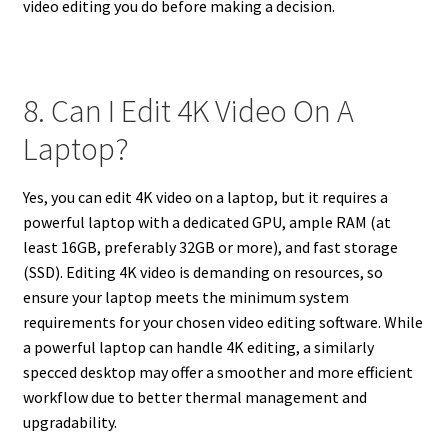
video editing you do before making a decision.
8. Can I Edit 4K Video On A
Laptop?
Yes, you can edit 4K video on a laptop, but it requires a
powerful laptop with a dedicated GPU, ample RAM (at
least 16GB, preferably 32GB or more), and fast storage
(SSD). Editing 4K video is demanding on resources, so
ensure your laptop meets the minimum system
requirements for your chosen video editing software. While
a powerful laptop can handle 4K editing, a similarly
specced desktop may offer a smoother and more efficient
workflow due to better thermal management and
upgradability.