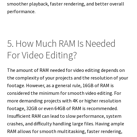
smoother playback, faster rendering, and better overall
performance.
5. How Much RAM Is Needed
For Video Editing?
The amount of RAM needed for video editing depends on
the complexity of your projects and the resolution of your
footage. However, as a general rule, 16GB of RAM is
considered the minimum for smooth video editing. For
more demanding projects with 4K or higher resolution
footage, 32GB or even 64GB of RAM is recommended.
Insufficient RAM can lead to slow performance, system
crashes, and difficulty handling large files. Having ample
RAM allows for smooth multitasking, faster rendering,