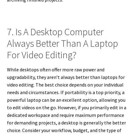
7. Is A Desktop Computer
Always Better Than A Laptop
For Video Editing?
While desktops often offer more raw power and
upgradability, they aren’t always better than laptops for
video editing. The best choice depends on your individual
needs and circumstances. If portability is a top priority, a
powerful laptop can be an excellent option, allowing you
to edit videos on the go. However, if you primarily edit in a
dedicated workspace and require maximum performance
for demanding projects, a desktop is generally the better
choice. Consider your workflow, budget, and the type of