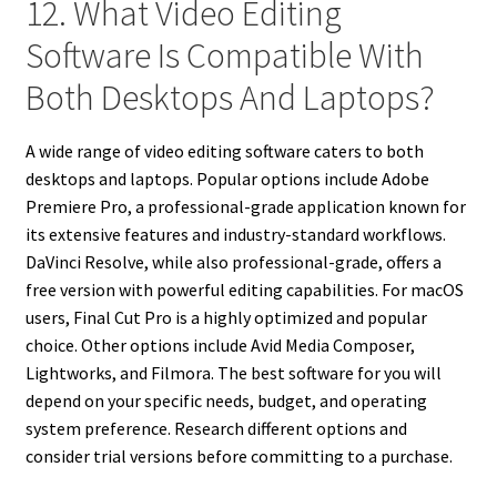
12. What Video Editing
Software Is Compatible With
Both Desktops And Laptops?
A wide range of video editing software caters to both
desktops and laptops. Popular options include Adobe
Premiere Pro, a professional-grade application known for
its extensive features and industry-standard workflows.
DaVinci Resolve, while also professional-grade, offers a
free version with powerful editing capabilities. For macOS
users, Final Cut Pro is a highly optimized and popular
choice. Other options include Avid Media Composer,
Lightworks, and Filmora. The best software for you will
depend on your specific needs, budget, and operating
system preference. Research different options and
consider trial versions before committing to a purchase.