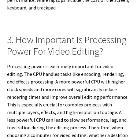
keyboard, and trackpad.
3. How Important Is Processing
Power For Video Editing?
Processing power is extremely important for video
editing. The CPU handles tasks like encoding, rendering,
and effects processing. A more powerful CPU with higher
clock speeds and more cores will significantly reduce
rendering times and improve overall editing performance.
This is especially crucial for complex projects with
multiple layers, effects, and high-resolution footage. A
less powerful CPU can lead to slow performance, lag, and
frustration during the editing process. Therefore, when
choosing a computer for video editing, whether a desktop