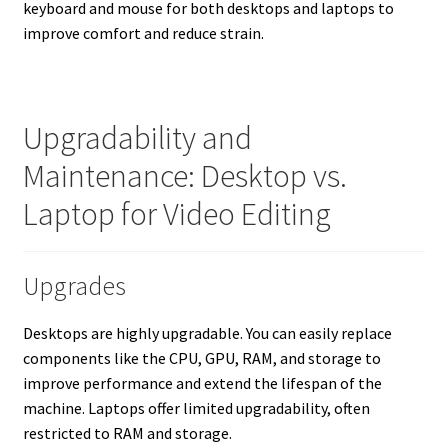
keyboard and mouse for both desktops and laptops to
improve comfort and reduce strain.
Upgradability and
Maintenance: Desktop vs.
Laptop for Video Editing
Upgrades
Desktops are highly upgradable. You can easily replace
components like the CPU, GPU, RAM, and storage to
improve performance and extend the lifespan of the
machine. Laptops offer limited upgradability, often
restricted to RAM and storage.