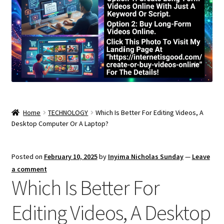
Home
TECHNOLOGY
Which Is Better For Editing Videos, A
Desktop Computer Or A Laptop?
Posted on
February 10, 2025
by
Inyima Nicholas Sunday
—
Leave
a comment
Which Is Better For
Editing Videos, A Desktop