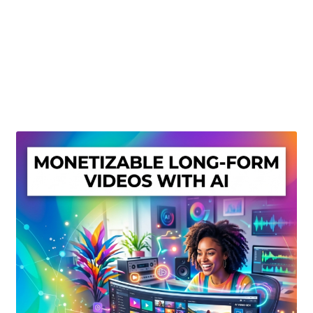
Create Or Buy Videos Online
Disclaimer
Donate
My account
Privacy Policy
Shop
Sitemap
Support
Terms and Conditions