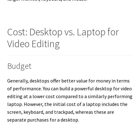
Cost: Desktop vs. Laptop for
Video Editing
Budget
Generally, desktops offer better value for money in terms
of performance. You can build a powerful desktop for video
editing at a lower cost compared to a similarly performing
laptop. However, the initial cost of a laptop includes the
screen, keyboard, and trackpad, whereas these are
separate purchases for a desktop.