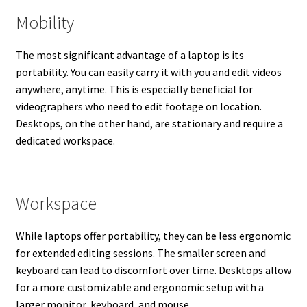
Mobility
The most significant advantage of a laptop is its
portability. You can easily carry it with you and edit videos
anywhere, anytime. This is especially beneficial for
videographers who need to edit footage on location.
Desktops, on the other hand, are stationary and require a
dedicated workspace.
Workspace
While laptops offer portability, they can be less ergonomic
for extended editing sessions. The smaller screen and
keyboard can lead to discomfort over time. Desktops allow
for a more customizable and ergonomic setup with a
larger monitor, keyboard, and mouse.