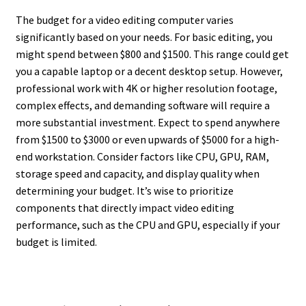
The budget for a video editing computer varies
significantly based on your needs. For basic editing, you
might spend between $800 and $1500. This range could get
you a capable laptop or a decent desktop setup. However,
professional work with 4K or higher resolution footage,
complex effects, and demanding software will require a
more substantial investment. Expect to spend anywhere
from $1500 to $3000 or even upwards of $5000 for a high-
end workstation. Consider factors like CPU, GPU, RAM,
storage speed and capacity, and display quality when
determining your budget. It’s wise to prioritize
components that directly impact video editing
performance, such as the CPU and GPU, especially if your
budget is limited.