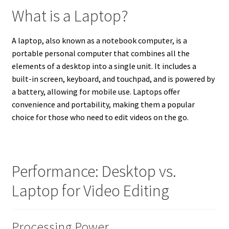
What is a Laptop?
A laptop, also known as a notebook computer, is a
portable personal computer that combines all the
elements of a desktop into a single unit. It includes a
built-in screen, keyboard, and touchpad, and is powered by
a battery, allowing for mobile use. Laptops offer
convenience and portability, making them a popular
choice for those who need to edit videos on the go.
Performance: Desktop vs.
Laptop for Video Editing
Processing Power