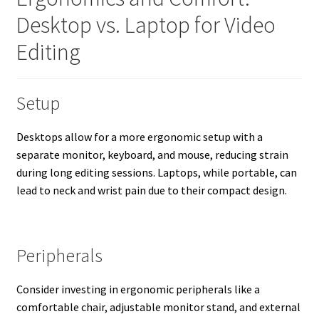
Desktop vs. Laptop for Video
Editing
Setup
Desktops allow for a more ergonomic setup with a
separate monitor, keyboard, and mouse, reducing strain
during long editing sessions. Laptops, while portable, can
lead to neck and wrist pain due to their compact design.
Peripherals
Consider investing in ergonomic peripherals like a
comfortable chair, adjustable monitor stand, and external