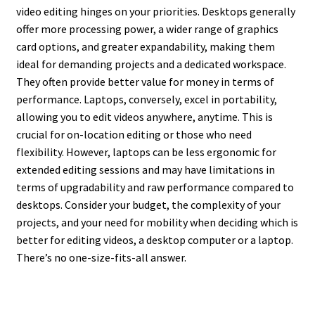
video editing hinges on your priorities. Desktops generally
offer more processing power, a wider range of graphics
card options, and greater expandability, making them
ideal for demanding projects and a dedicated workspace.
They often provide better value for money in terms of
performance. Laptops, conversely, excel in portability,
allowing you to edit videos anywhere, anytime. This is
crucial for on-location editing or those who need
flexibility. However, laptops can be less ergonomic for
extended editing sessions and may have limitations in
terms of upgradability and raw performance compared to
desktops. Consider your budget, the complexity of your
projects, and your need for mobility when deciding which is
better for editing videos, a desktop computer or a laptop.
There’s no one-size-fits-all answer.