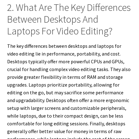
2. What Are The Key Differences
Between Desktops And
Laptops For Video Editing?
The key differences between desktops and laptops for
video editing lie in performance, portability, and cost.
Desktops typically offer more powerful CPUs and GPUs,
crucial for handling complex video editing tasks. They also
provide greater flexibility in terms of RAM and storage
upgrades. Laptops prioritize portability, allowing for
editing on the go, but may sacrifice some performance
and upgradability. Desktops often offer a more ergonomic
setup with larger screens and customizable peripherals,
while laptops, due to their compact design, can be less
comfortable for long editing sessions. Finally, desktops
generally offer better value for money in terms of raw
performance, while laptops include the cost of the screen,