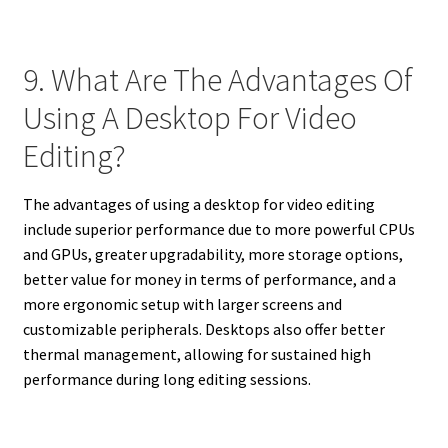
9. What Are The Advantages Of
Using A Desktop For Video
Editing?
The advantages of using a desktop for video editing
include superior performance due to more powerful CPUs
and GPUs, greater upgradability, more storage options,
better value for money in terms of performance, and a
more ergonomic setup with larger screens and
customizable peripherals. Desktops also offer better
thermal management, allowing for sustained high
performance during long editing sessions.