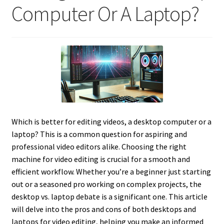
Computer Or A Laptop?
Which is better for editing videos, a desktop computer or a
laptop? This is a common question for aspiring and
professional video editors alike. Choosing the right
machine for video editing is crucial for a smooth and
efficient workflow. Whether you’re a beginner just starting
out or a seasoned pro working on complex projects, the
desktop vs. laptop debate is a significant one. This article
will delve into the pros and cons of both desktops and
laptops for video editing, helping you make an informed