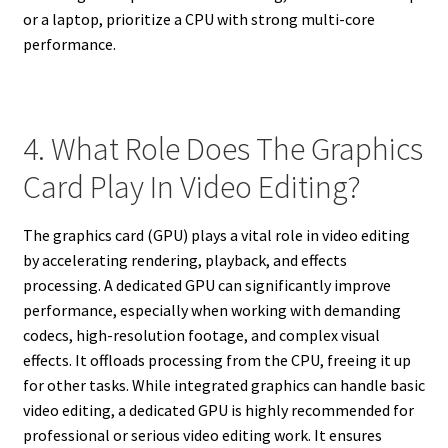
or a laptop, prioritize a CPU with strong multi-core
performance.
4. What Role Does The Graphics
Card Play In Video Editing?
The graphics card (GPU) plays a vital role in video editing
by accelerating rendering, playback, and effects
processing. A dedicated GPU can significantly improve
performance, especially when working with demanding
codecs, high-resolution footage, and complex visual
effects. It offloads processing from the CPU, freeing it up
for other tasks. While integrated graphics can handle basic
video editing, a dedicated GPU is highly recommended for
professional or serious video editing work. It ensures