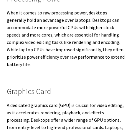
When it comes to raw processing power, desktops
generally hold an advantage over laptops. Desktops can
accommodate more powerful CPUs with higher clock
speeds and more cores, which are essential for handling
complex video editing tasks like rendering and encoding.
While laptop CPUs have improved significantly, they often
prioritize power efficiency over raw performance to extend
battery life.
Graphics Card
A dedicated graphics card (GPU) is crucial for video editing,
as it accelerates rendering, playback, and effects
processing. Desktops offer a wider range of GPU options,
from entry-level to high-end professional cards. Laptops,