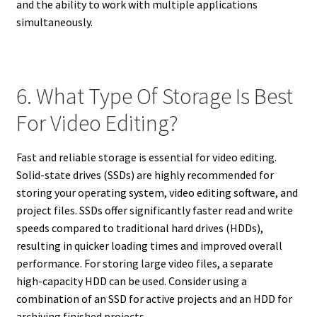
and the ability to work with multiple applications
simultaneously.
6. What Type Of Storage Is Best
For Video Editing?
Fast and reliable storage is essential for video editing.
Solid-state drives (SSDs) are highly recommended for
storing your operating system, video editing software, and
project files. SSDs offer significantly faster read and write
speeds compared to traditional hard drives (HDDs),
resulting in quicker loading times and improved overall
performance. For storing large video files, a separate
high-capacity HDD can be used. Consider using a
combination of an SSD for active projects and an HDD for
archiving finished projects.