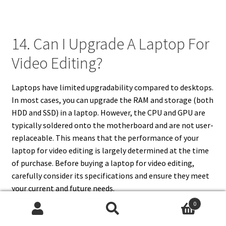
14. Can I Upgrade A Laptop For
Video Editing?
Laptops have limited upgradability compared to desktops.
In most cases, you can upgrade the RAM and storage (both
HDD and SSD) in a laptop. However, the CPU and GPU are
typically soldered onto the motherboard and are not user-
replaceable. This means that the performance of your
laptop for video editing is largely determined at the time
of purchase. Before buying a laptop for video editing,
carefully consider its specifications and ensure they meet
your current and future needs.
0
Search
Search