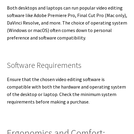
Both desktops and laptops can run popular video editing
software like Adobe Premiere Pro, Final Cut Pro (Mac only),
DaVinci Resolve, and more. The choice of operating system
(Windows or macOS) often comes down to personal
preference and software compatibility.
Software Requirements
Ensure that the chosen video editing software is
compatible with both the hardware and operating system
of the desktop or laptop. Check the minimum system
requirements before making a purchase.
Ergonomics and Comfort: