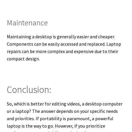
Maintenance
Maintaining a desktop is generally easier and cheaper.
Components can be easily accessed and replaced. Laptop
repairs can be more complex and expensive due to their
compact design.
Conclusion:
So, which is better for editing videos, a desktop computer
or a laptop? The answer depends on your specific needs
and priorities. If portability is paramount, a powerful
laptop is the way to go. However, if you prioritize