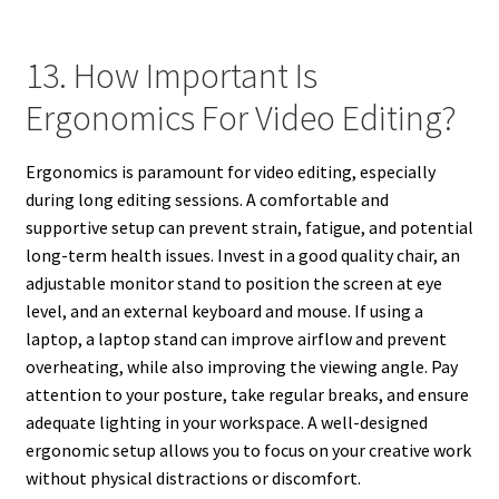
13. How Important Is
Ergonomics For Video Editing?
Ergonomics is paramount for video editing, especially
during long editing sessions. A comfortable and
supportive setup can prevent strain, fatigue, and potential
long-term health issues. Invest in a good quality chair, an
adjustable monitor stand to position the screen at eye
level, and an external keyboard and mouse. If using a
laptop, a laptop stand can improve airflow and prevent
overheating, while also improving the viewing angle. Pay
attention to your posture, take regular breaks, and ensure
adequate lighting in your workspace. A well-designed
ergonomic setup allows you to focus on your creative work
without physical distractions or discomfort.