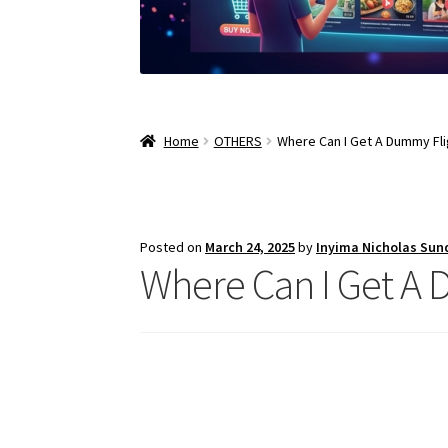
Home
OTHERS
Where Can I Get A Dummy Fli
Posted on
March 24, 2025
by
Inyima Nicholas Sun
Where Can I Get A 