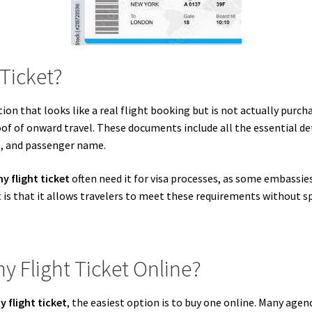
Ticket?
ion that looks like a real flight booking but is not actually purc
proof of onward travel. These documents include all the essential det
e, and passenger name.
y flight ticket
often need it for visa processes, as some embassies 
is that it allows travelers to meet these requirements without sp
 Flight Ticket Online?
 flight ticket
, the easiest option is to buy one online. Many agen