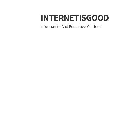
INTERNETISGOOD
Skip
Skip
to
to
Informative And Educative Content
navigation
content