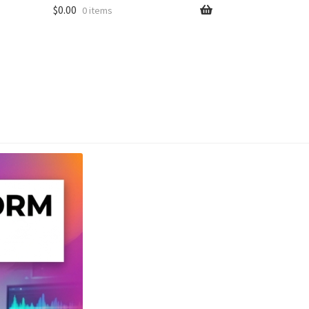
$
0.00
0 items
unt