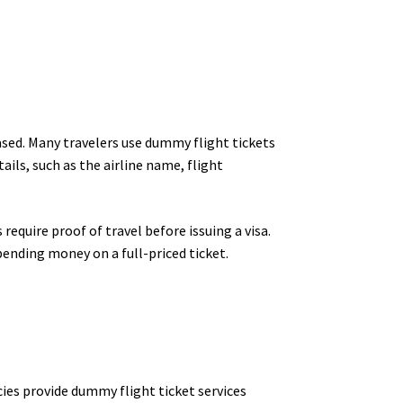
hased. Many travelers use dummy flight tickets
ails, such as the airline name, flight
require proof of travel before issuing a visa.
ending money on a full-priced ticket.
cies provide dummy flight ticket services