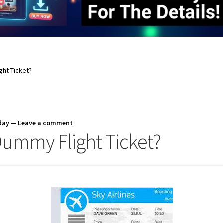
ght Ticket?
day
—
Leave a comment
Dummy Flight Ticket?