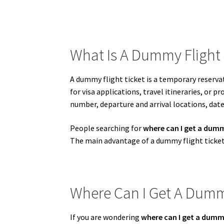
What Is A Dummy Flight 
A dummy flight ticket is a temporary reservat
for visa applications, travel itineraries, or 
number, departure and arrival locations, dat
People searching for
where can I get a dumm
The main advantage of a dummy flight ticket 
Where Can I Get A Dummy
If you are wondering
where can I get a dummy