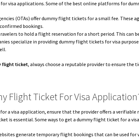
 for visa applications. Some of the best online platforms for dumm
encies (OTAs) offer dummy flight tickets for a small fee. These ag
 confirmed bookings.
avelers to hold a flight reservation for a short period. This can be
es specialize in providing dummy flight tickets for visa purposes
ell.
flight ticket
, always choose a reputable provider to ensure the t
 Flight Ticket For Visa Application
 for a visa application, ensure that the provider offers a verifiabl
ket is essential. Some ways to get a dummy flight ticket for a visa
bsites generate temporary flight bookings that can be used for v