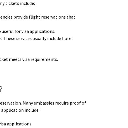
y tickets include:
encies provide flight reservations that
 useful for visa applications.
. These services usually include hotel
icket meets visa requirements.
?
e reservation. Many embassies require proof of
 application include:
isa applications.