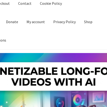
eckout
Contact
Cookie Policy
Donate
My account
Privacy Policy
Shop
ions
kie Policy
Create Or Buy Videos Online
Disclaimer
Donate
My acco
nd Conditions