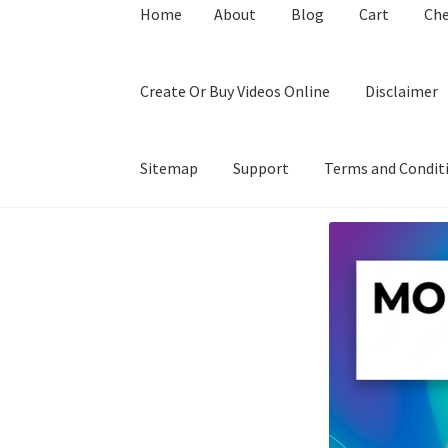
Home
About
Blog
Cart
Ch
Create Or Buy Videos Online
Disclaimer
Sitemap
Support
Terms and Condit
Home
About
Blog
Cart
Checkout
Contact
Coo
Privacy Policy
Shop
Sitemap
Support
Terms a