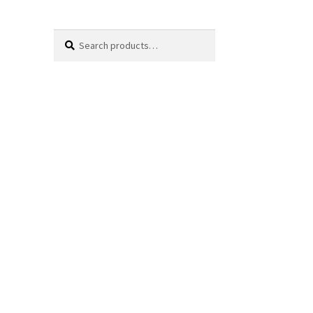
Search
Search
for: