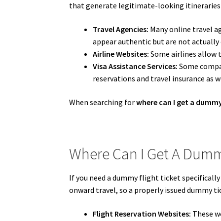
that generate legitimate-looking itineraries
Travel Agencies:
Many online travel ag
appear authentic but are not actually
Airline Websites:
Some airlines allow tr
Visa Assistance Services:
Some compani
reservations and travel insurance as w
When searching for
where can I get a dummy 
Where Can I Get A Dummy
If you need a dummy flight ticket specifically
onward travel, so a properly issued dummy tic
Flight Reservation Websites:
These we