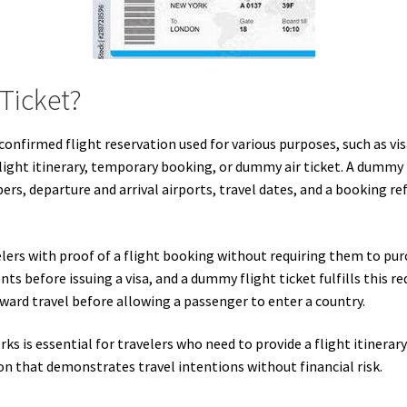
Ticket?
onfirmed flight reservation used for various purposes, such as visa
flight itinerary, temporary booking, or dummy air ticket. A dummy fl
rs, departure and arrival airports, travel dates, and a booking ref
lers with proof of a flight booking without requiring them to pur
ts before issuing a visa, and a dummy flight ticket fulfills this r
ard travel before allowing a passenger to enter a country.
 is essential for travelers who need to provide a flight itinerar
ion that demonstrates travel intentions without financial risk.