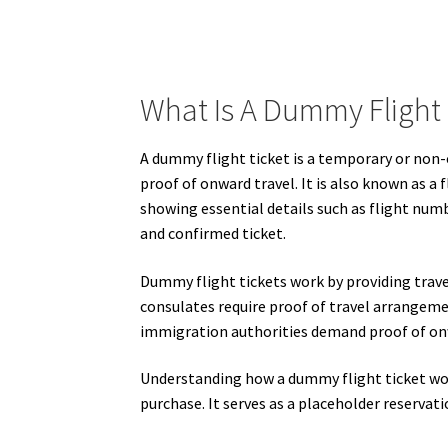
What Is A Dummy Flight 
A dummy flight ticket is a temporary or non-c
proof of onward travel. It is also known as a 
showing essential details such as flight numbe
and confirmed ticket.
Dummy flight tickets work by providing trave
consulates require proof of travel arrangemen
immigration authorities demand proof of onw
Understanding how a dummy flight ticket works
purchase. It serves as a placeholder reservat