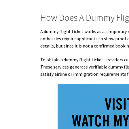
How Does A Dummy Flig
A dummy flight ticket works as a temporary re
embassies require applicants to show proof of
details, but since it is not a confirmed bookin
To obtain a dummy flight ticket, travelers can 
These services generate verifiable dummy flig
satisfy airline or immigration requirements f