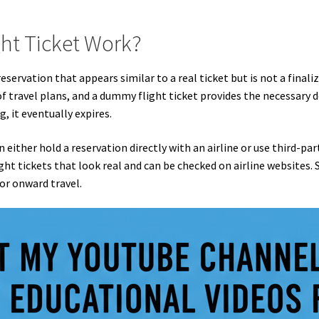
ht Ticket Work?
servation that appears similar to a real ticket but is not a finali
 travel plans, and a dummy flight ticket provides the necessary d
g, it eventually expires.
either hold a reservation directly with an airline or use third-party
ht tickets that look real and can be checked on airline websites.
or onward travel.