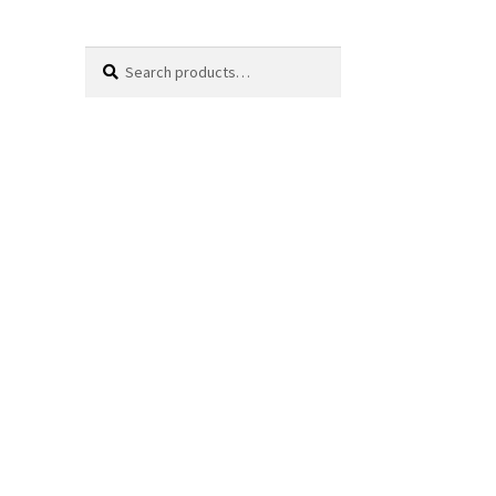
Search
Search
for: