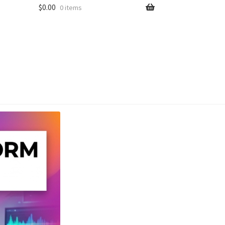
$
0.00
0 items
unt