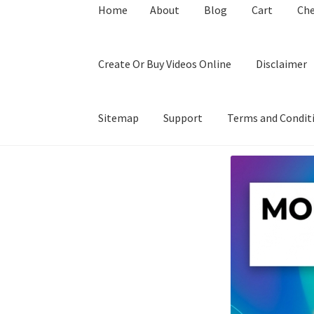
Home
About
Blog
Cart
Ch
Create Or Buy Videos Online
Disclaimer
Sitemap
Support
Terms and Condit
Home
About
Blog
Cart
Checkout
Contact
Coo
Privacy Policy
Shop
Sitemap
Support
Terms a