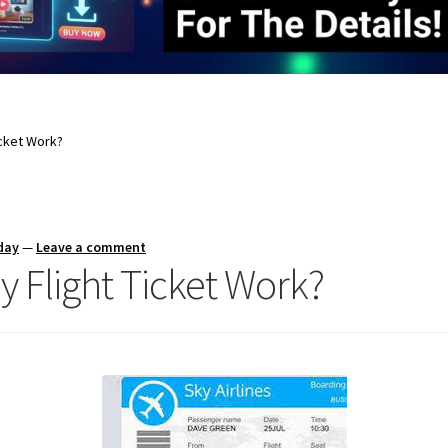
cket Work?
day
—
Leave a comment
Flight Ticket Work?