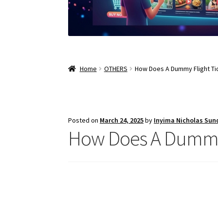
Home
OTHERS
How Does A Dummy Flight Ti
Posted on
March 24, 2025
by
Inyima Nicholas Sun
How Does A Dummy 