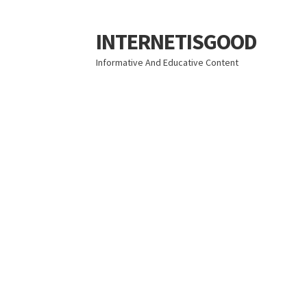
INTERNETISGOOD
Skip
Skip
to
to
Informative And Educative Content
navigation
content