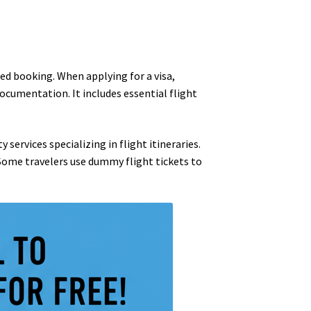
zed booking. When applying for a visa,
ocumentation. It includes essential flight
 services specializing in flight itineraries.
 Some travelers use dummy flight tickets to