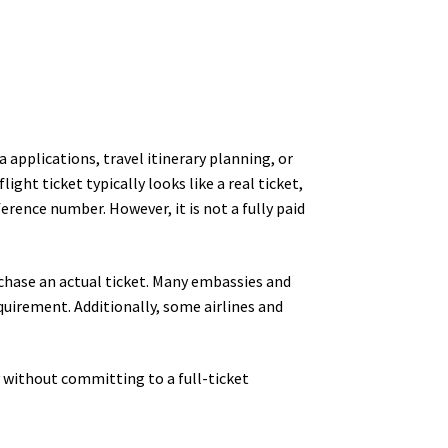
 applications, travel itinerary planning, or
ight ticket typically looks like a real ticket,
erence number. However, it is not a fully paid
chase an actual ticket. Many embassies and
equirement. Additionally, some airlines and
y without committing to a full-ticket