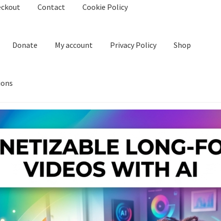
eckout
Contact
Cookie Policy
Donate
My account
Privacy Policy
Shop
ions
kie Policy
Create Or Buy Videos Online
Disclaimer
Donate
My acco
nd Conditions