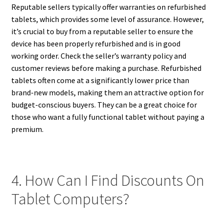
Reputable sellers typically offer warranties on refurbished
tablets, which provides some level of assurance. However,
it’s crucial to buy from a reputable seller to ensure the
device has been properly refurbished and is in good
working order. Check the seller’s warranty policy and
customer reviews before making a purchase. Refurbished
tablets often come at a significantly lower price than
brand-new models, making them an attractive option for
budget-conscious buyers. They can be a great choice for
those who want a fully functional tablet without paying a
premium.
4. How Can I Find Discounts On
Tablet Computers?