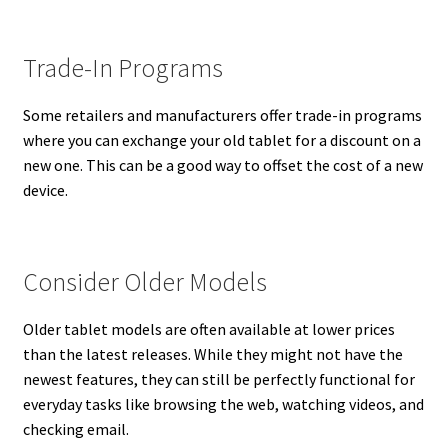
Trade-In Programs
Some retailers and manufacturers offer trade-in programs
where you can exchange your old tablet for a discount on a
new one. This can be a good way to offset the cost of a new
device.
Consider Older Models
Older tablet models are often available at lower prices
than the latest releases. While they might not have the
newest features, they can still be perfectly functional for
everyday tasks like browsing the web, watching videos, and
checking email.