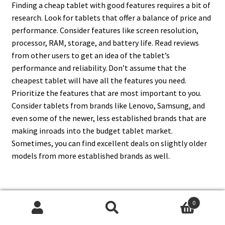
Finding a cheap tablet with good features requires a bit of
research. Look for tablets that offer a balance of price and
performance. Consider features like screen resolution,
processor, RAM, storage, and battery life. Read reviews
from other users to get an idea of the tablet’s
performance and reliability. Don’t assume that the
cheapest tablet will have all the features you need.
Prioritize the features that are most important to you.
Consider tablets from brands like Lenovo, Samsung, and
even some of the newer, less established brands that are
making inroads into the budget tablet market.
Sometimes, you can find excellent deals on slightly older
models from more established brands as well.
17. How Much Should I Expect
0
Search
Search