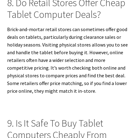
8. Do Retail Stores Offer Cheap
Tablet Computer Deals?
Brick-and-mortar retail stores can sometimes offer good
deals on tablets, particularly during clearance sales or
holiday seasons. Visiting physical stores allows you to see
and handle the tablet before buying it. However, online
retailers often have a wider selection and more
competitive pricing. It’s worth checking both online and
physical stores to compare prices and find the best deal.
Some retailers offer price matching, so if you find a lower
price online, they might match it in-store.
9. Is It Safe To Buy Tablet
Computers Cheaply From