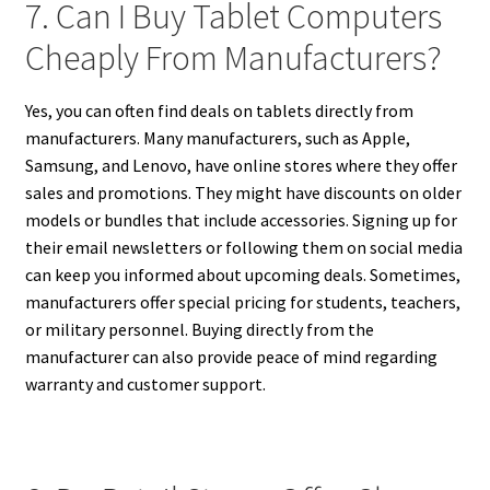
7. Can I Buy Tablet Computers
Cheaply From Manufacturers?
Yes, you can often find deals on tablets directly from
manufacturers. Many manufacturers, such as Apple,
Samsung, and Lenovo, have online stores where they offer
sales and promotions. They might have discounts on older
models or bundles that include accessories. Signing up for
their email newsletters or following them on social media
can keep you informed about upcoming deals. Sometimes,
manufacturers offer special pricing for students, teachers,
or military personnel. Buying directly from the
manufacturer can also provide peace of mind regarding
warranty and customer support.