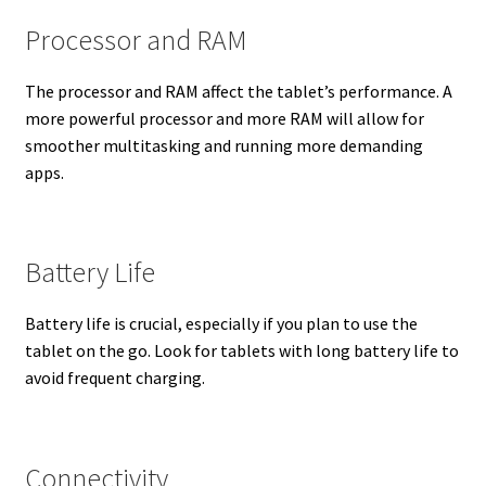
Processor and RAM
The processor and RAM affect the tablet’s performance. A
more powerful processor and more RAM will allow for
smoother multitasking and running more demanding
apps.
Battery Life
Battery life is crucial, especially if you plan to use the
tablet on the go. Look for tablets with long battery life to
avoid frequent charging.
Connectivity