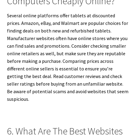
Computers Cheaply Online?
Several online platforms offer tablets at discounted
prices. Amazon, eBay, and Walmart are popular choices for
finding deals on both new and refurbished tablets.
Manufacturer websites often have online stores where you
can find sales and promotions. Consider checking smaller
online retailers as well, but make sure they are reputable
before making a purchase. Comparing prices across
different online sellers is essential to ensure you’re
getting the best deal. Read customer reviews and check
seller ratings before buying from an unfamiliar website.
Be aware of potential scams and avoid websites that seem
suspicious.
6. What Are The Best Websites