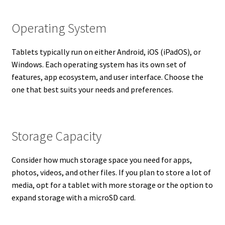
Operating System
Tablets typically run on either Android, iOS (iPadOS), or
Windows. Each operating system has its own set of
features, app ecosystem, and user interface. Choose the
one that best suits your needs and preferences.
Storage Capacity
Consider how much storage space you need for apps,
photos, videos, and other files. If you plan to store a lot of
media, opt for a tablet with more storage or the option to
expand storage with a microSD card.