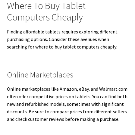
Where To Buy Tablet
Computers Cheaply
Finding affordable tablets requires exploring different
purchasing options. Consider these avenues when
searching for where to buy tablet computers cheaply:
Online Marketplaces
Online marketplaces like Amazon, eBay, and Walmart.com
often offer competitive prices on tablets. You can find both
new and refurbished models, sometimes with significant
discounts. Be sure to compare prices from different sellers
and check customer reviews before making a purchase.