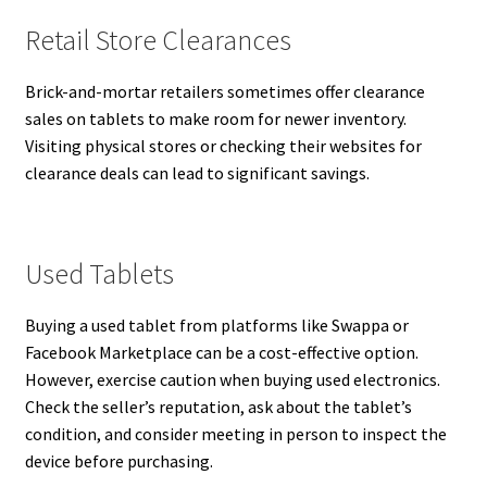
Retail Store Clearances
Brick-and-mortar retailers sometimes offer clearance
sales on tablets to make room for newer inventory.
Visiting physical stores or checking their websites for
clearance deals can lead to significant savings.
Used Tablets
Buying a used tablet from platforms like Swappa or
Facebook Marketplace can be a cost-effective option.
However, exercise caution when buying used electronics.
Check the seller’s reputation, ask about the tablet’s
condition, and consider meeting in person to inspect the
device before purchasing.