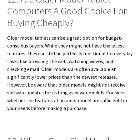
Computers A Good Choice For
Buying Cheaply?
Older model tablets can be a great option for budget-
conscious buyers. While they might not have the latest
features, they can still be perfectly functional for everyday
tasks like browsing the web, watching videos, and
checking email. Older models are often available at
significantly lower prices than the newest releases.
However, be aware that older models might not receive
software updates for as long as newer models. Consider
whether the features of an older model are sufficient for
your needs before making a purchase.