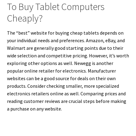
To Buy Tablet Computers
Cheaply?
The “best” website for buying cheap tablets depends on
your individual needs and preferences. Amazon, eBay, and
Walmart are generally good starting points due to their
wide selection and competitive pricing. However, it’s worth
exploring other options as well. Newegg is another
popular online retailer for electronics. Manufacturer
websites can be a good source for deals on their own
products. Consider checking smaller, more specialized
electronics retailers online as well. Comparing prices and
reading customer reviews are crucial steps before making
a purchase on any website.