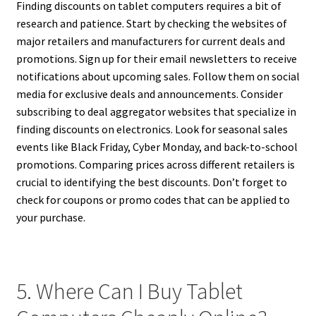
Finding discounts on tablet computers requires a bit of
research and patience. Start by checking the websites of
major retailers and manufacturers for current deals and
promotions. Sign up for their email newsletters to receive
notifications about upcoming sales. Follow them on social
media for exclusive deals and announcements. Consider
subscribing to deal aggregator websites that specialize in
finding discounts on electronics. Look for seasonal sales
events like Black Friday, Cyber Monday, and back-to-school
promotions. Comparing prices across different retailers is
crucial to identifying the best discounts. Don’t forget to
check for coupons or promo codes that can be applied to
your purchase.
5. Where Can I Buy Tablet