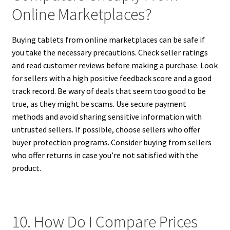
Online Marketplaces?
Buying tablets from online marketplaces can be safe if
you take the necessary precautions. Check seller ratings
and read customer reviews before making a purchase. Look
for sellers with a high positive feedback score and a good
track record. Be wary of deals that seem too good to be
true, as they might be scams. Use secure payment
methods and avoid sharing sensitive information with
untrusted sellers. If possible, choose sellers who offer
buyer protection programs. Consider buying from sellers
who offer returns in case you’re not satisfied with the
product.
10. How Do I Compare Prices