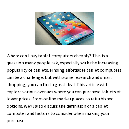
Where can I buy tablet computers cheaply? This is a
question many people ask, especially with the increasing
popularity of tablets. Finding affordable tablet computers
can be a challenge, but with some research and smart
shopping, you can find a great deal. This article will
explore various avenues where you can purchase tablets at
lower prices, from online marketplaces to refurbished
options. We’ll also discuss the definition of a tablet
computer and factors to consider when making your
purchase.