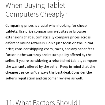
When Buying Tablet
Computers Cheaply?
Comparing prices is crucial when looking for cheap
tablets. Use price comparison websites or browser
extensions that automatically compare prices across
different online retailers. Don’t just focus on the initial
price; consider shipping costs, taxes, and any other fees.
Factor in the warranty and return policy offered by the
seller. If you’re considering a refurbished tablet, compare
the warranty offered by the seller. Keep in mind that the
cheapest price isn’t always the best deal. Consider the
seller’s reputation and customer reviews as well.
11. What Factors Should I