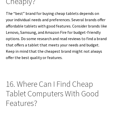
Cheaply?
The “best” brand for buying cheap tablets depends on
your individual needs and preferences. Several brands offer
affordable tablets with good features. Consider brands like
Lenovo, Samsung, and Amazon Fire for budget-friendly
options. Do some research and read reviews to find a brand
that offers a tablet that meets your needs and budget.
Keep in mind that the cheapest brand might not always
offer the best quality or features.
16. Where Can I Find Cheap
Tablet Computers With Good
Features?