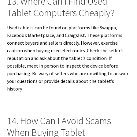
13. Where Can I Find Used
Tablet Computers Cheaply?
Used tablets can be found on platforms like Swappa,
Facebook Marketplace, and Craigslist. These platforms
connect buyers and sellers directly. However, exercise
caution when buying used electronics. Check the seller’s
reputation and ask about the tablet’s condition. If
possible, meet in person to inspect the device before
purchasing. Be wary of sellers who are unwilling to answer
your questions or provide details about the tablet’s
history.
14. How Can I Avoid Scams
When Buying Tablet