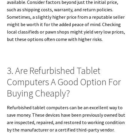
available. Consider factors beyond just the initial price,
such as shipping costs, warranty, and return policies.
Sometimes, a slightly higher price from a reputable seller
might be worth it for the added peace of mind. Checking
local classifieds or pawn shops might yield very low prices,
but these options often come with higher risks.
3. Are Refurbished Tablet
Computers A Good Option For
Buying Cheaply?
Refurbished tablet computers can be an excellent way to
save money. These devices have been previously owned but
are inspected, repaired, and restored to working condition
by the manufacturer or a certified third-party vendor.