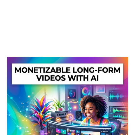
Create Or Buy Videos Online
Disclaimer
Donate
My account
Privacy Policy
Shop
Sitemap
Support
Terms and Conditions