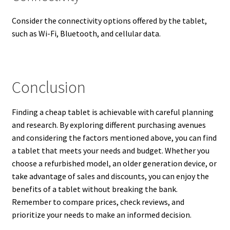
Consider the connectivity options offered by the tablet,
such as Wi-Fi, Bluetooth, and cellular data.
Conclusion
Finding a cheap tablet is achievable with careful planning
and research. By exploring different purchasing avenues
and considering the factors mentioned above, you can find
a tablet that meets your needs and budget. Whether you
choose a refurbished model, an older generation device, or
take advantage of sales and discounts, you can enjoy the
benefits of a tablet without breaking the bank.
Remember to compare prices, check reviews, and
prioritize your needs to make an informed decision.