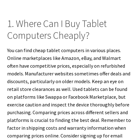
1. Where Can I Buy Tablet
Computers Cheaply?
You can find cheap tablet computers in various places.
Online marketplaces like Amazon, eBay, and Walmart
often have competitive prices, especially on refurbished
models. Manufacturer websites sometimes offer deals and
discounts, particularly on older models. Keep an eye on
retail store clearances as well. Used tablets can be found
on platforms like Swappa or Facebook Marketplace, but
exercise caution and inspect the device thoroughly before
purchasing. Comparing prices across different sellers and
platforms is crucial to finding the best deal. Remember to
factor in shipping costs and warranty information when
comparing prices online. Consider signing up for email