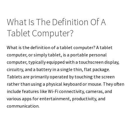
What Is The Definition Of A
Tablet Computer?
What is the definition of a tablet computer? A tablet
computer, or simply tablet, is a portable personal
computer, typically equipped with a touchscreen display,
circuitry, and a battery in a single thin, flat package.
Tablets are primarily operated by touching the screen
rather than using a physical keyboard or mouse. They often
include features like Wi-Fi connectivity, cameras, and
various apps for entertainment, productivity, and
communication.