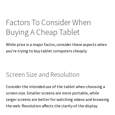
Factors To Consider When
Buying A Cheap Tablet
While price is a major factor, consider these aspects when
you’re trying to buy tablet computers cheaply:
Screen Size and Resolution
Consider the intended use of the tablet when choosing a
screen size. Smaller screens are more portable, while
larger screens are better for watching videos and browsing
the web. Resolution affects the clarity of the display.