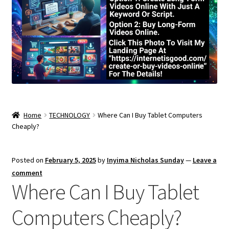
Home
TECHNOLOGY
Where Can I Buy Tablet Computers
Cheaply?
Posted on
February 5, 2025
by
Inyima Nicholas Sunday
—
Leave a
comment
Where Can I Buy Tablet
Computers Cheaply?