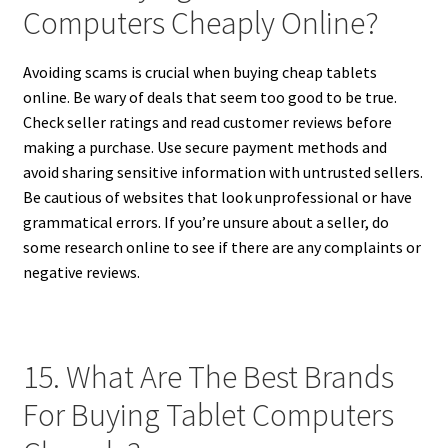
Computers Cheaply Online?
Avoiding scams is crucial when buying cheap tablets
online. Be wary of deals that seem too good to be true.
Check seller ratings and read customer reviews before
making a purchase. Use secure payment methods and
avoid sharing sensitive information with untrusted sellers.
Be cautious of websites that look unprofessional or have
grammatical errors. If you’re unsure about a seller, do
some research online to see if there are any complaints or
negative reviews.
15. What Are The Best Brands
For Buying Tablet Computers