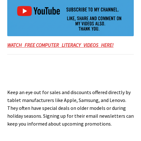
WATCH FREE COMPUTER LITERACY VIDEOS HERE!
Keep an eye out for sales and discounts offered directly by
tablet manufacturers like Apple, Samsung, and Lenovo.
They often have special deals on older models or during
holiday seasons. Signing up for their email newsletters can
keep you informed about upcoming promotions.