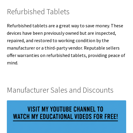
Refurbished Tablets
Refurbished tablets are a great way to save money. These
devices have been previously owned but are inspected,
repaired, and restored to working condition by the
manufacturer or a third-party vendor. Reputable sellers
offer warranties on refurbished tablets, providing peace of
mind.
Manufacturer Sales and Discounts