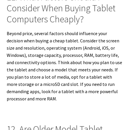
Consider When Buying Tablet
Computers Cheaply?
Beyond price, several factors should influence your
decision when buying a cheap tablet. Consider the screen
size and resolution, operating system (Android, iOS, or
Windows), storage capacity, processor, RAM, battery life,
and connectivity options. Think about how you plan to use
the tablet and choose a model that meets your needs. If
you plan to store a lot of media, opt for a tablet with
more storage or a microSD card slot. If you need to run
demanding apps, look for a tablet with a more powerful
processor and more RAM.
12. Are Older Model Tablet