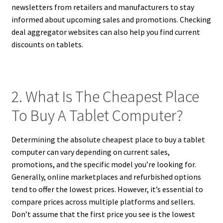
newsletters from retailers and manufacturers to stay
informed about upcoming sales and promotions. Checking
deal aggregator websites can also help you find current
discounts on tablets.
2. What Is The Cheapest Place
To Buy A Tablet Computer?
Determining the absolute cheapest place to buy a tablet
computer can vary depending on current sales,
promotions, and the specific model you’re looking for.
Generally, online marketplaces and refurbished options
tend to offer the lowest prices. However, it’s essential to
compare prices across multiple platforms and sellers.
Don’t assume that the first price you see is the lowest