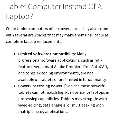
Tablet Computer Instead Of A
Laptop?
While tablet computers offer convenience, they also come
with several drawbacks that may make them unsuitable as
complete laptop replacements.
Limited Software Compatibility:
Many
professional software applications, such as full-
featured versions of Adobe Premiere Pro, AutoCAD,
and complex coding environments, are not
available on tablets or are limited in functionality.
Lower Processing Power:
Even the most powerful
tablets cannot match high-performance laptops in
processing capabilities. Tablets may struggle with
video editing, data analysis, or multitasking with
multiple heavy applications.