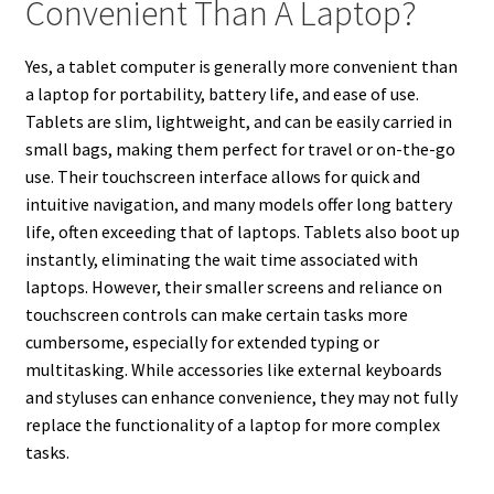
Convenient Than A Laptop?
Yes, a tablet computer is generally more convenient than
a laptop for portability, battery life, and ease of use.
Tablets are slim, lightweight, and can be easily carried in
small bags, making them perfect for travel or on-the-go
use. Their touchscreen interface allows for quick and
intuitive navigation, and many models offer long battery
life, often exceeding that of laptops. Tablets also boot up
instantly, eliminating the wait time associated with
laptops. However, their smaller screens and reliance on
touchscreen controls can make certain tasks more
cumbersome, especially for extended typing or
multitasking. While accessories like external keyboards
and styluses can enhance convenience, they may not fully
replace the functionality of a laptop for more complex
tasks.