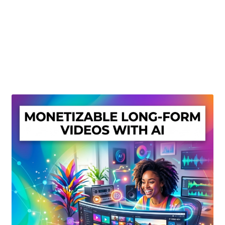
Create Or Buy Videos Online
Disclaimer
Donate
My account
Privacy Policy
Shop
Sitemap
Support
Terms and Conditions