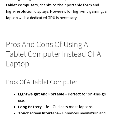
tablet computers
, thanks to their portable form and
high-resolution displays. However, for high-end gaming, a
laptop with a dedicated GPU is necessary.
Pros And Cons Of Using A
Tablet Computer Instead Of A
Laptop
Pros Of A Tablet Computer
Lightweight And Portable
– Perfect for on-the-go
use.
Long Battery Life
– Outlasts most laptops.
Touchscreen Interface
– Enhances navigation and