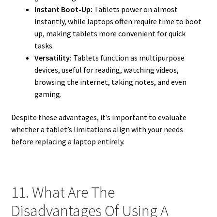
Instant Boot-Up:
Tablets power on almost
instantly, while laptops often require time to boot
up, making tablets more convenient for quick
tasks.
Versatility:
Tablets function as multipurpose
devices, useful for reading, watching videos,
browsing the internet, taking notes, and even
gaming.
Despite these advantages, it’s important to evaluate
whether a tablet’s limitations align with your needs
before replacing a laptop entirely.
11. What Are The
Disadvantages Of Using A