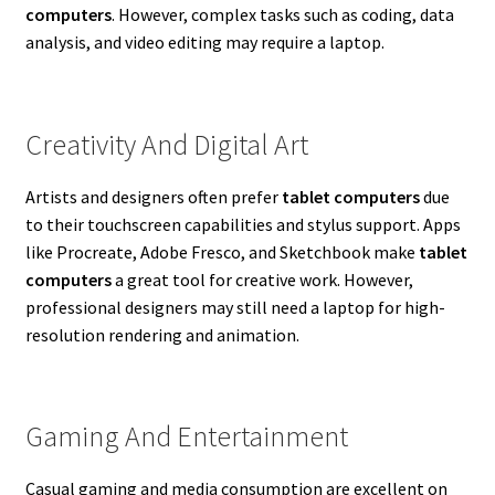
computers
. However, complex tasks such as coding, data
analysis, and video editing may require a laptop.
Creativity And Digital Art
Artists and designers often prefer
tablet computers
due
to their touchscreen capabilities and stylus support. Apps
like Procreate, Adobe Fresco, and Sketchbook make
tablet
computers
a great tool for creative work. However,
professional designers may still need a laptop for high-
resolution rendering and animation.
Gaming And Entertainment
Casual gaming and media consumption are excellent on