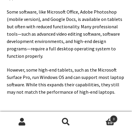
Some software, like Microsoft Office, Adobe Photoshop
(mobile version), and Google Docs, is available on tablets
but often with reduced functionality. Many professional
tools—such as advanced video editing software, software
development environments, and high-end design
programs—require a full desktop operating system to
function properly.
However, some high-end tablets, such as the Microsoft
Surface Pro, run Windows OS and can support most laptop
software. While this expands their capabilities, they still
may not match the performance of high-end laptops.
0
13. How Does A Tablet
Search
Search