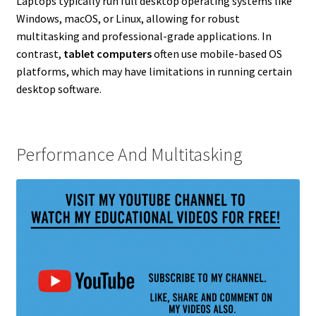
Laptops typically run full desktop operating systems like
Windows, macOS, or Linux, allowing for robust
multitasking and professional-grade applications. In
contrast,
tablet computers
often use mobile-based OS
platforms, which may have limitations in running certain
desktop software.
Performance And Multitasking