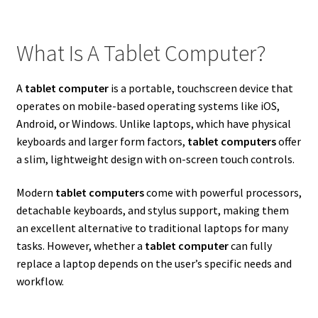
What Is A Tablet Computer?
A
tablet computer
is a portable, touchscreen device that
operates on mobile-based operating systems like iOS,
Android, or Windows. Unlike laptops, which have physical
keyboards and larger form factors,
tablet computers
offer
a slim, lightweight design with on-screen touch controls.
Modern
tablet computers
come with powerful processors,
detachable keyboards, and stylus support, making them
an excellent alternative to traditional laptops for many
tasks. However, whether a
tablet computer
can fully
replace a laptop depends on the user’s specific needs and
workflow.