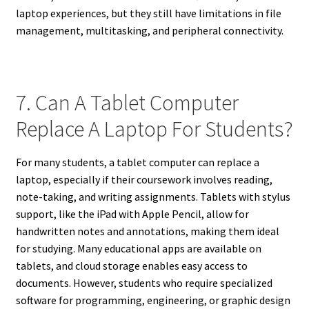
laptop experiences, but they still have limitations in file
management, multitasking, and peripheral connectivity.
7. Can A Tablet Computer
Replace A Laptop For Students?
For many students, a tablet computer can replace a
laptop, especially if their coursework involves reading,
note-taking, and writing assignments. Tablets with stylus
support, like the iPad with Apple Pencil, allow for
handwritten notes and annotations, making them ideal
for studying. Many educational apps are available on
tablets, and cloud storage enables easy access to
documents. However, students who require specialized
software for programming, engineering, or graphic design