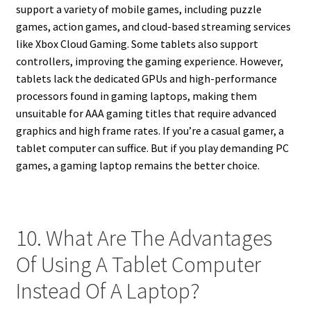
support a variety of mobile games, including puzzle
games, action games, and cloud-based streaming services
like Xbox Cloud Gaming. Some tablets also support
controllers, improving the gaming experience. However,
tablets lack the dedicated GPUs and high-performance
processors found in gaming laptops, making them
unsuitable for AAA gaming titles that require advanced
graphics and high frame rates. If you’re a casual gamer, a
tablet computer can suffice. But if you play demanding PC
games, a gaming laptop remains the better choice.
10. What Are The Advantages
Of Using A Tablet Computer
Instead Of A Laptop?