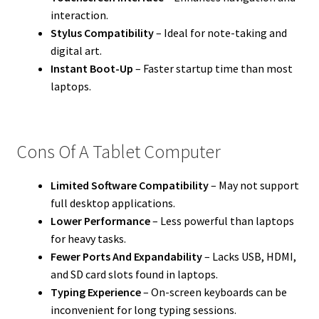
interaction.
Stylus Compatibility
– Ideal for note-taking and
digital art.
Instant Boot-Up
– Faster startup time than most
laptops.
Cons Of A Tablet Computer
Limited Software Compatibility
– May not support
full desktop applications.
Lower Performance
– Less powerful than laptops
for heavy tasks.
Fewer Ports And Expandability
– Lacks USB, HDMI,
and SD card slots found in laptops.
Typing Experience
– On-screen keyboards can be
inconvenient for long typing sessions.