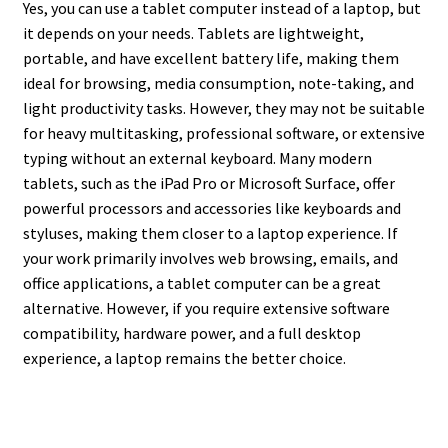
Yes, you can use a tablet computer instead of a laptop, but
it depends on your needs. Tablets are lightweight,
portable, and have excellent battery life, making them
ideal for browsing, media consumption, note-taking, and
light productivity tasks. However, they may not be suitable
for heavy multitasking, professional software, or extensive
typing without an external keyboard. Many modern
tablets, such as the iPad Pro or Microsoft Surface, offer
powerful processors and accessories like keyboards and
styluses, making them closer to a laptop experience. If
your work primarily involves web browsing, emails, and
office applications, a tablet computer can be a great
alternative. However, if you require extensive software
compatibility, hardware power, and a full desktop
experience, a laptop remains the better choice.