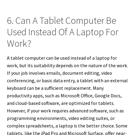
6. Can A Tablet Computer Be
Used Instead Of A Laptop For
Work?
A tablet computer can be used instead of a laptop for
work, but its suitability depends on the nature of the work.
If your job involves emails, document editing, video
conferencing, or basic data entry, a tablet with an external
keyboard can be a sufficient replacement. Many
productivity apps, such as Microsoft Office, Google Docs,
and cloud-based software, are optimized for tablets.
However, if your work requires advanced software, such as
programming environments, video editing suites, or
complex spreadsheets, a laptop is the better choice. Some
tablets, like the iPad Pro and Microsoft Surface, offer near-