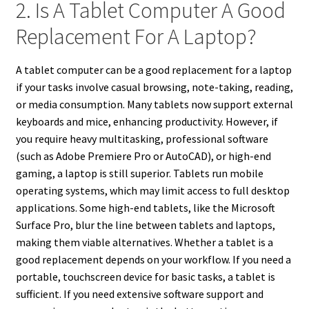
2. Is A Tablet Computer A Good
Replacement For A Laptop?
A tablet computer can be a good replacement for a laptop
if your tasks involve casual browsing, note-taking, reading,
or media consumption. Many tablets now support external
keyboards and mice, enhancing productivity. However, if
you require heavy multitasking, professional software
(such as Adobe Premiere Pro or AutoCAD), or high-end
gaming, a laptop is still superior. Tablets run mobile
operating systems, which may limit access to full desktop
applications. Some high-end tablets, like the Microsoft
Surface Pro, blur the line between tablets and laptops,
making them viable alternatives. Whether a tablet is a
good replacement depends on your workflow. If you need a
portable, touchscreen device for basic tasks, a tablet is
sufficient. If you need extensive software support and