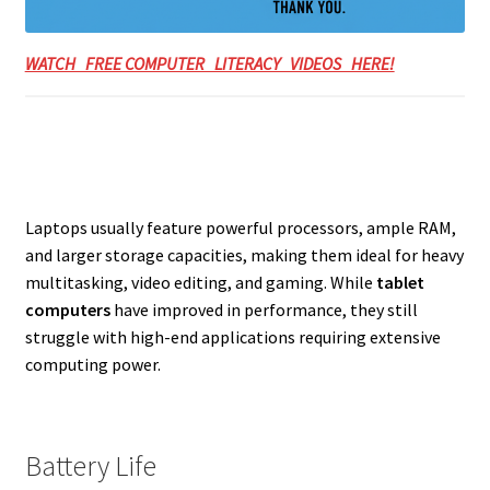
WATCH FREE COMPUTER LITERACY VIDEOS HERE!
Laptops usually feature powerful processors, ample RAM,
and larger storage capacities, making them ideal for heavy
multitasking, video editing, and gaming. While
tablet
computers
have improved in performance, they still
struggle with high-end applications requiring extensive
computing power.
Battery Life