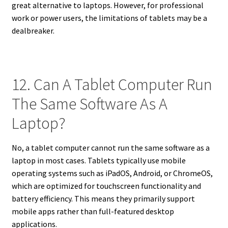
great alternative to laptops. However, for professional
work or power users, the limitations of tablets may be a
dealbreaker.
12. Can A Tablet Computer Run
The Same Software As A
Laptop?
No, a tablet computer cannot run the same software as a
laptop in most cases. Tablets typically use mobile
operating systems such as iPadOS, Android, or ChromeOS,
which are optimized for touchscreen functionality and
battery efficiency. This means they primarily support
mobile apps rather than full-featured desktop
applications.