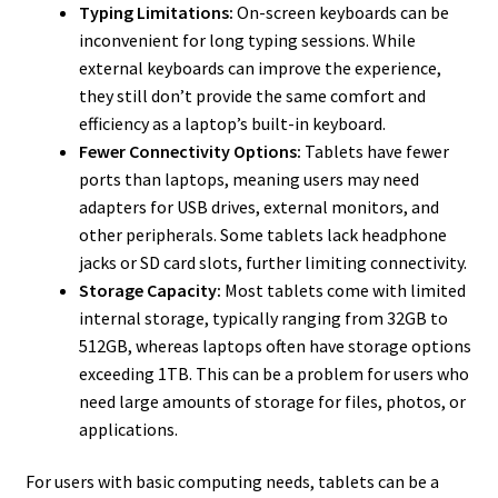
Typing Limitations:
On-screen keyboards can be
inconvenient for long typing sessions. While
external keyboards can improve the experience,
they still don’t provide the same comfort and
efficiency as a laptop’s built-in keyboard.
Fewer Connectivity Options:
Tablets have fewer
ports than laptops, meaning users may need
adapters for USB drives, external monitors, and
other peripherals. Some tablets lack headphone
jacks or SD card slots, further limiting connectivity.
Storage Capacity:
Most tablets come with limited
internal storage, typically ranging from 32GB to
512GB, whereas laptops often have storage options
exceeding 1TB. This can be a problem for users who
need large amounts of storage for files, photos, or
applications.
For users with basic computing needs, tablets can be a