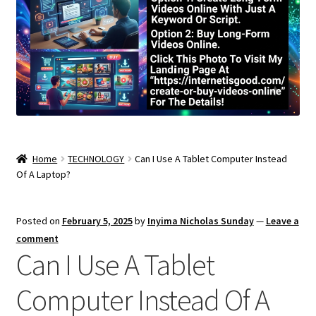
Home
TECHNOLOGY
Can I Use A Tablet Computer Instead
Of A Laptop?
Posted on
February 5, 2025
by
Inyima Nicholas Sunday
—
Leave a
comment
Can I Use A Tablet
Computer Instead Of A