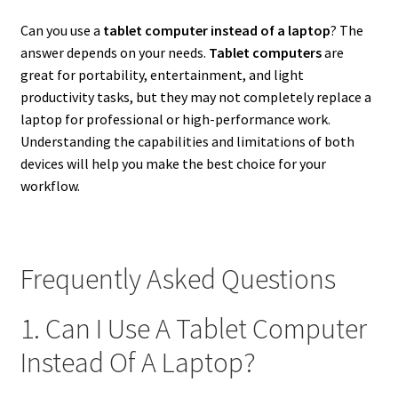
Can you use a
tablet computer instead of a laptop
? The
answer depends on your needs.
Tablet computers
are
great for portability, entertainment, and light
productivity tasks, but they may not completely replace a
laptop for professional or high-performance work.
Understanding the capabilities and limitations of both
devices will help you make the best choice for your
workflow.
Frequently Asked Questions
1. Can I Use A Tablet Computer
Instead Of A Laptop?