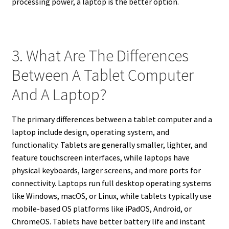
processing power, a laptop is the better option.
3. What Are The Differences
Between A Tablet Computer
And A Laptop?
The primary differences between a tablet computer and a
laptop include design, operating system, and
functionality. Tablets are generally smaller, lighter, and
feature touchscreen interfaces, while laptops have
physical keyboards, larger screens, and more ports for
connectivity. Laptops run full desktop operating systems
like Windows, macOS, or Linux, while tablets typically use
mobile-based OS platforms like iPadOS, Android, or
ChromeOS. Tablets have better battery life and instant