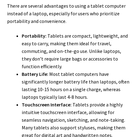
There are several advantages to using a tablet computer
instead of a laptop, especially for users who prioritize
portability and convenience.
Portability:
Tablets are compact, lightweight, and
easy to carry, making them ideal for travel,
commuting, and on-the-go use. Unlike laptops,
they don’t require large bags or accessories to
function efficiently.
Battery Life:
Most tablet computers have
significantly longer battery life than laptops, often
lasting 10-15 hours on a single charge, whereas
laptops typically last 4-8 hours.
Touchscreen Interface:
Tablets provide a highly
intuitive touchscreen interface, allowing for
seamless navigation, sketching, and note-taking.
Many tablets also support styluses, making them
great for digital art and handwritten notes.