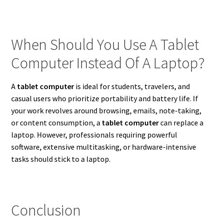
When Should You Use A Tablet
Computer Instead Of A Laptop?
A
tablet computer
is ideal for students, travelers, and
casual users who prioritize portability and battery life. If
your work revolves around browsing, emails, note-taking,
or content consumption, a
tablet computer
can replace a
laptop. However, professionals requiring powerful
software, extensive multitasking, or hardware-intensive
tasks should stick to a laptop.
Conclusion