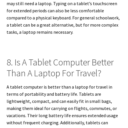
may still need a laptop. Typing on a tablet’s touchscreen
for extended periods can also be less comfortable
compared to a physical keyboard. For general schoolwork,
a tablet can be a great alternative, but for more complex
tasks, a laptop remains necessary.
8. Is A Tablet Computer Better
Than A Laptop For Travel?
A tablet computer is better than a laptop for travel in
terms of portability and battery life. Tablets are
lightweight, compact, and can easily fit in small bags,
making them ideal for carrying on flights, commutes, or
vacations. Their long battery life ensures extended usage
without frequent charging. Additionally, tablets can