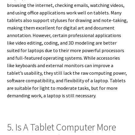
browsing the internet, checking emails, watching videos,
and using office applications work well on tablets. Many
tablets also support styluses for drawing and note-taking,
making them excellent for digital art and document
annotation. However, certain professional applications
like video editing, coding, and 3D modeling are better
suited for laptops due to their more powerful processors
and full-featured operating systems. While accessories
like keyboards and external monitors can improve a
tablet’s usability, they still lack the raw computing power,
software compatibility, and flexibility of a laptop. Tablets
are suitable for light to moderate tasks, but for more
demanding work, a laptop is still necessary.
5. Is A Tablet Computer More