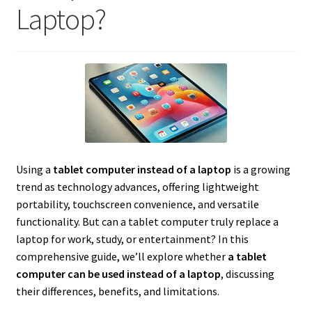
Laptop?
Using a
tablet computer instead of a laptop
is a growing
trend as technology advances, offering lightweight
portability, touchscreen convenience, and versatile
functionality. But can a tablet computer truly replace a
laptop for work, study, or entertainment? In this
comprehensive guide, we’ll explore whether
a tablet
computer can be used instead of a laptop
, discussing
their differences, benefits, and limitations.