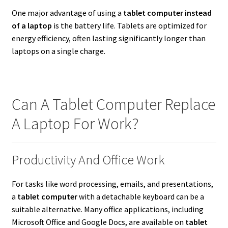
One major advantage of using a
tablet computer instead
of a laptop
is the battery life. Tablets are optimized for
energy efficiency, often lasting significantly longer than
laptops on a single charge.
Can A Tablet Computer Replace
A Laptop For Work?
Productivity And Office Work
For tasks like word processing, emails, and presentations,
a
tablet computer
with a detachable keyboard can be a
suitable alternative. Many office applications, including
Microsoft Office and Google Docs, are available on
tablet