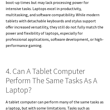
boot-up times but may lack processing power for
intensive tasks. Laptops excel in productivity,
multitasking, and software compatibility. While modern
tablets with detachable keyboards and stylus support
offer increased versatility, they still do not fully match the
power and flexibility of laptops, especially for
professional applications, software development, or high-
performance gaming.
4. Can A Tablet Computer
Perform The Same Tasks As A
Laptop?
A tablet computer can perform many of the same tasks as
a laptop, but with some limitations. Tasks such as