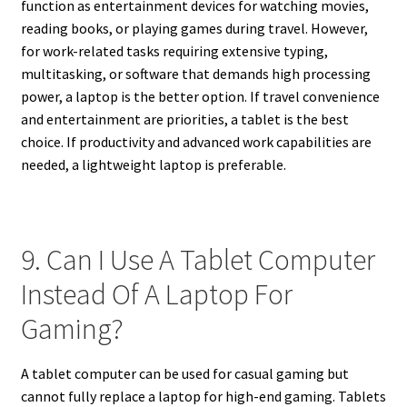
function as entertainment devices for watching movies,
reading books, or playing games during travel. However,
for work-related tasks requiring extensive typing,
multitasking, or software that demands high processing
power, a laptop is the better option. If travel convenience
and entertainment are priorities, a tablet is the best
choice. If productivity and advanced work capabilities are
needed, a lightweight laptop is preferable.
9. Can I Use A Tablet Computer
Instead Of A Laptop For
Gaming?
A tablet computer can be used for casual gaming but
cannot fully replace a laptop for high-end gaming. Tablets