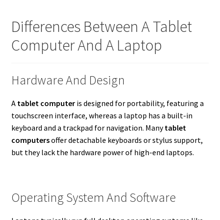
Differences Between A Tablet
Computer And A Laptop
Hardware And Design
A
tablet computer
is designed for portability, featuring a
touchscreen interface, whereas a laptop has a built-in
keyboard and a trackpad for navigation. Many
tablet
computers
offer detachable keyboards or stylus support,
but they lack the hardware power of high-end laptops.
Operating System And Software