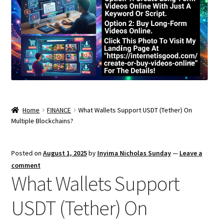
Home
FINANCE
What Wallets Support USDT (Tether) On
Multiple Blockchains?
Posted on
August 1, 2025
by
Inyima Nicholas Sunday
—
Leave a
comment
What Wallets Support
USDT (Tether) On