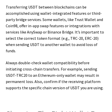
Transferring USDT between blockchains can be
accomplished using wallet-integrated features or third-
party bridge services. Some wallets, like Trust Wallet and
Coin98, offer in-app swap features or integrations with
services like AnySwap or Binance Bridge. It’s important to
select the correct token format (e.g., TRC-20, ERC-20)
when sending USDT to another wallet to avoid loss of
funds.
Always double-check wallet compatibility before
initiating cross-chain transfers. For example, sending
USDT-TRC20 to an Ethereum-only wallet may result in
permanent loss. Also, confirm if the receiving platform
supports the specific chain version of USDT you are using.