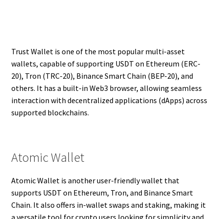
Trust Wallet is one of the most popular multi-asset
wallets, capable of supporting USDT on Ethereum (ERC-
20), Tron (TRC-20), Binance Smart Chain (BEP-20), and
others. It has a built-in Web3 browser, allowing seamless
interaction with decentralized applications (dApps) across
supported blockchains.
Atomic Wallet
Atomic Wallet is another user-friendly wallet that
supports USDT on Ethereum, Tron, and Binance Smart
Chain. It also offers in-wallet swaps and staking, making it
a versatile tool for crypto users looking for simplicity and