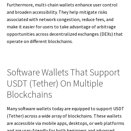
Furthermore, multi-chain wallets enhance user control
and broaden accessibility. They help mitigate risks
associated with network congestion, reduce fees, and
make it easier for users to take advantage of arbitrage
opportunities across decentralized exchanges (DEXs) that
operate on different blockchains.
Software Wallets That Support
USDT (Tether) On Multiple
Blockchains
Many software wallets today are equipped to support USDT
(Tether) across a wide array of blockchains. These wallets
are accessible via mobile apps, desktops, or web platforms
and are user-friendly for both beginners and advanced