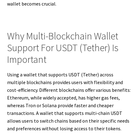
wallet becomes crucial.
Why Multi-Blockchain Wallet
Support For USDT (Tether) Is
Important
Using a wallet that supports USDT (Tether) across
multiple blockchains provides users with flexibility and
cost-efficiency. Different blockchains offer various benefits:
Ethereum, while widely accepted, has higher gas fees,
whereas Tron or Solana provide faster and cheaper
transactions. A wallet that supports multi-chain USDT
allows users to switch chains based on their specific needs
and preferences without losing access to their tokens.