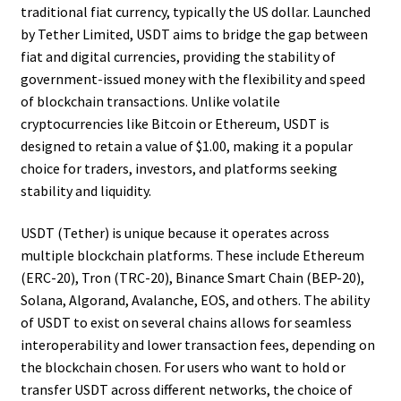
traditional fiat currency, typically the US dollar. Launched
by Tether Limited, USDT aims to bridge the gap between
fiat and digital currencies, providing the stability of
government-issued money with the flexibility and speed
of blockchain transactions. Unlike volatile
cryptocurrencies like Bitcoin or Ethereum, USDT is
designed to retain a value of $1.00, making it a popular
choice for traders, investors, and platforms seeking
stability and liquidity.
USDT (Tether) is unique because it operates across
multiple blockchain platforms. These include Ethereum
(ERC-20), Tron (TRC-20), Binance Smart Chain (BEP-20),
Solana, Algorand, Avalanche, EOS, and others. The ability
of USDT to exist on several chains allows for seamless
interoperability and lower transaction fees, depending on
the blockchain chosen. For users who want to hold or
transfer USDT across different networks, the choice of