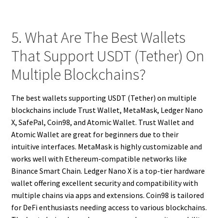
5. What Are The Best Wallets
That Support USDT (Tether) On
Multiple Blockchains?
The best wallets supporting USDT (Tether) on multiple
blockchains include Trust Wallet, MetaMask, Ledger Nano
X, SafePal, Coin98, and Atomic Wallet. Trust Wallet and
Atomic Wallet are great for beginners due to their
intuitive interfaces. MetaMask is highly customizable and
works well with Ethereum-compatible networks like
Binance Smart Chain. Ledger Nano X is a top-tier hardware
wallet offering excellent security and compatibility with
multiple chains via apps and extensions. Coin98 is tailored
for DeFi enthusiasts needing access to various blockchains.