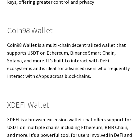
keys, offering greater control and privacy.
Coin98 Wallet
Coin98 Wallet is a multi-chain decentralized wallet that
supports USDT on Ethereum, Binance Smart Chain,
Solana, and more. It’s built to interact with DeFi
ecosystems and is ideal for advanced users who frequently
interact with dApps across blockchains.
XDEFI Wallet
XDEFI is a browser extension wallet that offers support for
USDT on multiple chains including Ethereum, BNB Chain,
and more. It’s a powerful tool for users involved in DeFi and