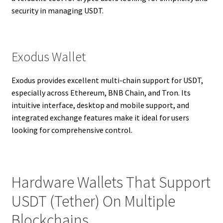
security in managing USDT.
Exodus Wallet
Exodus provides excellent multi-chain support for USDT,
especially across Ethereum, BNB Chain, and Tron. Its
intuitive interface, desktop and mobile support, and
integrated exchange features make it ideal for users
looking for comprehensive control.
Hardware Wallets That Support
USDT (Tether) On Multiple
Blockchains