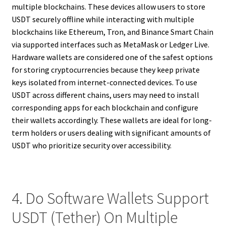
multiple blockchains. These devices allow users to store
USDT securely offline while interacting with multiple
blockchains like Ethereum, Tron, and Binance Smart Chain
via supported interfaces such as MetaMask or Ledger Live.
Hardware wallets are considered one of the safest options
for storing cryptocurrencies because they keep private
keys isolated from internet-connected devices. To use
USDT across different chains, users may need to install
corresponding apps for each blockchain and configure
their wallets accordingly. These wallets are ideal for long-
term holders or users dealing with significant amounts of
USDT who prioritize security over accessibility.
4. Do Software Wallets Support
USDT (Tether) On Multiple