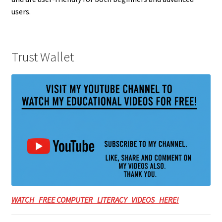
users.
Trust Wallet
WATCH FREE COMPUTER LITERACY VIDEOS HERE!