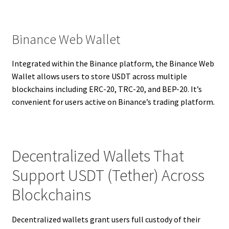
Binance Web Wallet
Integrated within the Binance platform, the Binance Web
Wallet allows users to store USDT across multiple
blockchains including ERC-20, TRC-20, and BEP-20. It’s
convenient for users active on Binance’s trading platform.
Decentralized Wallets That
Support USDT (Tether) Across
Blockchains
Decentralized wallets grant users full custody of their