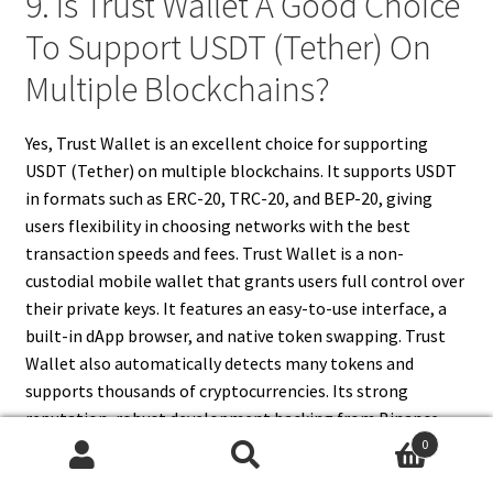
9. Is Trust Wallet A Good Choice
To Support USDT (Tether) On
Multiple Blockchains?
Yes, Trust Wallet is an excellent choice for supporting
USDT (Tether) on multiple blockchains. It supports USDT
in formats such as ERC-20, TRC-20, and BEP-20, giving
users flexibility in choosing networks with the best
transaction speeds and fees. Trust Wallet is a non-
custodial mobile wallet that grants users full control over
their private keys. It features an easy-to-use interface, a
built-in dApp browser, and native token swapping. Trust
Wallet also automatically detects many tokens and
supports thousands of cryptocurrencies. Its strong
reputation, robust development backing from Binance,
and user-centric design make it one of the most reliable
0
Search
Search
mobile wallets for managing USDT across different chains.