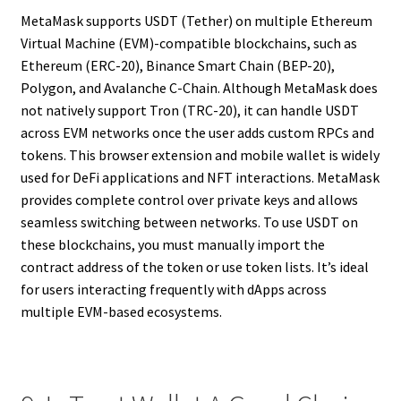
MetaMask supports USDT (Tether) on multiple Ethereum
Virtual Machine (EVM)-compatible blockchains, such as
Ethereum (ERC-20), Binance Smart Chain (BEP-20),
Polygon, and Avalanche C-Chain. Although MetaMask does
not natively support Tron (TRC-20), it can handle USDT
across EVM networks once the user adds custom RPCs and
tokens. This browser extension and mobile wallet is widely
used for DeFi applications and NFT interactions. MetaMask
provides complete control over private keys and allows
seamless switching between networks. To use USDT on
these blockchains, you must manually import the
contract address of the token or use token lists. It’s ideal
for users interacting frequently with dApps across
multiple EVM-based ecosystems.