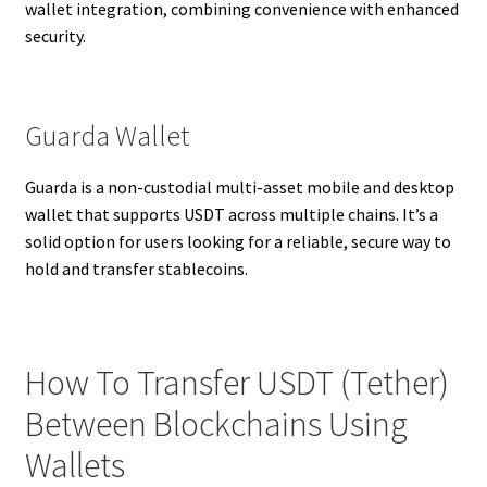
wallet integration, combining convenience with enhanced
security.
Guarda Wallet
Guarda is a non-custodial multi-asset mobile and desktop
wallet that supports USDT across multiple chains. It’s a
solid option for users looking for a reliable, secure way to
hold and transfer stablecoins.
How To Transfer USDT (Tether)
Between Blockchains Using
Wallets