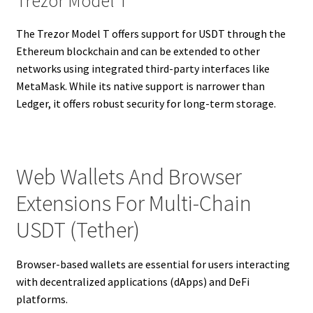
Trezor Model T
The Trezor Model T offers support for USDT through the
Ethereum blockchain and can be extended to other
networks using integrated third-party interfaces like
MetaMask. While its native support is narrower than
Ledger, it offers robust security for long-term storage.
Web Wallets And Browser
Extensions For Multi-Chain
USDT (Tether)
Browser-based wallets are essential for users interacting
with decentralized applications (dApps) and DeFi
platforms.