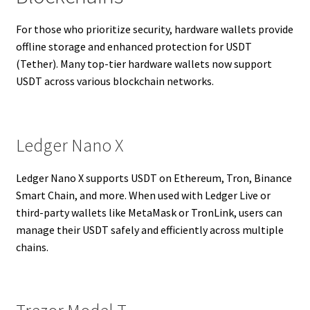
For those who prioritize security, hardware wallets provide
offline storage and enhanced protection for USDT
(Tether). Many top-tier hardware wallets now support
USDT across various blockchain networks.
Ledger Nano X
Ledger Nano X supports USDT on Ethereum, Tron, Binance
Smart Chain, and more. When used with Ledger Live or
third-party wallets like MetaMask or TronLink, users can
manage their USDT safely and efficiently across multiple
chains.