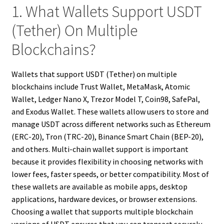
1. What Wallets Support USDT
(Tether) On Multiple
Blockchains?
Wallets that support USDT (Tether) on multiple
blockchains include Trust Wallet, MetaMask, Atomic
Wallet, Ledger Nano X, Trezor Model T, Coin98, SafePal,
and Exodus Wallet. These wallets allow users to store and
manage USDT across different networks such as Ethereum
(ERC-20), Tron (TRC-20), Binance Smart Chain (BEP-20),
and others. Multi-chain wallet support is important
because it provides flexibility in choosing networks with
lower fees, faster speeds, or better compatibility. Most of
these wallets are available as mobile apps, desktop
applications, hardware devices, or browser extensions.
Choosing a wallet that supports multiple blockchain
versions of USDT ensures that you can transact securely