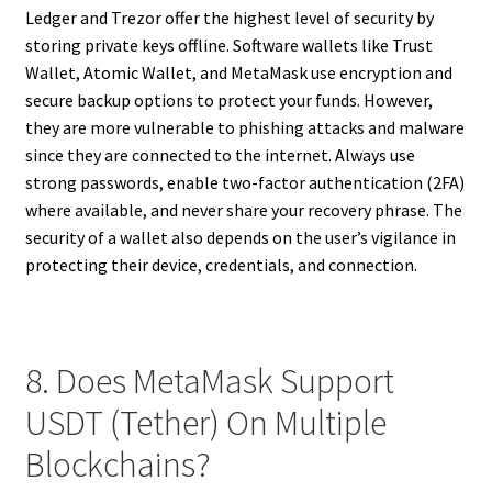
Ledger and Trezor offer the highest level of security by
storing private keys offline. Software wallets like Trust
Wallet, Atomic Wallet, and MetaMask use encryption and
secure backup options to protect your funds. However,
they are more vulnerable to phishing attacks and malware
since they are connected to the internet. Always use
strong passwords, enable two-factor authentication (2FA)
where available, and never share your recovery phrase. The
security of a wallet also depends on the user’s vigilance in
protecting their device, credentials, and connection.
8. Does MetaMask Support
USDT (Tether) On Multiple
Blockchains?