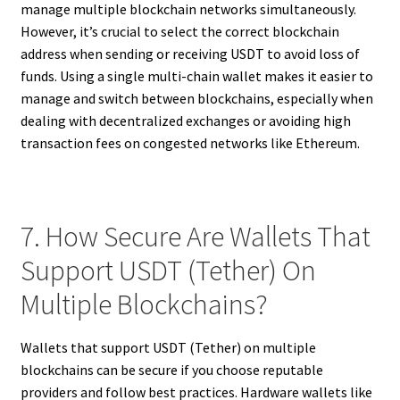
manage multiple blockchain networks simultaneously.
However, it’s crucial to select the correct blockchain
address when sending or receiving USDT to avoid loss of
funds. Using a single multi-chain wallet makes it easier to
manage and switch between blockchains, especially when
dealing with decentralized exchanges or avoiding high
transaction fees on congested networks like Ethereum.
7. How Secure Are Wallets That
Support USDT (Tether) On
Multiple Blockchains?
Wallets that support USDT (Tether) on multiple
blockchains can be secure if you choose reputable
providers and follow best practices. Hardware wallets like