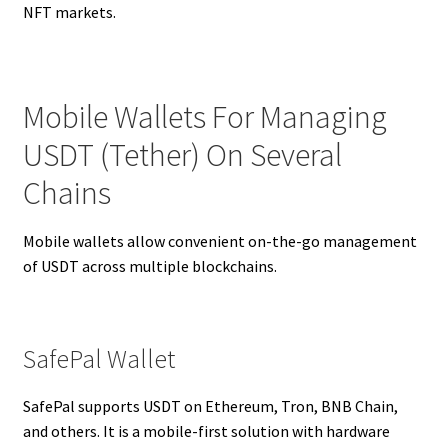
NFT markets.
Mobile Wallets For Managing
USDT (Tether) On Several
Chains
Mobile wallets allow convenient on-the-go management
of USDT across multiple blockchains.
SafePal Wallet
SafePal supports USDT on Ethereum, Tron, BNB Chain,
and others. It is a mobile-first solution with hardware