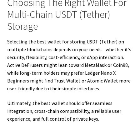
Choosing The Right Wallet For
Multi-Chain USDT (Tether)
Storage
Selecting the best wallet for storing USDT (Tether) on
multiple blockchains depends on your needs—whether it’s
security, flexibility, cost-efficiency, or dApp interaction.
Active DeFi users might lean toward MetaMask or Coin98,
while long-term holders may prefer Ledger Nano X.
Beginners might find Trust Wallet or Atomic Wallet more
user-friendly due to their simple interfaces.
Ultimately, the best wallet should offer seamless
integration, cross-chain compatibility, a reliable user
experience, and full control of private keys.