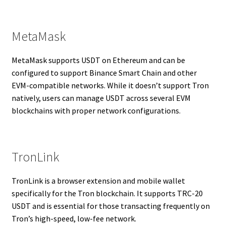
MetaMask
MetaMask supports USDT on Ethereum and can be
configured to support Binance Smart Chain and other
EVM-compatible networks. While it doesn’t support Tron
natively, users can manage USDT across several EVM
blockchains with proper network configurations.
TronLink
TronLink is a browser extension and mobile wallet
specifically for the Tron blockchain. It supports TRC-20
USDT and is essential for those transacting frequently on
Tron’s high-speed, low-fee network.