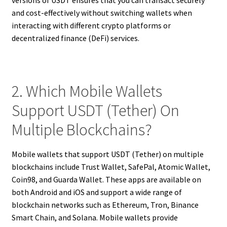
and cost-effectively without switching wallets when
interacting with different crypto platforms or
decentralized finance (DeFi) services.
2. Which Mobile Wallets
Support USDT (Tether) On
Multiple Blockchains?
Mobile wallets that support USDT (Tether) on multiple
blockchains include Trust Wallet, SafePal, Atomic Wallet,
Coin98, and Guarda Wallet. These apps are available on
both Android and iOS and support a wide range of
blockchain networks such as Ethereum, Tron, Binance
Smart Chain, and Solana. Mobile wallets provide