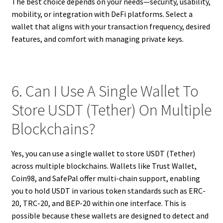
The best choice depends on your needs—security, usability,
mobility, or integration with DeFi platforms. Select a
wallet that aligns with your transaction frequency, desired
features, and comfort with managing private keys.
6. Can I Use A Single Wallet To
Store USDT (Tether) On Multiple
Blockchains?
Yes, you can use a single wallet to store USDT (Tether)
across multiple blockchains. Wallets like Trust Wallet,
Coin98, and SafePal offer multi-chain support, enabling
you to hold USDT in various token standards such as ERC-
20, TRC-20, and BEP-20 within one interface. This is
possible because these wallets are designed to detect and