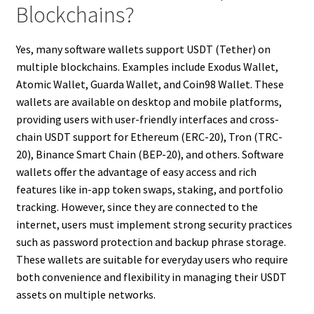
Blockchains?
Yes, many software wallets support USDT (Tether) on
multiple blockchains. Examples include Exodus Wallet,
Atomic Wallet, Guarda Wallet, and Coin98 Wallet. These
wallets are available on desktop and mobile platforms,
providing users with user-friendly interfaces and cross-
chain USDT support for Ethereum (ERC-20), Tron (TRC-
20), Binance Smart Chain (BEP-20), and others. Software
wallets offer the advantage of easy access and rich
features like in-app token swaps, staking, and portfolio
tracking. However, since they are connected to the
internet, users must implement strong security practices
such as password protection and backup phrase storage.
These wallets are suitable for everyday users who require
both convenience and flexibility in managing their USDT
assets on multiple networks.