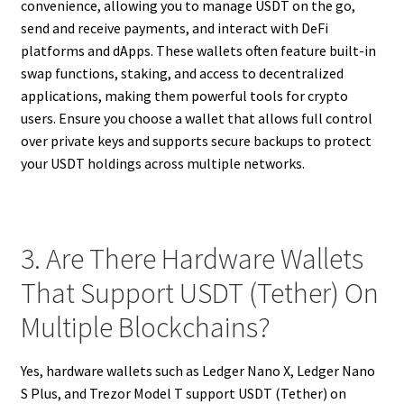
convenience, allowing you to manage USDT on the go,
send and receive payments, and interact with DeFi
platforms and dApps. These wallets often feature built-in
swap functions, staking, and access to decentralized
applications, making them powerful tools for crypto
users. Ensure you choose a wallet that allows full control
over private keys and supports secure backups to protect
your USDT holdings across multiple networks.
3. Are There Hardware Wallets
That Support USDT (Tether) On
Multiple Blockchains?
Yes, hardware wallets such as Ledger Nano X, Ledger Nano
S Plus, and Trezor Model T support USDT (Tether) on