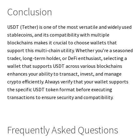
Conclusion
USDT (Tether) is one of the most versatile and widely used
stablecoins, and its compatibility with multiple
blockchains makes it crucial to choose wallets that
support this multi-chain utility. Whether you’re a seasoned
trader, long-term holder, or DeFi enthusiast, selecting a
wallet that supports USDT across various blockchains
enhances your ability to transact, invest, and manage
crypto efficiently. Always verify that your wallet supports
the specific USDT token format before executing
transactions to ensure security and compatibility.
Frequently Asked Questions