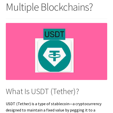
Multiple Blockchains?
What Is USDT (Tether)?
USDT (Tether) is a type of stablecoin—a cryptocurrency
designed to maintain a fixed value by pegging it to a