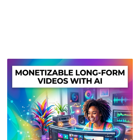
Create Or Buy Videos Online
Disclaimer
Donate
My account
Privacy Policy
Shop
Sitemap
Support
Terms and Conditions