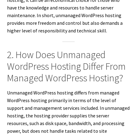
hosting, it can be an economical choice for those who
have the knowledge and resources to handle server
maintenance. In short, unmanaged WordPress hosting
provides more freedom and control but also demands a
higher level of responsibility and technical skill.
2. How Does Unmanaged
WordPress Hosting Differ From
Managed WordPress Hosting?
Unmanaged WordPress hosting differs from managed
WordPress hosting primarily in terms of the level of
support and management services included. In unmanaged
hosting, the hosting provider supplies the server
resources, such as disk space, bandwidth, and processing
power, but does not handle tasks related to site