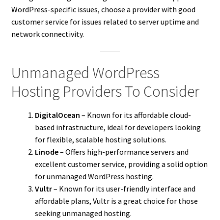
WordPress-specific issues, choose a provider with good
customer service for issues related to server uptime and
network connectivity.
Unmanaged WordPress
Hosting Providers To Consider
DigitalOcean
– Known for its affordable cloud-
based infrastructure, ideal for developers looking
for flexible, scalable hosting solutions.
Linode
– Offers high-performance servers and
excellent customer service, providing a solid option
for unmanaged WordPress hosting.
Vultr
– Known for its user-friendly interface and
affordable plans, Vultr is a great choice for those
seeking unmanaged hosting.