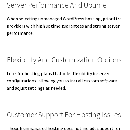
Server Performance And Uptime
When selecting unmanaged WordPress hosting, prioritize
providers with high uptime guarantees and strong server
performance.
Flexibility And Customization Options
Look for hosting plans that offer flexibility in server
configurations, allowing you to install custom software
and adjust settings as needed.
Customer Support For Hosting Issues
Though unmanaged hosting does not include support for