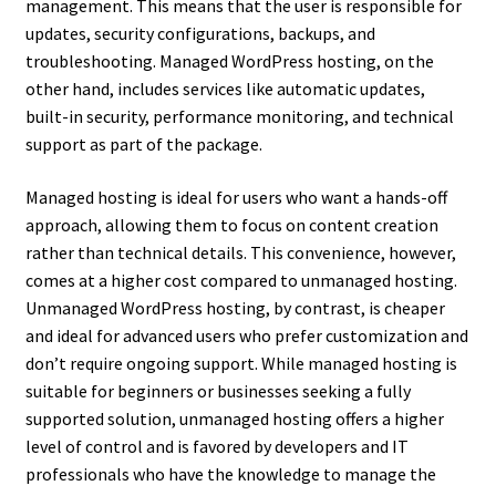
management. This means that the user is responsible for
updates, security configurations, backups, and
troubleshooting. Managed WordPress hosting, on the
other hand, includes services like automatic updates,
built-in security, performance monitoring, and technical
support as part of the package.
Managed hosting is ideal for users who want a hands-off
approach, allowing them to focus on content creation
rather than technical details. This convenience, however,
comes at a higher cost compared to unmanaged hosting.
Unmanaged WordPress hosting, by contrast, is cheaper
and ideal for advanced users who prefer customization and
don’t require ongoing support. While managed hosting is
suitable for beginners or businesses seeking a fully
supported solution, unmanaged hosting offers a higher
level of control and is favored by developers and IT
professionals who have the knowledge to manage the