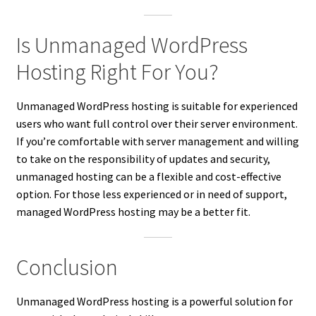
Is Unmanaged WordPress
Hosting Right For You?
Unmanaged WordPress hosting is suitable for experienced
users who want full control over their server environment.
If you’re comfortable with server management and willing
to take on the responsibility of updates and security,
unmanaged hosting can be a flexible and cost-effective
option. For those less experienced or in need of support,
managed WordPress hosting may be a better fit.
Conclusion
Unmanaged WordPress hosting is a powerful solution for