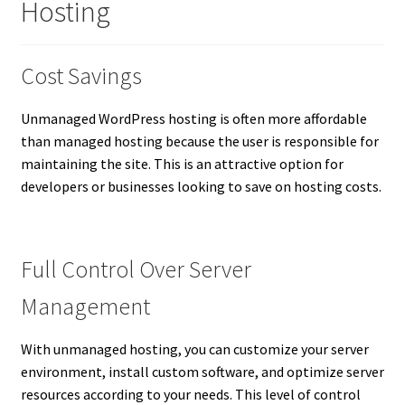
Hosting
Cost Savings
Unmanaged WordPress hosting is often more affordable
than managed hosting because the user is responsible for
maintaining the site. This is an attractive option for
developers or businesses looking to save on hosting costs.
Full Control Over Server
Management
With unmanaged hosting, you can customize your server
environment, install custom software, and optimize server
resources according to your needs. This level of control