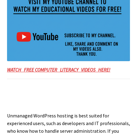
WATCH FREE COMPUTER LITERACY VIDEOS HERE!
Unmanaged WordPress hosting is best suited for
experienced users, such as developers and IT professionals,
who know how to handle server administration. If you