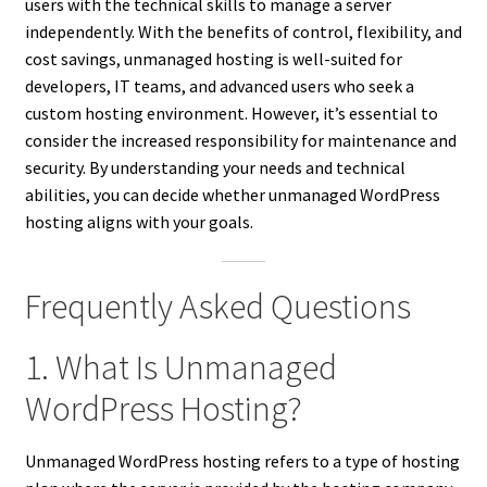
users with the technical skills to manage a server
independently. With the benefits of control, flexibility, and
cost savings, unmanaged hosting is well-suited for
developers, IT teams, and advanced users who seek a
custom hosting environment. However, it’s essential to
consider the increased responsibility for maintenance and
security. By understanding your needs and technical
abilities, you can decide whether unmanaged WordPress
hosting aligns with your goals.
Frequently Asked Questions
1. What Is Unmanaged
WordPress Hosting?
Unmanaged WordPress hosting refers to a type of hosting