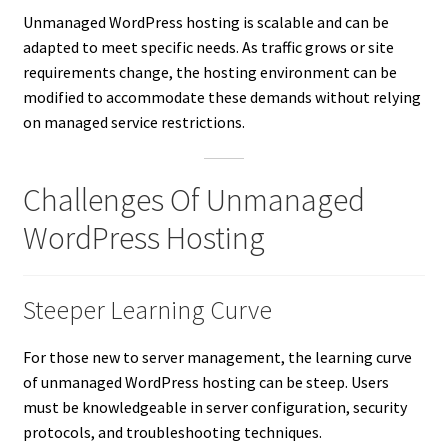
Unmanaged WordPress hosting is scalable and can be
adapted to meet specific needs. As traffic grows or site
requirements change, the hosting environment can be
modified to accommodate these demands without relying
on managed service restrictions.
Challenges Of Unmanaged
WordPress Hosting
Steeper Learning Curve
For those new to server management, the learning curve
of unmanaged WordPress hosting can be steep. Users
must be knowledgeable in server configuration, security
protocols, and troubleshooting techniques.