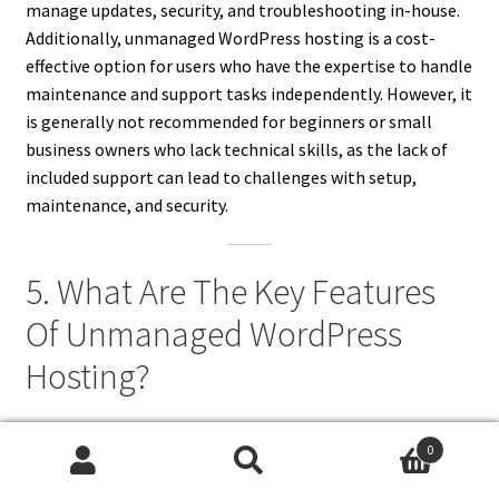
manage updates, security, and troubleshooting in-house.
Additionally, unmanaged WordPress hosting is a cost-
effective option for users who have the expertise to handle
maintenance and support tasks independently. However, it
is generally not recommended for beginners or small
business owners who lack technical skills, as the lack of
included support can lead to challenges with setup,
maintenance, and security.
5. What Are The Key Features
Of Unmanaged WordPress
Hosting?
Unmanaged WordPress hosting includes several key
0
features that appeal to advanced users. First, it provides
Search
Search
access to the full server environment, allowing users to