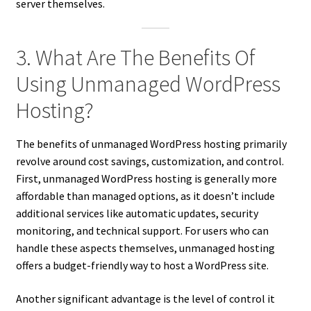
server themselves.
3. What Are The Benefits Of
Using Unmanaged WordPress
Hosting?
The benefits of unmanaged WordPress hosting primarily
revolve around cost savings, customization, and control.
First, unmanaged WordPress hosting is generally more
affordable than managed options, as it doesn’t include
additional services like automatic updates, security
monitoring, and technical support. For users who can
handle these aspects themselves, unmanaged hosting
offers a budget-friendly way to host a WordPress site.
Another significant advantage is the level of control it