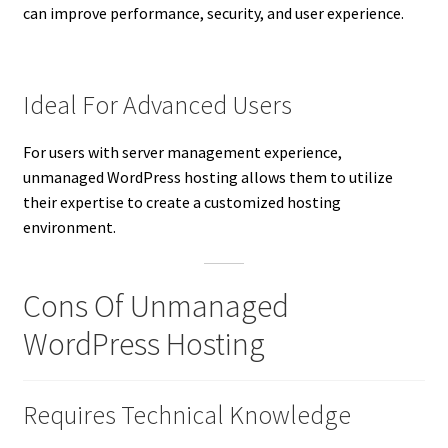
can improve performance, security, and user experience.
Ideal For Advanced Users
For users with server management experience,
unmanaged WordPress hosting allows them to utilize
their expertise to create a customized hosting
environment.
Cons Of Unmanaged
WordPress Hosting
Requires Technical Knowledge