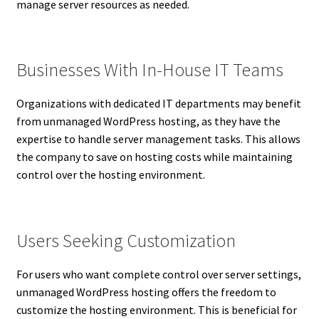
manage server resources as needed.
Businesses With In-House IT Teams
Organizations with dedicated IT departments may benefit
from unmanaged WordPress hosting, as they have the
expertise to handle server management tasks. This allows
the company to save on hosting costs while maintaining
control over the hosting environment.
Users Seeking Customization
For users who want complete control over server settings,
unmanaged WordPress hosting offers the freedom to
customize the hosting environment. This is beneficial for