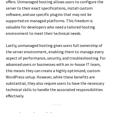
offers. Unmanaged hosting allows users to configure the
server to their exact specifications, install custom
software, and use specific plugins that may not be
supported on managed platforms. This freedom is
valuable for developers who need a tailored hosting
environment to meet their technical needs.
Lastly, unmanaged hosting gives users full ownership of
the server environment, enabling them to manage every
aspect of performance, security, and troubleshooting. For
advanced users or businesses with an in-house IT team,
this means they can create a highly optimized, custom
WordPress setup. However, while these benefits are
substantial, they also require users to have the necessary
technical skills to handle the associated responsibilities
effectively.