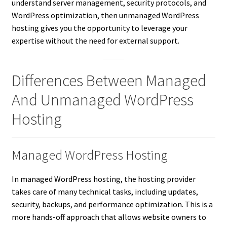
understand server management, security protocols, and
WordPress optimization, then unmanaged WordPress
hosting gives you the opportunity to leverage your
expertise without the need for external support.
Differences Between Managed
And Unmanaged WordPress
Hosting
Managed WordPress Hosting
In managed WordPress hosting, the hosting provider
takes care of many technical tasks, including updates,
security, backups, and performance optimization. This is a
more hands-off approach that allows website owners to