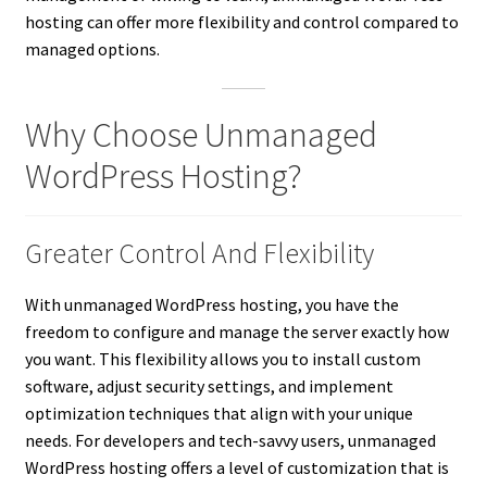
hosting can offer more flexibility and control compared to
managed options.
Why Choose Unmanaged
WordPress Hosting?
Greater Control And Flexibility
With unmanaged WordPress hosting, you have the
freedom to configure and manage the server exactly how
you want. This flexibility allows you to install custom
software, adjust security settings, and implement
optimization techniques that align with your unique
needs. For developers and tech-savvy users, unmanaged
WordPress hosting offers a level of customization that is