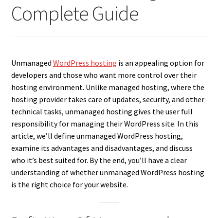
Complete Guide
Unmanaged
WordPress hosting
is an appealing option for
developers and those who want more control over their
hosting environment. Unlike managed hosting, where the
hosting provider takes care of updates, security, and other
technical tasks, unmanaged hosting gives the user full
responsibility for managing their WordPress site. In this
article, we’ll define unmanaged WordPress hosting,
examine its advantages and disadvantages, and discuss
who it’s best suited for. By the end, you’ll have a clear
understanding of whether unmanaged WordPress hosting
is the right choice for your website.