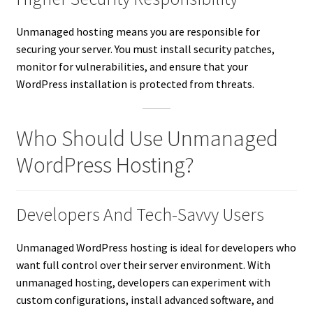
Unmanaged hosting means you are responsible for
securing your server. You must install security patches,
monitor for vulnerabilities, and ensure that your
WordPress installation is protected from threats.
Who Should Use Unmanaged
WordPress Hosting?
Developers And Tech-Savvy Users
Unmanaged WordPress hosting is ideal for developers who
want full control over their server environment. With
unmanaged hosting, developers can experiment with
custom configurations, install advanced software, and