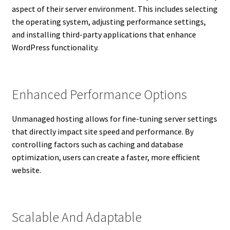
aspect of their server environment. This includes selecting
the operating system, adjusting performance settings,
and installing third-party applications that enhance
WordPress functionality.
Enhanced Performance Options
Unmanaged hosting allows for fine-tuning server settings
that directly impact site speed and performance. By
controlling factors such as caching and database
optimization, users can create a faster, more efficient
website.
Scalable And Adaptable