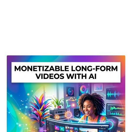
Create Or Buy Videos Online
Disclaimer
Donate
My account
Privacy Policy
Shop
Sitemap
Support
Terms and Conditions