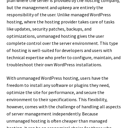
plan where the server is provided by the hosting company,
but the management and upkeep are entirely the
responsibility of the user. Unlike managed WordPress
hosting, where the hosting provider takes care of tasks
like updates, security patches, backups, and
optimizations, unmanaged hosting gives the user
complete control over the server environment. This type
of hosting is well-suited for developers and users with
technical expertise who prefer to configure, maintain, and
troubleshoot their own WordPress installations.
With unmanaged WordPress hosting, users have the
freedom to install any software or plugins they need,
optimize the site for performance, and secure the
environment to their specifications. This flexibility,
however, comes with the challenge of handling all aspects
of server management independently. Because
unmanaged hosting is often cheaper than managed