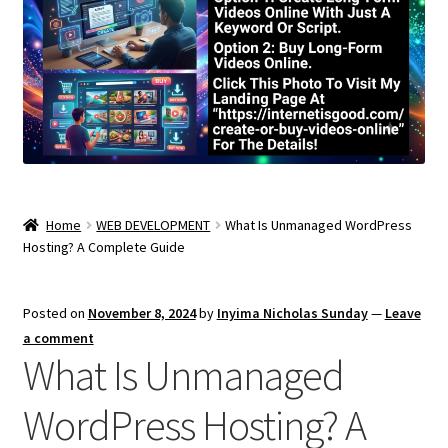
Home
WEB DEVELOPMENT
What Is Unmanaged WordPress
Hosting? A Complete Guide
Posted on
November 8, 2024
by
Inyima Nicholas Sunday
—
Leave
a comment
What Is Unmanaged
WordPress Hosting? A