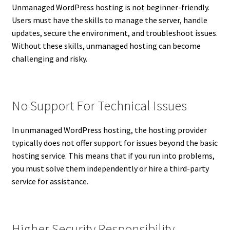
Unmanaged WordPress hosting is not beginner-friendly.
Users must have the skills to manage the server, handle
updates, secure the environment, and troubleshoot issues.
Without these skills, unmanaged hosting can become
challenging and risky.
No Support For Technical Issues
In unmanaged WordPress hosting, the hosting provider
typically does not offer support for issues beyond the basic
hosting service. This means that if you run into problems,
you must solve them independently or hire a third-party
service for assistance.
Higher Security Responsibility