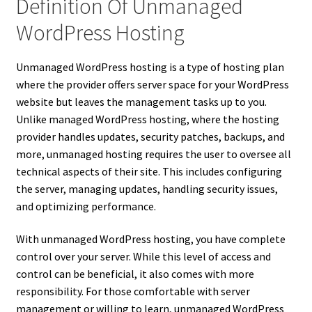
Definition Of Unmanaged
WordPress Hosting
Unmanaged WordPress hosting is a type of hosting plan
where the provider offers server space for your WordPress
website but leaves the management tasks up to you.
Unlike managed WordPress hosting, where the hosting
provider handles updates, security patches, backups, and
more, unmanaged hosting requires the user to oversee all
technical aspects of their site. This includes configuring
the server, managing updates, handling security issues,
and optimizing performance.
With unmanaged WordPress hosting, you have complete
control over your server. While this level of access and
control can be beneficial, it also comes with more
responsibility. For those comfortable with server
management or willing to learn, unmanaged WordPress