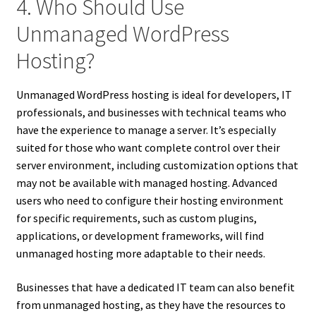
4. Who Should Use
Unmanaged WordPress
Hosting?
Unmanaged WordPress hosting is ideal for developers, IT
professionals, and businesses with technical teams who
have the experience to manage a server. It’s especially
suited for those who want complete control over their
server environment, including customization options that
may not be available with managed hosting. Advanced
users who need to configure their hosting environment
for specific requirements, such as custom plugins,
applications, or development frameworks, will find
unmanaged hosting more adaptable to their needs.
Businesses that have a dedicated IT team can also benefit
from unmanaged hosting, as they have the resources to