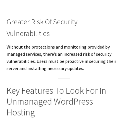
Greater Risk Of Security
Vulnerabilities
Without the protections and monitoring provided by
managed services, there’s an increased risk of security
vulnerabilities. Users must be proactive in securing their
server and installing necessary updates.
Key Features To Look For In
Unmanaged WordPress
Hosting