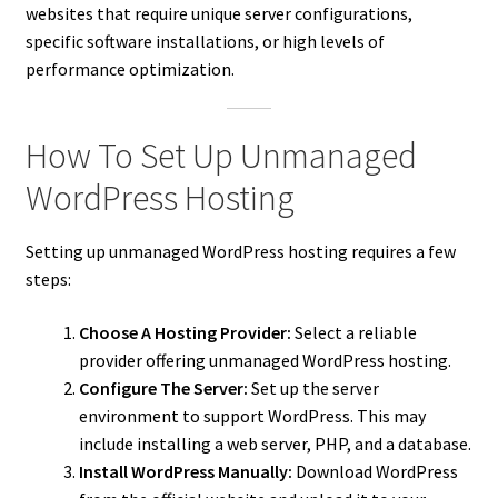
websites that require unique server configurations,
specific software installations, or high levels of
performance optimization.
How To Set Up Unmanaged
WordPress Hosting
Setting up unmanaged WordPress hosting requires a few
steps:
Choose A Hosting Provider:
Select a reliable
provider offering unmanaged WordPress hosting.
Configure The Server:
Set up the server
environment to support WordPress. This may
include installing a web server, PHP, and a database.
Install WordPress Manually:
Download WordPress