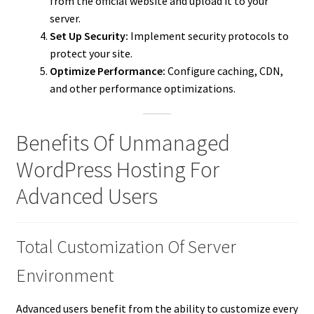
from the official website and upload it to your
server.
Set Up Security:
Implement security protocols to
protect your site.
Optimize Performance:
Configure caching, CDN,
and other performance optimizations.
Benefits Of Unmanaged
WordPress Hosting For
Advanced Users
Total Customization Of Server
Environment
Advanced users benefit from the ability to customize every