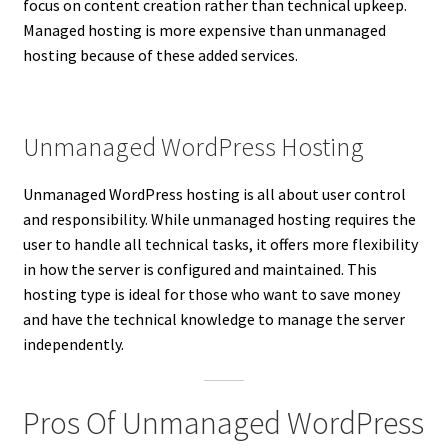
focus on content creation rather than technical upkeep.
Managed hosting is more expensive than unmanaged
hosting because of these added services.
Unmanaged WordPress Hosting
Unmanaged WordPress hosting is all about user control
and responsibility. While unmanaged hosting requires the
user to handle all technical tasks, it offers more flexibility
in how the server is configured and maintained. This
hosting type is ideal for those who want to save money
and have the technical knowledge to manage the server
independently.
Pros Of Unmanaged WordPress