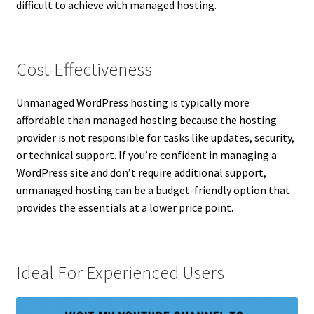
difficult to achieve with managed hosting.
Cost-Effectiveness
Unmanaged WordPress hosting is typically more
affordable than managed hosting because the hosting
provider is not responsible for tasks like updates, security,
or technical support. If you’re confident in managing a
WordPress site and don’t require additional support,
unmanaged hosting can be a budget-friendly option that
provides the essentials at a lower price point.
Ideal For Experienced Users