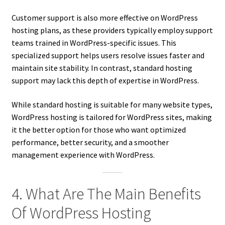
Customer support is also more effective on WordPress
hosting plans, as these providers typically employ support
teams trained in WordPress-specific issues. This
specialized support helps users resolve issues faster and
maintain site stability. In contrast, standard hosting
support may lack this depth of expertise in WordPress.
While standard hosting is suitable for many website types,
WordPress hosting is tailored for WordPress sites, making
it the better option for those who want optimized
performance, better security, and a smoother
management experience with WordPress.
4. What Are The Main Benefits
Of WordPress Hosting