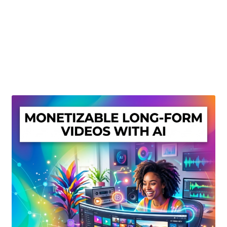
Create Or Buy Videos Online
Disclaimer
Donate
My account
Privacy Policy
Shop
Sitemap
Support
Terms and Conditions