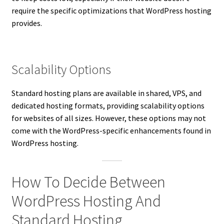
require the specific optimizations that WordPress hosting
provides.
Scalability Options
Standard hosting plans are available in shared, VPS, and
dedicated hosting formats, providing scalability options
for websites of all sizes. However, these options may not
come with the WordPress-specific enhancements found in
WordPress hosting.
How To Decide Between
WordPress Hosting And
Standard Hosting