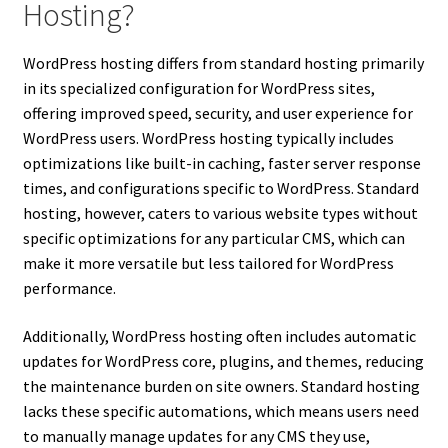
Hosting?
WordPress hosting differs from standard hosting primarily
in its specialized configuration for WordPress sites,
offering improved speed, security, and user experience for
WordPress users. WordPress hosting typically includes
optimizations like built-in caching, faster server response
times, and configurations specific to WordPress. Standard
hosting, however, caters to various website types without
specific optimizations for any particular CMS, which can
make it more versatile but less tailored for WordPress
performance.
Additionally, WordPress hosting often includes automatic
updates for WordPress core, plugins, and themes, reducing
the maintenance burden on site owners. Standard hosting
lacks these specific automations, which means users need
to manually manage updates for any CMS they use,