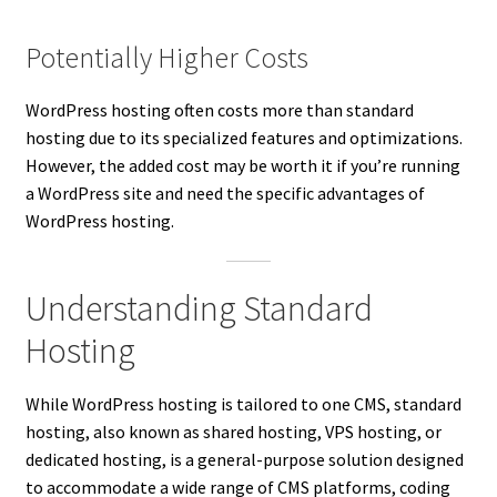
Potentially Higher Costs
WordPress hosting often costs more than standard
hosting due to its specialized features and optimizations.
However, the added cost may be worth it if you’re running
a WordPress site and need the specific advantages of
WordPress hosting.
Understanding Standard
Hosting
While WordPress hosting is tailored to one CMS, standard
hosting, also known as shared hosting, VPS hosting, or
dedicated hosting, is a general-purpose solution designed
to accommodate a wide range of CMS platforms, coding