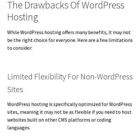
The Drawbacks Of WordPress
Hosting
While WordPress hosting offers many benefits, it may not
be the right choice for everyone. Here are a few limitations
to consider:
Limited Flexibility For Non-WordPress
Sites
WordPress hosting is specifically optimized for WordPress
sites, meaning it may not be as flexible if you need to host
websites built on other CMS platforms or coding
languages.