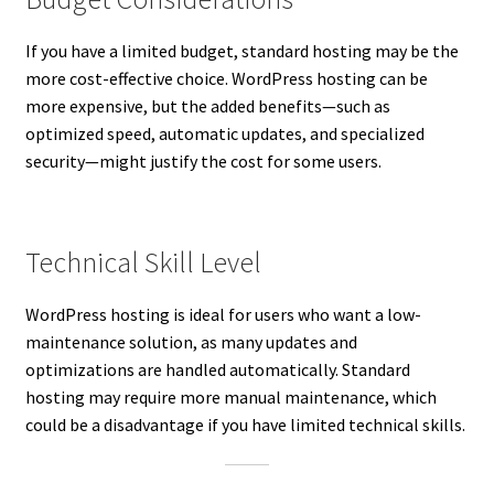
If you have a limited budget, standard hosting may be the
more cost-effective choice. WordPress hosting can be
more expensive, but the added benefits—such as
optimized speed, automatic updates, and specialized
security—might justify the cost for some users.
Technical Skill Level
WordPress hosting is ideal for users who want a low-
maintenance solution, as many updates and
optimizations are handled automatically. Standard
hosting may require more manual maintenance, which
could be a disadvantage if you have limited technical skills.