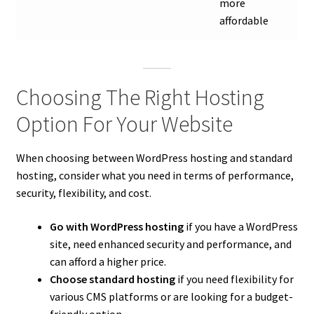
more
affordable
Choosing The Right Hosting
Option For Your Website
When choosing between WordPress hosting and standard
hosting, consider what you need in terms of performance,
security, flexibility, and cost.
Go with WordPress hosting
if you have a WordPress
site, need enhanced security and performance, and
can afford a higher price.
Choose standard hosting
if you need flexibility for
various CMS platforms or are looking for a budget-