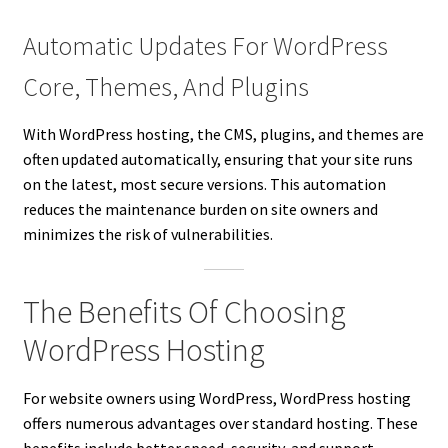
Automatic Updates For WordPress
Core, Themes, And Plugins
With WordPress hosting, the CMS, plugins, and themes are
often updated automatically, ensuring that your site runs
on the latest, most secure versions. This automation
reduces the maintenance burden on site owners and
minimizes the risk of vulnerabilities.
The Benefits Of Choosing
WordPress Hosting
For website owners using WordPress, WordPress hosting
offers numerous advantages over standard hosting. These