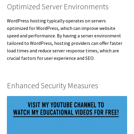
Optimized Server Environments
WordPress hosting typically operates on servers
optimized for WordPress, which can improve website
speed and performance. By having a server environment
tailored to WordPress, hosting providers can offer faster
load times and reduce server response times, which are
crucial factors for user experience and SEO.
Enhanced Security Measures