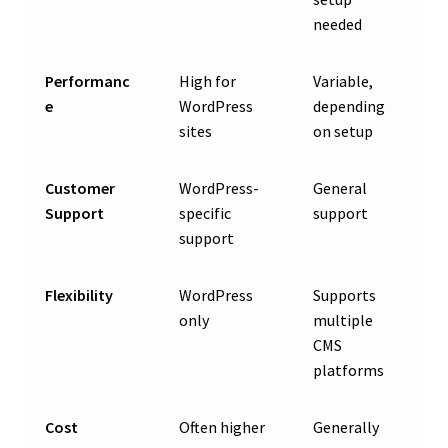
needed
Performanc
High for
Variable,
e
WordPress
depending
sites
on setup
Customer
WordPress-
General
Support
specific
support
support
Flexibility
WordPress
Supports
only
multiple
CMS
platforms
Cost
Often higher
Generally