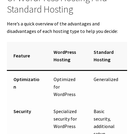
Standard Hosting
Here’s a quick overview of the advantages and
disadvantages of each hosting type to help you decide:
WordPress
Standard
Feature
Hosting
Hosting
Optimizatio
Optimized
Generalized
n
for
WordPress
Security
Specialized
Basic
security for
security,
WordPress
additional
setup