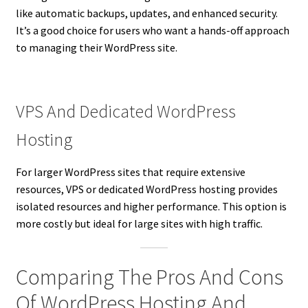
like automatic backups, updates, and enhanced security.
It’s a good choice for users who want a hands-off approach
to managing their WordPress site.
VPS And Dedicated WordPress
Hosting
For larger WordPress sites that require extensive
resources, VPS or dedicated WordPress hosting provides
isolated resources and higher performance. This option is
more costly but ideal for large sites with high traffic.
Comparing The Pros And Cons
Of WordPress Hosting And