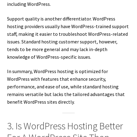
including WordPress.
Support quality is another differentiator. WordPress
hosting providers usually have WordPress-trained support
staff, making it easier to troubleshoot WordPress-related
issues. Standard hosting customer support, however,
tends to be more general and may lack in-depth
knowledge of WordPress-specific issues.
In summary, WordPress hosting is optimized for
WordPress with features that enhance security,
performance, and ease of use, while standard hosting
remains versatile but lacks the tailored advantages that
benefit WordPress sites directly.
3. Is WordPress Hosting Better