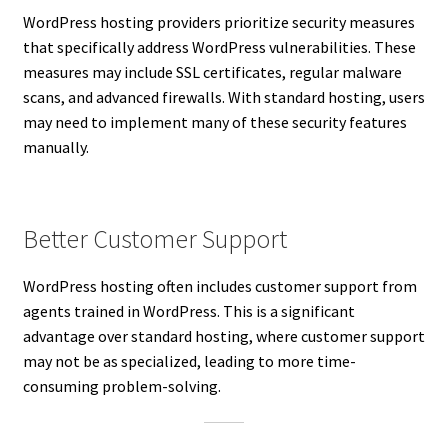
WordPress hosting providers prioritize security measures
that specifically address WordPress vulnerabilities. These
measures may include SSL certificates, regular malware
scans, and advanced firewalls. With standard hosting, users
may need to implement many of these security features
manually.
Better Customer Support
WordPress hosting often includes customer support from
agents trained in WordPress. This is a significant
advantage over standard hosting, where customer support
may not be as specialized, leading to more time-
consuming problem-solving.