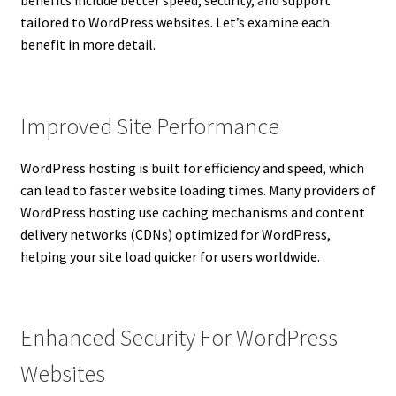
benefits include better speed, security, and support
tailored to WordPress websites. Let’s examine each
benefit in more detail.
Improved Site Performance
WordPress hosting is built for efficiency and speed, which
can lead to faster website loading times. Many providers of
WordPress hosting use caching mechanisms and content
delivery networks (CDNs) optimized for WordPress,
helping your site load quicker for users worldwide.
Enhanced Security For WordPress
Websites