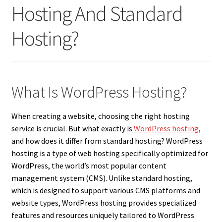
Hosting And Standard
Hosting?
What Is WordPress Hosting?
When creating a website, choosing the right hosting
service is crucial. But what exactly is
WordPress hosting
,
and how does it differ from standard hosting? WordPress
hosting is a type of web hosting specifically optimized for
WordPress, the world’s most popular content
management system (CMS). Unlike standard hosting,
which is designed to support various CMS platforms and
website types, WordPress hosting provides specialized
features and resources uniquely tailored to WordPress