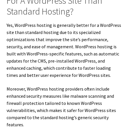
For A WordPress Site Than
Standard Hosting?
Yes, WordPress hosting is generally better for a WordPress
site than standard hosting due to its specialized
optimizations that improve the site’s performance,
security, and ease of management. WordPress hosting is
built with WordPress-specific features, such as automatic
updates for the CMS, pre-installed WordPress, and
enhanced caching, which contribute to faster loading
times and better user experience for WordPress sites.
Moreover, WordPress hosting providers often include
enhanced security measures like malware scanning and
firewall protection tailored to known WordPress
vulnerabilities, which makes it safer for WordPress sites
compared to the standard hosting’s generic security
features.