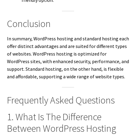
friendly option.
Conclusion
In summary, WordPress hosting and standard hosting each
offer distinct advantages and are suited for different types
of websites. WordPress hosting is optimized for
WordPress sites, with enhanced security, performance, and
support. Standard hosting, on the other hand, is flexible
and affordable, supporting a wide range of website types.
Frequently Asked Questions
1. What Is The Difference
Between WordPress Hosting