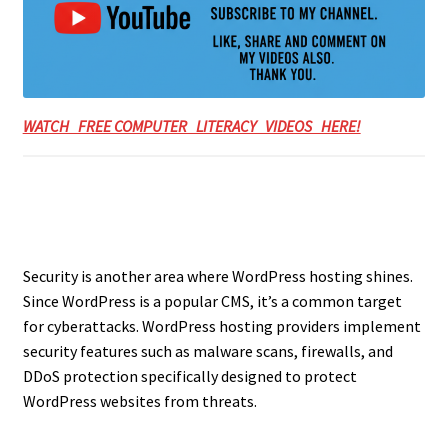
WATCH FREE COMPUTER LITERACY VIDEOS HERE!
Security is another area where WordPress hosting shines.
Since WordPress is a popular CMS, it’s a common target
for cyberattacks. WordPress hosting providers implement
security features such as malware scans, firewalls, and
DDoS protection specifically designed to protect
WordPress websites from threats.