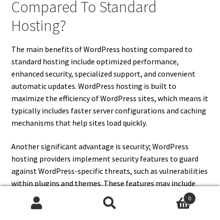
Compared To Standard
Hosting?
The main benefits of WordPress hosting compared to
standard hosting include optimized performance,
enhanced security, specialized support, and convenient
automatic updates. WordPress hosting is built to
maximize the efficiency of WordPress sites, which means it
typically includes faster server configurations and caching
mechanisms that help sites load quickly.
Another significant advantage is security; WordPress
hosting providers implement security features to guard
against WordPress-specific threats, such as vulnerabilities
within plugins and themes. These features may include
malware scanning, firewalls, and DDoS protection that
0
standard hosting does not prioritize.
Search
Search