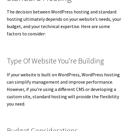
The decision between WordPress hosting and standard
hosting ultimately depends on your website’s needs, your
budget, and your technical expertise. Here are some
factors to consider:
Type Of Website You’re Building
If your website is built on WordPress, WordPress hosting
can simplify management and improve performance.
However, if you’re using a different CMS or developing a
custom site, standard hosting will provide the flexibility
you need.
Budget Considerations