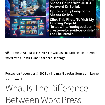
Home
WEB DEVELOPMENT
What Is The Difference Between
WordPress Hosting And Standard Hosting?
Posted on
November 8, 2024
by
Inyima Nicholas Sunday
—
Leave
a comment
What Is The Difference
Between WordPress