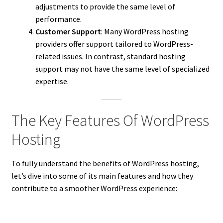
adjustments to provide the same level of
performance.
Customer Support
: Many WordPress hosting
providers offer support tailored to WordPress-
related issues. In contrast, standard hosting
support may not have the same level of specialized
expertise.
The Key Features Of WordPress
Hosting
To fully understand the benefits of WordPress hosting,
let’s dive into some of its main features and how they
contribute to a smoother WordPress experience: