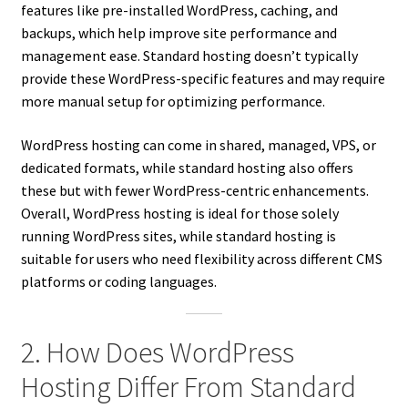
features like pre-installed WordPress, caching, and
backups, which help improve site performance and
management ease. Standard hosting doesn’t typically
provide these WordPress-specific features and may require
more manual setup for optimizing performance.
WordPress hosting can come in shared, managed, VPS, or
dedicated formats, while standard hosting also offers
these but with fewer WordPress-centric enhancements.
Overall, WordPress hosting is ideal for those solely
running WordPress sites, while standard hosting is
suitable for users who need flexibility across different CMS
platforms or coding languages.
2. How Does WordPress
Hosting Differ From Standard