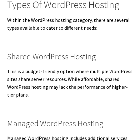
Types Of WordPress Hosting
Within the WordPress hosting category, there are several
types available to cater to different needs:
Shared WordPress Hosting
This is a budget-friendly option where multiple WordPress
sites share server resources. While affordable, shared
WordPress hosting may lack the performance of higher-
tier plans.
Managed WordPress Hosting
Managed WordPress hosting includes additional services