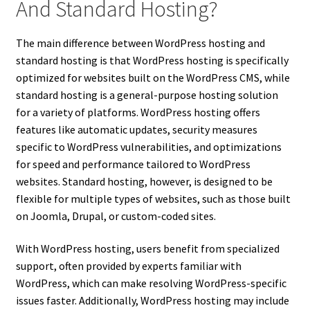
And Standard Hosting?
The main difference between WordPress hosting and
standard hosting is that WordPress hosting is specifically
optimized for websites built on the WordPress CMS, while
standard hosting is a general-purpose hosting solution
for a variety of platforms. WordPress hosting offers
features like automatic updates, security measures
specific to WordPress vulnerabilities, and optimizations
for speed and performance tailored to WordPress
websites. Standard hosting, however, is designed to be
flexible for multiple types of websites, such as those built
on Joomla, Drupal, or custom-coded sites.
With WordPress hosting, users benefit from specialized
support, often provided by experts familiar with
WordPress, which can make resolving WordPress-specific
issues faster. Additionally, WordPress hosting may include