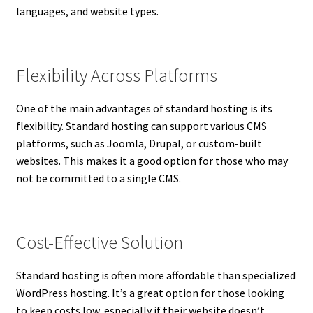
languages, and website types.
Flexibility Across Platforms
One of the main advantages of standard hosting is its
flexibility. Standard hosting can support various CMS
platforms, such as Joomla, Drupal, or custom-built
websites. This makes it a good option for those who may
not be committed to a single CMS.
Cost-Effective Solution
Standard hosting is often more affordable than specialized
WordPress hosting. It’s a great option for those looking
to keep costs low, especially if their website doesn’t