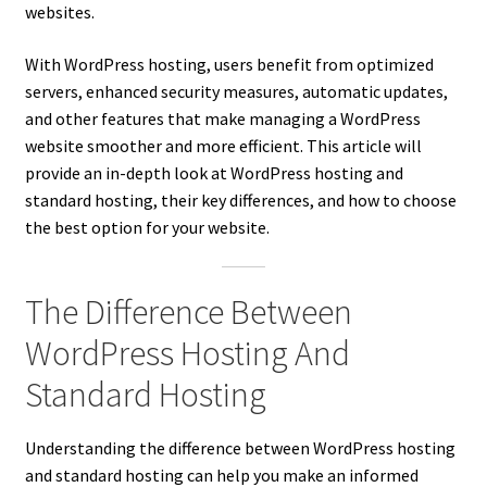
websites.
With WordPress hosting, users benefit from optimized
servers, enhanced security measures, automatic updates,
and other features that make managing a WordPress
website smoother and more efficient. This article will
provide an in-depth look at WordPress hosting and
standard hosting, their key differences, and how to choose
the best option for your website.
The Difference Between
WordPress Hosting And
Standard Hosting
Understanding the difference between WordPress hosting
and standard hosting can help you make an informed