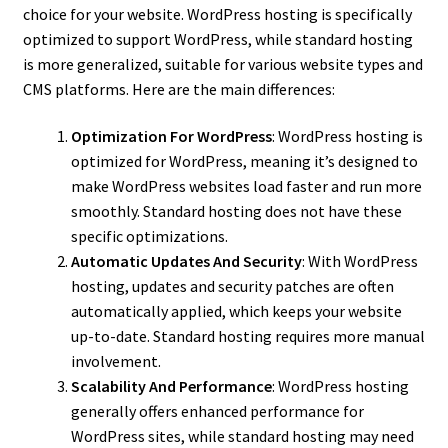
choice for your website. WordPress hosting is specifically
optimized to support WordPress, while standard hosting
is more generalized, suitable for various website types and
CMS platforms. Here are the main differences:
Optimization For WordPress
: WordPress hosting is
optimized for WordPress, meaning it’s designed to
make WordPress websites load faster and run more
smoothly. Standard hosting does not have these
specific optimizations.
Automatic Updates And Security
: With WordPress
hosting, updates and security patches are often
automatically applied, which keeps your website
up-to-date. Standard hosting requires more manual
involvement.
Scalability And Performance
: WordPress hosting
generally offers enhanced performance for
WordPress sites, while standard hosting may need