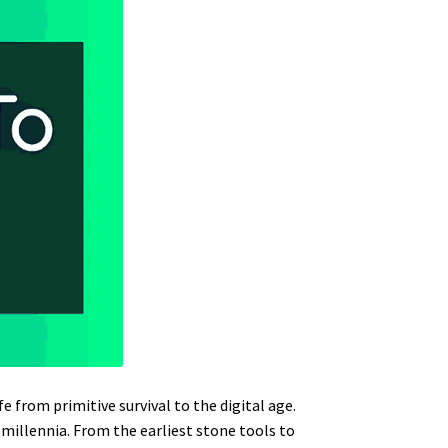
 from primitive survival to the digital age.
millennia. From the earliest stone tools to