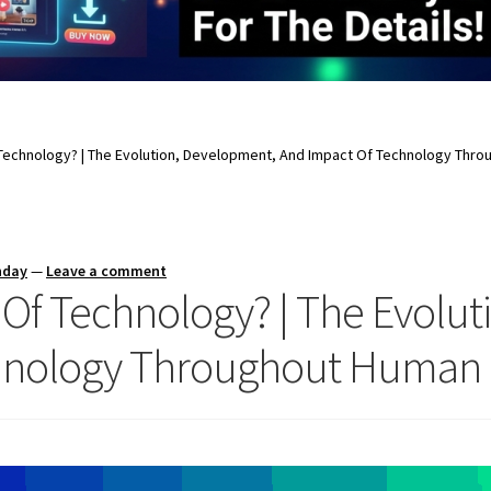
 Technology? | The Evolution, Development, And Impact Of Technology Throu
nday
—
Leave a comment
y Of Technology? | The Evolu
nology Throughout Human Ci