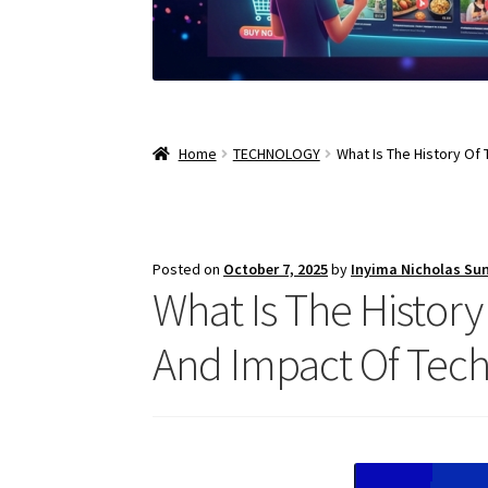
Home
TECHNOLOGY
What Is The History Of
Posted on
October 7, 2025
by
Inyima Nicholas Su
What Is The Histor
And Impact Of Tech