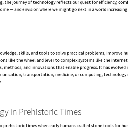
, the journey of technology reflects our quest for efficiency, co
come — and envision where we might go next in a world increasing
nowledge, skills, and tools to solve practical problems, improve h
s like the wheel and lever to complex systems like the internet,
s, methods, and innovations that enable progress. It has evolved 
unication, transportation, medicine, or computing, technology 
.
gy In Prehistoric Times
o prehistoric times when early humans crafted stone tools for hun