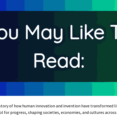
story of how human innovation and invention have transformed life
 for progress, shaping societies, economies, and cultures across 