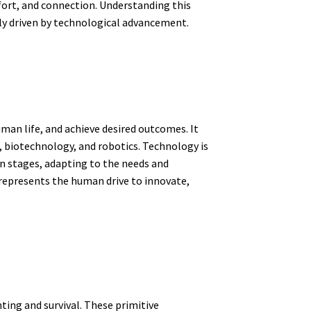
mfort, and connection. Understanding this
ly driven by technological advancement.
uman life, and achieve desired outcomes. It
 biotechnology, and robotics. Technology is
in stages, adapting to the needs and
represents the human drive to innovate,
ting and survival. These primitive