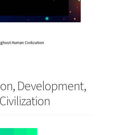
ghout Human Civilization
tion, Development,
vilization