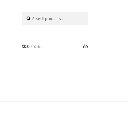
Search
Search
for:
$
0.00
0 items
unt