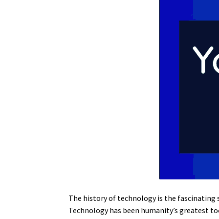
The history of technology is the fascinating 
Technology has been humanity’s greatest tool