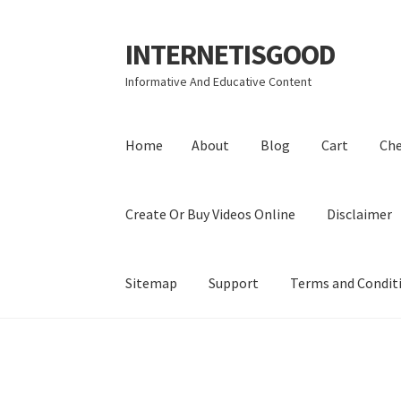
INTERNETISGOOD
Skip
Skip
to
to
Informative And Educative Content
navigation
content
Home
About
Blog
Cart
Ch
Create Or Buy Videos Online
Disclaimer
Sitemap
Support
Terms and Condit
Home
About
Blog
Cart
Checkout
Contact
Coo
Privacy Policy
Shop
Sitemap
Support
Terms a