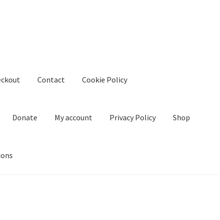
eckout
Contact
Cookie Policy
Donate
My account
Privacy Policy
Shop
ions
kie Policy
Create Or Buy Videos Online
Disclaimer
Donate
My acco
nd Conditions