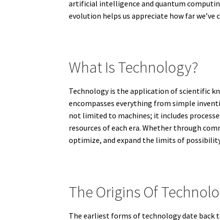
artificial intelligence and quantum computing
evolution helps us appreciate how far we’ve 
What Is Technology?
Technology is the application of scientific k
encompasses everything from simple invention
not limited to machines; it includes processe
resources of each era. Whether through comm
optimize, and expand the limits of possibility
The Origins Of Technolo
The earliest forms of technology date back t