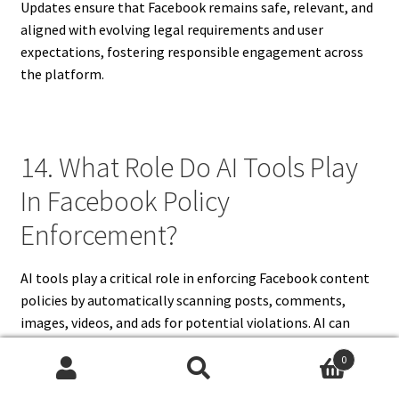
Updates ensure that Facebook remains safe, relevant, and
aligned with evolving legal requirements and user
expectations, fostering responsible engagement across
the platform.
14. What Role Do AI Tools Play
In Facebook Policy
Enforcement?
AI tools play a critical role in enforcing Facebook content
policies by automatically scanning posts, comments,
images, videos, and ads for potential violations. AI can
identify hate speech, adult content, graphic violence,
0
spam, and misinformation, flagging content for review.
Search
Search
Human moderators verify AI findings to ensure accuracy