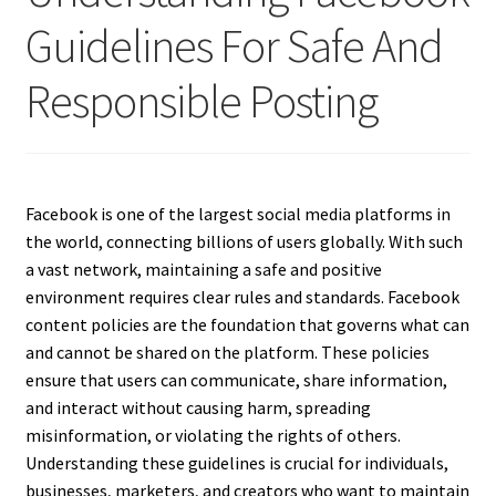
Guidelines For Safe And
Responsible Posting
Facebook is one of the largest social media platforms in
the world, connecting billions of users globally. With such
a vast network, maintaining a safe and positive
environment requires clear rules and standards. Facebook
content policies are the foundation that governs what can
and cannot be shared on the platform. These policies
ensure that users can communicate, share information,
and interact without causing harm, spreading
misinformation, or violating the rights of others.
Understanding these guidelines is crucial for individuals,
businesses, marketers, and creators who want to maintain