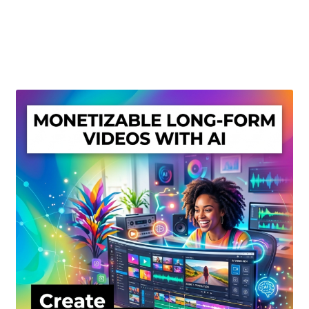
Create Or Buy Videos Online
Disclaimer
Donate
My account
Privacy Policy
Shop
Sitemap
Support
Terms and Conditions