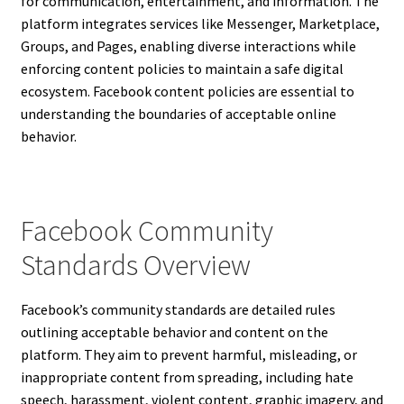
for communication, entertainment, and information. The
platform integrates services like Messenger, Marketplace,
Groups, and Pages, enabling diverse interactions while
enforcing content policies to maintain a safe digital
ecosystem. Facebook content policies are essential to
understanding the boundaries of acceptable online
behavior.
Facebook Community
Standards Overview
Facebook’s community standards are detailed rules
outlining acceptable behavior and content on the
platform. They aim to prevent harmful, misleading, or
inappropriate content from spreading, including hate
speech, harassment, violent content, graphic imagery, and