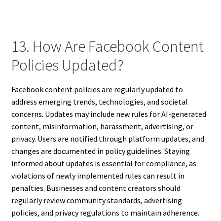
13. How Are Facebook Content
Policies Updated?
Facebook content policies are regularly updated to
address emerging trends, technologies, and societal
concerns. Updates may include new rules for AI-generated
content, misinformation, harassment, advertising, or
privacy. Users are notified through platform updates, and
changes are documented in policy guidelines. Staying
informed about updates is essential for compliance, as
violations of newly implemented rules can result in
penalties. Businesses and content creators should
regularly review community standards, advertising
policies, and privacy regulations to maintain adherence.