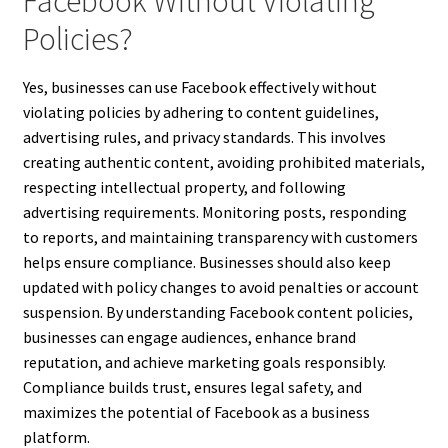
Facebook Without Violating
Policies?
Yes, businesses can use Facebook effectively without
violating policies by adhering to content guidelines,
advertising rules, and privacy standards. This involves
creating authentic content, avoiding prohibited materials,
respecting intellectual property, and following
advertising requirements. Monitoring posts, responding
to reports, and maintaining transparency with customers
helps ensure compliance. Businesses should also keep
updated with policy changes to avoid penalties or account
suspension. By understanding Facebook content policies,
businesses can engage audiences, enhance brand
reputation, and achieve marketing goals responsibly.
Compliance builds trust, ensures legal safety, and
maximizes the potential of Facebook as a business
platform.