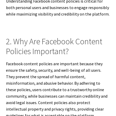
Understanding Facebook content policies is critical for
both personal users and businesses to engage responsibly
while maximizing visibility and credibility on the platform.
2. Why Are Facebook Content
Policies Important?
Facebook content policies are important because they
ensure the safety, security, and well-being of all users.
They prevent the spread of harmful content,
misinformation, and abusive behavior. By adhering to
these policies, users contribute to a trustworthy online
community, while businesses can maintain credibility and
avoid legal issues. Content policies also protect
intellectual property and privacy rights, providing clear
guidelines for what is acceptable on the platform.