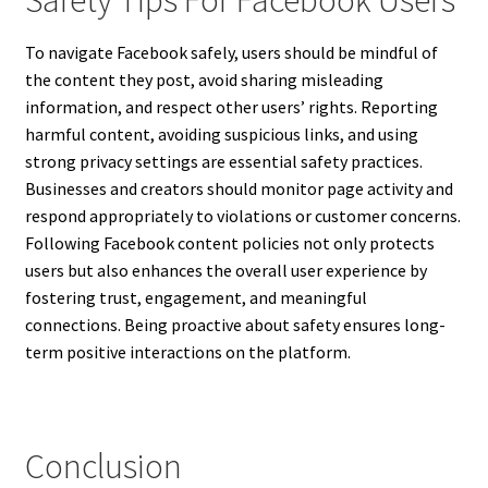
To navigate Facebook safely, users should be mindful of
the content they post, avoid sharing misleading
information, and respect other users’ rights. Reporting
harmful content, avoiding suspicious links, and using
strong privacy settings are essential safety practices.
Businesses and creators should monitor page activity and
respond appropriately to violations or customer concerns.
Following Facebook content policies not only protects
users but also enhances the overall user experience by
fostering trust, engagement, and meaningful
connections. Being proactive about safety ensures long-
term positive interactions on the platform.
Conclusion