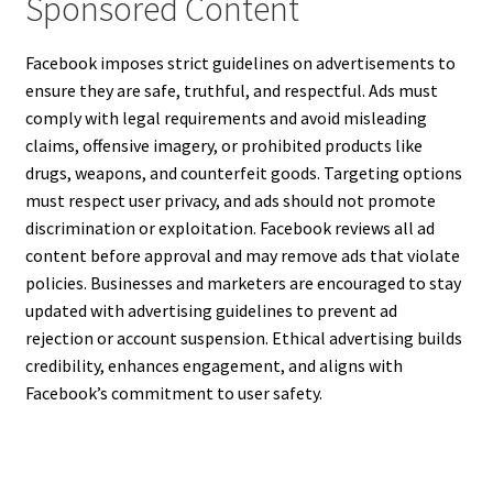
Sponsored Content
Facebook imposes strict guidelines on advertisements to
ensure they are safe, truthful, and respectful. Ads must
comply with legal requirements and avoid misleading
claims, offensive imagery, or prohibited products like
drugs, weapons, and counterfeit goods. Targeting options
must respect user privacy, and ads should not promote
discrimination or exploitation. Facebook reviews all ad
content before approval and may remove ads that violate
policies. Businesses and marketers are encouraged to stay
updated with advertising guidelines to prevent ad
rejection or account suspension. Ethical advertising builds
credibility, enhances engagement, and aligns with
Facebook’s commitment to user safety.