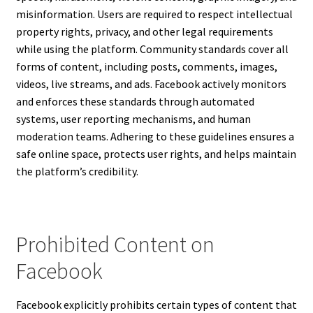
misinformation. Users are required to respect intellectual
property rights, privacy, and other legal requirements
while using the platform. Community standards cover all
forms of content, including posts, comments, images,
videos, live streams, and ads. Facebook actively monitors
and enforces these standards through automated
systems, user reporting mechanisms, and human
moderation teams. Adhering to these guidelines ensures a
safe online space, protects user rights, and helps maintain
the platform’s credibility.
Prohibited Content on
Facebook
Facebook explicitly prohibits certain types of content that