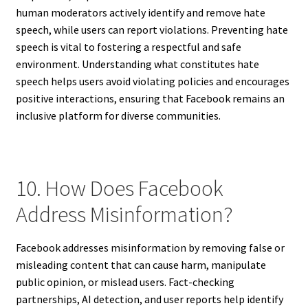
human moderators actively identify and remove hate
speech, while users can report violations. Preventing hate
speech is vital to fostering a respectful and safe
environment. Understanding what constitutes hate
speech helps users avoid violating policies and encourages
positive interactions, ensuring that Facebook remains an
inclusive platform for diverse communities.
10. How Does Facebook
Address Misinformation?
Facebook addresses misinformation by removing false or
misleading content that can cause harm, manipulate
public opinion, or mislead users. Fact-checking
partnerships, AI detection, and user reports help identify