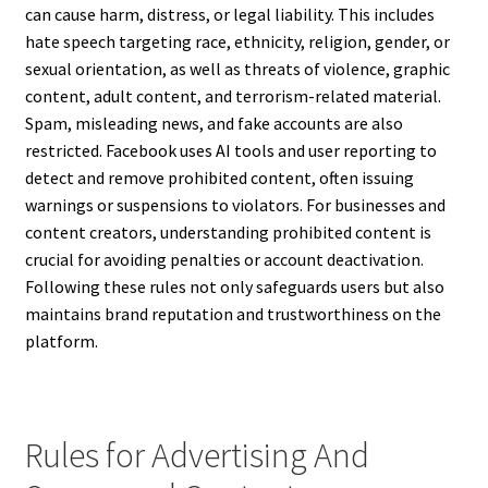
can cause harm, distress, or legal liability. This includes
hate speech targeting race, ethnicity, religion, gender, or
sexual orientation, as well as threats of violence, graphic
content, adult content, and terrorism-related material.
Spam, misleading news, and fake accounts are also
restricted. Facebook uses AI tools and user reporting to
detect and remove prohibited content, often issuing
warnings or suspensions to violators. For businesses and
content creators, understanding prohibited content is
crucial for avoiding penalties or account deactivation.
Following these rules not only safeguards users but also
maintains brand reputation and trustworthiness on the
platform.
Rules for Advertising And