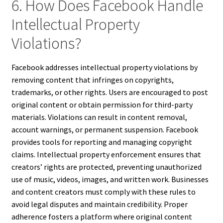
6. How Does Facebook Handle
Intellectual Property
Violations?
Facebook addresses intellectual property violations by
removing content that infringes on copyrights,
trademarks, or other rights. Users are encouraged to post
original content or obtain permission for third-party
materials. Violations can result in content removal,
account warnings, or permanent suspension. Facebook
provides tools for reporting and managing copyright
claims. Intellectual property enforcement ensures that
creators’ rights are protected, preventing unauthorized
use of music, videos, images, and written work. Businesses
and content creators must comply with these rules to
avoid legal disputes and maintain credibility. Proper
adherence fosters a platform where original content