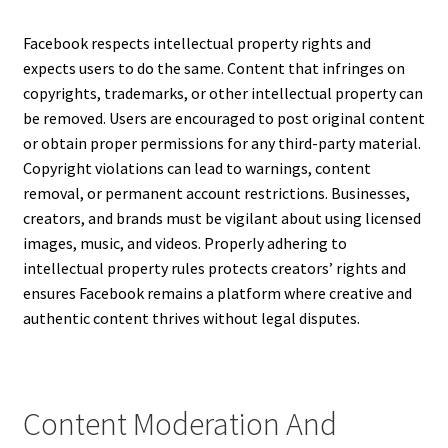
Facebook respects intellectual property rights and
expects users to do the same. Content that infringes on
copyrights, trademarks, or other intellectual property can
be removed. Users are encouraged to post original content
or obtain proper permissions for any third-party material.
Copyright violations can lead to warnings, content
removal, or permanent account restrictions. Businesses,
creators, and brands must be vigilant about using licensed
images, music, and videos. Properly adhering to
intellectual property rules protects creators’ rights and
ensures Facebook remains a platform where creative and
authentic content thrives without legal disputes.
Content Moderation And