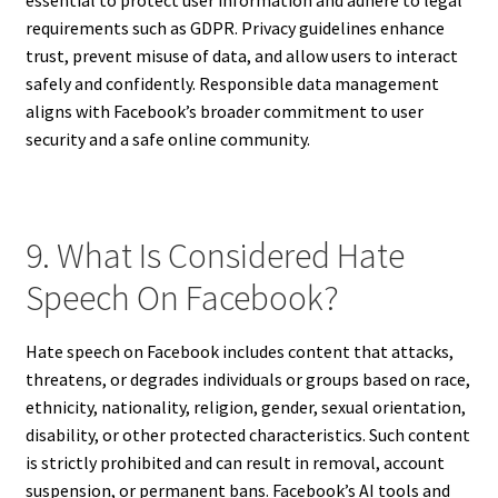
requirements such as GDPR. Privacy guidelines enhance
trust, prevent misuse of data, and allow users to interact
safely and confidently. Responsible data management
aligns with Facebook’s broader commitment to user
security and a safe online community.
9. What Is Considered Hate
Speech On Facebook?
Hate speech on Facebook includes content that attacks,
threatens, or degrades individuals or groups based on race,
ethnicity, nationality, religion, gender, sexual orientation,
disability, or other protected characteristics. Such content
is strictly prohibited and can result in removal, account
suspension, or permanent bans. Facebook’s AI tools and