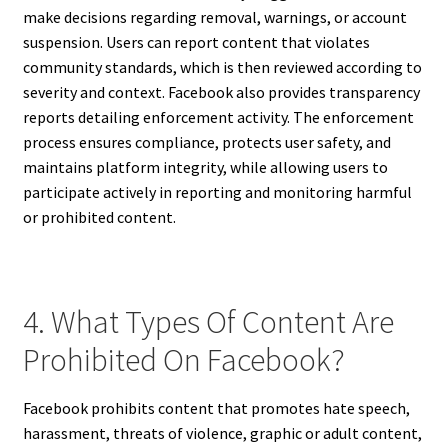
make decisions regarding removal, warnings, or account
suspension. Users can report content that violates
community standards, which is then reviewed according to
severity and context. Facebook also provides transparency
reports detailing enforcement activity. The enforcement
process ensures compliance, protects user safety, and
maintains platform integrity, while allowing users to
participate actively in reporting and monitoring harmful
or prohibited content.
4. What Types Of Content Are
Prohibited On Facebook?
Facebook prohibits content that promotes hate speech,
harassment, threats of violence, graphic or adult content,