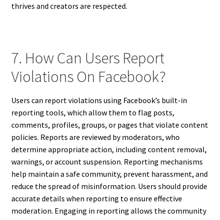
thrives and creators are respected.
7. How Can Users Report
Violations On Facebook?
Users can report violations using Facebook’s built-in
reporting tools, which allow them to flag posts,
comments, profiles, groups, or pages that violate content
policies. Reports are reviewed by moderators, who
determine appropriate action, including content removal,
warnings, or account suspension. Reporting mechanisms
help maintain a safe community, prevent harassment, and
reduce the spread of misinformation. Users should provide
accurate details when reporting to ensure effective
moderation. Engaging in reporting allows the community