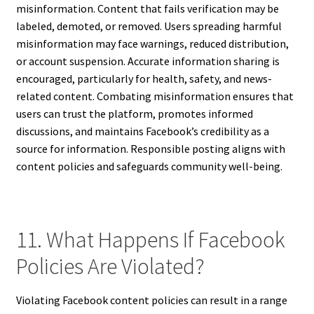
misinformation. Content that fails verification may be
labeled, demoted, or removed. Users spreading harmful
misinformation may face warnings, reduced distribution,
or account suspension. Accurate information sharing is
encouraged, particularly for health, safety, and news-
related content. Combating misinformation ensures that
users can trust the platform, promotes informed
discussions, and maintains Facebook’s credibility as a
source for information. Responsible posting aligns with
content policies and safeguards community well-being.
11. What Happens If Facebook
Policies Are Violated?
Violating Facebook content policies can result in a range