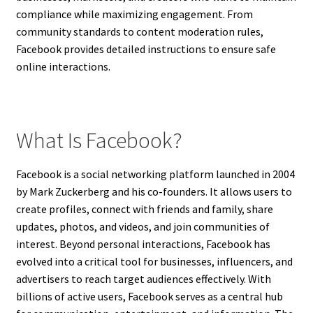
compliance while maximizing engagement. From
community standards to content moderation rules,
Facebook provides detailed instructions to ensure safe
online interactions.
What Is Facebook?
Facebook is a social networking platform launched in 2004
by Mark Zuckerberg and his co-founders. It allows users to
create profiles, connect with friends and family, share
updates, photos, and videos, and join communities of
interest. Beyond personal interactions, Facebook has
evolved into a critical tool for businesses, influencers, and
advertisers to reach target audiences effectively. With
billions of active users, Facebook serves as a central hub