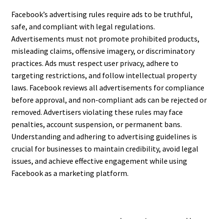
Facebook’s advertising rules require ads to be truthful,
safe, and compliant with legal regulations.
Advertisements must not promote prohibited products,
misleading claims, offensive imagery, or discriminatory
practices. Ads must respect user privacy, adhere to
targeting restrictions, and follow intellectual property
laws. Facebook reviews all advertisements for compliance
before approval, and non-compliant ads can be rejected or
removed. Advertisers violating these rules may face
penalties, account suspension, or permanent bans.
Understanding and adhering to advertising guidelines is
crucial for businesses to maintain credibility, avoid legal
issues, and achieve effective engagement while using
Facebook as a marketing platform.