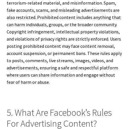
terrorism-related material, and misinformation. Spam,
fake accounts, scams, and misleading advertisements are
also restricted. Prohibited content includes anything that
can harm individuals, groups, or the broader community.
Copyright infringement, intellectual property violations,
and violations of privacy rights are strictly enforced. Users
posting prohibited content may face content removal,
account suspension, or permanent bans. These rules apply
to posts, comments, live streams, images, videos, and
advertisements, ensuring a safe and respectful platform
where users can share information and engage without
fear of harm or abuse.
5. What Are Facebook’s Rules
For Advertising Content?