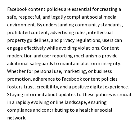
Facebook content policies are essential for creating a
safe, respectful, and legally compliant social media
environment. By understanding community standards,
prohibited content, advertising rules, intellectual
property guidelines, and privacy regulations, users can
engage effectively while avoiding violations. Content
moderation and user reporting mechanisms provide
additional safeguards to maintain platform integrity.
Whether for personal use, marketing, or business
promotion, adherence to Facebook content policies
fosters trust, credibility, and a positive digital experience.
Staying informed about updates to these policies is crucial
in a rapidly evolving online landscape, ensuring
compliance and contributing to a healthier social
network.