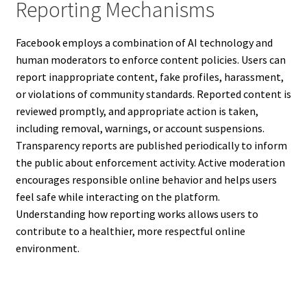
Reporting Mechanisms
Facebook employs a combination of AI technology and
human moderators to enforce content policies. Users can
report inappropriate content, fake profiles, harassment,
or violations of community standards. Reported content is
reviewed promptly, and appropriate action is taken,
including removal, warnings, or account suspensions.
Transparency reports are published periodically to inform
the public about enforcement activity. Active moderation
encourages responsible online behavior and helps users
feel safe while interacting on the platform.
Understanding how reporting works allows users to
contribute to a healthier, more respectful online
environment.