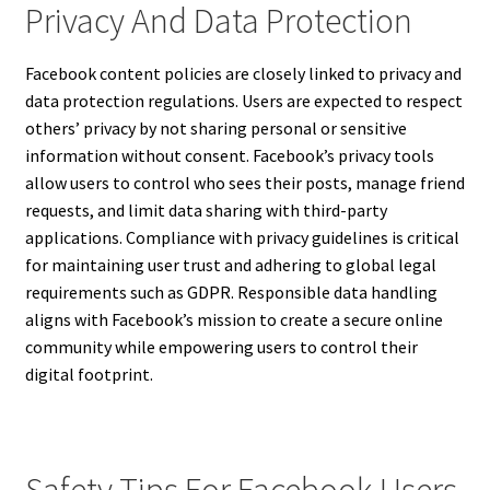
Privacy And Data Protection
Facebook content policies are closely linked to privacy and
data protection regulations. Users are expected to respect
others’ privacy by not sharing personal or sensitive
information without consent. Facebook’s privacy tools
allow users to control who sees their posts, manage friend
requests, and limit data sharing with third-party
applications. Compliance with privacy guidelines is critical
for maintaining user trust and adhering to global legal
requirements such as GDPR. Responsible data handling
aligns with Facebook’s mission to create a secure online
community while empowering users to control their
digital footprint.
Safety Tips For Facebook Users