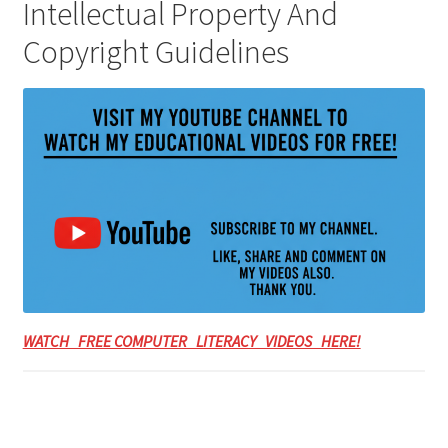
Intellectual Property And
Copyright Guidelines
WATCH FREE COMPUTER LITERACY VIDEOS HERE!