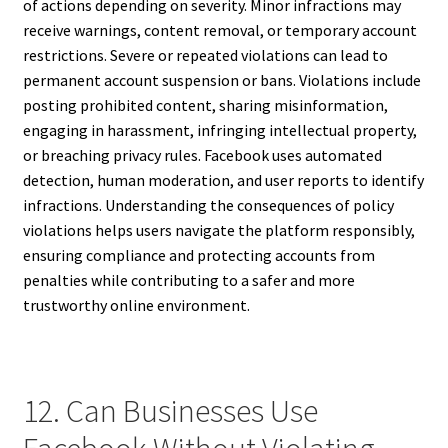
of actions depending on severity. Minor infractions may
receive warnings, content removal, or temporary account
restrictions. Severe or repeated violations can lead to
permanent account suspension or bans. Violations include
posting prohibited content, sharing misinformation,
engaging in harassment, infringing intellectual property,
or breaching privacy rules. Facebook uses automated
detection, human moderation, and user reports to identify
infractions. Understanding the consequences of policy
violations helps users navigate the platform responsibly,
ensuring compliance and protecting accounts from
penalties while contributing to a safer and more
trustworthy online environment.
12. Can Businesses Use