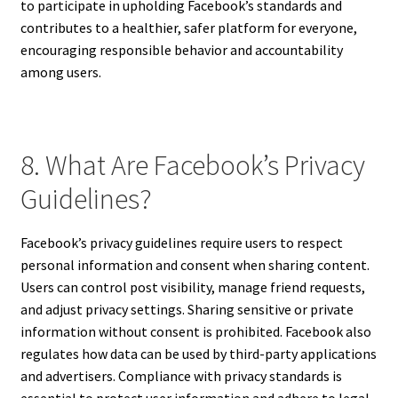
to participate in upholding Facebook’s standards and
contributes to a healthier, safer platform for everyone,
encouraging responsible behavior and accountability
among users.
8. What Are Facebook’s Privacy
Guidelines?
Facebook’s privacy guidelines require users to respect
personal information and consent when sharing content.
Users can control post visibility, manage friend requests,
and adjust privacy settings. Sharing sensitive or private
information without consent is prohibited. Facebook also
regulates how data can be used by third-party applications
and advertisers. Compliance with privacy standards is
essential to protect user information and adhere to legal