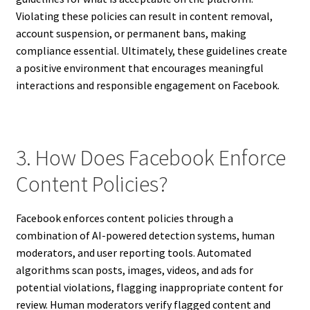
Violating these policies can result in content removal,
account suspension, or permanent bans, making
compliance essential. Ultimately, these guidelines create
a positive environment that encourages meaningful
interactions and responsible engagement on Facebook.
3. How Does Facebook Enforce
Content Policies?
Facebook enforces content policies through a
combination of AI-powered detection systems, human
moderators, and user reporting tools. Automated
algorithms scan posts, images, videos, and ads for
potential violations, flagging inappropriate content for
review. Human moderators verify flagged content and