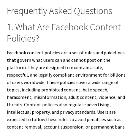
Frequently Asked Questions
1. What Are Facebook Content
Policies?
Facebook content policies are a set of rules and guidelines
that govern what users can and cannot post on the
platform. They are designed to maintain a safe,
respectful, and legally compliant environment for billions
of users worldwide. These policies cover a wide range of
topics, including prohibited content, hate speech,
harassment, misinformation, adult content, violence, and
threats. Content policies also regulate advertising,
intellectual property, and privacy standards. Users are
expected to follow these rules to avoid penalties such as
content removal, account suspension, or permanent bans.