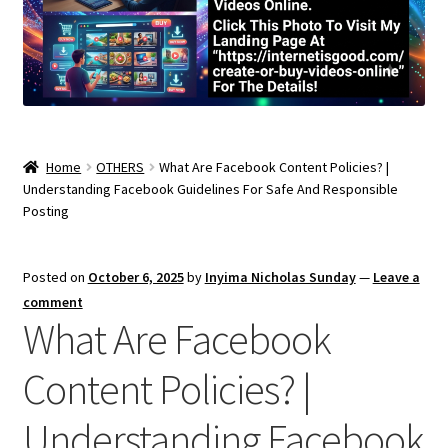
Home
OTHERS
What Are Facebook Content Policies? |
Understanding Facebook Guidelines For Safe And Responsible
Posting
Posted on
October 6, 2025
by
Inyima Nicholas Sunday
—
Leave a
comment
What Are Facebook
Content Policies? |
Understanding Facebook