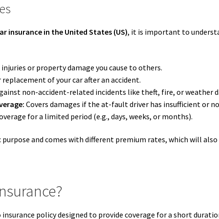
ies
ar insurance in the United States (US)
, it is important to underst
 injuries or property damage you cause to others.
r replacement of your car after an accident.
ainst non-accident-related incidents like theft, fire, or weather
verage:
Covers damages if the at-fault driver has insufficient or n
verage for a limited period (e.g., days, weeks, or months).
ic purpose and comes with different premium rates, which will also
Insurance?
insurance policy designed to provide coverage for a short duratio