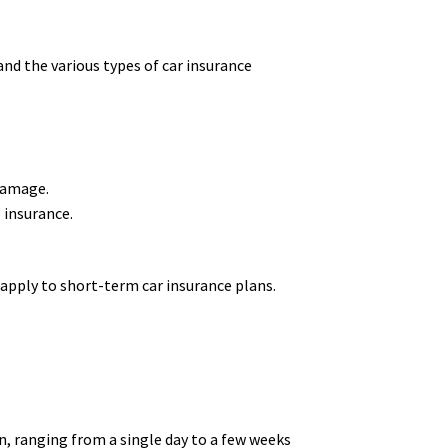
and the various types of car insurance
 damage.
o insurance.
 apply to short-term car insurance plans.
n, ranging from a single day to a few weeks