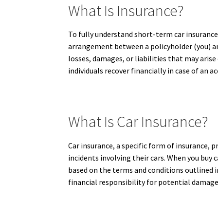
What Is Insurance?
To fully understand short-term car insurance a
arrangement between a policyholder (you) an
losses, damages, or liabilities that may aris
individuals recover financially in case of an a
What Is Car Insurance?
Car insurance, a specific form of insurance, p
incidents involving their cars. When you buy 
based on the terms and conditions outlined in 
financial responsibility for potential damage