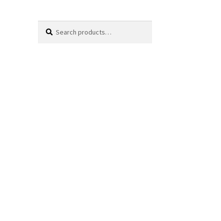
Search
Search
for: