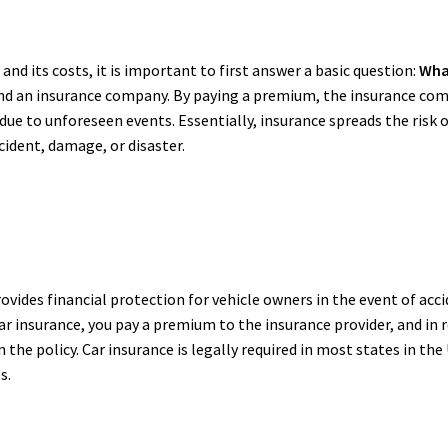
nd its costs, it is important to first answer a basic question:
Wha
d an insurance company. By paying a premium, the insurance comp
e due to unforeseen events. Essentially, insurance spreads the ris
ccident, damage, or disaster.
rovides financial protection for vehicle owners in the event of acci
car insurance, you pay a premium to the insurance provider, and in 
the policy. Car insurance is legally required in most states in the
s.