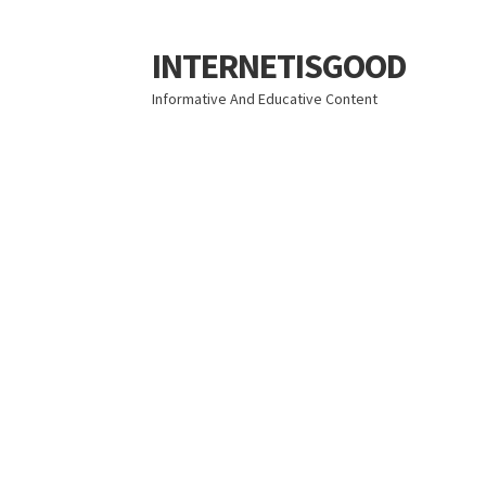
INTERNETISGOOD
Skip
Skip
to
to
Informative And Educative Content
navigation
content