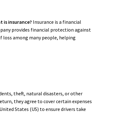
t is insurance?
Insurance is a financial
any provides financial protection against
k of loss among many people, helping
dents, theft, natural disasters, or other
return, they agree to cover certain expenses
 United States (US) to ensure drivers take