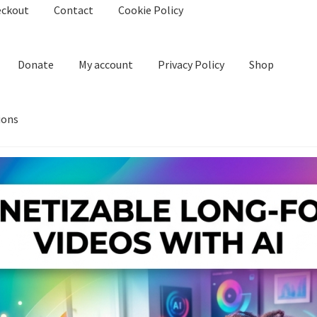
eckout
Contact
Cookie Policy
Donate
My account
Privacy Policy
Shop
ions
kie Policy
Create Or Buy Videos Online
Disclaimer
Donate
My acco
nd Conditions