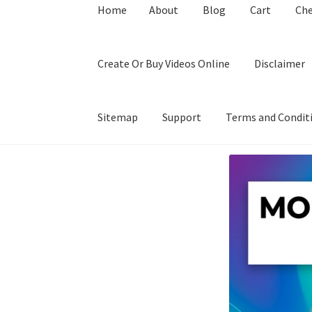
Home
About
Blog
Cart
Ch
Create Or Buy Videos Online
Disclaimer
Sitemap
Support
Terms and Condit
Home
About
Blog
Cart
Checkout
Contact
Coo
Privacy Policy
Shop
Sitemap
Support
Terms a