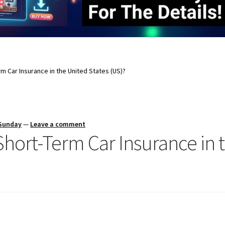
rm Car Insurance in the United States (US)?
 Sunday
—
Leave a comment
 Short-Term Car Insurance in 