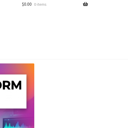
$
0.00
0 items
unt