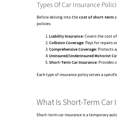
Types Of Car Insurance Polic
Before delving into the
cost of short-term c
policies:
Liability Insurance:
Covers the cost of
Collision Coverage:
Pays for repairs o
Comprehensive Coverage:
Protects ag
Uninsured/Underinsured Motorist Co
Short-Term Car Insurance:
Provides co
Each type of insurance policy serves a specif
What Is Short-Term Car 
Short-term car insurance is a temporary auto 