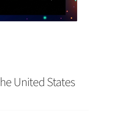
the United States