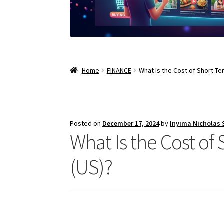
Home
FINANCE
What Is the Cost of Short-Te
Posted on
December 17, 2024
by
Inyima Nicholas
What Is the Cost of
(US)?