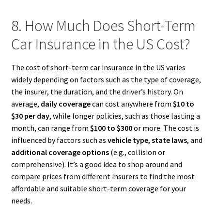
8. How Much Does Short-Term
Car Insurance in the US Cost?
The cost of short-term car insurance in the US varies
widely depending on factors such as the type of coverage,
the insurer, the duration, and the driver’s history. On
average,
daily coverage
can cost anywhere from
$10 to
$30 per day
, while longer policies, such as those lasting a
month, can range from
$100 to $300
or more. The cost is
influenced by factors such as
vehicle type
,
state laws
, and
additional coverage options
(e.g., collision or
comprehensive). It’s a good idea to shop around and
compare prices from different insurers to find the most
affordable and suitable short-term coverage for your
needs.