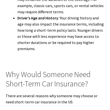
example, classic cars, sports cars, or rental vehicles
may require different terms.
Driver’s Age and History
: Your driving history and
age may also impact the insurance terms, including
how long a short-term policy lasts. Younger drivers
or those with less experience may have access to
shorter durations or be required to pay higher
premiums.
Why Would Someone Need
Short-Term Car Insurance?
There are several reasons why someone may choose or
need short-term car insurance in the US: