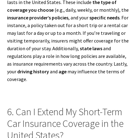
lasts in the United States. These include
the type of
coverage you choose
(e.g., daily, weekly, or monthly), the
insurance provider’s policies
, and your
specific needs
. For
instance, a policy taken out for a short trip or a rental car
may last for a day or up to a month. If you’re traveling or
visiting temporarily, insurers might offer coverage for the
duration of your stay. Additionally,
state laws
and
regulations play a role in how long policies are available,
as insurance requirements vary across the country. Lastly,
your
driving history
and
age
may influence the terms of
coverage.
6. Can I Extend My Short-Term
Car Insurance Coverage in the
United States?