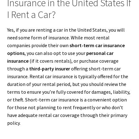
Insurance in the United States If
I Rent a Car?
Yes, if you are renting a car in the United States, you will
need some form of insurance. While most rental
companies provide their own
short-term car insurance
options
, you can also opt to use your
personal car
insurance
(if it covers rentals), or purchase coverage
through a
third-party insurer
offering short-term car
insurance. Rental car insurance is typically offered for the
duration of your rental period, but you should review the
terms to ensure you’re fully covered for damages, liability,
or theft. Short-term car insurance is a convenient option
for those not planning to rent frequently or who don’t
have adequate rental car coverage through their primary
policy.