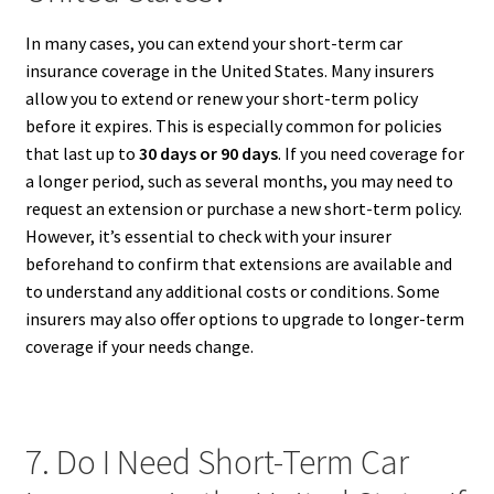
In many cases, you can extend your short-term car
insurance coverage in the United States. Many insurers
allow you to extend or renew your short-term policy
before it expires. This is especially common for policies
that last up to
30 days or 90 days
. If you need coverage for
a longer period, such as several months, you may need to
request an extension or purchase a new short-term policy.
However, it’s essential to check with your insurer
beforehand to confirm that extensions are available and
to understand any additional costs or conditions. Some
insurers may also offer options to upgrade to longer-term
coverage if your needs change.
7. Do I Need Short-Term Car