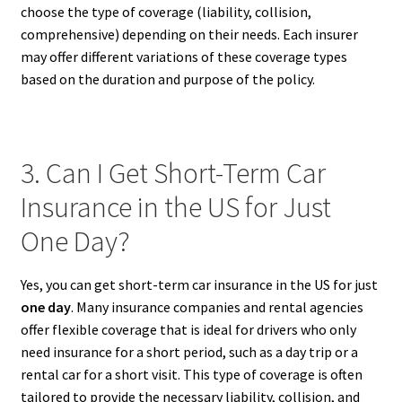
choose the type of coverage (liability, collision,
comprehensive) depending on their needs. Each insurer
may offer different variations of these coverage types
based on the duration and purpose of the policy.
3. Can I Get Short-Term Car
Insurance in the US for Just
One Day?
Yes, you can get short-term car insurance in the US for just
one day
. Many insurance companies and rental agencies
offer flexible coverage that is ideal for drivers who only
need insurance for a short period, such as a day trip or a
rental car for a short visit. This type of coverage is often
tailored to provide the necessary liability, collision, and