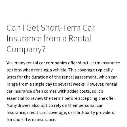
Can I Get Short-Term Car
Insurance from a Rental
Company?
Yes, many rental car companies offer short-term insurance
options when renting a vehicle. This coverage typically
lasts for the duration of the rental agreement, which can
range from a single day to several weeks. However, rental
car insurance often comes with added costs, so it’s
essential to review the terms before accepting the offer.
Many drivers also opt to rely on their personal car
insurance, credit card coverage, or third-party providers
for short-term insurance.