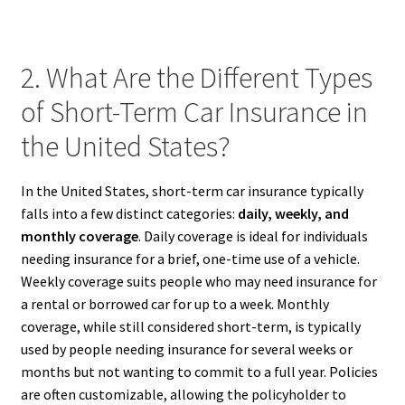
2. What Are the Different Types
of Short-Term Car Insurance in
the United States?
In the United States, short-term car insurance typically
falls into a few distinct categories:
daily, weekly, and
monthly coverage
. Daily coverage is ideal for individuals
needing insurance for a brief, one-time use of a vehicle.
Weekly coverage suits people who may need insurance for
a rental or borrowed car for up to a week. Monthly
coverage, while still considered short-term, is typically
used by people needing insurance for several weeks or
months but not wanting to commit to a full year. Policies
are often customizable, allowing the policyholder to