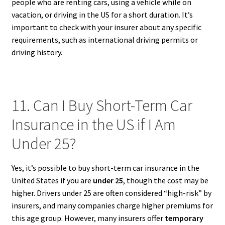
people who are renting cars, using a vehicle while on
vacation, or driving in the US for a short duration. It’s
important to check with your insurer about any specific
requirements, such as international driving permits or
driving history.
11. Can I Buy Short-Term Car
Insurance in the US if I Am
Under 25?
Yes, it’s possible to buy short-term car insurance in the
United States if you are
under 25
, though the cost may be
higher. Drivers under 25 are often considered “high-risk” by
insurers, and many companies charge higher premiums for
this age group. However, many insurers offer
temporary