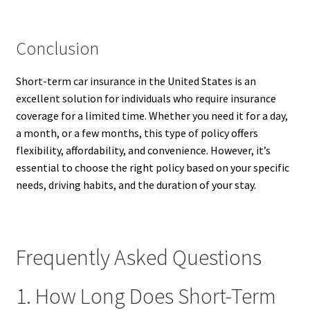
Conclusion
Short-term car insurance in the United States is an
excellent solution for individuals who require insurance
coverage for a limited time. Whether you need it for a day,
a month, or a few months, this type of policy offers
flexibility, affordability, and convenience. However, it’s
essential to choose the right policy based on your specific
needs, driving habits, and the duration of your stay.
Frequently Asked Questions
1. How Long Does Short-Term