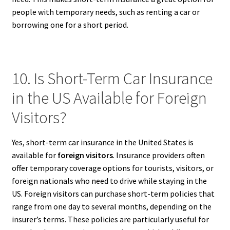
people with temporary needs, such as renting a car or
borrowing one for a short period.
10. Is Short-Term Car Insurance
in the US Available for Foreign
Visitors?
Yes, short-term car insurance in the United States is
available for
foreign visitors
. Insurance providers often
offer temporary coverage options for tourists, visitors, or
foreign nationals who need to drive while staying in the
US. Foreign visitors can purchase short-term policies that
range from one day to several months, depending on the
insurer’s terms. These policies are particularly useful for