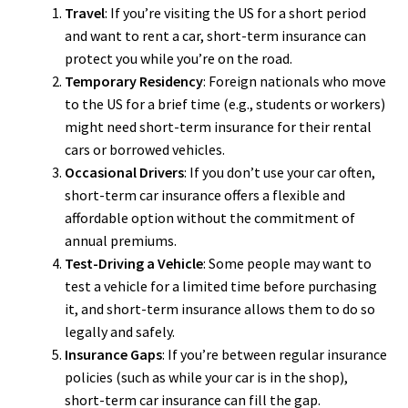
Travel
: If you’re visiting the US for a short period
and want to rent a car, short-term insurance can
protect you while you’re on the road.
Temporary Residency
: Foreign nationals who move
to the US for a brief time (e.g., students or workers)
might need short-term insurance for their rental
cars or borrowed vehicles.
Occasional Drivers
: If you don’t use your car often,
short-term car insurance offers a flexible and
affordable option without the commitment of
annual premiums.
Test-Driving a Vehicle
: Some people may want to
test a vehicle for a limited time before purchasing
it, and short-term insurance allows them to do so
legally and safely.
Insurance Gaps
: If you’re between regular insurance
policies (such as while your car is in the shop),
short-term car insurance can fill the gap.