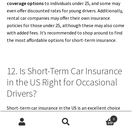
coverage options
to individuals under 25, and some may
even offer discounted rates for young drivers. Additionally,
rental car companies may offer their own insurance
policies for those under 25, although these may also come
with added fees. It’s recommended to shop around to find
the most affordable options for short-term insurance.
12. Is Short-Term Car Insurance
in the US Right for Occasional
Drivers?
Short-term car insurance in the US is an excellent choice
for
occasional drivers
. If you don’t drive frequently,
0
committing to a long-term car insurance policy might not
Search
Search
be cost-effective. Short-term car insurance allows you to