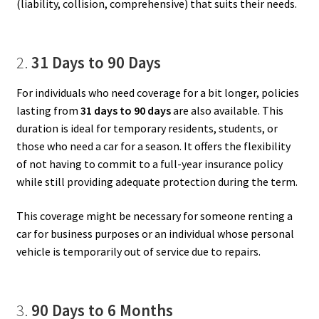
(liability, collision, comprehensive) that suits their needs.
2.
31 Days to 90 Days
For individuals who need coverage for a bit longer, policies
lasting from
31 days to 90 days
are also available. This
duration is ideal for temporary residents, students, or
those who need a car for a season. It offers the flexibility
of not having to commit to a full-year insurance policy
while still providing adequate protection during the term.
This coverage might be necessary for someone renting a
car for business purposes or an individual whose personal
vehicle is temporarily out of service due to repairs.
3.
90 Days to 6 Months