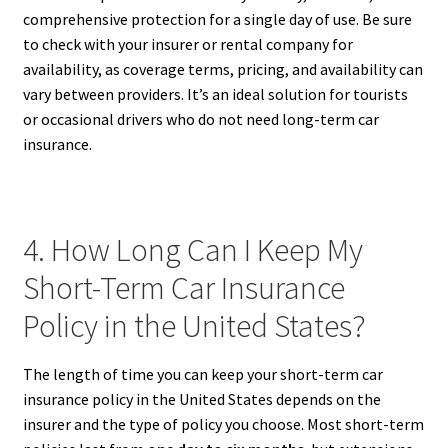
comprehensive protection for a single day of use. Be sure
to check with your insurer or rental company for
availability, as coverage terms, pricing, and availability can
vary between providers. It’s an ideal solution for tourists
or occasional drivers who do not need long-term car
insurance.
4. How Long Can I Keep My
Short-Term Car Insurance
Policy in the United States?
The length of time you can keep your short-term car
insurance policy in the United States depends on the
insurer and the type of policy you choose. Most short-term