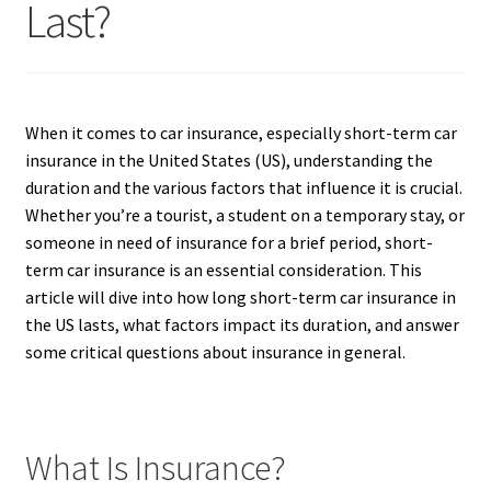
Last?
When it comes to car insurance, especially short-term car
insurance in the United States (US), understanding the
duration and the various factors that influence it is crucial.
Whether you’re a tourist, a student on a temporary stay, or
someone in need of insurance for a brief period, short-
term car insurance is an essential consideration. This
article will dive into how long short-term car insurance in
the US lasts, what factors impact its duration, and answer
some critical questions about insurance in general.
What Is Insurance?