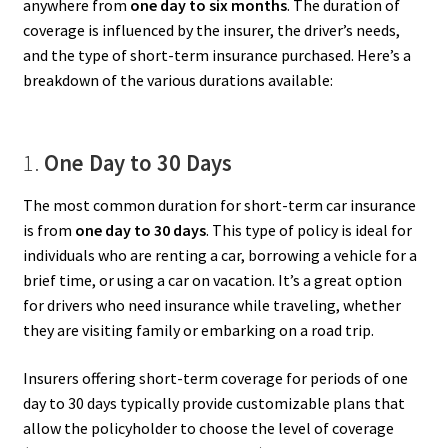
anywhere from
one day to six months
. The duration of
coverage is influenced by the insurer, the driver’s needs,
and the type of short-term insurance purchased. Here’s a
breakdown of the various durations available:
1.
One Day to 30 Days
The most common duration for short-term car insurance
is from
one day to 30 days
. This type of policy is ideal for
individuals who are renting a car, borrowing a vehicle for a
brief time, or using a car on vacation. It’s a great option
for drivers who need insurance while traveling, whether
they are visiting family or embarking on a road trip.
Insurers offering short-term coverage for periods of one
day to 30 days typically provide customizable plans that
allow the policyholder to choose the level of coverage