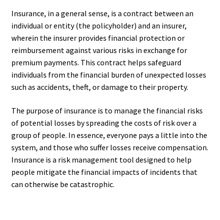
Insurance, in a general sense, is a contract between an
individual or entity (the policyholder) and an insurer,
wherein the insurer provides financial protection or
reimbursement against various risks in exchange for
premium payments. This contract helps safeguard
individuals from the financial burden of unexpected losses
such as accidents, theft, or damage to their property.
The purpose of insurance is to manage the financial risks
of potential losses by spreading the costs of risk over a
group of people. In essence, everyone pays a little into the
system, and those who suffer losses receive compensation.
Insurance is a risk management tool designed to help
people mitigate the financial impacts of incidents that
can otherwise be catastrophic.