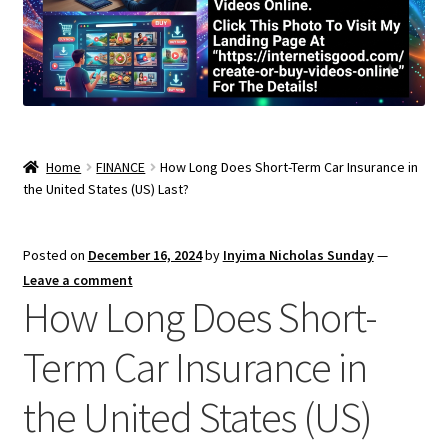
Home
FINANCE
How Long Does Short-Term Car Insurance in
the United States (US) Last?
Posted on
December 16, 2024
by
Inyima Nicholas Sunday
—
Leave a comment
How Long Does Short-
Term Car Insurance in
the United States (US)