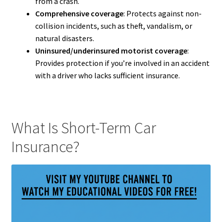
from a crash.
Comprehensive coverage
: Protects against non-
collision incidents, such as theft, vandalism, or
natural disasters.
Uninsured/underinsured motorist coverage
:
Provides protection if you’re involved in an accident
with a driver who lacks sufficient insurance.
What Is Short-Term Car
Insurance?