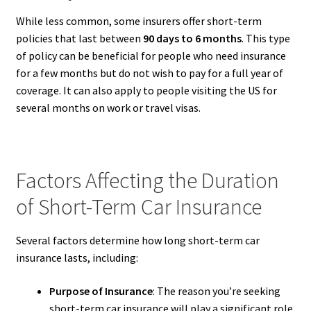
While less common, some insurers offer short-term
policies that last between
90 days to 6 months
. This type
of policy can be beneficial for people who need insurance
for a few months but do not wish to pay for a full year of
coverage. It can also apply to people visiting the US for
several months on work or travel visas.
Factors Affecting the Duration
of Short-Term Car Insurance
Several factors determine how long short-term car
insurance lasts, including:
Purpose of Insurance
: The reason you’re seeking
short-term car insurance will play a significant role