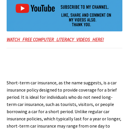
WATCH FREE COMPUTER LITERACY VIDEOS HERE!
Short-term car insurance, as the name suggests, is a car
insurance policy designed to provide coverage for a brief
period. It is ideal for individuals who do not need long-
term car insurance, such as tourists, visitors, or people
borrowing a car for a short period. Unlike regular car
insurance policies, which typically last for a year or longer,
short-term car insurance may range from one day to