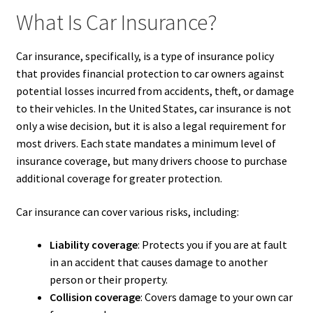
What Is Car Insurance?
Car insurance, specifically, is a type of insurance policy
that provides financial protection to car owners against
potential losses incurred from accidents, theft, or damage
to their vehicles. In the United States, car insurance is not
only a wise decision, but it is also a legal requirement for
most drivers. Each state mandates a minimum level of
insurance coverage, but many drivers choose to purchase
additional coverage for greater protection.
Car insurance can cover various risks, including:
Liability coverage
: Protects you if you are at fault
in an accident that causes damage to another
person or their property.
Collision coverage
: Covers damage to your own car