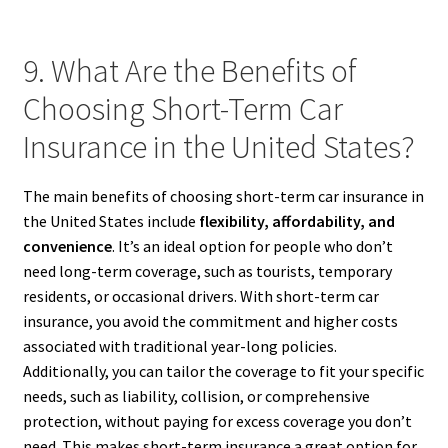
9. What Are the Benefits of
Choosing Short-Term Car
Insurance in the United States?
The main benefits of choosing short-term car insurance in
the United States include
flexibility, affordability, and
convenience
. It’s an ideal option for people who don’t
need long-term coverage, such as tourists, temporary
residents, or occasional drivers. With short-term car
insurance, you avoid the commitment and higher costs
associated with traditional year-long policies.
Additionally, you can tailor the coverage to fit your specific
needs, such as liability, collision, or comprehensive
protection, without paying for excess coverage you don’t
need. This makes short-term insurance a great option for