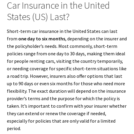
Car Insurance in the United
States (US) Last?
Short-term car insurance in the United States can last
from
one day to six months
, depending on the insurer and
the policyholder’s needs. Most commonly, short-term
policies range from one day to 30 days, making them ideal
for people renting cars, visiting the country temporarily,
or needing coverage for specific short-term situations like
a road trip. However, insurers also offer options that last
up to 90 days or even six months for those who need more
flexibility. The exact duration will depend on the insurance
provider’s terms and the purpose for which the policy is
taken. It’s important to confirm with your insurer whether
they can extend or renew the coverage if needed,
especially for policies that are only valid for a limited
period.