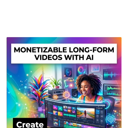
Create Or Buy Videos Online
Disclaimer
Donate
My account
Privacy Policy
Shop
Sitemap
Support
Terms and Conditions