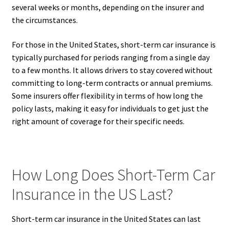
several weeks or months, depending on the insurer and
the circumstances.
For those in the United States, short-term car insurance is
typically purchased for periods ranging from a single day
to a few months. It allows drivers to stay covered without
committing to long-term contracts or annual premiums.
Some insurers offer flexibility in terms of how long the
policy lasts, making it easy for individuals to get just the
right amount of coverage for their specific needs.
How Long Does Short-Term Car
Insurance in the US Last?
Short-term car insurance in the United States can last