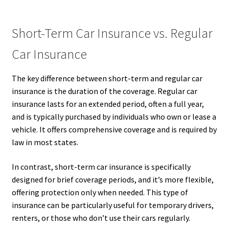
Short-Term Car Insurance vs. Regular
Car Insurance
The key difference between short-term and regular car
insurance is the duration of the coverage. Regular car
insurance lasts for an extended period, often a full year,
and is typically purchased by individuals who own or lease a
vehicle. It offers comprehensive coverage and is required by
law in most states.
In contrast, short-term car insurance is specifically
designed for brief coverage periods, and it’s more flexible,
offering protection only when needed. This type of
insurance can be particularly useful for temporary drivers,
renters, or those who don’t use their cars regularly.