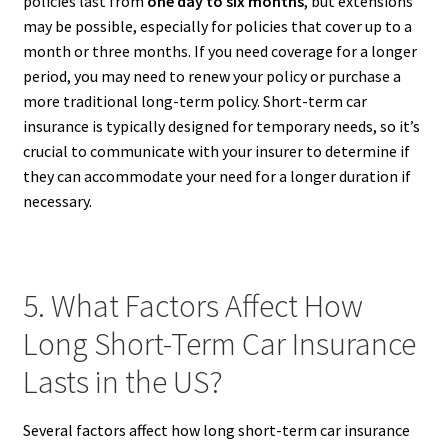
policies last from
one day to six months
, but extensions
may be possible, especially for policies that cover up to a
month or three months. If you need coverage for a longer
period, you may need to renew your policy or purchase a
more traditional long-term policy. Short-term car
insurance is typically designed for temporary needs, so it’s
crucial to communicate with your insurer to determine if
they can accommodate your need for a longer duration if
necessary.
5. What Factors Affect How
Long Short-Term Car Insurance
Lasts in the US?
Several factors affect how long short-term car insurance