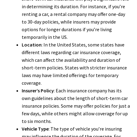
in determining its duration. For instance, if you’re
renting a car, a rental company may offer one-day
to 30-day policies, while insurers may provide
options for longer durations if you’re living
temporarily in the US.
Location
: In the United States, some states have
different laws regarding car insurance coverage,
which can affect the availability and duration of
short-term policies. States with stricter insurance
laws may have limited offerings for temporary
coverage.
Insurer’s Policy
: Each insurance company has its
own guidelines about the length of short-term car
insurance policies. Some may offer policies for just a
few days, while others might allow coverage for up
to six months.
Vehicle Type
: The type of vehicle you’re insuring
may influence the duration of the coverage. For