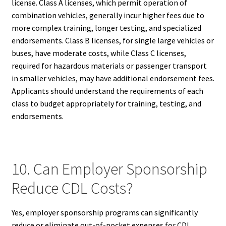
license. Class A licenses, which permit operation of
combination vehicles, generally incur higher fees due to
more complex training, longer testing, and specialized
endorsements. Class B licenses, for single large vehicles or
buses, have moderate costs, while Class C licenses,
required for hazardous materials or passenger transport
in smaller vehicles, may have additional endorsement fees.
Applicants should understand the requirements of each
class to budget appropriately for training, testing, and
endorsements.
10. Can Employer Sponsorship
Reduce CDL Costs?
Yes, employer sponsorship programs can significantly
reduce or eliminate out-of-pocket expenses for CDL