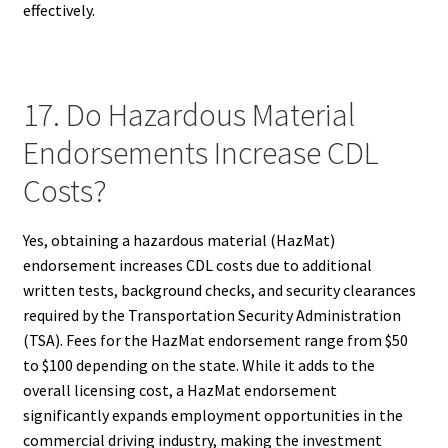
effectively.
17. Do Hazardous Material
Endorsements Increase CDL
Costs?
Yes, obtaining a hazardous material (HazMat)
endorsement increases CDL costs due to additional
written tests, background checks, and security clearances
required by the Transportation Security Administration
(TSA). Fees for the HazMat endorsement range from $50
to $100 depending on the state. While it adds to the
overall licensing cost, a HazMat endorsement
significantly expands employment opportunities in the
commercial driving industry, making the investment