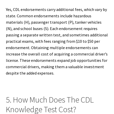
Yes, CDL endorsements carry additional fees, which vary by
state. Common endorsements include hazardous
materials (H), passenger transport (P), tanker vehicles
(N), and school buses (S). Each endorsement requires
passing a separate written test, and sometimes additional
practical exams, with fees ranging from $10 to $50 per
endorsement. Obtaining multiple endorsements can
increase the overall cost of acquiring a commercial driver’s
license. These endorsements expand job opportunities for
commercial drivers, making them a valuable investment
despite the added expenses.
5. How Much Does The CDL
Knowledge Test Cost?