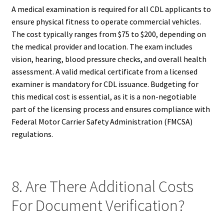
A medical examination is required for all CDL applicants to
ensure physical fitness to operate commercial vehicles.
The cost typically ranges from $75 to $200, depending on
the medical provider and location. The exam includes
vision, hearing, blood pressure checks, and overall health
assessment. A valid medical certificate from a licensed
examiner is mandatory for CDL issuance. Budgeting for
this medical cost is essential, as it is a non-negotiable
part of the licensing process and ensures compliance with
Federal Motor Carrier Safety Administration (FMCSA)
regulations.
8. Are There Additional Costs
For Document Verification?