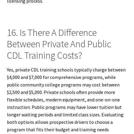
licensing process.
16. Is There A Difference
Between Private And Public
CDL Training Costs?
Yes, private CDL training schools typically charge between
$4,000 and $7,000 for comprehensive programs, while
public community college programs may cost between
$2,500 and $5,000. Private schools often provide more
flexible schedules, modern equipment, and one-on-one
instruction. Public programs may have lower tuition but
longer waiting periods and limited class sizes. Evaluating
both options allows prospective drivers to choose a
program that fits their budget and training needs