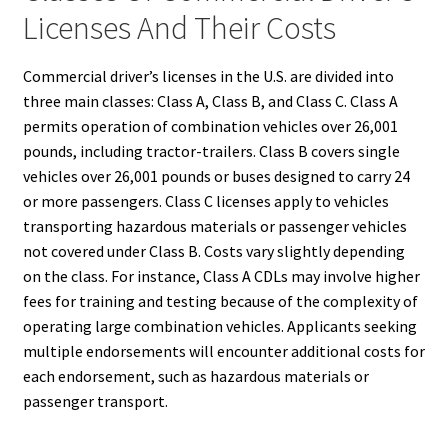
Licenses And Their Costs
Commercial driver’s licenses in the U.S. are divided into
three main classes: Class A, Class B, and Class C. Class A
permits operation of combination vehicles over 26,001
pounds, including tractor-trailers. Class B covers single
vehicles over 26,001 pounds or buses designed to carry 24
or more passengers. Class C licenses apply to vehicles
transporting hazardous materials or passenger vehicles
not covered under Class B. Costs vary slightly depending
on the class. For instance, Class A CDLs may involve higher
fees for training and testing because of the complexity of
operating large combination vehicles. Applicants seeking
multiple endorsements will encounter additional costs for
each endorsement, such as hazardous materials or
passenger transport.