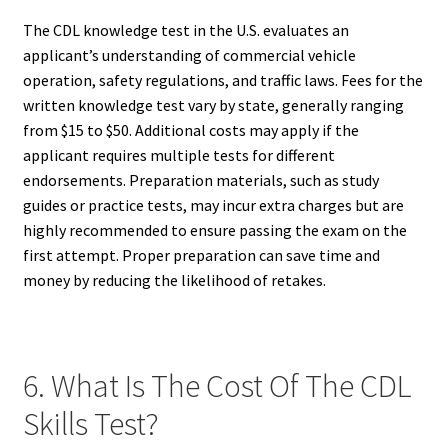
The CDL knowledge test in the U.S. evaluates an
applicant’s understanding of commercial vehicle
operation, safety regulations, and traffic laws. Fees for the
written knowledge test vary by state, generally ranging
from $15 to $50. Additional costs may apply if the
applicant requires multiple tests for different
endorsements. Preparation materials, such as study
guides or practice tests, may incur extra charges but are
highly recommended to ensure passing the exam on the
first attempt. Proper preparation can save time and
money by reducing the likelihood of retakes.
6. What Is The Cost Of The CDL
Skills Test?