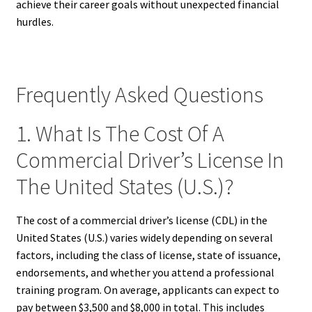
achieve their career goals without unexpected financial
hurdles.
Frequently Asked Questions
1. What Is The Cost Of A
Commercial Driver’s License In
The United States (U.S.)?
The cost of a commercial driver’s license (CDL) in the
United States (U.S.) varies widely depending on several
factors, including the class of license, state of issuance,
endorsements, and whether you attend a professional
training program. On average, applicants can expect to
pay between $3,500 and $8,000 in total. This includes