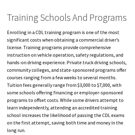
Training Schools And Programs
Enrolling in a CDL training program is one of the most
significant costs when obtaining a commercial driver’s
license. Training programs provide comprehensive
instruction on vehicle operation, safety regulations, and
hands-on driving experience. Private truck driving schools,
community colleges, and state-sponsored programs offer
courses ranging from a few weeks to several months.
Tuition fees generally range from $3,000 to $7,000, with
some schools offering financing or employer-sponsored
programs to offset costs. While some drivers attempt to
learn independently, attending an accredited training
school increases the likelihood of passing the CDL exams
on the first attempt, saving both time and money in the
long run.