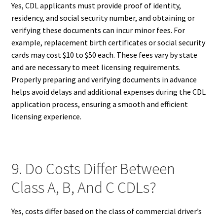
Yes, CDL applicants must provide proof of identity,
residency, and social security number, and obtaining or
verifying these documents can incur minor fees. For
example, replacement birth certificates or social security
cards may cost $10 to $50 each. These fees vary by state
and are necessary to meet licensing requirements.
Properly preparing and verifying documents in advance
helps avoid delays and additional expenses during the CDL
application process, ensuring a smooth and efficient
licensing experience.
9. Do Costs Differ Between
Class A, B, And C CDLs?
Yes, costs differ based on the class of commercial driver’s