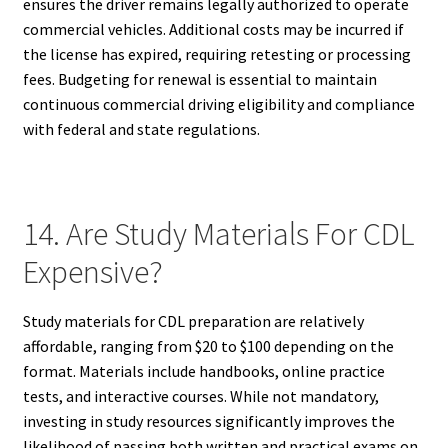
ensures the driver remains legally authorized to operate
commercial vehicles. Additional costs may be incurred if
the license has expired, requiring retesting or processing
fees. Budgeting for renewal is essential to maintain
continuous commercial driving eligibility and compliance
with federal and state regulations.
14. Are Study Materials For CDL
Expensive?
Study materials for CDL preparation are relatively
affordable, ranging from $20 to $100 depending on the
format. Materials include handbooks, online practice
tests, and interactive courses. While not mandatory,
investing in study resources significantly improves the
likelihood of passing both written and practical exams on