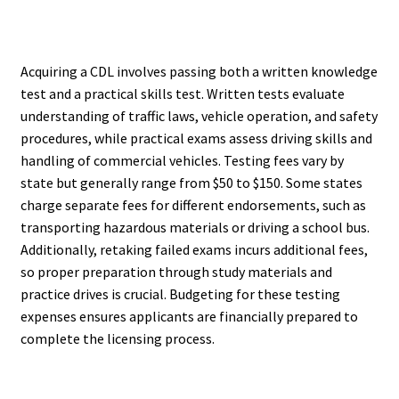
Acquiring a CDL involves passing both a written knowledge
test and a practical skills test. Written tests evaluate
understanding of traffic laws, vehicle operation, and safety
procedures, while practical exams assess driving skills and
handling of commercial vehicles. Testing fees vary by
state but generally range from $50 to $150. Some states
charge separate fees for different endorsements, such as
transporting hazardous materials or driving a school bus.
Additionally, retaking failed exams incurs additional fees,
so proper preparation through study materials and
practice drives is crucial. Budgeting for these testing
expenses ensures applicants are financially prepared to
complete the licensing process.