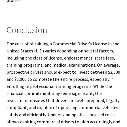
process.
Conclusion
The cost of obtaining a Commercial Driver’s License in the
United States (U.S.) varies depending on several factors,
including the class of license, endorsements, state fees,
training programs, and medical examinations. On average,
prospective drivers should expect to invest between $3,500
and $8,000 to complete the entire process, especially if
enrolling in professional training programs. While the
financial commitment may seem significant, the
investment ensures that drivers are well-prepared, legally
compliant, and capable of operating commercial vehicles
safely and efficiently. Understanding all associated costs
allows aspiring commercial drivers to plan accordingly and