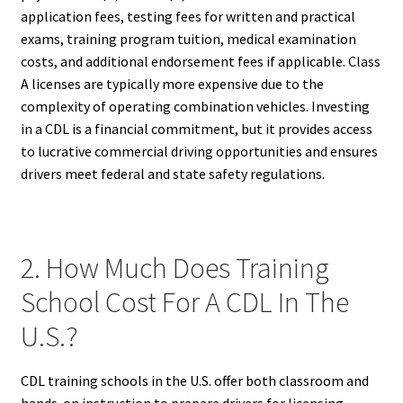
application fees, testing fees for written and practical
exams, training program tuition, medical examination
costs, and additional endorsement fees if applicable. Class
A licenses are typically more expensive due to the
complexity of operating combination vehicles. Investing
in a CDL is a financial commitment, but it provides access
to lucrative commercial driving opportunities and ensures
drivers meet federal and state safety regulations.
2. How Much Does Training
School Cost For A CDL In The
U.S.?
CDL training schools in the U.S. offer both classroom and
hands-on instruction to prepare drivers for licensing