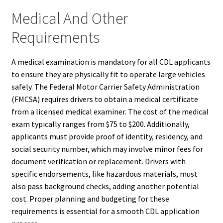
Medical And Other
Requirements
A medical examination is mandatory for all CDL applicants
to ensure they are physically fit to operate large vehicles
safely. The Federal Motor Carrier Safety Administration
(FMCSA) requires drivers to obtain a medical certificate
from a licensed medical examiner. The cost of the medical
exam typically ranges from $75 to $200. Additionally,
applicants must provide proof of identity, residency, and
social security number, which may involve minor fees for
document verification or replacement. Drivers with
specific endorsements, like hazardous materials, must
also pass background checks, adding another potential
cost. Proper planning and budgeting for these
requirements is essential for a smooth CDL application