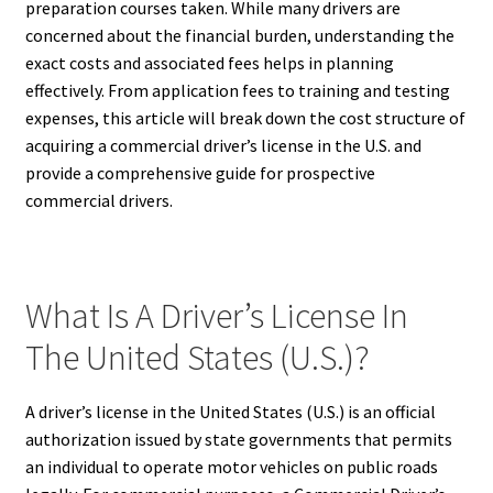
preparation courses taken. While many drivers are
concerned about the financial burden, understanding the
exact costs and associated fees helps in planning
effectively. From application fees to training and testing
expenses, this article will break down the cost structure of
acquiring a commercial driver’s license in the U.S. and
provide a comprehensive guide for prospective
commercial drivers.
What Is A Driver’s License In
The United States (U.S.)?
A driver’s license in the United States (U.S.) is an official
authorization issued by state governments that permits
an individual to operate motor vehicles on public roads