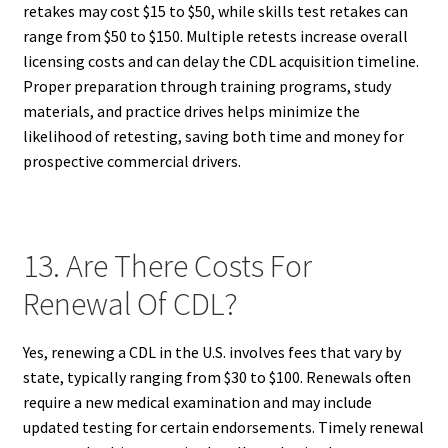
retakes may cost $15 to $50, while skills test retakes can
range from $50 to $150. Multiple retests increase overall
licensing costs and can delay the CDL acquisition timeline.
Proper preparation through training programs, study
materials, and practice drives helps minimize the
likelihood of retesting, saving both time and money for
prospective commercial drivers.
13. Are There Costs For
Renewal Of CDL?
Yes, renewing a CDL in the U.S. involves fees that vary by
state, typically ranging from $30 to $100. Renewals often
require a new medical examination and may include
updated testing for certain endorsements. Timely renewal