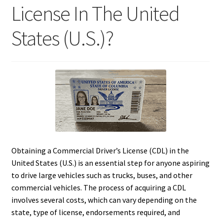
License In The United
States (U.S.)?
Obtaining a Commercial Driver’s License (CDL) in the
United States (U.S.) is an essential step for anyone aspiring
to drive large vehicles such as trucks, buses, and other
commercial vehicles. The process of acquiring a CDL
involves several costs, which can vary depending on the
state, type of license, endorsements required, and