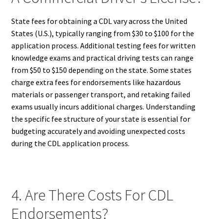
State fees for obtaining a CDL vary across the United
States (U.S.), typically ranging from $30 to $100 for the
application process. Additional testing fees for written
knowledge exams and practical driving tests can range
from $50 to $150 depending on the state. Some states
charge extra fees for endorsements like hazardous
materials or passenger transport, and retaking failed
exams usually incurs additional charges. Understanding
the specific fee structure of your state is essential for
budgeting accurately and avoiding unexpected costs
during the CDL application process.
4. Are There Costs For CDL
Endorsements?