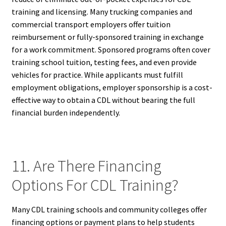
training and licensing. Many trucking companies and
commercial transport employers offer tuition
reimbursement or fully-sponsored training in exchange
for a work commitment. Sponsored programs often cover
training school tuition, testing fees, and even provide
vehicles for practice. While applicants must fulfill
employment obligations, employer sponsorship is a cost-
effective way to obtain a CDL without bearing the full
financial burden independently.
11. Are There Financing
Options For CDL Training?
Many CDL training schools and community colleges offer
financing options or payment plans to help students