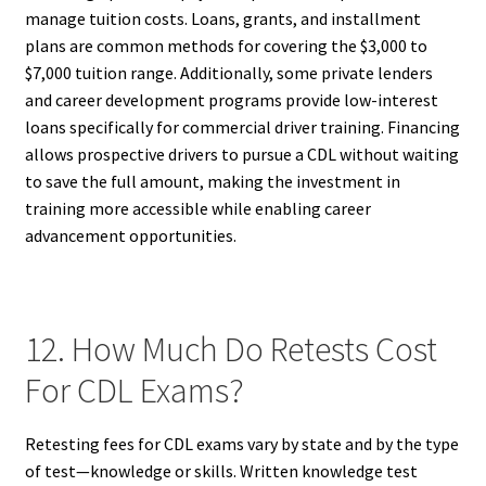
manage tuition costs. Loans, grants, and installment
plans are common methods for covering the $3,000 to
$7,000 tuition range. Additionally, some private lenders
and career development programs provide low-interest
loans specifically for commercial driver training. Financing
allows prospective drivers to pursue a CDL without waiting
to save the full amount, making the investment in
training more accessible while enabling career
advancement opportunities.
12. How Much Do Retests Cost
For CDL Exams?
Retesting fees for CDL exams vary by state and by the type
of test—knowledge or skills. Written knowledge test