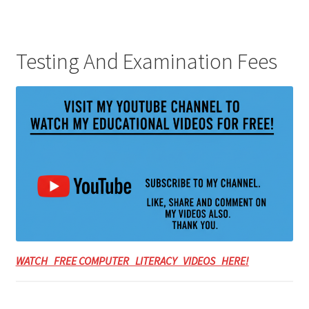
Testing And Examination Fees
WATCH FREE COMPUTER LITERACY VIDEOS HERE!