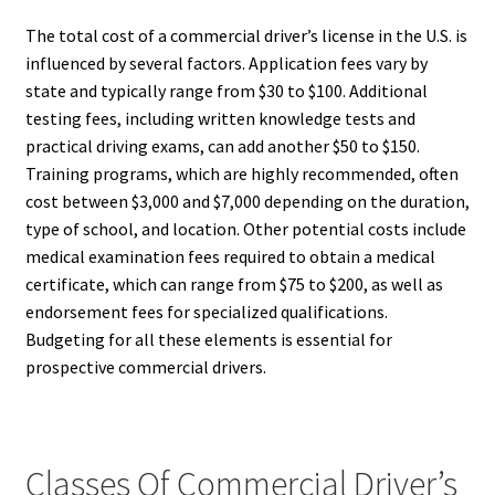
The total cost of a commercial driver’s license in the U.S. is
influenced by several factors. Application fees vary by
state and typically range from $30 to $100. Additional
testing fees, including written knowledge tests and
practical driving exams, can add another $50 to $150.
Training programs, which are highly recommended, often
cost between $3,000 and $7,000 depending on the duration,
type of school, and location. Other potential costs include
medical examination fees required to obtain a medical
certificate, which can range from $75 to $200, as well as
endorsement fees for specialized qualifications.
Budgeting for all these elements is essential for
prospective commercial drivers.
Classes Of Commercial Driver’s