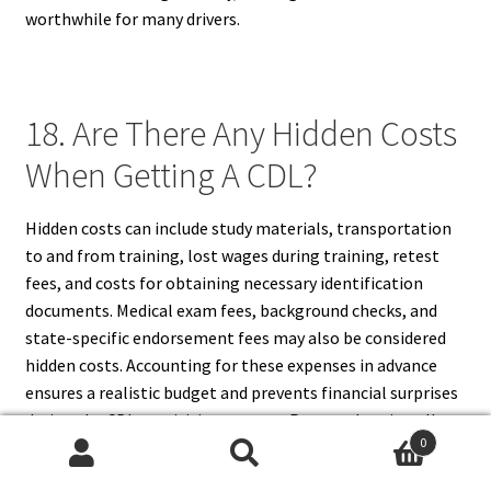
worthwhile for many drivers.
18. Are There Any Hidden Costs
When Getting A CDL?
Hidden costs can include study materials, transportation
to and from training, lost wages during training, retest
fees, and costs for obtaining necessary identification
documents. Medical exam fees, background checks, and
state-specific endorsement fees may also be considered
hidden costs. Accounting for these expenses in advance
ensures a realistic budget and prevents financial surprises
during the CDL acquisition process. Proper planning allows
0
applicants to focus on training and testing without
Search
Search
unexpected financial stress.