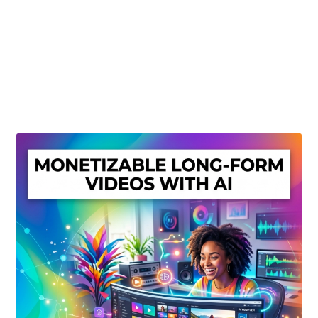
Create Or Buy Videos Online
Disclaimer
Donate
My account
Privacy Policy
Shop
Sitemap
Support
Terms and Conditions