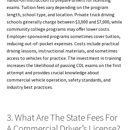
exams. Tuition fees vary depending on the program
length, school type, and location. Private truck driving
schools generally charge between $3,000 and $7,000, while
community college programs may offer lower costs.
Employer-sponsored programs sometimes cover tuition,
reducing out-of-pocket expenses. Costs include practical
driving lessons, instructional materials, and sometimes
access to vehicles for practice. The investment in training
increases the likelihood of passing CDL exams on the first
attempt and provides crucial knowledge about
commercial vehicle operation, safety standards, and
industry best practices.
3. What Are The State Fees For
A Commercial Driver’s License?