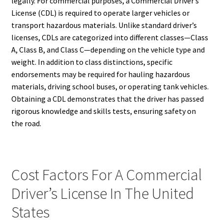
legally. For commercial purposes, a Commercial Driver’s
License (CDL) is required to operate larger vehicles or
transport hazardous materials. Unlike standard driver’s
licenses, CDLs are categorized into different classes—Class
A, Class B, and Class C—depending on the vehicle type and
weight. In addition to class distinctions, specific
endorsements may be required for hauling hazardous
materials, driving school buses, or operating tank vehicles.
Obtaining a CDL demonstrates that the driver has passed
rigorous knowledge and skills tests, ensuring safety on
the road.
Cost Factors For A Commercial
Driver’s License In The United
States