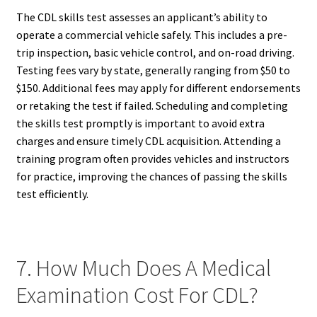
The CDL skills test assesses an applicant’s ability to
operate a commercial vehicle safely. This includes a pre-
trip inspection, basic vehicle control, and on-road driving.
Testing fees vary by state, generally ranging from $50 to
$150. Additional fees may apply for different endorsements
or retaking the test if failed. Scheduling and completing
the skills test promptly is important to avoid extra
charges and ensure timely CDL acquisition. Attending a
training program often provides vehicles and instructors
for practice, improving the chances of passing the skills
test efficiently.
7. How Much Does A Medical
Examination Cost For CDL?