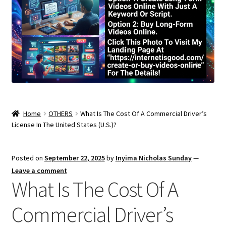
Home
OTHERS
What Is The Cost Of A Commercial Driver’s
License In The United States (U.S.)?
Posted on
September 22, 2025
by
Inyima Nicholas Sunday
—
Leave a comment
What Is The Cost Of A
Commercial Driver’s