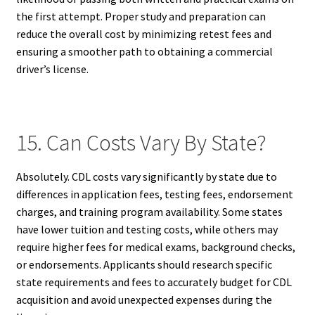
the first attempt. Proper study and preparation can
reduce the overall cost by minimizing retest fees and
ensuring a smoother path to obtaining a commercial
driver’s license.
15. Can Costs Vary By State?
Absolutely. CDL costs vary significantly by state due to
differences in application fees, testing fees, endorsement
charges, and training program availability. Some states
have lower tuition and testing costs, while others may
require higher fees for medical exams, background checks,
or endorsements. Applicants should research specific
state requirements and fees to accurately budget for CDL
acquisition and avoid unexpected expenses during the