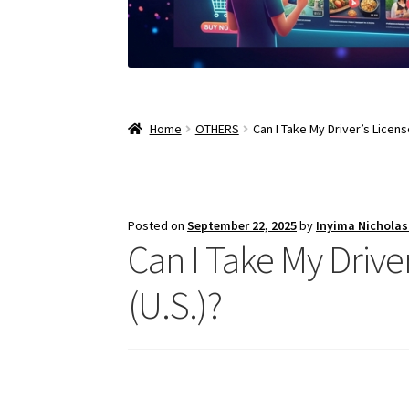
Home
OTHERS
Can I Take My Driver’s Licens
Posted on
September 22, 2025
by
Inyima Nichola
Can I Take My Drive
(U.S.)?