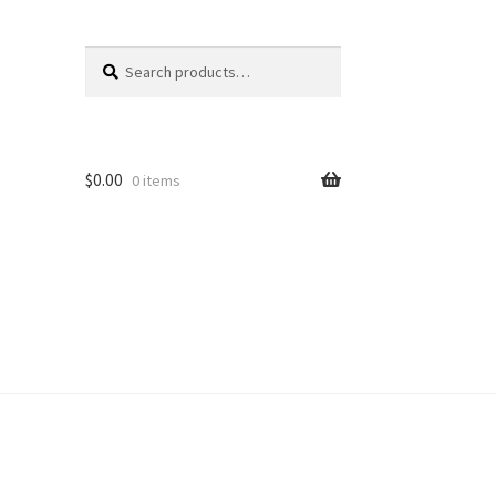
Search
Search
for:
$
0.00
0 items
unt