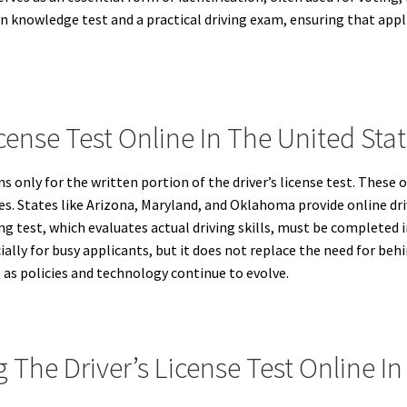
en knowledge test and a practical driving exam, ensuring that appli
cense Test Online In The United Stat
ns only for the written portion of the driver’s license test. These
 rules. States like Arizona, Maryland, and Oklahoma provide online 
ng test, which evaluates actual driving skills, must be completed i
ially for busy applicants, but it does not replace the need for be
, as policies and technology continue to evolve.
The Driver’s License Test Online In 