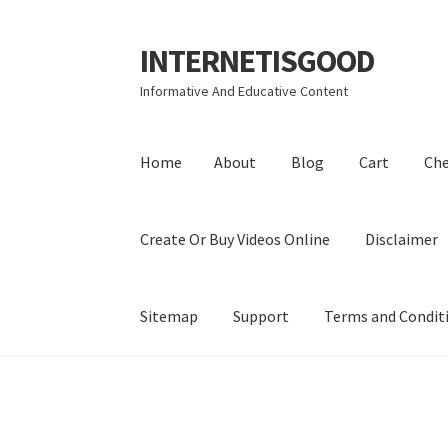
INTERNETISGOOD
Skip
Skip
to
to
Informative And Educative Content
navigation
content
Home
About
Blog
Cart
Ch
Create Or Buy Videos Online
Disclaimer
Sitemap
Support
Terms and Condit
Home
About
Blog
Cart
Checkout
Contact
Coo
Privacy Policy
Shop
Sitemap
Support
Terms a