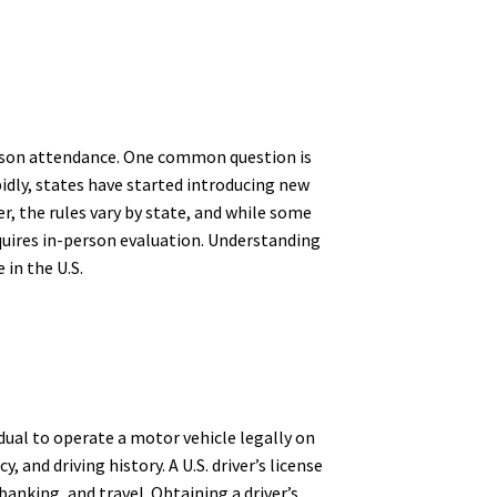
-person attendance. One common question is
pidly, states have started introducing new
r, the rules vary by state, and while some
requires in-person evaluation. Understanding
 in the U.S.
idual to operate a motor vehicle legally on
 and driving history. A U.S. driver’s license
 banking, and travel. Obtaining a driver’s