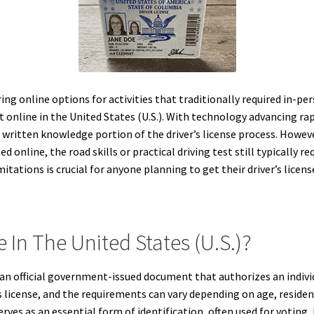
ring online options for activities that traditionally required in
st online in the United States (U.S.). With technology advancing ra
e written knowledge portion of the driver’s license process. Howeve
 online, the road skills or practical driving test still typically 
itations is crucial for anyone planning to get their driver’s license
e In The United States (U.S.)?
 is an official government-issued document that authorizes an indiv
s license, and the requirements can vary depending on age, residency,
erves as an essential form of identification, often used for voting,