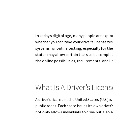
In today’s digital age, many people are explo
whether you can take your driver’s license te
systems for online testing, especially for th
states may allow certain tests to be completed
the online possibilities, requirements, and lim
What Is A Driver’s Licens
A driver’s license in the United States (U.S.)
public roads. Each state issues its own driver’
not only allows individuals to drive but also s