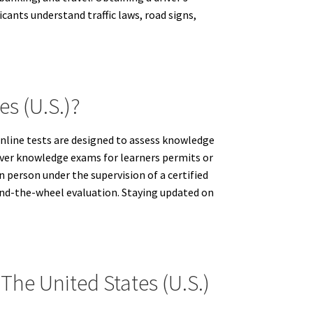
cants understand traffic laws, road signs,
es (U.S.)?
 online tests are designed to assess knowledge
driver knowledge exams for learners permits or
n person under the supervision of a certified
hind-the-wheel evaluation. Staying updated on
The United States (U.S.)