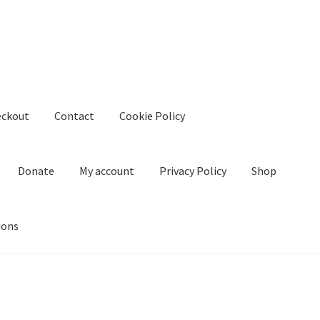
eckout
Contact
Cookie Policy
Donate
My account
Privacy Policy
Shop
ions
kie Policy
Create Or Buy Videos Online
Disclaimer
Donate
My acco
nd Conditions