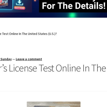
e Test Online In The United States (U.S.)?
s Sunday
—
Leave a comment
r’s License Test Online In Th