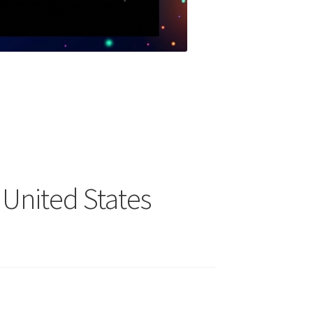
e United States