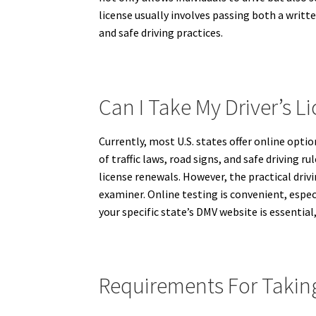
license usually involves passing both a writt
and safe driving practices.
Can I Take My Driver’s Li
Currently, most U.S. states offer online optio
of traffic laws, road signs, and safe driving
license renewals. However, the practical drivi
examiner. Online testing is convenient, espec
your specific state’s DMV website is essential
Requirements For Taking 