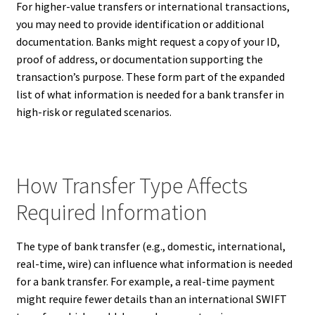
For higher-value transfers or international transactions,
you may need to provide identification or additional
documentation. Banks might request a copy of your ID,
proof of address, or documentation supporting the
transaction’s purpose. These form part of the expanded
list of what information is needed for a bank transfer in
high-risk or regulated scenarios.
How Transfer Type Affects
Required Information
The type of bank transfer (e.g., domestic, international,
real-time, wire) can influence what information is needed
for a bank transfer. For example, a real-time payment
might require fewer details than an international SWIFT