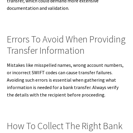
transfer, which could demand more extensive
documentation and validation.
Errors To Avoid When Providing
Transfer Information
Mistakes like misspelled names, wrong account numbers,
or incorrect SWIFT codes can cause transfer failures.
Avoiding such errors is essential when gathering what
information is needed for a bank transfer. Always verify
the details with the recipient before proceeding.
How To Collect The Right Bank