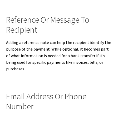
Reference Or Message To
Recipient
Adding a reference note can help the recipient identify the
purpose of the payment. While optional, it becomes part
of what information is needed for a bank transfer if it’s
being used for specific payments like invoices, bills, or
purchases.
Email Address Or Phone
Number