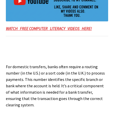
WATCH FREE COMPUTER LITERACY VIDEOS HERE!
For domestic transfers, banks often require a routing
number (in the U.S.) or a sort code (in the U.K.) to process
payments. This number identifies the specific branch or
bank where the account is held. It’s a critical component
of what information is needed for a bank transfer,
ensuring that the transaction goes through the correct
clearing system.