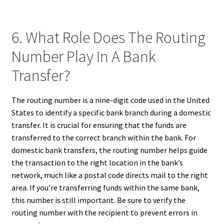
6. What Role Does The Routing
Number Play In A Bank
Transfer?
The routing number is a nine-digit code used in the United
States to identify a specific bank branch during a domestic
transfer. It is crucial for ensuring that the funds are
transferred to the correct branch within the bank. For
domestic bank transfers, the routing number helps guide
the transaction to the right location in the bank’s
network, much like a postal code directs mail to the right
area. If you’re transferring funds within the same bank,
this number is still important. Be sure to verify the
routing number with the recipient to prevent errors in