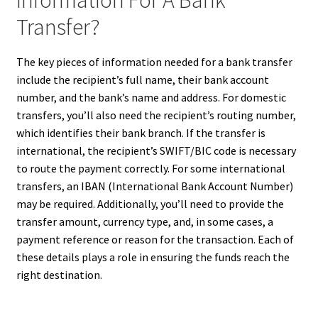
Information For A Bank
Transfer?
The key pieces of information needed for a bank transfer
include the recipient’s full name, their bank account
number, and the bank’s name and address. For domestic
transfers, you’ll also need the recipient’s routing number,
which identifies their bank branch. If the transfer is
international, the recipient’s SWIFT/BIC code is necessary
to route the payment correctly. For some international
transfers, an IBAN (International Bank Account Number)
may be required. Additionally, you’ll need to provide the
transfer amount, currency type, and, in some cases, a
payment reference or reason for the transaction. Each of
these details plays a role in ensuring the funds reach the
right destination.