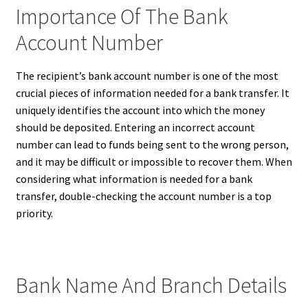
Importance Of The Bank
Account Number
The recipient’s bank account number is one of the most
crucial pieces of information needed for a bank transfer. It
uniquely identifies the account into which the money
should be deposited. Entering an incorrect account
number can lead to funds being sent to the wrong person,
and it may be difficult or impossible to recover them. When
considering what information is needed for a bank
transfer, double-checking the account number is a top
priority.
Bank Name And Branch Details