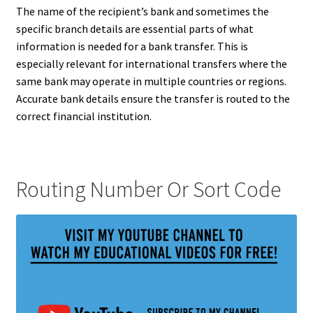
The name of the recipient’s bank and sometimes the
specific branch details are essential parts of what
information is needed for a bank transfer. This is
especially relevant for international transfers where the
same bank may operate in multiple countries or regions.
Accurate bank details ensure the transfer is routed to the
correct financial institution.
Routing Number Or Sort Code