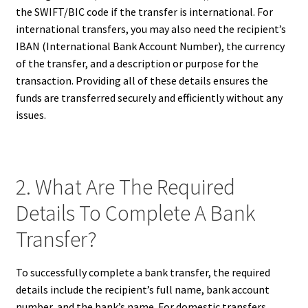
the SWIFT/BIC code if the transfer is international. For
international transfers, you may also need the recipient’s
IBAN (International Bank Account Number), the currency
of the transfer, and a description or purpose for the
transaction. Providing all of these details ensures the
funds are transferred securely and efficiently without any
issues.
2. What Are The Required
Details To Complete A Bank
Transfer?
To successfully complete a bank transfer, the required
details include the recipient’s full name, bank account
number, and the bank’s name. For domestic transfers,