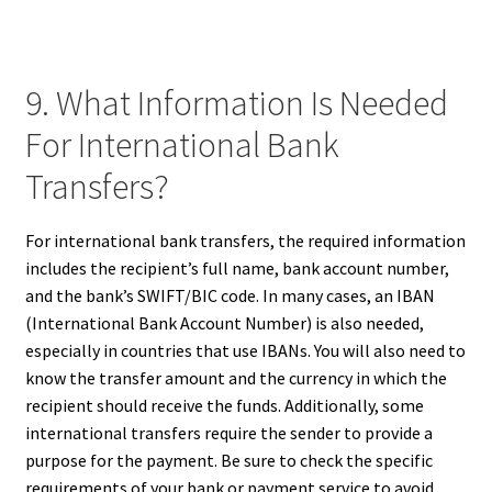
9. What Information Is Needed
For International Bank
Transfers?
For international bank transfers, the required information
includes the recipient’s full name, bank account number,
and the bank’s SWIFT/BIC code. In many cases, an IBAN
(International Bank Account Number) is also needed,
especially in countries that use IBANs. You will also need to
know the transfer amount and the currency in which the
recipient should receive the funds. Additionally, some
international transfers require the sender to provide a
purpose for the payment. Be sure to check the specific
requirements of your bank or payment service to avoid