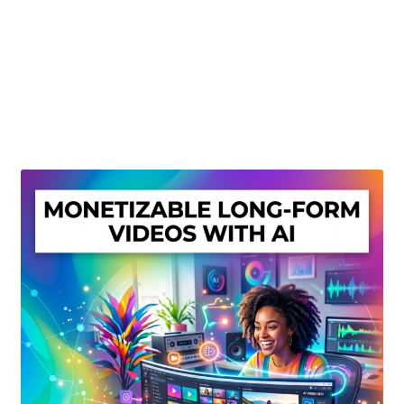
Create Or Buy Videos Online
Disclaimer
Donate
My account
Privacy Policy
Shop
Sitemap
Support
Terms and Conditions