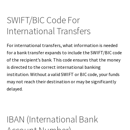
SWIFT/BIC Code For
International Transfers
For international transfers, what information is needed
for a bank transfer expands to include the SWIFT/BIC code
of the recipient’s bank. This code ensures that the money
is directed to the correct international banking
institution. Without a valid SWIFT or BIC code, your funds
may not reach their destination or may be significantly
delayed.
IBAN (International Bank