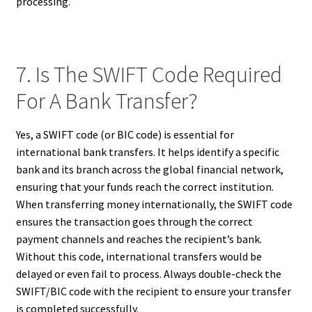
processing.
7. Is The SWIFT Code Required
For A Bank Transfer?
Yes, a SWIFT code (or BIC code) is essential for
international bank transfers. It helps identify a specific
bank and its branch across the global financial network,
ensuring that your funds reach the correct institution.
When transferring money internationally, the SWIFT code
ensures the transaction goes through the correct
payment channels and reaches the recipient’s bank.
Without this code, international transfers would be
delayed or even fail to process. Always double-check the
SWIFT/BIC code with the recipient to ensure your transfer
is completed successfully.