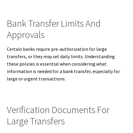
Bank Transfer Limits And
Approvals
Certain banks require pre-authorization for large
transfers, or they may set daily limits. Understanding
these policies is essential when considering what
information is needed for a bank transfer, especially for
large or urgent transactions.
Verification Documents For
Large Transfers