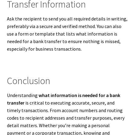
Transfer Information
Ask the recipient to send you all required details in writing,
preferably via a secure and verified method. You can also
use a form or template that lists what information is
needed for a bank transfer to ensure nothing is missed,
especially for business transactions.
Conclusion
Understanding
what information is needed for a bank
transfer
is critical to executing accurate, secure, and
timely transactions. From account numbers and routing
codes to recipient addresses and transfer purposes, every
detail matters. Whether you’re making a personal
payment or a corporate transaction, knowing and