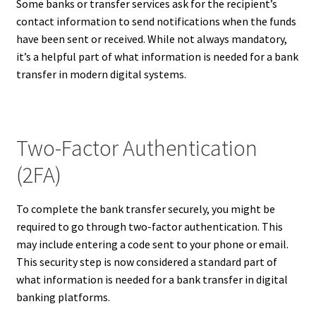
Some banks or transfer services ask for the recipient’s
contact information to send notifications when the funds
have been sent or received. While not always mandatory,
it’s a helpful part of what information is needed for a bank
transfer in modern digital systems.
Two-Factor Authentication
(2FA)
To complete the bank transfer securely, you might be
required to go through two-factor authentication. This
may include entering a code sent to your phone or email.
This security step is now considered a standard part of
what information is needed for a bank transfer in digital
banking platforms.