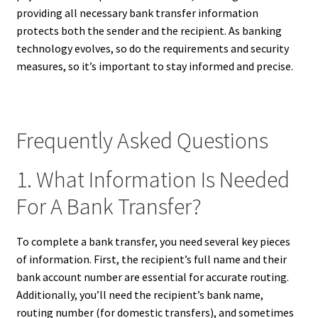
providing all necessary bank transfer information
protects both the sender and the recipient. As banking
technology evolves, so do the requirements and security
measures, so it’s important to stay informed and precise.
Frequently Asked Questions
1. What Information Is Needed
For A Bank Transfer?
To complete a bank transfer, you need several key pieces
of information. First, the recipient’s full name and their
bank account number are essential for accurate routing.
Additionally, you’ll need the recipient’s bank name,
routing number (for domestic transfers), and sometimes