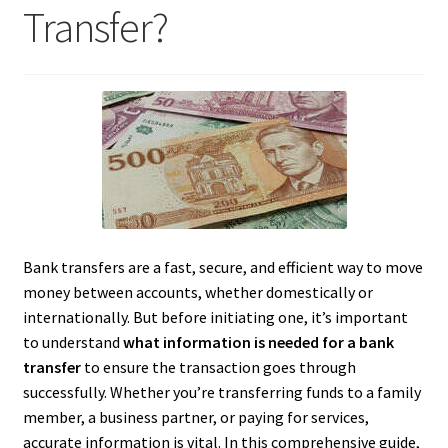
Transfer?
Bank transfers are a fast, secure, and efficient way to move
money between accounts, whether domestically or
internationally. But before initiating one, it’s important
to understand
what information is needed for a bank
transfer
to ensure the transaction goes through
successfully. Whether you’re transferring funds to a family
member, a business partner, or paying for services,
accurate information is vital. In this comprehensive guide,