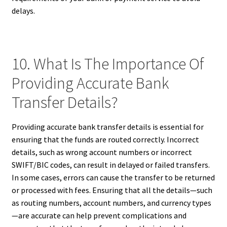
delays.
10. What Is The Importance Of
Providing Accurate Bank
Transfer Details?
Providing accurate bank transfer details is essential for
ensuring that the funds are routed correctly. Incorrect
details, such as wrong account numbers or incorrect
SWIFT/BIC codes, can result in delayed or failed transfers.
In some cases, errors can cause the transfer to be returned
or processed with fees. Ensuring that all the details—such
as routing numbers, account numbers, and currency types
—are accurate can help prevent complications and