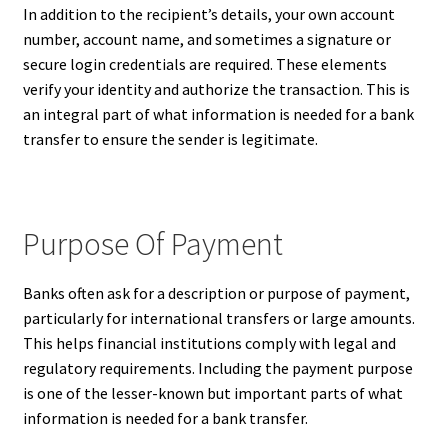
In addition to the recipient’s details, your own account
number, account name, and sometimes a signature or
secure login credentials are required. These elements
verify your identity and authorize the transaction. This is
an integral part of what information is needed for a bank
transfer to ensure the sender is legitimate.
Purpose Of Payment
Banks often ask for a description or purpose of payment,
particularly for international transfers or large amounts.
This helps financial institutions comply with legal and
regulatory requirements. Including the payment purpose
is one of the lesser-known but important parts of what
information is needed for a bank transfer.