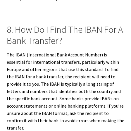
8. How Do I Find The IBAN For A
Bank Transfer?
The IBAN (International Bank Account Number) is
essential for international transfers, particularly within
Europe and other regions that use this standard. To find
the IBAN for a bank transfer, the recipient will need to
provide it to you. The IBAN is typically a long string of
letters and numbers that identifies both the country and
the specific bank account. Some banks provide IBANs on
account statements or online banking platforms. If you’re
unsure about the IBAN format, ask the recipient to
confirm it with their bank to avoid errors when making the
transfer.