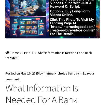
Home
FINANCE
What Information Is Needed For A Bank
Transfer?
Posted on
May 10, 2025
by
Inyima Nicholas Sunday
—
Leave a
comment
What Information Is
Needed For A Bank