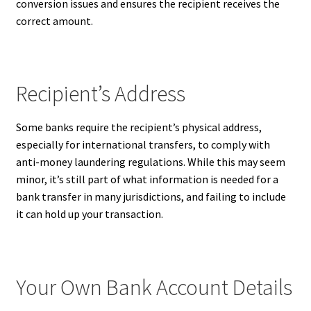
conversion issues and ensures the recipient receives the
correct amount.
Recipient’s Address
Some banks require the recipient’s physical address,
especially for international transfers, to comply with
anti-money laundering regulations. While this may seem
minor, it’s still part of what information is needed for a
bank transfer in many jurisdictions, and failing to include
it can hold up your transaction.
Your Own Bank Account Details