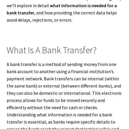
we’ll explore in detail
what information is needed for a
bank transfer
, and how providing the correct data helps
avoid delays, rejections, or errors.
What Is A Bank Transfer?
A bank transfer is a method of sending money from one
bank account to another using a financial institution’s
payment network. Bank transfers can be internal (within
the same bank) or external (between different banks), and
they can also be domestic or international. This electronic
process allows for funds to be moved securely and
efficiently without the need for cash or checks.
Understanding what information is needed for a bank
transfer is essential, as banks require specific details to
ensure the funds reach the correct destination safely and