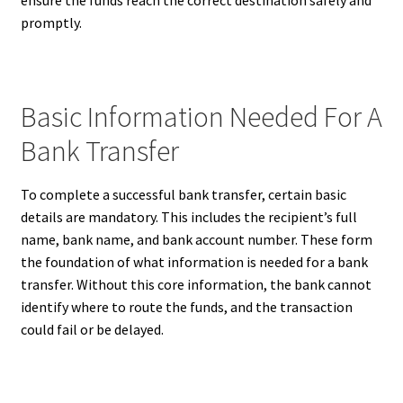
promptly.
Basic Information Needed For A
Bank Transfer
To complete a successful bank transfer, certain basic
details are mandatory. This includes the recipient’s full
name, bank name, and bank account number. These form
the foundation of what information is needed for a bank
transfer. Without this core information, the bank cannot
identify where to route the funds, and the transaction
could fail or be delayed.