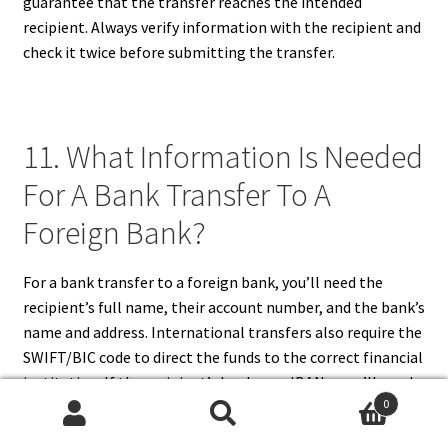
guarantee that the transfer reaches the intended
recipient. Always verify information with the recipient and
check it twice before submitting the transfer.
11. What Information Is Needed
For A Bank Transfer To A
Foreign Bank?
For a bank transfer to a foreign bank, you’ll need the
recipient’s full name, their account number, and the bank’s
name and address. International transfers also require the
SWIFT/BIC code to direct the funds to the correct financial
institution. If the recipient’s bank uses IBANs, you’ll need
0
to include this as well. Additionally, you must specify the
Search
Search
amount to transfer and the currency in which the recipient