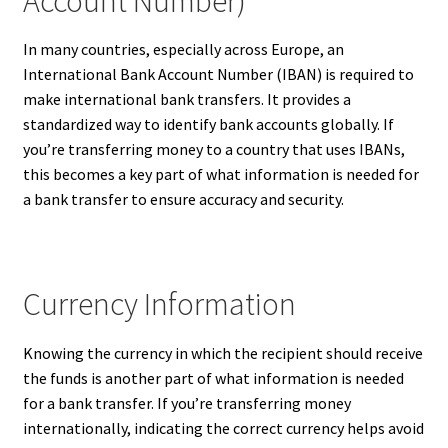
Account Number)
In many countries, especially across Europe, an
International Bank Account Number (IBAN) is required to
make international bank transfers. It provides a
standardized way to identify bank accounts globally. If
you’re transferring money to a country that uses IBANs,
this becomes a key part of what information is needed for
a bank transfer to ensure accuracy and security.
Currency Information
Knowing the currency in which the recipient should receive
the funds is another part of what information is needed
for a bank transfer. If you’re transferring money
internationally, indicating the correct currency helps avoid