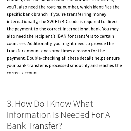
you’ll also need the routing number, which identifies the
specific bank branch. If you’re transferring money
internationally, the SWIFT/BIC code is required to direct
the payment to the correct international bank. You may
also need the recipient’s IBAN for transfers to certain
countries. Additionally, you might need to provide the
transfer amount and sometimes a reason for the
payment. Double-checking all these details helps ensure
your bank transfer is processed smoothly and reaches the
correct account.
3. How Do I Know What
Information Is Needed For A
Bank Transfer?