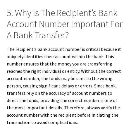
5. Why Is The Recipient’s Bank
Account Number Important For
A Bank Transfer?
The recipient’s bank account number is critical because it
uniquely identifies their account within the bank. This
number ensures that the money you are transferring
reaches the right individual or entity. Without the correct
account number, the funds may be sent to the wrong
person, causing significant delays or errors. Since bank
transfers rely on the accuracy of account numbers to
direct the funds, providing the correct number is one of
the most important details. Therefore, always verify the
account number with the recipient before initiating the
transaction to avoid complications.