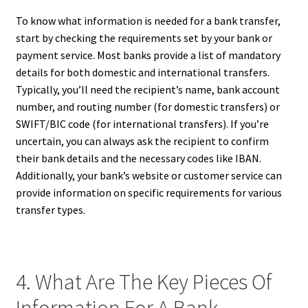
To know what information is needed for a bank transfer,
start by checking the requirements set by your bank or
payment service. Most banks provide a list of mandatory
details for both domestic and international transfers.
Typically, you’ll need the recipient’s name, bank account
number, and routing number (for domestic transfers) or
SWIFT/BIC code (for international transfers). If you’re
uncertain, you can always ask the recipient to confirm
their bank details and the necessary codes like IBAN.
Additionally, your bank’s website or customer service can
provide information on specific requirements for various
transfer types.
4. What Are The Key Pieces Of