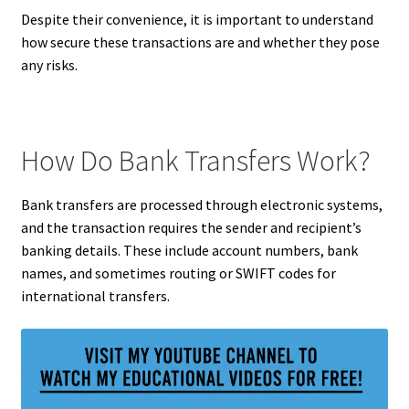
Despite their convenience, it is important to understand
how secure these transactions are and whether they pose
any risks.
How Do Bank Transfers Work?
Bank transfers are processed through electronic systems,
and the transaction requires the sender and recipient’s
banking details. These include account numbers, bank
names, and sometimes routing or SWIFT codes for
international transfers.