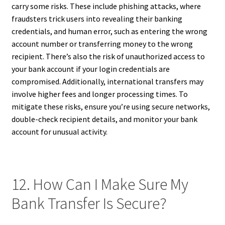
carry some risks. These include phishing attacks, where
fraudsters trick users into revealing their banking
credentials, and human error, such as entering the wrong
account number or transferring money to the wrong
recipient. There’s also the risk of unauthorized access to
your bank account if your login credentials are
compromised. Additionally, international transfers may
involve higher fees and longer processing times. To
mitigate these risks, ensure you’re using secure networks,
double-check recipient details, and monitor your bank
account for unusual activity.
12. How Can I Make Sure My
Bank Transfer Is Secure?