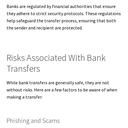
Banks are regulated by financial authorities that ensure
they adhere to strict security protocols. These regulations
help safeguard the transfer process, ensuring that both
the sender and recipient are protected.
Risks Associated With Bank
Transfers
While bank transfers are generally safe, they are not
without risks. Here are a few factors to be aware of when
making a transfer:
Phishing and Scams