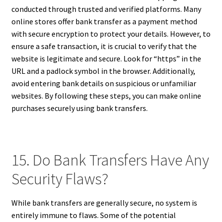
conducted through trusted and verified platforms. Many
online stores offer bank transfer as a payment method
with secure encryption to protect your details. However, to
ensure a safe transaction, it is crucial to verify that the
website is legitimate and secure. Look for “https” in the
URL and a padlock symbol in the browser. Additionally,
avoid entering bank details on suspicious or unfamiliar
websites. By following these steps, you can make online
purchases securely using bank transfers.
15. Do Bank Transfers Have Any
Security Flaws?
While bank transfers are generally secure, no system is
entirely immune to flaws. Some of the potential