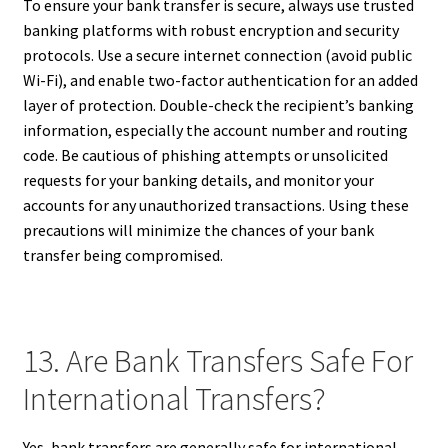
To ensure your bank transfer is secure, always use trusted
banking platforms with robust encryption and security
protocols. Use a secure internet connection (avoid public
Wi-Fi), and enable two-factor authentication for an added
layer of protection. Double-check the recipient’s banking
information, especially the account number and routing
code. Be cautious of phishing attempts or unsolicited
requests for your banking details, and monitor your
accounts for any unauthorized transactions. Using these
precautions will minimize the chances of your bank
transfer being compromised.
13. Are Bank Transfers Safe For
International Transfers?
Yes, bank transfers are generally safe for international