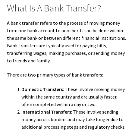
What Is A Bank Transfer?
A bank transfer refers to the process of moving money
from one bank account to another. It can be done within
the same bank or between different financial institutions.
Bank transfers are typically used for paying bills,
transferring wages, making purchases, or sending money
to friends and family.
There are two primary types of bank transfers:
Domestic Transfers
: These involve moving money
within the same country and are usually faster,
often completed within a day or two.
International Transfers
: These involve sending
money across borders and may take longer due to
additional processing steps and regulatory checks.