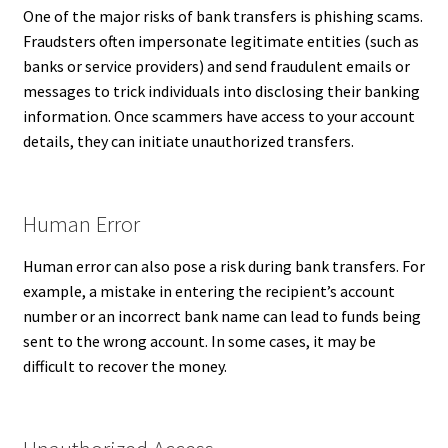
One of the major risks of bank transfers is phishing scams.
Fraudsters often impersonate legitimate entities (such as
banks or service providers) and send fraudulent emails or
messages to trick individuals into disclosing their banking
information. Once scammers have access to your account
details, they can initiate unauthorized transfers.
Human Error
Human error can also pose a risk during bank transfers. For
example, a mistake in entering the recipient’s account
number or an incorrect bank name can lead to funds being
sent to the wrong account. In some cases, it may be
difficult to recover the money.