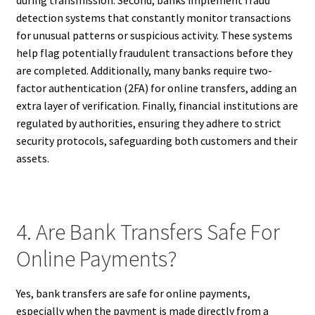
during transmission. Second, banks implement fraud
detection systems that constantly monitor transactions
for unusual patterns or suspicious activity. These systems
help flag potentially fraudulent transactions before they
are completed. Additionally, many banks require two-
factor authentication (2FA) for online transfers, adding an
extra layer of verification. Finally, financial institutions are
regulated by authorities, ensuring they adhere to strict
security protocols, safeguarding both customers and their
assets.
4. Are Bank Transfers Safe For
Online Payments?
Yes, bank transfers are safe for online payments,
especially when the payment is made directly from a