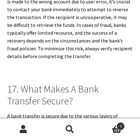
is made to the wrong account due to user error, it’s crucial
to contact your bank immediately to attempt to reverse
the transaction. If the recipient is uncooperative, it may
be difficult to retrieve the funds. In cases of fraud, banks
typically offer limited recourse, and the success of a
recovery depends on the circumstances and the bank’s
fraud policies. To minimize this risk, always verify recipient
details before completing the transfer.
17. What Makes A Bank
Transfer Secure?
A bank transfer is secure due to the various layers of
protection implemented by financial institutions. These
0
include strong encryption methods to protect sensitive
Search
Search
data, two-factor authentication to verify the user’s