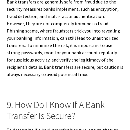
Bank transfers are generally safe from fraud due to the
security measures banks implement, such as encryption,
fraud detection, and multi-factor authentication.
However, they are not completely immune to fraud.
Phishing scams, where fraudsters trick you into revealing
your banking information, can still lead to unauthorized
transfers. To minimize the risk, it is important to use
strong passwords, monitor your bank account regularly
for suspicious activity, and verify the legitimacy of the
recipient’s details. Bank transfers are secure, but caution is
always necessary to avoid potential fraud.
9. How Do I Know If A Bank
Transfer Is Secure?
To determine if a bank transfer is secure, ensure that you