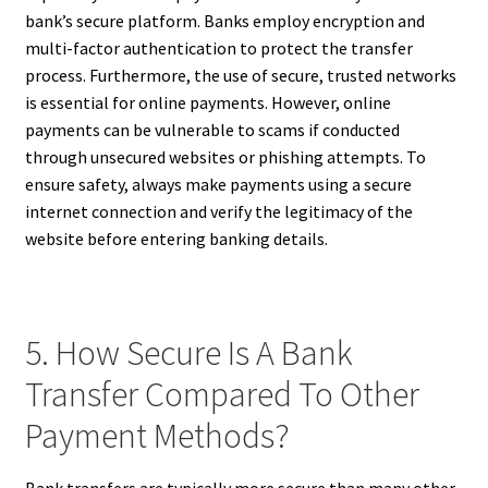
bank’s secure platform. Banks employ encryption and
multi-factor authentication to protect the transfer
process. Furthermore, the use of secure, trusted networks
is essential for online payments. However, online
payments can be vulnerable to scams if conducted
through unsecured websites or phishing attempts. To
ensure safety, always make payments using a secure
internet connection and verify the legitimacy of the
website before entering banking details.
5. How Secure Is A Bank
Transfer Compared To Other
Payment Methods?