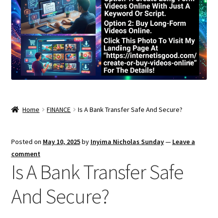
Home
FINANCE
Is A Bank Transfer Safe And Secure?
Posted on
May 10, 2025
by
Inyima Nicholas Sunday
—
Leave a
comment
Is A Bank Transfer Safe
And Secure?