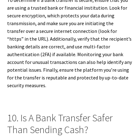
are using a trusted bank or financial institution. Look for
secure encryption, which protects your data during
transmission, and make sure you are initiating the
transfer over a secure internet connection (look for
“https” in the URL). Additionally, verify that the recipient’s
banking details are correct, and use multi-factor
authentication (2FA) if available. Monitoring your bank
account for unusual transactions can also help identify any
potential issues. Finally, ensure the platform you’re using
for the transfer is reputable and protected by up-to-date
security measures.
10. Is A Bank Transfer Safer
Than Sending Cash?