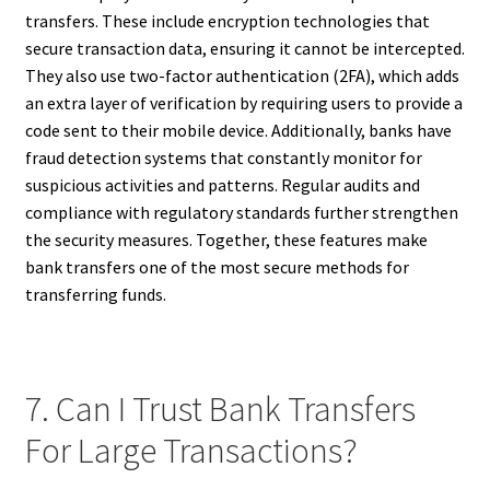
transfers. These include encryption technologies that
secure transaction data, ensuring it cannot be intercepted.
They also use two-factor authentication (2FA), which adds
an extra layer of verification by requiring users to provide a
code sent to their mobile device. Additionally, banks have
fraud detection systems that constantly monitor for
suspicious activities and patterns. Regular audits and
compliance with regulatory standards further strengthen
the security measures. Together, these features make
bank transfers one of the most secure methods for
transferring funds.
7. Can I Trust Bank Transfers
For Large Transactions?