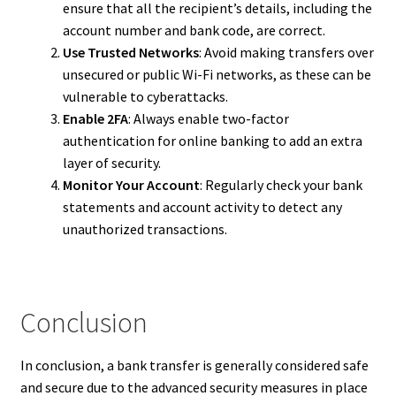
ensure that all the recipient’s details, including the
account number and bank code, are correct.
Use Trusted Networks
: Avoid making transfers over
unsecured or public Wi-Fi networks, as these can be
vulnerable to cyberattacks.
Enable 2FA
: Always enable two-factor
authentication for online banking to add an extra
layer of security.
Monitor Your Account
: Regularly check your bank
statements and account activity to detect any
unauthorized transactions.
Conclusion
In conclusion, a bank transfer is generally considered safe
and secure due to the advanced security measures in place