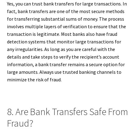
Yes, you can trust bank transfers for large transactions. In
fact, bank transfers are one of the most secure methods
for transferring substantial sums of money. The process
involves multiple layers of verification to ensure that the
transaction is legitimate. Most banks also have fraud
detection systems that monitor large transactions for
any irregularities. As long as you are careful with the
details and take steps to verify the recipient’s account
information, a bank transfer remains a secure option for
large amounts. Always use trusted banking channels to
minimize the risk of fraud.
8. Are Bank Transfers Safe From
Fraud?