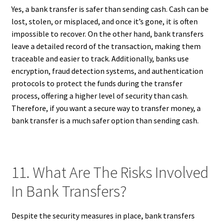
Yes, a bank transfer is safer than sending cash. Cash can be
lost, stolen, or misplaced, and once it’s gone, it is often
impossible to recover. On the other hand, bank transfers
leave a detailed record of the transaction, making them
traceable and easier to track. Additionally, banks use
encryption, fraud detection systems, and authentication
protocols to protect the funds during the transfer
process, offering a higher level of security than cash.
Therefore, if you want a secure way to transfer money, a
bank transfer is a much safer option than sending cash.
11. What Are The Risks Involved
In Bank Transfers?
Despite the security measures in place, bank transfers