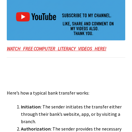
WATCH FREE COMPUTER LITERACY VIDEOS HERE!
Here’s how a typical bank transfer works:
Initiation
: The sender initiates the transfer either
through their bank’s website, app, or by visiting a
branch.
Authorization
: The sender provides the necessary