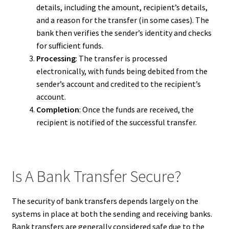
details, including the amount, recipient’s details,
and a reason for the transfer (in some cases). The
bank then verifies the sender’s identity and checks
for sufficient funds.
Processing
: The transfer is processed
electronically, with funds being debited from the
sender’s account and credited to the recipient’s
account.
Completion
: Once the funds are received, the
recipient is notified of the successful transfer.
Is A Bank Transfer Secure?
The security of bank transfers depends largely on the
systems in place at both the sending and receiving banks.
Bank transfers are generally considered safe due to the