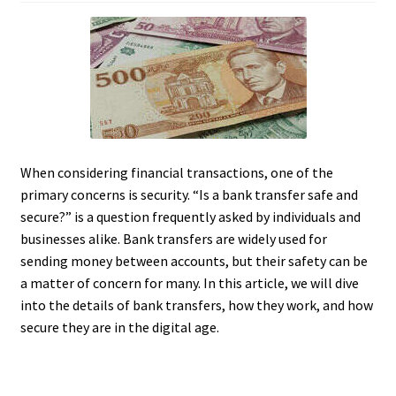
When considering financial transactions, one of the
primary concerns is security. “Is a bank transfer safe and
secure?” is a question frequently asked by individuals and
businesses alike. Bank transfers are widely used for
sending money between accounts, but their safety can be
a matter of concern for many. In this article, we will dive
into the details of bank transfers, how they work, and how
secure they are in the digital age.