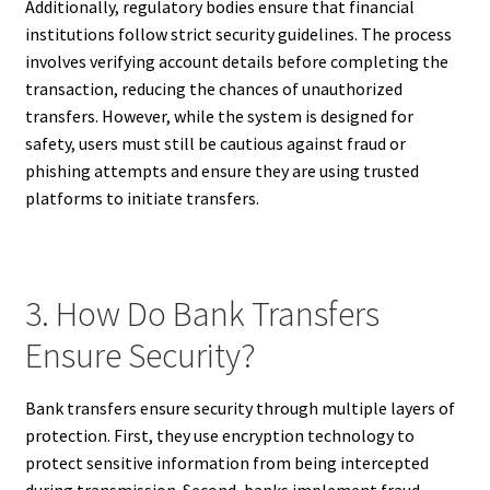
Additionally, regulatory bodies ensure that financial
institutions follow strict security guidelines. The process
involves verifying account details before completing the
transaction, reducing the chances of unauthorized
transfers. However, while the system is designed for
safety, users must still be cautious against fraud or
phishing attempts and ensure they are using trusted
platforms to initiate transfers.
3. How Do Bank Transfers
Ensure Security?
Bank transfers ensure security through multiple layers of
protection. First, they use encryption technology to
protect sensitive information from being intercepted