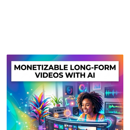
Create Or Buy Videos Online
Disclaimer
Donate
My account
Privacy Policy
Shop
Sitemap
Support
Terms and Conditions