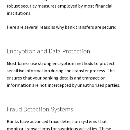
robust security measures employed by most financial
institutions.
Here are several reasons why bank transfers are secure:
Encryption and Data Protection
Most banks use strong encryption methods to protect
sensitive information during the transfer process. This
ensures that your banking details and transaction
information are not intercepted by unauthorized parties.
Fraud Detection Systems
Banks have advanced fraud detection systems that
monitor transactions for suspicious activities. These