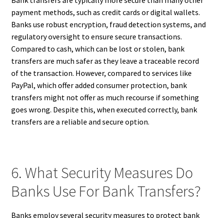
Bank transfers are typically more secure than many other
payment methods, such as credit cards or digital wallets.
Banks use robust encryption, fraud detection systems, and
regulatory oversight to ensure secure transactions.
Compared to cash, which can be lost or stolen, bank
transfers are much safer as they leave a traceable record
of the transaction. However, compared to services like
PayPal, which offer added consumer protection, bank
transfers might not offer as much recourse if something
goes wrong. Despite this, when executed correctly, bank
transfers are a reliable and secure option.
6. What Security Measures Do
Banks Use For Bank Transfers?
Banks employ several security measures to protect bank