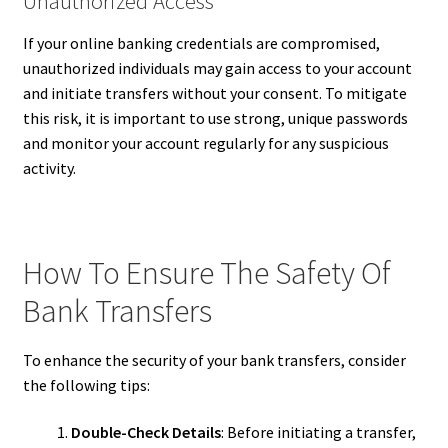
Unauthorized Access
If your online banking credentials are compromised,
unauthorized individuals may gain access to your account
and initiate transfers without your consent. To mitigate
this risk, it is important to use strong, unique passwords
and monitor your account regularly for any suspicious
activity.
How To Ensure The Safety Of
Bank Transfers
To enhance the security of your bank transfers, consider
the following tips:
Double-Check Details
: Before initiating a transfer,