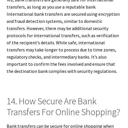
transfers, as long as you use a reputable bank.
International bank transfers are secured using encryption
and fraud detection systems, similar to domestic
transfers. However, there may be additional security
protocols for international transfers, such as verification
of the recipient’s details. While safe, international
transfers may take longer to process due to time zones,
regulatory checks, and intermediary banks. It’s also
important to confirm the fees involved and ensure that
the destination bank complies with security regulations.
14. How Secure Are Bank
Transfers For Online Shopping?
Bank transfers can be secure for online shopping when