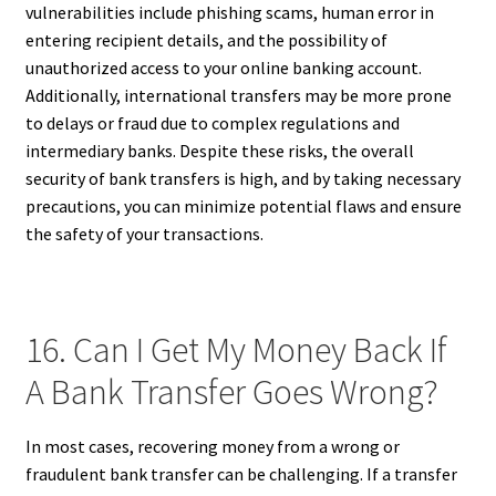
vulnerabilities include phishing scams, human error in
entering recipient details, and the possibility of
unauthorized access to your online banking account.
Additionally, international transfers may be more prone
to delays or fraud due to complex regulations and
intermediary banks. Despite these risks, the overall
security of bank transfers is high, and by taking necessary
precautions, you can minimize potential flaws and ensure
the safety of your transactions.
16. Can I Get My Money Back If
A Bank Transfer Goes Wrong?
In most cases, recovering money from a wrong or
fraudulent bank transfer can be challenging. If a transfer