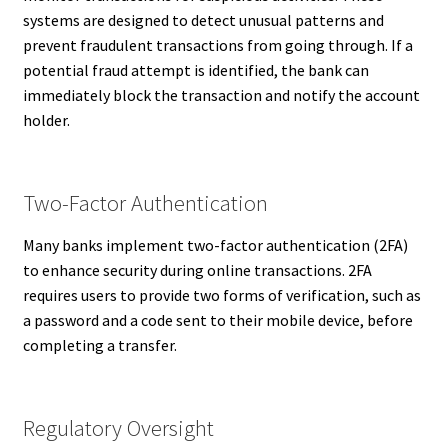
systems are designed to detect unusual patterns and
prevent fraudulent transactions from going through. If a
potential fraud attempt is identified, the bank can
immediately block the transaction and notify the account
holder.
Two-Factor Authentication
Many banks implement two-factor authentication (2FA)
to enhance security during online transactions. 2FA
requires users to provide two forms of verification, such as
a password and a code sent to their mobile device, before
completing a transfer.
Regulatory Oversight