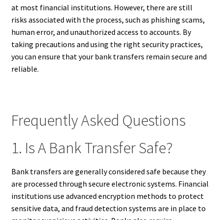
at most financial institutions. However, there are still
risks associated with the process, such as phishing scams,
human error, and unauthorized access to accounts. By
taking precautions and using the right security practices,
you can ensure that your bank transfers remain secure and
reliable.
Frequently Asked Questions
1. Is A Bank Transfer Safe?
Bank transfers are generally considered safe because they
are processed through secure electronic systems. Financial
institutions use advanced encryption methods to protect
sensitive data, and fraud detection systems are in place to