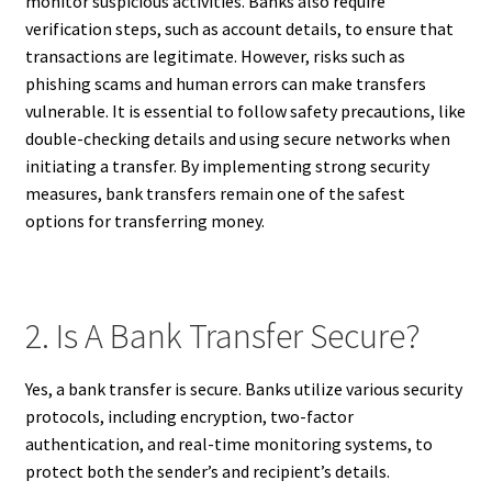
monitor suspicious activities. Banks also require
verification steps, such as account details, to ensure that
transactions are legitimate. However, risks such as
phishing scams and human errors can make transfers
vulnerable. It is essential to follow safety precautions, like
double-checking details and using secure networks when
initiating a transfer. By implementing strong security
measures, bank transfers remain one of the safest
options for transferring money.
2. Is A Bank Transfer Secure?
Yes, a bank transfer is secure. Banks utilize various security
protocols, including encryption, two-factor
authentication, and real-time monitoring systems, to
protect both the sender’s and recipient’s details.