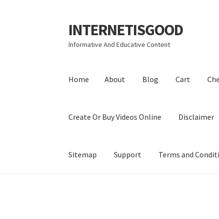
INTERNETISGOOD
Skip
Skip
to
to
Informative And Educative Content
navigation
content
Home
About
Blog
Cart
Ch
Create Or Buy Videos Online
Disclaimer
Sitemap
Support
Terms and Condit
Home
About
Blog
Cart
Checkout
Contact
Coo
Privacy Policy
Shop
Sitemap
Support
Terms a