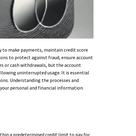
ity to make payments, maintain credit score
tions to protect against fraud, ensure account
ses or cash withdrawals, but the account
llowing uninterrupted usage. It is essential
tions. Understanding the processes and
 your personal and financial information.
ithin a predetermined credit limit to pay for