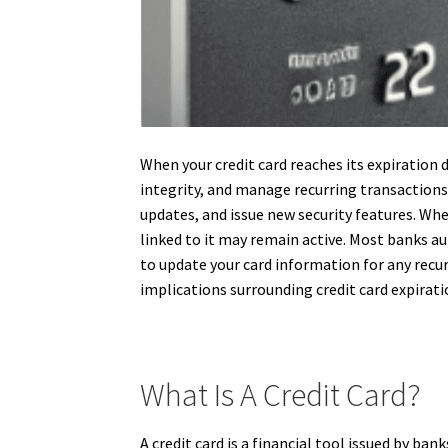
When your credit card reaches its expiration 
integrity, and manage recurring transactions. 
updates, and issue new security features. Whe
linked to it may remain active. Most banks au
to update your card information for any recu
implications surrounding credit card expirati
What Is A Credit Card?
A credit card is a financial tool issued by ba