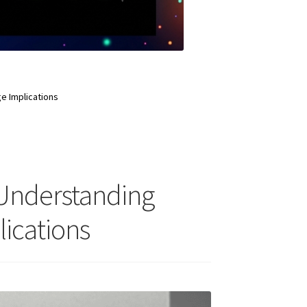
e Implications
 Understanding
lications