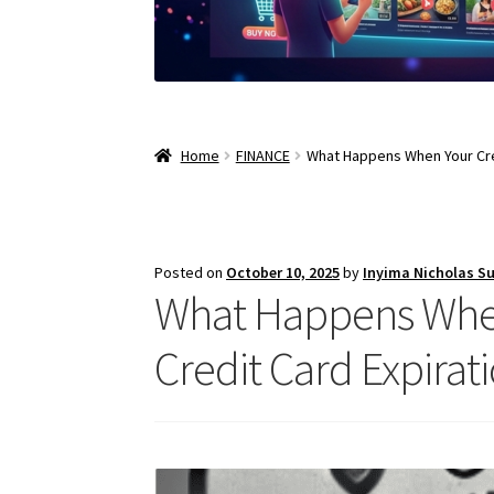
Home
FINANCE
What Happens When Your Cred
Posted on
October 10, 2025
by
Inyima Nicholas S
What Happens When 
Credit Card Expirat