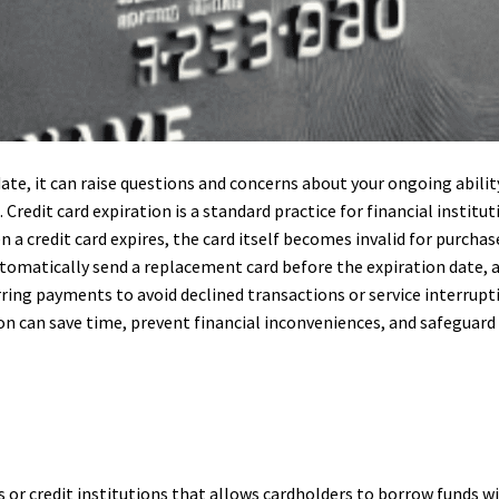
date, it can raise questions and concerns about your ongoing abil
Credit card expiration is a standard practice for financial institu
n a credit card expires, the card itself becomes invalid for purcha
tomatically send a replacement card before the expiration date, a
rring payments to avoid declined transactions or service interrup
on can save time, prevent financial inconveniences, and safeguard
nks or credit institutions that allows cardholders to borrow funds w