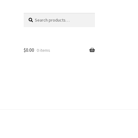
Search
Search
for:
$
0.00
0 items
unt