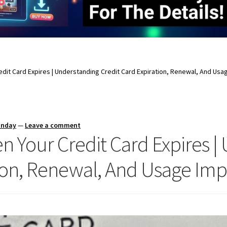
it Card Expires | Understanding Credit Card Expiration, Renewal, And Usag
unday
—
Leave a comment
Your Credit Card Expires |
ion, Renewal, And Usage Imp