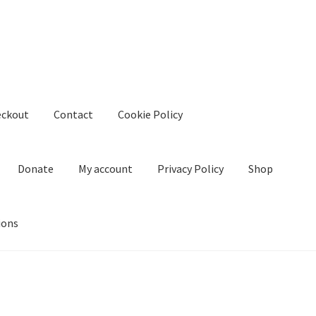
eckout
Contact
Cookie Policy
Donate
My account
Privacy Policy
Shop
ions
kie Policy
Create Or Buy Videos Online
Disclaimer
Donate
My acco
nd Conditions