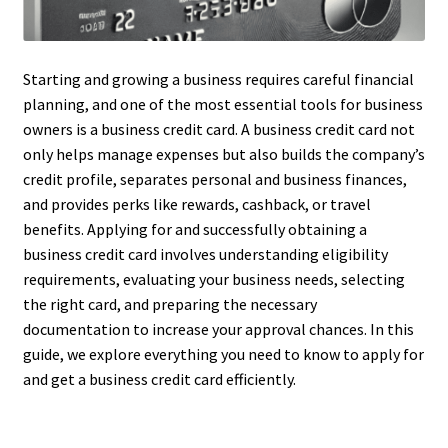
Starting and growing a business requires careful financial
planning, and one of the most essential tools for business
owners is a business credit card. A business credit card not
only helps manage expenses but also builds the company’s
credit profile, separates personal and business finances,
and provides perks like rewards, cashback, or travel
benefits. Applying for and successfully obtaining a
business credit card involves understanding eligibility
requirements, evaluating your business needs, selecting
the right card, and preparing the necessary
documentation to increase your approval chances. In this
guide, we explore everything you need to know to apply for
and get a business credit card efficiently.