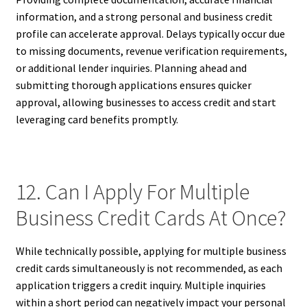
information, and a strong personal and business credit
profile can accelerate approval. Delays typically occur due
to missing documents, revenue verification requirements,
or additional lender inquiries. Planning ahead and
submitting thorough applications ensures quicker
approval, allowing businesses to access credit and start
leveraging card benefits promptly.
12. Can I Apply For Multiple
Business Credit Cards At Once?
While technically possible, applying for multiple business
credit cards simultaneously is not recommended, as each
application triggers a credit inquiry. Multiple inquiries
within a short period can negatively impact your personal