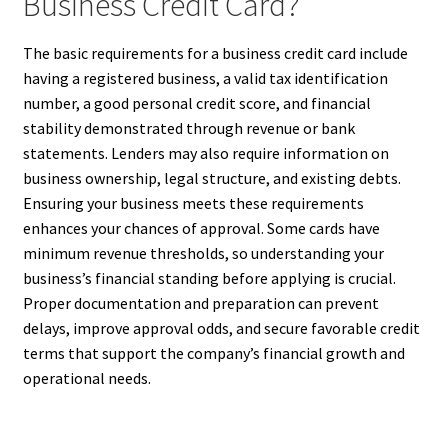
Business Credit Card?
The basic requirements for a business credit card include
having a registered business, a valid tax identification
number, a good personal credit score, and financial
stability demonstrated through revenue or bank
statements. Lenders may also require information on
business ownership, legal structure, and existing debts.
Ensuring your business meets these requirements
enhances your chances of approval. Some cards have
minimum revenue thresholds, so understanding your
business’s financial standing before applying is crucial.
Proper documentation and preparation can prevent
delays, improve approval odds, and secure favorable credit
terms that support the company’s financial growth and
operational needs.