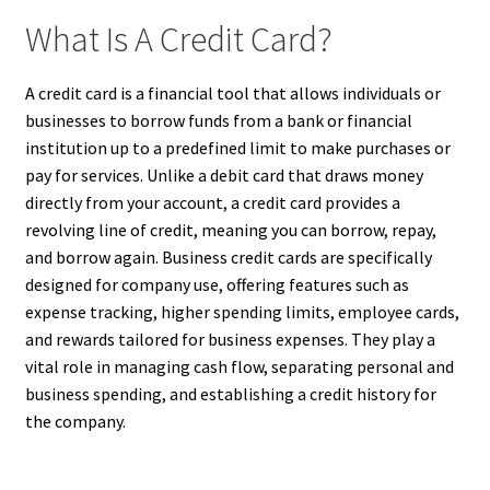
What Is A Credit Card?
A credit card is a financial tool that allows individuals or
businesses to borrow funds from a bank or financial
institution up to a predefined limit to make purchases or
pay for services. Unlike a debit card that draws money
directly from your account, a credit card provides a
revolving line of credit, meaning you can borrow, repay,
and borrow again. Business credit cards are specifically
designed for company use, offering features such as
expense tracking, higher spending limits, employee cards,
and rewards tailored for business expenses. They play a
vital role in managing cash flow, separating personal and
business spending, and establishing a credit history for
the company.