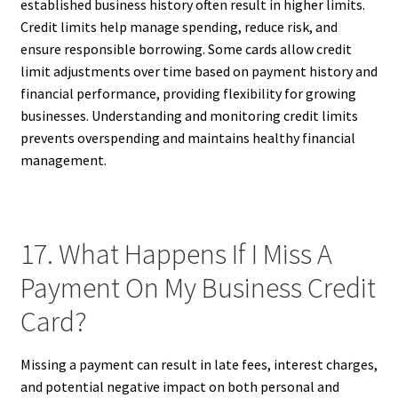
established business history often result in higher limits.
Credit limits help manage spending, reduce risk, and
ensure responsible borrowing. Some cards allow credit
limit adjustments over time based on payment history and
financial performance, providing flexibility for growing
businesses. Understanding and monitoring credit limits
prevents overspending and maintains healthy financial
management.
17. What Happens If I Miss A
Payment On My Business Credit
Card?
Missing a payment can result in late fees, interest charges,
and potential negative impact on both personal and