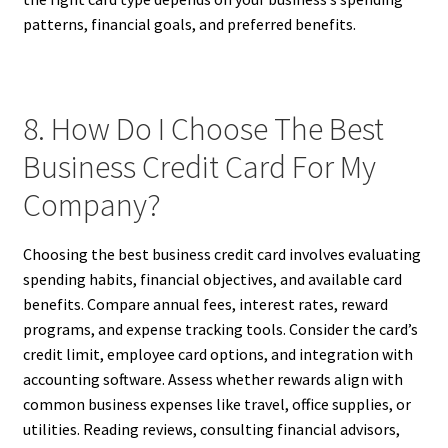
patterns, financial goals, and preferred benefits.
8. How Do I Choose The Best
Business Credit Card For My
Company?
Choosing the best business credit card involves evaluating
spending habits, financial objectives, and available card
benefits. Compare annual fees, interest rates, reward
programs, and expense tracking tools. Consider the card’s
credit limit, employee card options, and integration with
accounting software. Assess whether rewards align with
common business expenses like travel, office supplies, or
utilities. Reading reviews, consulting financial advisors,