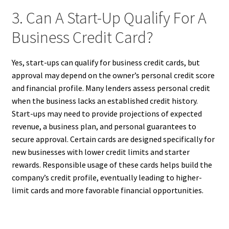
3. Can A Start-Up Qualify For A
Business Credit Card?
Yes, start-ups can qualify for business credit cards, but
approval may depend on the owner’s personal credit score
and financial profile. Many lenders assess personal credit
when the business lacks an established credit history.
Start-ups may need to provide projections of expected
revenue, a business plan, and personal guarantees to
secure approval. Certain cards are designed specifically for
new businesses with lower credit limits and starter
rewards. Responsible usage of these cards helps build the
company’s credit profile, eventually leading to higher-
limit cards and more favorable financial opportunities.