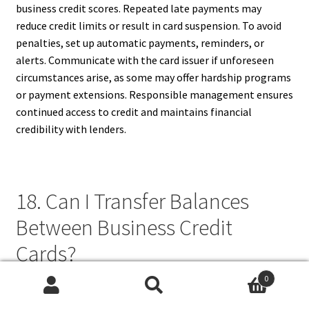
business credit scores. Repeated late payments may
reduce credit limits or result in card suspension. To avoid
penalties, set up automatic payments, reminders, or
alerts. Communicate with the card issuer if unforeseen
circumstances arise, as some may offer hardship programs
or payment extensions. Responsible management ensures
continued access to credit and maintains financial
credibility with lenders.
18. Can I Transfer Balances
Between Business Credit
Cards?
0
Yes, some business credit cards offer balance transfer
Search
Search
options, allowing you to move debt from one card to