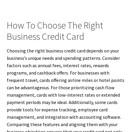
How To Choose The Right
Business Credit Card
Choosing the right business credit card depends on your
business’s unique needs and spending patterns. Consider
factors such as annual fees, interest rates, rewards
programs, and cashback offers. For businesses with
frequent travel, cards offering airline miles or hotel points
can be advantageous. For those prioritizing cash flow
management, cards with low-interest rates or extended
payment periods may be ideal. Additionally, some cards
provide tools for expense tracking, employee card
management, and integration with accounting software.
Comparing these features and aligning them with your
business objectives ensures that your credit card not only