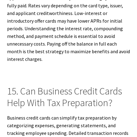
fully paid. Rates vary depending on the card type, issuer,
and applicant creditworthiness. Low-interest or
introductory offer cards may have lower APRs for initial
periods. Understanding the interest rate, compounding
method, and payment schedule is essential to avoid
unnecessary costs. Paying off the balance in full each
month is the best strategy to maximize benefits and avoid
interest charges.
15. Can Business Credit Cards
Help With Tax Preparation?
Business credit cards can simplify tax preparation by
categorizing expenses, generating statements, and
tracking employee spending. Detailed transaction records