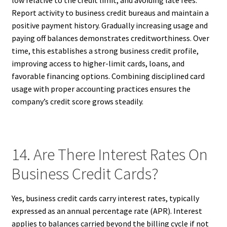
Report activity to business credit bureaus and maintain a
positive payment history. Gradually increasing usage and
paying off balances demonstrates creditworthiness. Over
time, this establishes a strong business credit profile,
improving access to higher-limit cards, loans, and
favorable financing options. Combining disciplined card
usage with proper accounting practices ensures the
company’s credit score grows steadily.
14. Are There Interest Rates On
Business Credit Cards?
Yes, business credit cards carry interest rates, typically
expressed as an annual percentage rate (APR). Interest
applies to balances carried beyond the billing cycle if not