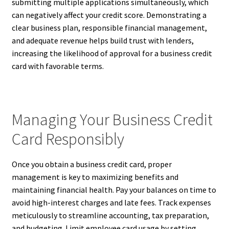
submitting multiple applications simultaneously, which
can negatively affect your credit score. Demonstrating a
clear business plan, responsible financial management,
and adequate revenue helps build trust with lenders,
increasing the likelihood of approval for a business credit
card with favorable terms.
Managing Your Business Credit
Card Responsibly
Once you obtain a business credit card, proper
management is key to maximizing benefits and
maintaining financial health. Pay your balances on time to
avoid high-interest charges and late fees. Track expenses
meticulously to streamline accounting, tax preparation,
and budgeting. Limit employee card usage by setting