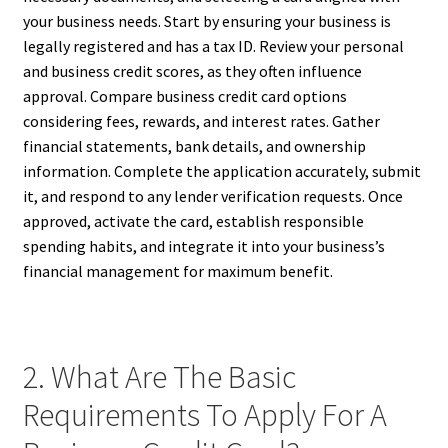
your business needs. Start by ensuring your business is
legally registered and has a tax ID. Review your personal
and business credit scores, as they often influence
approval. Compare business credit card options
considering fees, rewards, and interest rates. Gather
financial statements, bank details, and ownership
information. Complete the application accurately, submit
it, and respond to any lender verification requests. Once
approved, activate the card, establish responsible
spending habits, and integrate it into your business’s
financial management for maximum benefit.
2. What Are The Basic
Requirements To Apply For A