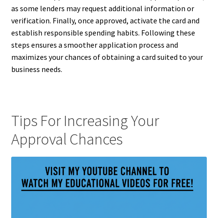
as some lenders may request additional information or
verification. Finally, once approved, activate the card and
establish responsible spending habits. Following these
steps ensures a smoother application process and
maximizes your chances of obtaining a card suited to your
business needs.
Tips For Increasing Your
Approval Chances