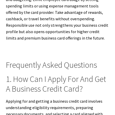
spending limits or using expense management tools
offered by the card provider. Take advantage of rewards,
cashback, or travel benefits without overspending.
Responsible use not only strengthens your business credit
profile but also opens opportunities for higher credit
limits and premium business card offerings in the future.
Frequently Asked Questions
1. How Can I Apply For And Get
A Business Credit Card?
Applying for and getting a business credit card involves
understanding eligibility requirements, preparing
necessary documents, and selecting a card aligned with