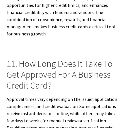
opportunities for higher credit limits, and enhances
financial credibility with lenders and vendors. The
combination of convenience, rewards, and financial
management makes business credit cards a critical tool
for business growth.
11. How Long Does It Take To
Get Approved For A Business
Credit Card?
Approval times vary depending on the issuer, application
completeness, and credit evaluation. Some applications
receive instant decisions online, while others may take a
few days to weeks for manual review or verification.
Providing complete documentation, accurate financial