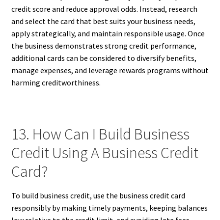
credit score and reduce approval odds. Instead, research
and select the card that best suits your business needs,
apply strategically, and maintain responsible usage. Once
the business demonstrates strong credit performance,
additional cards can be considered to diversify benefits,
manage expenses, and leverage rewards programs without
harming creditworthiness.
13. How Can I Build Business
Credit Using A Business Credit
Card?
To build business credit, use the business credit card
responsibly by making timely payments, keeping balances
low relative to the credit limit, and avoiding late fees.