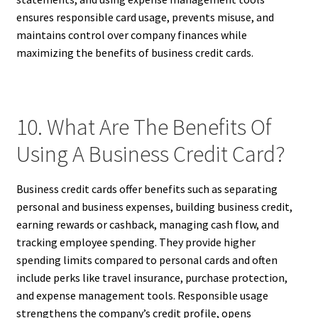
ensures responsible card usage, prevents misuse, and
maintains control over company finances while
maximizing the benefits of business credit cards.
10. What Are The Benefits Of
Using A Business Credit Card?
Business credit cards offer benefits such as separating
personal and business expenses, building business credit,
earning rewards or cashback, managing cash flow, and
tracking employee spending. They provide higher
spending limits compared to personal cards and often
include perks like travel insurance, purchase protection,
and expense management tools. Responsible usage
strengthens the company’s credit profile, opens