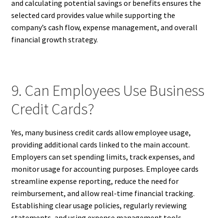
and calculating potential savings or benefits ensures the
selected card provides value while supporting the
company’s cash flow, expense management, and overall
financial growth strategy.
9. Can Employees Use Business
Credit Cards?
Yes, many business credit cards allow employee usage,
providing additional cards linked to the main account.
Employers can set spending limits, track expenses, and
monitor usage for accounting purposes. Employee cards
streamline expense reporting, reduce the need for
reimbursement, and allow real-time financial tracking.
Establishing clear usage policies, regularly reviewing
statements, and using expense management tools