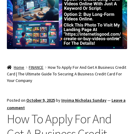
Home
FINANCE
How To Apply For And Get A Business Credit
Card | The Ultimate Guide To Securing A Business Credit Card For
Your Company
Posted on
October 9, 2025
by
Inyima Nicholas Sunday
—
Leave a
comment
How To Apply For And
Get A Business Credit