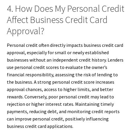
4. How Does My Personal Credit
Affect Business Credit Card
Approval?
Personal credit often directly impacts business credit card
approval, especially for small or newly established
businesses without an independent credit history. Lenders
use personal credit scores to evaluate the owner’s
financial responsibility, assessing the risk of lending to
the business. A strong personal credit score increases
approval chances, access to higher limits, and better
rewards. Conversely, poor personal credit may lead to
rejection or higher interest rates. Maintaining timely
payments, reducing debt, and monitoring credit reports
can improve personal credit, positively influencing
business credit card applications.