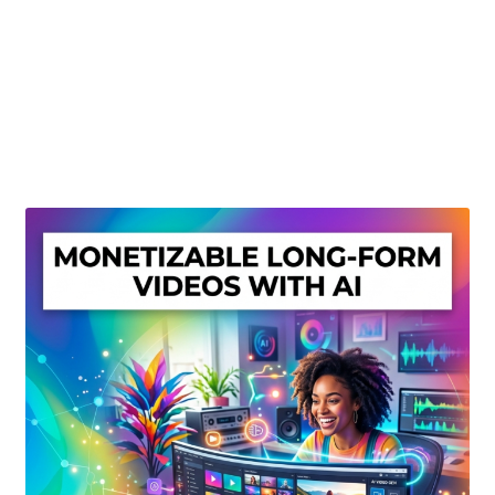
Create Or Buy Videos Online
Disclaimer
Donate
My account
Privacy Policy
Shop
Sitemap
Support
Terms and Conditions