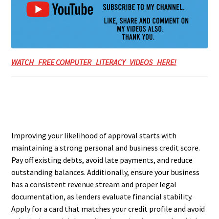
WATCH FREE COMPUTER LITERACY VIDEOS HERE!
Improving your likelihood of approval starts with
maintaining a strong personal and business credit score.
Pay off existing debts, avoid late payments, and reduce
outstanding balances. Additionally, ensure your business
has a consistent revenue stream and proper legal
documentation, as lenders evaluate financial stability.
Apply for a card that matches your credit profile and avoid