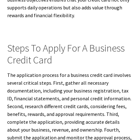
supports daily operations but also adds value through
rewards and financial flexibility.
Steps To Apply For A Business
Credit Card
The application process for a business credit card involves
several critical steps. First, gather all necessary
documentation, including your business registration, tax
ID, financial statements, and personal credit information.
Second, research different credit cards, considering fees,
benefits, rewards, and approval requirements. Third,
complete the application, providing accurate details
about your business, revenue, and ownership. Fourth,
submit the application and monitor the approval process,