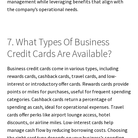
management while leveraging benefits that align with
the company’s operational needs.
7. What Types Of Business
Credit Cards Are Available?
Business credit cards come in various types, including
rewards cards, cashback cards, travel cards, and low-
interest or introductory offer cards. Rewards cards provide
points or miles for purchases, useful for frequent spending
categories. Cashback cards return a percentage of
spending as cash, ideal for operational expenses. Travel
cards offer perks like airport lounge access, hotel
discounts, or airline miles. Low-interest cards help
manage cash flow by reducing borrowing costs. Choosing
the right card type depends on your business’s spending