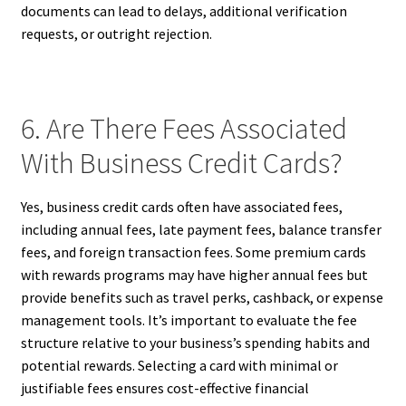
documents can lead to delays, additional verification
requests, or outright rejection.
6. Are There Fees Associated
With Business Credit Cards?
Yes, business credit cards often have associated fees,
including annual fees, late payment fees, balance transfer
fees, and foreign transaction fees. Some premium cards
with rewards programs may have higher annual fees but
provide benefits such as travel perks, cashback, or expense
management tools. It’s important to evaluate the fee
structure relative to your business’s spending habits and
potential rewards. Selecting a card with minimal or
justifiable fees ensures cost-effective financial