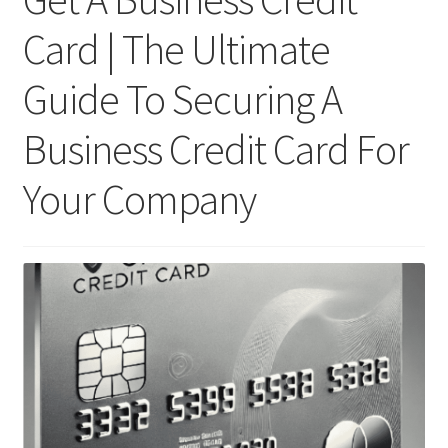
Card | The Ultimate
Guide To Securing A
Business Credit Card For
Your Company