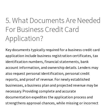
5. What Documents Are Needed
For Business Credit Card
Application?
Key documents typically required for a business credit card
application include business registration certificates, tax
identification numbers, financial statements, bank
account information, and ownership details. Lenders may
also request personal identification, personal credit
reports, and proof of revenue. For newly established
businesses, a business plan and projected revenue may be
necessary. Providing complete and accurate
documentation expedites the application process and
strengthens approval chances, while missing or incorrect