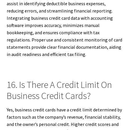
assist in identifying deductible business expenses,
reducing errors, and streamlining financial reporting.
Integrating business credit card data with accounting
software improves accuracy, minimizes manual
bookkeeping, and ensures compliance with tax
regulations. Proper use and consistent monitoring of card
statements provide clear financial documentation, aiding
in audit readiness and efficient tax filing.
16. Is There A Credit Limit On
Business Credit Cards?
Yes, business credit cards have a credit limit determined by
factors such as the company’s revenue, financial stability,
and the owner’s personal credit. Higher credit scores and