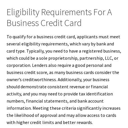
Eligibility Requirements For A
Business Credit Card
To qualify for a business credit card, applicants must meet
several eligibility requirements, which vary by bank and
card type. Typically, you need to have a registered business,
which could be a sole proprietorship, partnership, LLC, or
corporation. Lenders also require a good personal and
business credit score, as many business cards consider the
owner’s creditworthiness. Additionally, your business
should demonstrate consistent revenue or financial
activity, and you may need to provide tax identification
numbers, financial statements, and bank account
information. Meeting these criteria significantly increases
the likelihood of approval and may allow access to cards
with higher credit limits and better rewards.