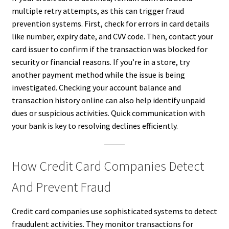
multiple retry attempts, as this can trigger fraud
prevention systems. First, check for errors in card details
like number, expiry date, and CVV code. Then, contact your
card issuer to confirm if the transaction was blocked for
security or financial reasons. If you’re in a store, try
another payment method while the issue is being
investigated. Checking your account balance and
transaction history online can also help identify unpaid
dues or suspicious activities. Quick communication with
your bank is key to resolving declines efficiently.
How Credit Card Companies Detect
And Prevent Fraud
Credit card companies use sophisticated systems to detect
fraudulent activities. They monitor transactions for