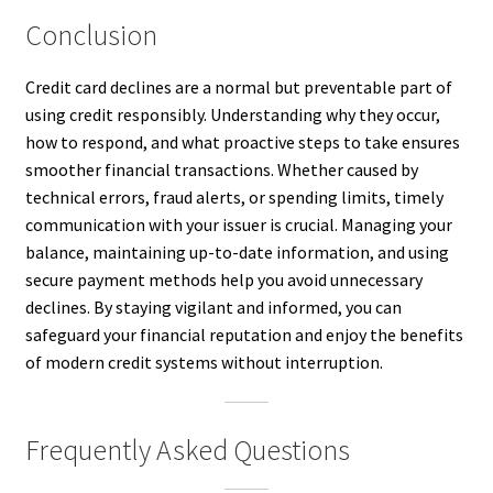
Conclusion
Credit card declines are a normal but preventable part of
using credit responsibly. Understanding why they occur,
how to respond, and what proactive steps to take ensures
smoother financial transactions. Whether caused by
technical errors, fraud alerts, or spending limits, timely
communication with your issuer is crucial. Managing your
balance, maintaining up-to-date information, and using
secure payment methods help you avoid unnecessary
declines. By staying vigilant and informed, you can
safeguard your financial reputation and enjoy the benefits
of modern credit systems without interruption.
Frequently Asked Questions