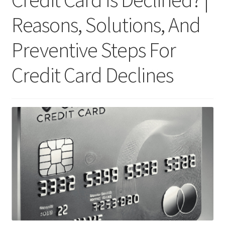
Reasons, Solutions, And
Preventive Steps For
Credit Card Declines