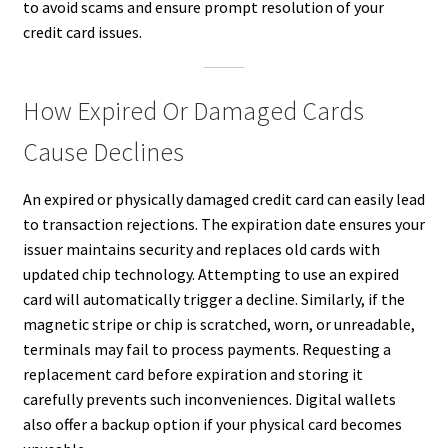
to avoid scams and ensure prompt resolution of your
credit card issues.
How Expired Or Damaged Cards
Cause Declines
An expired or physically damaged credit card can easily lead
to transaction rejections. The expiration date ensures your
issuer maintains security and replaces old cards with
updated chip technology. Attempting to use an expired
card will automatically trigger a decline. Similarly, if the
magnetic stripe or chip is scratched, worn, or unreadable,
terminals may fail to process payments. Requesting a
replacement card before expiration and storing it
carefully prevents such inconveniences. Digital wallets
also offer a backup option if your physical card becomes