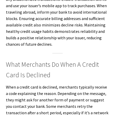
and use your issuer’s mobile app to track purchases. When
traveling abroad, inform your bank to avoid international
blocks. Ensuring accurate billing addresses and sufficient
available credit also minimizes decline risks. Maintaining
healthy credit usage habits demonstrates reliability and
builds a positive relationship with your issuer, reducing
chances of future declines.
What Merchants Do When A Credit
Card Is Declined
When a credit card is declined, merchants typically receive
a code explaining the reason. Depending on the message,
they might ask for another form of payment or suggest
you contact your bank. Some merchants retry the
transaction after a short period, especially if it’s a network