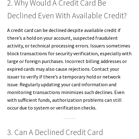
2. Why Would A Credit Card Be
Declined Even With Available Credit?
A credit card can be declined despite available credit if
there’s a hold on your account, suspected fraudulent
activity, or technical processing errors. Issuers sometimes
block transactions for security verification, especially with
large or foreign purchases. Incorrect billing addresses or
expired cards may also cause rejections. Contact your
issuer to verify if there’s a temporary hold or network
issue. Regularly updating your card information and
monitoring transactions minimizes such declines. Even
with sufficient funds, authorization problems can still
occur due to system or verification checks.
3. Can A Declined Credit Card