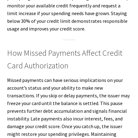
monitor your available credit frequently and request a
limit increase if your spending needs have grown. Staying
below 30% of your credit limit demonstrates responsible
usage and improves your credit score.
How Missed Payments Affect Credit
Card Authorization
Missed payments can have serious implications on your
account’s status and your ability to make new
transactions. If you skip or delay payments, the issuer may
freeze your card until the balance is settled. This pause
prevents further debt accumulation and signals financial
instability. Late payments also incur interest, fees, and
damage your credit score. Once you catch up, the issuer
might restore your spending privileges. Maintaining