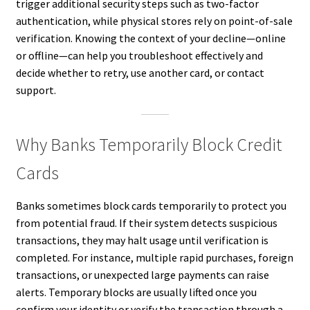
trigger additional security steps such as two-factor
authentication, while physical stores rely on point-of-sale
verification. Knowing the context of your decline—online
or offline—can help you troubleshoot effectively and
decide whether to retry, use another card, or contact
support.
Why Banks Temporarily Block Credit
Cards
Banks sometimes block cards temporarily to protect you
from potential fraud. If their system detects suspicious
transactions, they may halt usage until verification is
completed. For instance, multiple rapid purchases, foreign
transactions, or unexpected large payments can raise
alerts. Temporary blocks are usually lifted once you
confirm your identity or verify the transaction through a