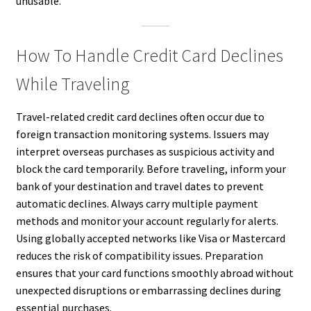
unusable.
How To Handle Credit Card Declines
While Traveling
Travel-related credit card declines often occur due to
foreign transaction monitoring systems. Issuers may
interpret overseas purchases as suspicious activity and
block the card temporarily. Before traveling, inform your
bank of your destination and travel dates to prevent
automatic declines. Always carry multiple payment
methods and monitor your account regularly for alerts.
Using globally accepted networks like Visa or Mastercard
reduces the risk of compatibility issues. Preparation
ensures that your card functions smoothly abroad without
unexpected disruptions or embarrassing declines during
essential purchases.