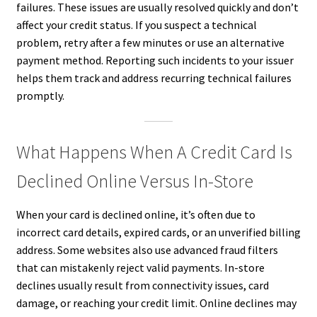
failures. These issues are usually resolved quickly and don’t
affect your credit status. If you suspect a technical
problem, retry after a few minutes or use an alternative
payment method. Reporting such incidents to your issuer
helps them track and address recurring technical failures
promptly.
What Happens When A Credit Card Is
Declined Online Versus In-Store
When your card is declined online, it’s often due to
incorrect card details, expired cards, or an unverified billing
address. Some websites also use advanced fraud filters
that can mistakenly reject valid payments. In-store
declines usually result from connectivity issues, card
damage, or reaching your credit limit. Online declines may