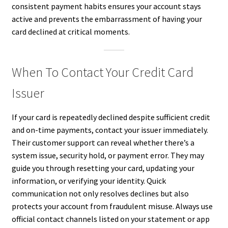
consistent payment habits ensures your account stays
active and prevents the embarrassment of having your
card declined at critical moments.
When To Contact Your Credit Card
Issuer
If your card is repeatedly declined despite sufficient credit
and on-time payments, contact your issuer immediately.
Their customer support can reveal whether there’s a
system issue, security hold, or payment error. They may
guide you through resetting your card, updating your
information, or verifying your identity. Quick
communication not only resolves declines but also
protects your account from fraudulent misuse. Always use
official contact channels listed on your statement or app