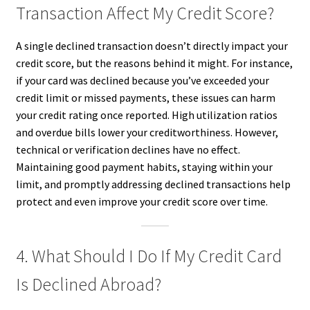
Transaction Affect My Credit Score?
A single declined transaction doesn’t directly impact your
credit score, but the reasons behind it might. For instance,
if your card was declined because you’ve exceeded your
credit limit or missed payments, these issues can harm
your credit rating once reported. High utilization ratios
and overdue bills lower your creditworthiness. However,
technical or verification declines have no effect.
Maintaining good payment habits, staying within your
limit, and promptly addressing declined transactions help
protect and even improve your credit score over time.
4. What Should I Do If My Credit Card
Is Declined Abroad?