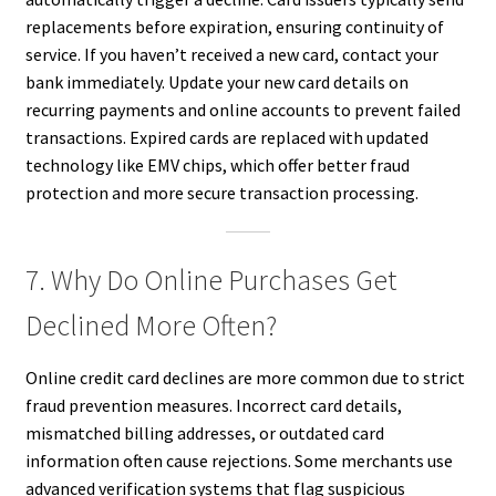
replacements before expiration, ensuring continuity of
service. If you haven’t received a new card, contact your
bank immediately. Update your new card details on
recurring payments and online accounts to prevent failed
transactions. Expired cards are replaced with updated
technology like EMV chips, which offer better fraud
protection and more secure transaction processing.
7. Why Do Online Purchases Get
Declined More Often?
Online credit card declines are more common due to strict
fraud prevention measures. Incorrect card details,
mismatched billing addresses, or outdated card
information often cause rejections. Some merchants use
advanced verification systems that flag suspicious