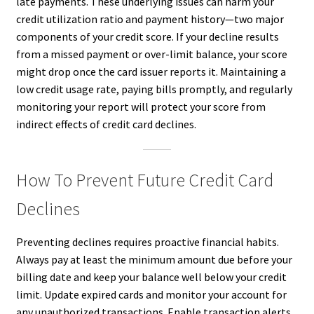
late payments. These underlying issues can harm your
credit utilization ratio and payment history—two major
components of your credit score. If your decline results
from a missed payment or over-limit balance, your score
might drop once the card issuer reports it. Maintaining a
low credit usage rate, paying bills promptly, and regularly
monitoring your report will protect your score from
indirect effects of credit card declines.
How To Prevent Future Credit Card
Declines
Preventing declines requires proactive financial habits.
Always pay at least the minimum amount due before your
billing date and keep your balance well below your credit
limit. Update expired cards and monitor your account for
any unauthorized transactions. Enable transaction alerts