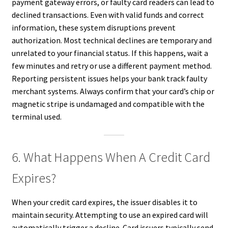
payment gateway errors, or faulty card readers can lead to
declined transactions. Even with valid funds and correct
information, these system disruptions prevent
authorization. Most technical declines are temporary and
unrelated to your financial status. If this happens, wait a
few minutes and retry or use a different payment method.
Reporting persistent issues helps your bank track faulty
merchant systems. Always confirm that your card’s chip or
magnetic stripe is undamaged and compatible with the
terminal used.
6. What Happens When A Credit Card
Expires?
When your credit card expires, the issuer disables it to
maintain security. Attempting to use an expired card will
automatically trigger a decline. Card issuers typically send