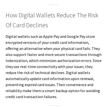
How Digital Wallets Reduce The Risk
Of Card Declines
Digital wallets such as Apple Pay and Google Pay store
encrypted versions of your credit card information,
offering an alternative when your physical card fails. They
also support faster and more secure transactions through
tokenization, which minimizes authorization errors. Since
they use real-time connectivity with your issuer, they
reduce the risk of technical declines. Digital wallets
automatically update card information upon renewal,
preventing expired card issues. Their convenience and
reliability make them a smart backup option for avoiding
credit card transaction failures.