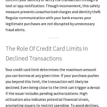
text or app notification. Though inconvenient, this safety
measure prevents unauthorized charges and identity theft.
Regular communication with your bank ensures your
legitimate purchases are not disrupted by unnecessary
fraud alerts.
The Role Of Credit Card Limits In
Declined Transactions
Your credit card limit determines the maximum amount
you can borrow at any given time. If your purchase pushes
you beyond this limit, the transaction will likely be
declined. Even being close to the limit can trigger a denial
if the issuer includes pending authorizations. High
utilization also indicates potential financial strain,
prompting issuers to restrict spending. To avoid declines,