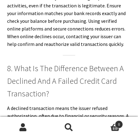
activities, even if the transaction is legitimate. Ensure
your information matches your bank records exactly and
check your balance before purchasing. Using verified
online platforms and secure connections reduces errors.
When online declines occur, contacting your issuer can
help confirm and reauthorize valid transactions quickly.
8. What Is The Difference Between A
Declined And A Failed Credit Card
Transaction?
A declined transaction means the issuer refused
authorization, often due to financial or security reasons. A
failed transaction, however, results from technical
0
problems during payment processing. In a decline, your
Search
Search