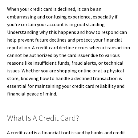
When your credit card is declined, it can be an
embarrassing and confusing experience, especially if
you’re certain your account is in good standing.
Understanding why this happens and how to respond can
help prevent future declines and protect your financial
reputation. A credit card decline occurs when a transaction
cannot be authorized by the card issuer due to various
reasons like insufficient funds, fraud alerts, or technical
issues. Whether you are shopping online or at a physical
store, knowing how to handle a declined transaction is
essential for maintaining your credit card reliability and
financial peace of mind.
What Is A Credit Card?
A credit card is a financial tool issued by banks and credit