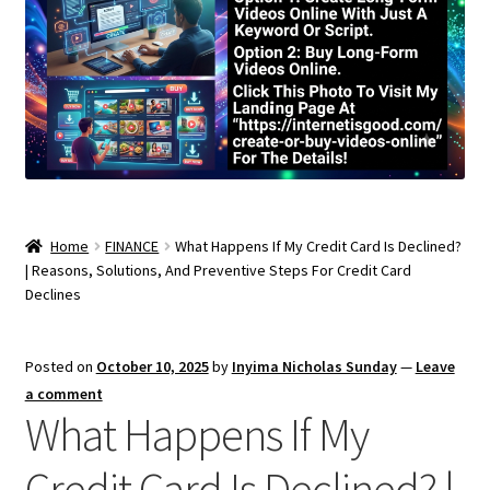
Home
FINANCE
What Happens If My Credit Card Is Declined?
| Reasons, Solutions, And Preventive Steps For Credit Card
Declines
Posted on
October 10, 2025
by
Inyima Nicholas Sunday
—
Leave
a comment
What Happens If My
Credit Card Is Declined? |