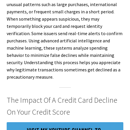
unusual patterns such as large purchases, international
payments, or frequent small charges in a short period.
When something appears suspicious, they may
temporarily block your card and request identity
verification. Some issuers send real-time alerts to confirm
purchases. Using advanced artificial intelligence and
machine learning, these systems analyze spending
behavior to minimize false declines while maintaining
security. Understanding this process helps you appreciate
why legitimate transactions sometimes get declined as a
precautionary measure.
The Impact Of A Credit Card Decline
On Your Credit Score