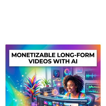
Create Or Buy Videos Online
Disclaimer
Donate
My account
Privacy Policy
Shop
Sitemap
Support
Terms and Conditions