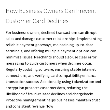
How Business Owners Can Prevent
Customer Card Declines
For business owners, declined transactions can disrupt
sales and damage customer relationships. Implementing
reliable payment gateways, maintaining up-to-date
terminals, and offering multiple payment options can
minimize issues. Merchants should also use clear error
messaging to guide customers when declines occur.
Regularly updating software, ensuring stable internet
connections, and verifying card compatibility enhance
transaction success. Additionally, using tokenization and
encryption protects customer data, reducing the
likelihood of fraud-related declines and chargebacks.
Proactive management helps businesses maintain trust
and consistent revenue flow.