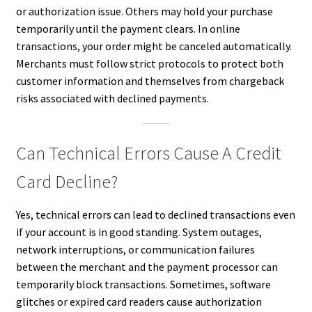
or authorization issue. Others may hold your purchase
temporarily until the payment clears. In online
transactions, your order might be canceled automatically.
Merchants must follow strict protocols to protect both
customer information and themselves from chargeback
risks associated with declined payments.
Can Technical Errors Cause A Credit
Card Decline?
Yes, technical errors can lead to declined transactions even
if your account is in good standing. System outages,
network interruptions, or communication failures
between the merchant and the payment processor can
temporarily block transactions. Sometimes, software
glitches or expired card readers cause authorization