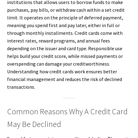
institutions that allows users to borrow funds to make
purchases, pay bills, or withdraw cash within a set credit
limit. It operates on the principle of deferred payment,
meaning you spend first and pay later, either in full or
through monthly installments. Credit cards come with
interest rates, reward programs, and annual fees
depending on the issuer and card type. Responsible use
helps build your credit score, while missed payments or
overspending can damage your creditworthiness.
Understanding how credit cards work ensures better
financial management and reduces the risk of declined
transactions.
Common Reasons Why A Credit Card
May Be Declined