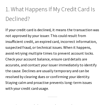
1. What Happens If My Credit Card Is
Declined?
If your credit card is declined, it means the transaction was
not approved by your issuer. This could result from
insufficient credit, an expired card, incorrect information,
suspected fraud, or technical issues. When it happens,
avoid retrying multiple times to prevent account locks.
Check your account balance, ensure card details are
accurate, and contact your issuer immediately to identify
the cause. Declines are usually temporary and can be
resolved by clearing dues or confirming your identity.
Staying calm and proactive prevents long-term issues
with your credit card usage.