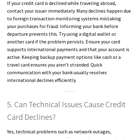
If your credit card is declined while traveling abroad,
contact your issuer immediately. Many declines happen due
to foreign transaction monitoring systems mistaking
your purchases for fraud. Informing your bank before
departure prevents this. Try using a digital wallet or
another card if the problem persists. Ensure your card
supports international payments and that your account is
active. Keeping backup payment options like cash or a
travel card ensures you aren’t stranded. Quick
communication with your bank usually resolves
international declines efficiently.
5. Can Technical Issues Cause Credit
Card Declines?
Yes, technical problems such as network outages,