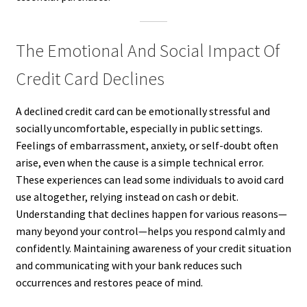
The Emotional And Social Impact Of
Credit Card Declines
A declined credit card can be emotionally stressful and
socially uncomfortable, especially in public settings.
Feelings of embarrassment, anxiety, or self-doubt often
arise, even when the cause is a simple technical error.
These experiences can lead some individuals to avoid card
use altogether, relying instead on cash or debit.
Understanding that declines happen for various reasons—
many beyond your control—helps you respond calmly and
confidently. Maintaining awareness of your credit situation
and communicating with your bank reduces such
occurrences and restores peace of mind.