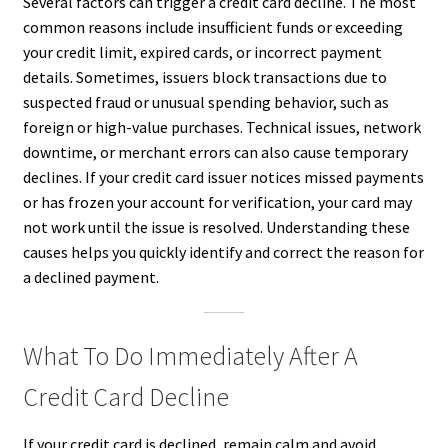
Several factors can trigger a credit card decline. The most
common reasons include insufficient funds or exceeding
your credit limit, expired cards, or incorrect payment
details. Sometimes, issuers block transactions due to
suspected fraud or unusual spending behavior, such as
foreign or high-value purchases. Technical issues, network
downtime, or merchant errors can also cause temporary
declines. If your credit card issuer notices missed payments
or has frozen your account for verification, your card may
not work until the issue is resolved. Understanding these
causes helps you quickly identify and correct the reason for
a declined payment.
What To Do Immediately After A
Credit Card Decline
If your credit card is declined, remain calm and avoid