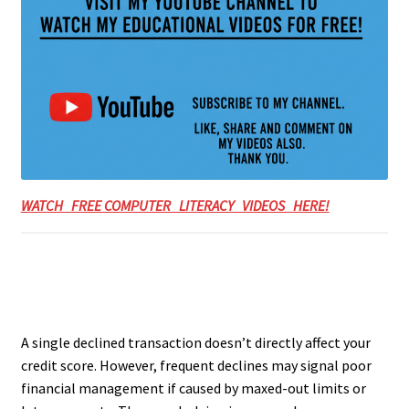
WATCH FREE COMPUTER LITERACY VIDEOS HERE!
A single declined transaction doesn’t directly affect your
credit score. However, frequent declines may signal poor
financial management if caused by maxed-out limits or