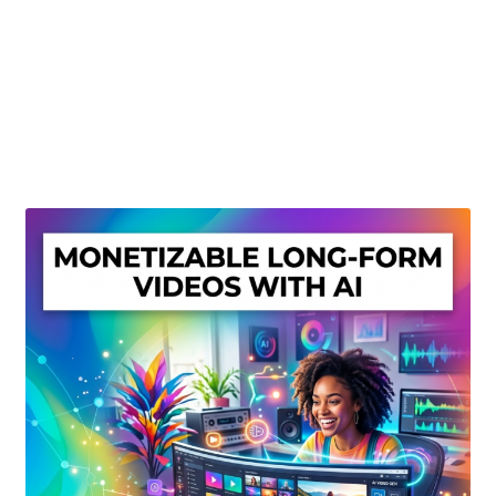
Create Or Buy Videos Online
Disclaimer
Donate
My account
Privacy Policy
Shop
Sitemap
Support
Terms and Conditions