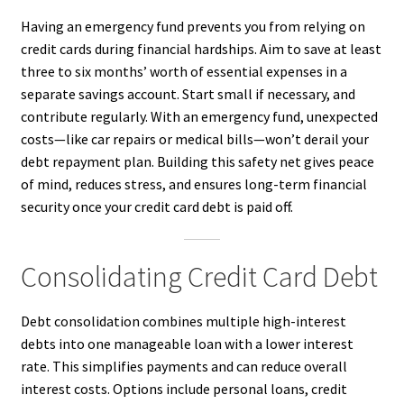
Having an emergency fund prevents you from relying on
credit cards during financial hardships. Aim to save at least
three to six months’ worth of essential expenses in a
separate savings account. Start small if necessary, and
contribute regularly. With an emergency fund, unexpected
costs—like car repairs or medical bills—won’t derail your
debt repayment plan. Building this safety net gives peace
of mind, reduces stress, and ensures long-term financial
security once your credit card debt is paid off.
Consolidating Credit Card Debt
Debt consolidation combines multiple high-interest
debts into one manageable loan with a lower interest
rate. This simplifies payments and can reduce overall
interest costs. Options include personal loans, credit