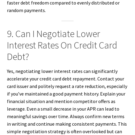
faster debt freedom compared to evenly distributed or
random payments.
9. Can I Negotiate Lower
Interest Rates On Credit Card
Debt?
Yes, negotiating lower interest rates can significantly
accelerate your credit card debt repayment. Contact your
card issuer and politely request a rate reduction, especially
if you’ve maintained a good payment history. Explain your
financial situation and mention competitor offers as
leverage. Even a small decrease in your APR can lead to
meaningful savings over time. Always confirm new terms
in writing and continue making consistent payments. This
simple negotiation strategy is often overlooked but can