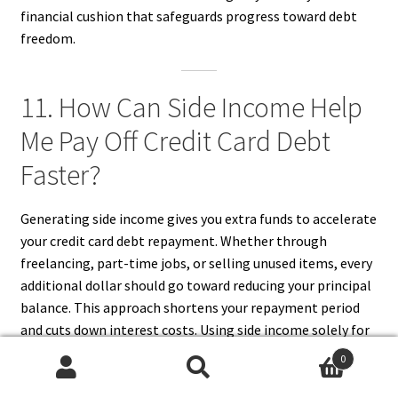
financial cushion that safeguards progress toward debt
freedom.
11. How Can Side Income Help
Me Pay Off Credit Card Debt
Faster?
Generating side income gives you extra funds to accelerate
your credit card debt repayment. Whether through
freelancing, part-time jobs, or selling unused items, every
additional dollar should go toward reducing your principal
balance. This approach shortens your repayment period
and cuts down interest costs. Using side income solely for
debt payments requires discipline but provides rapid
0
results. Over time, consistent extra payments can
Search
Search
dramatically change your financial outlook, helping you