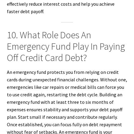
effectively reduce interest costs and help you achieve
faster debt payoff.
10. What Role Does An
Emergency Fund Play In Paying
Off Credit Card Debt?
An emergency fund protects you from relying on credit
cards during unexpected financial challenges. Without one,
emergencies like car repairs or medical bills can force you
to use credit again, restarting the debt cycle. Building an
emergency fund with at least three to six months of
expenses ensures stability and supports your debt payoff
plan. Start small if necessary and contribute regularly.
Once established, you can focus fully on debt repayment
without fear of setbacks. An emergency fund is your