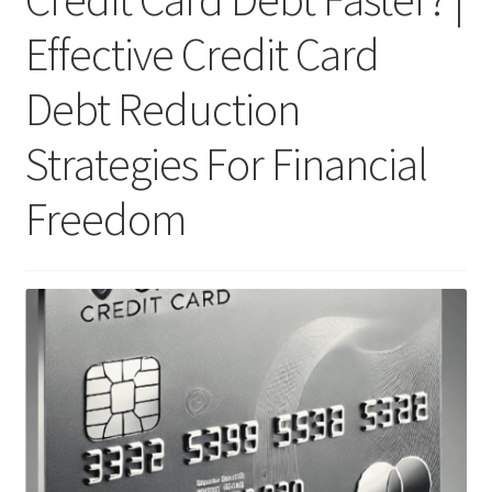
Effective Credit Card
Debt Reduction
Strategies For Financial
Freedom