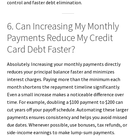
control and faster debt elimination.
6. Can Increasing My Monthly
Payments Reduce My Credit
Card Debt Faster?
Absolutely. Increasing your monthly payments directly
reduces your principal balance faster and minimizes
interest charges. Paying more than the minimum each
month shortens the repayment timeline significantly.
Even a small increase makes a noticeable difference over
time. For example, doubling a $100 payment to $200 can
cut years off your payoff schedule. Automating these larger
payments ensures consistency and helps you avoid missed
due dates. Whenever possible, use bonuses, tax refunds, or
side-income earnings to make lump-sum payments.