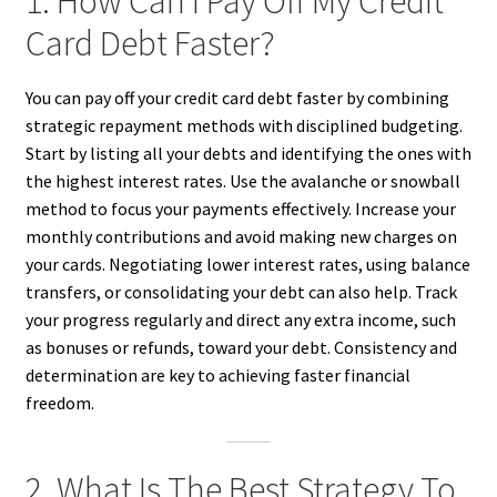
1. How Can I Pay Off My Credit
Card Debt Faster?
You can pay off your credit card debt faster by combining
strategic repayment methods with disciplined budgeting.
Start by listing all your debts and identifying the ones with
the highest interest rates. Use the avalanche or snowball
method to focus your payments effectively. Increase your
monthly contributions and avoid making new charges on
your cards. Negotiating lower interest rates, using balance
transfers, or consolidating your debt can also help. Track
your progress regularly and direct any extra income, such
as bonuses or refunds, toward your debt. Consistency and
determination are key to achieving faster financial
freedom.
2. What Is The Best Strategy To