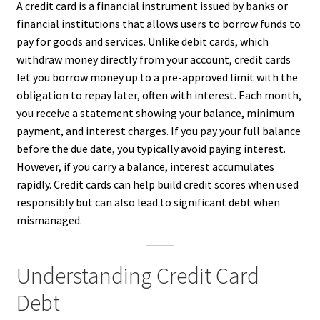
A credit card is a financial instrument issued by banks or
financial institutions that allows users to borrow funds to
pay for goods and services. Unlike debit cards, which
withdraw money directly from your account, credit cards
let you borrow money up to a pre-approved limit with the
obligation to repay later, often with interest. Each month,
you receive a statement showing your balance, minimum
payment, and interest charges. If you pay your full balance
before the due date, you typically avoid paying interest.
However, if you carry a balance, interest accumulates
rapidly. Credit cards can help build credit scores when used
responsibly but can also lead to significant debt when
mismanaged.
Understanding Credit Card
Debt