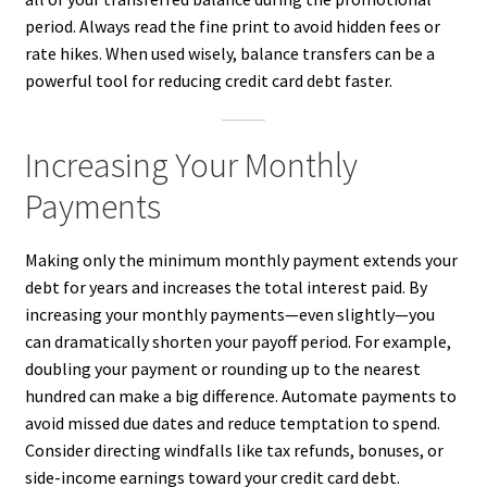
period. Always read the fine print to avoid hidden fees or
rate hikes. When used wisely, balance transfers can be a
powerful tool for reducing credit card debt faster.
Increasing Your Monthly
Payments
Making only the minimum monthly payment extends your
debt for years and increases the total interest paid. By
increasing your monthly payments—even slightly—you
can dramatically shorten your payoff period. For example,
doubling your payment or rounding up to the nearest
hundred can make a big difference. Automate payments to
avoid missed due dates and reduce temptation to spend.
Consider directing windfalls like tax refunds, bonuses, or
side-income earnings toward your credit card debt.