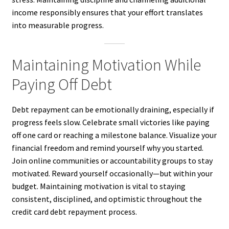
income responsibly ensures that your effort translates
into measurable progress.
Maintaining Motivation While
Paying Off Debt
Debt repayment can be emotionally draining, especially if
progress feels slow. Celebrate small victories like paying
off one card or reaching a milestone balance. Visualize your
financial freedom and remind yourself why you started.
Join online communities or accountability groups to stay
motivated. Reward yourself occasionally—but within your
budget. Maintaining motivation is vital to staying
consistent, disciplined, and optimistic throughout the
credit card debt repayment process.