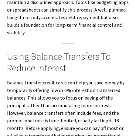
maintain a disciplined approach. Tools like budgeting apps
or spreadsheets can simplify this process. A well-planned
budget not only accelerates debt repayment but also
builds a foundation for long-term financial control and
stability.
Using Balance Transfers To
Reduce Interest
Balance transfer credit cards can help you save money by
temporarily offering low or 0% interest on transferred
balances. This allows you to focus on paying off the
principal rather than accumulating more interest.
However, balance transfers often include fees, and the
promotional rate is time-limited, usually lasting 6–18
months. Before applying, ensure you can pay off most or
all of your transferred balance during the promotional