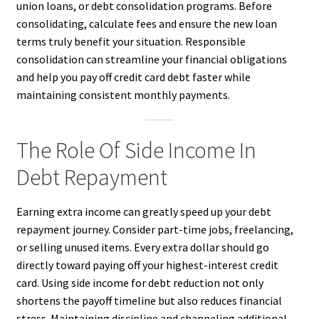
union loans, or debt consolidation programs. Before
consolidating, calculate fees and ensure the new loan
terms truly benefit your situation. Responsible
consolidation can streamline your financial obligations
and help you pay off credit card debt faster while
maintaining consistent monthly payments.
The Role Of Side Income In
Debt Repayment
Earning extra income can greatly speed up your debt
repayment journey. Consider part-time jobs, freelancing,
or selling unused items. Every extra dollar should go
directly toward paying off your highest-interest credit
card. Using side income for debt reduction not only
shortens the payoff timeline but also reduces financial
stress. Maintaining discipline and channeling additional