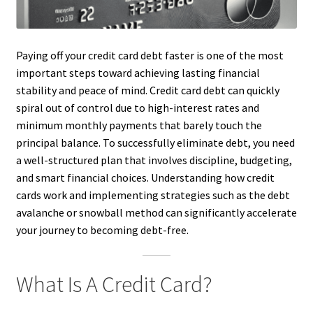
Paying off your credit card debt faster is one of the most
important steps toward achieving lasting financial
stability and peace of mind. Credit card debt can quickly
spiral out of control due to high-interest rates and
minimum monthly payments that barely touch the
principal balance. To successfully eliminate debt, you need
a well-structured plan that involves discipline, budgeting,
and smart financial choices. Understanding how credit
cards work and implementing strategies such as the debt
avalanche or snowball method can significantly accelerate
your journey to becoming debt-free.
What Is A Credit Card?