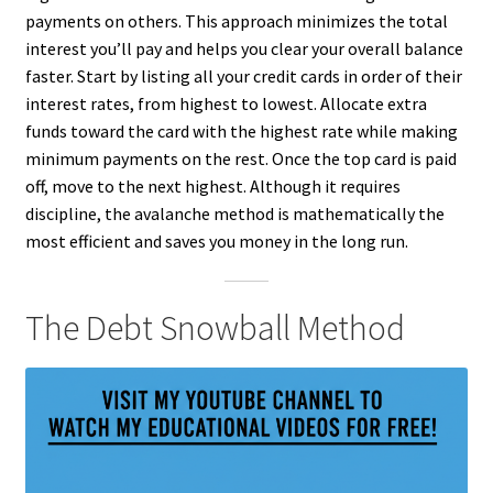
payments on others. This approach minimizes the total
interest you’ll pay and helps you clear your overall balance
faster. Start by listing all your credit cards in order of their
interest rates, from highest to lowest. Allocate extra
funds toward the card with the highest rate while making
minimum payments on the rest. Once the top card is paid
off, move to the next highest. Although it requires
discipline, the avalanche method is mathematically the
most efficient and saves you money in the long run.
The Debt Snowball Method