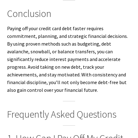
Conclusion
Paying off your credit card debt faster requires
commitment, planning, and strategic financial decisions.
By using proven methods such as budgeting, debt
avalanche, snowball, or balance transfers, you can
significantly reduce interest payments and accelerate
progress. Avoid taking on new debt, track your
achievements, and stay motivated. With consistency and
financial discipline, you’ll not only become debt-free but
also gain control over your financial future.
Frequently Asked Questions