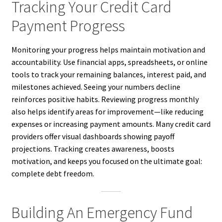
Tracking Your Credit Card
Payment Progress
Monitoring your progress helps maintain motivation and
accountability. Use financial apps, spreadsheets, or online
tools to track your remaining balances, interest paid, and
milestones achieved. Seeing your numbers decline
reinforces positive habits. Reviewing progress monthly
also helps identify areas for improvement—like reducing
expenses or increasing payment amounts. Many credit card
providers offer visual dashboards showing payoff
projections. Tracking creates awareness, boosts
motivation, and keeps you focused on the ultimate goal:
complete debt freedom.
Building An Emergency Fund