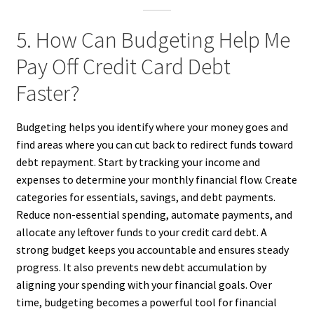
5. How Can Budgeting Help Me
Pay Off Credit Card Debt
Faster?
Budgeting helps you identify where your money goes and
find areas where you can cut back to redirect funds toward
debt repayment. Start by tracking your income and
expenses to determine your monthly financial flow. Create
categories for essentials, savings, and debt payments.
Reduce non-essential spending, automate payments, and
allocate any leftover funds to your credit card debt. A
strong budget keeps you accountable and ensures steady
progress. It also prevents new debt accumulation by
aligning your spending with your financial goals. Over
time, budgeting becomes a powerful tool for financial