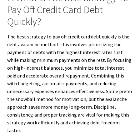
Pay Off Credit Card Debt
Quickly?
The best strategy to pay off credit card debt quickly is the
debt avalanche method. This involves prioritizing the
payment of debts with the highest interest rates first
while making minimum payments on the rest. By focusing
on high-interest balances, you minimize total interest
paid and accelerate overall repayment. Combining this
with budgeting, automatic payments, and reducing
unnecessary expenses enhances effectiveness. Some prefer
the snowball method for motivation, but the avalanche
approach saves more money long-term. Discipline,
consistency, and proper tracking are vital for making this
strategy work efficiently and achieving debt freedom
faster.