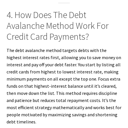
4. How Does The Debt
Avalanche Method Work For
Credit Card Payments?
The debt avalanche method targets debts with the
highest interest rates first, allowing you to save money on
interest and pay off your debt faster. You start by listing all
credit cards from highest to lowest interest rate, making
minimum payments on all except the top one. Focus extra
funds on that highest-interest balance until it’s cleared,
then move down the list. This method requires discipline
and patience but reduces total repayment costs. It’s the
most efficient strategy mathematically and works best for
people motivated by maximizing savings and shortening
debt timelines.