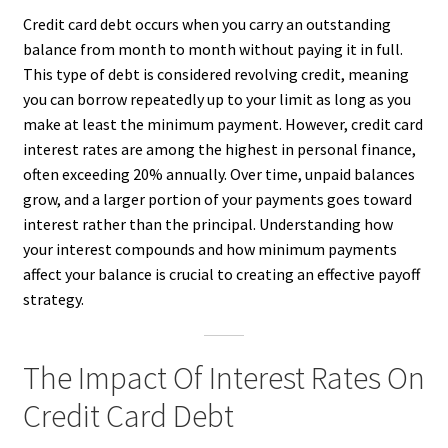
Credit card debt occurs when you carry an outstanding
balance from month to month without paying it in full.
This type of debt is considered revolving credit, meaning
you can borrow repeatedly up to your limit as long as you
make at least the minimum payment. However, credit card
interest rates are among the highest in personal finance,
often exceeding 20% annually. Over time, unpaid balances
grow, and a larger portion of your payments goes toward
interest rather than the principal. Understanding how
your interest compounds and how minimum payments
affect your balance is crucial to creating an effective payoff
strategy.
The Impact Of Interest Rates On
Credit Card Debt