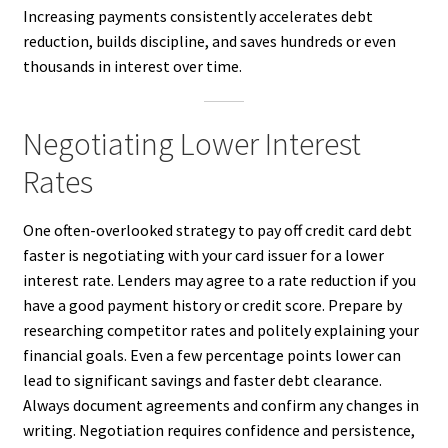
Increasing payments consistently accelerates debt
reduction, builds discipline, and saves hundreds or even
thousands in interest over time.
Negotiating Lower Interest
Rates
One often-overlooked strategy to pay off credit card debt
faster is negotiating with your card issuer for a lower
interest rate. Lenders may agree to a rate reduction if you
have a good payment history or credit score. Prepare by
researching competitor rates and politely explaining your
financial goals. Even a few percentage points lower can
lead to significant savings and faster debt clearance.
Always document agreements and confirm any changes in
writing. Negotiation requires confidence and persistence,