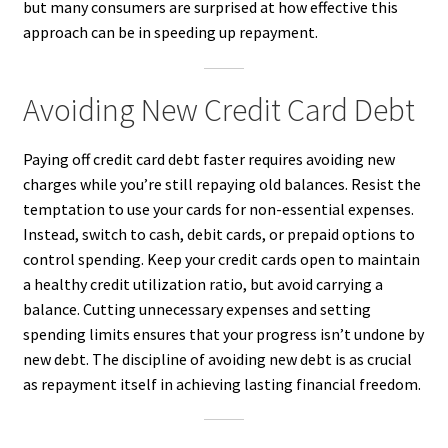
but many consumers are surprised at how effective this
approach can be in speeding up repayment.
Avoiding New Credit Card Debt
Paying off credit card debt faster requires avoiding new
charges while you’re still repaying old balances. Resist the
temptation to use your cards for non-essential expenses.
Instead, switch to cash, debit cards, or prepaid options to
control spending. Keep your credit cards open to maintain
a healthy credit utilization ratio, but avoid carrying a
balance. Cutting unnecessary expenses and setting
spending limits ensures that your progress isn’t undone by
new debt. The discipline of avoiding new debt is as crucial
as repayment itself in achieving lasting financial freedom.