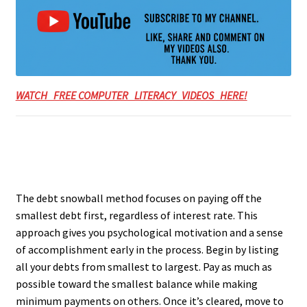
WATCH FREE COMPUTER LITERACY VIDEOS HERE!
The debt snowball method focuses on paying off the
smallest debt first, regardless of interest rate. This
approach gives you psychological motivation and a sense
of accomplishment early in the process. Begin by listing
all your debts from smallest to largest. Pay as much as
possible toward the smallest balance while making
minimum payments on others. Once it’s cleared, move to