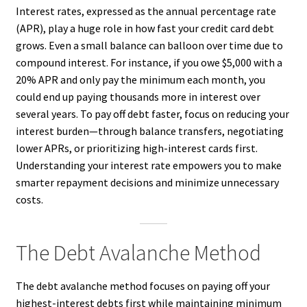
Interest rates, expressed as the annual percentage rate
(APR), play a huge role in how fast your credit card debt
grows. Even a small balance can balloon over time due to
compound interest. For instance, if you owe $5,000 with a
20% APR and only pay the minimum each month, you
could end up paying thousands more in interest over
several years. To pay off debt faster, focus on reducing your
interest burden—through balance transfers, negotiating
lower APRs, or prioritizing high-interest cards first.
Understanding your interest rate empowers you to make
smarter repayment decisions and minimize unnecessary
costs.
The Debt Avalanche Method
The debt avalanche method focuses on paying off your
highest-interest debts first while maintaining minimum