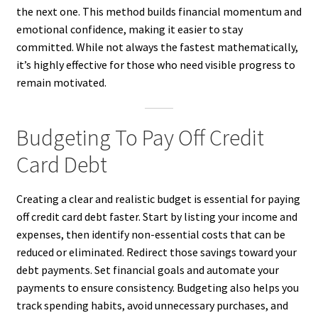
the next one. This method builds financial momentum and
emotional confidence, making it easier to stay
committed. While not always the fastest mathematically,
it’s highly effective for those who need visible progress to
remain motivated.
Budgeting To Pay Off Credit
Card Debt
Creating a clear and realistic budget is essential for paying
off credit card debt faster. Start by listing your income and
expenses, then identify non-essential costs that can be
reduced or eliminated. Redirect those savings toward your
debt payments. Set financial goals and automate your
payments to ensure consistency. Budgeting also helps you
track spending habits, avoid unnecessary purchases, and