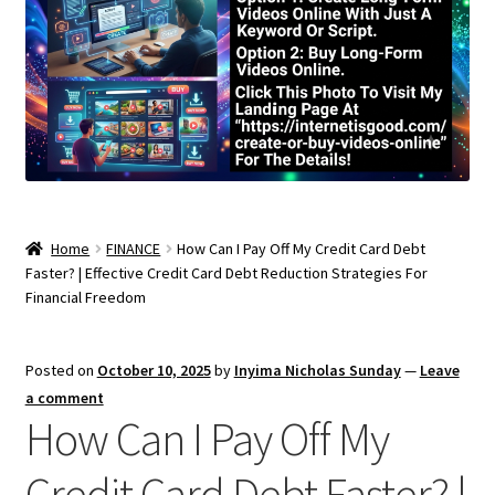
Home
FINANCE
How Can I Pay Off My Credit Card Debt
Faster? | Effective Credit Card Debt Reduction Strategies For
Financial Freedom
Posted on
October 10, 2025
by
Inyima Nicholas Sunday
—
Leave
a comment
How Can I Pay Off My
Credit Card Debt Faster? |