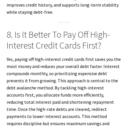
improves credit history, and supports long-term stability
while staying debt-free.
8. Is It Better To Pay Off High-
Interest Credit Cards First?
Yes, paying off high-interest credit cards first saves you the
most money and reduces your overall debt faster. Interest
compounds monthly, so prioritizing expensive debt
prevents it from growing. This approach is central to the
debt avalanche method. By tackling high-interest
accounts first, you allocate funds more efficiently,
reducing total interest paid and shortening repayment
time. Once the high-rate debts are cleared, redirect
payments to lower-interest accounts. This method
requires discipline but ensures maximum savings and