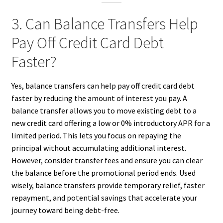
3. Can Balance Transfers Help
Pay Off Credit Card Debt
Faster?
Yes, balance transfers can help pay off credit card debt
faster by reducing the amount of interest you pay. A
balance transfer allows you to move existing debt to a
new credit card offering a low or 0% introductory APR for a
limited period. This lets you focus on repaying the
principal without accumulating additional interest.
However, consider transfer fees and ensure you can clear
the balance before the promotional period ends. Used
wisely, balance transfers provide temporary relief, faster
repayment, and potential savings that accelerate your
journey toward being debt-free.