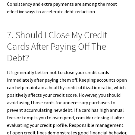
Consistency and extra payments are among the most
effective ways to accelerate debt reduction.
7. Should I Close My Credit
Cards After Paying Off The
Debt?
It’s generally better not to close your credit cards
immediately after paying them off. Keeping accounts open
can help maintain a healthy credit utilization ratio, which
positively affects your credit score. However, you should
avoid using those cards for unnecessary purchases to
prevent accumulating new debt. If a card has high annual
fees or tempts you to overspend, consider closing it after
evaluating your credit profile. Responsible management
of open credit lines demonstrates good financial behavior,