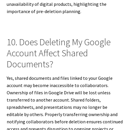
unavailability of digital products, highlighting the
importance of pre-deletion planning.
10. Does Deleting My Google
Account Affect Shared
Documents?
Yes, shared documents and files linked to your Google
account may become inaccessible to collaborators.
Ownership of files in Google Drive will be lost unless
transferred to another account. Shared folders,
spreadsheets, and presentations may no longer be
editable by others. Properly transferring ownership and
notifying collaborators before deletion ensures continued
access and prevents disruption to ongoing projects or