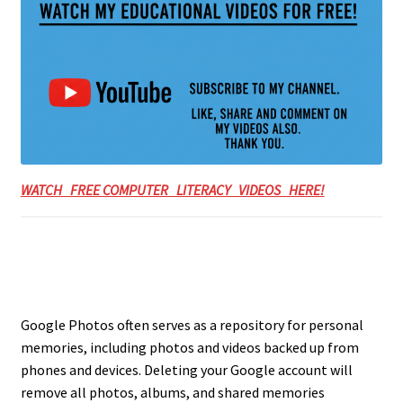
WATCH FREE COMPUTER LITERACY VIDEOS HERE!
Google Photos often serves as a repository for personal
memories, including photos and videos backed up from
phones and devices. Deleting your Google account will
remove all photos, albums, and shared memories