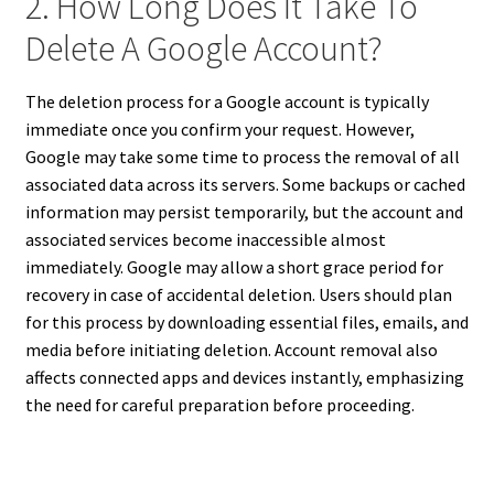
2. How Long Does It Take To
Delete A Google Account?
The deletion process for a Google account is typically
immediate once you confirm your request. However,
Google may take some time to process the removal of all
associated data across its servers. Some backups or cached
information may persist temporarily, but the account and
associated services become inaccessible almost
immediately. Google may allow a short grace period for
recovery in case of accidental deletion. Users should plan
for this process by downloading essential files, emails, and
media before initiating deletion. Account removal also
affects connected apps and devices instantly, emphasizing
the need for careful preparation before proceeding.