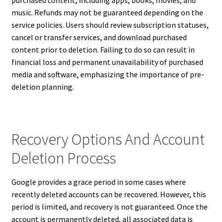
purchased content, including apps, books, movies, and
music. Refunds may not be guaranteed depending on the
service policies. Users should review subscription statuses,
cancel or transfer services, and download purchased
content prior to deletion. Failing to do so can result in
financial loss and permanent unavailability of purchased
media and software, emphasizing the importance of pre-
deletion planning.
Recovery Options And Account
Deletion Process
Google provides a grace period in some cases where
recently deleted accounts can be recovered. However, this
period is limited, and recovery is not guaranteed. Once the
account is permanently deleted, all associated data is