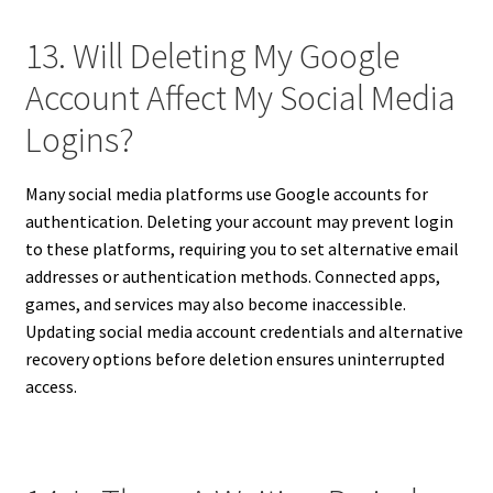
13. Will Deleting My Google
Account Affect My Social Media
Logins?
Many social media platforms use Google accounts for
authentication. Deleting your account may prevent login
to these platforms, requiring you to set alternative email
addresses or authentication methods. Connected apps,
games, and services may also become inaccessible.
Updating social media account credentials and alternative
recovery options before deletion ensures uninterrupted
access.