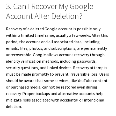
3. Can I Recover My Google
Account After Deletion?
Recovery of a deleted Google account is possible only
within a limited timeframe, usually a few weeks. After this
period, the account and all associated data, including
emails, files, photos, and subscriptions, are permanently
unrecoverable. Google allows account recovery through
identity verification methods, including passwords,
security questions, and linked devices. Recovery attempts
must be made promptly to prevent irreversible loss. Users
should be aware that some services, like YouTube content
or purchased media, cannot be restored even during
recovery. Proper backups and alternative accounts help
mitigate risks associated with accidental or intentional
deletion.