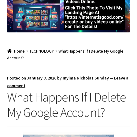
Home
TECHNOLOGY
What Happens If I Delete My Google
Account?
Posted on
January 8, 2026
by
Inyima Nicholas Sunday
—
Leave a
comment
What Happens If I Delete
My Google Account?