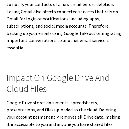
to notify your contacts of a new email before deletion.
Losing Gmail also affects connected services that rely on
Gmail for login or notifications, including apps,
subscriptions, and social media accounts. Therefore,
backing up your emails using Google Takeout or migrating
important conversations to another email service is
essential.
Impact On Google Drive And
Cloud Files
Google Drive stores documents, spreadsheets,
presentations, and files uploaded to the cloud. Deleting
your account permanently removes all Drive data, making
it inaccessible to you and anyone you have shared files