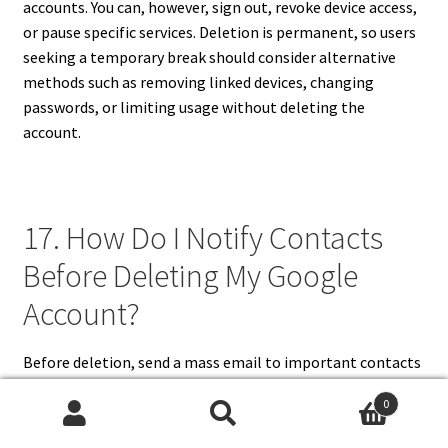
accounts. You can, however, sign out, revoke device access,
or pause specific services. Deletion is permanent, so users
seeking a temporary break should consider alternative
methods such as removing linked devices, changing
passwords, or limiting usage without deleting the
account.
17. How Do I Notify Contacts
Before Deleting My Google
Account?
Before deletion, send a mass email to important contacts
using your current Gmail account, informing them of a
0
new email address. Update accounts, subscriptions, and
Search
Search
social media platforms with alternative emails to