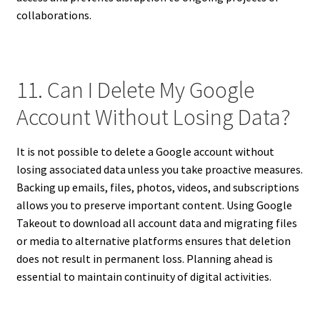
collaborations.
11. Can I Delete My Google
Account Without Losing Data?
It is not possible to delete a Google account without
losing associated data unless you take proactive measures.
Backing up emails, files, photos, videos, and subscriptions
allows you to preserve important content. Using Google
Takeout to download all account data and migrating files
or media to alternative platforms ensures that deletion
does not result in permanent loss. Planning ahead is
essential to maintain continuity of digital activities.