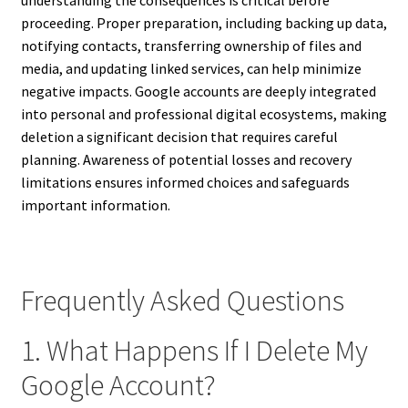
proceeding. Proper preparation, including backing up data,
notifying contacts, transferring ownership of files and
media, and updating linked services, can help minimize
negative impacts. Google accounts are deeply integrated
into personal and professional digital ecosystems, making
deletion a significant decision that requires careful
planning. Awareness of potential losses and recovery
limitations ensures informed choices and safeguards
important information.
Frequently Asked Questions
1. What Happens If I Delete My
Google Account?