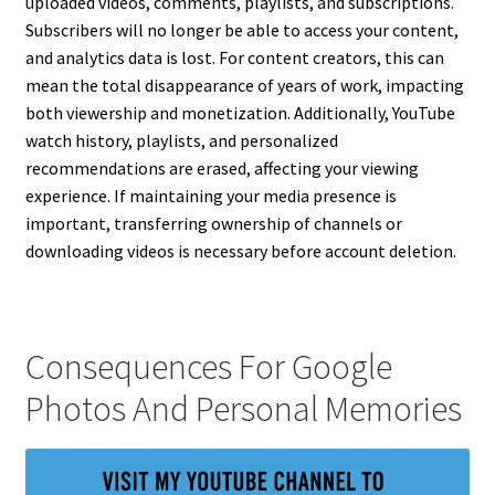
uploaded videos, comments, playlists, and subscriptions.
Subscribers will no longer be able to access your content,
and analytics data is lost. For content creators, this can
mean the total disappearance of years of work, impacting
both viewership and monetization. Additionally, YouTube
watch history, playlists, and personalized
recommendations are erased, affecting your viewing
experience. If maintaining your media presence is
important, transferring ownership of channels or
downloading videos is necessary before account deletion.
Consequences For Google
Photos And Personal Memories