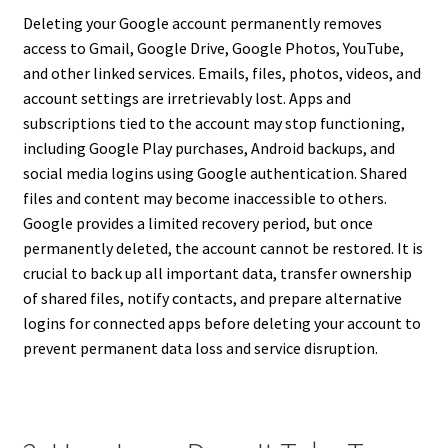
Deleting your Google account permanently removes
access to Gmail, Google Drive, Google Photos, YouTube,
and other linked services. Emails, files, photos, videos, and
account settings are irretrievably lost. Apps and
subscriptions tied to the account may stop functioning,
including Google Play purchases, Android backups, and
social media logins using Google authentication. Shared
files and content may become inaccessible to others.
Google provides a limited recovery period, but once
permanently deleted, the account cannot be restored. It is
crucial to back up all important data, transfer ownership
of shared files, notify contacts, and prepare alternative
logins for connected apps before deleting your account to
prevent permanent data loss and service disruption.