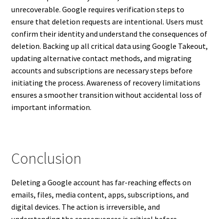
unrecoverable. Google requires verification steps to
ensure that deletion requests are intentional. Users must
confirm their identity and understand the consequences of
deletion. Backing up all critical data using Google Takeout,
updating alternative contact methods, and migrating
accounts and subscriptions are necessary steps before
initiating the process. Awareness of recovery limitations
ensures a smoother transition without accidental loss of
important information.
Conclusion
Deleting a Google account has far-reaching effects on
emails, files, media content, apps, subscriptions, and
digital devices. The action is irreversible, and
understanding the consequences is critical before