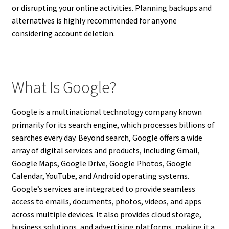
or disrupting your online activities. Planning backups and
alternatives is highly recommended for anyone
considering account deletion.
What Is Google?
Google is a multinational technology company known
primarily for its search engine, which processes billions of
searches every day. Beyond search, Google offers a wide
array of digital services and products, including Gmail,
Google Maps, Google Drive, Google Photos, Google
Calendar, YouTube, and Android operating systems.
Google’s services are integrated to provide seamless
access to emails, documents, photos, videos, and apps
across multiple devices. It also provides cloud storage,
business solutions, and advertising platforms, making it a