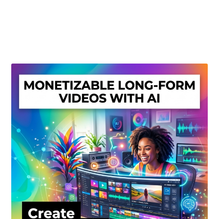
Create Or Buy Videos Online
Disclaimer
Donate
My account
Privacy Policy
Shop
Sitemap
Support
Terms and Conditions