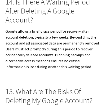
14. Is There A Waiting Period
After Deleting A Google
Account?
Google allows a brief grace period for recovery after
account deletion, typically a few weeks. Beyond this, the
account and all associated data are permanently removed.
Users must act promptly during this period to recover
accidentally deleted accounts. Planning backups and
alternative access methods ensures no critical
information is lost during or after this waiting period.
15. What Are The Risks Of
Deleting My Google Account?