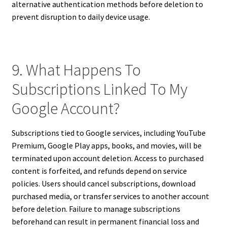
alternative authentication methods before deletion to
prevent disruption to daily device usage.
9. What Happens To
Subscriptions Linked To My
Google Account?
Subscriptions tied to Google services, including YouTube
Premium, Google Play apps, books, and movies, will be
terminated upon account deletion. Access to purchased
content is forfeited, and refunds depend on service
policies. Users should cancel subscriptions, download
purchased media, or transfer services to another account
before deletion. Failure to manage subscriptions
beforehand can result in permanent financial loss and