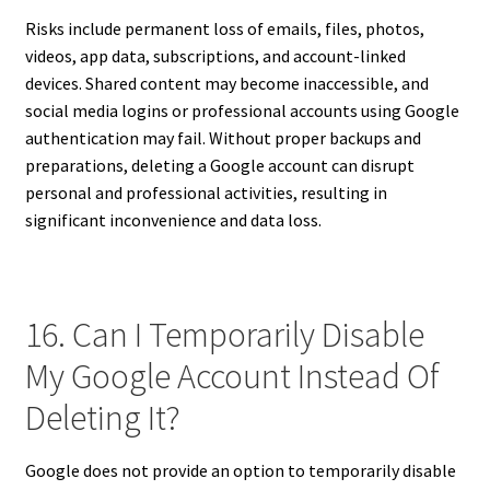
Risks include permanent loss of emails, files, photos,
videos, app data, subscriptions, and account-linked
devices. Shared content may become inaccessible, and
social media logins or professional accounts using Google
authentication may fail. Without proper backups and
preparations, deleting a Google account can disrupt
personal and professional activities, resulting in
significant inconvenience and data loss.
16. Can I Temporarily Disable
My Google Account Instead Of
Deleting It?
Google does not provide an option to temporarily disable