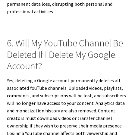
permanent data loss, disrupting both personal and
professional activities.
6. Will My YouTube Channel Be
Deleted If I Delete My Google
Account?
Yes, deleting a Google account permanently deletes all
associated YouTube channels. Uploaded videos, playlists,
comments, and subscriptions will be lost, and subscribers
will no longer have access to your content. Analytics data
and monetization history are also removed. Content
creators must download videos or transfer channel
ownership if they wish to preserve their media presence.
Losing a YouTube channel affects both viewership and