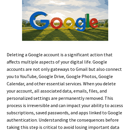
Deleting a Google account is a significant action that
affects multiple aspects of your digital life. Google
accounts are not only gateways to Gmail but also connect
you to YouTube, Google Drive, Google Photos, Google
Calendar, and other essential services. When you delete
your account, all associated data, emails, files, and
personalized settings are permanently removed. This
process is irreversible and can impact your ability to access
subscriptions, saved passwords, and apps linked to Google
authentication. Understanding the consequences before
taking this step is critical to avoid losing important data