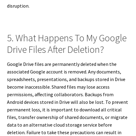
disruption.
5. What Happens To My Google
Drive Files After Deletion?
Google Drive files are permanently deleted when the
associated Google account is removed. Any documents,
spreadsheets, presentations, and backups stored in Drive
become inaccessible. Shared files may lose access
permissions, affecting collaborators. Backups from
Android devices stored in Drive will also be lost. To prevent
permanent loss, it is important to download all critical
files, transfer ownership of shared documents, or migrate
data to an alternative cloud storage service before
deletion. Failure to take these precautions can result in