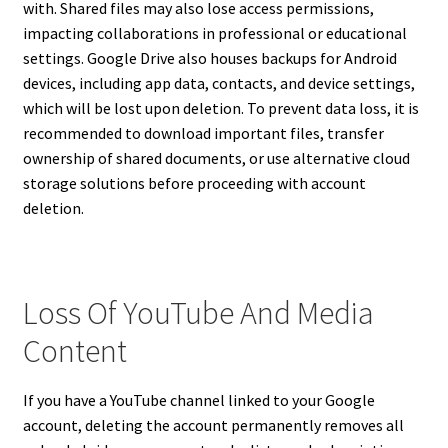
with. Shared files may also lose access permissions,
impacting collaborations in professional or educational
settings. Google Drive also houses backups for Android
devices, including app data, contacts, and device settings,
which will be lost upon deletion. To prevent data loss, it is
recommended to download important files, transfer
ownership of shared documents, or use alternative cloud
storage solutions before proceeding with account
deletion.
Loss Of YouTube And Media
Content
If you have a YouTube channel linked to your Google
account, deleting the account permanently removes all