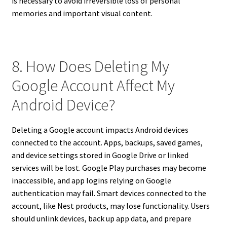
is necessary to avoid irreversible loss of personal
memories and important visual content.
8. How Does Deleting My
Google Account Affect My
Android Device?
Deleting a Google account impacts Android devices
connected to the account. Apps, backups, saved games,
and device settings stored in Google Drive or linked
services will be lost. Google Play purchases may become
inaccessible, and app logins relying on Google
authentication may fail. Smart devices connected to the
account, like Nest products, may lose functionality. Users
should unlink devices, back up app data, and prepare