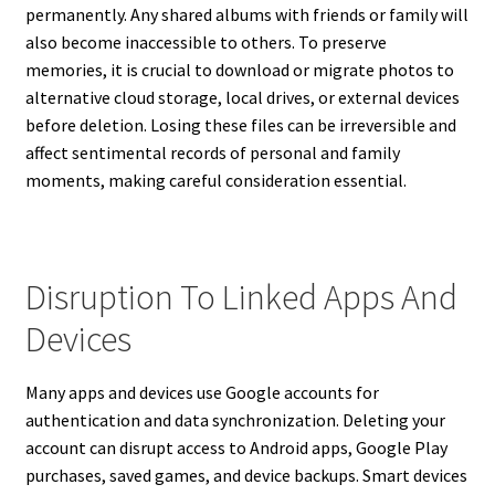
permanently. Any shared albums with friends or family will
also become inaccessible to others. To preserve
memories, it is crucial to download or migrate photos to
alternative cloud storage, local drives, or external devices
before deletion. Losing these files can be irreversible and
affect sentimental records of personal and family
moments, making careful consideration essential.
Disruption To Linked Apps And
Devices
Many apps and devices use Google accounts for
authentication and data synchronization. Deleting your
account can disrupt access to Android apps, Google Play
purchases, saved games, and device backups. Smart devices