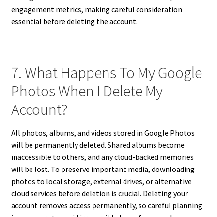
engagement metrics, making careful consideration
essential before deleting the account.
7. What Happens To My Google
Photos When I Delete My
Account?
All photos, albums, and videos stored in Google Photos
will be permanently deleted. Shared albums become
inaccessible to others, and any cloud-backed memories
will be lost. To preserve important media, downloading
photos to local storage, external drives, or alternative
cloud services before deletion is crucial. Deleting your
account removes access permanently, so careful planning