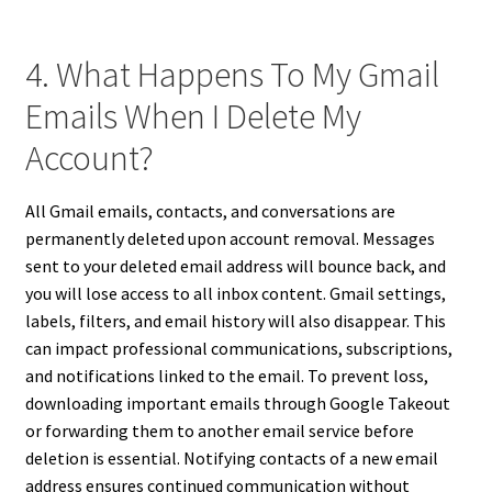
4. What Happens To My Gmail
Emails When I Delete My
Account?
All Gmail emails, contacts, and conversations are
permanently deleted upon account removal. Messages
sent to your deleted email address will bounce back, and
you will lose access to all inbox content. Gmail settings,
labels, filters, and email history will also disappear. This
can impact professional communications, subscriptions,
and notifications linked to the email. To prevent loss,
downloading important emails through Google Takeout
or forwarding them to another email service before
deletion is essential. Notifying contacts of a new email
address ensures continued communication without