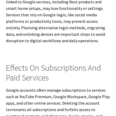
linked to Google services, including Nest products and
smart home setups, may lose functionality or settings.
Services that rely on Google login, like social media
platforms or productivity tools, may prevent access
entirely. Planning alternative login methods, migrating
data, and unlinking devices are important steps to avoid
disruption to digital workflows and daily operations.
Effects On Subscriptions And
Paid Services
Google accounts often manage subscriptions to services
such as YouTube Premium, Google Workspace, Google Play
apps, and other online services. Deleting the account
terminates all subscriptions and forfeits access to