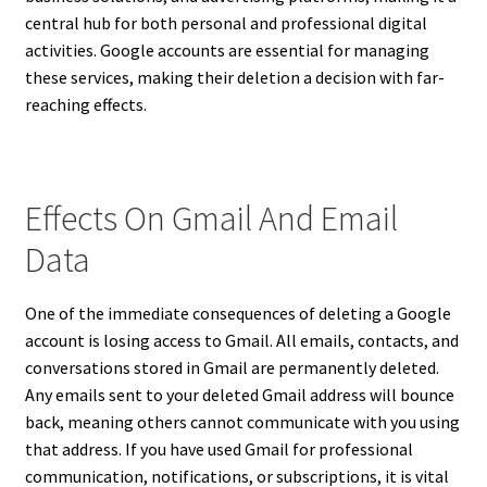
central hub for both personal and professional digital
activities. Google accounts are essential for managing
these services, making their deletion a decision with far-
reaching effects.
Effects On Gmail And Email
Data
One of the immediate consequences of deleting a Google
account is losing access to Gmail. All emails, contacts, and
conversations stored in Gmail are permanently deleted.
Any emails sent to your deleted Gmail address will bounce
back, meaning others cannot communicate with you using
that address. If you have used Gmail for professional
communication, notifications, or subscriptions, it is vital