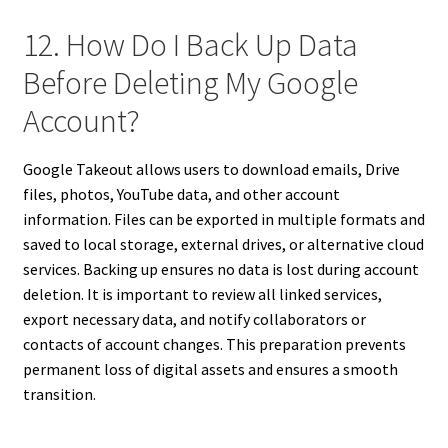
12. How Do I Back Up Data
Before Deleting My Google
Account?
Google Takeout allows users to download emails, Drive
files, photos, YouTube data, and other account
information. Files can be exported in multiple formats and
saved to local storage, external drives, or alternative cloud
services. Backing up ensures no data is lost during account
deletion. It is important to review all linked services,
export necessary data, and notify collaborators or
contacts of account changes. This preparation prevents
permanent loss of digital assets and ensures a smooth
transition.