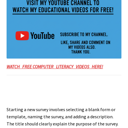
WATCH FREE COMPUTER LITERACY VIDEOS HERE!
Starting a new survey involves selecting a blank form or
template, naming the survey, and adding a description.
The title should clearly explain the purpose of the survey.