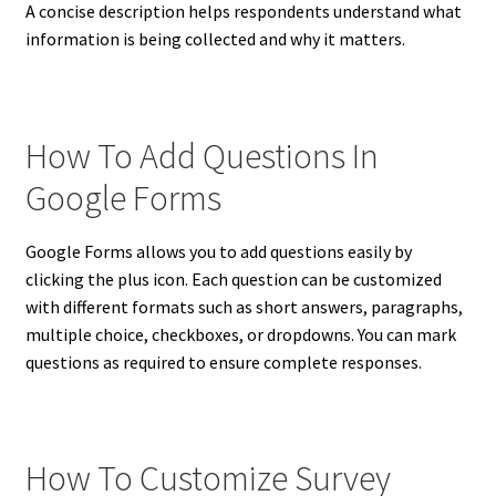
A concise description helps respondents understand what
information is being collected and why it matters.
How To Add Questions In
Google Forms
Google Forms allows you to add questions easily by
clicking the plus icon. Each question can be customized
with different formats such as short answers, paragraphs,
multiple choice, checkboxes, or dropdowns. You can mark
questions as required to ensure complete responses.
How To Customize Survey