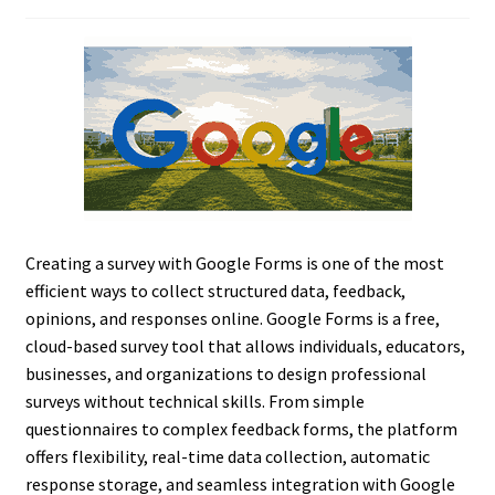
Creating a survey with Google Forms is one of the most
efficient ways to collect structured data, feedback,
opinions, and responses online. Google Forms is a free,
cloud-based survey tool that allows individuals, educators,
businesses, and organizations to design professional
surveys without technical skills. From simple
questionnaires to complex feedback forms, the platform
offers flexibility, real-time data collection, automatic
response storage, and seamless integration with Google