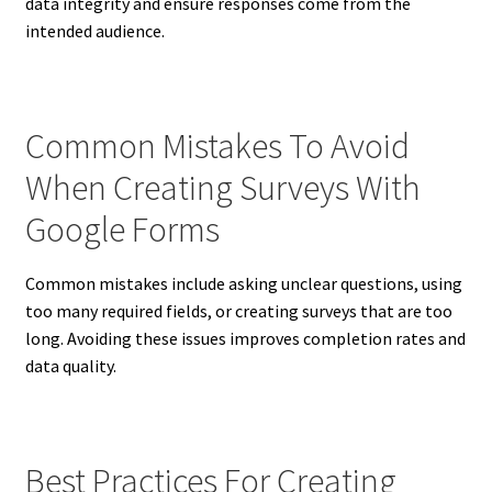
data integrity and ensure responses come from the
intended audience.
Common Mistakes To Avoid
When Creating Surveys With
Google Forms
Common mistakes include asking unclear questions, using
too many required fields, or creating surveys that are too
long. Avoiding these issues improves completion rates and
data quality.
Best Practices For Creating