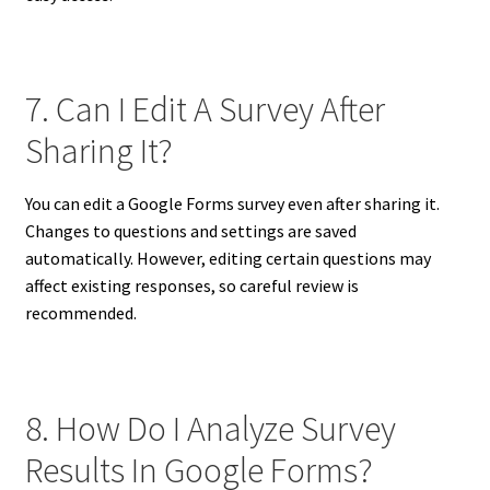
7. Can I Edit A Survey After
Sharing It?
You can edit a Google Forms survey even after sharing it.
Changes to questions and settings are saved
automatically. However, editing certain questions may
affect existing responses, so careful review is
recommended.
8. How Do I Analyze Survey
Results In Google Forms?