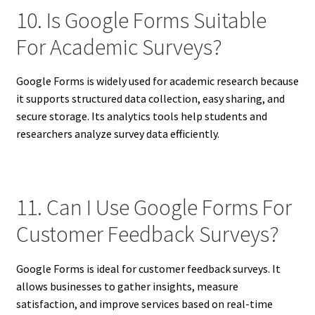
10. Is Google Forms Suitable
For Academic Surveys?
Google Forms is widely used for academic research because
it supports structured data collection, easy sharing, and
secure storage. Its analytics tools help students and
researchers analyze survey data efficiently.
11. Can I Use Google Forms For
Customer Feedback Surveys?
Google Forms is ideal for customer feedback surveys. It
allows businesses to gather insights, measure
satisfaction, and improve services based on real-time