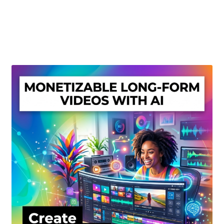
Create Or Buy Videos Online
Disclaimer
Donate
My account
Privacy Policy
Shop
Sitemap
Support
Terms and Conditions