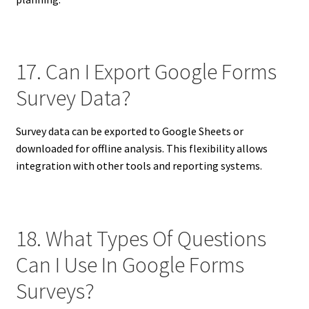
17. Can I Export Google Forms
Survey Data?
Survey data can be exported to Google Sheets or
downloaded for offline analysis. This flexibility allows
integration with other tools and reporting systems.
18. What Types Of Questions
Can I Use In Google Forms
Surveys?