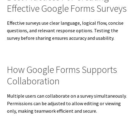
Effective Google Forms Surveys
Effective surveys use clear language, logical flow, concise
questions, and relevant response options. Testing the
survey before sharing ensures accuracy and usability.
How Google Forms Supports
Collaboration
Multiple users can collaborate on a survey simultaneously.
Permissions can be adjusted to allow editing or viewing
only, making teamwork efficient and secure.