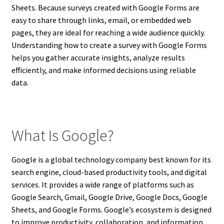
Sheets. Because surveys created with Google Forms are
easy to share through links, email, or embedded web
pages, they are ideal for reaching a wide audience quickly.
Understanding how to create a survey with Google Forms
helps you gather accurate insights, analyze results
efficiently, and make informed decisions using reliable
data.
What Is Google?
Google is a global technology company best known for its
search engine, cloud-based productivity tools, and digital
services. It provides a wide range of platforms such as
Google Search, Gmail, Google Drive, Google Docs, Google
Sheets, and Google Forms. Google’s ecosystem is designed
to improve productivity, collaboration, and information