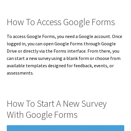
How To Access Google Forms
To access Google Forms, you need a Google account. Once
logged in, you can open Google Forms through Google
Drive or directly via the Forms interface. From there, you
can start a new survey using a blank form or choose from
available templates designed for feedback, events, or
assessments.
How To Start A New Survey
With Google Forms