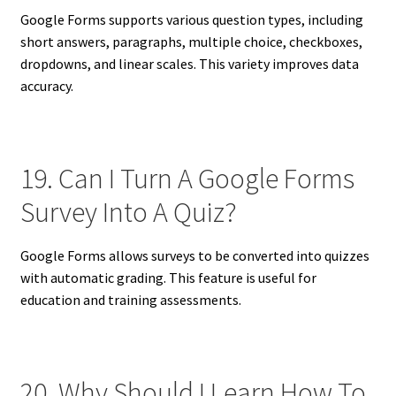
Google Forms supports various question types, including
short answers, paragraphs, multiple choice, checkboxes,
dropdowns, and linear scales. This variety improves data
accuracy.
19. Can I Turn A Google Forms
Survey Into A Quiz?
Google Forms allows surveys to be converted into quizzes
with automatic grading. This feature is useful for
education and training assessments.
20. Why Should I Learn How To