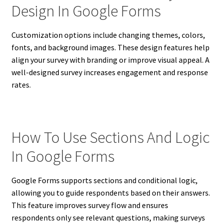
Design In Google Forms
Customization options include changing themes, colors,
fonts, and background images. These design features help
align your survey with branding or improve visual appeal. A
well-designed survey increases engagement and response
rates.
How To Use Sections And Logic
In Google Forms
Google Forms supports sections and conditional logic,
allowing you to guide respondents based on their answers.
This feature improves survey flow and ensures
respondents only see relevant questions, making surveys