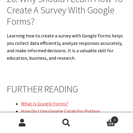
Create A Survey With Google
Forms?
Learning how to create a survey with Google Forms helps
you collect data efficiently, analyze responses accurately,
and make informed decisions. It is a valuable skill for
education, business, and research.
FURTHER READING
What Is Google Forms?
How Do I Use Google Colab For Python
Programming?
0
What Is Google Colab?
Search
Search