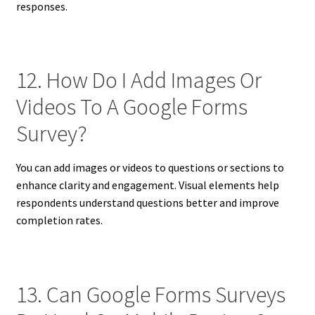
responses.
12. How Do I Add Images Or
Videos To A Google Forms
Survey?
You can add images or videos to questions or sections to
enhance clarity and engagement. Visual elements help
respondents understand questions better and improve
completion rates.
13. Can Google Forms Surveys