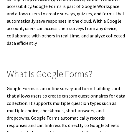
accessibility. Google Forms is part of Google Workspace
and allows users to create surveys, quizzes, and forms that
automatically save responses in the cloud. With a Google
account, users can access their surveys from any device,
collaborate with others in real time, and analyze collected
data efficiently.
What Is Google Forms?
Google Forms is an online survey and form-building tool
that allows users to create custom questionnaires for data
collection. It supports multiple question types such as
multiple choice, checkboxes, short answers, and
dropdowns. Google Forms automatically records
responses and can link results directly to Google Sheets