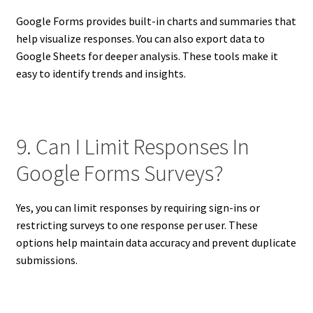
Google Forms provides built-in charts and summaries that
help visualize responses. You can also export data to
Google Sheets for deeper analysis. These tools make it
easy to identify trends and insights.
9. Can I Limit Responses In
Google Forms Surveys?
Yes, you can limit responses by requiring sign-ins or
restricting surveys to one response per user. These
options help maintain data accuracy and prevent duplicate
submissions.