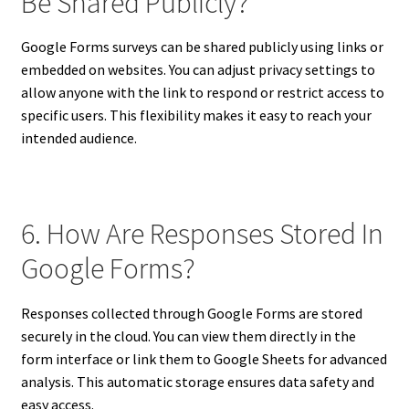
Be Shared Publicly?
Google Forms surveys can be shared publicly using links or
embedded on websites. You can adjust privacy settings to
allow anyone with the link to respond or restrict access to
specific users. This flexibility makes it easy to reach your
intended audience.
6. How Are Responses Stored In
Google Forms?
Responses collected through Google Forms are stored
securely in the cloud. You can view them directly in the
form interface or link them to Google Sheets for advanced
analysis. This automatic storage ensures data safety and
easy access.