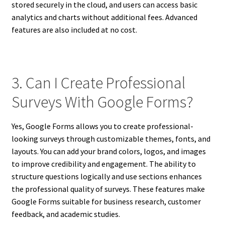
stored securely in the cloud, and users can access basic
analytics and charts without additional fees. Advanced
features are also included at no cost.
3. Can I Create Professional
Surveys With Google Forms?
Yes, Google Forms allows you to create professional-
looking surveys through customizable themes, fonts, and
layouts. You can add your brand colors, logos, and images
to improve credibility and engagement. The ability to
structure questions logically and use sections enhances
the professional quality of surveys. These features make
Google Forms suitable for business research, customer
feedback, and academic studies.