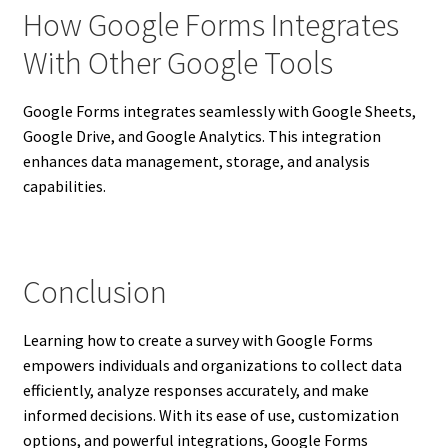
How Google Forms Integrates
With Other Google Tools
Google Forms integrates seamlessly with Google Sheets,
Google Drive, and Google Analytics. This integration
enhances data management, storage, and analysis
capabilities.
Conclusion
Learning how to create a survey with Google Forms
empowers individuals and organizations to collect data
efficiently, analyze responses accurately, and make
informed decisions. With its ease of use, customization
options, and powerful integrations, Google Forms