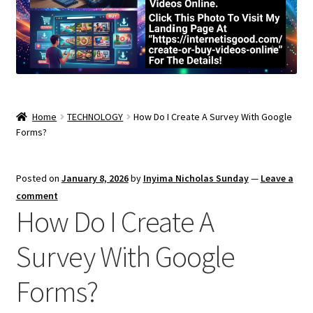
Home
TECHNOLOGY
How Do I Create A Survey With Google
Forms?
Posted on
January 8, 2026
by
Inyima Nicholas Sunday
—
Leave a
comment
How Do I Create A
Survey With Google
Forms?