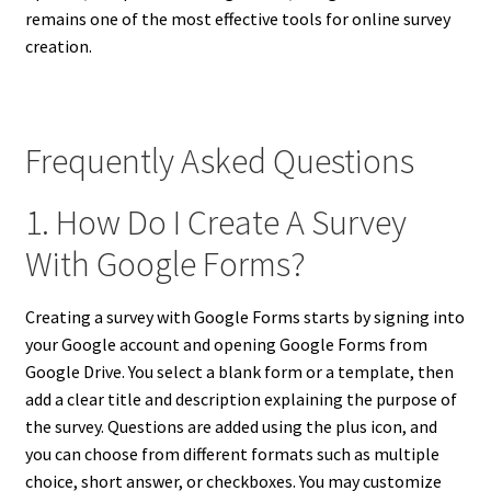
remains one of the most effective tools for online survey
creation.
Frequently Asked Questions
1. How Do I Create A Survey
With Google Forms?
Creating a survey with Google Forms starts by signing into
your Google account and opening Google Forms from
Google Drive. You select a blank form or a template, then
add a clear title and description explaining the purpose of
the survey. Questions are added using the plus icon, and
you can choose from different formats such as multiple
choice, short answer, or checkboxes. You may customize