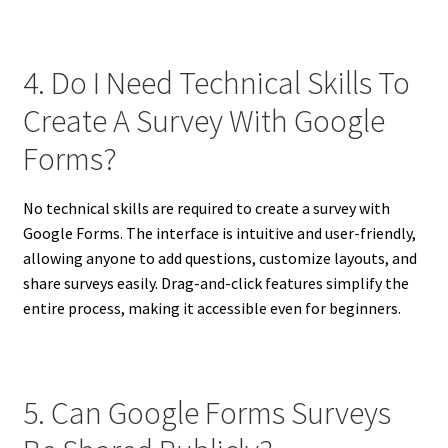
4. Do I Need Technical Skills To
Create A Survey With Google
Forms?
No technical skills are required to create a survey with
Google Forms. The interface is intuitive and user-friendly,
allowing anyone to add questions, customize layouts, and
share surveys easily. Drag-and-click features simplify the
entire process, making it accessible even for beginners.
5. Can Google Forms Surveys