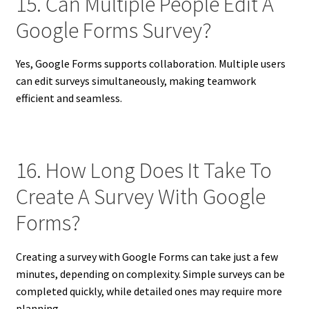
15. Can Multiple People Edit A
Google Forms Survey?
Yes, Google Forms supports collaboration. Multiple users
can edit surveys simultaneously, making teamwork
efficient and seamless.
16. How Long Does It Take To
Create A Survey With Google
Forms?
Creating a survey with Google Forms can take just a few
minutes, depending on complexity. Simple surveys can be
completed quickly, while detailed ones may require more
planning.