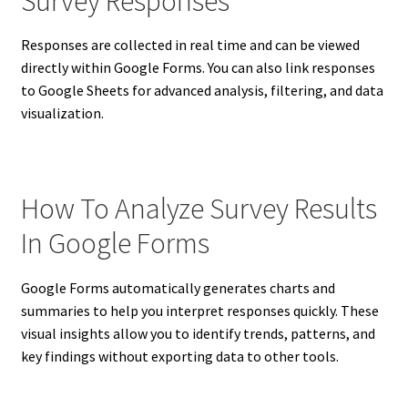
Survey Responses
Responses are collected in real time and can be viewed
directly within Google Forms. You can also link responses
to Google Sheets for advanced analysis, filtering, and data
visualization.
How To Analyze Survey Results
In Google Forms
Google Forms automatically generates charts and
summaries to help you interpret responses quickly. These
visual insights allow you to identify trends, patterns, and
key findings without exporting data to other tools.