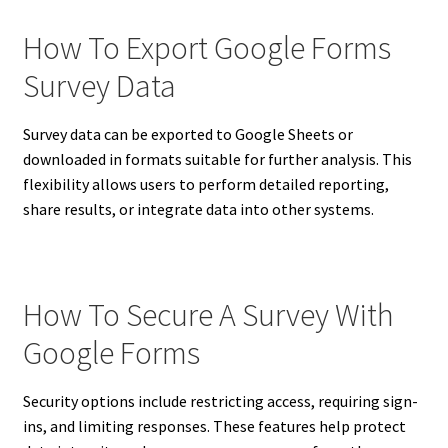
How To Export Google Forms
Survey Data
Survey data can be exported to Google Sheets or
downloaded in formats suitable for further analysis. This
flexibility allows users to perform detailed reporting,
share results, or integrate data into other systems.
How To Secure A Survey With
Google Forms
Security options include restricting access, requiring sign-
ins, and limiting responses. These features help protect