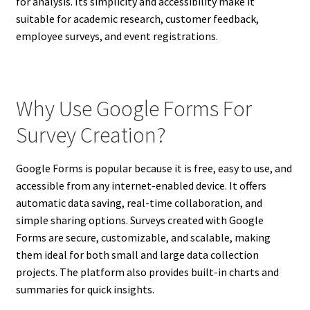
for analysis. Its simplicity and accessibility make it
suitable for academic research, customer feedback,
employee surveys, and event registrations.
Why Use Google Forms For
Survey Creation?
Google Forms is popular because it is free, easy to use, and
accessible from any internet-enabled device. It offers
automatic data saving, real-time collaboration, and
simple sharing options. Surveys created with Google
Forms are secure, customizable, and scalable, making
them ideal for both small and large data collection
projects. The platform also provides built-in charts and
summaries for quick insights.