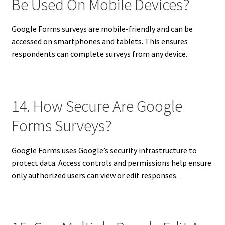
Be Used On Mobile Devices?
Google Forms surveys are mobile-friendly and can be
accessed on smartphones and tablets. This ensures
respondents can complete surveys from any device.
14. How Secure Are Google
Forms Surveys?
Google Forms uses Google’s security infrastructure to
protect data. Access controls and permissions help ensure
only authorized users can view or edit responses.