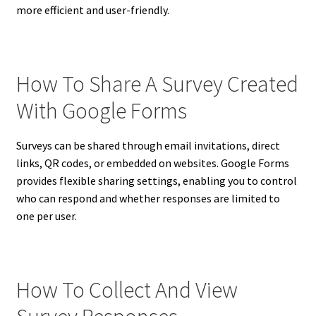
more efficient and user-friendly.
How To Share A Survey Created
With Google Forms
Surveys can be shared through email invitations, direct
links, QR codes, or embedded on websites. Google Forms
provides flexible sharing settings, enabling you to control
who can respond and whether responses are limited to
one per user.
How To Collect And View