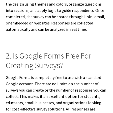
the design using themes and colors, organize questions
into sections, and apply logic to guide respondents. Once
completed, the survey can be shared through links, email,
or embedded on websites. Responses are collected
automatically and can be analyzed in real time.
2. Is Google Forms Free For
Creating Surveys?
Google Forms is completely free to use with a standard
Google account. There are no limits on the number of
surveys you can create or the number of responses you can
collect. This makes it an excellent option for students,
educators, small businesses, and organizations looking
for cost-effective survey solutions. All responses are