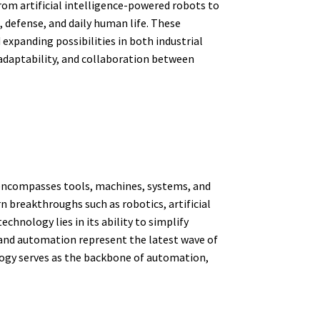
rom artificial intelligence-powered robots to
 defense, and daily human life. These
expanding possibilities in both industrial
 adaptability, and collaboration between
t encompasses tools, machines, systems, and
 breakthroughs such as robotics, artificial
chnology lies in its ability to simplify
 and automation represent the latest wave of
logy serves as the backbone of automation,