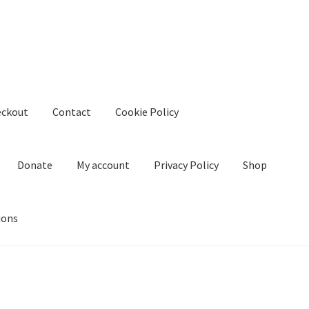
eckout
Contact
Cookie Policy
Donate
My account
Privacy Policy
Shop
ions
kie Policy
Create Or Buy Videos Online
Disclaimer
Donate
My acco
nd Conditions