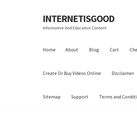
INTERNETISGOOD
Skip
Skip
to
to
Informative And Educative Content
navigation
content
Home
About
Blog
Cart
Ch
Create Or Buy Videos Online
Disclaimer
Sitemap
Support
Terms and Condit
Home
About
Blog
Cart
Checkout
Contact
Coo
Privacy Policy
Shop
Sitemap
Support
Terms a