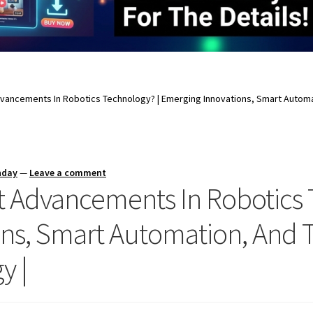
vancements In Robotics Technology? | Emerging Innovations, Smart Automa
nday
—
Leave a comment
t Advancements In Robotics 
ns, Smart Automation, And 
y |