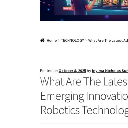
Home
TECHNOLOGY
What Are The Latest Ad
Posted on
October 8, 2025
by
Inyima Nicholas Su
What Are The Lates
Emerging Innovatio
Robotics Technolog