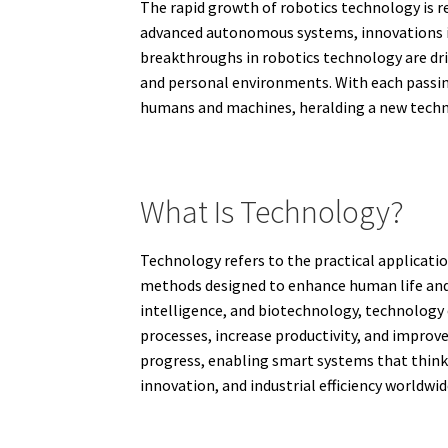
The rapid growth of robotics technology is r
advanced autonomous systems, innovations in
breakthroughs in robotics technology are dri
and personal environments. With each passing
humans and machines, heralding a new technol
What Is Technology?
Technology refers to the practical applicati
methods designed to enhance human life and 
intelligence, and biotechnology, technology c
processes, increase productivity, and improv
progress, enabling smart systems that think,
innovation, and industrial efficiency worldwid