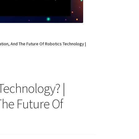
tion, And The Future Of Robotics Technology |
Technology? |
The Future Of