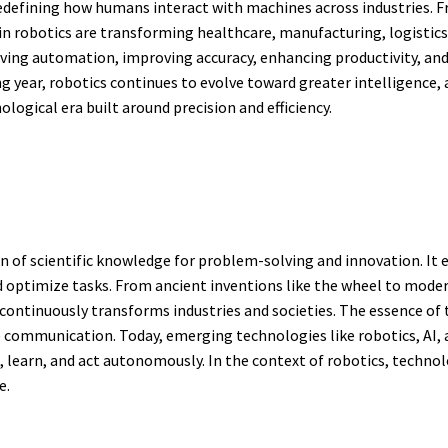
edefining how humans interact with machines across industries. F
 robotics are transforming healthcare, manufacturing, logistics,
ving automation, improving accuracy, enhancing productivity, and 
 year, robotics continues to evolve toward greater intelligence,
ogical era built around precision and efficiency.
on of scientific knowledge for problem-solving and innovation. I
optimize tasks. From ancient inventions like the wheel to modern
ontinuously transforms industries and societies. The essence of te
e communication. Today, emerging technologies like robotics, AI,
 learn, and act autonomously. In the context of robotics, techno
e.