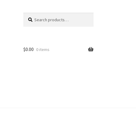
Search
Search
for:
$
0.00
0 items
unt