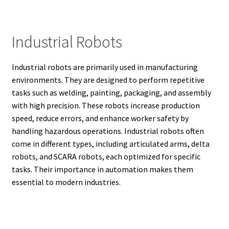
Industrial Robots
Industrial robots are primarily used in manufacturing
environments. They are designed to perform repetitive
tasks such as welding, painting, packaging, and assembly
with high precision. These robots increase production
speed, reduce errors, and enhance worker safety by
handling hazardous operations. Industrial robots often
come in different types, including articulated arms, delta
robots, and SCARA robots, each optimized for specific
tasks. Their importance in automation makes them
essential to modern industries.