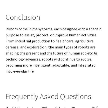
Conclusion
Robots come in many forms, each designed with a specific
purpose to assist, protect, or improve human activities.
From industrial production to healthcare, agriculture,
defense, and exploration, the main types of robots are
shaping the present and the future of human society. As
technology advances, robots will continue to evolve,
becoming more intelligent, adaptable, and integrated
into everyday life.
Frequently Asked Questions