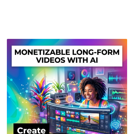
Create Or Buy Videos Online
Disclaimer
Donate
My account
Privacy Policy
Shop
Sitemap
Support
Terms and Conditions