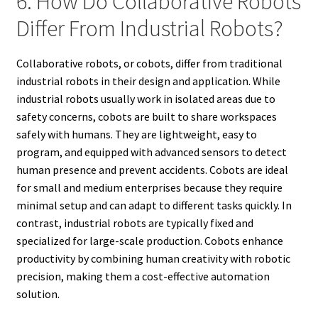
6. How Do Collaborative Robots
Differ From Industrial Robots?
Collaborative robots, or cobots, differ from traditional
industrial robots in their design and application. While
industrial robots usually work in isolated areas due to
safety concerns, cobots are built to share workspaces
safely with humans. They are lightweight, easy to
program, and equipped with advanced sensors to detect
human presence and prevent accidents. Cobots are ideal
for small and medium enterprises because they require
minimal setup and can adapt to different tasks quickly. In
contrast, industrial robots are typically fixed and
specialized for large-scale production. Cobots enhance
productivity by combining human creativity with robotic
precision, making them a cost-effective automation
solution.