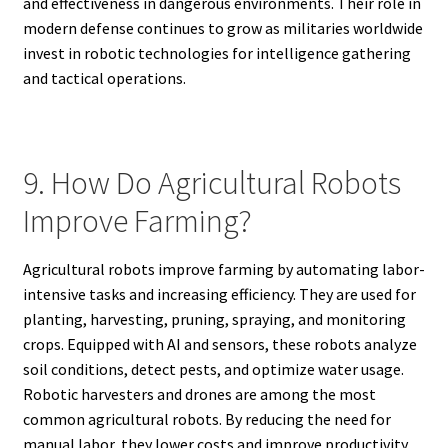
and effectiveness in dangerous environments. Their role in
modern defense continues to grow as militaries worldwide
invest in robotic technologies for intelligence gathering
and tactical operations.
9. How Do Agricultural Robots
Improve Farming?
Agricultural robots improve farming by automating labor-
intensive tasks and increasing efficiency. They are used for
planting, harvesting, pruning, spraying, and monitoring
crops. Equipped with AI and sensors, these robots analyze
soil conditions, detect pests, and optimize water usage.
Robotic harvesters and drones are among the most
common agricultural robots. By reducing the need for
manual labor, they lower costs and improve productivity.