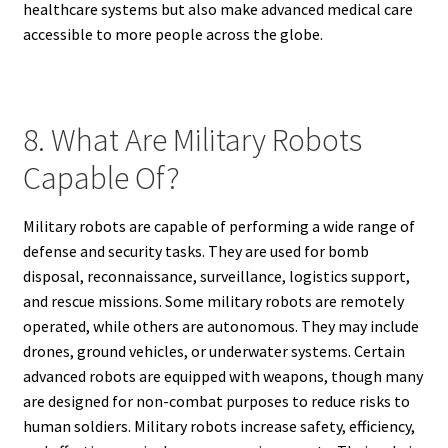
healthcare systems but also make advanced medical care
accessible to more people across the globe.
8. What Are Military Robots
Capable Of?
Military robots are capable of performing a wide range of
defense and security tasks. They are used for bomb
disposal, reconnaissance, surveillance, logistics support,
and rescue missions. Some military robots are remotely
operated, while others are autonomous. They may include
drones, ground vehicles, or underwater systems. Certain
advanced robots are equipped with weapons, though many
are designed for non-combat purposes to reduce risks to
human soldiers. Military robots increase safety, efficiency,