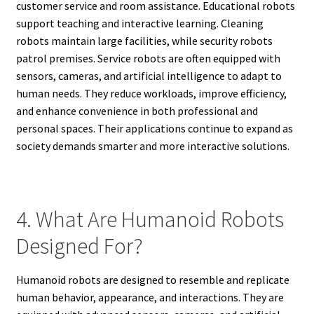
customer service and room assistance. Educational robots
support teaching and interactive learning. Cleaning
robots maintain large facilities, while security robots
patrol premises. Service robots are often equipped with
sensors, cameras, and artificial intelligence to adapt to
human needs. They reduce workloads, improve efficiency,
and enhance convenience in both professional and
personal spaces. Their applications continue to expand as
society demands smarter and more interactive solutions.
4. What Are Humanoid Robots
Designed For?
Humanoid robots are designed to resemble and replicate
human behavior, appearance, and interactions. They are