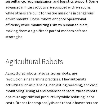
surveillance, reconnaissance, and logistics support. Some
advanced military robots are equipped with weapons,
while others are built for rescue missions in dangerous
environments. These robots enhance operational
efficiency while minimizing risks to human soldiers,
making them a significant part of modern defense
strategies.
Agricultural Robots
Agricultural robots, also called agribots, are
revolutionizing farming practices. They automate
activities such as planting, harvesting, weeding, and crop
monitoring. Using AI and advanced sensors, these robots
optimize agricultural productivity while reducing labor
costs. Drones for crop analysis and robotic harvesters are