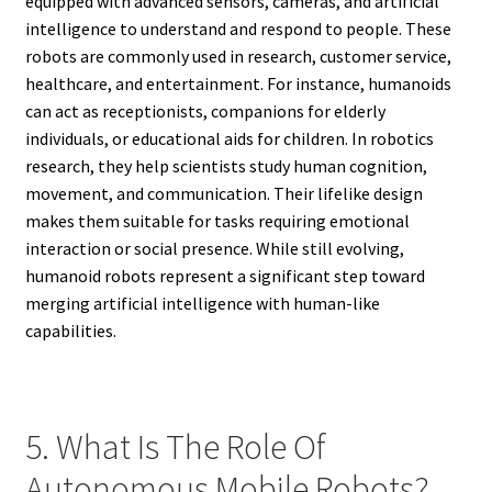
equipped with advanced sensors, cameras, and artificial
intelligence to understand and respond to people. These
robots are commonly used in research, customer service,
healthcare, and entertainment. For instance, humanoids
can act as receptionists, companions for elderly
individuals, or educational aids for children. In robotics
research, they help scientists study human cognition,
movement, and communication. Their lifelike design
makes them suitable for tasks requiring emotional
interaction or social presence. While still evolving,
humanoid robots represent a significant step toward
merging artificial intelligence with human-like
capabilities.
5. What Is The Role Of
Autonomous Mobile Robots?