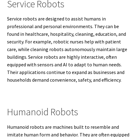
Service Robots
Service robots are designed to assist humans in
professional and personal environments. They can be
found in healthcare, hospitality, cleaning, education, and
security. For example, robotic nurses help with patient
care, while cleaning robots autonomously maintain large
buildings. Service robots are highly interactive, often
equipped with sensors and AI to adapt to human needs.
Their applications continue to expand as businesses and
households demand convenience, safety, and efficiency.
Humanoid Robots
Humanoid robots are machines built to resemble and
imitate human form and behavior. They are often equipped