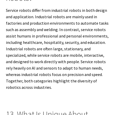
Service robots differ from industrial robots in both design
and application. Industrial robots are mainly used in
factories and production environments to automate tasks
such as assembly and welding. In contrast, service robots
assist humans in professional and personal environments,
including healthcare, hospitality, security, and education.
Industrial robots are often large, stationary, and
specialized, while service robots are mobile, interactive,
and designed to work directly with people. Service robots
rely heavily on AI and sensors to adapt to human needs,
whereas industrial robots focus on precision and speed.
Together, both categories highlight the diversity of
robotics across industries.
13. What Is Unique About