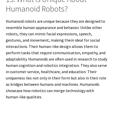
Humanoid Robots?
Humanoid robots are unique because they are designed to
resemble human appearance and behavior. Unlike other
robots, they can mimic facial expressions, speech,
gestures, and movement, making them ideal for social
interactions. Their human-like design allows them to
perform tasks that require communication, empathy, and
adaptability. Humanoids are often used in research to study
human cognition and robotics integration. They also serve
in customer service, healthcare, and education. Their
uniqueness lies not only in their form but also in their role
as bridges between humans and machines. Humanoids
showcase how robotics can merge technology with
human-like qualities.