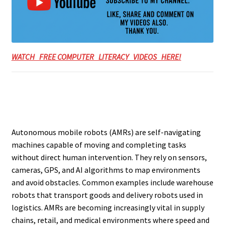
WATCH FREE COMPUTER LITERACY VIDEOS HERE!
Autonomous mobile robots (AMRs) are self-navigating
machines capable of moving and completing tasks
without direct human intervention. They rely on sensors,
cameras, GPS, and AI algorithms to map environments
and avoid obstacles. Common examples include warehouse
robots that transport goods and delivery robots used in
logistics. AMRs are becoming increasingly vital in supply
chains, retail, and medical environments where speed and