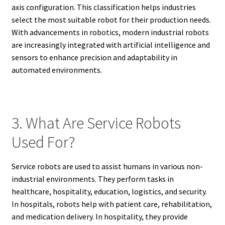
axis configuration. This classification helps industries
select the most suitable robot for their production needs.
With advancements in robotics, modern industrial robots
are increasingly integrated with artificial intelligence and
sensors to enhance precision and adaptability in
automated environments.
3. What Are Service Robots
Used For?
Service robots are used to assist humans in various non-
industrial environments. They perform tasks in
healthcare, hospitality, education, logistics, and security.
In hospitals, robots help with patient care, rehabilitation,
and medication delivery. In hospitality, they provide