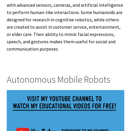
with advanced sensors, cameras, and artificial intelligence
to perform human-like interactions. Some humanoids are
designed for research in cognitive robotics, while others
are created to assist in customer service, entertainment,
or elder care. Their ability to mimic facial expressions,
speech, and gestures makes them useful for social and
communication purposes.
Autonomous Mobile Robots