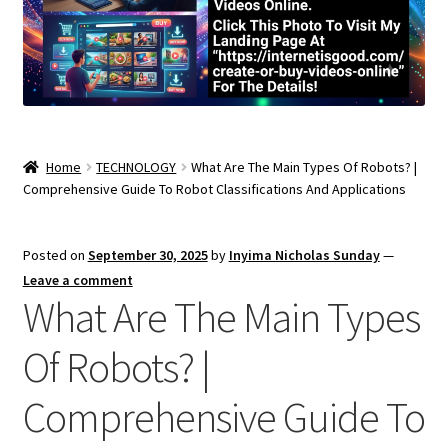
Home
TECHNOLOGY
What Are The Main Types Of Robots? |
Comprehensive Guide To Robot Classifications And Applications
Posted on
September 30, 2025
by
Inyima Nicholas Sunday
—
Leave a comment
What Are The Main Types
Of Robots? |
Comprehensive Guide To