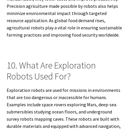
Precision agriculture made possible by robots also helps
minimize environmental impact through targeted
resource application. As global food demand rises,
agricultural robots play a vital role in ensuring sustainable
farming practices and improving food security worldwide.
10. What Are Exploration
Robots Used For?
Exploration robots are used for missions in environments
that are too dangerous or inaccessible for humans.
Examples include space rovers exploring Mars, deep-sea
submersibles studying ocean floors, and underground
survey robots mapping caves. These robots are built with
durable materials and equipped with advanced navigation,