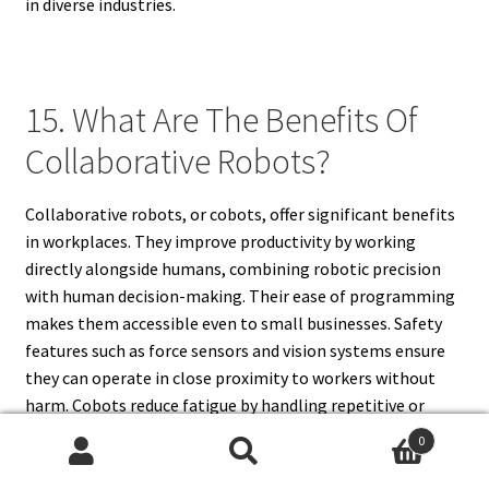
in diverse industries.
15. What Are The Benefits Of
Collaborative Robots?
Collaborative robots, or cobots, offer significant benefits
in workplaces. They improve productivity by working
directly alongside humans, combining robotic precision
with human decision-making. Their ease of programming
makes them accessible even to small businesses. Safety
features such as force sensors and vision systems ensure
they can operate in close proximity to workers without
harm. Cobots reduce fatigue by handling repetitive or
heavy tasks, allowing employees to focus on creative and
0
complex work. They are flexible, cost-effective, and
Search
Search
adaptable to different industries, including manufacturing,