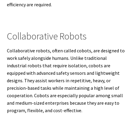
efficiency are required.
Collaborative Robots
Collaborative robots, often called cobots, are designed to
work safely alongside humans. Unlike traditional
industrial robots that require isolation, cobots are
equipped with advanced safety sensors and lightweight
designs. They assist workers in repetitive, heavy, or
precision-based tasks while maintaining a high level of
cooperation. Cobots are especially popular among small
and medium-sized enterprises because they are easy to
program, flexible, and cost-effective.