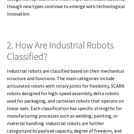
though new types continue to emerge with technological
innovation.
2. How Are Industrial Robots
Classified?
Industrial robots are classified based on their mechanical
structure and functions. The main categories include
articulated robots with rotary joints for flexibility, SCARA
robots designed for high-speed assembly, delta robots
used for packaging, and cartesian robots that operate on
linear axes. Each classification has specific strengths for
manufacturing processes such as welding, painting, or
material handling. Industrial robots are further
categorized by payload capacity, degree of freedom, and