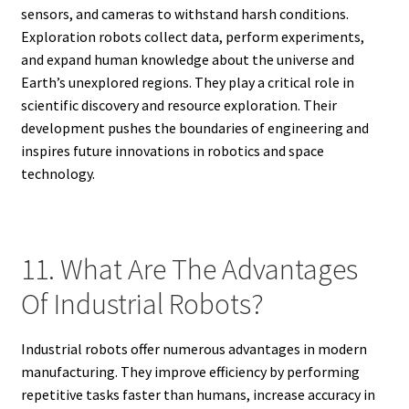
sensors, and cameras to withstand harsh conditions.
Exploration robots collect data, perform experiments,
and expand human knowledge about the universe and
Earth’s unexplored regions. They play a critical role in
scientific discovery and resource exploration. Their
development pushes the boundaries of engineering and
inspires future innovations in robotics and space
technology.
11. What Are The Advantages
Of Industrial Robots?
Industrial robots offer numerous advantages in modern
manufacturing. They improve efficiency by performing
repetitive tasks faster than humans, increase accuracy in