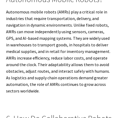
Autonomous mobile robots (AMRs) play a critical role in
industries that require transportation, delivery, and
navigation in dynamic environments. Unlike fixed robots,
AMRs can move independently using sensors, cameras,
GPS, and AI-based mapping systems. They are widely used
in warehouses to transport goods, in hospitals to deliver
medical supplies, and in retail for inventory management.
AMRs increase efficiency, reduce labor costs, and operate
around the clock. Their adaptability allows them to avoid
obstacles, adjust routes, and interact safely with humans.
As logistics and supply chain operations demand greater
automation, the role of AMRs continues to grow across
sectors worldwide.