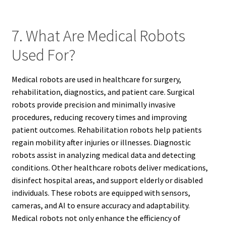
7. What Are Medical Robots
Used For?
Medical robots are used in healthcare for surgery,
rehabilitation, diagnostics, and patient care. Surgical
robots provide precision and minimally invasive
procedures, reducing recovery times and improving
patient outcomes. Rehabilitation robots help patients
regain mobility after injuries or illnesses. Diagnostic
robots assist in analyzing medical data and detecting
conditions. Other healthcare robots deliver medications,
disinfect hospital areas, and support elderly or disabled
individuals. These robots are equipped with sensors,
cameras, and AI to ensure accuracy and adaptability.
Medical robots not only enhance the efficiency of