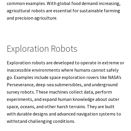
common examples. With global food demand increasing,
agricultural robots are essential for sustainable farming
and precision agriculture.
Exploration Robots
Exploration robots are developed to operate in extreme or
inaccessible environments where humans cannot safely
go. Examples include space exploration rovers like NASA’s
Perseverance, deep-sea submersibles, and underground
survey robots. These machines collect data, perform
experiments, and expand human knowledge about outer
space, oceans, and other harsh terrains. They are built
with durable designs and advanced navigation systems to
withstand challenging conditions.