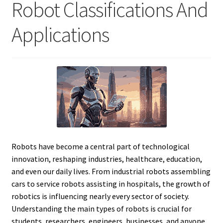
Robot Classifications And
Applications
Robots have become a central part of technological
innovation, reshaping industries, healthcare, education,
and even our daily lives. From industrial robots assembling
cars to service robots assisting in hospitals, the growth of
robotics is influencing nearly every sector of society.
Understanding the main types of robots is crucial for
students, researchers, engineers, businesses, and anyone