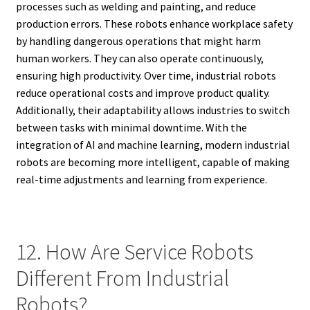
processes such as welding and painting, and reduce
production errors. These robots enhance workplace safety
by handling dangerous operations that might harm
human workers. They can also operate continuously,
ensuring high productivity. Over time, industrial robots
reduce operational costs and improve product quality.
Additionally, their adaptability allows industries to switch
between tasks with minimal downtime. With the
integration of AI and machine learning, modern industrial
robots are becoming more intelligent, capable of making
real-time adjustments and learning from experience.
12. How Are Service Robots
Different From Industrial
Robots?