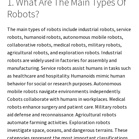
1. What Are The Main Types Of
Robots?
The main types of robots include industrial robots, service
robots, humanoid robots, autonomous mobile robots,
collaborative robots, medical robots, military robots,
agricultural robots, and exploration robots. Industrial
robots are widely used in factories for assembly and
manufacturing. Service robots assist humans in tasks such
as healthcare and hospitality. Humanoids mimic human
behavior for social or research purposes. Autonomous
mobile robots navigate environments independently.
Cobots collaborate with humans in workplaces. Medical
robots enhance surgery and patient care. Military robots
aid defense and reconnaissance. Agricultural robots
automate farming activities. Exploration robots
investigate space, oceans, and dangerous terrains. These
categories represent the most important classifications,