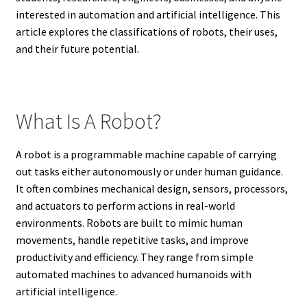
interested in automation and artificial intelligence. This
article explores the classifications of robots, their uses,
and their future potential.
What Is A Robot?
A robot is a programmable machine capable of carrying
out tasks either autonomously or under human guidance.
It often combines mechanical design, sensors, processors,
and actuators to perform actions in real-world
environments. Robots are built to mimic human
movements, handle repetitive tasks, and improve
productivity and efficiency. They range from simple
automated machines to advanced humanoids with
artificial intelligence.