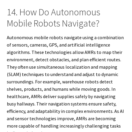
14. How Do Autonomous
Mobile Robots Navigate?
Autonomous mobile robots navigate using a combination
of sensors, cameras, GPS, and artificial intelligence
algorithms. These technologies allow AMRs to map their
environment, detect obstacles, and plan efficient routes.
They often use simultaneous localization and mapping
(SLAM) techniques to understand and adjust to dynamic
surroundings. For example, warehouse robots detect
shelves, products, and humans while moving goods. In
healthcare, AMRs deliver supplies safely by navigating
busy hallways. Their navigation systems ensure safety,
efficiency, and adaptability in complex environments. As AI
and sensor technologies improve, AMRs are becoming
more capable of handling increasingly challenging tasks