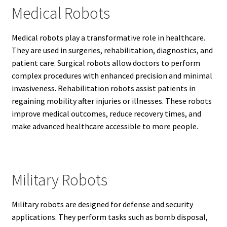
Medical Robots
Medical robots play a transformative role in healthcare.
They are used in surgeries, rehabilitation, diagnostics, and
patient care. Surgical robots allow doctors to perform
complex procedures with enhanced precision and minimal
invasiveness. Rehabilitation robots assist patients in
regaining mobility after injuries or illnesses. These robots
improve medical outcomes, reduce recovery times, and
make advanced healthcare accessible to more people.
Military Robots
Military robots are designed for defense and security
applications. They perform tasks such as bomb disposal,