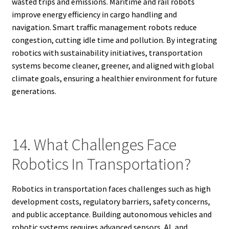
wasted trips and emissions. Maritime and rail robots
improve energy efficiency in cargo handling and
navigation. Smart traffic management robots reduce
congestion, cutting idle time and pollution. By integrating
robotics with sustainability initiatives, transportation
systems become cleaner, greener, and aligned with global
climate goals, ensuring a healthier environment for future
generations.
14. What Challenges Face
Robotics In Transportation?
Robotics in transportation faces challenges such as high
development costs, regulatory barriers, safety concerns,
and public acceptance. Building autonomous vehicles and
robotic systems requires advanced sensors, AI, and