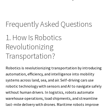
Frequently Asked Questions
1. How Is Robotics
Revolutionizing
Transportation?
Robotics is revolutionizing transportation by introducing
automation, efficiency, and intelligence into mobility
systems across land, sea, and air. Self-driving cars use
robotic technology with sensors and AI to navigate safely
without human drivers. In logistics, robots automate
warehouse operations, load shipments, and streamline
last-mile delivery with drones. Maritime robots improve