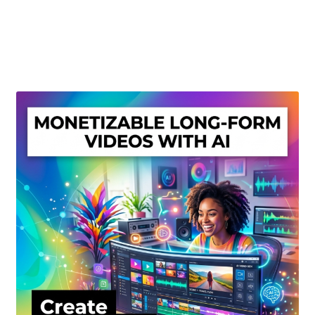
Create Or Buy Videos Online
Disclaimer
Donate
My account
Privacy Policy
Shop
Sitemap
Support
Terms and Conditions