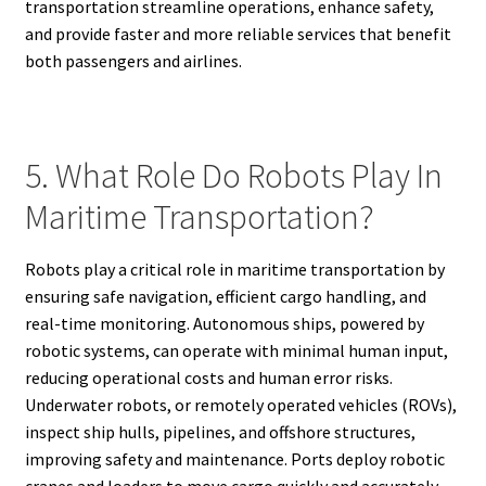
transportation streamline operations, enhance safety,
and provide faster and more reliable services that benefit
both passengers and airlines.
5. What Role Do Robots Play In
Maritime Transportation?
Robots play a critical role in maritime transportation by
ensuring safe navigation, efficient cargo handling, and
real-time monitoring. Autonomous ships, powered by
robotic systems, can operate with minimal human input,
reducing operational costs and human error risks.
Underwater robots, or remotely operated vehicles (ROVs),
inspect ship hulls, pipelines, and offshore structures,
improving safety and maintenance. Ports deploy robotic
cranes and loaders to move cargo quickly and accurately,