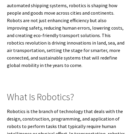
automated shipping systems, robotics is shaping how
people and goods move across cities and continents.
Robots are not just enhancing efficiency but also
improving safety, reducing human errors, lowering costs,
and creating eco-friendly transport solutions. This
robotics revolution is driving innovations in land, sea, and
air transportation, setting the stage for smarter, more
connected, and sustainable systems that will redefine
global mobility in the years to come.
What Is Robotics?
Robotics is the branch of technology that deals with the
design, construction, programming, and application of
robots to perform tasks that typically require human
intelligence or physical effort. In transportation, robotics