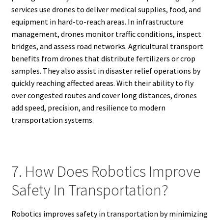
services use drones to deliver medical supplies, food, and
equipment in hard-to-reach areas. In infrastructure
management, drones monitor traffic conditions, inspect
bridges, and assess road networks. Agricultural transport
benefits from drones that distribute fertilizers or crop
samples. They also assist in disaster relief operations by
quickly reaching affected areas. With their ability to fly
over congested routes and cover long distances, drones
add speed, precision, and resilience to modern
transportation systems.
7. How Does Robotics Improve
Safety In Transportation?
Robotics improves safety in transportation by minimizing