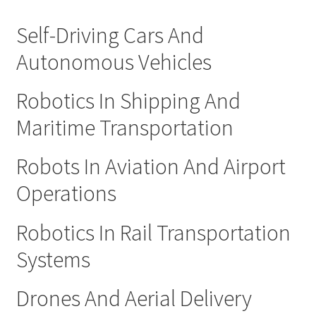
Self-Driving Cars And
Autonomous Vehicles
Robotics In Shipping And
Maritime Transportation
Robots In Aviation And Airport
Operations
Robotics In Rail Transportation
Systems
Drones And Aerial Delivery