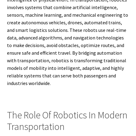
involves systems that combine artificial intelligence,
sensors, machine learning, and mechanical engineering to
create autonomous vehicles, drones, automated trains,
and smart logistics solutions. These robots use real-time
data, advanced algorithms, and navigation technologies
to make decisions, avoid obstacles, optimize routes, and
ensure safe and efficient travel. By bridging automation
with transportation, robotics is transforming traditional
models of mobility into intelligent, adaptive, and highly
reliable systems that can serve both passengers and
industries worldwide.
The Role Of Robotics In Modern
Transportation