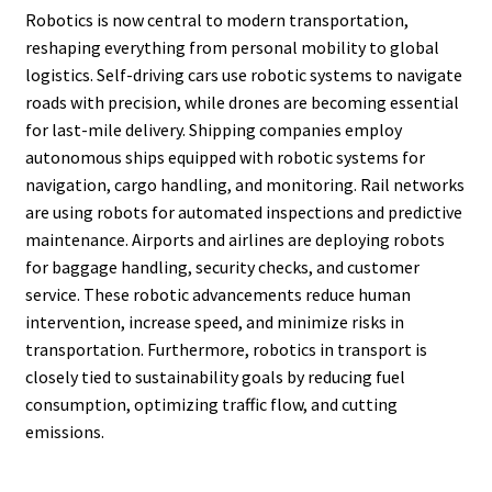
Robotics is now central to modern transportation,
reshaping everything from personal mobility to global
logistics. Self-driving cars use robotic systems to navigate
roads with precision, while drones are becoming essential
for last-mile delivery. Shipping companies employ
autonomous ships equipped with robotic systems for
navigation, cargo handling, and monitoring. Rail networks
are using robots for automated inspections and predictive
maintenance. Airports and airlines are deploying robots
for baggage handling, security checks, and customer
service. These robotic advancements reduce human
intervention, increase speed, and minimize risks in
transportation. Furthermore, robotics in transport is
closely tied to sustainability goals by reducing fuel
consumption, optimizing traffic flow, and cutting
emissions.