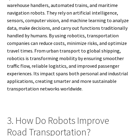
warehouse handlers, automated trains, and maritime
navigation robots. They rely on artificial intelligence,
sensors, computer vision, and machine learning to analyze
data, make decisions, and carry out functions traditionally
handled by humans. By using robotics, transportation
companies can reduce costs, minimize risks, and optimize
travel times. From urban transport to global shipping,
robotics is transforming mobility by ensuring smoother
traffic flow, reliable logistics, and improved passenger
experiences. Its impact spans both personal and industrial
applications, creating smarter and more sustainable
transportation networks worldwide.
3. How Do Robots Improve
Road Transportation?