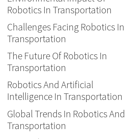
Robotics In Transportation
Challenges Facing Robotics In
Transportation
The Future Of Robotics In
Transportation
Robotics And Artificial
Intelligence In Transportation
Global Trends In Robotics And
Transportation