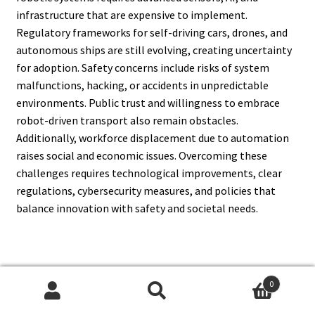
infrastructure that are expensive to implement.
Regulatory frameworks for self-driving cars, drones, and
autonomous ships are still evolving, creating uncertainty
for adoption. Safety concerns include risks of system
malfunctions, hacking, or accidents in unpredictable
environments. Public trust and willingness to embrace
robot-driven transport also remain obstacles.
Additionally, workforce displacement due to automation
raises social and economic issues. Overcoming these
challenges requires technological improvements, clear
regulations, cybersecurity measures, and policies that
balance innovation with safety and societal needs.
15. How Does Artificial
0
Search
Search
Intelligence Enhance Robotics