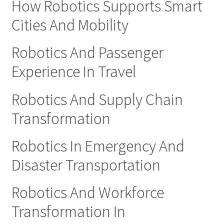
How Robotics Supports Smart
Cities And Mobility
Robotics And Passenger
Experience In Travel
Robotics And Supply Chain
Transformation
Robotics In Emergency And
Disaster Transportation
Robotics And Workforce
Transformation In