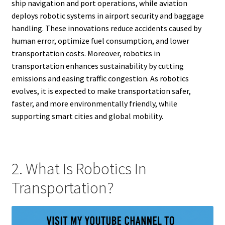
ship navigation and port operations, while aviation
deploys robotic systems in airport security and baggage
handling. These innovations reduce accidents caused by
human error, optimize fuel consumption, and lower
transportation costs. Moreover, robotics in
transportation enhances sustainability by cutting
emissions and easing traffic congestion. As robotics
evolves, it is expected to make transportation safer,
faster, and more environmentally friendly, while
supporting smart cities and global mobility.
2. What Is Robotics In
Transportation?