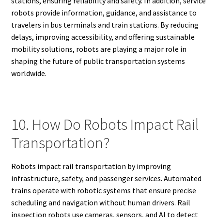
stations, ensuring reliability and safety. In addition, service
robots provide information, guidance, and assistance to
travelers in bus terminals and train stations. By reducing
delays, improving accessibility, and offering sustainable
mobility solutions, robots are playing a major role in
shaping the future of public transportation systems
worldwide.
10. How Do Robots Impact Rail
Transportation?
Robots impact rail transportation by improving
infrastructure, safety, and passenger services. Automated
trains operate with robotic systems that ensure precise
scheduling and navigation without human drivers. Rail
inspection robots use cameras, sensors, and AI to detect