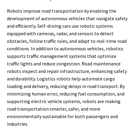
Robots improve road transportation by enabling the
development of autonomous vehicles that navigate safely
and efficiently. Self-driving cars use robotic systems
equipped with cameras, radar, and sensors to detect
obstacles, follow traffic rules, and adapt to real-time road
conditions. In addition to autonomous vehicles, robotics
supports traffic management systems that optimize
traffic lights and reduce congestion. Road maintenance
robots inspect and repair infrastructure, enhancing safety
and durability. Logistics robots help automate cargo
loading and delivery, reducing delays in road transport. By
minimizing human error, reducing fuel consumption, and
supporting electric vehicle systems, robots are making
road transportation smarter, safer, and more
environmentally sustainable for both passengers and
industries.