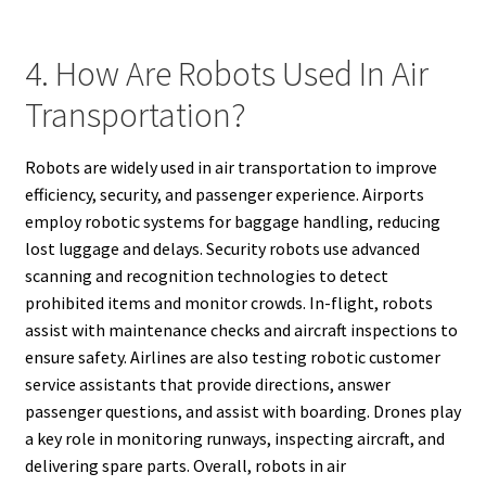
4. How Are Robots Used In Air
Transportation?
Robots are widely used in air transportation to improve
efficiency, security, and passenger experience. Airports
employ robotic systems for baggage handling, reducing
lost luggage and delays. Security robots use advanced
scanning and recognition technologies to detect
prohibited items and monitor crowds. In-flight, robots
assist with maintenance checks and aircraft inspections to
ensure safety. Airlines are also testing robotic customer
service assistants that provide directions, answer
passenger questions, and assist with boarding. Drones play
a key role in monitoring runways, inspecting aircraft, and
delivering spare parts. Overall, robots in air