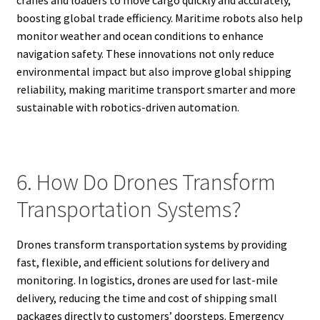
boosting global trade efficiency. Maritime robots also help
monitor weather and ocean conditions to enhance
navigation safety. These innovations not only reduce
environmental impact but also improve global shipping
reliability, making maritime transport smarter and more
sustainable with robotics-driven automation.
6. How Do Drones Transform
Transportation Systems?
Drones transform transportation systems by providing
fast, flexible, and efficient solutions for delivery and
monitoring. In logistics, drones are used for last-mile
delivery, reducing the time and cost of shipping small
packages directly to customers’ doorsteps. Emergency