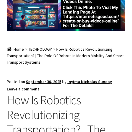
Home
TECHNOLOGY
How Is Robotics Revolutionizing
Transportation? | The Role Of Robots In Modern Mobility And Smart
Transport Systems
Posted on
September 30, 2025
by
Inyima Nicholas Sunday
—
Leave a comment
How Is Robotics
Revolutionizing
Transportation? | The