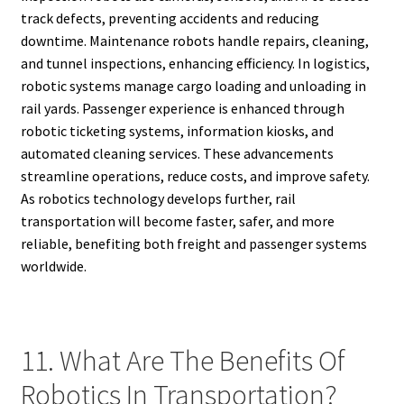
track defects, preventing accidents and reducing
downtime. Maintenance robots handle repairs, cleaning,
and tunnel inspections, enhancing efficiency. In logistics,
robotic systems manage cargo loading and unloading in
rail yards. Passenger experience is enhanced through
robotic ticketing systems, information kiosks, and
automated cleaning services. These advancements
streamline operations, reduce costs, and improve safety.
As robotics technology develops further, rail
transportation will become faster, safer, and more
reliable, benefiting both freight and passenger systems
worldwide.
11. What Are The Benefits Of
Robotics In Transportation?