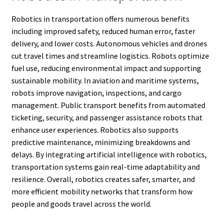
Robotics in transportation offers numerous benefits
including improved safety, reduced human error, faster
delivery, and lower costs. Autonomous vehicles and drones
cut travel times and streamline logistics. Robots optimize
fuel use, reducing environmental impact and supporting
sustainable mobility. In aviation and maritime systems,
robots improve navigation, inspections, and cargo
management. Public transport benefits from automated
ticketing, security, and passenger assistance robots that
enhance user experiences. Robotics also supports
predictive maintenance, minimizing breakdowns and
delays. By integrating artificial intelligence with robotics,
transportation systems gain real-time adaptability and
resilience. Overall, robotics creates safer, smarter, and
more efficient mobility networks that transform how
people and goods travel across the world.