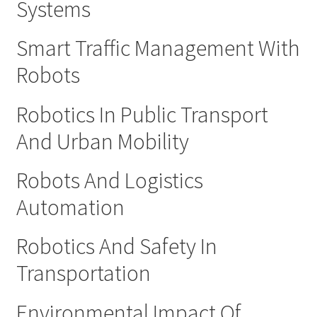
Systems
Smart Traffic Management With
Robots
Robotics In Public Transport
And Urban Mobility
Robots And Logistics
Automation
Robotics And Safety In
Transportation
Environmental Impact Of