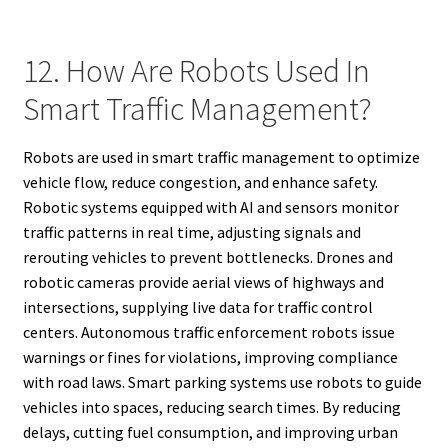
12. How Are Robots Used In
Smart Traffic Management?
Robots are used in smart traffic management to optimize
vehicle flow, reduce congestion, and enhance safety.
Robotic systems equipped with AI and sensors monitor
traffic patterns in real time, adjusting signals and
rerouting vehicles to prevent bottlenecks. Drones and
robotic cameras provide aerial views of highways and
intersections, supplying live data for traffic control
centers. Autonomous traffic enforcement robots issue
warnings or fines for violations, improving compliance
with road laws. Smart parking systems use robots to guide
vehicles into spaces, reducing search times. By reducing
delays, cutting fuel consumption, and improving urban