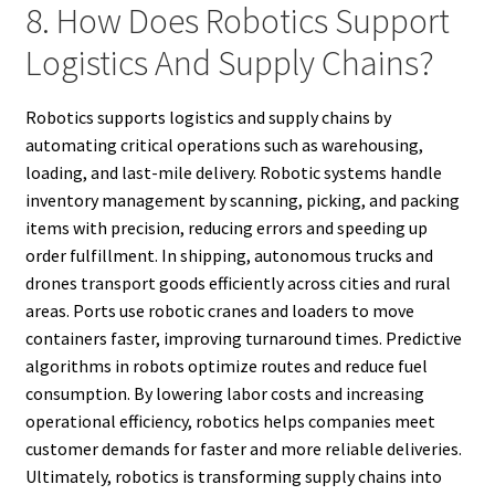
8. How Does Robotics Support
Logistics And Supply Chains?
Robotics supports logistics and supply chains by
automating critical operations such as warehousing,
loading, and last-mile delivery. Robotic systems handle
inventory management by scanning, picking, and packing
items with precision, reducing errors and speeding up
order fulfillment. In shipping, autonomous trucks and
drones transport goods efficiently across cities and rural
areas. Ports use robotic cranes and loaders to move
containers faster, improving turnaround times. Predictive
algorithms in robots optimize routes and reduce fuel
consumption. By lowering labor costs and increasing
operational efficiency, robotics helps companies meet
customer demands for faster and more reliable deliveries.
Ultimately, robotics is transforming supply chains into