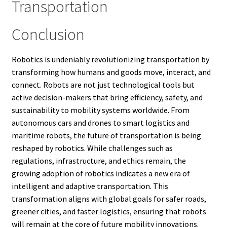
Transportation
Conclusion
Robotics is undeniably revolutionizing transportation by
transforming how humans and goods move, interact, and
connect. Robots are not just technological tools but
active decision-makers that bring efficiency, safety, and
sustainability to mobility systems worldwide. From
autonomous cars and drones to smart logistics and
maritime robots, the future of transportation is being
reshaped by robotics. While challenges such as
regulations, infrastructure, and ethics remain, the
growing adoption of robotics indicates a new era of
intelligent and adaptive transportation. This
transformation aligns with global goals for safer roads,
greener cities, and faster logistics, ensuring that robots
will remain at the core of future mobility innovations.