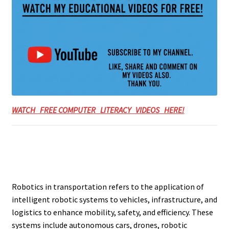
WATCH FREE COMPUTER LITERACY VIDEOS HERE!
Robotics in transportation refers to the application of
intelligent robotic systems to vehicles, infrastructure, and
logistics to enhance mobility, safety, and efficiency. These
systems include autonomous cars, drones, robotic