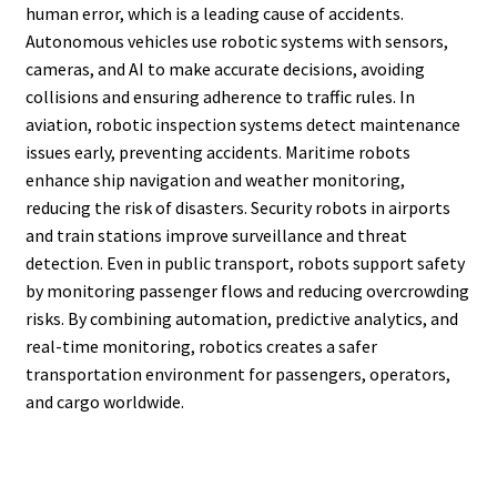
human error, which is a leading cause of accidents.
Autonomous vehicles use robotic systems with sensors,
cameras, and AI to make accurate decisions, avoiding
collisions and ensuring adherence to traffic rules. In
aviation, robotic inspection systems detect maintenance
issues early, preventing accidents. Maritime robots
enhance ship navigation and weather monitoring,
reducing the risk of disasters. Security robots in airports
and train stations improve surveillance and threat
detection. Even in public transport, robots support safety
by monitoring passenger flows and reducing overcrowding
risks. By combining automation, predictive analytics, and
real-time monitoring, robotics creates a safer
transportation environment for passengers, operators,
and cargo worldwide.