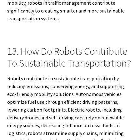
mobility, robots in traffic management contribute
significantly to creating smarter and more sustainable
transportation systems.
13. How Do Robots Contribute
To Sustainable Transportation?
Robots contribute to sustainable transportation by
reducing emissions, conserving energy, and supporting
eco-friendly mobility solutions. Autonomous vehicles
optimize fuel use through efficient driving patterns,
lowering carbon footprints. Electric robots, including
delivery drones and self-driving cars, rely on renewable
energy sources, decreasing reliance on fossil fuels. In
logistics, robots streamline supply chains, minimizing