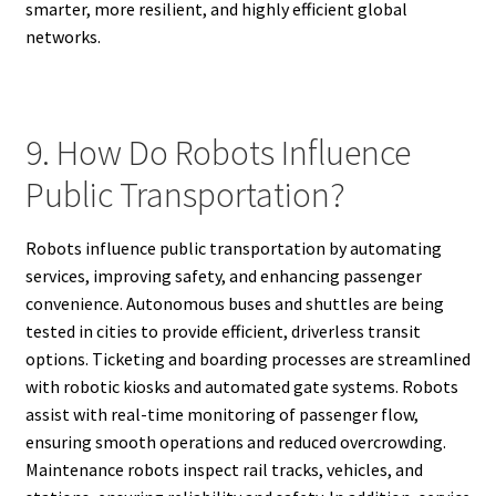
smarter, more resilient, and highly efficient global
networks.
9. How Do Robots Influence
Public Transportation?
Robots influence public transportation by automating
services, improving safety, and enhancing passenger
convenience. Autonomous buses and shuttles are being
tested in cities to provide efficient, driverless transit
options. Ticketing and boarding processes are streamlined
with robotic kiosks and automated gate systems. Robots
assist with real-time monitoring of passenger flow,
ensuring smooth operations and reduced overcrowding.
Maintenance robots inspect rail tracks, vehicles, and