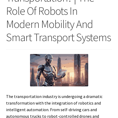
Role Of Robots In
Modern Mobility And
Smart Transport Systems
The transportation industry is undergoing a dramatic
transformation with the integration of robotics and
intelligent automation. From self-driving cars and
autonomous trucks to robot-controlled drones and