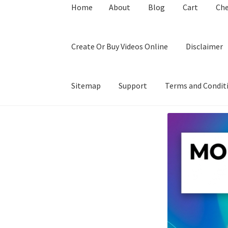
Home
About
Blog
Cart
Ch
Create Or Buy Videos Online
Disclaimer
Sitemap
Support
Terms and Condit
Home
About
Blog
Cart
Checkout
Contact
Coo
Privacy Policy
Shop
Sitemap
Support
Terms a