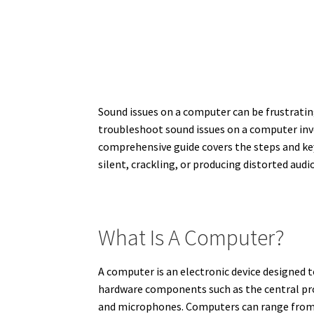
Sound issues on a computer can be frustratin
troubleshoot sound issues on a computer inv
comprehensive guide covers the steps and k
silent, crackling, or producing distorted aud
What Is A Computer?
A computer is an electronic device designed t
hardware components such as the central pro
and microphones. Computers can range from d