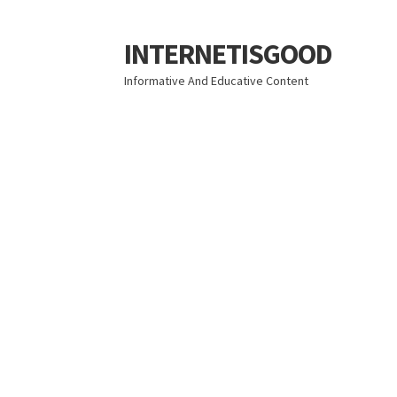
INTERNETISGOOD
Skip
Skip
to
to
Informative And Educative Content
navigation
content