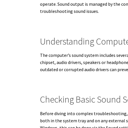
operate. Sound output is managed by the com
troubleshooting sound issues.
Understanding Compute
The computer’s sound system includes severa
chipset, audio drivers, speakers or headphon
outdated or corrupted audio drivers can prev
Checking Basic Sound S
Before diving into complex troubleshooting, 
both in the system tray and on any external sp
Windows, this can be done via the Sound sett