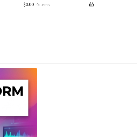
$
0.00
0 items
unt