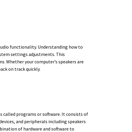
audio functionality. Understanding how to
ystem settings adjustments. This
ms. Whether your computer’s speakers are
ack on track quickly.
s called programs or software. It consists of
evices, and peripherals including speakers
bination of hardware and software to