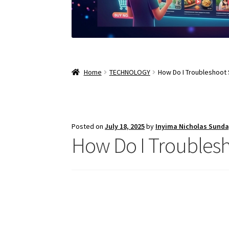
Home
TECHNOLOGY
How Do I Troubleshoot
Posted on
July 18, 2025
by
Inyima Nicholas Sund
How Do I Troubles