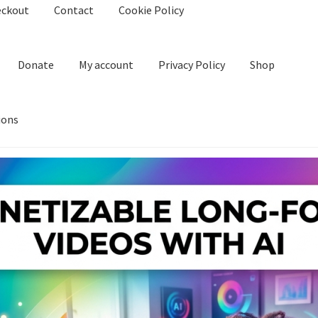
eckout
Contact
Cookie Policy
Donate
My account
Privacy Policy
Shop
ions
kie Policy
Create Or Buy Videos Online
Disclaimer
Donate
My acco
nd Conditions