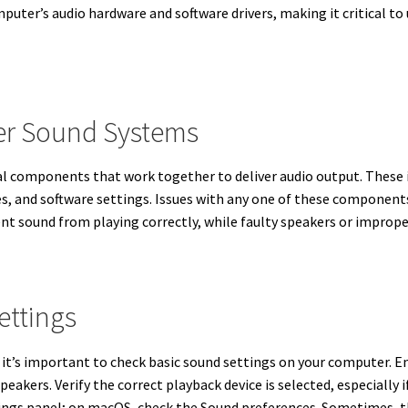
puter’s audio hardware and software drivers, making it critical 
r Sound Systems
l components that work together to deliver audio output. These i
es, and software settings. Issues with any one of these component
ent sound from playing correctly, while faulty speakers or imprope
ettings
it’s important to check basic sound settings on your computer. En
eakers. Verify the correct playback device is selected, especially 
ings panel; on macOS, check the Sound preferences. Sometimes, th