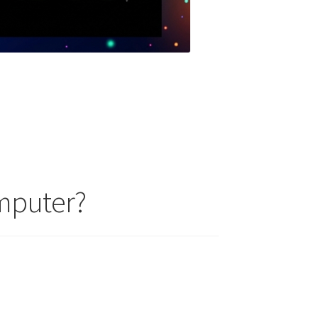
mputer?