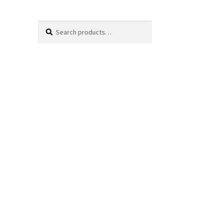
Search
Search
for: