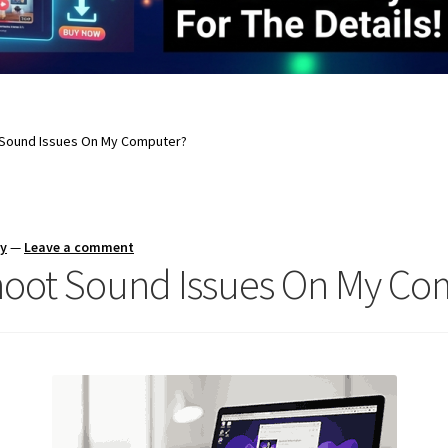
 Sound Issues On My Computer?
ay
—
Leave a comment
hoot Sound Issues On My Co