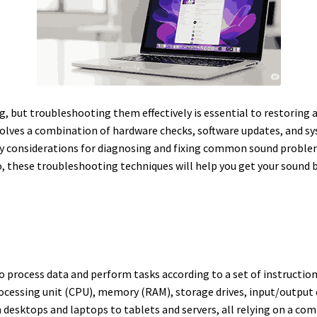
g, but troubleshooting them effectively is essential to restoring 
olves a combination of hardware checks, software updates, and s
ey considerations for diagnosing and fixing common sound proble
io, these troubleshooting techniques will help you get your sound b
o process data and perform tasks according to a set of instruction
cessing unit (CPU), memory (RAM), storage drives, input/output d
esktops and laptops to tablets and servers, all relying on a com