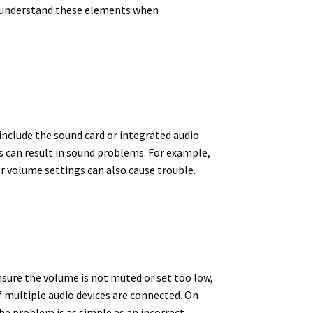
to understand these elements when
nclude the sound card or integrated audio
s can result in sound problems. For example,
r volume settings can also cause trouble.
sure the volume is not muted or set too low,
if multiple audio devices are connected. On
e problem is as simple as an incorrect