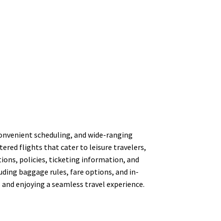
, convenient scheduling, and wide-ranging
red flights that cater to leisure travelers,
ons, policies, ticketing information, and
luding baggage rules, fare options, and in-
s and enjoying a seamless travel experience.