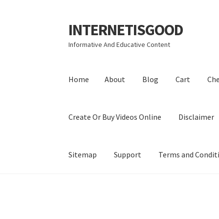
INTERNETISGOOD
Skip
Skip
to
to
Informative And Educative Content
navigation
content
Home
About
Blog
Cart
Ch
Create Or Buy Videos Online
Disclaimer
Sitemap
Support
Terms and Condit
Home
About
Blog
Cart
Checkout
Contact
Coo
Privacy Policy
Shop
Sitemap
Support
Terms a