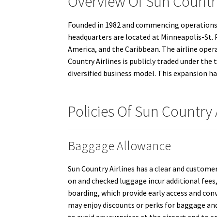
Overview Of Sun Country
Founded in 1982 and commencing operations in 
headquarters are located at Minneapolis-St. P
America, and the Caribbean. The airline oper
Country Airlines is publicly traded under the
diversified business model. This expansion h
Policies Of Sun Country 
Baggage Allowance
Sun Country Airlines has a clear and customer
on and checked luggage incur additional fees,
boarding, which provide early access and con
may enjoy discounts or perks for baggage and 
to avoid any surprises at the airport and to 