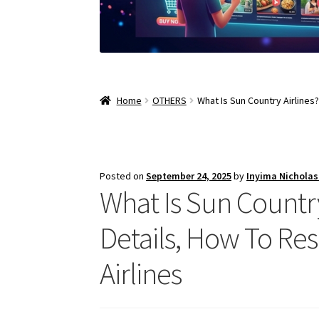
Home
OTHERS
What Is Sun Country Airlines?
Posted on
September 24, 2025
by
Inyima Nichola
What Is Sun Country 
Details, How To Re
Airlines