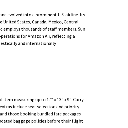
nd evolved into a prominent U.S. airline. Its
he United States, Canada, Mexico, Central
and employs thousands of staff members. Sun
operations for Amazon Air, reflecting a
stically and internationally.
 item measuring up to 17″ x 13″ x 9″. Carry-
extras include seat selection and priority
s and those booking bundled fare packages
pdated baggage policies before their flight