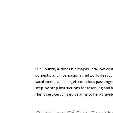
Sun Country Airlines is a major ultra-low-cos
domestic and international network. Headquar
vacationers, and budget-conscious passengers
step-by-step instructions for reserving and bo
flight services, this guide aims to help trav