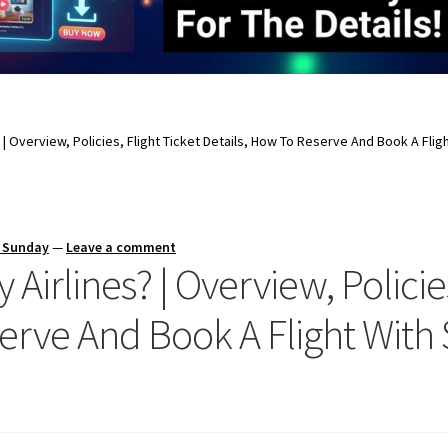
 | Overview, Policies, Flight Ticket Details, How To Reserve And Book A Flig
s Sunday
—
Leave a comment
Airlines? | Overview, Policies
serve And Book A Flight With