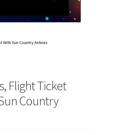
ht With Sun Country Airlines
, Flight Ticket
 Sun Country