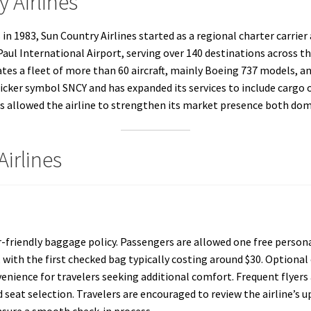
 Airlines
1983, Sun Country Airlines started as a regional charter carrier a
aul International Airport, serving over 140 destinations across t
ates a fleet of more than 60 aircraft, mainly Boeing 737 models, 
 ticker symbol SNCY and has expanded its services to include cargo 
as allowed the airline to strengthen its market presence both dome
Airlines
-friendly baggage policy. Passengers are allowed one free personal
 with the first checked bag typically costing around $30. Optional 
venience for travelers seeking additional comfort. Frequent flyer
seat selection. Travelers are encouraged to review the airline’s u
ensure a smooth check-in process.