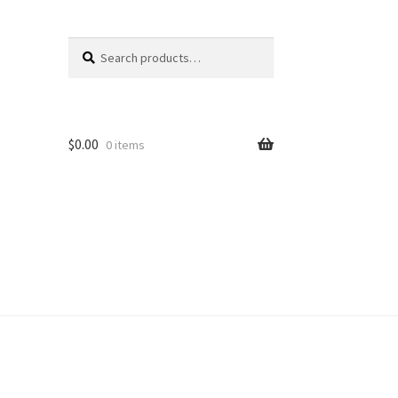
Search
Search
for:
$
0.00
0 items
unt