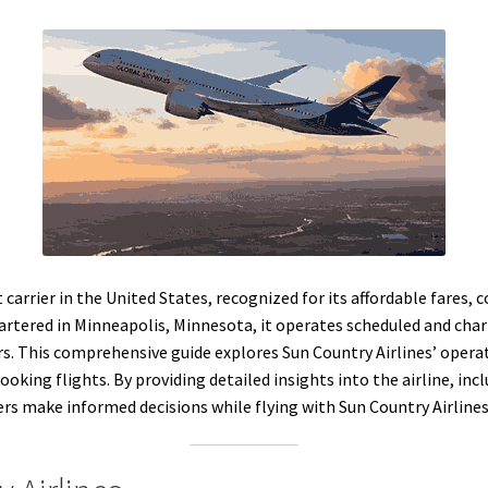
t carrier in the United States, recognized for its affordable fares
tered in Minneapolis, Minnesota, it operates scheduled and charte
. This comprehensive guide explores Sun Country Airlines’ operati
oking flights. By providing detailed insights into the airline, inc
elers make informed decisions while flying with Sun Country Airline