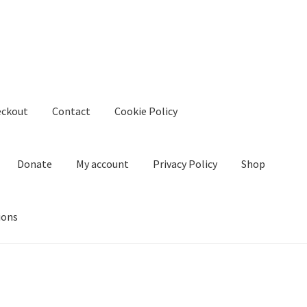
eckout
Contact
Cookie Policy
Donate
My account
Privacy Policy
Shop
ions
kie Policy
Create Or Buy Videos Online
Disclaimer
Donate
My acco
nd Conditions