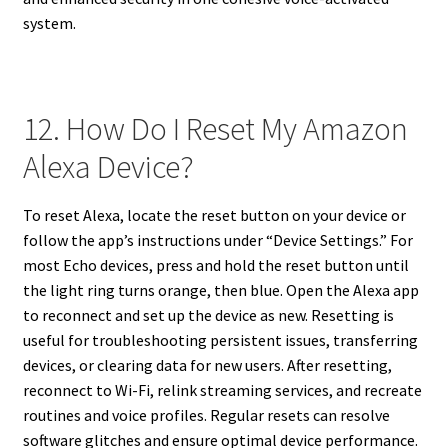
system.
12. How Do I Reset My Amazon
Alexa Device?
To reset Alexa, locate the reset button on your device or
follow the app’s instructions under “Device Settings.” For
most Echo devices, press and hold the reset button until
the light ring turns orange, then blue. Open the Alexa app
to reconnect and set up the device as new. Resetting is
useful for troubleshooting persistent issues, transferring
devices, or clearing data for new users. After resetting,
reconnect to Wi-Fi, relink streaming services, and recreate
routines and voice profiles. Regular resets can resolve
software glitches and ensure optimal device performance.