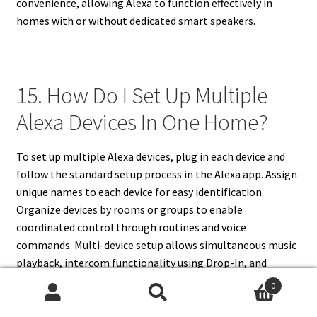
convenience, allowing Alexa to function effectively in
homes with or without dedicated smart speakers.
15. How Do I Set Up Multiple
Alexa Devices In One Home?
To set up multiple Alexa devices, plug in each device and
follow the standard setup process in the Alexa app. Assign
unique names to each device for easy identification.
Organize devices by rooms or groups to enable
coordinated control through routines and voice
commands. Multi-device setup allows simultaneous music
playback, intercom functionality using Drop-In, and
synchronized smart home automation. Managing multiple
0
devices improves convenience and flexibility, providing full
Search
Search
coverage throughout the home. Regular app management