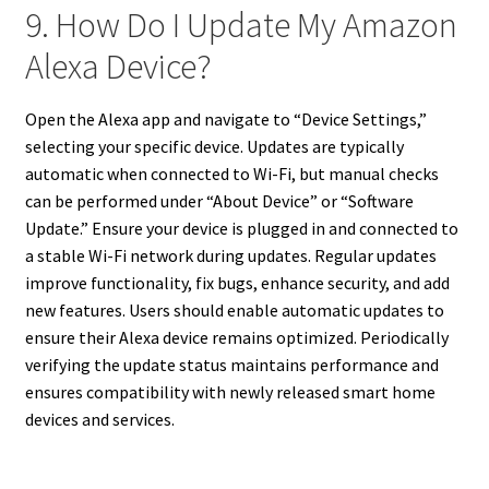
9. How Do I Update My Amazon
Alexa Device?
Open the Alexa app and navigate to “Device Settings,”
selecting your specific device. Updates are typically
automatic when connected to Wi-Fi, but manual checks
can be performed under “About Device” or “Software
Update.” Ensure your device is plugged in and connected to
a stable Wi-Fi network during updates. Regular updates
improve functionality, fix bugs, enhance security, and add
new features. Users should enable automatic updates to
ensure their Alexa device remains optimized. Periodically
verifying the update status maintains performance and
ensures compatibility with newly released smart home
devices and services.