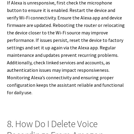
If Alexa is unresponsive, first check the microphone
button to ensure it is enabled. Restart the device and
verify Wi-Fi connectivity. Ensure the Alexa app and device
firmware are updated. Rebooting the router or relocating
the device closer to the Wi-Fi source may improve
performance. If issues persist, reset the device to factory
settings and set it up again via the Alexa app. Regular
maintenance and updates prevent recurring problems.
Additionally, check linked services and accounts, as
authentication issues may impact responsiveness.
Monitoring Alexa’s connectivity and ensuring proper
configuration keeps the assistant reliable and functional
for daily use.
8. How Do I Delete Voice