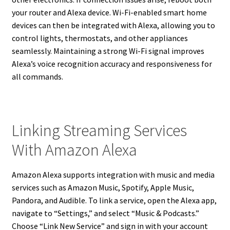
your router and Alexa device. Wi-Fi-enabled smart home
devices can then be integrated with Alexa, allowing you to
control lights, thermostats, and other appliances
seamlessly. Maintaining a strong Wi-Fi signal improves
Alexa’s voice recognition accuracy and responsiveness for
all commands.
Linking Streaming Services
With Amazon Alexa
Amazon Alexa supports integration with music and media
services such as Amazon Music, Spotify, Apple Music,
Pandora, and Audible. To link a service, open the Alexa app,
navigate to “Settings,” and select “Music & Podcasts.”
Choose “Link New Service” and sign in with your account