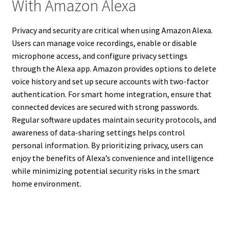
With Amazon Alexa
Privacy and security are critical when using Amazon Alexa.
Users can manage voice recordings, enable or disable
microphone access, and configure privacy settings
through the Alexa app. Amazon provides options to delete
voice history and set up secure accounts with two-factor
authentication. For smart home integration, ensure that
connected devices are secured with strong passwords.
Regular software updates maintain security protocols, and
awareness of data-sharing settings helps control
personal information. By prioritizing privacy, users can
enjoy the benefits of Alexa’s convenience and intelligence
while minimizing potential security risks in the smart
home environment.