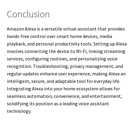
Conclusion
Amazon Alexa is a versatile virtual assistant that provides
hands-free control over smart home devices, media
playback, and personal productivity tools. Setting up Alexa
involves connecting the device to Wi-Fi, linking streaming
services, configuring routines, and personalizing voice
recognition. Troubleshooting, privacy management, and
regular updates enhance user experience, making Alexa an
intelligent, secure, and adaptable tool for everyday life.
Integrating Alexa into your home ecosystem allows for
seamless automation, convenience, and entertainment,
solidifying its position as a leading voice assistant
technology.