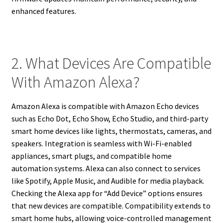
enhanced features.
2. What Devices Are Compatible
With Amazon Alexa?
Amazon Alexa is compatible with Amazon Echo devices
such as Echo Dot, Echo Show, Echo Studio, and third-party
smart home devices like lights, thermostats, cameras, and
speakers. Integration is seamless with Wi-Fi-enabled
appliances, smart plugs, and compatible home
automation systems. Alexa can also connect to services
like Spotify, Apple Music, and Audible for media playback.
Checking the Alexa app for “Add Device” options ensures
that new devices are compatible. Compatibility extends to
smart home hubs, allowing voice-controlled management