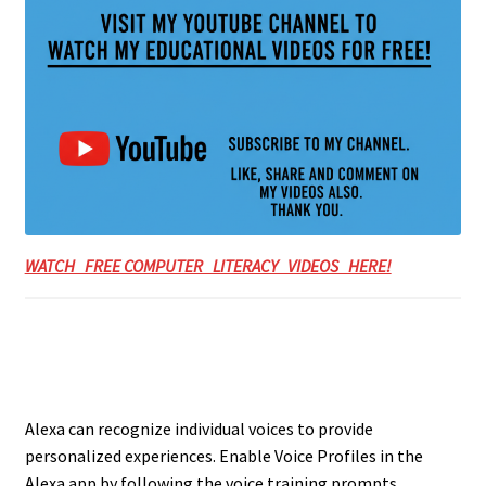
WATCH FREE COMPUTER LITERACY VIDEOS HERE!
Alexa can recognize individual voices to provide
personalized experiences. Enable Voice Profiles in the
Alexa app by following the voice training prompts,