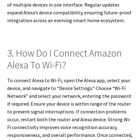
of multiple devices in one interface. Regular updates
expand Alexa’s device compatibility, ensuring future-proof
integration across an evolving smart home ecosystem.
3. How Do I Connect Amazon
Alexa To Wi-Fi?
To connect Alexa to Wi-Fi, open the Alexa app, select your
device, and navigate to “Device Settings.” Choose “Wi-Fi
Network” and select your network, entering the password
if required. Ensure your device is within range of the router
to prevent signal interruptions. If connection problems
occur, restart both the router and Alexa device. Strong Wi-
Fi connectivity improves voice recognition accuracy,
responsiveness, and overall performance. Once connected,