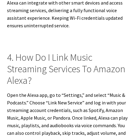
Alexa can integrate with other smart devices and access
streaming services, delivering a fully functional voice
assistant experience. Keeping Wi-Fi credentials updated
ensures uninterrupted service.
4. How Do I Link Music
Streaming Services To Amazon
Alexa?
Open the Alexa app, go to “Settings,” and select “Music &
Podcasts.” Choose “Link New Service” and log in with your
streaming account credentials, such as Spotify, Amazon
Music, Apple Music, or Pandora. Once linked, Alexa can play
music, playlists, and audiobooks via voice commands. You
can also control playback, skip tracks, adjust volume, and