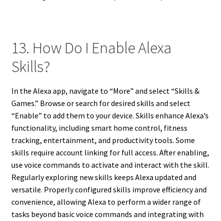
13. How Do I Enable Alexa
Skills?
In the Alexa app, navigate to “More” and select “Skills &
Games.” Browse or search for desired skills and select
“Enable” to add them to your device. Skills enhance Alexa’s
functionality, including smart home control, fitness
tracking, entertainment, and productivity tools. Some
skills require account linking for full access. After enabling,
use voice commands to activate and interact with the skill.
Regularly exploring new skills keeps Alexa updated and
versatile. Properly configured skills improve efficiency and
convenience, allowing Alexa to perform a wider range of
tasks beyond basic voice commands and integrating with