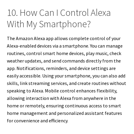
10. How Can I Control Alexa
With My Smartphone?
The Amazon Alexa app allows complete control of your
Alexa-enabled devices via a smartphone. You can manage
routines, control smart home devices, play music, check
weather updates, and send commands directly from the
app. Notifications, reminders, and device settings are
easily accessible. Using your smartphone, you can also add
skills, link streaming services, and create routines without
speaking to Alexa. Mobile control enhances flexibility,
allowing interaction with Alexa from anywhere in the
home or remotely, ensuring continuous access to smart
home management and personalized assistant features
for convenience and efficiency.