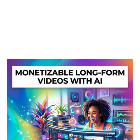
Create Or Buy Videos Online
Disclaimer
Donate
My account
Privacy Policy
Shop
Sitemap
Support
Terms and Conditions