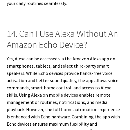
your daily routines seamlessly.
14. Can I Use Alexa Without An
Amazon Echo Device?
Yes, Alexa can be accessed via the Amazon Alexa app on
smartphones, tablets, and select third-party smart
speakers. While Echo devices provide hands-free voice
activation and better sound quality, the app allows voice
commands, smart home control, and access to Alexa
skills. Using Alexa on mobile devices enables remote
management of routines, notifications, and media
playback. However, the full home automation experience
is enhanced with Echo hardware. Combining the app with
Echo devices ensures maximum flexibility and