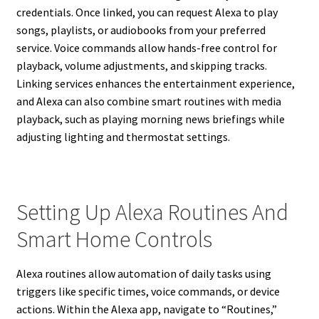
credentials. Once linked, you can request Alexa to play
songs, playlists, or audiobooks from your preferred
service. Voice commands allow hands-free control for
playback, volume adjustments, and skipping tracks.
Linking services enhances the entertainment experience,
and Alexa can also combine smart routines with media
playback, such as playing morning news briefings while
adjusting lighting and thermostat settings.
Setting Up Alexa Routines And
Smart Home Controls
Alexa routines allow automation of daily tasks using
triggers like specific times, voice commands, or device
actions. Within the Alexa app, navigate to “Routines,”