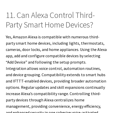
11. Can Alexa Control Third-
Party Smart Home Devices?
Yes, Amazon Alexa is compatible with numerous third-
party smart home devices, including lights, thermostats,
cameras, door locks, and home appliances. Using the Alexa
app, add and configure compatible devices by selecting
“Add Device” and following the setup prompts.
Integration allows voice control, automation routines,
and device grouping. Compatibility extends to smart hubs
and IFTTT-enabled devices, providing broader automation
options. Regular updates and skill expansions continually
increase Alexa’s compatibility range. Controlling third-
party devices through Alexa centralizes home
management, providing convenience, energy efficiency,
and enhanced security in one cohesive voice-activated