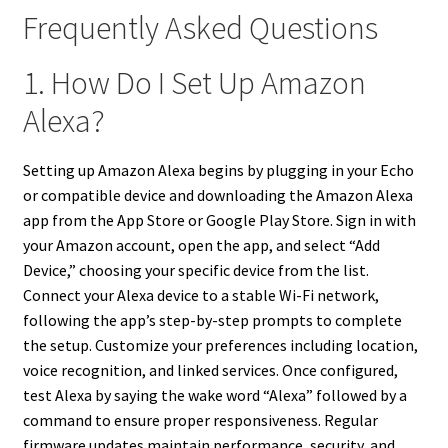
Frequently Asked Questions
1. How Do I Set Up Amazon
Alexa?
Setting up Amazon Alexa begins by plugging in your Echo
or compatible device and downloading the Amazon Alexa
app from the App Store or Google Play Store. Sign in with
your Amazon account, open the app, and select “Add
Device,” choosing your specific device from the list.
Connect your Alexa device to a stable Wi-Fi network,
following the app’s step-by-step prompts to complete
the setup. Customize your preferences including location,
voice recognition, and linked services. Once configured,
test Alexa by saying the wake word “Alexa” followed by a
command to ensure proper responsiveness. Regular
firmware updates maintain performance, security, and