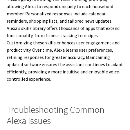
allowing Alexa to respond uniquely to each household
member. Personalized responses include calendar
reminders, shopping lists, and tailored news updates.
Alexa’s skills library offers thousands of apps that extend
functionality, from fitness tracking to recipes.
Customizing these skills enhances user engagement and
productivity. Over time, Alexa learns user preferences,
refining responses for greater accuracy. Maintaining
updated software ensures the assistant continues to adapt
efficiently, providing a more intuitive and enjoyable voice-
controlled experience.
Troubleshooting Common
Alexa Issues