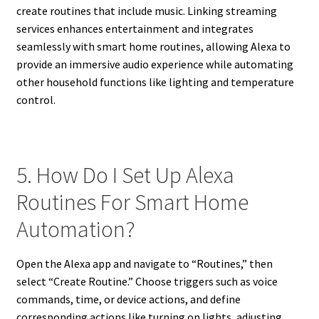
create routines that include music. Linking streaming
services enhances entertainment and integrates
seamlessly with smart home routines, allowing Alexa to
provide an immersive audio experience while automating
other household functions like lighting and temperature
control.
5. How Do I Set Up Alexa
Routines For Smart Home
Automation?
Open the Alexa app and navigate to “Routines,” then
select “Create Routine.” Choose triggers such as voice
commands, time, or device actions, and define
corresponding actions like turning on lights, adjusting