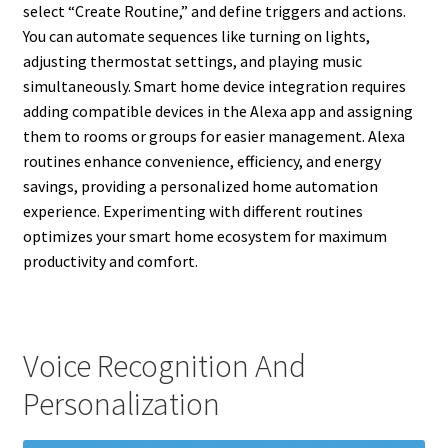
select “Create Routine,” and define triggers and actions.
You can automate sequences like turning on lights,
adjusting thermostat settings, and playing music
simultaneously. Smart home device integration requires
adding compatible devices in the Alexa app and assigning
them to rooms or groups for easier management. Alexa
routines enhance convenience, efficiency, and energy
savings, providing a personalized home automation
experience. Experimenting with different routines
optimizes your smart home ecosystem for maximum
productivity and comfort.
Voice Recognition And
Personalization