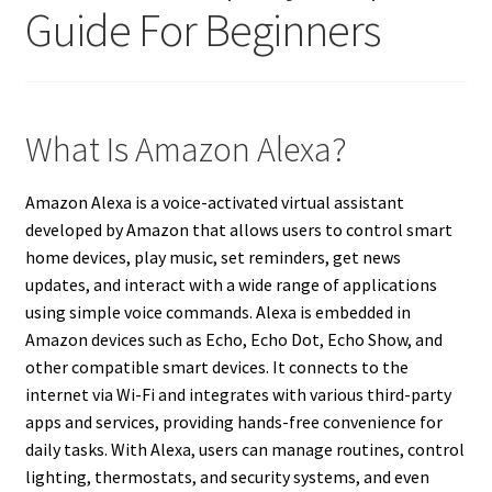
Guide For Beginners
What Is Amazon Alexa?
Amazon Alexa is a voice-activated virtual assistant
developed by Amazon that allows users to control smart
home devices, play music, set reminders, get news
updates, and interact with a wide range of applications
using simple voice commands. Alexa is embedded in
Amazon devices such as Echo, Echo Dot, Echo Show, and
other compatible smart devices. It connects to the
internet via Wi-Fi and integrates with various third-party
apps and services, providing hands-free convenience for
daily tasks. With Alexa, users can manage routines, control
lighting, thermostats, and security systems, and even