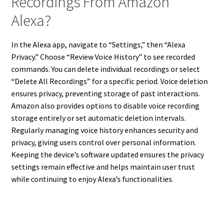
Recordings From Amazon
Alexa?
In the Alexa app, navigate to “Settings,” then “Alexa
Privacy.” Choose “Review Voice History” to see recorded
commands. You can delete individual recordings or select
“Delete All Recordings” for a specific period. Voice deletion
ensures privacy, preventing storage of past interactions.
Amazon also provides options to disable voice recording
storage entirely or set automatic deletion intervals.
Regularly managing voice history enhances security and
privacy, giving users control over personal information.
Keeping the device’s software updated ensures the privacy
settings remain effective and helps maintain user trust
while continuing to enjoy Alexa’s functionalities.