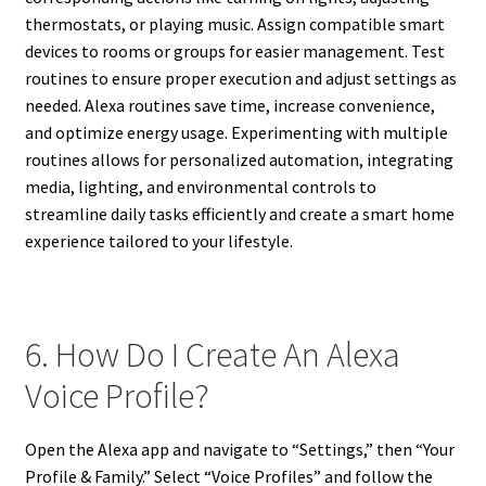
thermostats, or playing music. Assign compatible smart
devices to rooms or groups for easier management. Test
routines to ensure proper execution and adjust settings as
needed. Alexa routines save time, increase convenience,
and optimize energy usage. Experimenting with multiple
routines allows for personalized automation, integrating
media, lighting, and environmental controls to
streamline daily tasks efficiently and create a smart home
experience tailored to your lifestyle.
6. How Do I Create An Alexa
Voice Profile?
Open the Alexa app and navigate to “Settings,” then “Your
Profile & Family.” Select “Voice Profiles” and follow the