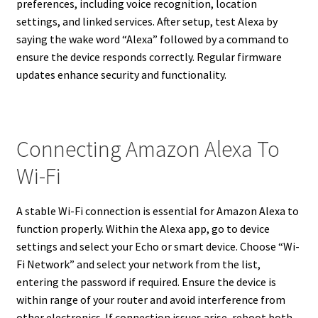
preferences, including voice recognition, location
settings, and linked services. After setup, test Alexa by
saying the wake word “Alexa” followed by a command to
ensure the device responds correctly. Regular firmware
updates enhance security and functionality.
Connecting Amazon Alexa To
Wi-Fi
A stable Wi-Fi connection is essential for Amazon Alexa to
function properly. Within the Alexa app, go to device
settings and select your Echo or smart device. Choose “Wi-
Fi Network” and select your network from the list,
entering the password if required. Ensure the device is
within range of your router and avoid interference from
other electronics. If connection issues arise, reboot both