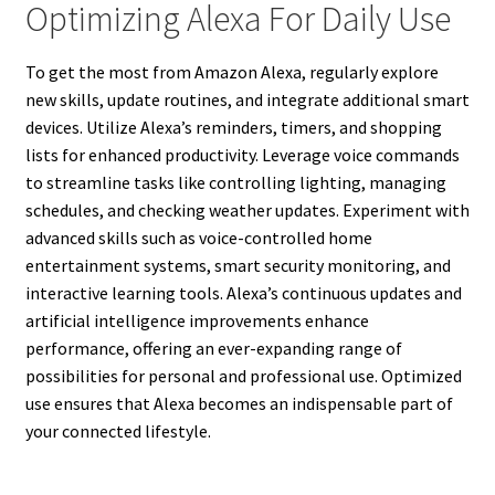
Optimizing Alexa For Daily Use
To get the most from Amazon Alexa, regularly explore
new skills, update routines, and integrate additional smart
devices. Utilize Alexa’s reminders, timers, and shopping
lists for enhanced productivity. Leverage voice commands
to streamline tasks like controlling lighting, managing
schedules, and checking weather updates. Experiment with
advanced skills such as voice-controlled home
entertainment systems, smart security monitoring, and
interactive learning tools. Alexa’s continuous updates and
artificial intelligence improvements enhance
performance, offering an ever-expanding range of
possibilities for personal and professional use. Optimized
use ensures that Alexa becomes an indispensable part of
your connected lifestyle.