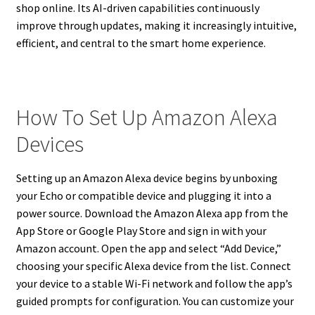
shop online. Its AI-driven capabilities continuously
improve through updates, making it increasingly intuitive,
efficient, and central to the smart home experience.
How To Set Up Amazon Alexa
Devices
Setting up an Amazon Alexa device begins by unboxing
your Echo or compatible device and plugging it into a
power source. Download the Amazon Alexa app from the
App Store or Google Play Store and sign in with your
Amazon account. Open the app and select “Add Device,”
choosing your specific Alexa device from the list. Connect
your device to a stable Wi-Fi network and follow the app’s
guided prompts for configuration. You can customize your