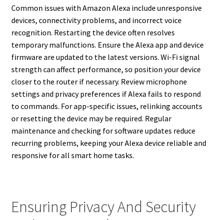
Common issues with Amazon Alexa include unresponsive
devices, connectivity problems, and incorrect voice
recognition. Restarting the device often resolves
temporary malfunctions. Ensure the Alexa app and device
firmware are updated to the latest versions. Wi-Fi signal
strength can affect performance, so position your device
closer to the router if necessary. Review microphone
settings and privacy preferences if Alexa fails to respond
to commands. For app-specific issues, relinking accounts
or resetting the device may be required. Regular
maintenance and checking for software updates reduce
recurring problems, keeping your Alexa device reliable and
responsive for all smart home tasks.
Ensuring Privacy And Security