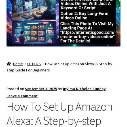
Home
OTHERS
How To Set Up Amazon Alexa: A Step-by-
step Guide For Beginners
Posted on
September 3, 2025
by
Inyima Nicholas Sunday
—
Leave a comment
How To Set Up Amazon
Alexa: A Step-by-step