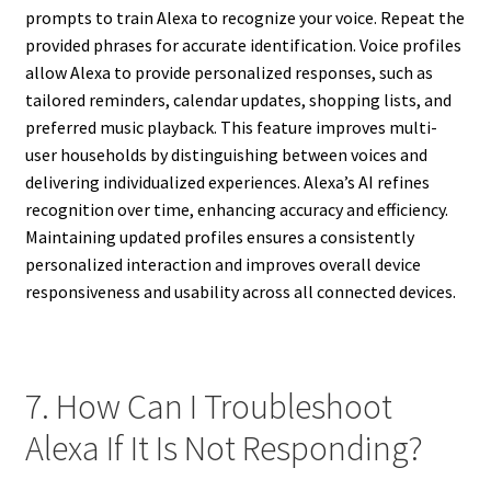
prompts to train Alexa to recognize your voice. Repeat the
provided phrases for accurate identification. Voice profiles
allow Alexa to provide personalized responses, such as
tailored reminders, calendar updates, shopping lists, and
preferred music playback. This feature improves multi-
user households by distinguishing between voices and
delivering individualized experiences. Alexa’s AI refines
recognition over time, enhancing accuracy and efficiency.
Maintaining updated profiles ensures a consistently
personalized interaction and improves overall device
responsiveness and usability across all connected devices.
7. How Can I Troubleshoot
Alexa If It Is Not Responding?