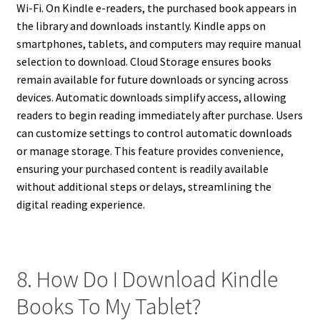
Wi-Fi. On Kindle e-readers, the purchased book appears in
the library and downloads instantly. Kindle apps on
smartphones, tablets, and computers may require manual
selection to download. Cloud Storage ensures books
remain available for future downloads or syncing across
devices. Automatic downloads simplify access, allowing
readers to begin reading immediately after purchase. Users
can customize settings to control automatic downloads
or manage storage. This feature provides convenience,
ensuring your purchased content is readily available
without additional steps or delays, streamlining the
digital reading experience.
8. How Do I Download Kindle
Books To My Tablet?