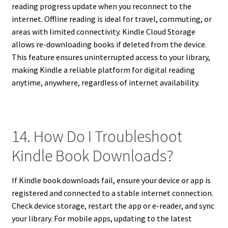
reading progress update when you reconnect to the
internet. Offline reading is ideal for travel, commuting, or
areas with limited connectivity. Kindle Cloud Storage
allows re-downloading books if deleted from the device.
This feature ensures uninterrupted access to your library,
making Kindle a reliable platform for digital reading
anytime, anywhere, regardless of internet availability.
14. How Do I Troubleshoot
Kindle Book Downloads?
If Kindle book downloads fail, ensure your device or app is
registered and connected to a stable internet connection.
Check device storage, restart the app or e-reader, and sync
your library. For mobile apps, updating to the latest