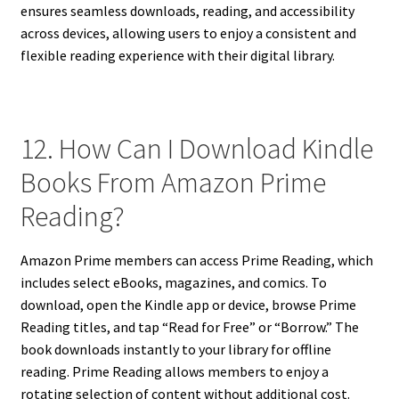
ensures seamless downloads, reading, and accessibility
across devices, allowing users to enjoy a consistent and
flexible reading experience with their digital library.
12. How Can I Download Kindle
Books From Amazon Prime
Reading?
Amazon Prime members can access Prime Reading, which
includes select eBooks, magazines, and comics. To
download, open the Kindle app or device, browse Prime
Reading titles, and tap “Read for Free” or “Borrow.” The
book downloads instantly to your library for offline
reading. Prime Reading allows members to enjoy a
rotating selection of content without additional cost.