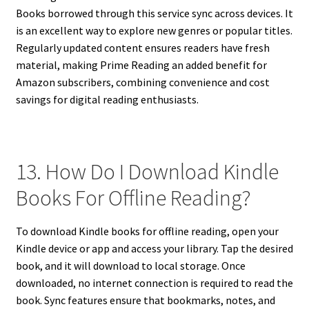
Books borrowed through this service sync across devices. It
is an excellent way to explore new genres or popular titles.
Regularly updated content ensures readers have fresh
material, making Prime Reading an added benefit for
Amazon subscribers, combining convenience and cost
savings for digital reading enthusiasts.
13. How Do I Download Kindle
Books For Offline Reading?
To download Kindle books for offline reading, open your
Kindle device or app and access your library. Tap the desired
book, and it will download to local storage. Once
downloaded, no internet connection is required to read the
book. Sync features ensure that bookmarks, notes, and