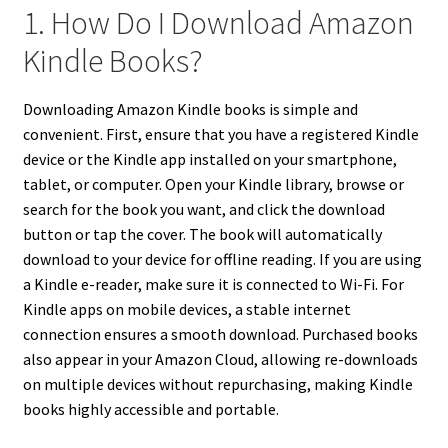
1. How Do I Download Amazon
Kindle Books?
Downloading Amazon Kindle books is simple and
convenient. First, ensure that you have a registered Kindle
device or the Kindle app installed on your smartphone,
tablet, or computer. Open your Kindle library, browse or
search for the book you want, and click the download
button or tap the cover. The book will automatically
download to your device for offline reading. If you are using
a Kindle e-reader, make sure it is connected to Wi-Fi. For
Kindle apps on mobile devices, a stable internet
connection ensures a smooth download. Purchased books
also appear in your Amazon Cloud, allowing re-downloads
on multiple devices without repurchasing, making Kindle
books highly accessible and portable.