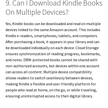
9. Can I Download Kindle Books
On Multiple Devices?
Yes, Kindle books can be downloaded and read on multiple
devices linked to the same Amazon account. This includes
Kindle e-readers, smartphones, tablets, and computers.
After purchasing a book, it appears in your library and can
be downloaded individually on each device. Cloud Storage
ensures synchronization of reading progress, bookmarks,
and notes. DRM-protected books cannot be shared with
non-authorized accounts, but devices within one account
can access all content. Multiple device compatibility
allows readers to switch seamlessly between devices,
making Kindle a flexible and user-friendly platform for
people who read at home, on the go, or while traveling,
ensuring uninterrupted access to their digital library.