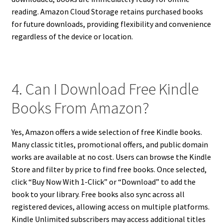
reading. Amazon Cloud Storage retains purchased books
for future downloads, providing flexibility and convenience
regardless of the device or location.
4. Can I Download Free Kindle
Books From Amazon?
Yes, Amazon offers a wide selection of free Kindle books.
Many classic titles, promotional offers, and public domain
works are available at no cost. Users can browse the Kindle
Store and filter by price to find free books. Once selected,
click “Buy Now With 1-Click” or “Download” to add the
book to your library. Free books also sync across all
registered devices, allowing access on multiple platforms.
Kindle Unlimited subscribers may access additional titles