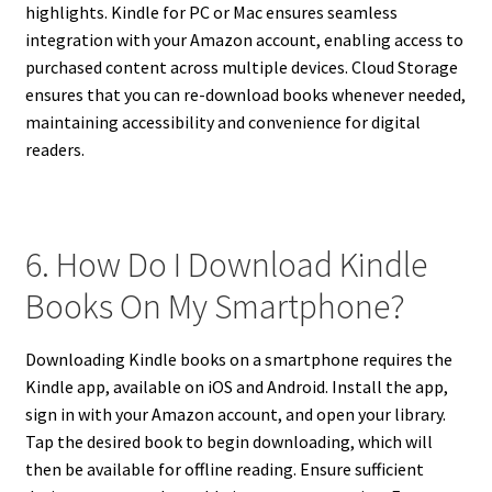
highlights. Kindle for PC or Mac ensures seamless
integration with your Amazon account, enabling access to
purchased content across multiple devices. Cloud Storage
ensures that you can re-download books whenever needed,
maintaining accessibility and convenience for digital
readers.
6. How Do I Download Kindle
Books On My Smartphone?
Downloading Kindle books on a smartphone requires the
Kindle app, available on iOS and Android. Install the app,
sign in with your Amazon account, and open your library.
Tap the desired book to begin downloading, which will
then be available for offline reading. Ensure sufficient