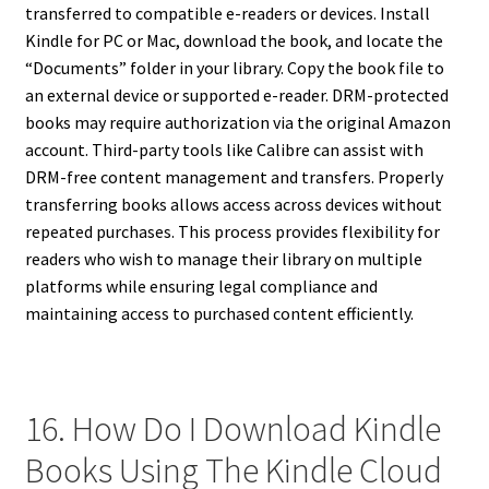
transferred to compatible e-readers or devices. Install
Kindle for PC or Mac, download the book, and locate the
“Documents” folder in your library. Copy the book file to
an external device or supported e-reader. DRM-protected
books may require authorization via the original Amazon
account. Third-party tools like Calibre can assist with
DRM-free content management and transfers. Properly
transferring books allows access across devices without
repeated purchases. This process provides flexibility for
readers who wish to manage their library on multiple
platforms while ensuring legal compliance and
maintaining access to purchased content efficiently.
16. How Do I Download Kindle
Books Using The Kindle Cloud