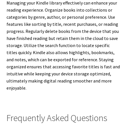
Managing your Kindle library effectively can enhance your
reading experience. Organize books into collections or
categories by genre, author, or personal preference. Use
features like sorting by title, recent purchases, or reading
progress. Regularly delete books from the device that you
have finished reading but retain them in the cloud to save
storage. Utilize the search function to locate specific
titles quickly. Kindle also allows highlights, bookmarks,
and notes, which can be exported for reference. Staying
organized ensures that accessing favorite titles is fast and
intuitive while keeping your device storage optimized,
ultimately making digital reading smoother and more
enjoyable.
Frequently Asked Questions