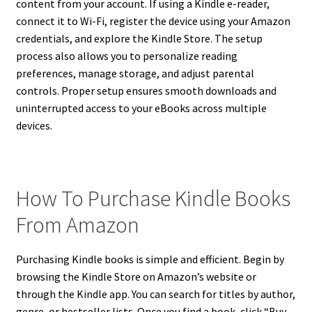
content from your account. If using a Kindle e-reader,
connect it to Wi-Fi, register the device using your Amazon
credentials, and explore the Kindle Store. The setup
process also allows you to personalize reading
preferences, manage storage, and adjust parental
controls. Proper setup ensures smooth downloads and
uninterrupted access to your eBooks across multiple
devices.
How To Purchase Kindle Books
From Amazon
Purchasing Kindle books is simple and efficient. Begin by
browsing the Kindle Store on Amazon’s website or
through the Kindle app. You can search for titles by author,
genre, or bestseller lists. Once you find a book, click “Buy