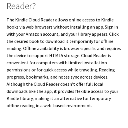
Reader?
The Kindle Cloud Reader allows online access to Kindle
books via web browsers without installing an app. Sign in
with your Amazon account, and your library appears. Click
the desired book to download it temporarily for offline
reading. Offline availability is browser-specific and requires
the device to support HTML5 storage. Cloud Reader is
convenient for computers with limited installation
permissions or for quick access while traveling. Reading
progress, bookmarks, and notes sync across devices.
Although the Cloud Reader doesn’t offer full local
downloads like the app, it provides flexible access to your
Kindle library, making it an alternative for temporary
offline reading in a web-based environment.