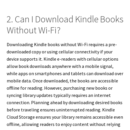
2. Can I Download Kindle Books
Without Wi-Fi?
Downloading Kindle books without Wi-Fi requires a pre-
downloaded copy or using cellular connectivity if your
device supports it. Kindle e-readers with cellular options
allow book downloads anywhere with a mobile signal,
while apps on smartphones and tablets can download over
mobile data. Once downloaded, the books are accessible
offline for reading. However, purchasing new books or
syncing library updates typically requires an internet
connection. Planning ahead by downloading desired books
before traveling ensures uninterrupted reading. Kindle
Cloud Storage ensures your library remains accessible even
offline, allowing readers to enjoy content without relying