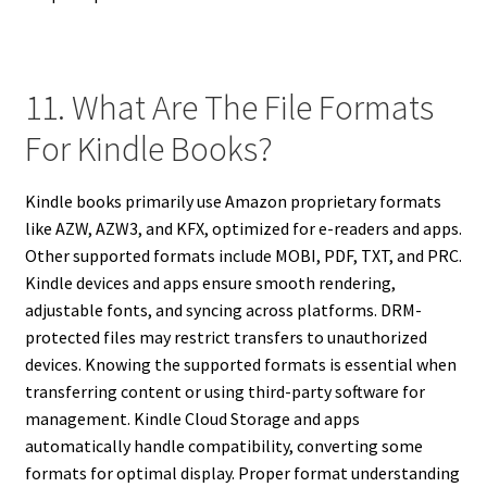
11. What Are The File Formats
For Kindle Books?
Kindle books primarily use Amazon proprietary formats
like AZW, AZW3, and KFX, optimized for e-readers and apps.
Other supported formats include MOBI, PDF, TXT, and PRC.
Kindle devices and apps ensure smooth rendering,
adjustable fonts, and syncing across platforms. DRM-
protected files may restrict transfers to unauthorized
devices. Knowing the supported formats is essential when
transferring content or using third-party software for
management. Kindle Cloud Storage and apps
automatically handle compatibility, converting some
formats for optimal display. Proper format understanding