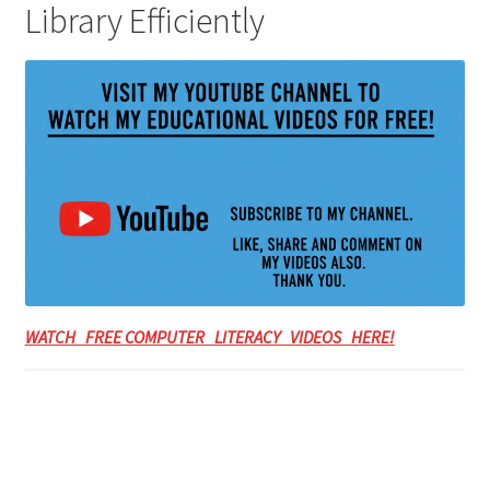
Library Efficiently
WATCH FREE COMPUTER LITERACY VIDEOS HERE!