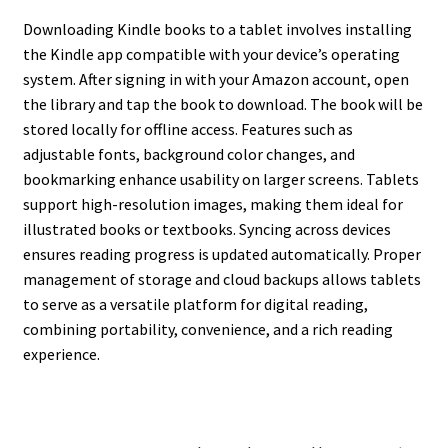
Downloading Kindle books to a tablet involves installing
the Kindle app compatible with your device’s operating
system. After signing in with your Amazon account, open
the library and tap the book to download. The book will be
stored locally for offline access. Features such as
adjustable fonts, background color changes, and
bookmarking enhance usability on larger screens. Tablets
support high-resolution images, making them ideal for
illustrated books or textbooks. Syncing across devices
ensures reading progress is updated automatically. Proper
management of storage and cloud backups allows tablets
to serve as a versatile platform for digital reading,
combining portability, convenience, and a rich reading
experience.