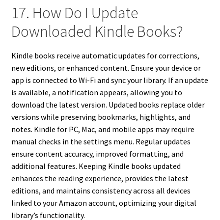
17. How Do I Update
Downloaded Kindle Books?
Kindle books receive automatic updates for corrections,
new editions, or enhanced content. Ensure your device or
app is connected to Wi-Fi and sync your library. If an update
is available, a notification appears, allowing you to
download the latest version. Updated books replace older
versions while preserving bookmarks, highlights, and
notes. Kindle for PC, Mac, and mobile apps may require
manual checks in the settings menu. Regular updates
ensure content accuracy, improved formatting, and
additional features. Keeping Kindle books updated
enhances the reading experience, provides the latest
editions, and maintains consistency across all devices
linked to your Amazon account, optimizing your digital
library’s functionality.