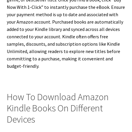
Now With 1-Click” to instantly purchase the eBook. Ensure
your payment method is up to date and associated with
your Amazon account. Purchased books are automatically
added to your Kindle library and synced across all devices
connected to your account. Kindle often offers free
samples, discounts, and subscription options like Kindle
Unlimited, allowing readers to explore new titles before
committing to a purchase, making it convenient and
budget-friendly.
How To Download Amazon
Kindle Books On Different
Devices