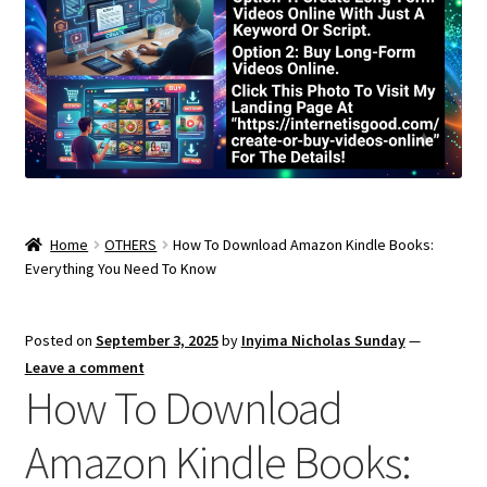
Home
OTHERS
How To Download Amazon Kindle Books:
Everything You Need To Know
Posted on
September 3, 2025
by
Inyima Nicholas Sunday
—
Leave a comment
How To Download
Amazon Kindle Books: