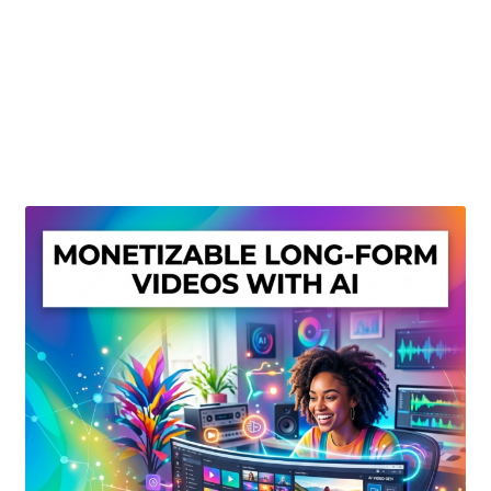
Create Or Buy Videos Online
Disclaimer
Donate
My account
Privacy Policy
Shop
Sitemap
Support
Terms and Conditions