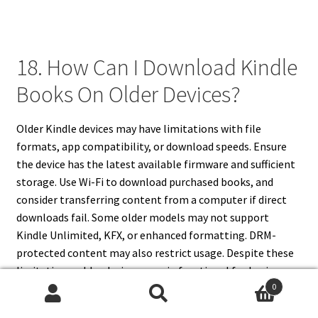
18. How Can I Download Kindle
Books On Older Devices?
Older Kindle devices may have limitations with file
formats, app compatibility, or download speeds. Ensure
the device has the latest available firmware and sufficient
storage. Use Wi-Fi to download purchased books, and
consider transferring content from a computer if direct
downloads fail. Some older models may not support
Kindle Unlimited, KFX, or enhanced formatting. DRM-
protected content may also restrict usage. Despite these
limitations, older devices remain functional for basic
0
eBook reading. Optimizing device settings, managing
Search
Search
library size, and using cloud storage ensures continued