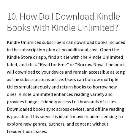
10. How Do I Download Kindle
Books With Kindle Unlimited?
Kindle Unlimited subscribers can download books included
in the subscription plan at no additional cost. Open the
Kindle Store or app, find a title with the Kindle Unlimited
label, and click “Read for Free” or “Borrow Now.” The book
will download to your device and remain accessible as long
as the subscription is active. Users can borrow multiple
titles simultaneously and return books to borrow new
ones. Kindle Unlimited enhances reading variety and
provides budget-friendly access to thousands of titles.
Downloaded books sync across devices, and offline reading
is possible. This service is ideal for avid readers seeking to
explore new genres, authors, and content without
frequent purchases.