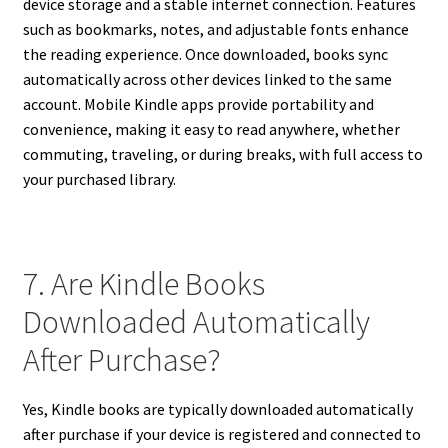
device storage and a stable internet connection. Features
such as bookmarks, notes, and adjustable fonts enhance
the reading experience. Once downloaded, books sync
automatically across other devices linked to the same
account. Mobile Kindle apps provide portability and
convenience, making it easy to read anywhere, whether
commuting, traveling, or during breaks, with full access to
your purchased library.
7. Are Kindle Books
Downloaded Automatically
After Purchase?
Yes, Kindle books are typically downloaded automatically
after purchase if your device is registered and connected to