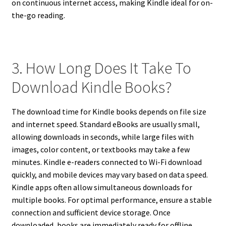
on continuous internet access, making Kindle ideal for on-
the-go reading.
3. How Long Does It Take To
Download Kindle Books?
The download time for Kindle books depends on file size
and internet speed. Standard eBooks are usually small,
allowing downloads in seconds, while large files with
images, color content, or textbooks may take a few
minutes. Kindle e-readers connected to Wi-Fi download
quickly, and mobile devices may vary based on data speed.
Kindle apps often allow simultaneous downloads for
multiple books. For optimal performance, ensure a stable
connection and sufficient device storage. Once
downloaded, books are immediately ready for offline