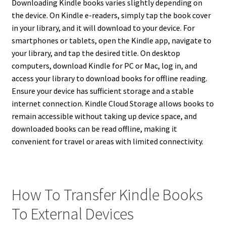
Downloading Kindle books varies slightly depending on
the device. On Kindle e-readers, simply tap the book cover
in your library, and it will download to your device. For
smartphones or tablets, open the Kindle app, navigate to
your library, and tap the desired title. On desktop
computers, download Kindle for PC or Mac, log in, and
access your library to download books for offline reading.
Ensure your device has sufficient storage and a stable
internet connection. Kindle Cloud Storage allows books to
remain accessible without taking up device space, and
downloaded books can be read offline, making it
convenient for travel or areas with limited connectivity.
How To Transfer Kindle Books
To External Devices