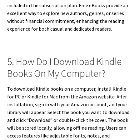
included in the subscription plan. Free eBooks provide an
excellent way to explore new authors, genres, or series
without financial commitment, enhancing the reading
experience for both casual and dedicated readers.
5. How Do I Download Kindle
Books On My Computer?
To download Kindle books on a computer, install Kindle
for PC or Kindle for Mac from the Amazon website. After
installation, sign in with your Amazon account, and your
library will appear. Select the book you want to download
and click “Download” or double-click the cover. The book
will be stored locally, allowing offline reading. Users can
access features like adjustable fonts, notes, and