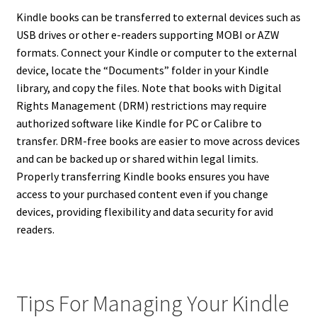
Kindle books can be transferred to external devices such as
USB drives or other e-readers supporting MOBI or AZW
formats. Connect your Kindle or computer to the external
device, locate the “Documents” folder in your Kindle
library, and copy the files. Note that books with Digital
Rights Management (DRM) restrictions may require
authorized software like Kindle for PC or Calibre to
transfer. DRM-free books are easier to move across devices
and can be backed up or shared within legal limits.
Properly transferring Kindle books ensures you have
access to your purchased content even if you change
devices, providing flexibility and data security for avid
readers.
Tips For Managing Your Kindle