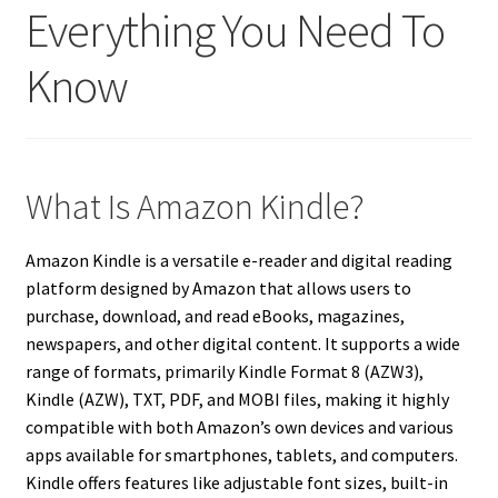
Everything You Need To
Know
What Is Amazon Kindle?
Amazon Kindle is a versatile e-reader and digital reading
platform designed by Amazon that allows users to
purchase, download, and read eBooks, magazines,
newspapers, and other digital content. It supports a wide
range of formats, primarily Kindle Format 8 (AZW3),
Kindle (AZW), TXT, PDF, and MOBI files, making it highly
compatible with both Amazon’s own devices and various
apps available for smartphones, tablets, and computers.
Kindle offers features like adjustable font sizes, built-in