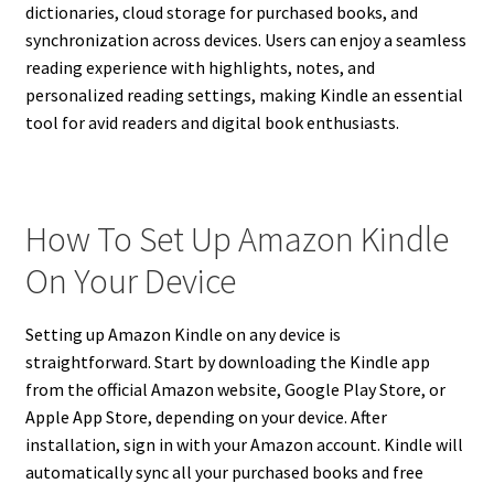
dictionaries, cloud storage for purchased books, and
synchronization across devices. Users can enjoy a seamless
reading experience with highlights, notes, and
personalized reading settings, making Kindle an essential
tool for avid readers and digital book enthusiasts.
How To Set Up Amazon Kindle
On Your Device
Setting up Amazon Kindle on any device is
straightforward. Start by downloading the Kindle app
from the official Amazon website, Google Play Store, or
Apple App Store, depending on your device. After
installation, sign in with your Amazon account. Kindle will
automatically sync all your purchased books and free