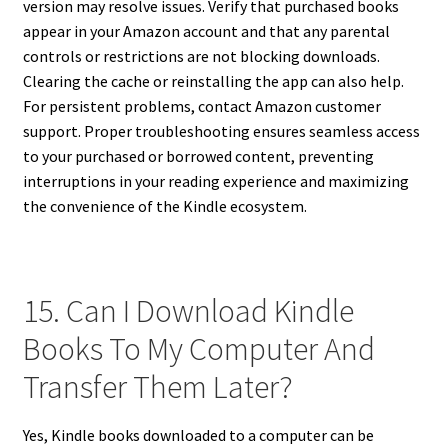
version may resolve issues. Verify that purchased books
appear in your Amazon account and that any parental
controls or restrictions are not blocking downloads.
Clearing the cache or reinstalling the app can also help.
For persistent problems, contact Amazon customer
support. Proper troubleshooting ensures seamless access
to your purchased or borrowed content, preventing
interruptions in your reading experience and maximizing
the convenience of the Kindle ecosystem.
15. Can I Download Kindle
Books To My Computer And
Transfer Them Later?
Yes, Kindle books downloaded to a computer can be