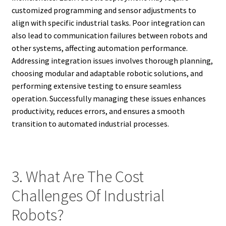
customized programming and sensor adjustments to
align with specific industrial tasks. Poor integration can
also lead to communication failures between robots and
other systems, affecting automation performance.
Addressing integration issues involves thorough planning,
choosing modular and adaptable robotic solutions, and
performing extensive testing to ensure seamless
operation. Successfully managing these issues enhances
productivity, reduces errors, and ensures a smooth
transition to automated industrial processes.
3. What Are The Cost
Challenges Of Industrial
Robots?