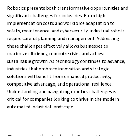
Robotics presents both transformative opportunities and
significant challenges for industries. From high
implementation costs and workforce adaptation to
safety, maintenance, and cybersecurity, industrial robots
require careful planning and management. Addressing
these challenges effectively allows businesses to
maximize efficiency, minimize risks, and achieve
sustainable growth. As technology continues to advance,
industries that embrace innovation and strategic
solutions will benefit from enhanced productivity,
competitive advantage, and operational resilience.
Understanding and navigating robotics challenges is
critical for companies looking to thrive in the modern
automated industrial landscape.