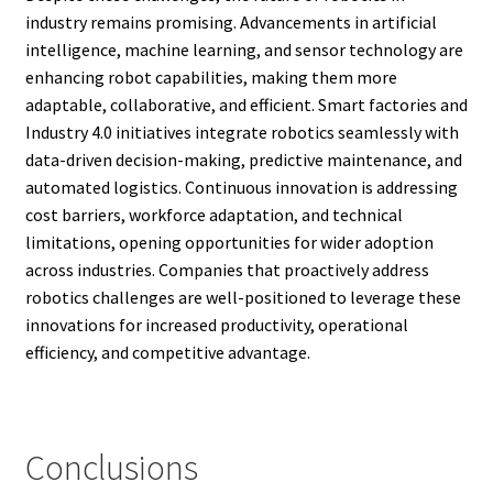
industry remains promising. Advancements in artificial
intelligence, machine learning, and sensor technology are
enhancing robot capabilities, making them more
adaptable, collaborative, and efficient. Smart factories and
Industry 4.0 initiatives integrate robotics seamlessly with
data-driven decision-making, predictive maintenance, and
automated logistics. Continuous innovation is addressing
cost barriers, workforce adaptation, and technical
limitations, opening opportunities for wider adoption
across industries. Companies that proactively address
robotics challenges are well-positioned to leverage these
innovations for increased productivity, operational
efficiency, and competitive advantage.
Conclusions