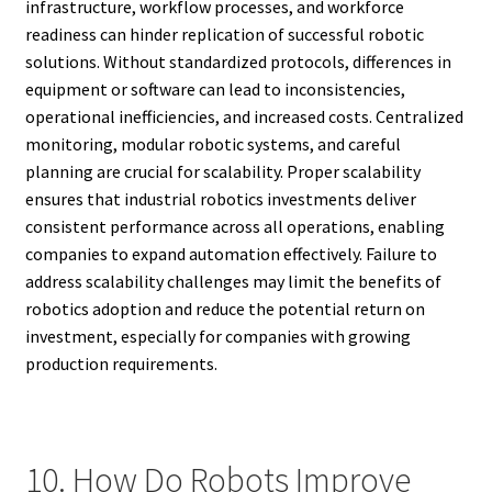
infrastructure, workflow processes, and workforce
readiness can hinder replication of successful robotic
solutions. Without standardized protocols, differences in
equipment or software can lead to inconsistencies,
operational inefficiencies, and increased costs. Centralized
monitoring, modular robotic systems, and careful
planning are crucial for scalability. Proper scalability
ensures that industrial robotics investments deliver
consistent performance across all operations, enabling
companies to expand automation effectively. Failure to
address scalability challenges may limit the benefits of
robotics adoption and reduce the potential return on
investment, especially for companies with growing
production requirements.
10. How Do Robots Improve