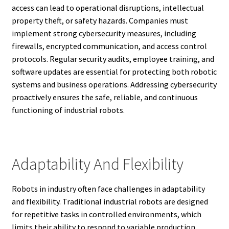
access can lead to operational disruptions, intellectual
property theft, or safety hazards. Companies must
implement strong cybersecurity measures, including
firewalls, encrypted communication, and access control
protocols. Regular security audits, employee training, and
software updates are essential for protecting both robotic
systems and business operations. Addressing cybersecurity
proactively ensures the safe, reliable, and continuous
functioning of industrial robots.
Adaptability And Flexibility
Robots in industry often face challenges in adaptability
and flexibility. Traditional industrial robots are designed
for repetitive tasks in controlled environments, which
limits their ability to respond to variable production