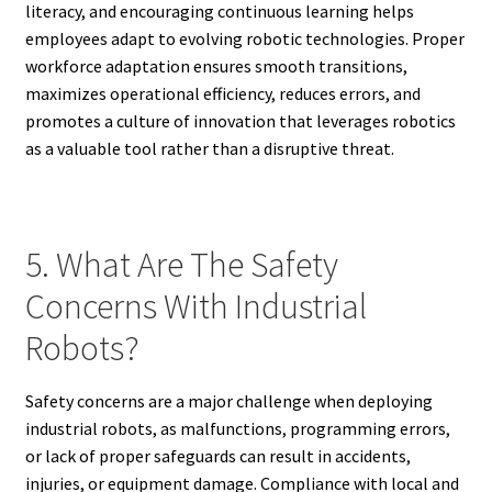
literacy, and encouraging continuous learning helps
employees adapt to evolving robotic technologies. Proper
workforce adaptation ensures smooth transitions,
maximizes operational efficiency, reduces errors, and
promotes a culture of innovation that leverages robotics
as a valuable tool rather than a disruptive threat.
5. What Are The Safety
Concerns With Industrial
Robots?
Safety concerns are a major challenge when deploying
industrial robots, as malfunctions, programming errors,
or lack of proper safeguards can result in accidents,
injuries, or equipment damage. Compliance with local and