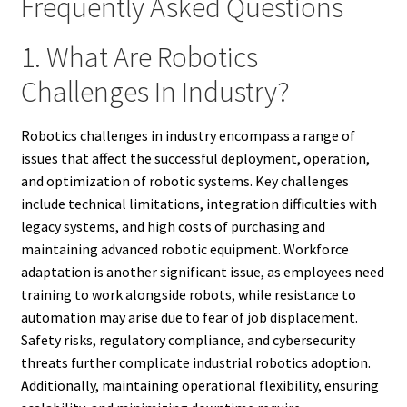
Frequently Asked Questions
1. What Are Robotics
Challenges In Industry?
Robotics challenges in industry encompass a range of
issues that affect the successful deployment, operation,
and optimization of robotic systems. Key challenges
include technical limitations, integration difficulties with
legacy systems, and high costs of purchasing and
maintaining advanced robotic equipment. Workforce
adaptation is another significant issue, as employees need
training to work alongside robots, while resistance to
automation may arise due to fear of job displacement.
Safety risks, regulatory compliance, and cybersecurity
threats further complicate industrial robotics adoption.
Additionally, maintaining operational flexibility, ensuring