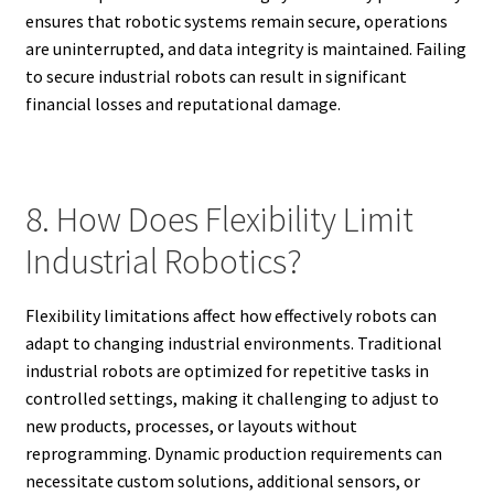
ensures that robotic systems remain secure, operations
are uninterrupted, and data integrity is maintained. Failing
to secure industrial robots can result in significant
financial losses and reputational damage.
8. How Does Flexibility Limit
Industrial Robotics?
Flexibility limitations affect how effectively robots can
adapt to changing industrial environments. Traditional
industrial robots are optimized for repetitive tasks in
controlled settings, making it challenging to adjust to
new products, processes, or layouts without
reprogramming. Dynamic production requirements can
necessitate custom solutions, additional sensors, or