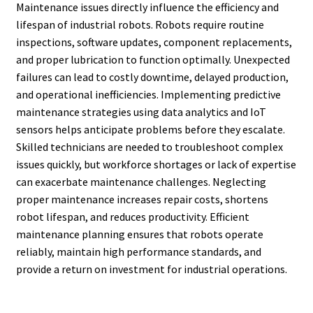
Maintenance issues directly influence the efficiency and
lifespan of industrial robots. Robots require routine
inspections, software updates, component replacements,
and proper lubrication to function optimally. Unexpected
failures can lead to costly downtime, delayed production,
and operational inefficiencies. Implementing predictive
maintenance strategies using data analytics and IoT
sensors helps anticipate problems before they escalate.
Skilled technicians are needed to troubleshoot complex
issues quickly, but workforce shortages or lack of expertise
can exacerbate maintenance challenges. Neglecting
proper maintenance increases repair costs, shortens
robot lifespan, and reduces productivity. Efficient
maintenance planning ensures that robots operate
reliably, maintain high performance standards, and
provide a return on investment for industrial operations.