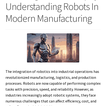
Understanding Robots In
Modern Manufacturing
The integration of robotics into industrial operations has
revolutionized manufacturing, logistics, and production
processes. Robots are now capable of performing complex
tasks with precision, speed, and reliability. However, as
industries increasingly adopt robotic systems, they face
numerous challenges that can affect efficiency, cost, and