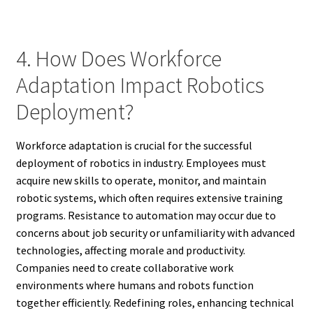
4. How Does Workforce
Adaptation Impact Robotics
Deployment?
Workforce adaptation is crucial for the successful
deployment of robotics in industry. Employees must
acquire new skills to operate, monitor, and maintain
robotic systems, which often requires extensive training
programs. Resistance to automation may occur due to
concerns about job security or unfamiliarity with advanced
technologies, affecting morale and productivity.
Companies need to create collaborative work
environments where humans and robots function
together efficiently. Redefining roles, enhancing technical