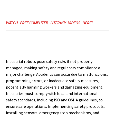
WATCH FREE COMPUTER LITERACY VIDEOS HERE!
Industrial robots pose safety risks if not properly
managed, making safety and regulatory compliance a
major challenge. Accidents can occur due to malfunctions,
programming errors, or inadequate safety measures,
potentially harming workers and damaging equipment.
Industries must comply with local and international
safety standards, including ISO and OSHA guidelines, to
ensure safe operations. Implementing safety protocols,
installing sensors, emergency stop mechanisms, and