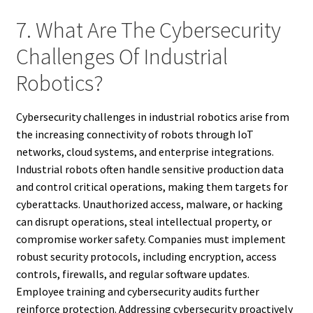
7. What Are The Cybersecurity
Challenges Of Industrial
Robotics?
Cybersecurity challenges in industrial robotics arise from
the increasing connectivity of robots through IoT
networks, cloud systems, and enterprise integrations.
Industrial robots often handle sensitive production data
and control critical operations, making them targets for
cyberattacks. Unauthorized access, malware, or hacking
can disrupt operations, steal intellectual property, or
compromise worker safety. Companies must implement
robust security protocols, including encryption, access
controls, firewalls, and regular software updates.
Employee training and cybersecurity audits further
reinforce protection. Addressing cybersecurity proactively