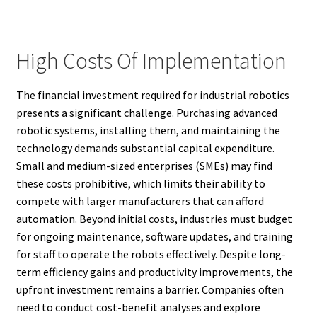
High Costs Of Implementation
The financial investment required for industrial robotics
presents a significant challenge. Purchasing advanced
robotic systems, installing them, and maintaining the
technology demands substantial capital expenditure.
Small and medium-sized enterprises (SMEs) may find
these costs prohibitive, which limits their ability to
compete with larger manufacturers that can afford
automation. Beyond initial costs, industries must budget
for ongoing maintenance, software updates, and training
for staff to operate the robots effectively. Despite long-
term efficiency gains and productivity improvements, the
upfront investment remains a barrier. Companies often
need to conduct cost-benefit analyses and explore