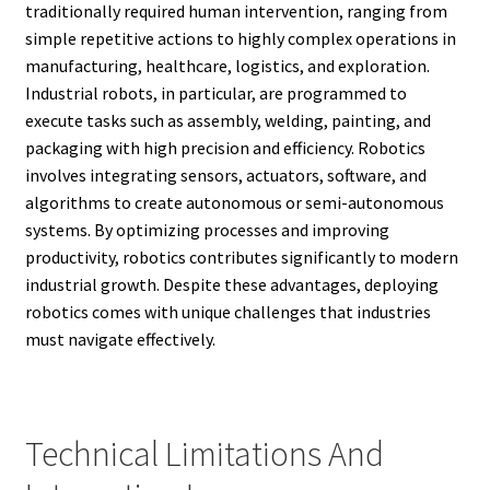
traditionally required human intervention, ranging from
simple repetitive actions to highly complex operations in
manufacturing, healthcare, logistics, and exploration.
Industrial robots, in particular, are programmed to
execute tasks such as assembly, welding, painting, and
packaging with high precision and efficiency. Robotics
involves integrating sensors, actuators, software, and
algorithms to create autonomous or semi-autonomous
systems. By optimizing processes and improving
productivity, robotics contributes significantly to modern
industrial growth. Despite these advantages, deploying
robotics comes with unique challenges that industries
must navigate effectively.
Technical Limitations And