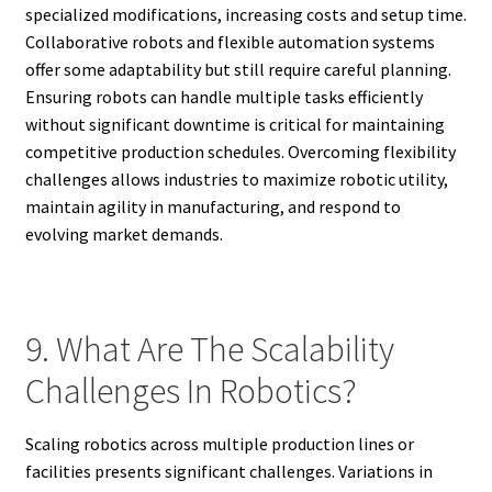
specialized modifications, increasing costs and setup time.
Collaborative robots and flexible automation systems
offer some adaptability but still require careful planning.
Ensuring robots can handle multiple tasks efficiently
without significant downtime is critical for maintaining
competitive production schedules. Overcoming flexibility
challenges allows industries to maximize robotic utility,
maintain agility in manufacturing, and respond to
evolving market demands.
9. What Are The Scalability
Challenges In Robotics?
Scaling robotics across multiple production lines or
facilities presents significant challenges. Variations in