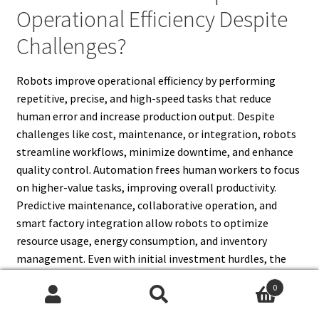
Operational Efficiency Despite
Challenges?
Robots improve operational efficiency by performing
repetitive, precise, and high-speed tasks that reduce
human error and increase production output. Despite
challenges like cost, maintenance, or integration, robots
streamline workflows, minimize downtime, and enhance
quality control. Automation frees human workers to focus
on higher-value tasks, improving overall productivity.
Predictive maintenance, collaborative operation, and
smart factory integration allow robots to optimize
resource usage, energy consumption, and inventory
management. Even with initial investment hurdles, the
long-term benefits include faster production cycles,
0
consistent quality, and reduced operational costs.
Search
Search
Overcoming robotics challenges ensures that industries