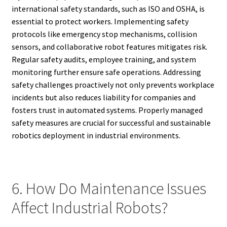
international safety standards, such as ISO and OSHA, is
essential to protect workers. Implementing safety
protocols like emergency stop mechanisms, collision
sensors, and collaborative robot features mitigates risk.
Regular safety audits, employee training, and system
monitoring further ensure safe operations. Addressing
safety challenges proactively not only prevents workplace
incidents but also reduces liability for companies and
fosters trust in automated systems. Properly managed
safety measures are crucial for successful and sustainable
robotics deployment in industrial environments.
6. How Do Maintenance Issues
Affect Industrial Robots?