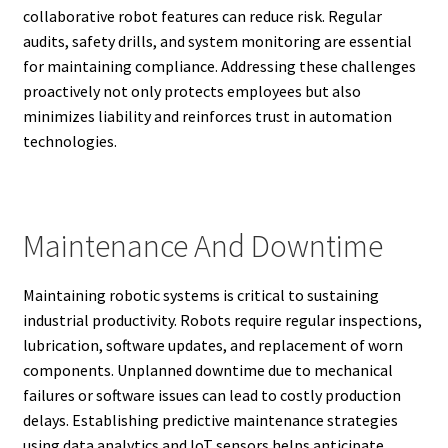
collaborative robot features can reduce risk. Regular
audits, safety drills, and system monitoring are essential
for maintaining compliance. Addressing these challenges
proactively not only protects employees but also
minimizes liability and reinforces trust in automation
technologies.
Maintenance And Downtime
Maintaining robotic systems is critical to sustaining
industrial productivity. Robots require regular inspections,
lubrication, software updates, and replacement of worn
components. Unplanned downtime due to mechanical
failures or software issues can lead to costly production
delays. Establishing predictive maintenance strategies
using data analytics and IoT sensors helps anticipate