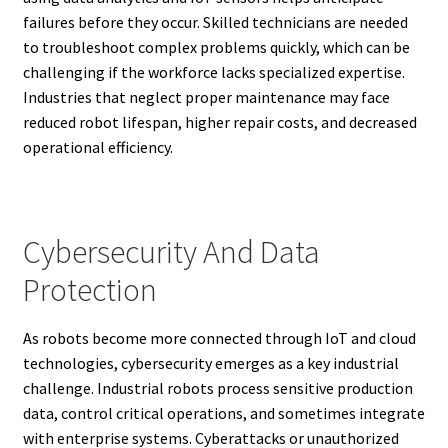
failures before they occur. Skilled technicians are needed
to troubleshoot complex problems quickly, which can be
challenging if the workforce lacks specialized expertise.
Industries that neglect proper maintenance may face
reduced robot lifespan, higher repair costs, and decreased
operational efficiency.
Cybersecurity And Data
Protection
As robots become more connected through IoT and cloud
technologies, cybersecurity emerges as a key industrial
challenge. Industrial robots process sensitive production
data, control critical operations, and sometimes integrate
with enterprise systems. Cyberattacks or unauthorized