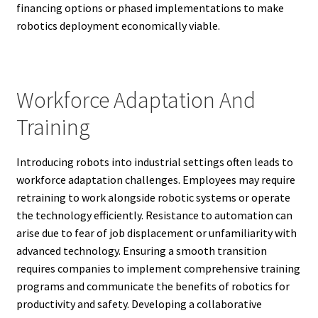
financing options or phased implementations to make
robotics deployment economically viable.
Workforce Adaptation And
Training
Introducing robots into industrial settings often leads to
workforce adaptation challenges. Employees may require
retraining to work alongside robotic systems or operate
the technology efficiently. Resistance to automation can
arise due to fear of job displacement or unfamiliarity with
advanced technology. Ensuring a smooth transition
requires companies to implement comprehensive training
programs and communicate the benefits of robotics for
productivity and safety. Developing a collaborative