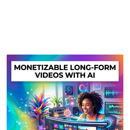
Create Or Buy Videos Online
Disclaimer
Donate
My account
Privacy Policy
Shop
Sitemap
Support
Terms and Conditions