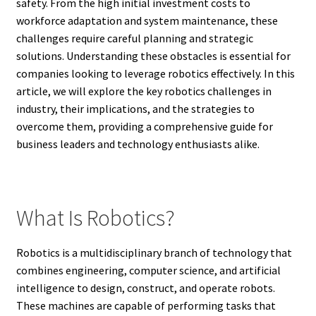
safety. From the high initial investment costs to
workforce adaptation and system maintenance, these
challenges require careful planning and strategic
solutions. Understanding these obstacles is essential for
companies looking to leverage robotics effectively. In this
article, we will explore the key robotics challenges in
industry, their implications, and the strategies to
overcome them, providing a comprehensive guide for
business leaders and technology enthusiasts alike.
What Is Robotics?
Robotics is a multidisciplinary branch of technology that
combines engineering, computer science, and artificial
intelligence to design, construct, and operate robots.
These machines are capable of performing tasks that