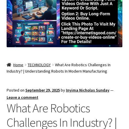
Home
TECHNOLOGY
What Are Robotics Challenges In
Industry? | Understanding Robots In Modern Manufacturing
Posted on
September 29, 2025
by
Inyima Nicholas Sunday
—
Leave a comment
What Are Robotics
Challenges In Industry? |