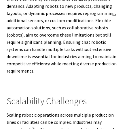
demands. Adapting robots to new products, changing
layouts, or dynamic processes requires reprogramming,
additional sensors, or custom modifications. Flexible
automation solutions, such as collaborative robots
(cobots), aim to overcome these limitations but still
require significant planning. Ensuring that robotic
systems can handle multiple tasks without extensive
downtime is essential for industries aiming to maintain
competitive efficiency while meeting diverse production
requirements.
Scalability Challenges
Scaling robotic operations across multiple production
lines or facilities can be complex. Industries may