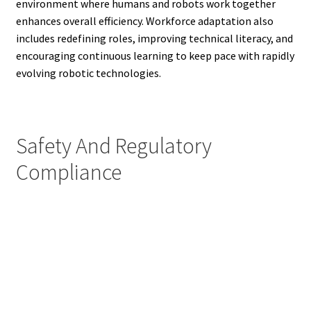
environment where humans and robots work together
enhances overall efficiency. Workforce adaptation also
includes redefining roles, improving technical literacy, and
encouraging continuous learning to keep pace with rapidly
evolving robotic technologies.
Safety And Regulatory
Compliance