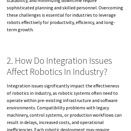
scalability, and minimizing downtime require
sophisticated planning and skilled personnel. Overcoming
these challenges is essential for industries to leverage
robots effectively for productivity, efficiency, and long-
term growth.
2. How Do Integration Issues
Affect Robotics In Industry?
Integration issues significantly impact the effectiveness
of robotics in industry, as robotic systems often need to
operate within pre-existing infrastructure and software
environments. Compatibility problems with legacy
machinery, control systems, or production workflows can
result in delays, increased costs, and operational
inefficiencies. Each robotic deployment may require