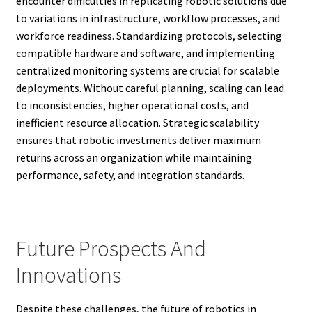
encounter difficulties in replicating robotic solutions due
to variations in infrastructure, workflow processes, and
workforce readiness. Standardizing protocols, selecting
compatible hardware and software, and implementing
centralized monitoring systems are crucial for scalable
deployments. Without careful planning, scaling can lead
to inconsistencies, higher operational costs, and
inefficient resource allocation. Strategic scalability
ensures that robotic investments deliver maximum
returns across an organization while maintaining
performance, safety, and integration standards.
Future Prospects And
Innovations
Despite these challenges, the future of robotics in