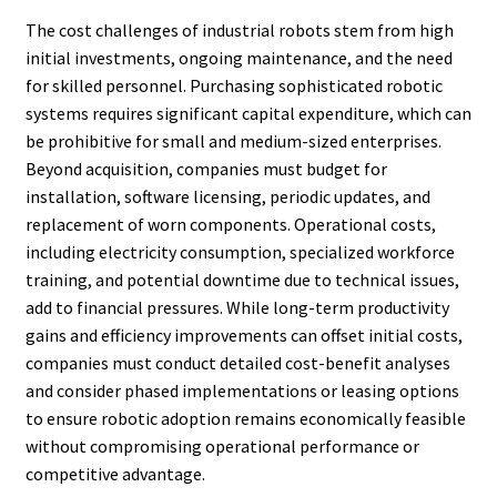
The cost challenges of industrial robots stem from high
initial investments, ongoing maintenance, and the need
for skilled personnel. Purchasing sophisticated robotic
systems requires significant capital expenditure, which can
be prohibitive for small and medium-sized enterprises.
Beyond acquisition, companies must budget for
installation, software licensing, periodic updates, and
replacement of worn components. Operational costs,
including electricity consumption, specialized workforce
training, and potential downtime due to technical issues,
add to financial pressures. While long-term productivity
gains and efficiency improvements can offset initial costs,
companies must conduct detailed cost-benefit analyses
and consider phased implementations or leasing options
to ensure robotic adoption remains economically feasible
without compromising operational performance or
competitive advantage.