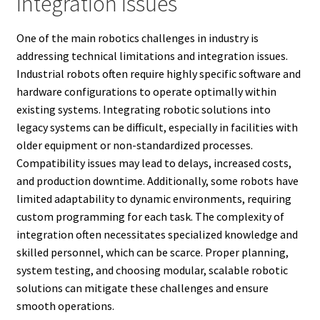
Integration Issues
One of the main robotics challenges in industry is
addressing technical limitations and integration issues.
Industrial robots often require highly specific software and
hardware configurations to operate optimally within
existing systems. Integrating robotic solutions into
legacy systems can be difficult, especially in facilities with
older equipment or non-standardized processes.
Compatibility issues may lead to delays, increased costs,
and production downtime. Additionally, some robots have
limited adaptability to dynamic environments, requiring
custom programming for each task. The complexity of
integration often necessitates specialized knowledge and
skilled personnel, which can be scarce. Proper planning,
system testing, and choosing modular, scalable robotic
solutions can mitigate these challenges and ensure
smooth operations.