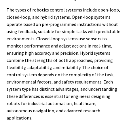
The types of robotics control systems include open-loop,
closed-loop, and hybrid systems. Open-loop systems
operate based on pre-programmed instructions without
using feedback, suitable for simple tasks with predictable
environments. Closed-loop systems use sensors to
monitor performance and adjust actions in real-time,
ensuring high accuracy and precision. Hybrid systems
combine the strengths of both approaches, providing
flexibility, adaptability, and reliability. The choice of
control system depends on the complexity of the task,
environmental factors, and safety requirements. Each
system type has distinct advantages, and understanding
these differences is essential for engineers designing
robots for industrial automation, healthcare,
autonomous navigation, and advanced research
applications.