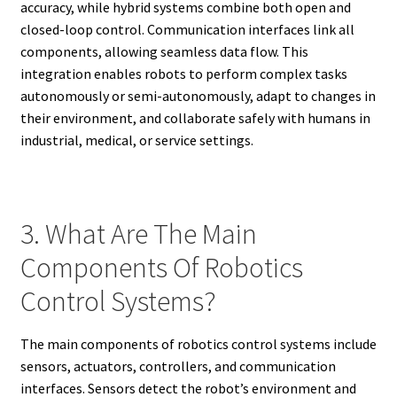
accuracy, while hybrid systems combine both open and
closed-loop control. Communication interfaces link all
components, allowing seamless data flow. This
integration enables robots to perform complex tasks
autonomously or semi-autonomously, adapt to changes in
their environment, and collaborate safely with humans in
industrial, medical, or service settings.
3. What Are The Main
Components Of Robotics
Control Systems?
The main components of robotics control systems include
sensors, actuators, controllers, and communication
interfaces. Sensors detect the robot’s environment and