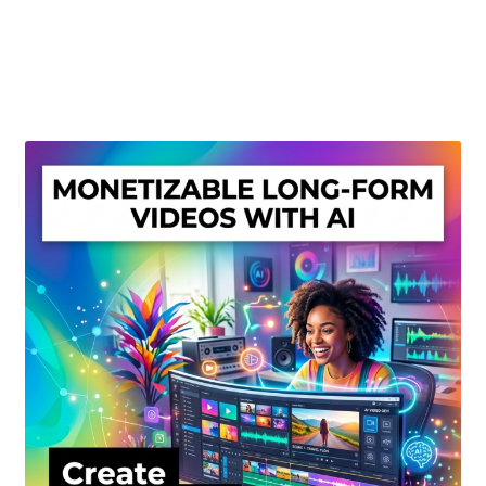
Create Or Buy Videos Online
Disclaimer
Donate
My account
Privacy Policy
Shop
Sitemap
Support
Terms and Conditions