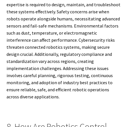
expertise is required to design, maintain, and troubleshoot
these systems effectively. Safety concerns arise when
robots operate alongside humans, necessitating advanced
sensors and fail-safe mechanisms. Environmental factors
such as dust, temperature, or electromagnetic
interference can affect performance. Cybersecurity risks
threaten connected robotics systems, making secure
design crucial. Additionally, regulatory compliance and
standardization vary across regions, creating
implementation challenges. Addressing these issues
involves careful planning, rigorous testing, continuous
monitoring, and adoption of industry best practices to
ensure reliable, safe, and efficient robotic operations
across diverse applications.
8. How Are Robotics Control