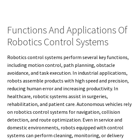
Functions And Applications Of
Robotics Control Systems
Robotics control systems perform several key functions,
including motion control, path planning, obstacle
avoidance, and task execution. In industrial applications,
robots assemble products with high speed and precision,
reducing human error and increasing productivity. In
healthcare, robotic systems assist in surgeries,
rehabilitation, and patient care. Autonomous vehicles rely
on robotics control systems for navigation, collision
detection, and route optimization. Even in service and
domestic environments, robots equipped with control
systems can perform cleaning, monitoring, or delivery