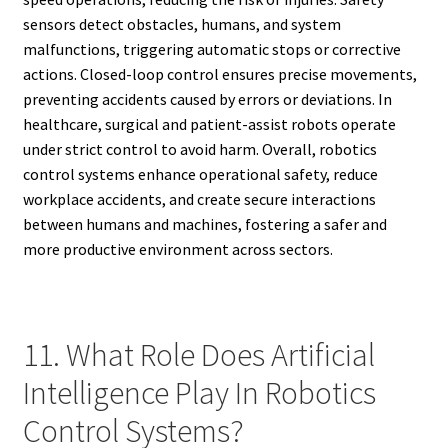
sensors detect obstacles, humans, and system
malfunctions, triggering automatic stops or corrective
actions. Closed-loop control ensures precise movements,
preventing accidents caused by errors or deviations. In
healthcare, surgical and patient-assist robots operate
under strict control to avoid harm. Overall, robotics
control systems enhance operational safety, reduce
workplace accidents, and create secure interactions
between humans and machines, fostering a safer and
more productive environment across sectors.
11. What Role Does Artificial
Intelligence Play In Robotics
Control Systems?