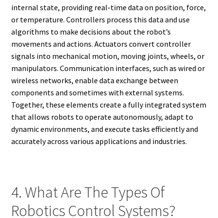
internal state, providing real-time data on position, force,
or temperature. Controllers process this data and use
algorithms to make decisions about the robot’s
movements and actions. Actuators convert controller
signals into mechanical motion, moving joints, wheels, or
manipulators. Communication interfaces, such as wired or
wireless networks, enable data exchange between
components and sometimes with external systems.
Together, these elements create a fully integrated system
that allows robots to operate autonomously, adapt to
dynamic environments, and execute tasks efficiently and
accurately across various applications and industries.
4. What Are The Types Of
Robotics Control Systems?