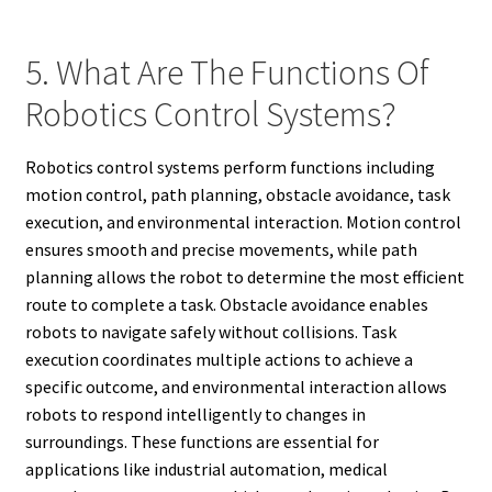
5. What Are The Functions Of
Robotics Control Systems?
Robotics control systems perform functions including
motion control, path planning, obstacle avoidance, task
execution, and environmental interaction. Motion control
ensures smooth and precise movements, while path
planning allows the robot to determine the most efficient
route to complete a task. Obstacle avoidance enables
robots to navigate safely without collisions. Task
execution coordinates multiple actions to achieve a
specific outcome, and environmental interaction allows
robots to respond intelligently to changes in
surroundings. These functions are essential for
applications like industrial automation, medical