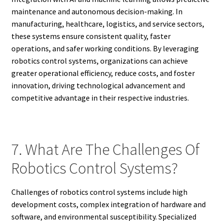
maintenance and autonomous decision-making. In
manufacturing, healthcare, logistics, and service sectors,
these systems ensure consistent quality, faster
operations, and safer working conditions. By leveraging
robotics control systems, organizations can achieve
greater operational efficiency, reduce costs, and foster
innovation, driving technological advancement and
competitive advantage in their respective industries.
7. What Are The Challenges Of
Robotics Control Systems?
Challenges of robotics control systems include high
development costs, complex integration of hardware and
software, and environmental susceptibility. Specialized