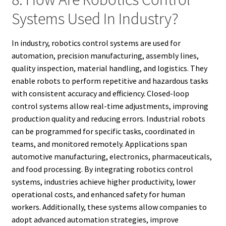
Systems Used In Industry?
In industry, robotics control systems are used for
automation, precision manufacturing, assembly lines,
quality inspection, material handling, and logistics. They
enable robots to perform repetitive and hazardous tasks
with consistent accuracy and efficiency. Closed-loop
control systems allow real-time adjustments, improving
production quality and reducing errors. Industrial robots
can be programmed for specific tasks, coordinated in
teams, and monitored remotely. Applications span
automotive manufacturing, electronics, pharmaceuticals,
and food processing. By integrating robotics control
systems, industries achieve higher productivity, lower
operational costs, and enhanced safety for human
workers. Additionally, these systems allow companies to
adopt advanced automation strategies, improve