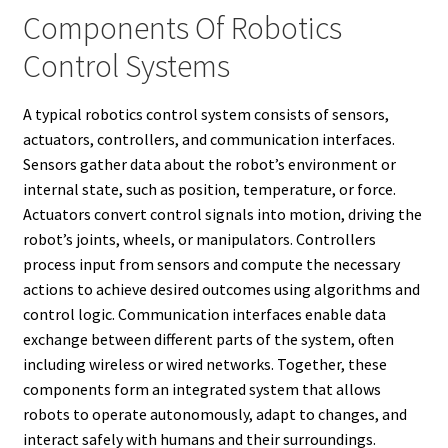
Components Of Robotics
Control Systems
A typical robotics control system consists of sensors,
actuators, controllers, and communication interfaces.
Sensors gather data about the robot’s environment or
internal state, such as position, temperature, or force.
Actuators convert control signals into motion, driving the
robot’s joints, wheels, or manipulators. Controllers
process input from sensors and compute the necessary
actions to achieve desired outcomes using algorithms and
control logic. Communication interfaces enable data
exchange between different parts of the system, often
including wireless or wired networks. Together, these
components form an integrated system that allows
robots to operate autonomously, adapt to changes, and
interact safely with humans and their surroundings.