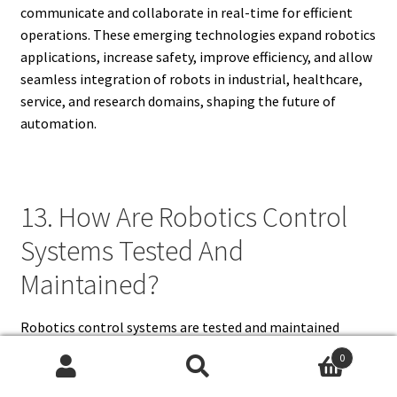
communicate and collaborate in real-time for efficient
operations. These emerging technologies expand robotics
applications, increase safety, improve efficiency, and allow
seamless integration of robots in industrial, healthcare,
service, and research domains, shaping the future of
automation.
13. How Are Robotics Control
Systems Tested And
Maintained?
Robotics control systems are tested and maintained
through simulation, functional testing, calibration,
0
diagnostics, and preventive maintenance. Simulation
Search
Search
allows engineers to evaluate system performance before