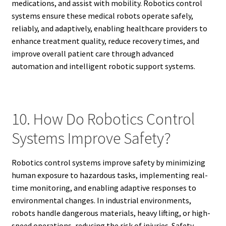
medications, and assist with mobility. Robotics control
systems ensure these medical robots operate safely,
reliably, and adaptively, enabling healthcare providers to
enhance treatment quality, reduce recovery times, and
improve overall patient care through advanced
automation and intelligent robotic support systems.
10. How Do Robotics Control
Systems Improve Safety?
Robotics control systems improve safety by minimizing
human exposure to hazardous tasks, implementing real-
time monitoring, and enabling adaptive responses to
environmental changes. In industrial environments,
robots handle dangerous materials, heavy lifting, or high-
speed operations, reducing the risk of injuries. Safety