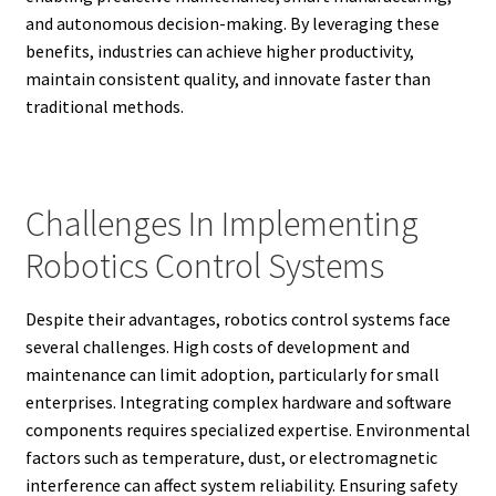
and autonomous decision-making. By leveraging these
benefits, industries can achieve higher productivity,
maintain consistent quality, and innovate faster than
traditional methods.
Challenges In Implementing
Robotics Control Systems
Despite their advantages, robotics control systems face
several challenges. High costs of development and
maintenance can limit adoption, particularly for small
enterprises. Integrating complex hardware and software
components requires specialized expertise. Environmental
factors such as temperature, dust, or electromagnetic
interference can affect system reliability. Ensuring safety