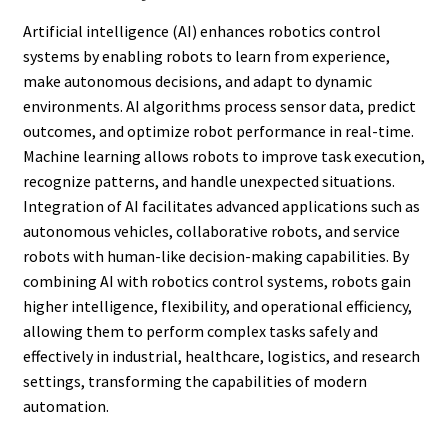
Artificial intelligence (AI) enhances robotics control
systems by enabling robots to learn from experience,
make autonomous decisions, and adapt to dynamic
environments. AI algorithms process sensor data, predict
outcomes, and optimize robot performance in real-time.
Machine learning allows robots to improve task execution,
recognize patterns, and handle unexpected situations.
Integration of AI facilitates advanced applications such as
autonomous vehicles, collaborative robots, and service
robots with human-like decision-making capabilities. By
combining AI with robotics control systems, robots gain
higher intelligence, flexibility, and operational efficiency,
allowing them to perform complex tasks safely and
effectively in industrial, healthcare, logistics, and research
settings, transforming the capabilities of modern
automation.