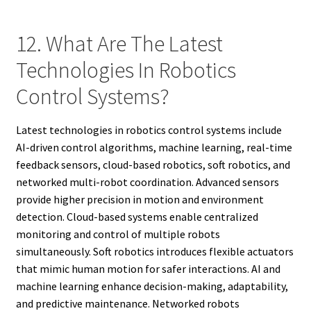
12. What Are The Latest
Technologies In Robotics
Control Systems?
Latest technologies in robotics control systems include
AI-driven control algorithms, machine learning, real-time
feedback sensors, cloud-based robotics, soft robotics, and
networked multi-robot coordination. Advanced sensors
provide higher precision in motion and environment
detection. Cloud-based systems enable centralized
monitoring and control of multiple robots
simultaneously. Soft robotics introduces flexible actuators
that mimic human motion for safer interactions. AI and
machine learning enhance decision-making, adaptability,
and predictive maintenance. Networked robots