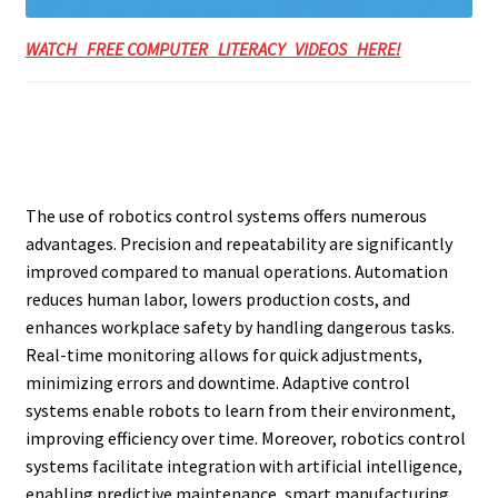
WATCH FREE COMPUTER LITERACY VIDEOS HERE!
The use of robotics control systems offers numerous
advantages. Precision and repeatability are significantly
improved compared to manual operations. Automation
reduces human labor, lowers production costs, and
enhances workplace safety by handling dangerous tasks.
Real-time monitoring allows for quick adjustments,
minimizing errors and downtime. Adaptive control
systems enable robots to learn from their environment,
improving efficiency over time. Moreover, robotics control
systems facilitate integration with artificial intelligence,
enabling predictive maintenance, smart manufacturing,