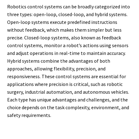
Robotics control systems can be broadly categorized into
three types: open-loop, closed-loop, and hybrid systems.
Open-loop systems execute predefined instructions
without feedback, which makes them simpler but less
precise. Closed-loop systems, also known as feedback
control systems, monitor a robot’s actions using sensors
and adjust operations in real-time to maintain accuracy.
Hybrid systems combine the advantages of both
approaches, allowing flexibility, precision, and
responsiveness. These control systems are essential for
applications where precision is critical, such as robotic
surgery, industrial automation, and autonomous vehicles.
Each type has unique advantages and challenges, and the
choice depends on the task complexity, environment, and
safety requirements.