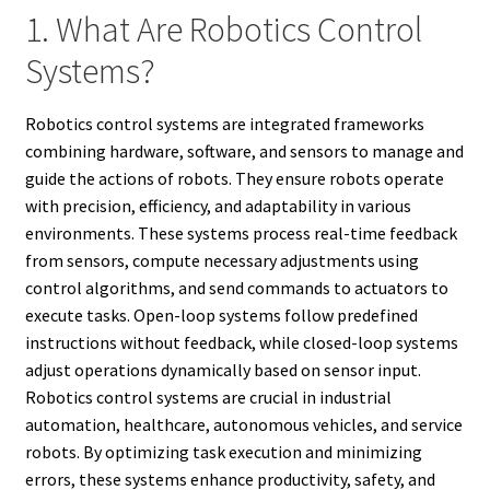
1. What Are Robotics Control
Systems?
Robotics control systems are integrated frameworks
combining hardware, software, and sensors to manage and
guide the actions of robots. They ensure robots operate
with precision, efficiency, and adaptability in various
environments. These systems process real-time feedback
from sensors, compute necessary adjustments using
control algorithms, and send commands to actuators to
execute tasks. Open-loop systems follow predefined
instructions without feedback, while closed-loop systems
adjust operations dynamically based on sensor input.
Robotics control systems are crucial in industrial
automation, healthcare, autonomous vehicles, and service
robots. By optimizing task execution and minimizing
errors, these systems enhance productivity, safety, and