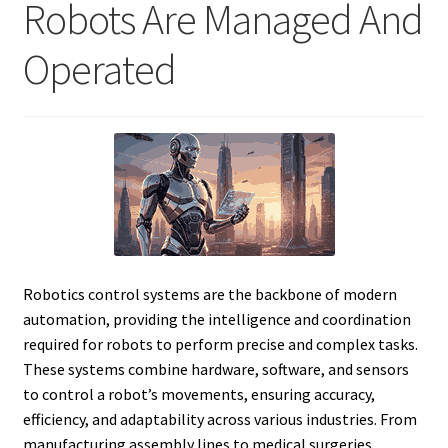
Robots Are Managed And
Operated
Robotics control systems are the backbone of modern
automation, providing the intelligence and coordination
required for robots to perform precise and complex tasks.
These systems combine hardware, software, and sensors
to control a robot’s movements, ensuring accuracy,
efficiency, and adaptability across various industries. From
manufacturing assembly lines to medical surgeries,