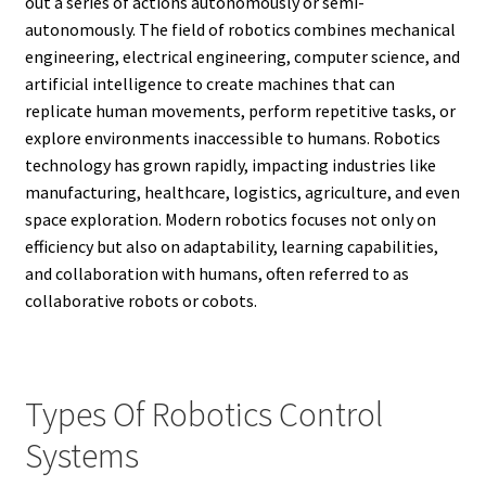
out a series of actions autonomously or semi-
autonomously. The field of robotics combines mechanical
engineering, electrical engineering, computer science, and
artificial intelligence to create machines that can
replicate human movements, perform repetitive tasks, or
explore environments inaccessible to humans. Robotics
technology has grown rapidly, impacting industries like
manufacturing, healthcare, logistics, agriculture, and even
space exploration. Modern robotics focuses not only on
efficiency but also on adaptability, learning capabilities,
and collaboration with humans, often referred to as
collaborative robots or cobots.
Types Of Robotics Control
Systems