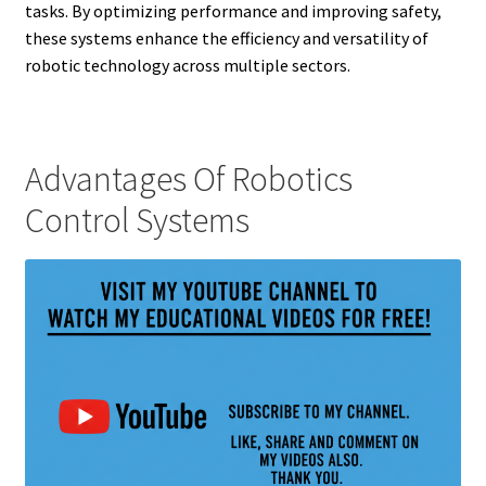
tasks. By optimizing performance and improving safety,
these systems enhance the efficiency and versatility of
robotic technology across multiple sectors.
Advantages Of Robotics
Control Systems