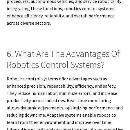
procedures, autonomous vehicles, and service robotics. By
integrating these functions, robotics control systems
enhance efficiency, reliability, and overall performance
across diverse sectors.
6. What Are The Advantages Of
Robotics Control Systems?
Robotics control systems offer advantages such as
enhanced precision, repeatability, efficiency, and safety.
They reduce human labor, minimize errors, and increase
productivity across industries. Real-time monitoring
allows dynamic adjustments, optimizing performance and
reducing downtime. Adaptive systems enable robots to
learn from their environment and improve over time.
Integration with AI and machine learning allows predictive