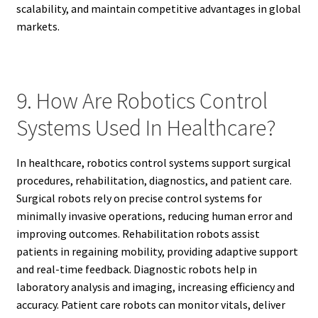
scalability, and maintain competitive advantages in global
markets.
9. How Are Robotics Control
Systems Used In Healthcare?
In healthcare, robotics control systems support surgical
procedures, rehabilitation, diagnostics, and patient care.
Surgical robots rely on precise control systems for
minimally invasive operations, reducing human error and
improving outcomes. Rehabilitation robots assist
patients in regaining mobility, providing adaptive support
and real-time feedback. Diagnostic robots help in
laboratory analysis and imaging, increasing efficiency and
accuracy. Patient care robots can monitor vitals, deliver