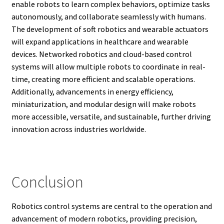
enable robots to learn complex behaviors, optimize tasks
autonomously, and collaborate seamlessly with humans.
The development of soft robotics and wearable actuators
will expand applications in healthcare and wearable
devices. Networked robotics and cloud-based control
systems will allow multiple robots to coordinate in real-
time, creating more efficient and scalable operations.
Additionally, advancements in energy efficiency,
miniaturization, and modular design will make robots
more accessible, versatile, and sustainable, further driving
innovation across industries worldwide.
Conclusion
Robotics control systems are central to the operation and
advancement of modern robotics, providing precision,