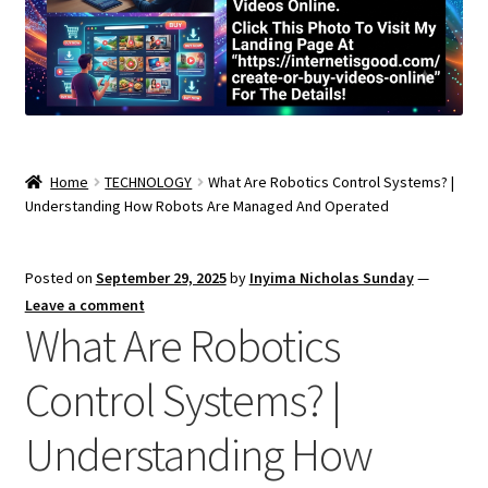
Home
TECHNOLOGY
What Are Robotics Control Systems? |
Understanding How Robots Are Managed And Operated
Posted on
September 29, 2025
by
Inyima Nicholas Sunday
—
Leave a comment
What Are Robotics
Control Systems? |
Understanding How