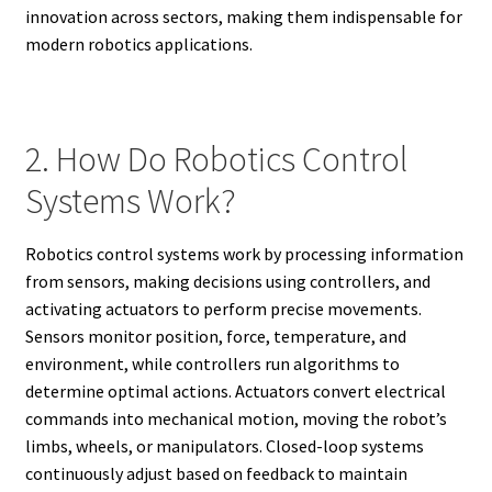
innovation across sectors, making them indispensable for
modern robotics applications.
2. How Do Robotics Control
Systems Work?
Robotics control systems work by processing information
from sensors, making decisions using controllers, and
activating actuators to perform precise movements.
Sensors monitor position, force, temperature, and
environment, while controllers run algorithms to
determine optimal actions. Actuators convert electrical
commands into mechanical motion, moving the robot’s
limbs, wheels, or manipulators. Closed-loop systems
continuously adjust based on feedback to maintain