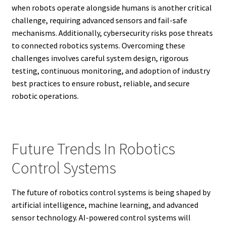
when robots operate alongside humans is another critical
challenge, requiring advanced sensors and fail-safe
mechanisms. Additionally, cybersecurity risks pose threats
to connected robotics systems. Overcoming these
challenges involves careful system design, rigorous
testing, continuous monitoring, and adoption of industry
best practices to ensure robust, reliable, and secure
robotic operations.
Future Trends In Robotics
Control Systems
The future of robotics control systems is being shaped by
artificial intelligence, machine learning, and advanced
sensor technology. AI-powered control systems will