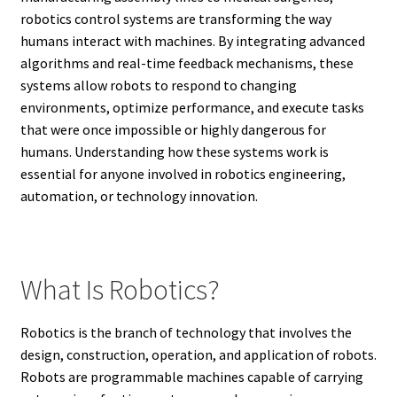
robotics control systems are transforming the way
humans interact with machines. By integrating advanced
algorithms and real-time feedback mechanisms, these
systems allow robots to respond to changing
environments, optimize performance, and execute tasks
that were once impossible or highly dangerous for
humans. Understanding how these systems work is
essential for anyone involved in robotics engineering,
automation, or technology innovation.
What Is Robotics?
Robotics is the branch of technology that involves the
design, construction, operation, and application of robots.
Robots are programmable machines capable of carrying