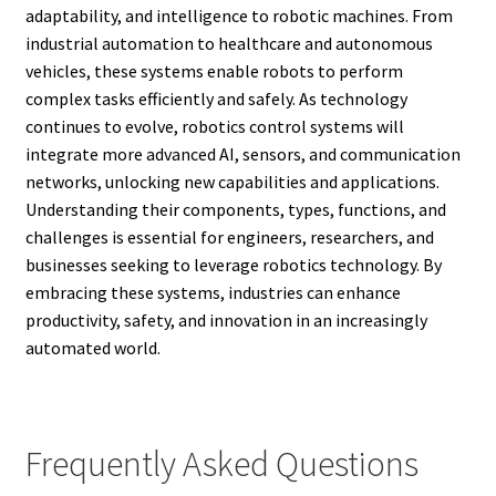
adaptability, and intelligence to robotic machines. From
industrial automation to healthcare and autonomous
vehicles, these systems enable robots to perform
complex tasks efficiently and safely. As technology
continues to evolve, robotics control systems will
integrate more advanced AI, sensors, and communication
networks, unlocking new capabilities and applications.
Understanding their components, types, functions, and
challenges is essential for engineers, researchers, and
businesses seeking to leverage robotics technology. By
embracing these systems, industries can enhance
productivity, safety, and innovation in an increasingly
automated world.
Frequently Asked Questions